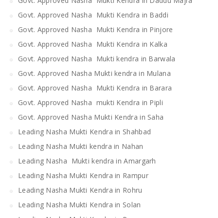
Govt. Approved Nasha Mukti Kendra in Daddu Majra
Govt. Approved Nasha Mukti Kendra in Baddi
Govt. Approved Nasha Mukti Kendra in Pinjore
Govt. Approved Nasha Mukti Kendra in Kalka
Govt. Approved Nasha Mukti kendra in Barwala
Govt. Approved Nasha Mukti kendra in Mulana
Govt. Approved Nasha Mukti Kendra in Barara
Govt. Approved Nasha mukti Kendra in Pipli
Govt. Approved Nasha Mukti Kendra in Saha
Leading Nasha Mukti Kendra in Shahbad
Leading Nasha Mukti kendra in Nahan
Leading Nasha Mukti kendra in Amargarh
Leading Nasha Mukti Kendra in Rampur
Leading Nasha Mukti Kendra in Rohru
Leading Nasha Mukti Kendra in Solan