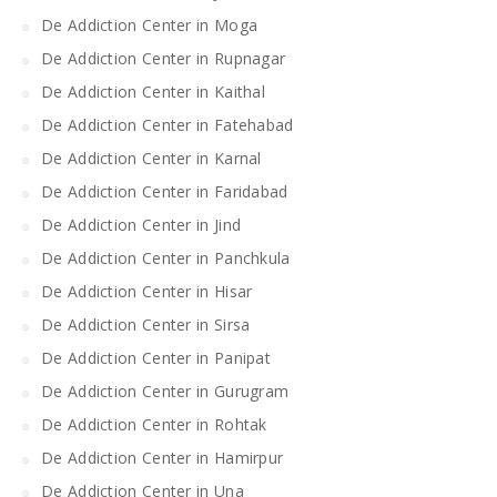
De Addiction Center in Moga
De Addiction Center in Rupnagar
De Addiction Center in Kaithal
De Addiction Center in Fatehabad
De Addiction Center in Karnal
De Addiction Center in Faridabad
De Addiction Center in Jind
De Addiction Center in Panchkula
De Addiction Center in Hisar
De Addiction Center in Sirsa
De Addiction Center in Panipat
De Addiction Center in Gurugram
De Addiction Center in Rohtak
De Addiction Center in Hamirpur
De Addiction Center in Una