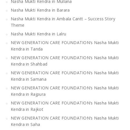
Nasha Mukti Kendra in Mullana
Nasha Mukti Kendra in Barara
Nasha Mukti Kendra in Ambala Cantt – Success Story
Theme
Nasha Mukti Kendra in Lalru
NEW GENERATION CARE FOUNDATION’s Nasha Mukti
Kendra in Tanda
NEW GENERATION CARE FOUNDATION’s Nasha Mukti
Kendra in Shahbad
NEW GENERATION CARE FOUNDATION’s Nasha Mukti
Kendra in Samana
NEW GENERATION CARE FOUNDATION’s Nasha Mukti
Kendra in Rajpura
NEW GENERATION CARE FOUNDATION’s Nasha Mukti
Kendra in Rajkot
NEW GENERATION CARE FOUNDATION’s Nasha Mukti
Kendra in Saha