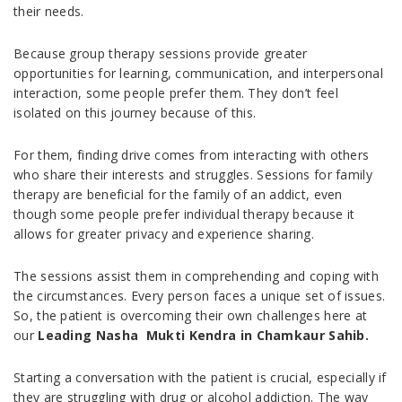
their needs.
Because group therapy sessions provide greater
opportunities for learning, communication, and interpersonal
interaction, some people prefer them. They don’t feel
isolated on this journey because of this.
For them, finding drive comes from interacting with others
who share their interests and struggles. Sessions for family
therapy are beneficial for the family of an addict, even
though some people prefer individual therapy because it
allows for greater privacy and experience sharing.
The sessions assist them in comprehending and coping with
the circumstances. Every person faces a unique set of issues.
So, the patient is overcoming their own challenges here at
our
Leading Nasha Mukti Kendra in Chamkaur Sahib.
Starting a conversation with the patient is crucial, especially if
they are struggling with drug or alcohol addiction. The way