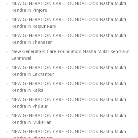
NEW GENERATION CARE FOUNDATION’s Nasha Mukti
Kendra in Pinjore
NEW GENERATION CARE FOUNDATION’s Nasha Mukti
Kendra in Raipur Rani
NEW GENERATION CARE FOUNDATION’s Nasha Mukti
Kendra in Thanesar
New Generation Care Foundation Nasha Mukti Kendra in
Sahnewal
NEW GENERATION CARE FOUNDATION’s Nasha Mukti
Kendra in Lakhanpur
NEW GENERATION CARE FOUNDATION’s Nasha Mukti
Kendra in Kalka
NEW GENERATION CARE FOUNDATION’s Nasha Mukti
Kendra in Phillaur
NEW GENERATION CARE FOUNDATION’s Nasha Mukti
Kendra in Mukerian
NEW GENERATION CARE FOUNDATION’s Nasha Mukti