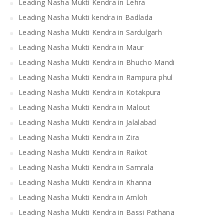
Leading Nasha Mukti Kendra in Lehra
Leading Nasha Mukti kendra in Badlada
Leading Nasha Mukti Kendra in Sardulgarh
Leading Nasha Mukti Kendra in Maur
Leading Nasha Mukti Kendra in Bhucho Mandi
Leading Nasha Mukti Kendra in Rampura phul
Leading Nasha Mukti Kendra in Kotakpura
Leading Nasha Mukti Kendra in Malout
Leading Nasha Mukti Kendra in Jalalabad
Leading Nasha Mukti Kendra in Zira
Leading Nasha Mukti Kendra in Raikot
Leading Nasha Mukti Kendra in Samrala
Leading Nasha Mukti Kendra in Khanna
Leading Nasha Mukti Kendra in Amloh
Leading Nasha Mukti Kendra in Bassi Pathana