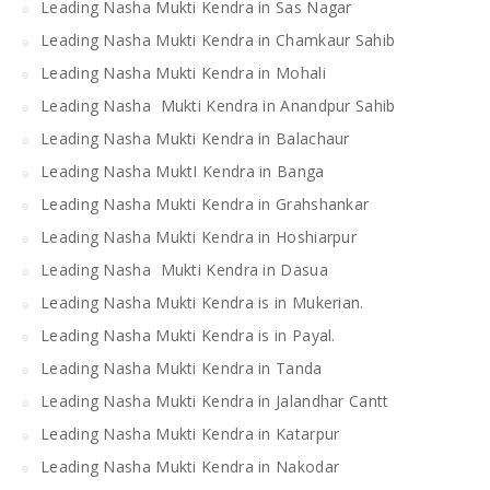
Leading Nasha Mukti Kendra in Sas Nagar
Leading Nasha Mukti Kendra in Chamkaur Sahib
Leading Nasha Mukti Kendra in Mohali
Leading Nasha Mukti Kendra in Anandpur Sahib
Leading Nasha Mukti Kendra in Balachaur
Leading Nasha MuktI Kendra in Banga
Leading Nasha Mukti Kendra in Grahshankar
Leading Nasha Mukti Kendra in Hoshiarpur
Leading Nasha Mukti Kendra in Dasua
Leading Nasha Mukti Kendra is in Mukerian.
Leading Nasha Mukti Kendra is in Payal.
Leading Nasha Mukti Kendra in Tanda
Leading Nasha Mukti Kendra in Jalandhar Cantt
Leading Nasha Mukti Kendra in Katarpur
Leading Nasha Mukti Kendra in Nakodar