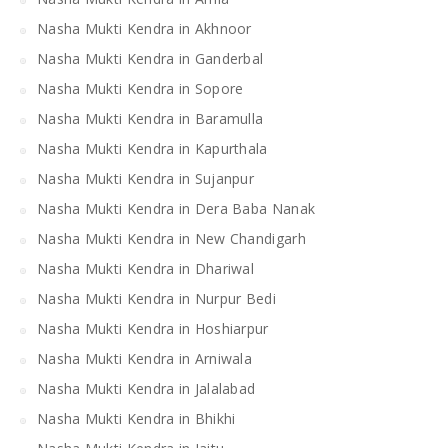
Nasha Mukti Kendra in Akhnoor
Nasha Mukti Kendra in Ganderbal
Nasha Mukti Kendra in Sopore
Nasha Mukti Kendra in Baramulla
Nasha Mukti Kendra in Kapurthala
Nasha Mukti Kendra in Sujanpur
Nasha Mukti Kendra in Dera Baba Nanak
Nasha Mukti Kendra in New Chandigarh
Nasha Mukti Kendra in Dhariwal
Nasha Mukti Kendra in Nurpur Bedi
Nasha Mukti Kendra in Hoshiarpur
Nasha Mukti Kendra in Arniwala
Nasha Mukti Kendra in Jalalabad
Nasha Mukti Kendra in Bhikhi