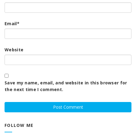
Email
*
Website
Save my name, email, and website in this browser for
the next time I comment.
FOLLOW ME