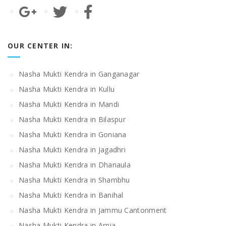
OUR CENTER IN:
Nasha Mukti Kendra in Ganganagar
Nasha Mukti Kendra in Kullu
Nasha Mukti Kendra in Mandi
Nasha Mukti Kendra in Bilaspur
Nasha Mukti Kendra in Goniana
Nasha Mukti Kendra in Jagadhri
Nasha Mukti Kendra in Dhanaula
Nasha Mukti Kendra in Shambhu
Nasha Mukti Kendra in Banihal
Nasha Mukti Kendra in Jammu Cantonment
Nasha Mukti Kendra in Arnia