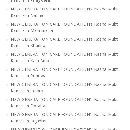
Kendra in Phagwara
NEW GENERATION CARE FOUNDATION’s Nasha Mukti
Kendra in Nabha
NEW GENERATION CARE FOUNDATION’s Nasha Mukti
Kendra in Mani majra
NEW GENERATION CARE FOUNDATION’s Nasha Mukti
Kendra in Khanna
NEW GENERATION CARE FOUNDATION’s Nasha Mukti
Kendra in Kala Amb
NEW GENERATION CARE FOUNDATION’s Nasha Mukti
Kendra in Pehowa
NEW GENERATION CARE FOUNDATION’s Nasha Mukti
Kendra in Indora
NEW GENERATION CARE FOUNDATION’s Nasha Mukti
Kendra in Doraha
NEW GENERATION CARE FOUNDATION’s Nasha Mukti
Kendra in Jagadhri
NEW GENERATION CARE FOUNDATION’s Nasha Mukti