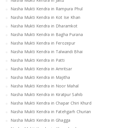
Nasha Mukti Kendra in Jaitu
Nasha Mukti Kendra in Rampura Phul
Nasha Mukti Kendra in Kot Ise Khan
Nasha Mukti Kendra in Dharamkot
Nasha Mukti Kendra in Bagha Purana
Nasha Mukti Kendra in Ferozepur
Nasha Mukti Kendra in Talwandi Bhai
Nasha Mukti Kendra in Patti
Nasha Mukti Kendra in Amritsar
Nasha Mukti Kendra in Majitha
Nasha Mukti Kendra in Noor Mahal
Nasha Mukti Kendra in Kiratpur Sahib
Nasha Mukti Kendra in Chapar Chiri Khurd
Nasha Mukti Kendra in Fatehgarh Churian
Nasha Mukti Kendra in Ghagga