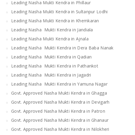
Leading Nasha Mukti Kendra in Phillaur
Leading Nasha Mukti Kendra in Sultanpur Lodhi
Leading Nasha Mukti Kendra in Khemkaran
Leading Nasha Mukti Kendra in Jandiala
Leading Nasha Mukti Kendra in Ajnala
Leading Nasha Mukti Kendra in Dera Baba Nanak
Leading Nasha Mukti Kendra in Qadian
Leading Nasha Mukti Kendra in Pathankot
Leading Nasha Mukti Kendra in Jagadri
Leading Nasha Mukti Kendra in Yamuna Nagar
Govt. Approved Nasha Mukti Kendra in Ghagga
Govt. Approved Nasha Mukti Kendra in Devigarh
Govt. Approved Nasha Mukti Kendra in Patron
Govt. Approved Nasha Mukti Kendra in Ghanaur
Govt. Approved Nasha Mukti Kendra in Nilokheri