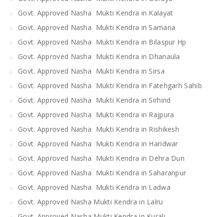
Govt. Approved Nasha Mukti Kendra in Kalayat
Govt. Approved Nasha Mukti Kendra in Samana
Govt. Approved Nasha Mukti Kendra in Bilaspur Hp
Govt. Approved Nasha Mukti Kendra in Dhanaula
Govt. Approved Nasha Mukti Kendra in Sirsa
Govt. Approved Nasha Mukti Kendra in Fatehgarh Sahib
Govt. Approved Nasha Mukti Kendra in Sirhind
Govt. Approved Nasha Mukti Kendra in Rajpura
Govt. Approved Nasha Mukti Kendra in Rishikesh
Govt. Approved Nasha Mukti Kendra in Haridwar
Govt. Approved Nasha Mukti Kendra in Dehra Dun
Govt. Approved Nasha Mukti Kendra in Saharanpur
Govt. Approved Nasha Mukti Kendra in Ladwa
Govt. Approved Nasha Mukti Kendra in Lalru
Govt. Approved Nasha Mukti Kendra in Kurali