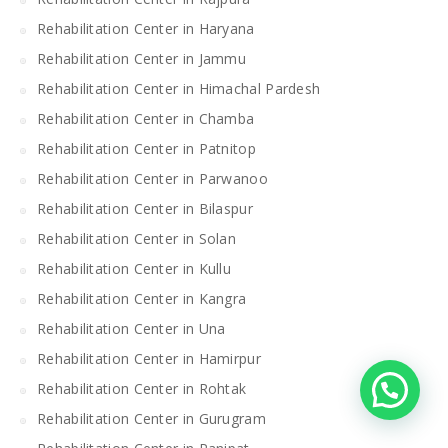
Rehabilitation Center in Haryana
Rehabilitation Center in Jammu
Rehabilitation Center in Himachal Pardesh
Rehabilitation Center in Chamba
Rehabilitation Center in Patnitop
Rehabilitation Center in Parwanoo
Rehabilitation Center in Bilaspur
Rehabilitation Center in Solan
Rehabilitation Center in Kullu
Rehabilitation Center in Kangra
Rehabilitation Center in Una
Rehabilitation Center in Hamirpur
Rehabilitation Center in Rohtak
Rehabilitation Center in Gurugram