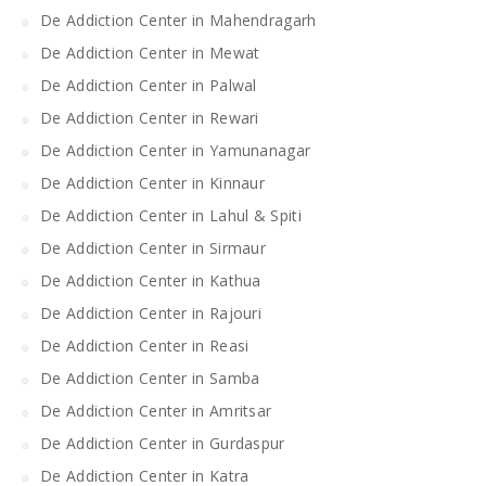
De Addiction Center in Mahendragarh
De Addiction Center in Mewat
De Addiction Center in Palwal
De Addiction Center in Rewari
De Addiction Center in Yamunanagar
De Addiction Center in Kinnaur
De Addiction Center in Lahul & Spiti
De Addiction Center in Sirmaur
De Addiction Center in Kathua
De Addiction Center in Rajouri
De Addiction Center in Reasi
De Addiction Center in Samba
De Addiction Center in Amritsar
De Addiction Center in Gurdaspur
De Addiction Center in Katra