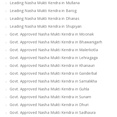
Leading Nasha Mukti Kendra in Mullana
Leading Nasha Mukti Kendra in Barog
Leading Nasha Mukti Kendra in Dhanas
Leading Nasha Mukti Kendra in Shupiyan
Govt. Approved Nasha Mukti Kendra in Moonak
Govt. Approved Nasha Mukti Kendra in Bhawanigarh
Govt. Approved Nasha Mukti Kendra in Malerkotla
Govt. Approved Nasha Mukti Kendra in Lehragaga
Govt. Approved Nasha Mukti Kendra in Khanauri
Govt. Approved Nasha Mukti Kendra in Ganderbal
Govt. Approved Nasha Mukti Kendra in Samalikha
Govt. Approved Nasha Mukti Kendra in Guhla
Govt. Approved Nasha Mukti Kendra in Sunam
Govt. Approved Nasha Mukti Kendra in Dhuri
Govt. Approved Nasha Mukti Kendra in Sadhaura