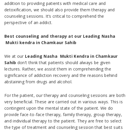
addition to providing patients with medical care and
detoxification, we should also provide them therapy and
counseling sessions. It’s critical to comprehend the
perspective of an addict.
Best counseling and therapy at our Leading Nasha
Mukti kendra in Chamkaur Sahib
We at our
Leading Nasha Mukti Kendra in Chamkaur
Sahib
don’t think that patients should always be given
lectures. Rather, we assist them in comprehending the
significance of addiction recovery and the reasons behind
abstaining from drugs and alcohol.
For the patient, our therapy and counseling sessions are both
very beneficial. These are carried out in various ways. This is
contingent upon the mental state of the patient. We do
provide face-to-face therapy, family therapy, group therapy,
and individual therapy to the patient. They are free to select
the type of treatment and counseling session that best suits