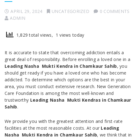
APRIL 29, 2024
UNCATEGORIZED
0 COMMENTS
ADMIN
1,829 total views, 1 views today
It is accurate to state that overcoming addiction entails a
great deal of responsibility. Before enrolling a loved one in a
Leading Nasha Mukti Kendra in Chamkaur Sahib
, you
should get ready if you have a loved one who has become
addicted. To determine which options are the best in your
area, you must conduct extensive research. New Generation
Care Foundation is among the most well-known and
trustworthy
Leading Nasha Mukti Kendras in Chamkaur
Sahib
.
We provide you with the greatest attention and first-rate
facilities at the most reasonable costs. At our
Leading
Nasha Mukti Kendra in Chamkaur Sahib
, we think that in