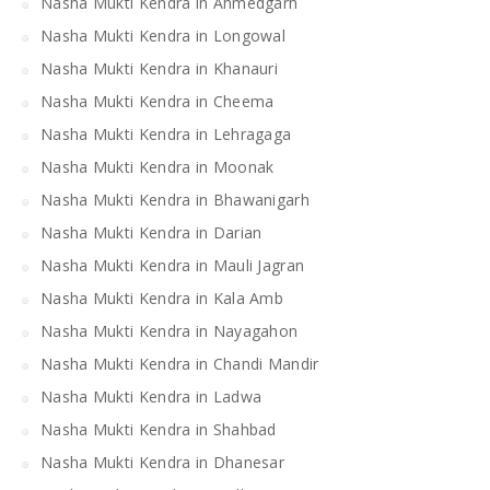
Nasha Mukti Kendra in Ahmedgarh
Nasha Mukti Kendra in Longowal
Nasha Mukti Kendra in Khanauri
Nasha Mukti Kendra in Cheema
Nasha Mukti Kendra in Lehragaga
Nasha Mukti Kendra in Moonak
Nasha Mukti Kendra in Bhawanigarh
Nasha Mukti Kendra in Darian
Nasha Mukti Kendra in Mauli Jagran
Nasha Mukti Kendra in Kala Amb
Nasha Mukti Kendra in Nayagahon
Nasha Mukti Kendra in Chandi Mandir
Nasha Mukti Kendra in Ladwa
Nasha Mukti Kendra in Shahbad
Nasha Mukti Kendra in Dhanesar