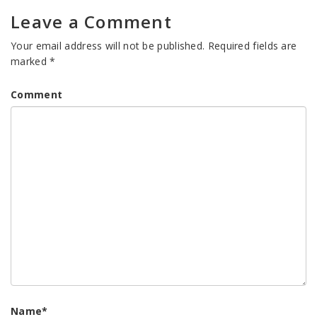
Leave a Comment
Your email address will not be published.
Required fields are
marked
*
Comment
Name
*