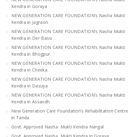
Kendra in Goraya
NEW GENERATION CARE FOUNDATION’s Nasha Mukti
Kendra in Jagraon
NEW GENERATION CARE FOUNDATION’s Nasha Mukti
Kendra in Der Bassi
NEW GENERATION CARE FOUNDATION’s Nasha Mukti
Kendra in Bhogpur
NEW GENERATION CARE FOUNDATION’s Nasha Mukti
Kendra in Cheeka
NEW GENERATION CARE FOUNDATION’s Nasha Mukti
Kendra in Dasuya
NEW GENERATION CARE FOUNDATION’s Nasha Mukti
Kendra in Assandh
New Generation Care Foundation’s Rehabilitation Centre
in Tanda
Govt. Approved Nasha Mukti Kendra Nangal
Govt. Approved Nasha Mukti Kendra in Goraya