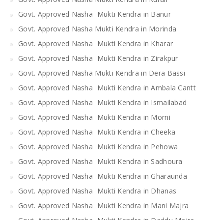
Govt. Approved Nasha Mukti Kendra in Banur
Govt. Approved Nasha Mukti Kendra in Morinda
Govt. Approved Nasha Mukti Kendra in Kharar
Govt. Approved Nasha Mukti Kendra in Zirakpur
Govt. Approved Nasha Mukti Kendra in Dera Bassi
Govt. Approved Nasha Mukti Kendra in Ambala Cantt
Govt. Approved Nasha Mukti Kendra in Ismailabad
Govt. Approved Nasha Mukti Kendra in Morni
Govt. Approved Nasha Mukti Kendra in Cheeka
Govt. Approved Nasha Mukti Kendra in Pehowa
Govt. Approved Nasha Mukti Kendra in Sadhoura
Govt. Approved Nasha Mukti Kendra in Gharaunda
Govt. Approved Nasha Mukti Kendra in Dhanas
Govt. Approved Nasha Mukti Kendra in Mani Majra