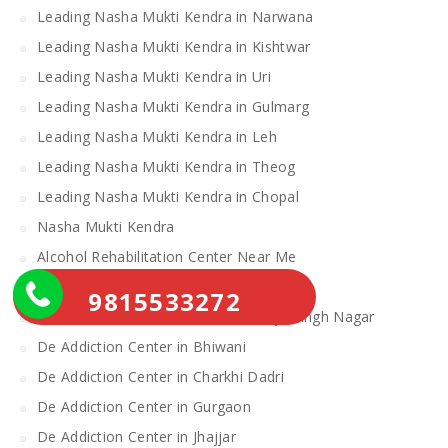
Leading Nasha Mukti Kendra in Narwana
Leading Nasha Mukti Kendra in Kishtwar
Leading Nasha Mukti Kendra in Uri
Leading Nasha Mukti Kendra in Gulmarg
Leading Nasha Mukti Kendra in Leh
Leading Nasha Mukti Kendra in Theog
Leading Nasha Mukti Kendra in Chopal
Nasha Mukti Kendra
Alcohol Rehabilitation Center Near Me
Alcohol Rehabilitation Center
9815533272
De Addiction Center in Sahibzada Ajit Singh Nagar
De Addiction Center in Bhiwani
De Addiction Center in Charkhi Dadri
De Addiction Center in Gurgaon
De Addiction Center in Jhajjar