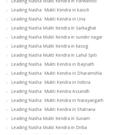
Leading Nasha Mukti Kendra in Parwanoo
Leading Nasha Mukti Kendra in kasoli
Leading Nasha Mukti Kendra in Una
Leading Nasha Mukti Kendra in Sarkaghat
Leading Nasha Mukti Kendra in sunder nagar
Leading Nasha Mukti Kendra in kasog
Leading Nasha Mukti Kendra in Lahul Spiti
Leading Nasha Mukti Kendra in Baijnath
Leading Nasha Mukti Kendra in Dharamshla
Leading Nasha Mukti Kendra in Indora
Leading Nasha Mukti Kendra Assandh
Leading Nasha Mukti Kendra in Narayangarh
Leading Nasha Mukti Kendra in Shatrana
Leading Nasha Mukti Kendra in Sunam
Leading Nasha Mukti Kendra in Dirba