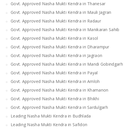
Govt. Approved Nasha Mukti Kendra in Thanesar
Govt. Approved Nasha Mukti Kendra in Mauli Jagran
Govt. Approved Nasha Mukti Kendra in Radaur
Govt. Approved Nasha Mukti Kendra in Manikaran Sahib
Govt. Approved Nasha Mukti Kendra in Kasol
Govt. Approved Nasha Mukti Kendra in Dharampur
Govt. Approved Nasha Mukti Kendra in Jagraon
Govt. Approved Nasha Mukti Kendra in Mandi Gobindgarh
Govt. Approved Nasha Mukti Kendra in Payal
Govt. Approved Nasha Mukti Kendra in Amloh
Govt. Approved Nasha Mukti Kendra in Khamanon
Govt. Approved Nasha Mukti Kendra in Bhikhi
Govt. Approved Nasha Mukti Kendra in Sardulgarh
Leading Nasha Mukti Kendra in Budhlada
Leading Nasha Mukti Kendra in Safidon