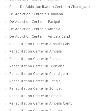
RehabDe Addiction litation Center in Chandigarh
De Addiction Center in Ludhiana
De Addiction Center in Panipat
De Addiction Center in Ambala
De Addiction Center in Ambala Cantt
Rehabilitation Center in Ambala Cantt
Rehabilitation Center in Ambala
Rehabilitation Center in Panipat
Rehabilitation Center in Ludhiana
Rehabilitation Center in Chandigarh
Rehabilitation Center in Patiala
Rehabilitation Center in Sonipat
Rehabilitation Center in Sonipat
Rehabilitation Center in Ambala Cantt
Rehabilitation Center in Rajpura