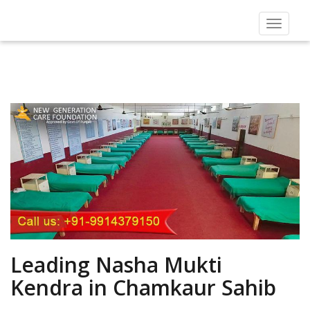
Toggle
navigat
Leading Nasha Mukti
Kendra in Chamkaur Sahib