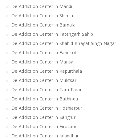
De Addiction Center in Mandi
De Addiction Center in Shimla
De Addiction Center in Barnala
De Addiction Center in Fatehgarh Sahib
De Addiction Center in Shahid Bhagat Singh Nagar
De Addiction Center in Faridkot
De Addiction Center in Mansa
De Addiction Center in Kapurthala
De Addiction Center in Muktsar
De Addiction Center in Tarn Taran
De Addiction Center in Bathinda
De Addiction Center in Hoshiarpur
De Addiction Center in Sangrur
De Addiction Center in Firozpur
De Addiction Center in Jalandhar