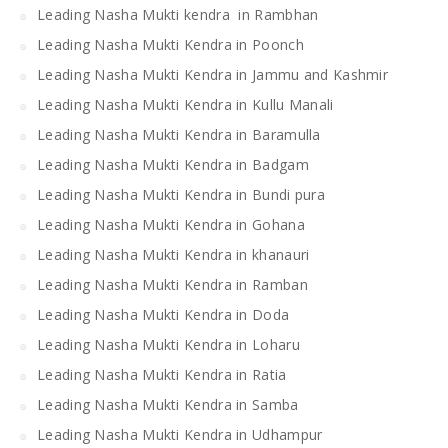
Leading Nasha Mukti kendra in Rambhan
Leading Nasha Mukti Kendra in Poonch
Leading Nasha Mukti Kendra in Jammu and Kashmir
Leading Nasha Mukti Kendra in Kullu Manali
Leading Nasha Mukti Kendra in Baramulla
Leading Nasha Mukti Kendra in Badgam
Leading Nasha Mukti Kendra in Bundi pura
Leading Nasha Mukti Kendra in Gohana
Leading Nasha Mukti Kendra in khanauri
Leading Nasha Mukti Kendra in Ramban
Leading Nasha Mukti Kendra in Doda
Leading Nasha Mukti Kendra in Loharu
Leading Nasha Mukti Kendra in Ratia
Leading Nasha Mukti Kendra in Samba
Leading Nasha Mukti Kendra in Udhampur