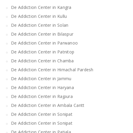
De Addiction Center in Kangra
De Addiction Center in Kullu
De Addiction Center in Solan
De Addiction Center in Bilaspur
De Addiction Center in Parwanoo
De Addiction Center in Patnitop
De Addiction Center in Chamba
De Addiction Center in Himachal Pardesh
De Addiction Center in Jammu
De Addiction Center in Haryana
De Addiction Center in Rajpura
De Addiction Center in Ambala Cantt
De Addiction Center in Sonipat
De Addiction Center in Sonipat
De Addiction Center in Patiala