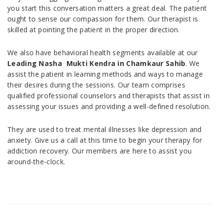
you start this conversation matters a great deal. The patient
ought to sense our compassion for them. Our therapist is
skilled at pointing the patient in the proper direction.
We also have behavioral health segments available at our
Leading Nasha Mukti Kendra in
Chamkaur Sahib
. We
assist the patient in learning methods and ways to manage
their desires during the sessions. Our team comprises
qualified professional counselors and therapists that assist in
assessing your issues and providing a well-defined resolution.
They are used to treat mental illnesses like depression and
anxiety. Give us a call at this time to begin your therapy for
addiction recovery. Our members are here to assist you
around-the-clock.