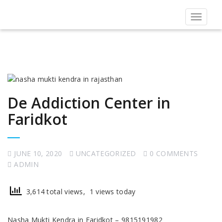
Toggle
navigat
De Addiction Center in
Faridkot
JUNE 10, 2020
UNCATEGORIZED
0 COMMENTS
ADMIN
3,614 total views, 1 views today
Nasha Mukti Kendra in Faridkot – 9815191982