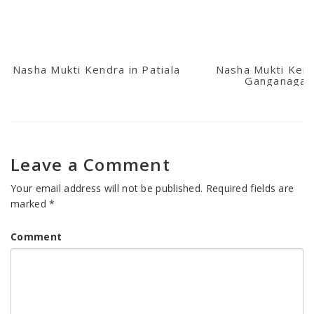
Nasha Mukti Kendra in Patiala
Nasha Mukti Kend
Ganganagar
Leave a Comment
Your email address will not be published.
Required fields are
marked
*
Comment