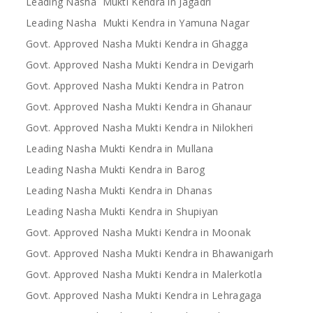
Leading Nasha Mukti Kendra in Jagadri
Leading Nasha Mukti Kendra in Yamuna Nagar
Govt. Approved Nasha Mukti Kendra in Ghagga
Govt. Approved Nasha Mukti Kendra in Devigarh
Govt. Approved Nasha Mukti Kendra in Patron
Govt. Approved Nasha Mukti Kendra in Ghanaur
Govt. Approved Nasha Mukti Kendra in Nilokheri
Leading Nasha Mukti Kendra in Mullana
Leading Nasha Mukti Kendra in Barog
Leading Nasha Mukti Kendra in Dhanas
Leading Nasha Mukti Kendra in Shupiyan
Govt. Approved Nasha Mukti Kendra in Moonak
Govt. Approved Nasha Mukti Kendra in Bhawanigarh
Govt. Approved Nasha Mukti Kendra in Malerkotla
Govt. Approved Nasha Mukti Kendra in Lehragaga