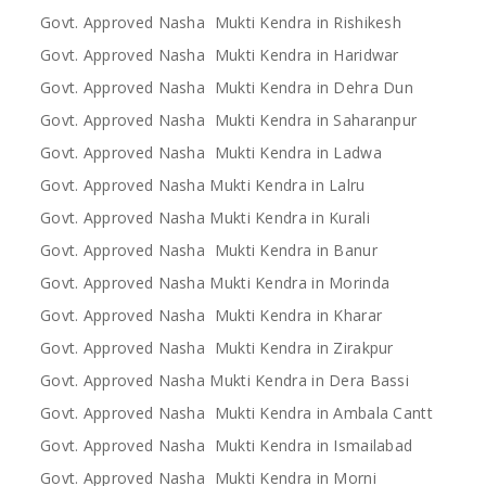
Govt. Approved Nasha Mukti Kendra in Rishikesh
Govt. Approved Nasha Mukti Kendra in Haridwar
Govt. Approved Nasha Mukti Kendra in Dehra Dun
Govt. Approved Nasha Mukti Kendra in Saharanpur
Govt. Approved Nasha Mukti Kendra in Ladwa
Govt. Approved Nasha Mukti Kendra in Lalru
Govt. Approved Nasha Mukti Kendra in Kurali
Govt. Approved Nasha Mukti Kendra in Banur
Govt. Approved Nasha Mukti Kendra in Morinda
Govt. Approved Nasha Mukti Kendra in Kharar
Govt. Approved Nasha Mukti Kendra in Zirakpur
Govt. Approved Nasha Mukti Kendra in Dera Bassi
Govt. Approved Nasha Mukti Kendra in Ambala Cantt
Govt. Approved Nasha Mukti Kendra in Ismailabad
Govt. Approved Nasha Mukti Kendra in Morni