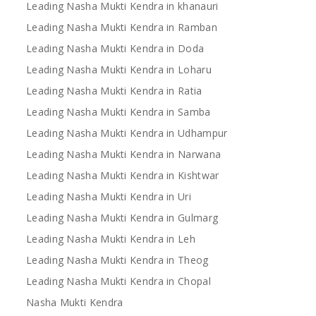
Leading Nasha Mukti Kendra in khanauri
Leading Nasha Mukti Kendra in Ramban
Leading Nasha Mukti Kendra in Doda
Leading Nasha Mukti Kendra in Loharu
Leading Nasha Mukti Kendra in Ratia
Leading Nasha Mukti Kendra in Samba
Leading Nasha Mukti Kendra in Udhampur
Leading Nasha Mukti Kendra in Narwana
Leading Nasha Mukti Kendra in Kishtwar
Leading Nasha Mukti Kendra in Uri
Leading Nasha Mukti Kendra in Gulmarg
Leading Nasha Mukti Kendra in Leh
Leading Nasha Mukti Kendra in Theog
Leading Nasha Mukti Kendra in Chopal
Nasha Mukti Kendra