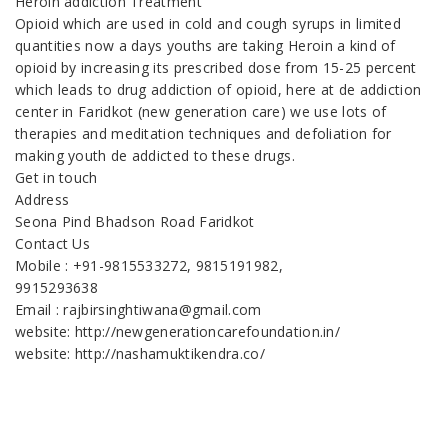
Heroin addiction Treatment
Opioid which are used in cold and cough syrups in limited
quantities now a days youths are taking Heroin a kind of
opioid by increasing its prescribed dose from 15-25 percent
which leads to drug addiction of opioid, here at de addiction
center in Faridkot (new generation care) we use lots of
therapies and meditation techniques and defoliation for
making youth de addicted to these drugs.
Get in touch
Address
Seona Pind Bhadson Road Faridkot
Contact Us
Mobile : +91-9815533272, 9815191982,
9915293638
Email : rajbirsinghtiwana@gmail.com
website: http://newgenerationcarefoundation.in/
website: http://nashamuktikendra.co/