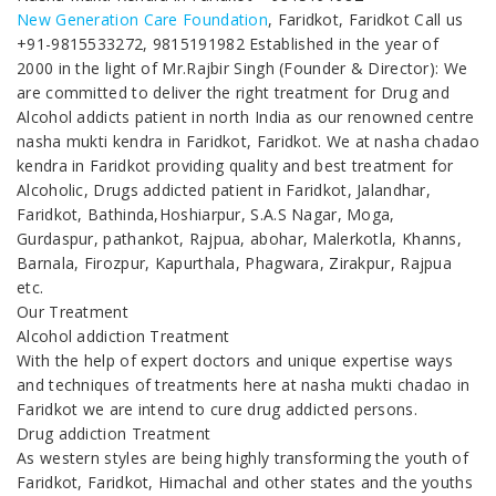
New Generation Care Foundation
, Faridkot, Faridkot Call us
+91-9815533272, 9815191982 Established in the year of
2000 in the light of Mr.Rajbir Singh (Founder & Director): We
are committed to deliver the right treatment for Drug and
Alcohol addicts patient in north India as our renowned centre
nasha mukti kendra in Faridkot, Faridkot. We at nasha chadao
kendra in Faridkot providing quality and best treatment for
Alcoholic, Drugs addicted patient in Faridkot, Jalandhar,
Faridkot, Bathinda,Hoshiarpur, S.A.S Nagar, Moga,
Gurdaspur, pathankot, Rajpua, abohar, Malerkotla, Khanns,
Barnala, Firozpur, Kapurthala, Phagwara, Zirakpur, Rajpua
etc.
Our Treatment
Alcohol addiction Treatment
With the help of expert doctors and unique expertise ways
and techniques of treatments here at nasha mukti chadao in
Faridkot we are intend to cure drug addicted persons.
Drug addiction Treatment
As western styles are being highly transforming the youth of
Faridkot, Faridkot, Himachal and other states and the youths