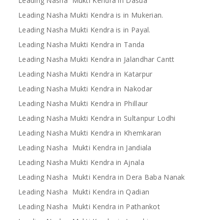
Leading Nasha Mukti Kendra in Dasua
Leading Nasha Mukti Kendra is in Mukerian.
Leading Nasha Mukti Kendra is in Payal.
Leading Nasha Mukti Kendra in Tanda
Leading Nasha Mukti Kendra in Jalandhar Cantt
Leading Nasha Mukti Kendra in Katarpur
Leading Nasha Mukti Kendra in Nakodar
Leading Nasha Mukti Kendra in Phillaur
Leading Nasha Mukti Kendra in Sultanpur Lodhi
Leading Nasha Mukti Kendra in Khemkaran
Leading Nasha Mukti Kendra in Jandiala
Leading Nasha Mukti Kendra in Ajnala
Leading Nasha Mukti Kendra in Dera Baba Nanak
Leading Nasha Mukti Kendra in Qadian
Leading Nasha Mukti Kendra in Pathankot