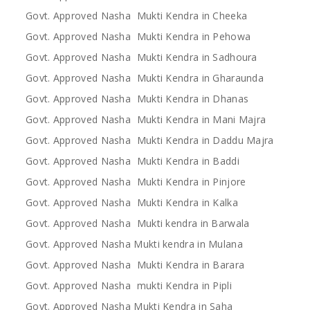
Govt. Approved Nasha Mukti Kendra in Cheeka
Govt. Approved Nasha Mukti Kendra in Pehowa
Govt. Approved Nasha Mukti Kendra in Sadhoura
Govt. Approved Nasha Mukti Kendra in Gharaunda
Govt. Approved Nasha Mukti Kendra in Dhanas
Govt. Approved Nasha Mukti Kendra in Mani Majra
Govt. Approved Nasha Mukti Kendra in Daddu Majra
Govt. Approved Nasha Mukti Kendra in Baddi
Govt. Approved Nasha Mukti Kendra in Pinjore
Govt. Approved Nasha Mukti Kendra in Kalka
Govt. Approved Nasha Mukti kendra in Barwala
Govt. Approved Nasha Mukti kendra in Mulana
Govt. Approved Nasha Mukti Kendra in Barara
Govt. Approved Nasha mukti Kendra in Pipli
Govt. Approved Nasha Mukti Kendra in Saha