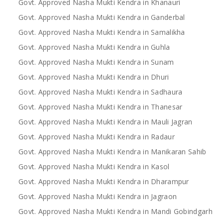
Govt. Approved Nasha Mukti Kendra in Khanauri
Govt. Approved Nasha Mukti Kendra in Ganderbal
Govt. Approved Nasha Mukti Kendra in Samalikha
Govt. Approved Nasha Mukti Kendra in Guhla
Govt. Approved Nasha Mukti Kendra in Sunam
Govt. Approved Nasha Mukti Kendra in Dhuri
Govt. Approved Nasha Mukti Kendra in Sadhaura
Govt. Approved Nasha Mukti Kendra in Thanesar
Govt. Approved Nasha Mukti Kendra in Mauli Jagran
Govt. Approved Nasha Mukti Kendra in Radaur
Govt. Approved Nasha Mukti Kendra in Manikaran Sahib
Govt. Approved Nasha Mukti Kendra in Kasol
Govt. Approved Nasha Mukti Kendra in Dharampur
Govt. Approved Nasha Mukti Kendra in Jagraon
Govt. Approved Nasha Mukti Kendra in Mandi Gobindgarh