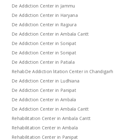
De Addiction Center in Jammu
De Addiction Center in Haryana
De Addiction Center in Rajpura
De Addiction Center in Ambala Cantt
De Addiction Center in Sonipat
De Addiction Center in Sonipat
De Addiction Center in Patiala
RehabDe Addiction litation Center in Chandigarh
De Addiction Center in Ludhiana
De Addiction Center in Panipat
De Addiction Center in Ambala
De Addiction Center in Ambala Cantt
Rehabilitation Center in Ambala Cantt
Rehabilitation Center in Ambala
Rehabilitation Center in Panipat