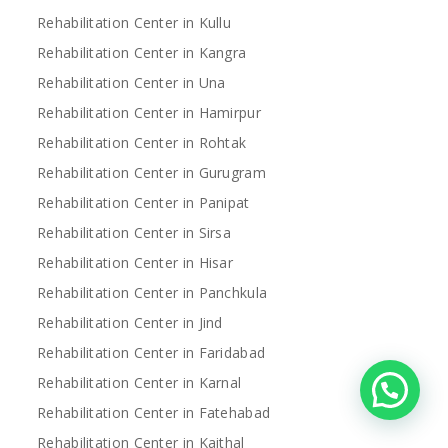
Rehabilitation Center in Kullu
Rehabilitation Center in Kangra
Rehabilitation Center in Una
Rehabilitation Center in Hamirpur
Rehabilitation Center in Rohtak
Rehabilitation Center in Gurugram
Rehabilitation Center in Panipat
Rehabilitation Center in Sirsa
Rehabilitation Center in Hisar
Rehabilitation Center in Panchkula
Rehabilitation Center in Jind
Rehabilitation Center in Faridabad
Rehabilitation Center in Karnal
Rehabilitation Center in Fatehabad
Rehabilitation Center in Kaithal