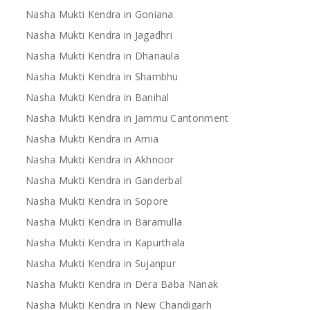
Nasha Mukti Kendra in Goniana
Nasha Mukti Kendra in Jagadhri
Nasha Mukti Kendra in Dhanaula
Nasha Mukti Kendra in Shambhu
Nasha Mukti Kendra in Banihal
Nasha Mukti Kendra in Jammu Cantonment
Nasha Mukti Kendra in Arnia
Nasha Mukti Kendra in Akhnoor
Nasha Mukti Kendra in Ganderbal
Nasha Mukti Kendra in Sopore
Nasha Mukti Kendra in Baramulla
Nasha Mukti Kendra in Kapurthala
Nasha Mukti Kendra in Sujanpur
Nasha Mukti Kendra in Dera Baba Nanak
Nasha Mukti Kendra in New Chandigarh