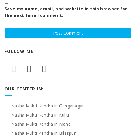
Save my name, email, and website in this browser for
the next time I comment.
FOLLOW ME
OUR CENTER IN:
Nasha Mukti Kendra in Ganganagar
Nasha Mukti Kendra in Kullu
Nasha Mukti Kendra in Mandi
Nasha Mukti Kendra in Bilaspur