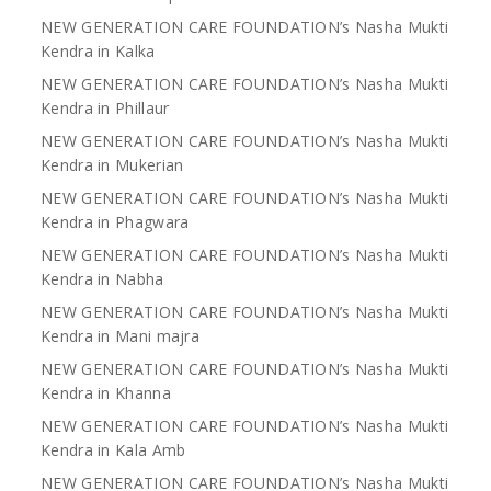
NEW GENERATION CARE FOUNDATION’s Nasha Mukti
Kendra in Kalka
NEW GENERATION CARE FOUNDATION’s Nasha Mukti
Kendra in Phillaur
NEW GENERATION CARE FOUNDATION’s Nasha Mukti
Kendra in Mukerian
NEW GENERATION CARE FOUNDATION’s Nasha Mukti
Kendra in Phagwara
NEW GENERATION CARE FOUNDATION’s Nasha Mukti
Kendra in Nabha
NEW GENERATION CARE FOUNDATION’s Nasha Mukti
Kendra in Mani majra
NEW GENERATION CARE FOUNDATION’s Nasha Mukti
Kendra in Khanna
NEW GENERATION CARE FOUNDATION’s Nasha Mukti
Kendra in Kala Amb
NEW GENERATION CARE FOUNDATION’s Nasha Mukti