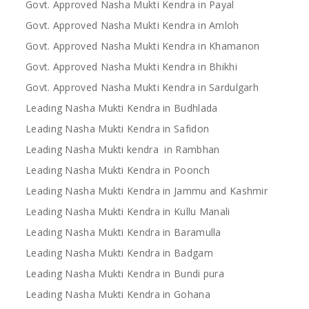
Govt. Approved Nasha Mukti Kendra in Payal
Govt. Approved Nasha Mukti Kendra in Amloh
Govt. Approved Nasha Mukti Kendra in Khamanon
Govt. Approved Nasha Mukti Kendra in Bhikhi
Govt. Approved Nasha Mukti Kendra in Sardulgarh
Leading Nasha Mukti Kendra in Budhlada
Leading Nasha Mukti Kendra in Safidon
Leading Nasha Mukti kendra in Rambhan
Leading Nasha Mukti Kendra in Poonch
Leading Nasha Mukti Kendra in Jammu and Kashmir
Leading Nasha Mukti Kendra in Kullu Manali
Leading Nasha Mukti Kendra in Baramulla
Leading Nasha Mukti Kendra in Badgam
Leading Nasha Mukti Kendra in Bundi pura
Leading Nasha Mukti Kendra in Gohana