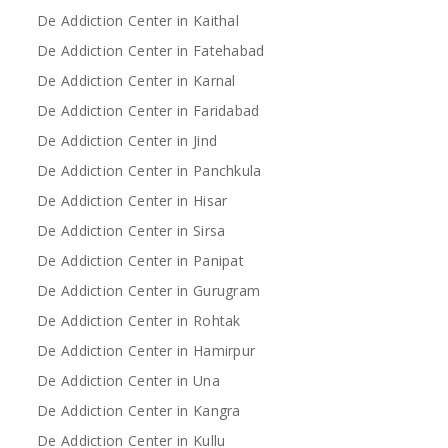
De Addiction Center in Kaithal
De Addiction Center in Fatehabad
De Addiction Center in Karnal
De Addiction Center in Faridabad
De Addiction Center in Jind
De Addiction Center in Panchkula
De Addiction Center in Hisar
De Addiction Center in Sirsa
De Addiction Center in Panipat
De Addiction Center in Gurugram
De Addiction Center in Rohtak
De Addiction Center in Hamirpur
De Addiction Center in Una
De Addiction Center in Kangra
De Addiction Center in Kullu