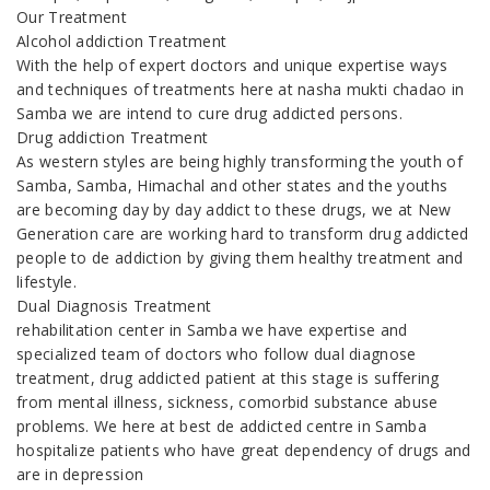
Our Treatment
Alcohol addiction Treatment
With the help of expert doctors and unique expertise ways
and techniques of treatments here at nasha mukti chadao in
Samba we are intend to cure drug addicted persons.
Drug addiction Treatment
As western styles are being highly transforming the youth of
Samba, Samba, Himachal and other states and the youths
are becoming day by day addict to these drugs, we at New
Generation care are working hard to transform drug addicted
people to de addiction by giving them healthy treatment and
lifestyle.
Dual Diagnosis Treatment
rehabilitation center in Samba we have expertise and
specialized team of doctors who follow dual diagnose
treatment, drug addicted patient at this stage is suffering
from mental illness, sickness, comorbid substance abuse
problems. We here at best de addicted centre in Samba
hospitalize patients who have great dependency of drugs and
are in depression