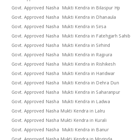
Govt. Approved Nasha Mukti Kendra in Bilaspur Hp
Govt. Approved Nasha Mukti Kendra in Dhanaula
Govt. Approved Nasha Mukti Kendra in Sirsa
Govt. Approved Nasha Mukti Kendra in Fatehgarh Sahib
Govt. Approved Nasha Mukti Kendra in Sirhind
Govt. Approved Nasha Mukti Kendra in Rajpura
Govt. Approved Nasha Mukti Kendra in Rishikesh
Govt. Approved Nasha Mukti Kendra in Haridwar
Govt. Approved Nasha Mukti Kendra in Dehra Dun
Govt. Approved Nasha Mukti Kendra in Saharanpur
Govt. Approved Nasha Mukti Kendra in Ladwa
Govt. Approved Nasha Mukti Kendra in Lalru
Govt. Approved Nasha Mukti Kendra in Kurali
Govt. Approved Nasha Mukti Kendra in Banur
Govt. Approved Nasha Mukti Kendra in Morinda