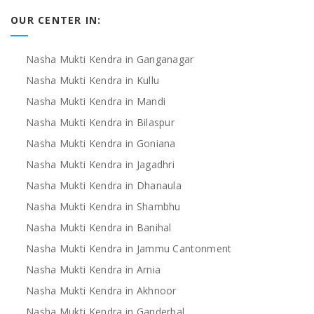
OUR CENTER IN:
Nasha Mukti Kendra in Ganganagar
Nasha Mukti Kendra in Kullu
Nasha Mukti Kendra in Mandi
Nasha Mukti Kendra in Bilaspur
Nasha Mukti Kendra in Goniana
Nasha Mukti Kendra in Jagadhri
Nasha Mukti Kendra in Dhanaula
Nasha Mukti Kendra in Shambhu
Nasha Mukti Kendra in Banihal
Nasha Mukti Kendra in Jammu Cantonment
Nasha Mukti Kendra in Arnia
Nasha Mukti Kendra in Akhnoor
Nasha Mukti Kendra in Ganderbal