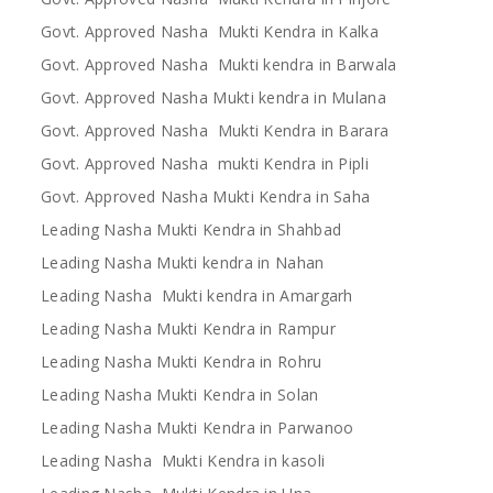
Govt. Approved Nasha Mukti Kendra in Kalka
Govt. Approved Nasha Mukti kendra in Barwala
Govt. Approved Nasha Mukti kendra in Mulana
Govt. Approved Nasha Mukti Kendra in Barara
Govt. Approved Nasha mukti Kendra in Pipli
Govt. Approved Nasha Mukti Kendra in Saha
Leading Nasha Mukti Kendra in Shahbad
Leading Nasha Mukti kendra in Nahan
Leading Nasha Mukti kendra in Amargarh
Leading Nasha Mukti Kendra in Rampur
Leading Nasha Mukti Kendra in Rohru
Leading Nasha Mukti Kendra in Solan
Leading Nasha Mukti Kendra in Parwanoo
Leading Nasha Mukti Kendra in kasoli