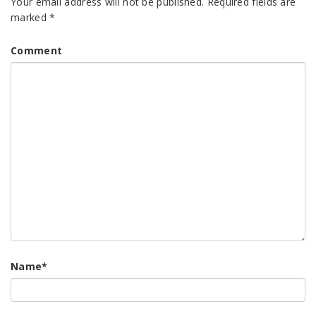
Your email address will not be published.
Required fields are
marked
*
Comment
Name
*