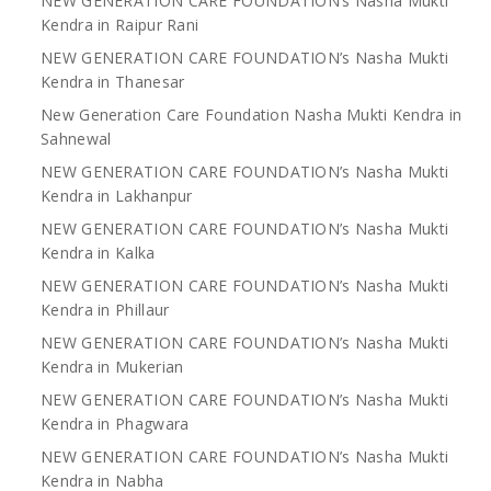
NEW GENERATION CARE FOUNDATION’s Nasha Mukti
Kendra in Raipur Rani
NEW GENERATION CARE FOUNDATION’s Nasha Mukti
Kendra in Thanesar
New Generation Care Foundation Nasha Mukti Kendra in
Sahnewal
NEW GENERATION CARE FOUNDATION’s Nasha Mukti
Kendra in Lakhanpur
NEW GENERATION CARE FOUNDATION’s Nasha Mukti
Kendra in Kalka
NEW GENERATION CARE FOUNDATION’s Nasha Mukti
Kendra in Phillaur
NEW GENERATION CARE FOUNDATION’s Nasha Mukti
Kendra in Mukerian
NEW GENERATION CARE FOUNDATION’s Nasha Mukti
Kendra in Phagwara
NEW GENERATION CARE FOUNDATION’s Nasha Mukti
Kendra in Nabha