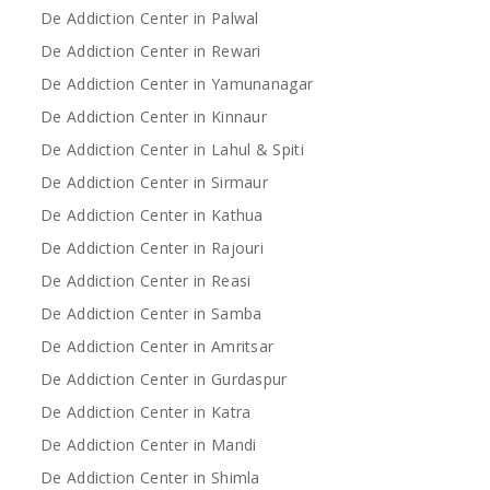
De Addiction Center in Palwal
De Addiction Center in Rewari
De Addiction Center in Yamunanagar
De Addiction Center in Kinnaur
De Addiction Center in Lahul & Spiti
De Addiction Center in Sirmaur
De Addiction Center in Kathua
De Addiction Center in Rajouri
De Addiction Center in Reasi
De Addiction Center in Samba
De Addiction Center in Amritsar
De Addiction Center in Gurdaspur
De Addiction Center in Katra
De Addiction Center in Mandi
De Addiction Center in Shimla