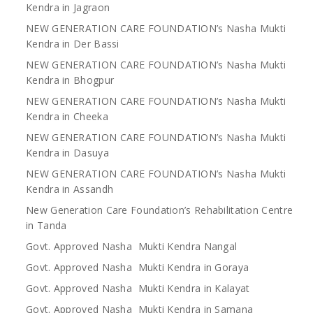
Kendra in Jagraon
NEW GENERATION CARE FOUNDATION’s Nasha Mukti
Kendra in Der Bassi
NEW GENERATION CARE FOUNDATION’s Nasha Mukti
Kendra in Bhogpur
NEW GENERATION CARE FOUNDATION’s Nasha Mukti
Kendra in Cheeka
NEW GENERATION CARE FOUNDATION’s Nasha Mukti
Kendra in Dasuya
NEW GENERATION CARE FOUNDATION’s Nasha Mukti
Kendra in Assandh
New Generation Care Foundation’s Rehabilitation Centre
in Tanda
Govt. Approved Nasha Mukti Kendra Nangal
Govt. Approved Nasha Mukti Kendra in Goraya
Govt. Approved Nasha Mukti Kendra in Kalayat
Govt. Approved Nasha Mukti Kendra in Samana