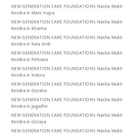
NEW GENERATION CARE FOUNDATION’s Nasha Mukti
Kendra in Mani majra
NEW GENERATION CARE FOUNDATION’s Nasha Mukti
Kendra in Khanna
NEW GENERATION CARE FOUNDATION’s Nasha Mukti
Kendra in Kala Amb
NEW GENERATION CARE FOUNDATION’s Nasha Mukti
Kendra in Pehowa
NEW GENERATION CARE FOUNDATION’s Nasha Mukti
Kendra in Indora
NEW GENERATION CARE FOUNDATION’s Nasha Mukti
Kendra in Doraha
NEW GENERATION CARE FOUNDATION’s Nasha Mukti
Kendra in Jagadhri
NEW GENERATION CARE FOUNDATION’s Nasha Mukti
Kendra in Goraya
NEW GENERATION CARE FOUNDATION’s Nasha Mukti