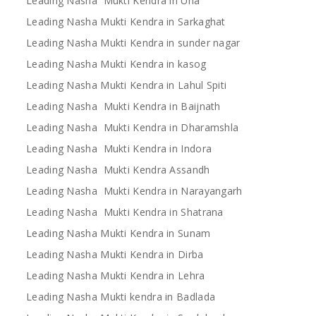
Leading Nasha Mukti Kendra in Una
Leading Nasha Mukti Kendra in Sarkaghat
Leading Nasha Mukti Kendra in sunder nagar
Leading Nasha Mukti Kendra in kasog
Leading Nasha Mukti Kendra in Lahul Spiti
Leading Nasha Mukti Kendra in Baijnath
Leading Nasha Mukti Kendra in Dharamshla
Leading Nasha Mukti Kendra in Indora
Leading Nasha Mukti Kendra Assandh
Leading Nasha Mukti Kendra in Narayangarh
Leading Nasha Mukti Kendra in Shatrana
Leading Nasha Mukti Kendra in Sunam
Leading Nasha Mukti Kendra in Dirba
Leading Nasha Mukti Kendra in Lehra
Leading Nasha Mukti kendra in Badlada