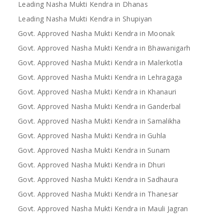
Leading Nasha Mukti Kendra in Dhanas
Leading Nasha Mukti Kendra in Shupiyan
Govt. Approved Nasha Mukti Kendra in Moonak
Govt. Approved Nasha Mukti Kendra in Bhawanigarh
Govt. Approved Nasha Mukti Kendra in Malerkotla
Govt. Approved Nasha Mukti Kendra in Lehragaga
Govt. Approved Nasha Mukti Kendra in Khanauri
Govt. Approved Nasha Mukti Kendra in Ganderbal
Govt. Approved Nasha Mukti Kendra in Samalikha
Govt. Approved Nasha Mukti Kendra in Guhla
Govt. Approved Nasha Mukti Kendra in Sunam
Govt. Approved Nasha Mukti Kendra in Dhuri
Govt. Approved Nasha Mukti Kendra in Sadhaura
Govt. Approved Nasha Mukti Kendra in Thanesar
Govt. Approved Nasha Mukti Kendra in Mauli Jagran