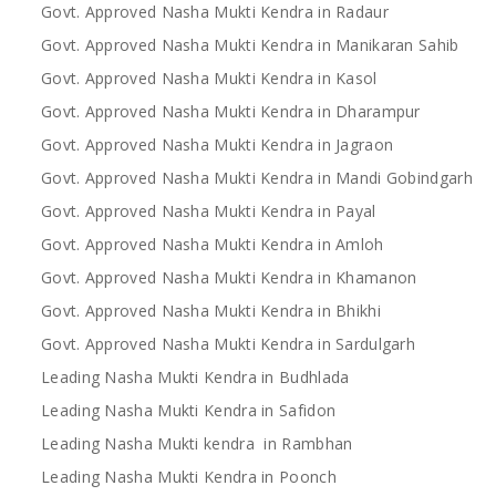
Govt. Approved Nasha Mukti Kendra in Radaur
Govt. Approved Nasha Mukti Kendra in Manikaran Sahib
Govt. Approved Nasha Mukti Kendra in Kasol
Govt. Approved Nasha Mukti Kendra in Dharampur
Govt. Approved Nasha Mukti Kendra in Jagraon
Govt. Approved Nasha Mukti Kendra in Mandi Gobindgarh
Govt. Approved Nasha Mukti Kendra in Payal
Govt. Approved Nasha Mukti Kendra in Amloh
Govt. Approved Nasha Mukti Kendra in Khamanon
Govt. Approved Nasha Mukti Kendra in Bhikhi
Govt. Approved Nasha Mukti Kendra in Sardulgarh
Leading Nasha Mukti Kendra in Budhlada
Leading Nasha Mukti Kendra in Safidon
Leading Nasha Mukti kendra in Rambhan
Leading Nasha Mukti Kendra in Poonch