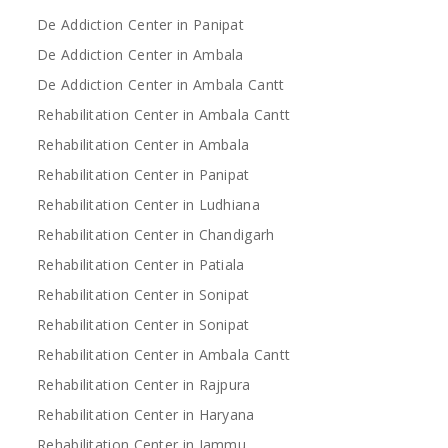
De Addiction Center in Panipat
De Addiction Center in Ambala
De Addiction Center in Ambala Cantt
Rehabilitation Center in Ambala Cantt
Rehabilitation Center in Ambala
Rehabilitation Center in Panipat
Rehabilitation Center in Ludhiana
Rehabilitation Center in Chandigarh
Rehabilitation Center in Patiala
Rehabilitation Center in Sonipat
Rehabilitation Center in Sonipat
Rehabilitation Center in Ambala Cantt
Rehabilitation Center in Rajpura
Rehabilitation Center in Haryana
Rehabilitation Center in Jammu