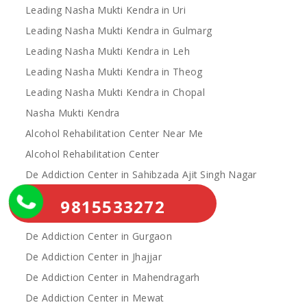
Leading Nasha Mukti Kendra in Uri
Leading Nasha Mukti Kendra in Gulmarg
Leading Nasha Mukti Kendra in Leh
Leading Nasha Mukti Kendra in Theog
Leading Nasha Mukti Kendra in Chopal
Nasha Mukti Kendra
Alcohol Rehabilitation Center Near Me
Alcohol Rehabilitation Center
De Addiction Center in Sahibzada Ajit Singh Nagar
De Addiction Center in Bhiwani
9815533272
De Addiction Center in Charkhi Dadri
De Addiction Center in Gurgaon
De Addiction Center in Jhajjar
De Addiction Center in Mahendragarh
De Addiction Center in Mewat