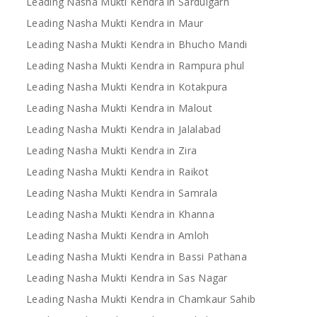
Leading Nasha Mukti Kendra in Sardulgarh
Leading Nasha Mukti Kendra in Maur
Leading Nasha Mukti Kendra in Bhucho Mandi
Leading Nasha Mukti Kendra in Rampura phul
Leading Nasha Mukti Kendra in Kotakpura
Leading Nasha Mukti Kendra in Malout
Leading Nasha Mukti Kendra in Jalalabad
Leading Nasha Mukti Kendra in Zira
Leading Nasha Mukti Kendra in Raikot
Leading Nasha Mukti Kendra in Samrala
Leading Nasha Mukti Kendra in Khanna
Leading Nasha Mukti Kendra in Amloh
Leading Nasha Mukti Kendra in Bassi Pathana
Leading Nasha Mukti Kendra in Sas Nagar
Leading Nasha Mukti Kendra in Chamkaur Sahib