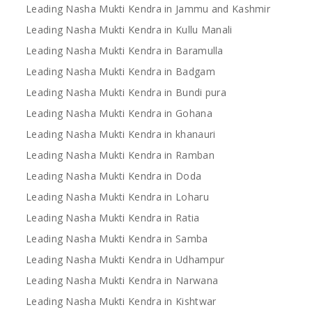
Leading Nasha Mukti Kendra in Jammu and Kashmir
Leading Nasha Mukti Kendra in Kullu Manali
Leading Nasha Mukti Kendra in Baramulla
Leading Nasha Mukti Kendra in Badgam
Leading Nasha Mukti Kendra in Bundi pura
Leading Nasha Mukti Kendra in Gohana
Leading Nasha Mukti Kendra in khanauri
Leading Nasha Mukti Kendra in Ramban
Leading Nasha Mukti Kendra in Doda
Leading Nasha Mukti Kendra in Loharu
Leading Nasha Mukti Kendra in Ratia
Leading Nasha Mukti Kendra in Samba
Leading Nasha Mukti Kendra in Udhampur
Leading Nasha Mukti Kendra in Narwana
Leading Nasha Mukti Kendra in Kishtwar