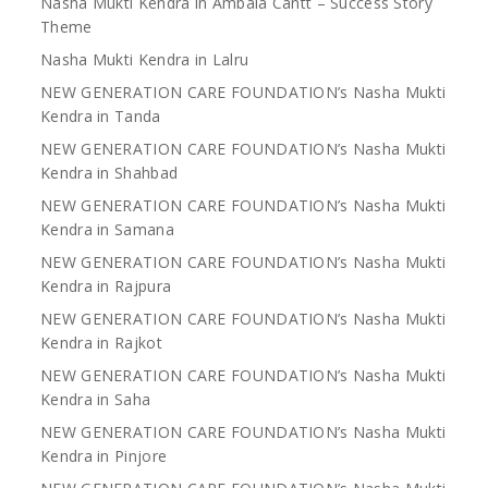
Nasha Mukti Kendra in Ambala Cantt – Success Story
Theme
Nasha Mukti Kendra in Lalru
NEW GENERATION CARE FOUNDATION’s Nasha Mukti
Kendra in Tanda
NEW GENERATION CARE FOUNDATION’s Nasha Mukti
Kendra in Shahbad
NEW GENERATION CARE FOUNDATION’s Nasha Mukti
Kendra in Samana
NEW GENERATION CARE FOUNDATION’s Nasha Mukti
Kendra in Rajpura
NEW GENERATION CARE FOUNDATION’s Nasha Mukti
Kendra in Rajkot
NEW GENERATION CARE FOUNDATION’s Nasha Mukti
Kendra in Saha
NEW GENERATION CARE FOUNDATION’s Nasha Mukti
Kendra in Pinjore