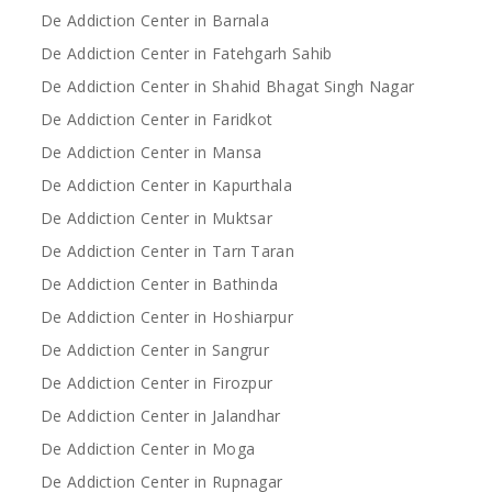
De Addiction Center in Barnala
De Addiction Center in Fatehgarh Sahib
De Addiction Center in Shahid Bhagat Singh Nagar
De Addiction Center in Faridkot
De Addiction Center in Mansa
De Addiction Center in Kapurthala
De Addiction Center in Muktsar
De Addiction Center in Tarn Taran
De Addiction Center in Bathinda
De Addiction Center in Hoshiarpur
De Addiction Center in Sangrur
De Addiction Center in Firozpur
De Addiction Center in Jalandhar
De Addiction Center in Moga
De Addiction Center in Rupnagar