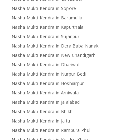
Nasha Mukti Kendra in Sopore
Nasha Mukti Kendra in Baramulla
Nasha Mukti Kendra in Kapurthala
Nasha Mukti Kendra in Sujanpur
Nasha Mukti Kendra in Dera Baba Nanak
Nasha Mukti Kendra in New Chandigarh
Nasha Mukti Kendra in Dhariwal
Nasha Mukti Kendra in Nurpur Bedi
Nasha Mukti Kendra in Hoshiarpur
Nasha Mukti Kendra in Arniwala
Nasha Mukti Kendra in Jalalabad
Nasha Mukti Kendra in Bhikhi
Nasha Mukti Kendra in Jaitu
Nasha Mukti Kendra in Rampura Phul
Nasha Mukti Kendra in Kot Ise Khan