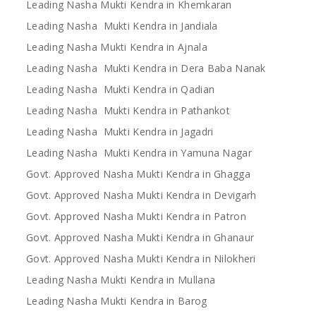
Leading Nasha Mukti Kendra in Khemkaran
Leading Nasha Mukti Kendra in Jandiala
Leading Nasha Mukti Kendra in Ajnala
Leading Nasha Mukti Kendra in Dera Baba Nanak
Leading Nasha Mukti Kendra in Qadian
Leading Nasha Mukti Kendra in Pathankot
Leading Nasha Mukti Kendra in Jagadri
Leading Nasha Mukti Kendra in Yamuna Nagar
Govt. Approved Nasha Mukti Kendra in Ghagga
Govt. Approved Nasha Mukti Kendra in Devigarh
Govt. Approved Nasha Mukti Kendra in Patron
Govt. Approved Nasha Mukti Kendra in Ghanaur
Govt. Approved Nasha Mukti Kendra in Nilokheri
Leading Nasha Mukti Kendra in Mullana
Leading Nasha Mukti Kendra in Barog