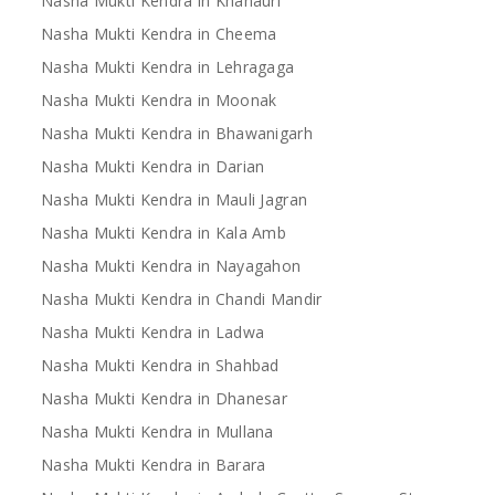
Nasha Mukti Kendra in Khanauri
Nasha Mukti Kendra in Cheema
Nasha Mukti Kendra in Lehragaga
Nasha Mukti Kendra in Moonak
Nasha Mukti Kendra in Bhawanigarh
Nasha Mukti Kendra in Darian
Nasha Mukti Kendra in Mauli Jagran
Nasha Mukti Kendra in Kala Amb
Nasha Mukti Kendra in Nayagahon
Nasha Mukti Kendra in Chandi Mandir
Nasha Mukti Kendra in Ladwa
Nasha Mukti Kendra in Shahbad
Nasha Mukti Kendra in Dhanesar
Nasha Mukti Kendra in Mullana
Nasha Mukti Kendra in Barara