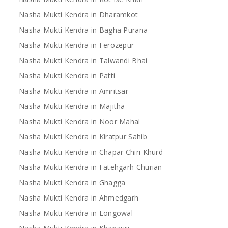
Nasha Mukti Kendra in Dharamkot
Nasha Mukti Kendra in Bagha Purana
Nasha Mukti Kendra in Ferozepur
Nasha Mukti Kendra in Talwandi Bhai
Nasha Mukti Kendra in Patti
Nasha Mukti Kendra in Amritsar
Nasha Mukti Kendra in Majitha
Nasha Mukti Kendra in Noor Mahal
Nasha Mukti Kendra in Kiratpur Sahib
Nasha Mukti Kendra in Chapar Chiri Khurd
Nasha Mukti Kendra in Fatehgarh Churian
Nasha Mukti Kendra in Ghagga
Nasha Mukti Kendra in Ahmedgarh
Nasha Mukti Kendra in Longowal