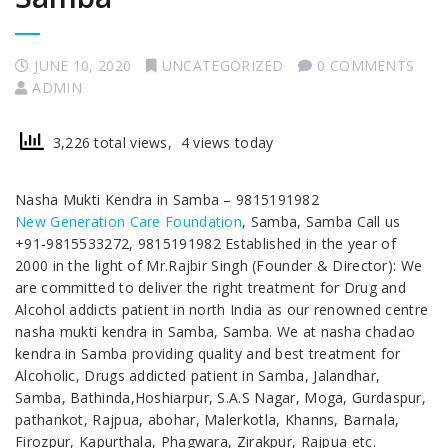
JUNE 10, 2020
UNCATEGORIZED
0 COMMENTS
ADMIN
3,226 total views, 4 views today
Nasha Mukti Kendra in Samba – 9815191982
New Generation Care Foundation
, Samba, Samba Call us
+91-9815533272, 9815191982 Established in the year of
2000 in the light of Mr.Rajbir Singh (Founder & Director): We
are committed to deliver the right treatment for Drug and
Alcohol addicts patient in north India as our renowned centre
nasha mukti kendra in Samba, Samba. We at nasha chadao
kendra in Samba providing quality and best treatment for
Alcoholic, Drugs addicted patient in Samba, Jalandhar,
Samba, Bathinda,Hoshiarpur, S.A.S Nagar, Moga, Gurdaspur,
pathankot, Rajpua, abohar, Malerkotla, Khanns, Barnala,
Firozpur, Kapurthala, Phagwara, Zirakpur, Rajpua etc.