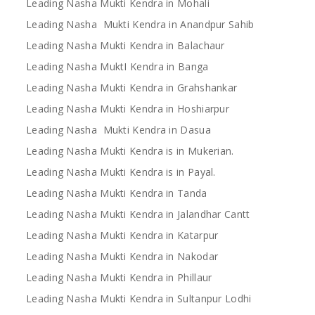
Leading Nasha Mukti Kendra in Mohali
Leading Nasha Mukti Kendra in Anandpur Sahib
Leading Nasha Mukti Kendra in Balachaur
Leading Nasha MuktI Kendra in Banga
Leading Nasha Mukti Kendra in Grahshankar
Leading Nasha Mukti Kendra in Hoshiarpur
Leading Nasha Mukti Kendra in Dasua
Leading Nasha Mukti Kendra is in Mukerian.
Leading Nasha Mukti Kendra is in Payal.
Leading Nasha Mukti Kendra in Tanda
Leading Nasha Mukti Kendra in Jalandhar Cantt
Leading Nasha Mukti Kendra in Katarpur
Leading Nasha Mukti Kendra in Nakodar
Leading Nasha Mukti Kendra in Phillaur
Leading Nasha Mukti Kendra in Sultanpur Lodhi