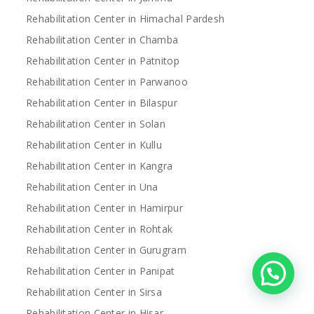
Rehabilitation Center in Himachal Pardesh
Rehabilitation Center in Chamba
Rehabilitation Center in Patnitop
Rehabilitation Center in Parwanoo
Rehabilitation Center in Bilaspur
Rehabilitation Center in Solan
Rehabilitation Center in Kullu
Rehabilitation Center in Kangra
Rehabilitation Center in Una
Rehabilitation Center in Hamirpur
Rehabilitation Center in Rohtak
Rehabilitation Center in Gurugram
Rehabilitation Center in Panipat
Rehabilitation Center in Sirsa
Rehabilitation Center in Hisar