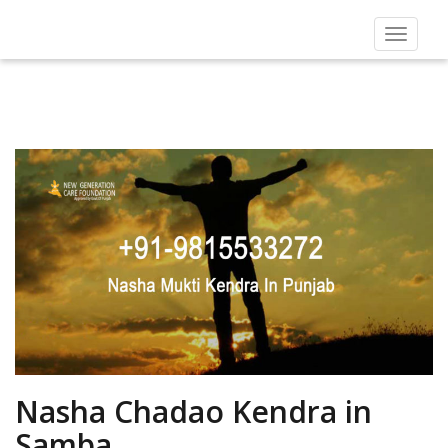
Toggle
navigat
Nasha Chadao Kendra in
Samba