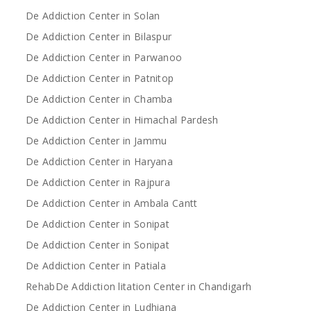
De Addiction Center in Solan
De Addiction Center in Bilaspur
De Addiction Center in Parwanoo
De Addiction Center in Patnitop
De Addiction Center in Chamba
De Addiction Center in Himachal Pardesh
De Addiction Center in Jammu
De Addiction Center in Haryana
De Addiction Center in Rajpura
De Addiction Center in Ambala Cantt
De Addiction Center in Sonipat
De Addiction Center in Sonipat
De Addiction Center in Patiala
RehabDe Addiction litation Center in Chandigarh
De Addiction Center in Ludhiana