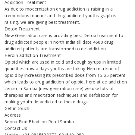
Addiction Treatment
As due to modernization drug addiction is raising in a
tremendous manner and drug addicted youths graph is
raising, we are giving best treatment.
Detox Treatment
New Generation care is providing best Detox treatment to
drug addicted people in north India till date 4600 drug
addicted patients are transformed to de addiction.
Heroin addiction Treatment
Opioid which are used in cold and cough syrups in limited
quantities now a days youths are taking Heroin a kind of
opioid by increasing its prescribed dose from 15-25 percent
which leads to drug addiction of opioid, here at de addiction
center in Samba (new generation care) we use lots of
therapies and meditation techniques and defoliation for
making youth de addicted to these drugs.
Get in touch
Address
Seona Pind Bhadson Road Samba
Contact Us
Mobile : +91-9815533272, 9815191982,