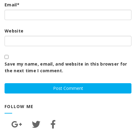
Email
*
Website
Save my name, email, and website in this browser for
the next time I comment.
FOLLOW ME