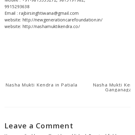
9915293638
Email : rajbirsinghtiwana@gmail.com
website: http://newgenerationcarefoundation.in/
website: http://nashamuktikendra.co/
Nasha Mukti Kendra in Patiala
Nasha Mukti Kend
Ganganagar
Leave a Comment