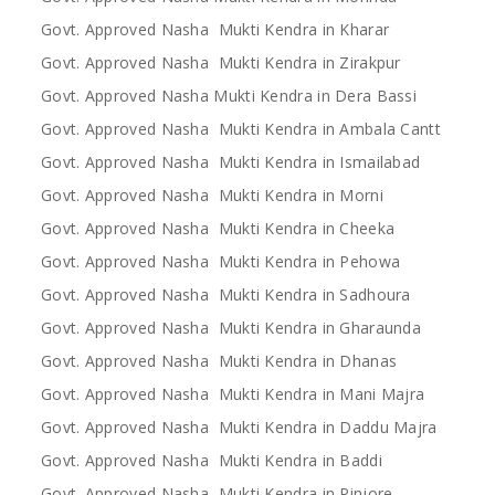
Govt. Approved Nasha Mukti Kendra in Kharar
Govt. Approved Nasha Mukti Kendra in Zirakpur
Govt. Approved Nasha Mukti Kendra in Dera Bassi
Govt. Approved Nasha Mukti Kendra in Ambala Cantt
Govt. Approved Nasha Mukti Kendra in Ismailabad
Govt. Approved Nasha Mukti Kendra in Morni
Govt. Approved Nasha Mukti Kendra in Cheeka
Govt. Approved Nasha Mukti Kendra in Pehowa
Govt. Approved Nasha Mukti Kendra in Sadhoura
Govt. Approved Nasha Mukti Kendra in Gharaunda
Govt. Approved Nasha Mukti Kendra in Dhanas
Govt. Approved Nasha Mukti Kendra in Mani Majra
Govt. Approved Nasha Mukti Kendra in Daddu Majra
Govt. Approved Nasha Mukti Kendra in Baddi
Govt. Approved Nasha Mukti Kendra in Pinjore