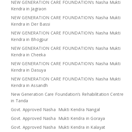
NEW GENERATION CARE FOUNDATION’s Nasha Mukti
Kendra in Jagraon
NEW GENERATION CARE FOUNDATION’s Nasha Mukti
Kendra in Der Bassi
NEW GENERATION CARE FOUNDATION’s Nasha Mukti
Kendra in Bhogpur
NEW GENERATION CARE FOUNDATION’s Nasha Mukti
Kendra in Cheeka
NEW GENERATION CARE FOUNDATION’s Nasha Mukti
Kendra in Dasuya
NEW GENERATION CARE FOUNDATION’s Nasha Mukti
Kendra in Assandh
New Generation Care Foundation’s Rehabilitation Centre
in Tanda
Govt. Approved Nasha Mukti Kendra Nangal
Govt. Approved Nasha Mukti Kendra in Goraya
Govt. Approved Nasha Mukti Kendra in Kalayat