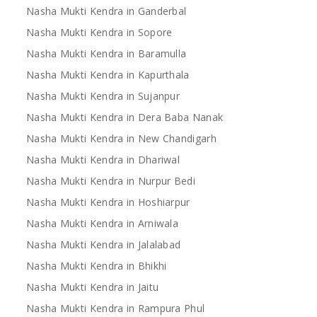
Nasha Mukti Kendra in Ganderbal
Nasha Mukti Kendra in Sopore
Nasha Mukti Kendra in Baramulla
Nasha Mukti Kendra in Kapurthala
Nasha Mukti Kendra in Sujanpur
Nasha Mukti Kendra in Dera Baba Nanak
Nasha Mukti Kendra in New Chandigarh
Nasha Mukti Kendra in Dhariwal
Nasha Mukti Kendra in Nurpur Bedi
Nasha Mukti Kendra in Hoshiarpur
Nasha Mukti Kendra in Arniwala
Nasha Mukti Kendra in Jalalabad
Nasha Mukti Kendra in Bhikhi
Nasha Mukti Kendra in Jaitu
Nasha Mukti Kendra in Rampura Phul