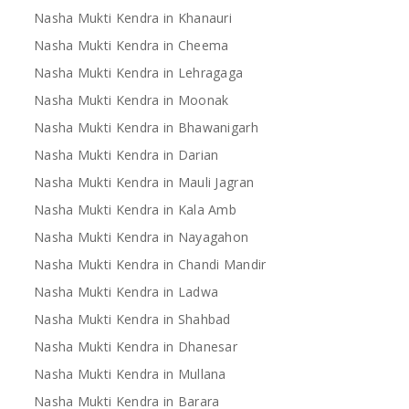
Nasha Mukti Kendra in Khanauri
Nasha Mukti Kendra in Cheema
Nasha Mukti Kendra in Lehragaga
Nasha Mukti Kendra in Moonak
Nasha Mukti Kendra in Bhawanigarh
Nasha Mukti Kendra in Darian
Nasha Mukti Kendra in Mauli Jagran
Nasha Mukti Kendra in Kala Amb
Nasha Mukti Kendra in Nayagahon
Nasha Mukti Kendra in Chandi Mandir
Nasha Mukti Kendra in Ladwa
Nasha Mukti Kendra in Shahbad
Nasha Mukti Kendra in Dhanesar
Nasha Mukti Kendra in Mullana
Nasha Mukti Kendra in Barara