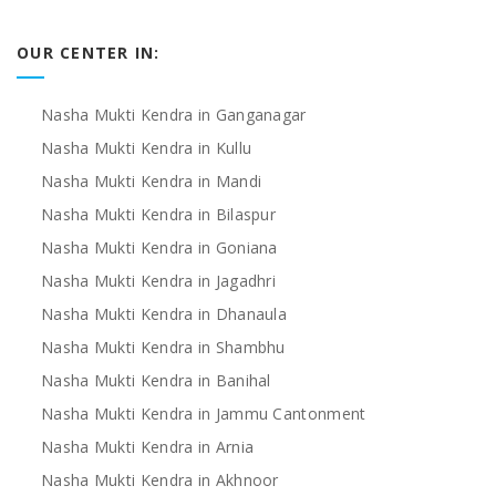
OUR CENTER IN:
Nasha Mukti Kendra in Ganganagar
Nasha Mukti Kendra in Kullu
Nasha Mukti Kendra in Mandi
Nasha Mukti Kendra in Bilaspur
Nasha Mukti Kendra in Goniana
Nasha Mukti Kendra in Jagadhri
Nasha Mukti Kendra in Dhanaula
Nasha Mukti Kendra in Shambhu
Nasha Mukti Kendra in Banihal
Nasha Mukti Kendra in Jammu Cantonment
Nasha Mukti Kendra in Arnia
Nasha Mukti Kendra in Akhnoor