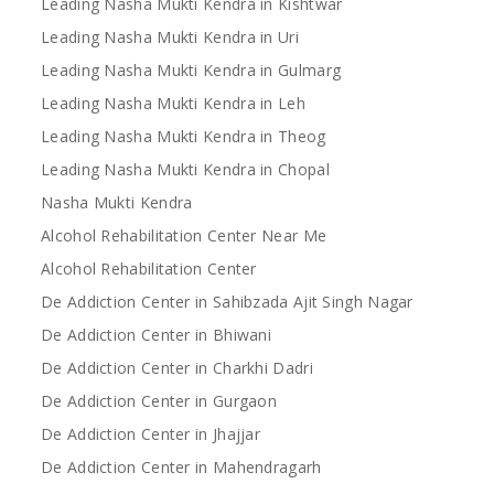
Leading Nasha Mukti Kendra in Kishtwar
Leading Nasha Mukti Kendra in Uri
Leading Nasha Mukti Kendra in Gulmarg
Leading Nasha Mukti Kendra in Leh
Leading Nasha Mukti Kendra in Theog
Leading Nasha Mukti Kendra in Chopal
Nasha Mukti Kendra
Alcohol Rehabilitation Center Near Me
Alcohol Rehabilitation Center
De Addiction Center in Sahibzada Ajit Singh Nagar
De Addiction Center in Bhiwani
De Addiction Center in Charkhi Dadri
De Addiction Center in Gurgaon
De Addiction Center in Jhajjar
De Addiction Center in Mahendragarh