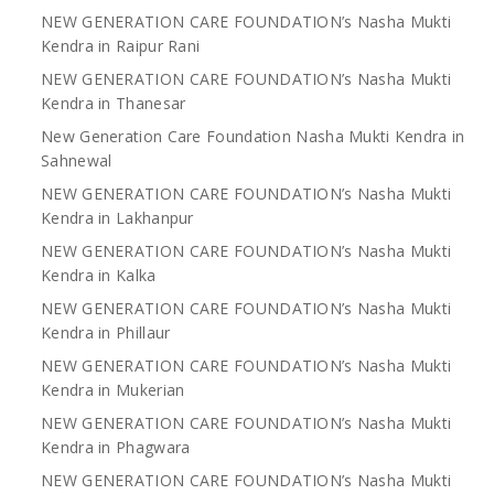
NEW GENERATION CARE FOUNDATION’s Nasha Mukti
Kendra in Raipur Rani
NEW GENERATION CARE FOUNDATION’s Nasha Mukti
Kendra in Thanesar
New Generation Care Foundation Nasha Mukti Kendra in
Sahnewal
NEW GENERATION CARE FOUNDATION’s Nasha Mukti
Kendra in Lakhanpur
NEW GENERATION CARE FOUNDATION’s Nasha Mukti
Kendra in Kalka
NEW GENERATION CARE FOUNDATION’s Nasha Mukti
Kendra in Phillaur
NEW GENERATION CARE FOUNDATION’s Nasha Mukti
Kendra in Mukerian
NEW GENERATION CARE FOUNDATION’s Nasha Mukti
Kendra in Phagwara
NEW GENERATION CARE FOUNDATION’s Nasha Mukti