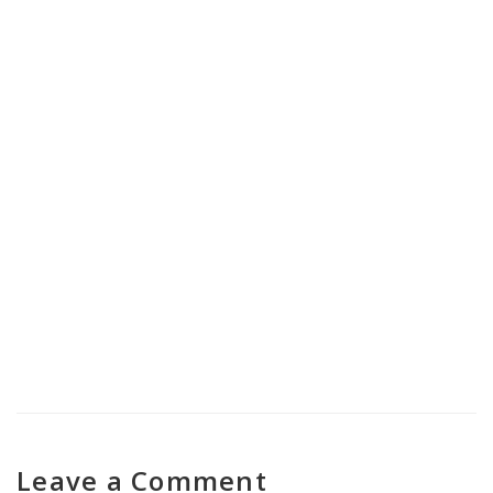
Nasha Mukti Kendra in Banihal
Nasha Mukti Kendra in Jammu
Cantonment
Leave a Comment