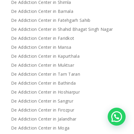
De Addiction Center in Shimla
De Addiction Center in Barnala
De Addiction Center in Fatehgarh Sahib
De Addiction Center in Shahid Bhagat Singh Nagar
De Addiction Center in Faridkot
De Addiction Center in Mansa
De Addiction Center in Kapurthala
De Addiction Center in Muktsar
De Addiction Center in Tarn Taran
De Addiction Center in Bathinda
De Addiction Center in Hoshiarpur
De Addiction Center in Sangrur
De Addiction Center in Firozpur
De Addiction Center in Jalandhar
De Addiction Center in Moga