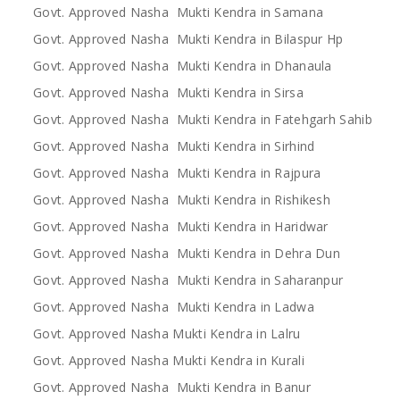
Govt. Approved Nasha Mukti Kendra in Samana
Govt. Approved Nasha Mukti Kendra in Bilaspur Hp
Govt. Approved Nasha Mukti Kendra in Dhanaula
Govt. Approved Nasha Mukti Kendra in Sirsa
Govt. Approved Nasha Mukti Kendra in Fatehgarh Sahib
Govt. Approved Nasha Mukti Kendra in Sirhind
Govt. Approved Nasha Mukti Kendra in Rajpura
Govt. Approved Nasha Mukti Kendra in Rishikesh
Govt. Approved Nasha Mukti Kendra in Haridwar
Govt. Approved Nasha Mukti Kendra in Dehra Dun
Govt. Approved Nasha Mukti Kendra in Saharanpur
Govt. Approved Nasha Mukti Kendra in Ladwa
Govt. Approved Nasha Mukti Kendra in Lalru
Govt. Approved Nasha Mukti Kendra in Kurali
Govt. Approved Nasha Mukti Kendra in Banur