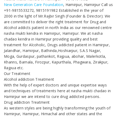
New Generation Care Foundation
, Hamirpur, Hamirpur Call us
+91-9815533272, 9815191982 Established in the year of
2000 in the light of Mr.Rajbir Singh (Founder & Director): We
are committed to deliver the right treatment for Drug and
Alcohol addicts patient in north India as our renowned centre
nasha mukti kendra in Hamirpur, Hamirpur. We at nasha
chadao kendra in Hamirpur providing quality and best
treatment for Alcoholic, Drugs addicted patient in Hamirpur,
Jalandhar, Hamirpur, Bathinda,Hoshiarpur, S.A.S Nagar,
Moga, Gurdaspur, pathankot, Rajpua, abohar, Malerkotla,
Khanns, Barnala, Firozpur, Kapurthala, Phagwara, Zirakpur,
Rajpua etc.
Our Treatment
Alcohol addiction Treatment
With the help of expert doctors and unique expertise ways
and techniques of treatments here at nasha mukti chadao in
Hamirpur we are intend to cure drug addicted persons.
Drug addiction Treatment
As western styles are being highly transforming the youth of
Hamirpur, Hamirpur, Himachal and other states and the