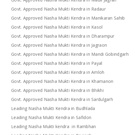
Govt. Approved Nasha Mukti Kendra in Radaur
Govt. Approved Nasha Mukti Kendra in Manikaran Sahib
Govt. Approved Nasha Mukti Kendra in Kasol
Govt. Approved Nasha Mukti Kendra in Dharampur
Govt. Approved Nasha Mukti Kendra in Jagraon
Govt. Approved Nasha Mukti Kendra in Mandi Gobindgarh
Govt. Approved Nasha Mukti Kendra in Payal
Govt. Approved Nasha Mukti Kendra in Amloh
Govt. Approved Nasha Mukti Kendra in Khamanon
Govt. Approved Nasha Mukti Kendra in Bhikhi
Govt. Approved Nasha Mukti Kendra in Sardulgarh
Leading Nasha Mukti Kendra in Budhlada
Leading Nasha Mukti Kendra in Safidon
Leading Nasha Mukti kendra in Rambhan