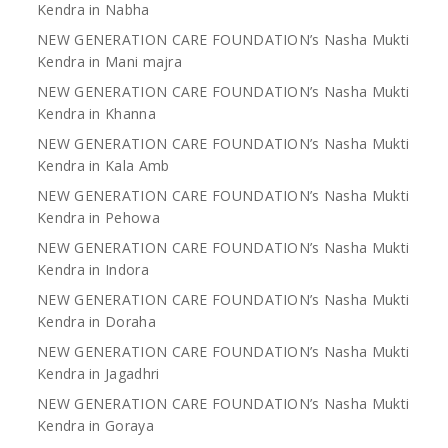
Kendra in Nabha
NEW GENERATION CARE FOUNDATION’s Nasha Mukti
Kendra in Mani majra
NEW GENERATION CARE FOUNDATION’s Nasha Mukti
Kendra in Khanna
NEW GENERATION CARE FOUNDATION’s Nasha Mukti
Kendra in Kala Amb
NEW GENERATION CARE FOUNDATION’s Nasha Mukti
Kendra in Pehowa
NEW GENERATION CARE FOUNDATION’s Nasha Mukti
Kendra in Indora
NEW GENERATION CARE FOUNDATION’s Nasha Mukti
Kendra in Doraha
NEW GENERATION CARE FOUNDATION’s Nasha Mukti
Kendra in Jagadhri
NEW GENERATION CARE FOUNDATION’s Nasha Mukti
Kendra in Goraya