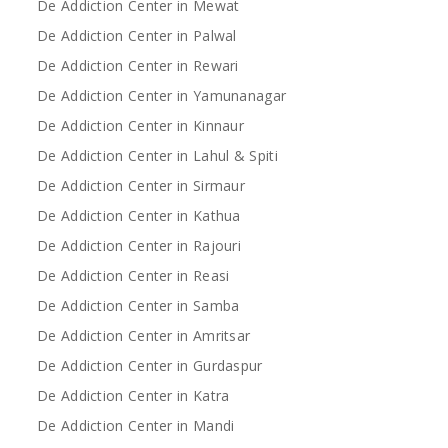
De Addiction Center in Mewat
De Addiction Center in Palwal
De Addiction Center in Rewari
De Addiction Center in Yamunanagar
De Addiction Center in Kinnaur
De Addiction Center in Lahul & Spiti
De Addiction Center in Sirmaur
De Addiction Center in Kathua
De Addiction Center in Rajouri
De Addiction Center in Reasi
De Addiction Center in Samba
De Addiction Center in Amritsar
De Addiction Center in Gurdaspur
De Addiction Center in Katra
De Addiction Center in Mandi