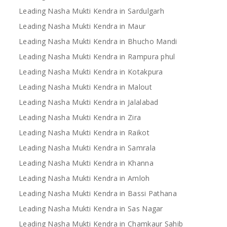
Leading Nasha Mukti Kendra in Sardulgarh
Leading Nasha Mukti Kendra in Maur
Leading Nasha Mukti Kendra in Bhucho Mandi
Leading Nasha Mukti Kendra in Rampura phul
Leading Nasha Mukti Kendra in Kotakpura
Leading Nasha Mukti Kendra in Malout
Leading Nasha Mukti Kendra in Jalalabad
Leading Nasha Mukti Kendra in Zira
Leading Nasha Mukti Kendra in Raikot
Leading Nasha Mukti Kendra in Samrala
Leading Nasha Mukti Kendra in Khanna
Leading Nasha Mukti Kendra in Amloh
Leading Nasha Mukti Kendra in Bassi Pathana
Leading Nasha Mukti Kendra in Sas Nagar
Leading Nasha Mukti Kendra in Chamkaur Sahib