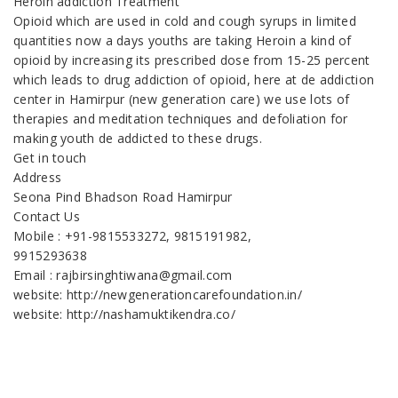
Heroin addiction Treatment
Opioid which are used in cold and cough syrups in limited
quantities now a days youths are taking Heroin a kind of
opioid by increasing its prescribed dose from 15-25 percent
which leads to drug addiction of opioid, here at de addiction
center in Hamirpur (new generation care) we use lots of
therapies and meditation techniques and defoliation for
making youth de addicted to these drugs.
Get in touch
Address
Seona Pind Bhadson Road Hamirpur
Contact Us
Mobile : +91-9815533272, 9815191982,
9915293638
Email : rajbirsinghtiwana@gmail.com
website: http://newgenerationcarefoundation.in/
website: http://nashamuktikendra.co/