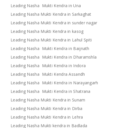
Leading Nasha Mukti Kendra in Una
Leading Nasha Mukti Kendra in Sarkaghat
Leading Nasha Mukti Kendra in sunder nagar
Leading Nasha Mukti Kendra in kasog
Leading Nasha Mukti Kendra in Lahul Spiti
Leading Nasha Mukti Kendra in Baijnath
Leading Nasha Mukti Kendra in Dharamshla
Leading Nasha Mukti Kendra in Indora
Leading Nasha Mukti Kendra Assandh
Leading Nasha Mukti Kendra in Narayangarh
Leading Nasha Mukti Kendra in Shatrana
Leading Nasha Mukti Kendra in Sunam
Leading Nasha Mukti Kendra in Dirba
Leading Nasha Mukti Kendra in Lehra
Leading Nasha Mukti kendra in Badlada