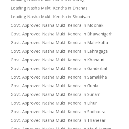
Leading Nasha Mukti Kendra in Dhanas
Leading Nasha Mukti Kendra in Shupiyan
Govt. Approved Nasha Mukti Kendra in Moonak
Govt. Approved Nasha Mukti Kendra in Bhawanigarh
Govt. Approved Nasha Mukti Kendra in Malerkotla
Govt. Approved Nasha Mukti Kendra in Lehragaga
Govt. Approved Nasha Mukti Kendra in Khanauri
Govt. Approved Nasha Mukti Kendra in Ganderbal
Govt. Approved Nasha Mukti Kendra in Samalikha
Govt. Approved Nasha Mukti Kendra in Guhla
Govt. Approved Nasha Mukti Kendra in Sunam
Govt. Approved Nasha Mukti Kendra in Dhuri
Govt. Approved Nasha Mukti Kendra in Sadhaura
Govt. Approved Nasha Mukti Kendra in Thanesar
Govt. Approved Nasha Mukti Kendra in Mauli Jagran