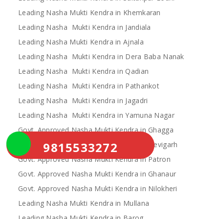
Leading Nasha Mukti Kendra in Khemkaran
Leading Nasha Mukti Kendra in Jandiala
Leading Nasha Mukti Kendra in Ajnala
Leading Nasha Mukti Kendra in Dera Baba Nanak
Leading Nasha Mukti Kendra in Qadian
Leading Nasha Mukti Kendra in Pathankot
Leading Nasha Mukti Kendra in Jagadri
Leading Nasha Mukti Kendra in Yamuna Nagar
Govt. Approved Nasha Mukti Kendra in Ghagga
9815533272
Govt. Approved Nasha Mukti Kendra in Devigarh
Govt. Approved Nasha Mukti Kendra in Patron
Govt. Approved Nasha Mukti Kendra in Ghanaur
Govt. Approved Nasha Mukti Kendra in Nilokheri
Leading Nasha Mukti Kendra in Mullana
Leading Nasha Mukti Kendra in Barog