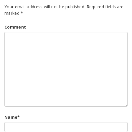
Your email address will not be published.
Required fields are
marked
*
Comment
Name
*