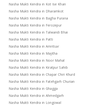
Nasha Mukti Kendra in Kot Ise Khan
Nasha Mukti Kendra in Dharamkot
Nasha Mukti Kendra in Bagha Purana
Nasha Mukti Kendra in Ferozepur
Nasha Mukti Kendra in Talwandi Bhai
Nasha Mukti Kendra in Patti
Nasha Mukti Kendra in Amritsar
Nasha Mukti Kendra in Majitha
Nasha Mukti Kendra in Noor Mahal
Nasha Mukti Kendra in Kiratpur Sahib
Nasha Mukti Kendra in Chapar Chiri Khurd
Nasha Mukti Kendra in Fatehgarh Churian
Nasha Mukti Kendra in Ghagga
Nasha Mukti Kendra in Ahmedgarh
Nasha Mukti Kendra in Longowal