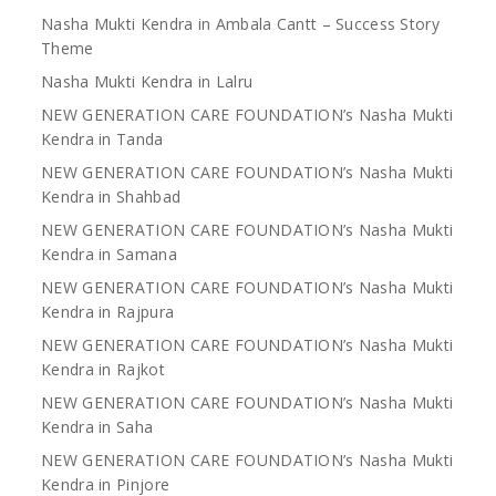
Nasha Mukti Kendra in Ambala Cantt – Success Story
Theme
Nasha Mukti Kendra in Lalru
NEW GENERATION CARE FOUNDATION’s Nasha Mukti
Kendra in Tanda
NEW GENERATION CARE FOUNDATION’s Nasha Mukti
Kendra in Shahbad
NEW GENERATION CARE FOUNDATION’s Nasha Mukti
Kendra in Samana
NEW GENERATION CARE FOUNDATION’s Nasha Mukti
Kendra in Rajpura
NEW GENERATION CARE FOUNDATION’s Nasha Mukti
Kendra in Rajkot
NEW GENERATION CARE FOUNDATION’s Nasha Mukti
Kendra in Saha
NEW GENERATION CARE FOUNDATION’s Nasha Mukti
Kendra in Pinjore