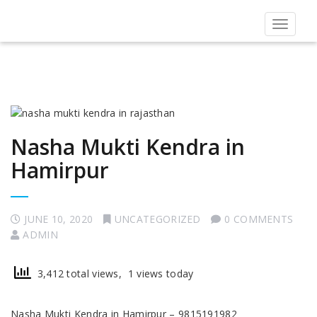
Toggle
navigat
Nasha Mukti Kendra in
Hamirpur
JUNE 10, 2020
UNCATEGORIZED
0 COMMENTS
ADMIN
3,412 total views, 1 views today
Nasha Mukti Kendra in Hamirpur – 9815191982