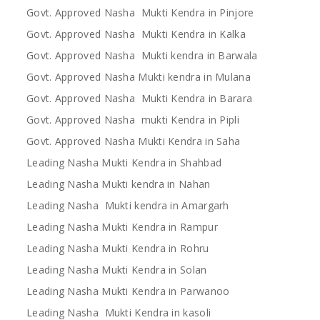
Govt. Approved Nasha Mukti Kendra in Pinjore
Govt. Approved Nasha Mukti Kendra in Kalka
Govt. Approved Nasha Mukti kendra in Barwala
Govt. Approved Nasha Mukti kendra in Mulana
Govt. Approved Nasha Mukti Kendra in Barara
Govt. Approved Nasha mukti Kendra in Pipli
Govt. Approved Nasha Mukti Kendra in Saha
Leading Nasha Mukti Kendra in Shahbad
Leading Nasha Mukti kendra in Nahan
Leading Nasha Mukti kendra in Amargarh
Leading Nasha Mukti Kendra in Rampur
Leading Nasha Mukti Kendra in Rohru
Leading Nasha Mukti Kendra in Solan
Leading Nasha Mukti Kendra in Parwanoo
Leading Nasha Mukti Kendra in kasoli