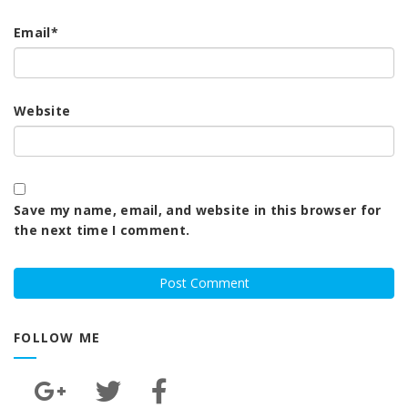
Email
*
Website
Save my name, email, and website in this browser for
the next time I comment.
FOLLOW ME