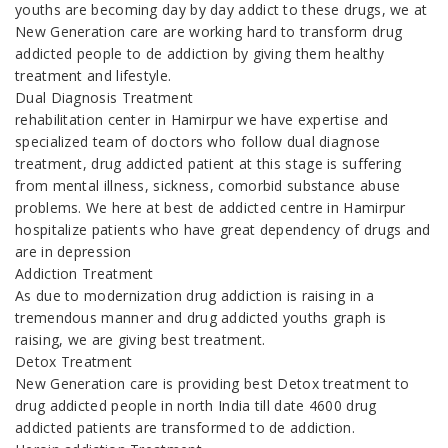
youths are becoming day by day addict to these drugs, we at
New Generation care are working hard to transform drug
addicted people to de addiction by giving them healthy
treatment and lifestyle.
Dual Diagnosis Treatment
rehabilitation center in Hamirpur we have expertise and
specialized team of doctors who follow dual diagnose
treatment, drug addicted patient at this stage is suffering
from mental illness, sickness, comorbid substance abuse
problems. We here at best de addicted centre in Hamirpur
hospitalize patients who have great dependency of drugs and
are in depression
Addiction Treatment
As due to modernization drug addiction is raising in a
tremendous manner and drug addicted youths graph is
raising, we are giving best treatment.
Detox Treatment
New Generation care is providing best Detox treatment to
drug addicted people in north India till date 4600 drug
addicted patients are transformed to de addiction.