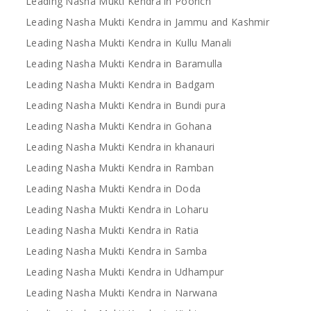
Leading Nasha Mukti Kendra in Poonch
Leading Nasha Mukti Kendra in Jammu and Kashmir
Leading Nasha Mukti Kendra in Kullu Manali
Leading Nasha Mukti Kendra in Baramulla
Leading Nasha Mukti Kendra in Badgam
Leading Nasha Mukti Kendra in Bundi pura
Leading Nasha Mukti Kendra in Gohana
Leading Nasha Mukti Kendra in khanauri
Leading Nasha Mukti Kendra in Ramban
Leading Nasha Mukti Kendra in Doda
Leading Nasha Mukti Kendra in Loharu
Leading Nasha Mukti Kendra in Ratia
Leading Nasha Mukti Kendra in Samba
Leading Nasha Mukti Kendra in Udhampur
Leading Nasha Mukti Kendra in Narwana