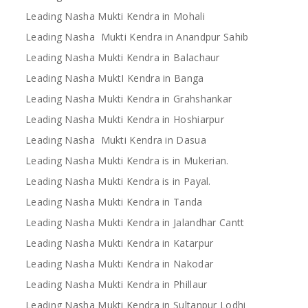
Leading Nasha Mukti Kendra in Mohali
Leading Nasha Mukti Kendra in Anandpur Sahib
Leading Nasha Mukti Kendra in Balachaur
Leading Nasha MuktI Kendra in Banga
Leading Nasha Mukti Kendra in Grahshankar
Leading Nasha Mukti Kendra in Hoshiarpur
Leading Nasha Mukti Kendra in Dasua
Leading Nasha Mukti Kendra is in Mukerian.
Leading Nasha Mukti Kendra is in Payal.
Leading Nasha Mukti Kendra in Tanda
Leading Nasha Mukti Kendra in Jalandhar Cantt
Leading Nasha Mukti Kendra in Katarpur
Leading Nasha Mukti Kendra in Nakodar
Leading Nasha Mukti Kendra in Phillaur
Leading Nasha Mukti Kendra in Sultanpur Lodhi