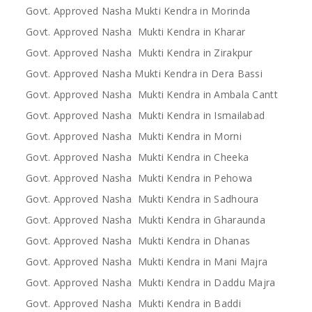
Govt. Approved Nasha Mukti Kendra in Morinda
Govt. Approved Nasha Mukti Kendra in Kharar
Govt. Approved Nasha Mukti Kendra in Zirakpur
Govt. Approved Nasha Mukti Kendra in Dera Bassi
Govt. Approved Nasha Mukti Kendra in Ambala Cantt
Govt. Approved Nasha Mukti Kendra in Ismailabad
Govt. Approved Nasha Mukti Kendra in Morni
Govt. Approved Nasha Mukti Kendra in Cheeka
Govt. Approved Nasha Mukti Kendra in Pehowa
Govt. Approved Nasha Mukti Kendra in Sadhoura
Govt. Approved Nasha Mukti Kendra in Gharaunda
Govt. Approved Nasha Mukti Kendra in Dhanas
Govt. Approved Nasha Mukti Kendra in Mani Majra
Govt. Approved Nasha Mukti Kendra in Daddu Majra
Govt. Approved Nasha Mukti Kendra in Baddi