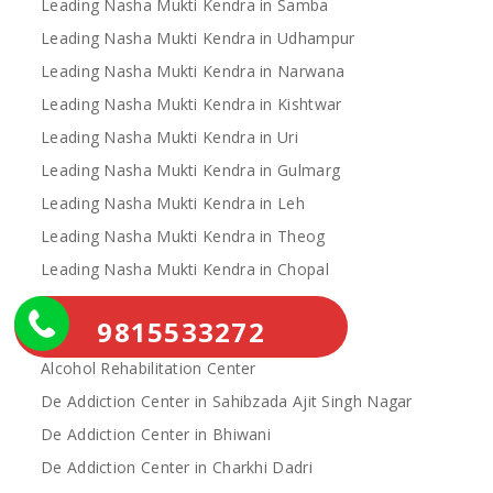
Leading Nasha Mukti Kendra in Samba
Leading Nasha Mukti Kendra in Udhampur
Leading Nasha Mukti Kendra in Narwana
Leading Nasha Mukti Kendra in Kishtwar
Leading Nasha Mukti Kendra in Uri
Leading Nasha Mukti Kendra in Gulmarg
Leading Nasha Mukti Kendra in Leh
Leading Nasha Mukti Kendra in Theog
Leading Nasha Mukti Kendra in Chopal
Nasha Mukti Kendra
9815533272
Alcohol Rehabilitation Center Near Me
Alcohol Rehabilitation Center
De Addiction Center in Sahibzada Ajit Singh Nagar
De Addiction Center in Bhiwani
De Addiction Center in Charkhi Dadri