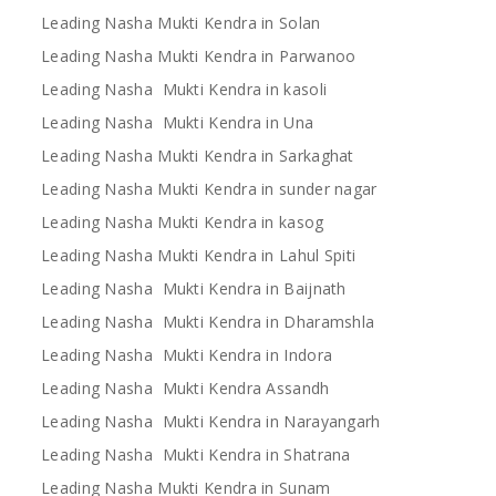
Leading Nasha Mukti Kendra in Solan
Leading Nasha Mukti Kendra in Parwanoo
Leading Nasha Mukti Kendra in kasoli
Leading Nasha Mukti Kendra in Una
Leading Nasha Mukti Kendra in Sarkaghat
Leading Nasha Mukti Kendra in sunder nagar
Leading Nasha Mukti Kendra in kasog
Leading Nasha Mukti Kendra in Lahul Spiti
Leading Nasha Mukti Kendra in Baijnath
Leading Nasha Mukti Kendra in Dharamshla
Leading Nasha Mukti Kendra in Indora
Leading Nasha Mukti Kendra Assandh
Leading Nasha Mukti Kendra in Narayangarh
Leading Nasha Mukti Kendra in Shatrana
Leading Nasha Mukti Kendra in Sunam