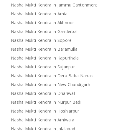
Nasha Mukti Kendra in Jammu Cantonment
Nasha Mukti Kendra in Arnia
Nasha Mukti Kendra in Akhnoor
Nasha Mukti Kendra in Ganderbal
Nasha Mukti Kendra in Sopore
Nasha Mukti Kendra in Baramulla
Nasha Mukti Kendra in Kapurthala
Nasha Mukti Kendra in Sujanpur
Nasha Mukti Kendra in Dera Baba Nanak
Nasha Mukti Kendra in New Chandigarh
Nasha Mukti Kendra in Dhariwal
Nasha Mukti Kendra in Nurpur Bedi
Nasha Mukti Kendra in Hoshiarpur
Nasha Mukti Kendra in Arniwala
Nasha Mukti Kendra in Jalalabad