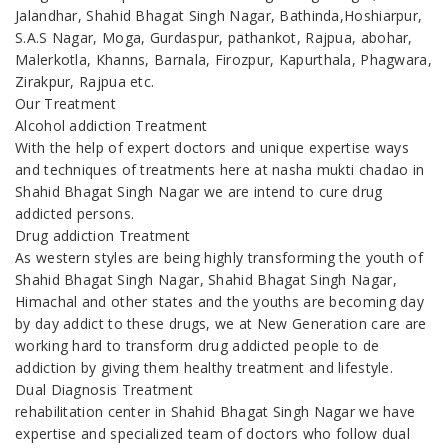
Jalandhar, Shahid Bhagat Singh Nagar, Bathinda,Hoshiarpur,
S.A.S Nagar, Moga, Gurdaspur, pathankot, Rajpua, abohar,
Malerkotla, Khanns, Barnala, Firozpur, Kapurthala, Phagwara,
Zirakpur, Rajpua etc.
Our Treatment
Alcohol addiction Treatment
With the help of expert doctors and unique expertise ways
and techniques of treatments here at nasha mukti chadao in
Shahid Bhagat Singh Nagar we are intend to cure drug
addicted persons.
Drug addiction Treatment
As western styles are being highly transforming the youth of
Shahid Bhagat Singh Nagar, Shahid Bhagat Singh Nagar,
Himachal and other states and the youths are becoming day
by day addict to these drugs, we at New Generation care are
working hard to transform drug addicted people to de
addiction by giving them healthy treatment and lifestyle.
Dual Diagnosis Treatment
rehabilitation center in Shahid Bhagat Singh Nagar we have
expertise and specialized team of doctors who follow dual