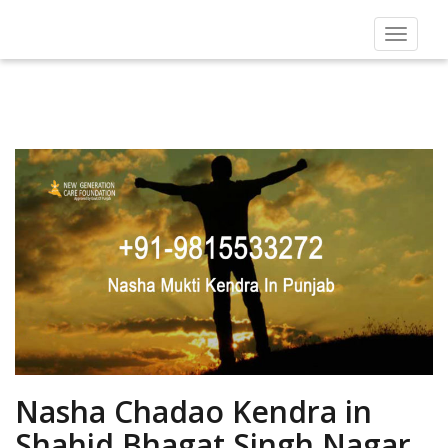
Toggle
navigat
Nasha Chadao Kendra in
Shahid Bhagat Singh Nagar