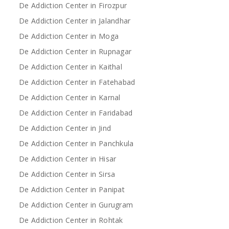
De Addiction Center in Firozpur
De Addiction Center in Jalandhar
De Addiction Center in Moga
De Addiction Center in Rupnagar
De Addiction Center in Kaithal
De Addiction Center in Fatehabad
De Addiction Center in Karnal
De Addiction Center in Faridabad
De Addiction Center in Jind
De Addiction Center in Panchkula
De Addiction Center in Hisar
De Addiction Center in Sirsa
De Addiction Center in Panipat
De Addiction Center in Gurugram
De Addiction Center in Rohtak