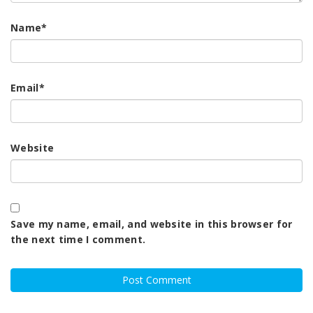
Name
*
Email
*
Website
Save my name, email, and website in this browser for
the next time I comment.