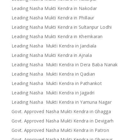
Leading Nasha Mukti Kendra in Nakodar
Leading Nasha Mukti Kendra in Phillaur
Leading Nasha Mukti Kendra in Sultanpur Lodhi
Leading Nasha Mukti Kendra in Khemkaran
Leading Nasha Mukti Kendra in Jandiala
Leading Nasha Mukti Kendra in Ajnala
Leading Nasha Mukti Kendra in Dera Baba Nanak
Leading Nasha Mukti Kendra in Qadian
Leading Nasha Mukti Kendra in Pathankot
Leading Nasha Mukti Kendra in Jagadri
Leading Nasha Mukti Kendra in Yamuna Nagar
Govt. Approved Nasha Mukti Kendra in Ghagga
Govt. Approved Nasha Mukti Kendra in Devigarh
Govt. Approved Nasha Mukti Kendra in Patron
Govt. Approved Nasha Mukti Kendra in Ghanaur