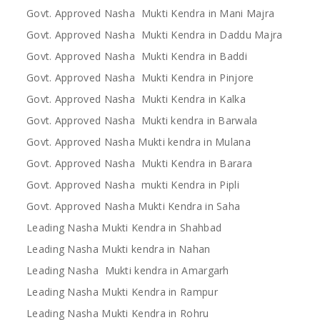
Govt. Approved Nasha Mukti Kendra in Mani Majra
Govt. Approved Nasha Mukti Kendra in Daddu Majra
Govt. Approved Nasha Mukti Kendra in Baddi
Govt. Approved Nasha Mukti Kendra in Pinjore
Govt. Approved Nasha Mukti Kendra in Kalka
Govt. Approved Nasha Mukti kendra in Barwala
Govt. Approved Nasha Mukti kendra in Mulana
Govt. Approved Nasha Mukti Kendra in Barara
Govt. Approved Nasha mukti Kendra in Pipli
Govt. Approved Nasha Mukti Kendra in Saha
Leading Nasha Mukti Kendra in Shahbad
Leading Nasha Mukti kendra in Nahan
Leading Nasha Mukti kendra in Amargarh
Leading Nasha Mukti Kendra in Rampur
Leading Nasha Mukti Kendra in Rohru