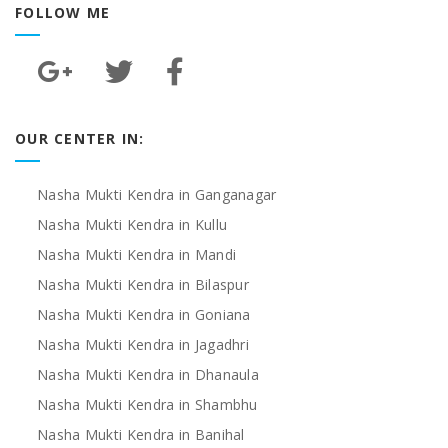
FOLLOW ME
OUR CENTER IN:
Nasha Mukti Kendra in Ganganagar
Nasha Mukti Kendra in Kullu
Nasha Mukti Kendra in Mandi
Nasha Mukti Kendra in Bilaspur
Nasha Mukti Kendra in Goniana
Nasha Mukti Kendra in Jagadhri
Nasha Mukti Kendra in Dhanaula
Nasha Mukti Kendra in Shambhu
Nasha Mukti Kendra in Banihal