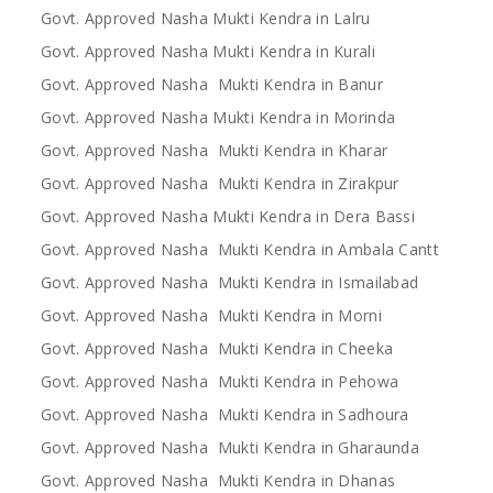
Govt. Approved Nasha Mukti Kendra in Lalru
Govt. Approved Nasha Mukti Kendra in Kurali
Govt. Approved Nasha Mukti Kendra in Banur
Govt. Approved Nasha Mukti Kendra in Morinda
Govt. Approved Nasha Mukti Kendra in Kharar
Govt. Approved Nasha Mukti Kendra in Zirakpur
Govt. Approved Nasha Mukti Kendra in Dera Bassi
Govt. Approved Nasha Mukti Kendra in Ambala Cantt
Govt. Approved Nasha Mukti Kendra in Ismailabad
Govt. Approved Nasha Mukti Kendra in Morni
Govt. Approved Nasha Mukti Kendra in Cheeka
Govt. Approved Nasha Mukti Kendra in Pehowa
Govt. Approved Nasha Mukti Kendra in Sadhoura
Govt. Approved Nasha Mukti Kendra in Gharaunda
Govt. Approved Nasha Mukti Kendra in Dhanas