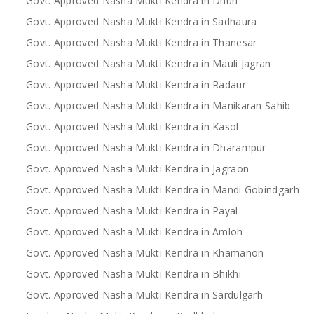
Govt. Approved Nasha Mukti Kendra in Dhuri
Govt. Approved Nasha Mukti Kendra in Sadhaura
Govt. Approved Nasha Mukti Kendra in Thanesar
Govt. Approved Nasha Mukti Kendra in Mauli Jagran
Govt. Approved Nasha Mukti Kendra in Radaur
Govt. Approved Nasha Mukti Kendra in Manikaran Sahib
Govt. Approved Nasha Mukti Kendra in Kasol
Govt. Approved Nasha Mukti Kendra in Dharampur
Govt. Approved Nasha Mukti Kendra in Jagraon
Govt. Approved Nasha Mukti Kendra in Mandi Gobindgarh
Govt. Approved Nasha Mukti Kendra in Payal
Govt. Approved Nasha Mukti Kendra in Amloh
Govt. Approved Nasha Mukti Kendra in Khamanon
Govt. Approved Nasha Mukti Kendra in Bhikhi
Govt. Approved Nasha Mukti Kendra in Sardulgarh