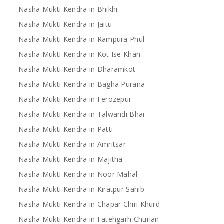
Nasha Mukti Kendra in Bhikhi
Nasha Mukti Kendra in Jaitu
Nasha Mukti Kendra in Rampura Phul
Nasha Mukti Kendra in Kot Ise Khan
Nasha Mukti Kendra in Dharamkot
Nasha Mukti Kendra in Bagha Purana
Nasha Mukti Kendra in Ferozepur
Nasha Mukti Kendra in Talwandi Bhai
Nasha Mukti Kendra in Patti
Nasha Mukti Kendra in Amritsar
Nasha Mukti Kendra in Majitha
Nasha Mukti Kendra in Noor Mahal
Nasha Mukti Kendra in Kiratpur Sahib
Nasha Mukti Kendra in Chapar Chiri Khurd
Nasha Mukti Kendra in Fatehgarh Churian