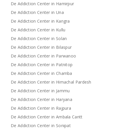
De Addiction Center in Hamirpur
De Addiction Center in Una
De Addiction Center in Kangra
De Addiction Center in Kullu
De Addiction Center in Solan
De Addiction Center in Bilaspur
De Addiction Center in Parwanoo
De Addiction Center in Patnitop
De Addiction Center in Chamba
De Addiction Center in Himachal Pardesh
De Addiction Center in Jammu
De Addiction Center in Haryana
De Addiction Center in Rajpura
De Addiction Center in Ambala Cantt
De Addiction Center in Sonipat