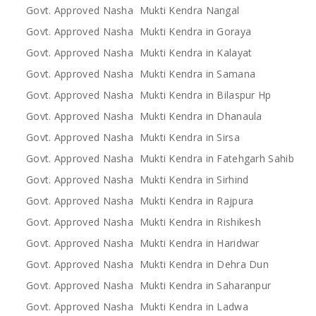
Govt. Approved Nasha Mukti Kendra Nangal
Govt. Approved Nasha Mukti Kendra in Goraya
Govt. Approved Nasha Mukti Kendra in Kalayat
Govt. Approved Nasha Mukti Kendra in Samana
Govt. Approved Nasha Mukti Kendra in Bilaspur Hp
Govt. Approved Nasha Mukti Kendra in Dhanaula
Govt. Approved Nasha Mukti Kendra in Sirsa
Govt. Approved Nasha Mukti Kendra in Fatehgarh Sahib
Govt. Approved Nasha Mukti Kendra in Sirhind
Govt. Approved Nasha Mukti Kendra in Rajpura
Govt. Approved Nasha Mukti Kendra in Rishikesh
Govt. Approved Nasha Mukti Kendra in Haridwar
Govt. Approved Nasha Mukti Kendra in Dehra Dun
Govt. Approved Nasha Mukti Kendra in Saharanpur
Govt. Approved Nasha Mukti Kendra in Ladwa