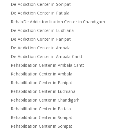
De Addiction Center in Sonipat
De Addiction Center in Patiala
RehabDe Addiction litation Center in Chandigarh
De Addiction Center in Ludhiana
De Addiction Center in Panipat
De Addiction Center in Ambala
De Addiction Center in Ambala Cantt
Rehabilitation Center in Ambala Cantt
Rehabilitation Center in Ambala
Rehabilitation Center in Panipat
Rehabilitation Center in Ludhiana
Rehabilitation Center in Chandigarh
Rehabilitation Center in Patiala
Rehabilitation Center in Sonipat
Rehabilitation Center in Sonipat