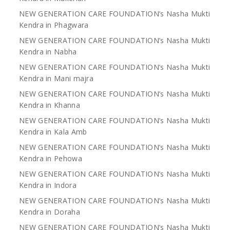
NEW GENERATION CARE FOUNDATION’s Nasha Mukti
Kendra in Phagwara
NEW GENERATION CARE FOUNDATION’s Nasha Mukti
Kendra in Nabha
NEW GENERATION CARE FOUNDATION’s Nasha Mukti
Kendra in Mani majra
NEW GENERATION CARE FOUNDATION’s Nasha Mukti
Kendra in Khanna
NEW GENERATION CARE FOUNDATION’s Nasha Mukti
Kendra in Kala Amb
NEW GENERATION CARE FOUNDATION’s Nasha Mukti
Kendra in Pehowa
NEW GENERATION CARE FOUNDATION’s Nasha Mukti
Kendra in Indora
NEW GENERATION CARE FOUNDATION’s Nasha Mukti
Kendra in Doraha
NEW GENERATION CARE FOUNDATION’s Nasha Mukti