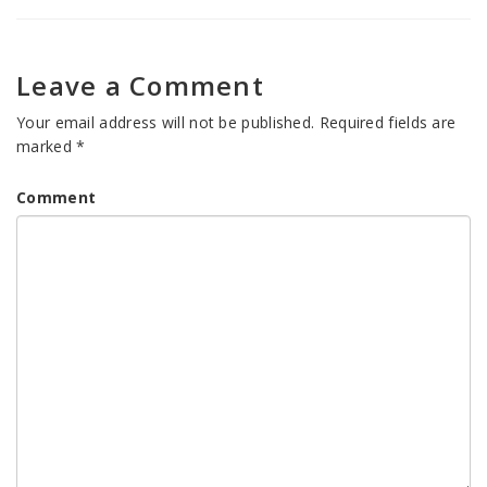
Leave a Comment
Your email address will not be published.
Required fields are
marked
*
Comment