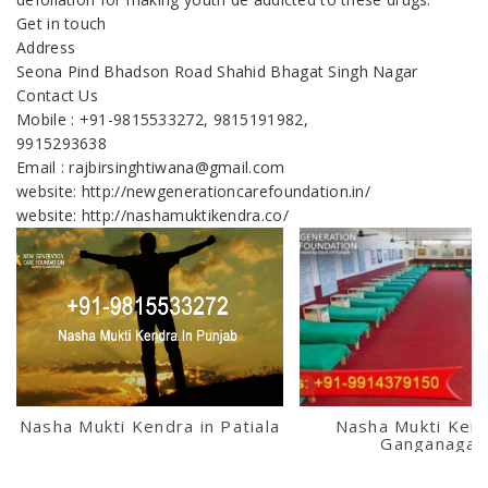
Get in touch
Address
Seona Pind Bhadson Road Shahid Bhagat Singh Nagar
Contact Us
Mobile : +91-9815533272, 9815191982,
9915293638
Email : rajbirsinghtiwana@gmail.com
website: http://newgenerationcarefoundation.in/
website: http://nashamuktikendra.co/
Nasha Mukti Kendra in Patiala
Nasha Mukti Kend
Ganganagar