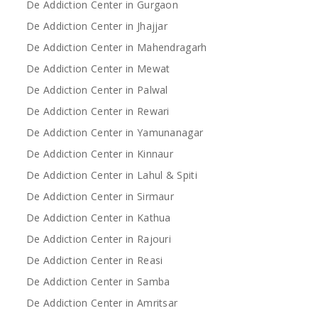
De Addiction Center in Gurgaon
De Addiction Center in Jhajjar
De Addiction Center in Mahendragarh
De Addiction Center in Mewat
De Addiction Center in Palwal
De Addiction Center in Rewari
De Addiction Center in Yamunanagar
De Addiction Center in Kinnaur
De Addiction Center in Lahul & Spiti
De Addiction Center in Sirmaur
De Addiction Center in Kathua
De Addiction Center in Rajouri
De Addiction Center in Reasi
De Addiction Center in Samba
De Addiction Center in Amritsar