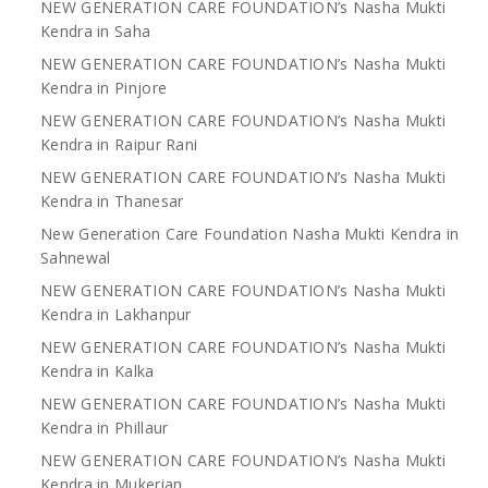
NEW GENERATION CARE FOUNDATION’s Nasha Mukti
Kendra in Saha
NEW GENERATION CARE FOUNDATION’s Nasha Mukti
Kendra in Pinjore
NEW GENERATION CARE FOUNDATION’s Nasha Mukti
Kendra in Raipur Rani
NEW GENERATION CARE FOUNDATION’s Nasha Mukti
Kendra in Thanesar
New Generation Care Foundation Nasha Mukti Kendra in
Sahnewal
NEW GENERATION CARE FOUNDATION’s Nasha Mukti
Kendra in Lakhanpur
NEW GENERATION CARE FOUNDATION’s Nasha Mukti
Kendra in Kalka
NEW GENERATION CARE FOUNDATION’s Nasha Mukti
Kendra in Phillaur
NEW GENERATION CARE FOUNDATION’s Nasha Mukti
Kendra in Mukerian