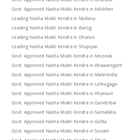
Govt. Approved Nasha Mukti Kendra in Nilokheri
Leading Nasha Mukti Kendra in Mullana
Leading Nasha Mukti Kendra in Barog
Leading Nasha Mukti Kendra in Dhanas
Leading Nasha Mukti Kendra in Shupiyan
Govt. Approved Nasha Mukti Kendra in Moonak
Govt. Approved Nasha Mukti Kendra in Bhawanigarh
Govt. Approved Nasha Mukti Kendra in Malerkotla
Govt. Approved Nasha Mukti Kendra in Lehragaga
Govt. Approved Nasha Mukti Kendra in Khanauri
Govt. Approved Nasha Mukti Kendra in Ganderbal
Govt. Approved Nasha Mukti Kendra in Samalikha
Govt. Approved Nasha Mukti Kendra in Guhla
Govt. Approved Nasha Mukti Kendra in Sunam