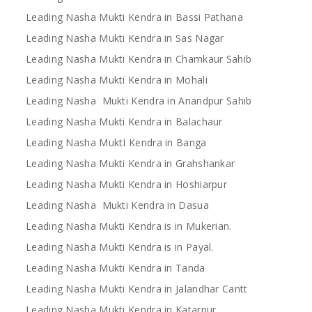
Leading Nasha Mukti Kendra in Bassi Pathana
Leading Nasha Mukti Kendra in Sas Nagar
Leading Nasha Mukti Kendra in Chamkaur Sahib
Leading Nasha Mukti Kendra in Mohali
Leading Nasha Mukti Kendra in Anandpur Sahib
Leading Nasha Mukti Kendra in Balachaur
Leading Nasha MuktI Kendra in Banga
Leading Nasha Mukti Kendra in Grahshankar
Leading Nasha Mukti Kendra in Hoshiarpur
Leading Nasha Mukti Kendra in Dasua
Leading Nasha Mukti Kendra is in Mukerian.
Leading Nasha Mukti Kendra is in Payal.
Leading Nasha Mukti Kendra in Tanda
Leading Nasha Mukti Kendra in Jalandhar Cantt
Leading Nasha Mukti Kendra in Katarpur