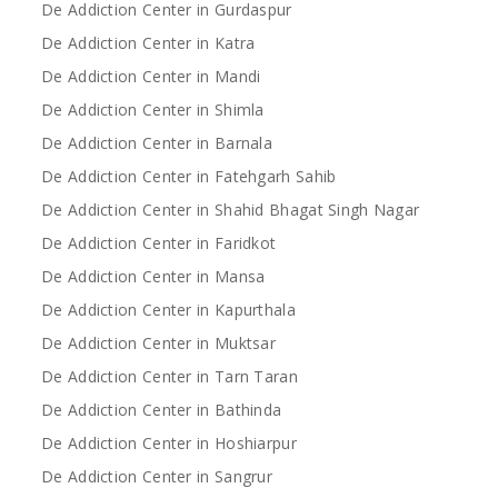
De Addiction Center in Gurdaspur
De Addiction Center in Katra
De Addiction Center in Mandi
De Addiction Center in Shimla
De Addiction Center in Barnala
De Addiction Center in Fatehgarh Sahib
De Addiction Center in Shahid Bhagat Singh Nagar
De Addiction Center in Faridkot
De Addiction Center in Mansa
De Addiction Center in Kapurthala
De Addiction Center in Muktsar
De Addiction Center in Tarn Taran
De Addiction Center in Bathinda
De Addiction Center in Hoshiarpur
De Addiction Center in Sangrur