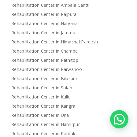
Rehabilitation Center in Ambala Cantt
Rehabilitation Center in Rajpura
Rehabilitation Center in Haryana
Rehabilitation Center in Jammu
Rehabilitation Center in Himachal Pardesh
Rehabilitation Center in Chamba
Rehabilitation Center in Patnitop
Rehabilitation Center in Parwanoo
Rehabilitation Center in Bilaspur
Rehabilitation Center in Solan
Rehabilitation Center in Kullu
Rehabilitation Center in Kangra
Rehabilitation Center in Una
Rehabilitation Center in Hamirpur
Rehabilitation Center in Rohtak