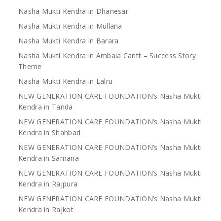
Nasha Mukti Kendra in Dhanesar
Nasha Mukti Kendra in Mullana
Nasha Mukti Kendra in Barara
Nasha Mukti Kendra in Ambala Cantt – Success Story
Theme
Nasha Mukti Kendra in Lalru
NEW GENERATION CARE FOUNDATION’s Nasha Mukti
Kendra in Tanda
NEW GENERATION CARE FOUNDATION’s Nasha Mukti
Kendra in Shahbad
NEW GENERATION CARE FOUNDATION’s Nasha Mukti
Kendra in Samana
NEW GENERATION CARE FOUNDATION’s Nasha Mukti
Kendra in Rajpura
NEW GENERATION CARE FOUNDATION’s Nasha Mukti
Kendra in Rajkot