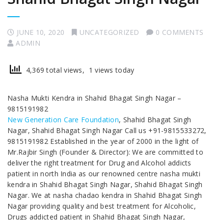
JUNE 10, 2020
UNCATEGORIZED
0 COMMENTS
ADMIN
4,369 total views, 1 views today
Nasha Mukti Kendra in Shahid Bhagat Singh Nagar –
9815191982
New Generation Care Foundation
, Shahid Bhagat Singh
Nagar, Shahid Bhagat Singh Nagar Call us +91-9815533272,
9815191982 Established in the year of 2000 in the light of
Mr.Rajbir Singh (Founder & Director): We are committed to
deliver the right treatment for Drug and Alcohol addicts
patient in north India as our renowned centre nasha mukti
kendra in Shahid Bhagat Singh Nagar, Shahid Bhagat Singh
Nagar. We at nasha chadao kendra in Shahid Bhagat Singh
Nagar providing quality and best treatment for Alcoholic,
Drugs addicted patient in Shahid Bhagat Singh Nagar,