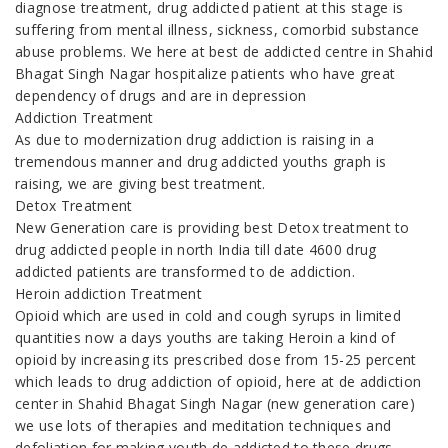
diagnose treatment, drug addicted patient at this stage is
suffering from mental illness, sickness, comorbid substance
abuse problems. We here at best de addicted centre in Shahid
Bhagat Singh Nagar hospitalize patients who have great
dependency of drugs and are in depression
Addiction Treatment
As due to modernization drug addiction is raising in a
tremendous manner and drug addicted youths graph is
raising, we are giving best treatment.
Detox Treatment
New Generation care is providing best Detox treatment to
drug addicted people in north India till date 4600 drug
addicted patients are transformed to de addiction.
Heroin addiction Treatment
Opioid which are used in cold and cough syrups in limited
quantities now a days youths are taking Heroin a kind of
opioid by increasing its prescribed dose from 15-25 percent
which leads to drug addiction of opioid, here at de addiction
center in Shahid Bhagat Singh Nagar (new generation care)
we use lots of therapies and meditation techniques and
defoliation for making youth de addicted to these drugs.