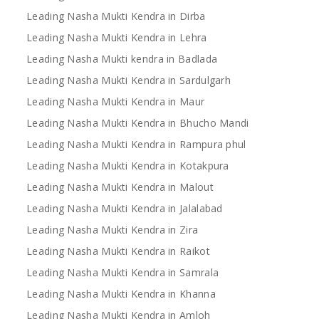
Leading Nasha Mukti Kendra in Dirba
Leading Nasha Mukti Kendra in Lehra
Leading Nasha Mukti kendra in Badlada
Leading Nasha Mukti Kendra in Sardulgarh
Leading Nasha Mukti Kendra in Maur
Leading Nasha Mukti Kendra in Bhucho Mandi
Leading Nasha Mukti Kendra in Rampura phul
Leading Nasha Mukti Kendra in Kotakpura
Leading Nasha Mukti Kendra in Malout
Leading Nasha Mukti Kendra in Jalalabad
Leading Nasha Mukti Kendra in Zira
Leading Nasha Mukti Kendra in Raikot
Leading Nasha Mukti Kendra in Samrala
Leading Nasha Mukti Kendra in Khanna
Leading Nasha Mukti Kendra in Amloh