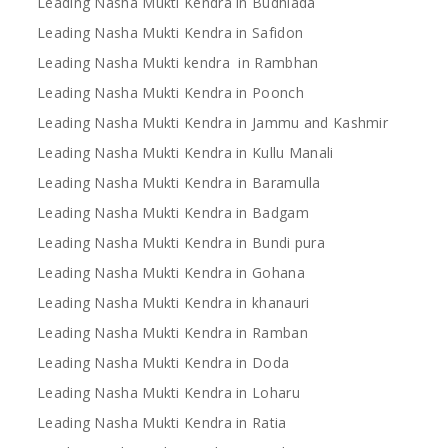
Leading Nasha Mukti Kendra in Budhlada
Leading Nasha Mukti Kendra in Safidon
Leading Nasha Mukti kendra in Rambhan
Leading Nasha Mukti Kendra in Poonch
Leading Nasha Mukti Kendra in Jammu and Kashmir
Leading Nasha Mukti Kendra in Kullu Manali
Leading Nasha Mukti Kendra in Baramulla
Leading Nasha Mukti Kendra in Badgam
Leading Nasha Mukti Kendra in Bundi pura
Leading Nasha Mukti Kendra in Gohana
Leading Nasha Mukti Kendra in khanauri
Leading Nasha Mukti Kendra in Ramban
Leading Nasha Mukti Kendra in Doda
Leading Nasha Mukti Kendra in Loharu
Leading Nasha Mukti Kendra in Ratia