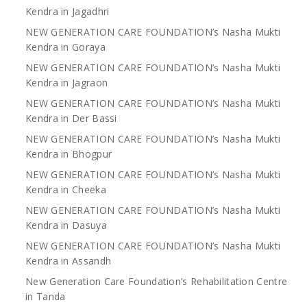
Kendra in Jagadhri
NEW GENERATION CARE FOUNDATION’s Nasha Mukti
Kendra in Goraya
NEW GENERATION CARE FOUNDATION’s Nasha Mukti
Kendra in Jagraon
NEW GENERATION CARE FOUNDATION’s Nasha Mukti
Kendra in Der Bassi
NEW GENERATION CARE FOUNDATION’s Nasha Mukti
Kendra in Bhogpur
NEW GENERATION CARE FOUNDATION’s Nasha Mukti
Kendra in Cheeka
NEW GENERATION CARE FOUNDATION’s Nasha Mukti
Kendra in Dasuya
NEW GENERATION CARE FOUNDATION’s Nasha Mukti
Kendra in Assandh
New Generation Care Foundation’s Rehabilitation Centre
in Tanda