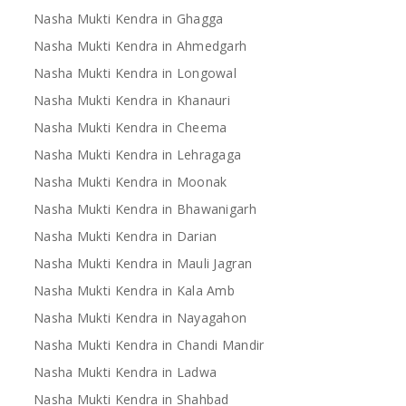
Nasha Mukti Kendra in Ghagga
Nasha Mukti Kendra in Ahmedgarh
Nasha Mukti Kendra in Longowal
Nasha Mukti Kendra in Khanauri
Nasha Mukti Kendra in Cheema
Nasha Mukti Kendra in Lehragaga
Nasha Mukti Kendra in Moonak
Nasha Mukti Kendra in Bhawanigarh
Nasha Mukti Kendra in Darian
Nasha Mukti Kendra in Mauli Jagran
Nasha Mukti Kendra in Kala Amb
Nasha Mukti Kendra in Nayagahon
Nasha Mukti Kendra in Chandi Mandir
Nasha Mukti Kendra in Ladwa
Nasha Mukti Kendra in Shahbad