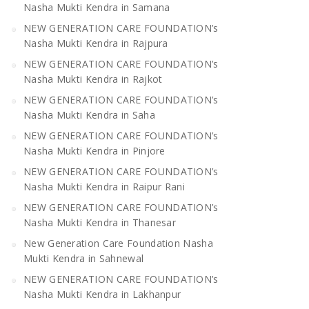
Nasha Mukti Kendra in Samana
NEW GENERATION CARE FOUNDATION’s
Nasha Mukti Kendra in Rajpura
NEW GENERATION CARE FOUNDATION’s
Nasha Mukti Kendra in Rajkot
NEW GENERATION CARE FOUNDATION’s
Nasha Mukti Kendra in Saha
NEW GENERATION CARE FOUNDATION’s
Nasha Mukti Kendra in Pinjore
NEW GENERATION CARE FOUNDATION’s
Nasha Mukti Kendra in Raipur Rani
NEW GENERATION CARE FOUNDATION’s
Nasha Mukti Kendra in Thanesar
New Generation Care Foundation Nasha
Mukti Kendra in Sahnewal
NEW GENERATION CARE FOUNDATION’s
Nasha Mukti Kendra in Lakhanpur