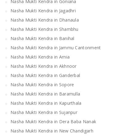
Nasha Mukti Kendra in Goniana
Nasha Mukti Kendra in Jagadhri
Nasha Mukti Kendra in Dhanaula
Nasha Mukti Kendra in Shambhu
Nasha Mukti Kendra in Banihal
Nasha Mukti Kendra in Jammu Cantonment
Nasha Mukti Kendra in Arnia
Nasha Mukti Kendra in Akhnoor
Nasha Mukti Kendra in Ganderbal
Nasha Mukti Kendra in Sopore
Nasha Mukti Kendra in Baramulla
Nasha Mukti Kendra in Kapurthala
Nasha Mukti Kendra in Sujanpur
Nasha Mukti Kendra in Dera Baba Nanak
Nasha Mukti Kendra in New Chandigarh