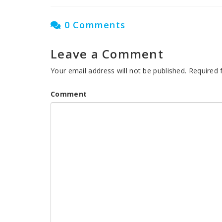
0 Comments
Leave a Comment
Your email address will not be published.
Required 
Comment