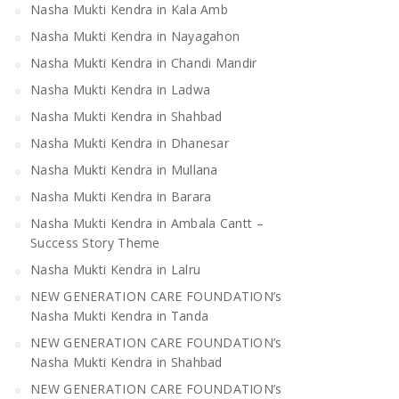
Nasha Mukti Kendra in Kala Amb
Nasha Mukti Kendra in Nayagahon
Nasha Mukti Kendra in Chandi Mandir
Nasha Mukti Kendra in Ladwa
Nasha Mukti Kendra in Shahbad
Nasha Mukti Kendra in Dhanesar
Nasha Mukti Kendra in Mullana
Nasha Mukti Kendra in Barara
Nasha Mukti Kendra in Ambala Cantt –
Success Story Theme
Nasha Mukti Kendra in Lalru
NEW GENERATION CARE FOUNDATION’s
Nasha Mukti Kendra in Tanda
NEW GENERATION CARE FOUNDATION’s
Nasha Mukti Kendra in Shahbad
NEW GENERATION CARE FOUNDATION’s