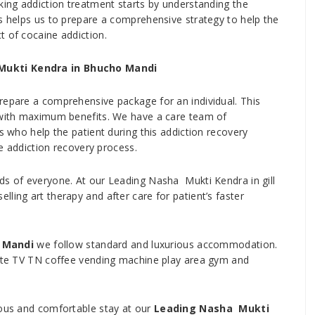
oking addiction treatment starts by understanding the
is helps us to prepare a comprehensive strategy to help the
t of cocaine addiction.
Mukti Kendra in Bhucho Mandi
repare a comprehensive package for an individual. This
t with maximum benefits. We have a care team of
s who help the patient during this addiction recovery
he addiction recovery process.
ds of everyone. At our Leading Nasha Mukti Kendra in gill
ling art therapy and after care for patient’s faster
 Mandi
we follow standard and luxurious accommodation.
llite TV TN coffee vending machine play area gym and
ious and comfortable stay at our
Leading Nasha Mukti