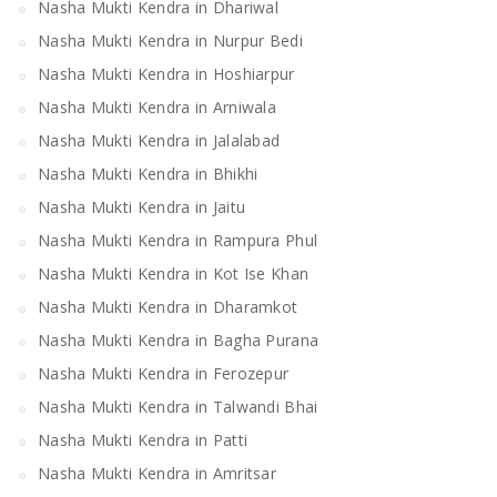
Nasha Mukti Kendra in Dhariwal
Nasha Mukti Kendra in Nurpur Bedi
Nasha Mukti Kendra in Hoshiarpur
Nasha Mukti Kendra in Arniwala
Nasha Mukti Kendra in Jalalabad
Nasha Mukti Kendra in Bhikhi
Nasha Mukti Kendra in Jaitu
Nasha Mukti Kendra in Rampura Phul
Nasha Mukti Kendra in Kot Ise Khan
Nasha Mukti Kendra in Dharamkot
Nasha Mukti Kendra in Bagha Purana
Nasha Mukti Kendra in Ferozepur
Nasha Mukti Kendra in Talwandi Bhai
Nasha Mukti Kendra in Patti
Nasha Mukti Kendra in Amritsar