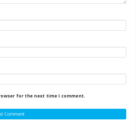
rowser for the next time I comment.