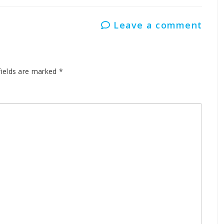
Leave a comment
fields are marked
*