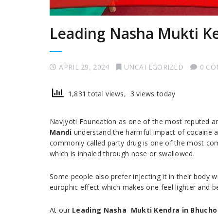
Leading Nasha Mukti K
APRIL 29, 2024
UNCATEGORIZED
0 C
1,831 total views, 3 views today
Navjyoti Foundation as one of the most reputed 
Mandi
understand the harmful impact of cocaine an
commonly called party drug is one of the most com
which is inhaled through nose or swallowed.
Some people also prefer injecting it in their body w
europhic effect which makes one feel lighter and be
At our
Leading Nasha Mukti Kendra in Bhucho