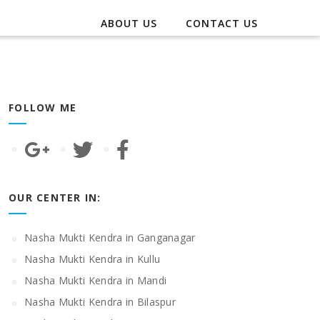
ABOUT US
CONTACT US
FOLLOW ME
OUR CENTER IN:
Nasha Mukti Kendra in Ganganagar
Nasha Mukti Kendra in Kullu
Nasha Mukti Kendra in Mandi
Nasha Mukti Kendra in Bilaspur