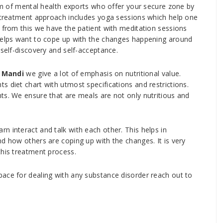
am of mental health exports who offer your secure zone by
r treatment approach includes yoga sessions which help one
t from this we have the patient with meditation sessions
 helps want to cope up with the changes happening around
 self-discovery and self-acceptance.
 Mandi
we give a lot of emphasis on nutritional value.
 diet chart with utmost specifications and restrictions.
ts. We ensure that are meals are not only nutritious and
n interact and talk with each other. This helps in
d how others are coping up with the changes. It is very
this treatment process.
ace for dealing with any substance disorder reach out to