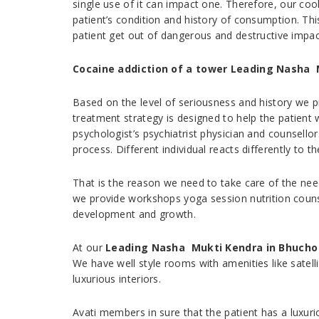
single use of it can impact one. Therefore, our co
patient’s condition and history of consumption. Th
patient get out of dangerous and destructive impac
Cocaine addiction of a tower Leading Nasha 
Based on the level of seriousness and history we p
treatment strategy is designed to help the patien
psychologist’s psychiatrist physician and counsellor
process. Different individual reacts differently to t
That is the reason we need to take care of the nee
we provide workshops yoga session nutrition counsel
development and growth.
At our
Leading Nasha Mukti Kendra in Bhucho
We have well style rooms with amenities like sate
luxurious interiors.
Avati members in sure that the patient has a luxur