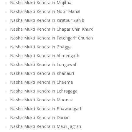
Nasha Mukti Kendra in Majitha
Nasha Mukti Kendra in Noor Mahal
Nasha Mukti Kendra in Kiratpur Sahib
Nasha Mukti Kendra in Chapar Chiri Khurd
Nasha Mukti Kendra in Fatehgarh Churian
Nasha Mukti Kendra in Ghagga
Nasha Mukti Kendra in Ahmedgarh
Nasha Mukti Kendra in Longowal
Nasha Mukti Kendra in Khanauri
Nasha Mukti Kendra in Cheema
Nasha Mukti Kendra in Lehragaga
Nasha Mukti Kendra in Moonak
Nasha Mukti Kendra in Bhawanigarh
Nasha Mukti Kendra in Darian
Nasha Mukti Kendra in Mauli Jagran