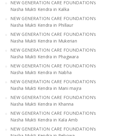
NEW GENERATION CARE FOUNDATION’s
Nasha Mukti Kendra in Kalka
NEW GENERATION CARE FOUNDATION’s
Nasha Mukti Kendra in Phillaur
NEW GENERATION CARE FOUNDATION’s
Nasha Mukti Kendra in Mukerian
NEW GENERATION CARE FOUNDATION’s
Nasha Mukti Kendra in Phagwara
NEW GENERATION CARE FOUNDATION’s
Nasha Mukti Kendra in Nabha
NEW GENERATION CARE FOUNDATION’s
Nasha Mukti Kendra in Mani majra
NEW GENERATION CARE FOUNDATION’s
Nasha Mukti Kendra in Khanna
NEW GENERATION CARE FOUNDATION’s
Nasha Mukti Kendra in Kala Amb
NEW GENERATION CARE FOUNDATION’s
Nasha Mukti Kendra in Pehowa