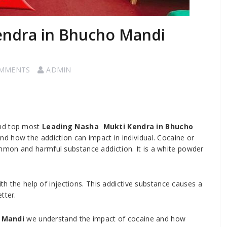
endra in Bhucho Mandi
OMMENTS
ADMIN
and top most
Leading Nasha Mukti Kendra in Bhucho
d how the addiction can impact in individual. Cocaine or
mon and harmful substance addiction. It is a white powder
ith the help of injections. This addictive substance causes a
tter.
 Mandi
we understand the impact of cocaine and how