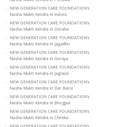
NEW GENERATION CARE FOUNDATION’s
Nasha Mukti Kendra in Indora
NEW GENERATION CARE FOUNDATION’s
Nasha Mukti Kendra in Doraha
NEW GENERATION CARE FOUNDATION’s
Nasha Mukti Kendra in Jagadhri
NEW GENERATION CARE FOUNDATION’s
Nasha Mukti Kendra in Goraya
NEW GENERATION CARE FOUNDATION’s
Nasha Mukti Kendra in Jagraon
NEW GENERATION CARE FOUNDATION’s
Nasha Mukti Kendra in Der Bassi
NEW GENERATION CARE FOUNDATION’s
Nasha Mukti Kendra in Bhogpur
NEW GENERATION CARE FOUNDATION’s
Nasha Mukti Kendra in Cheeka
NEW GENERATION CARE FOUNDATION’s