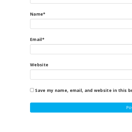
Name
*
Email
*
Website
Save my name, email, and website in this b