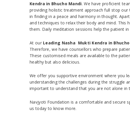
Kendra in Bhucho Mandi
. We have proficient te
providing holistic treatment approach full stop ou
in finding in a peace and harmony in thought. Apar
and techniques to relax their body and mind. This
them. Daily meditation sessions help the patient in
At our
Leading Nasha Mukti Kendra in Bhucho
Therefore, we have counsellors who prepare patients
These customised meals are available to the patien
healthy but also delicious.
We offer you supportive environment where you lear
understanding the challenges during the struggle an
important to understand that you are not alone in 
Navjyoti Foundation is a comfortable and secure sp
us today to know more.