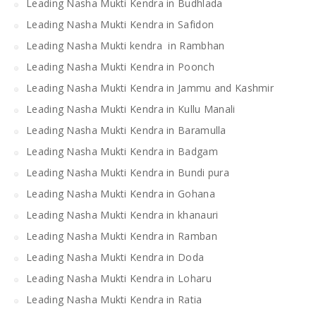
Leading Nasha Mukti Kendra in Budhlada
Leading Nasha Mukti Kendra in Safidon
Leading Nasha Mukti kendra in Rambhan
Leading Nasha Mukti Kendra in Poonch
Leading Nasha Mukti Kendra in Jammu and Kashmir
Leading Nasha Mukti Kendra in Kullu Manali
Leading Nasha Mukti Kendra in Baramulla
Leading Nasha Mukti Kendra in Badgam
Leading Nasha Mukti Kendra in Bundi pura
Leading Nasha Mukti Kendra in Gohana
Leading Nasha Mukti Kendra in khanauri
Leading Nasha Mukti Kendra in Ramban
Leading Nasha Mukti Kendra in Doda
Leading Nasha Mukti Kendra in Loharu
Leading Nasha Mukti Kendra in Ratia