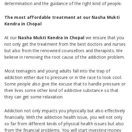
determination and the guidance of the right kind of people.
The most affordable treatment at our Nasha Mukti
Kendra in Chopal
At our
Nasha Mukti Kendra in Chopal
we ensure that you
not only get the treatment from the best doctors and nurses
but also from the renowned counsellors and therapists. We
believe in removing the root cause of the addiction problem.
Most teenagers and young adults fall into the trap of
addiction either due to pressure or in the race to look cool.
Some people also give the excuse that to handle pressure or
their lives some other kind of addictive substance so that
they can get some relaxation.
Addiction not only impacts you physically but also effectively
financially. With the addiction health issue, you will not only
so far from different kinds of physical health issues but also
from the financial problems. You will start investing money