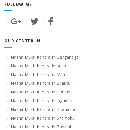
FOLLOW ME
OUR CENTER IN:
Nasha Mukti Kendra in Ganganagar
Nasha Mukti Kendra in Kullu
Nasha Mukti Kendra in Mandi
Nasha Mukti Kendra in Bilaspur
Nasha Mukti Kendra in Goniana
Nasha Mukti Kendra in Jagadhri
Nasha Mukti Kendra in Dhanaula
Nasha Mukti Kendra in Shambhu
Nasha Mukti Kendra in Banihal