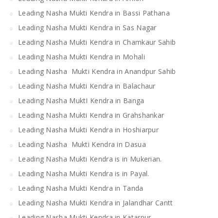
Leading Nasha Mukti Kendra in Bassi Pathana
Leading Nasha Mukti Kendra in Sas Nagar
Leading Nasha Mukti Kendra in Chamkaur Sahib
Leading Nasha Mukti Kendra in Mohali
Leading Nasha Mukti Kendra in Anandpur Sahib
Leading Nasha Mukti Kendra in Balachaur
Leading Nasha MuktI Kendra in Banga
Leading Nasha Mukti Kendra in Grahshankar
Leading Nasha Mukti Kendra in Hoshiarpur
Leading Nasha Mukti Kendra in Dasua
Leading Nasha Mukti Kendra is in Mukerian.
Leading Nasha Mukti Kendra is in Payal.
Leading Nasha Mukti Kendra in Tanda
Leading Nasha Mukti Kendra in Jalandhar Cantt
Leading Nasha Mukti Kendra in Katarpur