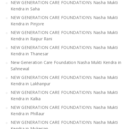
NEW GENERATION CARE FOUNDATION’s Nasha Mukti
Kendra in Saha
NEW GENERATION CARE FOUNDATION’s Nasha Mukti
Kendra in Pinjore
NEW GENERATION CARE FOUNDATION’s Nasha Mukti
Kendra in Raipur Rani
NEW GENERATION CARE FOUNDATION’s Nasha Mukti
Kendra in Thanesar
New Generation Care Foundation Nasha Mukti Kendra in
Sahnewal
NEW GENERATION CARE FOUNDATION’s Nasha Mukti
Kendra in Lakhanpur
NEW GENERATION CARE FOUNDATION’s Nasha Mukti
Kendra in Kalka
NEW GENERATION CARE FOUNDATION’s Nasha Mukti
Kendra in Phillaur
NEW GENERATION CARE FOUNDATION’s Nasha Mukti
Kendra in Mukerian