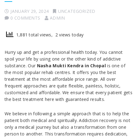
JANUARY 29, 2024
UNCATEGORIZED
0 COMMENTS
ADMIN
1,881 total views, 2 views today
Hurry up and get a professional health today. You cannot
spoil your life by using one or the other kind of addictive
substance. Our
Nasha Mukti Kendra in Chopal
is one of
the most popular rehab centres. It offers you the best
treatment at the most affordable price range. All over
frequent approaches are quite flexible, painless, holistic,
customized and affordable. We ensure that every patient gets
the best treatment here with guaranteed results.
We believe in following a simple approach that is to help the
patient both medical and spiritually. Addiction recovery is not
only a medical journey but also a transformation from one
person to another. This transformation requires dedication,