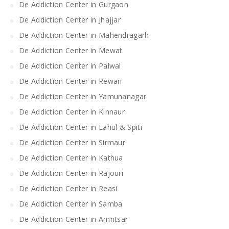
De Addiction Center in Gurgaon
De Addiction Center in Jhajjar
De Addiction Center in Mahendragarh
De Addiction Center in Mewat
De Addiction Center in Palwal
De Addiction Center in Rewari
De Addiction Center in Yamunanagar
De Addiction Center in Kinnaur
De Addiction Center in Lahul & Spiti
De Addiction Center in Sirmaur
De Addiction Center in Kathua
De Addiction Center in Rajouri
De Addiction Center in Reasi
De Addiction Center in Samba
De Addiction Center in Amritsar