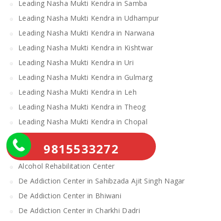
Leading Nasha Mukti Kendra in Samba
Leading Nasha Mukti Kendra in Udhampur
Leading Nasha Mukti Kendra in Narwana
Leading Nasha Mukti Kendra in Kishtwar
Leading Nasha Mukti Kendra in Uri
Leading Nasha Mukti Kendra in Gulmarg
Leading Nasha Mukti Kendra in Leh
Leading Nasha Mukti Kendra in Theog
Leading Nasha Mukti Kendra in Chopal
Nasha Mukti Kendra
9815533272
Alcohol Rehabilitation Center Near Me
Alcohol Rehabilitation Center
De Addiction Center in Sahibzada Ajit Singh Nagar
De Addiction Center in Bhiwani
De Addiction Center in Charkhi Dadri