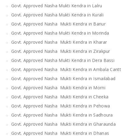
Govt. Approved Nasha Mukti Kendra in Lalru
Govt. Approved Nasha Mukti Kendra in Kurali
Govt. Approved Nasha Mukti Kendra in Banur
Govt. Approved Nasha Mukti Kendra in Morinda
Govt. Approved Nasha Mukti Kendra in Kharar
Govt. Approved Nasha Mukti Kendra in Zirakpur
Govt. Approved Nasha Mukti Kendra in Dera Bassi
Govt. Approved Nasha Mukti Kendra in Ambala Cantt
Govt. Approved Nasha Mukti Kendra in Ismailabad
Govt. Approved Nasha Mukti Kendra in Morni
Govt. Approved Nasha Mukti Kendra in Cheeka
Govt. Approved Nasha Mukti Kendra in Pehowa
Govt. Approved Nasha Mukti Kendra in Sadhoura
Govt. Approved Nasha Mukti Kendra in Gharaunda
Govt. Approved Nasha Mukti Kendra in Dhanas