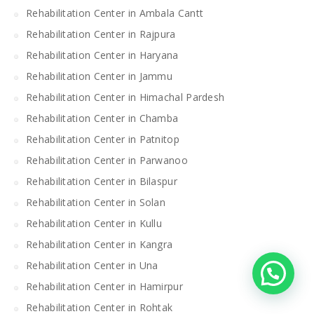
Rehabilitation Center in Ambala Cantt
Rehabilitation Center in Rajpura
Rehabilitation Center in Haryana
Rehabilitation Center in Jammu
Rehabilitation Center in Himachal Pardesh
Rehabilitation Center in Chamba
Rehabilitation Center in Patnitop
Rehabilitation Center in Parwanoo
Rehabilitation Center in Bilaspur
Rehabilitation Center in Solan
Rehabilitation Center in Kullu
Rehabilitation Center in Kangra
Rehabilitation Center in Una
Rehabilitation Center in Hamirpur
Rehabilitation Center in Rohtak