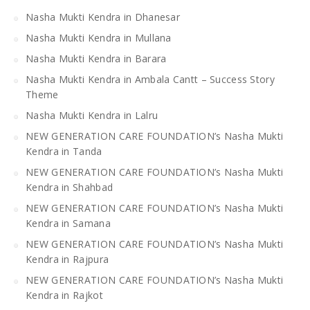
Nasha Mukti Kendra in Dhanesar
Nasha Mukti Kendra in Mullana
Nasha Mukti Kendra in Barara
Nasha Mukti Kendra in Ambala Cantt – Success Story
Theme
Nasha Mukti Kendra in Lalru
NEW GENERATION CARE FOUNDATION’s Nasha Mukti
Kendra in Tanda
NEW GENERATION CARE FOUNDATION’s Nasha Mukti
Kendra in Shahbad
NEW GENERATION CARE FOUNDATION’s Nasha Mukti
Kendra in Samana
NEW GENERATION CARE FOUNDATION’s Nasha Mukti
Kendra in Rajpura
NEW GENERATION CARE FOUNDATION’s Nasha Mukti
Kendra in Rajkot