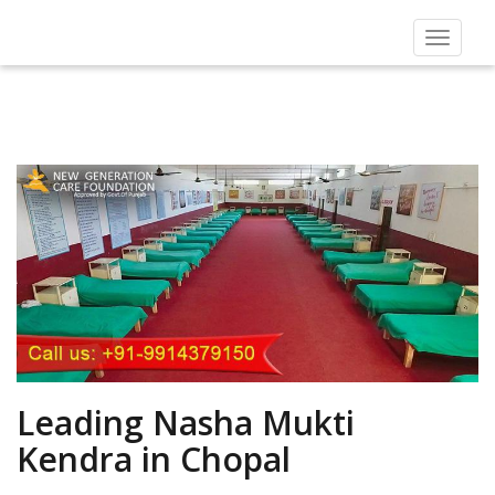
Toggle
navigat
Leading Nasha Mukti
Kendra in Chopal