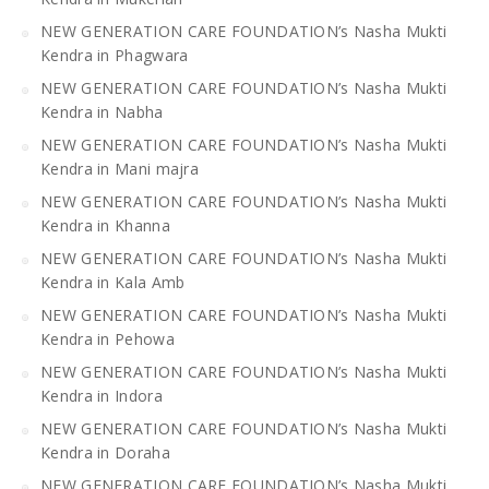
NEW GENERATION CARE FOUNDATION’s Nasha Mukti
Kendra in Phagwara
NEW GENERATION CARE FOUNDATION’s Nasha Mukti
Kendra in Nabha
NEW GENERATION CARE FOUNDATION’s Nasha Mukti
Kendra in Mani majra
NEW GENERATION CARE FOUNDATION’s Nasha Mukti
Kendra in Khanna
NEW GENERATION CARE FOUNDATION’s Nasha Mukti
Kendra in Kala Amb
NEW GENERATION CARE FOUNDATION’s Nasha Mukti
Kendra in Pehowa
NEW GENERATION CARE FOUNDATION’s Nasha Mukti
Kendra in Indora
NEW GENERATION CARE FOUNDATION’s Nasha Mukti
Kendra in Doraha
NEW GENERATION CARE FOUNDATION’s Nasha Mukti