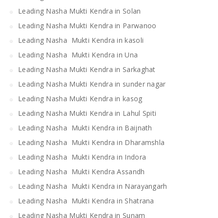
Leading Nasha Mukti Kendra in Solan
Leading Nasha Mukti Kendra in Parwanoo
Leading Nasha Mukti Kendra in kasoli
Leading Nasha Mukti Kendra in Una
Leading Nasha Mukti Kendra in Sarkaghat
Leading Nasha Mukti Kendra in sunder nagar
Leading Nasha Mukti Kendra in kasog
Leading Nasha Mukti Kendra in Lahul Spiti
Leading Nasha Mukti Kendra in Baijnath
Leading Nasha Mukti Kendra in Dharamshla
Leading Nasha Mukti Kendra in Indora
Leading Nasha Mukti Kendra Assandh
Leading Nasha Mukti Kendra in Narayangarh
Leading Nasha Mukti Kendra in Shatrana
Leading Nasha Mukti Kendra in Sunam