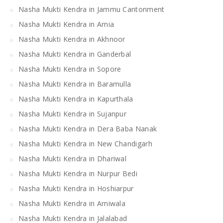
Nasha Mukti Kendra in Jammu Cantonment
Nasha Mukti Kendra in Arnia
Nasha Mukti Kendra in Akhnoor
Nasha Mukti Kendra in Ganderbal
Nasha Mukti Kendra in Sopore
Nasha Mukti Kendra in Baramulla
Nasha Mukti Kendra in Kapurthala
Nasha Mukti Kendra in Sujanpur
Nasha Mukti Kendra in Dera Baba Nanak
Nasha Mukti Kendra in New Chandigarh
Nasha Mukti Kendra in Dhariwal
Nasha Mukti Kendra in Nurpur Bedi
Nasha Mukti Kendra in Hoshiarpur
Nasha Mukti Kendra in Arniwala
Nasha Mukti Kendra in Jalalabad