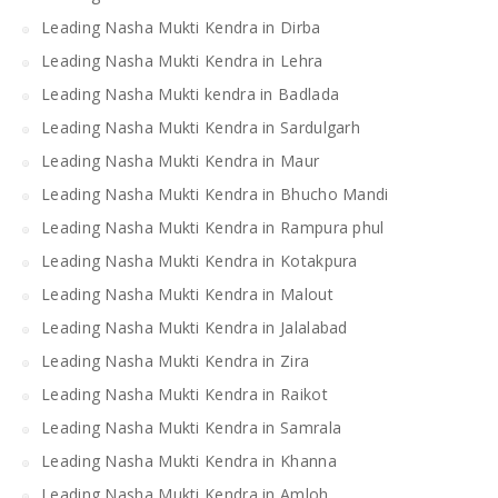
Leading Nasha Mukti Kendra in Dirba
Leading Nasha Mukti Kendra in Lehra
Leading Nasha Mukti kendra in Badlada
Leading Nasha Mukti Kendra in Sardulgarh
Leading Nasha Mukti Kendra in Maur
Leading Nasha Mukti Kendra in Bhucho Mandi
Leading Nasha Mukti Kendra in Rampura phul
Leading Nasha Mukti Kendra in Kotakpura
Leading Nasha Mukti Kendra in Malout
Leading Nasha Mukti Kendra in Jalalabad
Leading Nasha Mukti Kendra in Zira
Leading Nasha Mukti Kendra in Raikot
Leading Nasha Mukti Kendra in Samrala
Leading Nasha Mukti Kendra in Khanna
Leading Nasha Mukti Kendra in Amloh