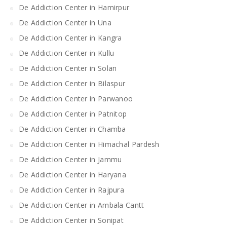
De Addiction Center in Hamirpur
De Addiction Center in Una
De Addiction Center in Kangra
De Addiction Center in Kullu
De Addiction Center in Solan
De Addiction Center in Bilaspur
De Addiction Center in Parwanoo
De Addiction Center in Patnitop
De Addiction Center in Chamba
De Addiction Center in Himachal Pardesh
De Addiction Center in Jammu
De Addiction Center in Haryana
De Addiction Center in Rajpura
De Addiction Center in Ambala Cantt
De Addiction Center in Sonipat