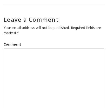
Leave a Comment
Your email address will not be published.
Required fields are
marked
*
Comment