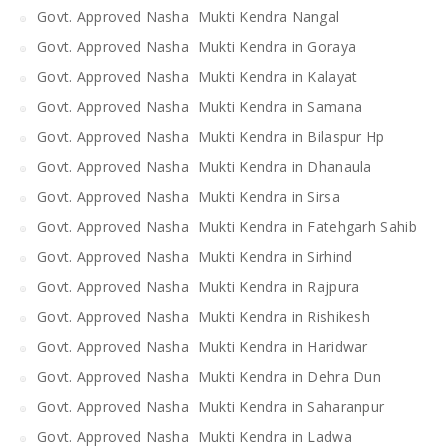
Govt. Approved Nasha Mukti Kendra Nangal
Govt. Approved Nasha Mukti Kendra in Goraya
Govt. Approved Nasha Mukti Kendra in Kalayat
Govt. Approved Nasha Mukti Kendra in Samana
Govt. Approved Nasha Mukti Kendra in Bilaspur Hp
Govt. Approved Nasha Mukti Kendra in Dhanaula
Govt. Approved Nasha Mukti Kendra in Sirsa
Govt. Approved Nasha Mukti Kendra in Fatehgarh Sahib
Govt. Approved Nasha Mukti Kendra in Sirhind
Govt. Approved Nasha Mukti Kendra in Rajpura
Govt. Approved Nasha Mukti Kendra in Rishikesh
Govt. Approved Nasha Mukti Kendra in Haridwar
Govt. Approved Nasha Mukti Kendra in Dehra Dun
Govt. Approved Nasha Mukti Kendra in Saharanpur
Govt. Approved Nasha Mukti Kendra in Ladwa