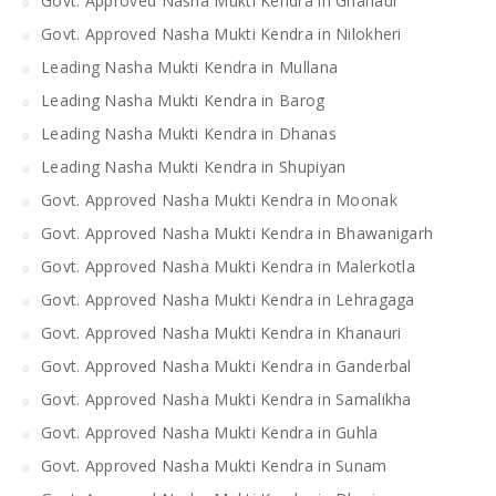
Govt. Approved Nasha Mukti Kendra in Ghanaur
Govt. Approved Nasha Mukti Kendra in Nilokheri
Leading Nasha Mukti Kendra in Mullana
Leading Nasha Mukti Kendra in Barog
Leading Nasha Mukti Kendra in Dhanas
Leading Nasha Mukti Kendra in Shupiyan
Govt. Approved Nasha Mukti Kendra in Moonak
Govt. Approved Nasha Mukti Kendra in Bhawanigarh
Govt. Approved Nasha Mukti Kendra in Malerkotla
Govt. Approved Nasha Mukti Kendra in Lehragaga
Govt. Approved Nasha Mukti Kendra in Khanauri
Govt. Approved Nasha Mukti Kendra in Ganderbal
Govt. Approved Nasha Mukti Kendra in Samalikha
Govt. Approved Nasha Mukti Kendra in Guhla
Govt. Approved Nasha Mukti Kendra in Sunam