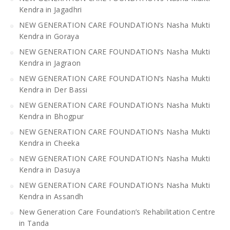
Kendra in Jagadhri
NEW GENERATION CARE FOUNDATION’s Nasha Mukti
Kendra in Goraya
NEW GENERATION CARE FOUNDATION’s Nasha Mukti
Kendra in Jagraon
NEW GENERATION CARE FOUNDATION’s Nasha Mukti
Kendra in Der Bassi
NEW GENERATION CARE FOUNDATION’s Nasha Mukti
Kendra in Bhogpur
NEW GENERATION CARE FOUNDATION’s Nasha Mukti
Kendra in Cheeka
NEW GENERATION CARE FOUNDATION’s Nasha Mukti
Kendra in Dasuya
NEW GENERATION CARE FOUNDATION’s Nasha Mukti
Kendra in Assandh
New Generation Care Foundation’s Rehabilitation Centre
in Tanda