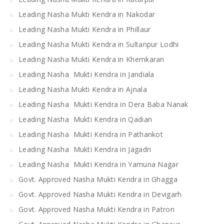
Leading Nasha Mukti Kendra in Nakodar
Leading Nasha Mukti Kendra in Phillaur
Leading Nasha Mukti Kendra in Sultanpur Lodhi
Leading Nasha Mukti Kendra in Khemkaran
Leading Nasha Mukti Kendra in Jandiala
Leading Nasha Mukti Kendra in Ajnala
Leading Nasha Mukti Kendra in Dera Baba Nanak
Leading Nasha Mukti Kendra in Qadian
Leading Nasha Mukti Kendra in Pathankot
Leading Nasha Mukti Kendra in Jagadri
Leading Nasha Mukti Kendra in Yamuna Nagar
Govt. Approved Nasha Mukti Kendra in Ghagga
Govt. Approved Nasha Mukti Kendra in Devigarh
Govt. Approved Nasha Mukti Kendra in Patron