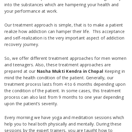
into the substances which are hampering your health and
your performance at work.
Our treatment approach is simple, that is to make a patient
realize how addiction can hamper their life. This acceptance
and self-realization is the very important aspect of addiction
recovery journey.
So, we offer different treatment approaches for men women
and teenagers. Also, these treatment approaches are
prepared at our
Nasha Mukti Kendra in Chopal
Keeping in
mind the health condition of the patient. Generally, our
treatment process lasts from 4 to 6 months depending upon
the condition of the patient. In some cases, this treatment
process can also last from 9 months to one year depending
upon the patient’s severity.
Every morning we have yoga and meditation sessions which
help you to heal both physically and mentally. During these
sessions by the expert trainers, you are taught how to