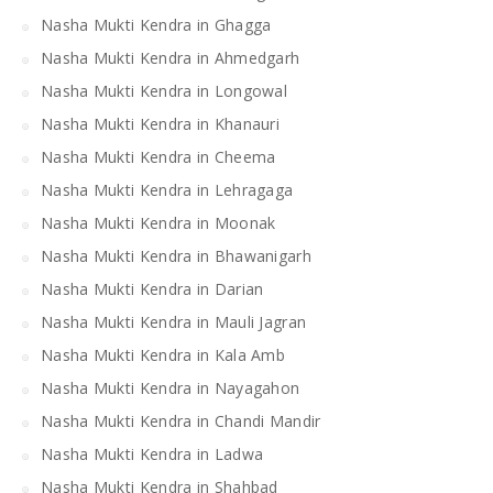
Nasha Mukti Kendra in Ghagga
Nasha Mukti Kendra in Ahmedgarh
Nasha Mukti Kendra in Longowal
Nasha Mukti Kendra in Khanauri
Nasha Mukti Kendra in Cheema
Nasha Mukti Kendra in Lehragaga
Nasha Mukti Kendra in Moonak
Nasha Mukti Kendra in Bhawanigarh
Nasha Mukti Kendra in Darian
Nasha Mukti Kendra in Mauli Jagran
Nasha Mukti Kendra in Kala Amb
Nasha Mukti Kendra in Nayagahon
Nasha Mukti Kendra in Chandi Mandir
Nasha Mukti Kendra in Ladwa
Nasha Mukti Kendra in Shahbad