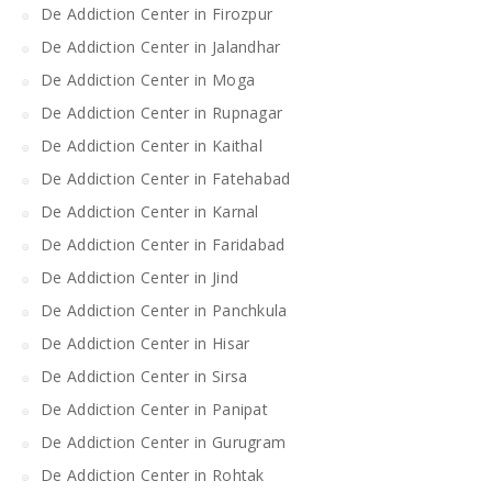
De Addiction Center in Firozpur
De Addiction Center in Jalandhar
De Addiction Center in Moga
De Addiction Center in Rupnagar
De Addiction Center in Kaithal
De Addiction Center in Fatehabad
De Addiction Center in Karnal
De Addiction Center in Faridabad
De Addiction Center in Jind
De Addiction Center in Panchkula
De Addiction Center in Hisar
De Addiction Center in Sirsa
De Addiction Center in Panipat
De Addiction Center in Gurugram
De Addiction Center in Rohtak