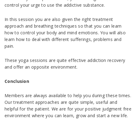
control your urge to use the addictive substance.
In this session you are also given the right treatment
approach and breathing techniques so that you can learn
how to control your body and mind emotions. You will also
learn how to deal with different sufferings, problems and
pain.
These yoga sessions are quite effective addiction recovery
and offer an opposite environment.
Conclusion
Members are always available to help you during these times.
Our treatment approaches are quite simple, useful and
helpful for the patient. We are for your positive judgment free
environment where you can learn, grow and start a new life.