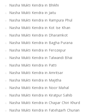
Nasha Mukti Kendra in Bhikhi
Nasha Mukti Kendra in Jaitu
Nasha Mukti Kendra in Rampura Phul
Nasha Mukti Kendra in Kot Ise Khan
Nasha Mukti Kendra in Dharamkot
Nasha Mukti Kendra in Bagha Purana
Nasha Mukti Kendra in Ferozepur
Nasha Mukti Kendra in Talwandi Bhai
Nasha Mukti Kendra in Patti
Nasha Mukti Kendra in Amritsar
Nasha Mukti Kendra in Majitha
Nasha Mukti Kendra in Noor Mahal
Nasha Mukti Kendra in Kiratpur Sahib
Nasha Mukti Kendra in Chapar Chiri Khurd
Nasha Mukti Kendra in Fatehgarh Churian