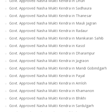
Govt. Approved Nasha Mukti Kendra in Dhuri
Govt. Approved Nasha Mukti Kendra in Sadhaura
Govt. Approved Nasha Mukti Kendra in Thanesar
Govt. Approved Nasha Mukti Kendra in Mauli Jagran
Govt. Approved Nasha Mukti Kendra in Radaur
Govt. Approved Nasha Mukti Kendra in Manikaran Sahib
Govt. Approved Nasha Mukti Kendra in Kasol
Govt. Approved Nasha Mukti Kendra in Dharampur
Govt. Approved Nasha Mukti Kendra in Jagraon
Govt. Approved Nasha Mukti Kendra in Mandi Gobindgarh
Govt. Approved Nasha Mukti Kendra in Payal
Govt. Approved Nasha Mukti Kendra in Amloh
Govt. Approved Nasha Mukti Kendra in Khamanon
Govt. Approved Nasha Mukti Kendra in Bhikhi
Govt. Approved Nasha Mukti Kendra in Sardulgarh