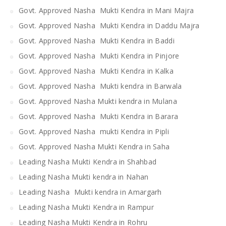
Govt. Approved Nasha Mukti Kendra in Mani Majra
Govt. Approved Nasha Mukti Kendra in Daddu Majra
Govt. Approved Nasha Mukti Kendra in Baddi
Govt. Approved Nasha Mukti Kendra in Pinjore
Govt. Approved Nasha Mukti Kendra in Kalka
Govt. Approved Nasha Mukti kendra in Barwala
Govt. Approved Nasha Mukti kendra in Mulana
Govt. Approved Nasha Mukti Kendra in Barara
Govt. Approved Nasha mukti Kendra in Pipli
Govt. Approved Nasha Mukti Kendra in Saha
Leading Nasha Mukti Kendra in Shahbad
Leading Nasha Mukti kendra in Nahan
Leading Nasha Mukti kendra in Amargarh
Leading Nasha Mukti Kendra in Rampur
Leading Nasha Mukti Kendra in Rohru