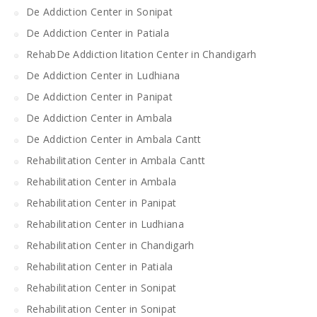
De Addiction Center in Sonipat
De Addiction Center in Patiala
RehabDe Addiction litation Center in Chandigarh
De Addiction Center in Ludhiana
De Addiction Center in Panipat
De Addiction Center in Ambala
De Addiction Center in Ambala Cantt
Rehabilitation Center in Ambala Cantt
Rehabilitation Center in Ambala
Rehabilitation Center in Panipat
Rehabilitation Center in Ludhiana
Rehabilitation Center in Chandigarh
Rehabilitation Center in Patiala
Rehabilitation Center in Sonipat
Rehabilitation Center in Sonipat