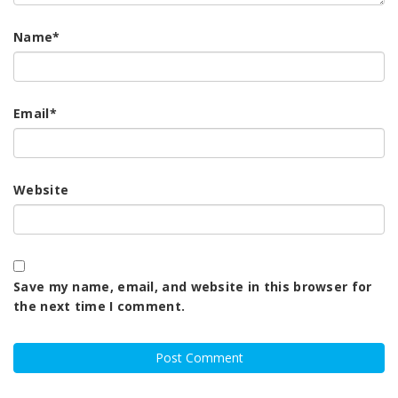
Name
*
Email
*
Website
Save my name, email, and website in this browser for
the next time I comment.