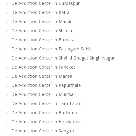
De Addiction Center in Gurdaspur
De Addiction Center in Katra
De Addiction Center in Mandi
De Addiction Center in Shimla
De Addiction Center in Barnala
De Addiction Center in Fatehgarh Sahib
De Addiction Center in Shahid Bhagat Singh Nagar
De Addiction Center in Faridkot
De Addiction Center in Mansa
De Addiction Center in Kapurthala
De Addiction Center in Muktsar
De Addiction Center in Tarn Taran
De Addiction Center in Bathinda
De Addiction Center in Hoshiarpur
De Addiction Center in Sangrur