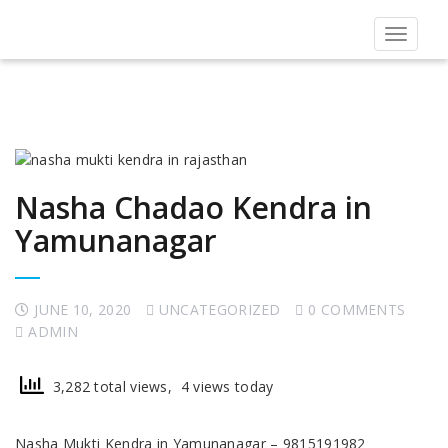
Toggle
navigat
Nasha Chadao Kendra in
Yamunanagar
JUNE 10, 2020
UNCATEGORIZED
0 COMMENTS
ADMIN
3,282 total views, 4 views today
Nasha Mukti Kendra in Yamunanagar – 9815191982