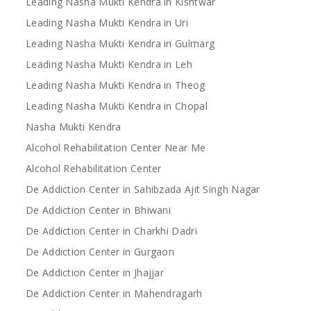
Leading Nasha Mukti Kendra in Kishtwar
Leading Nasha Mukti Kendra in Uri
Leading Nasha Mukti Kendra in Gulmarg
Leading Nasha Mukti Kendra in Leh
Leading Nasha Mukti Kendra in Theog
Leading Nasha Mukti Kendra in Chopal
Nasha Mukti Kendra
Alcohol Rehabilitation Center Near Me
Alcohol Rehabilitation Center
De Addiction Center in Sahibzada Ajit Singh Nagar
De Addiction Center in Bhiwani
De Addiction Center in Charkhi Dadri
De Addiction Center in Gurgaon
De Addiction Center in Jhajjar
De Addiction Center in Mahendragarh