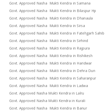
Govt. Approved Nasha Mukti Kendra in Samana
Govt. Approved Nasha Mukti Kendra in Bilaspur Hp
Govt. Approved Nasha Mukti Kendra in Dhanaula
Govt. Approved Nasha Mukti Kendra in Sirsa
Govt. Approved Nasha Mukti Kendra in Fatehgarh Sahib
Govt. Approved Nasha Mukti Kendra in Sirhind
Govt. Approved Nasha Mukti Kendra in Rajpura
Govt. Approved Nasha Mukti Kendra in Rishikesh
Govt. Approved Nasha Mukti Kendra in Haridwar
Govt. Approved Nasha Mukti Kendra in Dehra Dun
Govt. Approved Nasha Mukti Kendra in Saharanpur
Govt. Approved Nasha Mukti Kendra in Ladwa
Govt. Approved Nasha Mukti Kendra in Lalru
Govt. Approved Nasha Mukti Kendra in Kurali
Govt. Approved Nasha Mukti Kendra in Banur