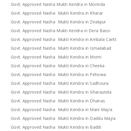
Govt. Approved Nasha Mukti Kendra in Morinda
Govt. Approved Nasha Mukti Kendra in Kharar
Govt. Approved Nasha Mukti Kendra in Zirakpur
Govt. Approved Nasha Mukti Kendra in Dera Bassi
Govt. Approved Nasha Mukti Kendra in Ambala Cantt
Govt. Approved Nasha Mukti Kendra in Ismailabad
Govt. Approved Nasha Mukti Kendra in Morni
Govt. Approved Nasha Mukti Kendra in Cheeka
Govt. Approved Nasha Mukti Kendra in Pehowa
Govt. Approved Nasha Mukti Kendra in Sadhoura
Govt. Approved Nasha Mukti Kendra in Gharaunda
Govt. Approved Nasha Mukti Kendra in Dhanas
Govt. Approved Nasha Mukti Kendra in Mani Majra
Govt. Approved Nasha Mukti Kendra in Daddu Majra
Govt. Approved Nasha Mukti Kendra in Baddi