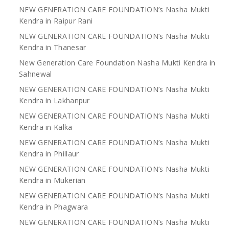
NEW GENERATION CARE FOUNDATION’s Nasha Mukti
Kendra in Raipur Rani
NEW GENERATION CARE FOUNDATION’s Nasha Mukti
Kendra in Thanesar
New Generation Care Foundation Nasha Mukti Kendra in
Sahnewal
NEW GENERATION CARE FOUNDATION’s Nasha Mukti
Kendra in Lakhanpur
NEW GENERATION CARE FOUNDATION’s Nasha Mukti
Kendra in Kalka
NEW GENERATION CARE FOUNDATION’s Nasha Mukti
Kendra in Phillaur
NEW GENERATION CARE FOUNDATION’s Nasha Mukti
Kendra in Mukerian
NEW GENERATION CARE FOUNDATION’s Nasha Mukti
Kendra in Phagwara
NEW GENERATION CARE FOUNDATION’s Nasha Mukti