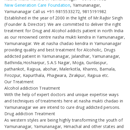
New Generation Care Foundation
, Yamunanagar,
Yamunanagar Call us +91-9815533272, 9815191982
Established in the year of 2000 in the light of Mr.Rajbir Singh
(Founder & Director): We are committed to deliver the right
treatment for Drug and Alcohol addicts patient in north India
as our renowned centre nasha mukti kendra in Yamunanagar,
Yamunanagar. We at nasha chadao kendra in Yamunanagar
providing quality and best treatment for Alcoholic, Drugs
addicted patient in Yamunanagar, Jalandhar, Yamunanagar,
Bathinda,Hoshiarpur, S.A.S Nagar, Moga, Gurdaspur,
pathankot, Rajpua, abohar, Malerkotla, Khanns, Barnala,
Firozpur, Kapurthala, Phagwara, Zirakpur, Rajpua etc.
Our Treatment
Alcohol addiction Treatment
With the help of expert doctors and unique expertise ways
and techniques of treatments here at nasha mukti chadao in
Yamunanagar we are intend to cure drug addicted persons.
Drug addiction Treatment
As western styles are being highly transforming the youth of
Yamunanagar, Yamunanagar, Himachal and other states and