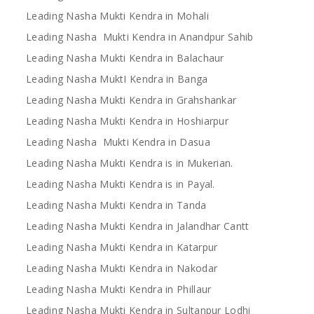
Leading Nasha Mukti Kendra in Mohali
Leading Nasha Mukti Kendra in Anandpur Sahib
Leading Nasha Mukti Kendra in Balachaur
Leading Nasha MuktI Kendra in Banga
Leading Nasha Mukti Kendra in Grahshankar
Leading Nasha Mukti Kendra in Hoshiarpur
Leading Nasha Mukti Kendra in Dasua
Leading Nasha Mukti Kendra is in Mukerian.
Leading Nasha Mukti Kendra is in Payal.
Leading Nasha Mukti Kendra in Tanda
Leading Nasha Mukti Kendra in Jalandhar Cantt
Leading Nasha Mukti Kendra in Katarpur
Leading Nasha Mukti Kendra in Nakodar
Leading Nasha Mukti Kendra in Phillaur
Leading Nasha Mukti Kendra in Sultanpur Lodhi