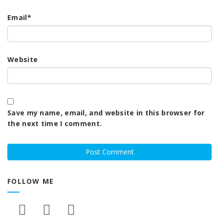
Email
*
Website
Save my name, email, and website in this browser for
the next time I comment.
FOLLOW ME