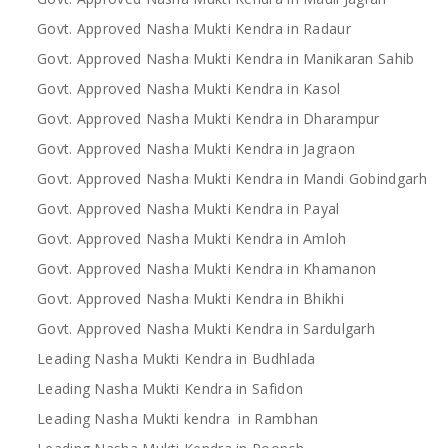
Govt. Approved Nasha Mukti Kendra in Radaur
Govt. Approved Nasha Mukti Kendra in Manikaran Sahib
Govt. Approved Nasha Mukti Kendra in Kasol
Govt. Approved Nasha Mukti Kendra in Dharampur
Govt. Approved Nasha Mukti Kendra in Jagraon
Govt. Approved Nasha Mukti Kendra in Mandi Gobindgarh
Govt. Approved Nasha Mukti Kendra in Payal
Govt. Approved Nasha Mukti Kendra in Amloh
Govt. Approved Nasha Mukti Kendra in Khamanon
Govt. Approved Nasha Mukti Kendra in Bhikhi
Govt. Approved Nasha Mukti Kendra in Sardulgarh
Leading Nasha Mukti Kendra in Budhlada
Leading Nasha Mukti Kendra in Safidon
Leading Nasha Mukti kendra in Rambhan