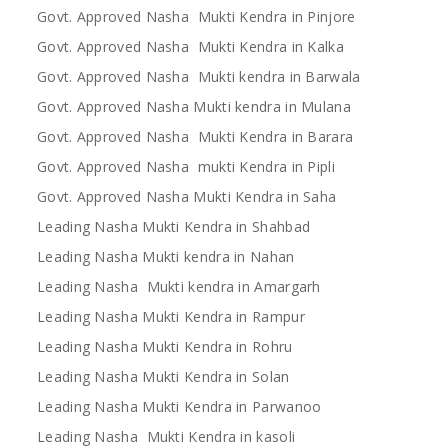
Govt. Approved Nasha Mukti Kendra in Pinjore
Govt. Approved Nasha Mukti Kendra in Kalka
Govt. Approved Nasha Mukti kendra in Barwala
Govt. Approved Nasha Mukti kendra in Mulana
Govt. Approved Nasha Mukti Kendra in Barara
Govt. Approved Nasha mukti Kendra in Pipli
Govt. Approved Nasha Mukti Kendra in Saha
Leading Nasha Mukti Kendra in Shahbad
Leading Nasha Mukti kendra in Nahan
Leading Nasha Mukti kendra in Amargarh
Leading Nasha Mukti Kendra in Rampur
Leading Nasha Mukti Kendra in Rohru
Leading Nasha Mukti Kendra in Solan
Leading Nasha Mukti Kendra in Parwanoo
Leading Nasha Mukti Kendra in kasoli