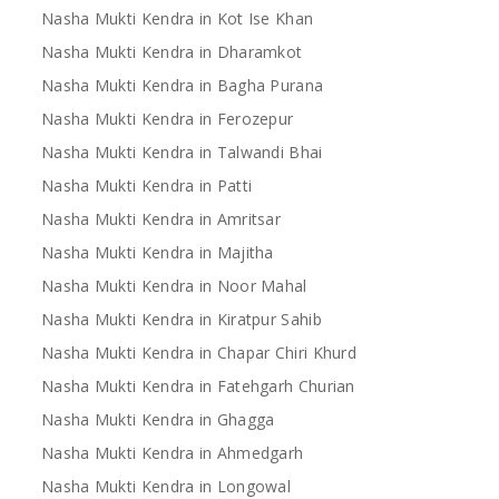
Nasha Mukti Kendra in Kot Ise Khan
Nasha Mukti Kendra in Dharamkot
Nasha Mukti Kendra in Bagha Purana
Nasha Mukti Kendra in Ferozepur
Nasha Mukti Kendra in Talwandi Bhai
Nasha Mukti Kendra in Patti
Nasha Mukti Kendra in Amritsar
Nasha Mukti Kendra in Majitha
Nasha Mukti Kendra in Noor Mahal
Nasha Mukti Kendra in Kiratpur Sahib
Nasha Mukti Kendra in Chapar Chiri Khurd
Nasha Mukti Kendra in Fatehgarh Churian
Nasha Mukti Kendra in Ghagga
Nasha Mukti Kendra in Ahmedgarh
Nasha Mukti Kendra in Longowal