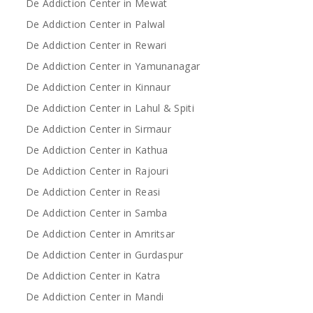
De Addiction Center in Mewat
De Addiction Center in Palwal
De Addiction Center in Rewari
De Addiction Center in Yamunanagar
De Addiction Center in Kinnaur
De Addiction Center in Lahul & Spiti
De Addiction Center in Sirmaur
De Addiction Center in Kathua
De Addiction Center in Rajouri
De Addiction Center in Reasi
De Addiction Center in Samba
De Addiction Center in Amritsar
De Addiction Center in Gurdaspur
De Addiction Center in Katra
De Addiction Center in Mandi