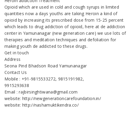
Heroin addiction Treatment
Opioid which are used in cold and cough syrups in limited
quantities now a days youths are taking Heroin a kind of
opioid by increasing its prescribed dose from 15-25 percent
which leads to drug addiction of opioid, here at de addiction
center in Yamunanagar (new generation care) we use lots of
therapies and meditation techniques and defoliation for
making youth de addicted to these drugs.
Get in touch
Address
Seona Pind Bhadson Road Yamunanagar
Contact Us
Mobile : +91-9815533272, 9815191982,
9915293638
Email : rajbirsinghtiwana@gmail.com
website: http://newgenerationcarefoundation.in/
website: http://nashamuktikendra.co/