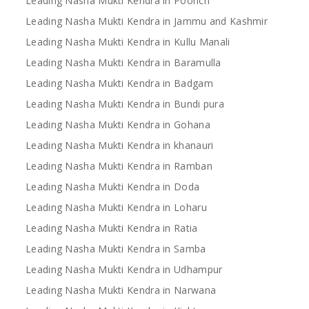
Leading Nasha Mukti Kendra in Poonch
Leading Nasha Mukti Kendra in Jammu and Kashmir
Leading Nasha Mukti Kendra in Kullu Manali
Leading Nasha Mukti Kendra in Baramulla
Leading Nasha Mukti Kendra in Badgam
Leading Nasha Mukti Kendra in Bundi pura
Leading Nasha Mukti Kendra in Gohana
Leading Nasha Mukti Kendra in khanauri
Leading Nasha Mukti Kendra in Ramban
Leading Nasha Mukti Kendra in Doda
Leading Nasha Mukti Kendra in Loharu
Leading Nasha Mukti Kendra in Ratia
Leading Nasha Mukti Kendra in Samba
Leading Nasha Mukti Kendra in Udhampur
Leading Nasha Mukti Kendra in Narwana