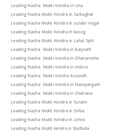
Leading Nasha Mukti Kendra in Una
Leading Nasha Mukti Kendra in Sarkaghat
Leading Nasha Mukti Kendra in sunder nagar
Leading Nasha Mukti Kendra in kasog
Leading Nasha Mukti Kendra in Lahul Spiti
Leading Nasha Mukti Kendra in Baijnath
Leading Nasha Mukti Kendra in Dharamshla
Leading Nasha Mukti Kendra in Indora
Leading Nasha Mukti Kendra Assandh
Leading Nasha Mukti Kendra in Narayangarh
Leading Nasha Mukti Kendra in Shatrana
Leading Nasha Mukti Kendra in Sunam
Leading Nasha Mukti Kendra in Dirba
Leading Nasha Mukti Kendra in Lehra
Leading Nasha Mukti kendra in Badlada