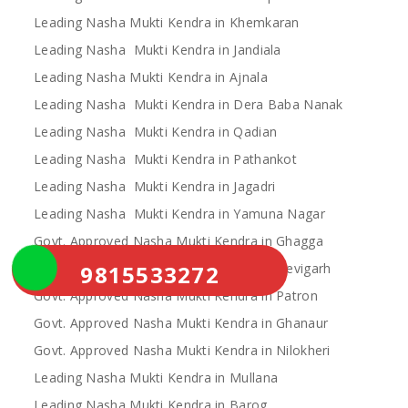
Leading Nasha Mukti Kendra in Khemkaran
Leading Nasha Mukti Kendra in Jandiala
Leading Nasha Mukti Kendra in Ajnala
Leading Nasha Mukti Kendra in Dera Baba Nanak
Leading Nasha Mukti Kendra in Qadian
Leading Nasha Mukti Kendra in Pathankot
Leading Nasha Mukti Kendra in Jagadri
Leading Nasha Mukti Kendra in Yamuna Nagar
Govt. Approved Nasha Mukti Kendra in Ghagga
9815533272
Govt. Approved Nasha Mukti Kendra in Devigarh
Govt. Approved Nasha Mukti Kendra in Patron
Govt. Approved Nasha Mukti Kendra in Ghanaur
Govt. Approved Nasha Mukti Kendra in Nilokheri
Leading Nasha Mukti Kendra in Mullana
Leading Nasha Mukti Kendra in Barog