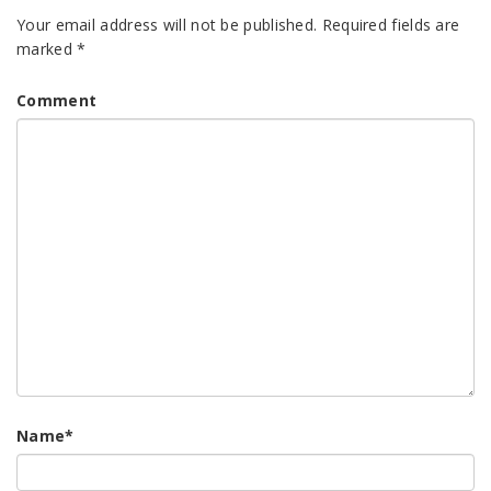
Your email address will not be published.
Required fields are
marked
*
Comment
Name
*