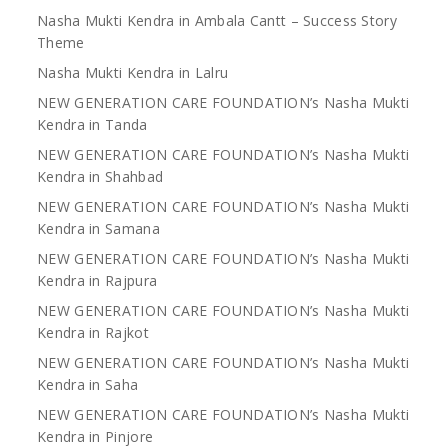
Nasha Mukti Kendra in Ambala Cantt – Success Story
Theme
Nasha Mukti Kendra in Lalru
NEW GENERATION CARE FOUNDATION’s Nasha Mukti
Kendra in Tanda
NEW GENERATION CARE FOUNDATION’s Nasha Mukti
Kendra in Shahbad
NEW GENERATION CARE FOUNDATION’s Nasha Mukti
Kendra in Samana
NEW GENERATION CARE FOUNDATION’s Nasha Mukti
Kendra in Rajpura
NEW GENERATION CARE FOUNDATION’s Nasha Mukti
Kendra in Rajkot
NEW GENERATION CARE FOUNDATION’s Nasha Mukti
Kendra in Saha
NEW GENERATION CARE FOUNDATION’s Nasha Mukti
Kendra in Pinjore