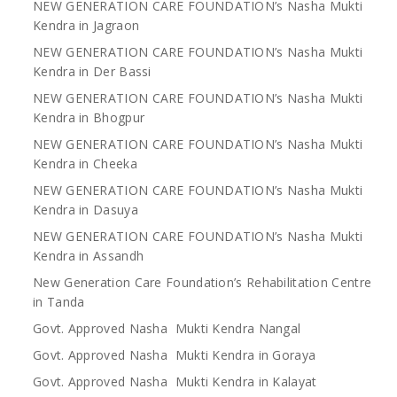
NEW GENERATION CARE FOUNDATION’s Nasha Mukti
Kendra in Jagraon
NEW GENERATION CARE FOUNDATION’s Nasha Mukti
Kendra in Der Bassi
NEW GENERATION CARE FOUNDATION’s Nasha Mukti
Kendra in Bhogpur
NEW GENERATION CARE FOUNDATION’s Nasha Mukti
Kendra in Cheeka
NEW GENERATION CARE FOUNDATION’s Nasha Mukti
Kendra in Dasuya
NEW GENERATION CARE FOUNDATION’s Nasha Mukti
Kendra in Assandh
New Generation Care Foundation’s Rehabilitation Centre
in Tanda
Govt. Approved Nasha Mukti Kendra Nangal
Govt. Approved Nasha Mukti Kendra in Goraya
Govt. Approved Nasha Mukti Kendra in Kalayat