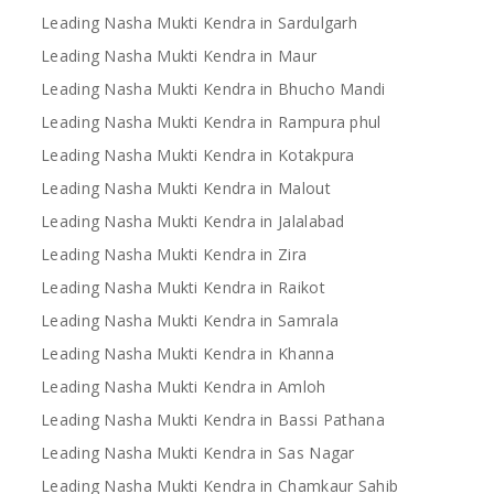
Leading Nasha Mukti Kendra in Sardulgarh
Leading Nasha Mukti Kendra in Maur
Leading Nasha Mukti Kendra in Bhucho Mandi
Leading Nasha Mukti Kendra in Rampura phul
Leading Nasha Mukti Kendra in Kotakpura
Leading Nasha Mukti Kendra in Malout
Leading Nasha Mukti Kendra in Jalalabad
Leading Nasha Mukti Kendra in Zira
Leading Nasha Mukti Kendra in Raikot
Leading Nasha Mukti Kendra in Samrala
Leading Nasha Mukti Kendra in Khanna
Leading Nasha Mukti Kendra in Amloh
Leading Nasha Mukti Kendra in Bassi Pathana
Leading Nasha Mukti Kendra in Sas Nagar
Leading Nasha Mukti Kendra in Chamkaur Sahib