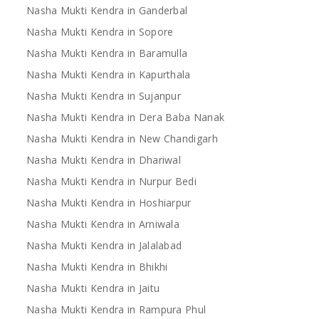
Nasha Mukti Kendra in Ganderbal
Nasha Mukti Kendra in Sopore
Nasha Mukti Kendra in Baramulla
Nasha Mukti Kendra in Kapurthala
Nasha Mukti Kendra in Sujanpur
Nasha Mukti Kendra in Dera Baba Nanak
Nasha Mukti Kendra in New Chandigarh
Nasha Mukti Kendra in Dhariwal
Nasha Mukti Kendra in Nurpur Bedi
Nasha Mukti Kendra in Hoshiarpur
Nasha Mukti Kendra in Arniwala
Nasha Mukti Kendra in Jalalabad
Nasha Mukti Kendra in Bhikhi
Nasha Mukti Kendra in Jaitu
Nasha Mukti Kendra in Rampura Phul