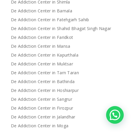
De Addiction Center in Shimla
De Addiction Center in Barnala
De Addiction Center in Fatehgarh Sahib
De Addiction Center in Shahid Bhagat Singh Nagar
De Addiction Center in Faridkot
De Addiction Center in Mansa
De Addiction Center in Kapurthala
De Addiction Center in Muktsar
De Addiction Center in Tarn Taran
De Addiction Center in Bathinda
De Addiction Center in Hoshiarpur
De Addiction Center in Sangrur
De Addiction Center in Firozpur
De Addiction Center in Jalandhar
De Addiction Center in Moga