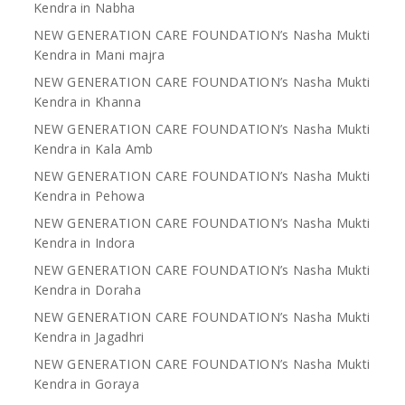
Kendra in Nabha
NEW GENERATION CARE FOUNDATION’s Nasha Mukti
Kendra in Mani majra
NEW GENERATION CARE FOUNDATION’s Nasha Mukti
Kendra in Khanna
NEW GENERATION CARE FOUNDATION’s Nasha Mukti
Kendra in Kala Amb
NEW GENERATION CARE FOUNDATION’s Nasha Mukti
Kendra in Pehowa
NEW GENERATION CARE FOUNDATION’s Nasha Mukti
Kendra in Indora
NEW GENERATION CARE FOUNDATION’s Nasha Mukti
Kendra in Doraha
NEW GENERATION CARE FOUNDATION’s Nasha Mukti
Kendra in Jagadhri
NEW GENERATION CARE FOUNDATION’s Nasha Mukti
Kendra in Goraya