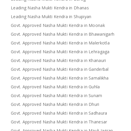
Leading Nasha Mukti Kendra in Dhanas
Leading Nasha Mukti Kendra in Shupiyan
Govt. Approved Nasha Mukti Kendra in Moonak
Govt. Approved Nasha Mukti Kendra in Bhawanigarh
Govt. Approved Nasha Mukti Kendra in Malerkotla
Govt. Approved Nasha Mukti Kendra in Lehragaga
Govt. Approved Nasha Mukti Kendra in Khanauri
Govt. Approved Nasha Mukti Kendra in Ganderbal
Govt. Approved Nasha Mukti Kendra in Samalikha
Govt. Approved Nasha Mukti Kendra in Guhla
Govt. Approved Nasha Mukti Kendra in Sunam
Govt. Approved Nasha Mukti Kendra in Dhuri
Govt. Approved Nasha Mukti Kendra in Sadhaura
Govt. Approved Nasha Mukti Kendra in Thanesar
Govt. Approved Nasha Mukti Kendra in Mauli Jagran