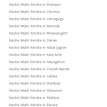
Nasha Mukti Kendra in Khanauri
Nasha Mukti Kendra in Cheema
Nasha Mukti Kendra in Lehragaga
Nasha Mukti Kendra in Moonak
Nasha Mukti Kendra in Bhawanigarh
Nasha Mukti Kendra in Darian
Nasha Mukti Kendra in Mauli Jagran
Nasha Mukti Kendra in Kala Amb
Nasha Mukti Kendra in Nayagahon
Nasha Mukti Kendra in Chandi Mandir
Nasha Mukti Kendra in Ladwa
Nasha Mukti Kendra in Shahbad
Nasha Mukti Kendra in Dhanesar
Nasha Mukti Kendra in Mullana
Nasha Mukti Kendra in Barara