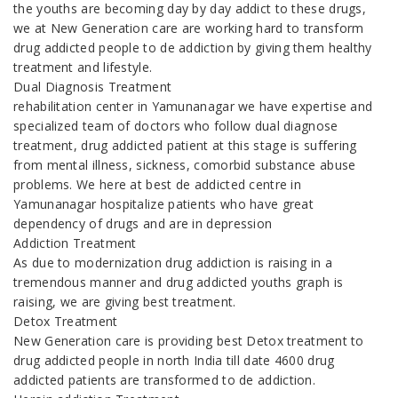
the youths are becoming day by day addict to these drugs,
we at New Generation care are working hard to transform
drug addicted people to de addiction by giving them healthy
treatment and lifestyle.
Dual Diagnosis Treatment
rehabilitation center in Yamunanagar we have expertise and
specialized team of doctors who follow dual diagnose
treatment, drug addicted patient at this stage is suffering
from mental illness, sickness, comorbid substance abuse
problems. We here at best de addicted centre in
Yamunanagar hospitalize patients who have great
dependency of drugs and are in depression
Addiction Treatment
As due to modernization drug addiction is raising in a
tremendous manner and drug addicted youths graph is
raising, we are giving best treatment.
Detox Treatment
New Generation care is providing best Detox treatment to
drug addicted people in north India till date 4600 drug
addicted patients are transformed to de addiction.