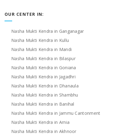
OUR CENTER IN:
Nasha Mukti Kendra in Ganganagar
Nasha Mukti Kendra in Kullu
Nasha Mukti Kendra in Mandi
Nasha Mukti Kendra in Bilaspur
Nasha Mukti Kendra in Goniana
Nasha Mukti Kendra in Jagadhri
Nasha Mukti Kendra in Dhanaula
Nasha Mukti Kendra in Shambhu
Nasha Mukti Kendra in Banihal
Nasha Mukti Kendra in Jammu Cantonment
Nasha Mukti Kendra in Arnia
Nasha Mukti Kendra in Akhnoor