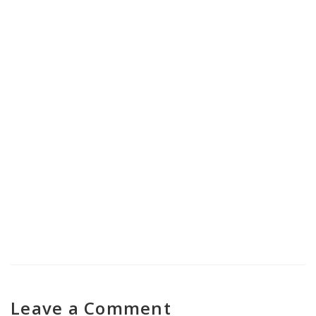
Nasha Mukti Kendra in Banihal
Nasha Mukti Kendra in Jammu
Cantonment
Leave a Comment