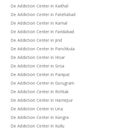
De Addiction Center in Kaithal
De Addiction Center in Fatehabad
De Addiction Center in Karnal
De Addiction Center in Faridabad
De Addiction Center in Jind
De Addiction Center in Panchkula
De Addiction Center in Hisar
De Addiction Center in Sirsa
De Addiction Center in Panipat
De Addiction Center in Gurugram
De Addiction Center in Rohtak
De Addiction Center in Hamirpur
De Addiction Center in Una
De Addiction Center in Kangra
De Addiction Center in Kullu