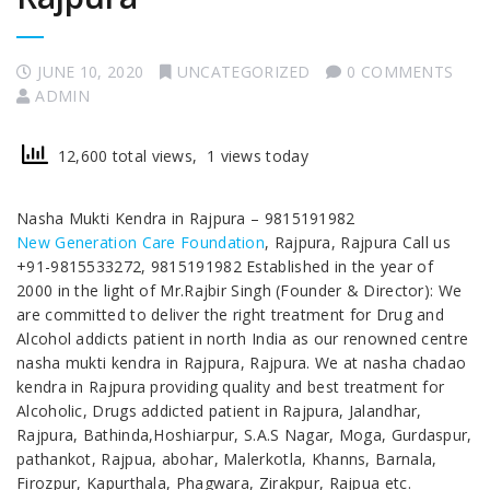
JUNE 10, 2020
UNCATEGORIZED
0 COMMENTS
ADMIN
12,600 total views, 1 views today
Nasha Mukti Kendra in Rajpura – 9815191982
New Generation Care Foundation
, Rajpura, Rajpura Call us
+91-9815533272, 9815191982 Established in the year of
2000 in the light of Mr.Rajbir Singh (Founder & Director): We
are committed to deliver the right treatment for Drug and
Alcohol addicts patient in north India as our renowned centre
nasha mukti kendra in Rajpura, Rajpura. We at nasha chadao
kendra in Rajpura providing quality and best treatment for
Alcoholic, Drugs addicted patient in Rajpura, Jalandhar,
Rajpura, Bathinda,Hoshiarpur, S.A.S Nagar, Moga, Gurdaspur,
pathankot, Rajpua, abohar, Malerkotla, Khanns, Barnala,
Firozpur, Kapurthala, Phagwara, Zirakpur, Rajpua etc.