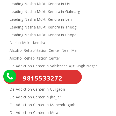
Leading Nasha Mukti Kendra in Uri
Leading Nasha Mukti Kendra in Gulmarg
Leading Nasha Mukti Kendra in Leh
Leading Nasha Mukti Kendra in Theog
Leading Nasha Mukti Kendra in Chopal
Nasha Mukti Kendra
Alcohol Rehabilitation Center Near Me
Alcohol Rehabilitation Center
De Addiction Center in Sahibzada Ajit Singh Nagar
De Addiction Center in Bhiwani
9815533272
De Addiction Center in Charkhi Dadri
De Addiction Center in Gurgaon
De Addiction Center in Jhajjar
De Addiction Center in Mahendragarh
De Addiction Center in Mewat