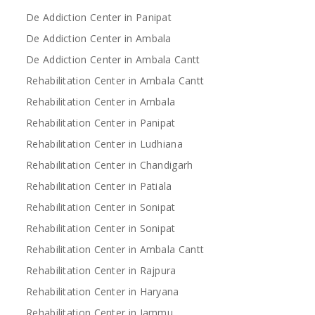
De Addiction Center in Panipat
De Addiction Center in Ambala
De Addiction Center in Ambala Cantt
Rehabilitation Center in Ambala Cantt
Rehabilitation Center in Ambala
Rehabilitation Center in Panipat
Rehabilitation Center in Ludhiana
Rehabilitation Center in Chandigarh
Rehabilitation Center in Patiala
Rehabilitation Center in Sonipat
Rehabilitation Center in Sonipat
Rehabilitation Center in Ambala Cantt
Rehabilitation Center in Rajpura
Rehabilitation Center in Haryana
Rehabilitation Center in Jammu