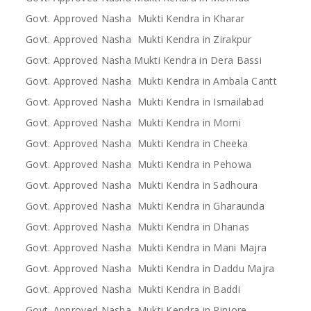
Govt. Approved Nasha Mukti Kendra in Kharar
Govt. Approved Nasha Mukti Kendra in Zirakpur
Govt. Approved Nasha Mukti Kendra in Dera Bassi
Govt. Approved Nasha Mukti Kendra in Ambala Cantt
Govt. Approved Nasha Mukti Kendra in Ismailabad
Govt. Approved Nasha Mukti Kendra in Morni
Govt. Approved Nasha Mukti Kendra in Cheeka
Govt. Approved Nasha Mukti Kendra in Pehowa
Govt. Approved Nasha Mukti Kendra in Sadhoura
Govt. Approved Nasha Mukti Kendra in Gharaunda
Govt. Approved Nasha Mukti Kendra in Dhanas
Govt. Approved Nasha Mukti Kendra in Mani Majra
Govt. Approved Nasha Mukti Kendra in Daddu Majra
Govt. Approved Nasha Mukti Kendra in Baddi
Govt. Approved Nasha Mukti Kendra in Pinjore