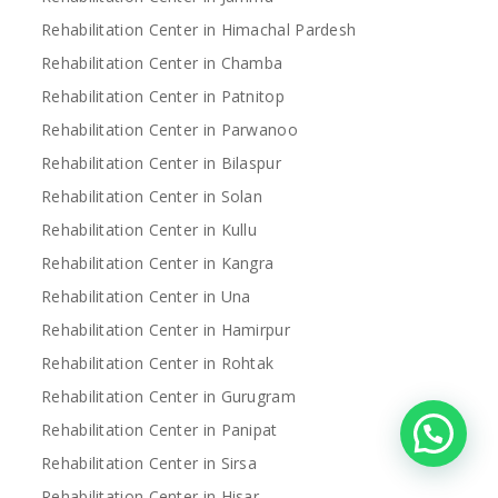
Rehabilitation Center in Himachal Pardesh
Rehabilitation Center in Chamba
Rehabilitation Center in Patnitop
Rehabilitation Center in Parwanoo
Rehabilitation Center in Bilaspur
Rehabilitation Center in Solan
Rehabilitation Center in Kullu
Rehabilitation Center in Kangra
Rehabilitation Center in Una
Rehabilitation Center in Hamirpur
Rehabilitation Center in Rohtak
Rehabilitation Center in Gurugram
Rehabilitation Center in Panipat
Rehabilitation Center in Sirsa
Rehabilitation Center in Hisar