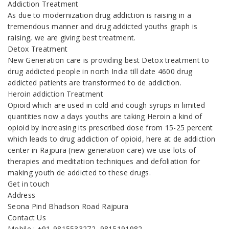
Addiction Treatment
As due to modernization drug addiction is raising in a
tremendous manner and drug addicted youths graph is
raising, we are giving best treatment.
Detox Treatment
New Generation care is providing best Detox treatment to
drug addicted people in north India till date 4600 drug
addicted patients are transformed to de addiction.
Heroin addiction Treatment
Opioid which are used in cold and cough syrups in limited
quantities now a days youths are taking Heroin a kind of
opioid by increasing its prescribed dose from 15-25 percent
which leads to drug addiction of opioid, here at de addiction
center in Rajpura (new generation care) we use lots of
therapies and meditation techniques and defoliation for
making youth de addicted to these drugs.
Get in touch
Address
Seona Pind Bhadson Road Rajpura
Contact Us
Mobile : +91-9815533272, 9815191982,