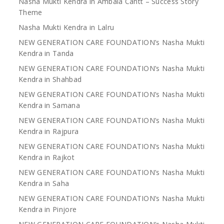
Nasha Mukti Kendra in Ambala Cantt – Success Story
Theme
Nasha Mukti Kendra in Lalru
NEW GENERATION CARE FOUNDATION’s Nasha Mukti
Kendra in Tanda
NEW GENERATION CARE FOUNDATION’s Nasha Mukti
Kendra in Shahbad
NEW GENERATION CARE FOUNDATION’s Nasha Mukti
Kendra in Samana
NEW GENERATION CARE FOUNDATION’s Nasha Mukti
Kendra in Rajpura
NEW GENERATION CARE FOUNDATION’s Nasha Mukti
Kendra in Rajkot
NEW GENERATION CARE FOUNDATION’s Nasha Mukti
Kendra in Saha
NEW GENERATION CARE FOUNDATION’s Nasha Mukti
Kendra in Pinjore