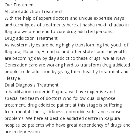
Our Treatment
Alcohol addiction Treatment
With the help of expert doctors and unique expertise ways
and techniques of treatments here at nasha mukti chadao in
Rajpura we are intend to cure drug addicted persons.
Drug addiction Treatment
As western styles are being highly transforming the youth of
Rajpura, Rajpura, Himachal and other states and the youths
are becoming day by day addict to these drugs, we at New
Generation care are working hard to transform drug addicted
people to de addiction by giving them healthy treatment and
lifestyle.
Dual Diagnosis Treatment
rehabilitation center in Rajpura we have expertise and
specialized team of doctors who follow dual diagnose
treatment, drug addicted patient at this stage is suffering
from mental illness, sickness, comorbid substance abuse
problems. We here at best de addicted centre in Rajpura
hospitalize patients who have great dependency of drugs and
are in depression