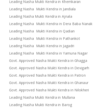
Leading Nasha Mukti Kendra in Khemkaran
Leading Nasha Mukti Kendra in Jandiala
Leading Nasha Mukti Kendra in Ajnala
Leading Nasha Mukti Kendra in Dera Baba Nanak
Leading Nasha Mukti Kendra in Qadian
Leading Nasha Mukti Kendra in Pathankot
Leading Nasha Mukti Kendra in Jagadri
Leading Nasha Mukti Kendra in Yamuna Nagar
Govt. Approved Nasha Mukti Kendra in Ghagga
Govt. Approved Nasha Mukti Kendra in Devigarh
Govt. Approved Nasha Mukti Kendra in Patron
Govt. Approved Nasha Mukti Kendra in Ghanaur
Govt. Approved Nasha Mukti Kendra in Nilokheri
Leading Nasha Mukti Kendra in Mullana
Leading Nasha Mukti Kendra in Barog