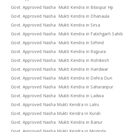
Govt. Approved Nasha Mukti Kendra in Bilaspur Hp
Govt. Approved Nasha Mukti Kendra in Dhanaula
Govt. Approved Nasha Mukti Kendra in Sirsa
Govt. Approved Nasha Mukti Kendra in Fatehgarh Sahib
Govt. Approved Nasha Mukti Kendra in Sirhind
Govt. Approved Nasha Mukti Kendra in Rajpura
Govt. Approved Nasha Mukti Kendra in Rishikesh
Govt. Approved Nasha Mukti Kendra in Haridwar
Govt. Approved Nasha Mukti Kendra in Dehra Dun
Govt. Approved Nasha Mukti Kendra in Saharanpur
Govt. Approved Nasha Mukti Kendra in Ladwa
Govt. Approved Nasha Mukti Kendra in Lalru
Govt. Approved Nasha Mukti Kendra in Kurali
Govt. Approved Nasha Mukti Kendra in Banur
Govt. Approved Nasha Mukti Kendra in Morinda