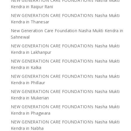
NEW GENERATION CARE FOUNDATION’s Nasha Mukti
Kendra in Raipur Rani
NEW GENERATION CARE FOUNDATION’s Nasha Mukti
Kendra in Thanesar
New Generation Care Foundation Nasha Mukti Kendra in
Sahnewal
NEW GENERATION CARE FOUNDATION’s Nasha Mukti
Kendra in Lakhanpur
NEW GENERATION CARE FOUNDATION’s Nasha Mukti
Kendra in Kalka
NEW GENERATION CARE FOUNDATION’s Nasha Mukti
Kendra in Phillaur
NEW GENERATION CARE FOUNDATION’s Nasha Mukti
Kendra in Mukerian
NEW GENERATION CARE FOUNDATION’s Nasha Mukti
Kendra in Phagwara
NEW GENERATION CARE FOUNDATION’s Nasha Mukti
Kendra in Nabha