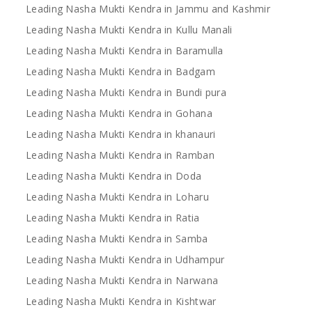
Leading Nasha Mukti Kendra in Jammu and Kashmir
Leading Nasha Mukti Kendra in Kullu Manali
Leading Nasha Mukti Kendra in Baramulla
Leading Nasha Mukti Kendra in Badgam
Leading Nasha Mukti Kendra in Bundi pura
Leading Nasha Mukti Kendra in Gohana
Leading Nasha Mukti Kendra in khanauri
Leading Nasha Mukti Kendra in Ramban
Leading Nasha Mukti Kendra in Doda
Leading Nasha Mukti Kendra in Loharu
Leading Nasha Mukti Kendra in Ratia
Leading Nasha Mukti Kendra in Samba
Leading Nasha Mukti Kendra in Udhampur
Leading Nasha Mukti Kendra in Narwana
Leading Nasha Mukti Kendra in Kishtwar