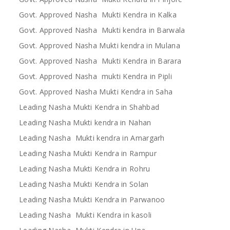
Govt. Approved Nasha Mukti Kendra in Kalka
Govt. Approved Nasha Mukti kendra in Barwala
Govt. Approved Nasha Mukti kendra in Mulana
Govt. Approved Nasha Mukti Kendra in Barara
Govt. Approved Nasha mukti Kendra in Pipli
Govt. Approved Nasha Mukti Kendra in Saha
Leading Nasha Mukti Kendra in Shahbad
Leading Nasha Mukti kendra in Nahan
Leading Nasha Mukti kendra in Amargarh
Leading Nasha Mukti Kendra in Rampur
Leading Nasha Mukti Kendra in Rohru
Leading Nasha Mukti Kendra in Solan
Leading Nasha Mukti Kendra in Parwanoo
Leading Nasha Mukti Kendra in kasoli