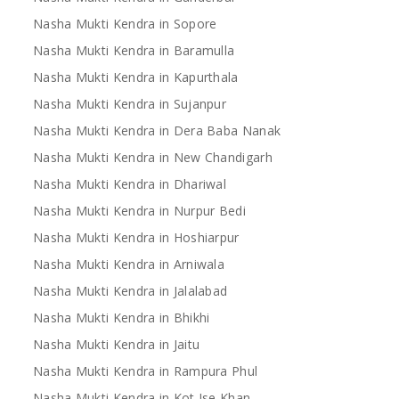
Nasha Mukti Kendra in Sopore
Nasha Mukti Kendra in Baramulla
Nasha Mukti Kendra in Kapurthala
Nasha Mukti Kendra in Sujanpur
Nasha Mukti Kendra in Dera Baba Nanak
Nasha Mukti Kendra in New Chandigarh
Nasha Mukti Kendra in Dhariwal
Nasha Mukti Kendra in Nurpur Bedi
Nasha Mukti Kendra in Hoshiarpur
Nasha Mukti Kendra in Arniwala
Nasha Mukti Kendra in Jalalabad
Nasha Mukti Kendra in Bhikhi
Nasha Mukti Kendra in Jaitu
Nasha Mukti Kendra in Rampura Phul
Nasha Mukti Kendra in Kot Ise Khan