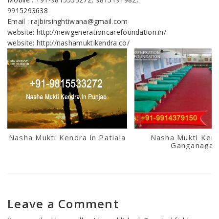
9915293638
Email : rajbirsinghtiwana@gmail.com
website: http://newgenerationcarefoundation.in/
website: http://nashamuktikendra.co/
Nasha Mukti Kendra in Patiala
Nasha Mukti Kend
Ganganagar
Leave a Comment