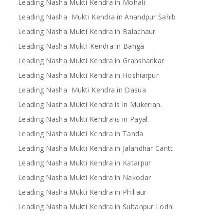
Leading Nasha Mukti Kendra in Mohali
Leading Nasha Mukti Kendra in Anandpur Sahib
Leading Nasha Mukti Kendra in Balachaur
Leading Nasha MuktI Kendra in Banga
Leading Nasha Mukti Kendra in Grahshankar
Leading Nasha Mukti Kendra in Hoshiarpur
Leading Nasha Mukti Kendra in Dasua
Leading Nasha Mukti Kendra is in Mukerian.
Leading Nasha Mukti Kendra is in Payal.
Leading Nasha Mukti Kendra in Tanda
Leading Nasha Mukti Kendra in Jalandhar Cantt
Leading Nasha Mukti Kendra in Katarpur
Leading Nasha Mukti Kendra in Nakodar
Leading Nasha Mukti Kendra in Phillaur
Leading Nasha Mukti Kendra in Sultanpur Lodhi