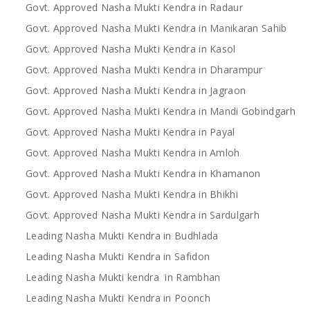
Govt. Approved Nasha Mukti Kendra in Radaur
Govt. Approved Nasha Mukti Kendra in Manikaran Sahib
Govt. Approved Nasha Mukti Kendra in Kasol
Govt. Approved Nasha Mukti Kendra in Dharampur
Govt. Approved Nasha Mukti Kendra in Jagraon
Govt. Approved Nasha Mukti Kendra in Mandi Gobindgarh
Govt. Approved Nasha Mukti Kendra in Payal
Govt. Approved Nasha Mukti Kendra in Amloh
Govt. Approved Nasha Mukti Kendra in Khamanon
Govt. Approved Nasha Mukti Kendra in Bhikhi
Govt. Approved Nasha Mukti Kendra in Sardulgarh
Leading Nasha Mukti Kendra in Budhlada
Leading Nasha Mukti Kendra in Safidon
Leading Nasha Mukti kendra in Rambhan
Leading Nasha Mukti Kendra in Poonch