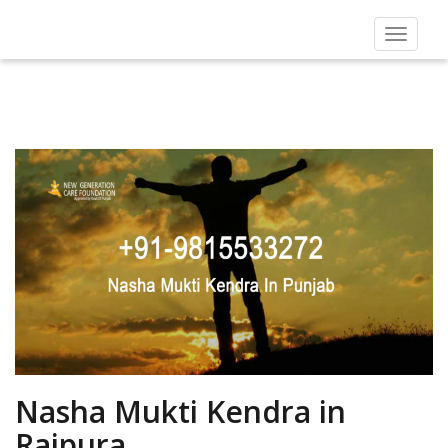
Toggle
navigat
Nasha Mukti Kendra in
Rajpura