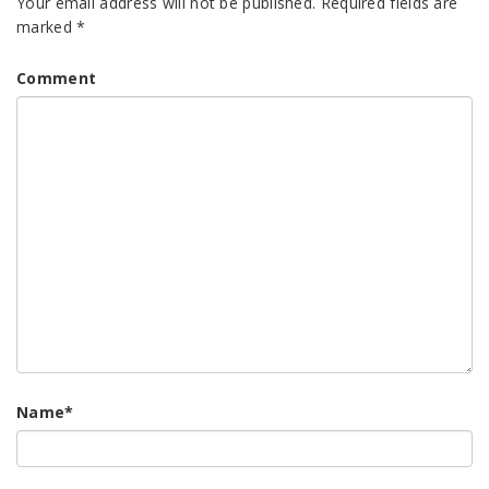
Your email address will not be published.
Required fields are
marked
*
Comment
Name
*