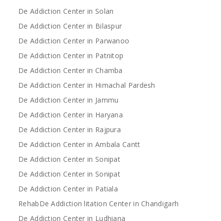
De Addiction Center in Solan
De Addiction Center in Bilaspur
De Addiction Center in Parwanoo
De Addiction Center in Patnitop
De Addiction Center in Chamba
De Addiction Center in Himachal Pardesh
De Addiction Center in Jammu
De Addiction Center in Haryana
De Addiction Center in Rajpura
De Addiction Center in Ambala Cantt
De Addiction Center in Sonipat
De Addiction Center in Sonipat
De Addiction Center in Patiala
RehabDe Addiction litation Center in Chandigarh
De Addiction Center in Ludhiana