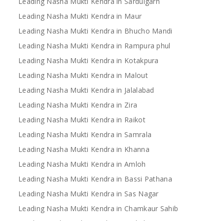
Leading Nasha Mukti Kendra in Sardulgarh
Leading Nasha Mukti Kendra in Maur
Leading Nasha Mukti Kendra in Bhucho Mandi
Leading Nasha Mukti Kendra in Rampura phul
Leading Nasha Mukti Kendra in Kotakpura
Leading Nasha Mukti Kendra in Malout
Leading Nasha Mukti Kendra in Jalalabad
Leading Nasha Mukti Kendra in Zira
Leading Nasha Mukti Kendra in Raikot
Leading Nasha Mukti Kendra in Samrala
Leading Nasha Mukti Kendra in Khanna
Leading Nasha Mukti Kendra in Amloh
Leading Nasha Mukti Kendra in Bassi Pathana
Leading Nasha Mukti Kendra in Sas Nagar
Leading Nasha Mukti Kendra in Chamkaur Sahib