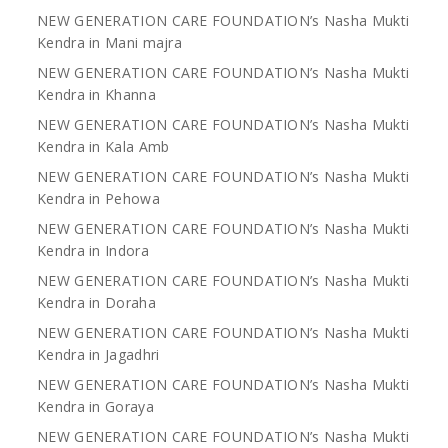
NEW GENERATION CARE FOUNDATION’s Nasha Mukti
Kendra in Mani majra
NEW GENERATION CARE FOUNDATION’s Nasha Mukti
Kendra in Khanna
NEW GENERATION CARE FOUNDATION’s Nasha Mukti
Kendra in Kala Amb
NEW GENERATION CARE FOUNDATION’s Nasha Mukti
Kendra in Pehowa
NEW GENERATION CARE FOUNDATION’s Nasha Mukti
Kendra in Indora
NEW GENERATION CARE FOUNDATION’s Nasha Mukti
Kendra in Doraha
NEW GENERATION CARE FOUNDATION’s Nasha Mukti
Kendra in Jagadhri
NEW GENERATION CARE FOUNDATION’s Nasha Mukti
Kendra in Goraya
NEW GENERATION CARE FOUNDATION’s Nasha Mukti