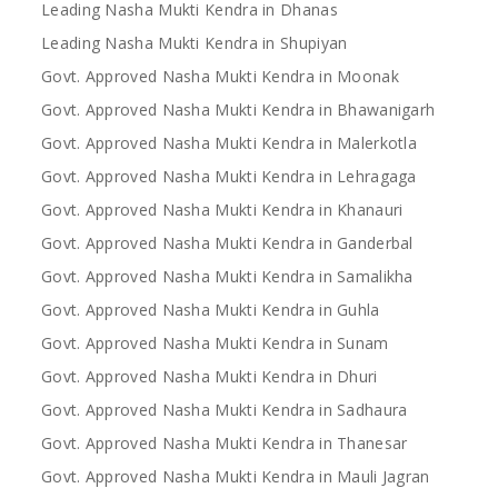
Leading Nasha Mukti Kendra in Dhanas
Leading Nasha Mukti Kendra in Shupiyan
Govt. Approved Nasha Mukti Kendra in Moonak
Govt. Approved Nasha Mukti Kendra in Bhawanigarh
Govt. Approved Nasha Mukti Kendra in Malerkotla
Govt. Approved Nasha Mukti Kendra in Lehragaga
Govt. Approved Nasha Mukti Kendra in Khanauri
Govt. Approved Nasha Mukti Kendra in Ganderbal
Govt. Approved Nasha Mukti Kendra in Samalikha
Govt. Approved Nasha Mukti Kendra in Guhla
Govt. Approved Nasha Mukti Kendra in Sunam
Govt. Approved Nasha Mukti Kendra in Dhuri
Govt. Approved Nasha Mukti Kendra in Sadhaura
Govt. Approved Nasha Mukti Kendra in Thanesar
Govt. Approved Nasha Mukti Kendra in Mauli Jagran