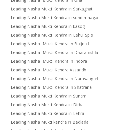
Leading Nasha Mukti Kendra in Una
Leading Nasha Mukti Kendra in Sarkaghat
Leading Nasha Mukti Kendra in sunder nagar
Leading Nasha Mukti Kendra in kasog
Leading Nasha Mukti Kendra in Lahul Spiti
Leading Nasha Mukti Kendra in Baijnath
Leading Nasha Mukti Kendra in Dharamshla
Leading Nasha Mukti Kendra in Indora
Leading Nasha Mukti Kendra Assandh
Leading Nasha Mukti Kendra in Narayangarh
Leading Nasha Mukti Kendra in Shatrana
Leading Nasha Mukti Kendra in Sunam
Leading Nasha Mukti Kendra in Dirba
Leading Nasha Mukti Kendra in Lehra
Leading Nasha Mukti kendra in Badlada