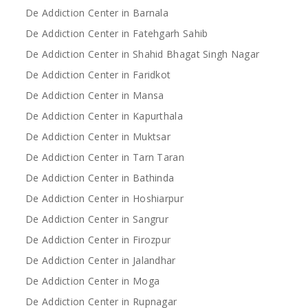
De Addiction Center in Barnala
De Addiction Center in Fatehgarh Sahib
De Addiction Center in Shahid Bhagat Singh Nagar
De Addiction Center in Faridkot
De Addiction Center in Mansa
De Addiction Center in Kapurthala
De Addiction Center in Muktsar
De Addiction Center in Tarn Taran
De Addiction Center in Bathinda
De Addiction Center in Hoshiarpur
De Addiction Center in Sangrur
De Addiction Center in Firozpur
De Addiction Center in Jalandhar
De Addiction Center in Moga
De Addiction Center in Rupnagar