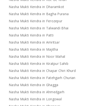
Nasha Mukti Kendra in Dharamkot
Nasha Mukti Kendra in Bagha Purana
Nasha Mukti Kendra in Ferozepur
Nasha Mukti Kendra in Talwandi Bhai
Nasha Mukti Kendra in Patti
Nasha Mukti Kendra in Amritsar
Nasha Mukti Kendra in Majitha
Nasha Mukti Kendra in Noor Mahal
Nasha Mukti Kendra in Kiratpur Sahib
Nasha Mukti Kendra in Chapar Chiri Khurd
Nasha Mukti Kendra in Fatehgarh Churian
Nasha Mukti Kendra in Ghagga
Nasha Mukti Kendra in Ahmedgarh
Nasha Mukti Kendra in Longowal