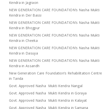
Kendra in Jagraon
NEW GENERATION CARE FOUNDATION’s Nasha Mukti
Kendra in Der Bassi
NEW GENERATION CARE FOUNDATION’s Nasha Mukti
Kendra in Bhogpur
NEW GENERATION CARE FOUNDATION’s Nasha Mukti
Kendra in Cheeka
NEW GENERATION CARE FOUNDATION’s Nasha Mukti
Kendra in Dasuya
NEW GENERATION CARE FOUNDATION’s Nasha Mukti
Kendra in Assandh
New Generation Care Foundation’s Rehabilitation Centre
in Tanda
Govt. Approved Nasha Mukti Kendra Nangal
Govt. Approved Nasha Mukti Kendra in Goraya
Govt. Approved Nasha Mukti Kendra in Kalayat
Govt. Approved Nasha Mukti Kendra in Samana