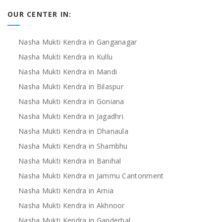
OUR CENTER IN:
Nasha Mukti Kendra in Ganganagar
Nasha Mukti Kendra in Kullu
Nasha Mukti Kendra in Mandi
Nasha Mukti Kendra in Bilaspur
Nasha Mukti Kendra in Goniana
Nasha Mukti Kendra in Jagadhri
Nasha Mukti Kendra in Dhanaula
Nasha Mukti Kendra in Shambhu
Nasha Mukti Kendra in Banihal
Nasha Mukti Kendra in Jammu Cantonment
Nasha Mukti Kendra in Arnia
Nasha Mukti Kendra in Akhnoor
Nasha Mukti Kendra in Ganderbal