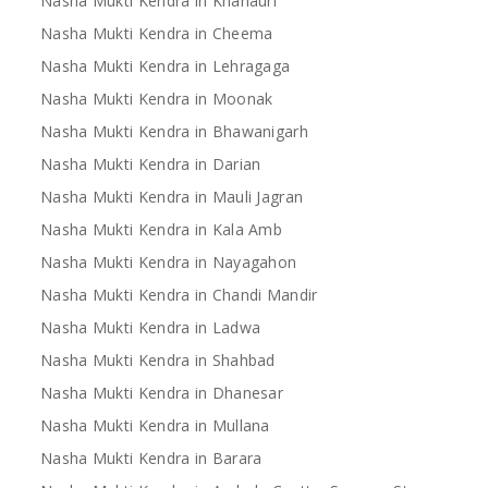
Nasha Mukti Kendra in Khanauri
Nasha Mukti Kendra in Cheema
Nasha Mukti Kendra in Lehragaga
Nasha Mukti Kendra in Moonak
Nasha Mukti Kendra in Bhawanigarh
Nasha Mukti Kendra in Darian
Nasha Mukti Kendra in Mauli Jagran
Nasha Mukti Kendra in Kala Amb
Nasha Mukti Kendra in Nayagahon
Nasha Mukti Kendra in Chandi Mandir
Nasha Mukti Kendra in Ladwa
Nasha Mukti Kendra in Shahbad
Nasha Mukti Kendra in Dhanesar
Nasha Mukti Kendra in Mullana
Nasha Mukti Kendra in Barara