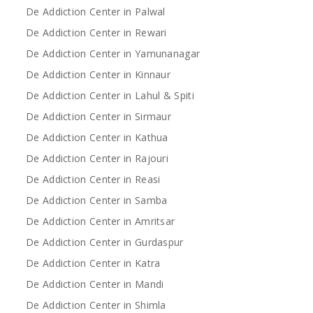
De Addiction Center in Palwal
De Addiction Center in Rewari
De Addiction Center in Yamunanagar
De Addiction Center in Kinnaur
De Addiction Center in Lahul & Spiti
De Addiction Center in Sirmaur
De Addiction Center in Kathua
De Addiction Center in Rajouri
De Addiction Center in Reasi
De Addiction Center in Samba
De Addiction Center in Amritsar
De Addiction Center in Gurdaspur
De Addiction Center in Katra
De Addiction Center in Mandi
De Addiction Center in Shimla