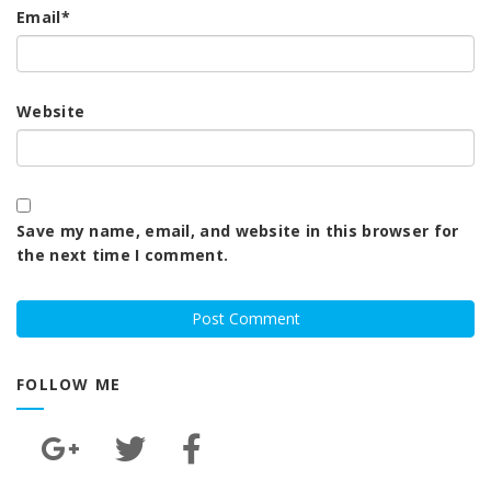
Email
*
Website
Save my name, email, and website in this browser for
the next time I comment.
FOLLOW ME