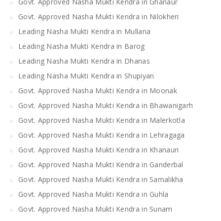
Govt. Approved Nasha Mukti Kendra in Ghanaur
Govt. Approved Nasha Mukti Kendra in Nilokheri
Leading Nasha Mukti Kendra in Mullana
Leading Nasha Mukti Kendra in Barog
Leading Nasha Mukti Kendra in Dhanas
Leading Nasha Mukti Kendra in Shupiyan
Govt. Approved Nasha Mukti Kendra in Moonak
Govt. Approved Nasha Mukti Kendra in Bhawanigarh
Govt. Approved Nasha Mukti Kendra in Malerkotla
Govt. Approved Nasha Mukti Kendra in Lehragaga
Govt. Approved Nasha Mukti Kendra in Khanauri
Govt. Approved Nasha Mukti Kendra in Ganderbal
Govt. Approved Nasha Mukti Kendra in Samalikha
Govt. Approved Nasha Mukti Kendra in Guhla
Govt. Approved Nasha Mukti Kendra in Sunam