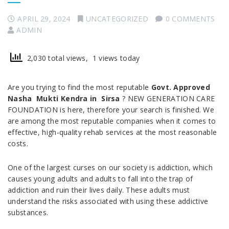
APRIL 29, 2024
UNCATEGORIZED
0 COMMENTS
ADMIN
2,030 total views, 1 views today
Are you trying to find the most reputable
Govt. Approved
Nasha Mukti Kendra in Sirsa
? NEW GENERATION CARE
FOUNDATION is here, therefore your search is finished. We
are among the most reputable companies when it comes to
effective, high-quality rehab services at the most reasonable
costs.
One of the largest curses on our society is addiction, which
causes young adults and adults to fall into the trap of
addiction and ruin their lives daily. These adults must
understand the risks associated with using these addictive
substances.