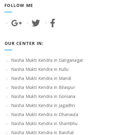
FOLLOW ME
OUR CENTER IN:
Nasha Mukti Kendra in Ganganagar
Nasha Mukti Kendra in Kullu
Nasha Mukti Kendra in Mandi
Nasha Mukti Kendra in Bilaspur
Nasha Mukti Kendra in Goniana
Nasha Mukti Kendra in Jagadhri
Nasha Mukti Kendra in Dhanaula
Nasha Mukti Kendra in Shambhu
Nasha Mukti Kendra in Banihal