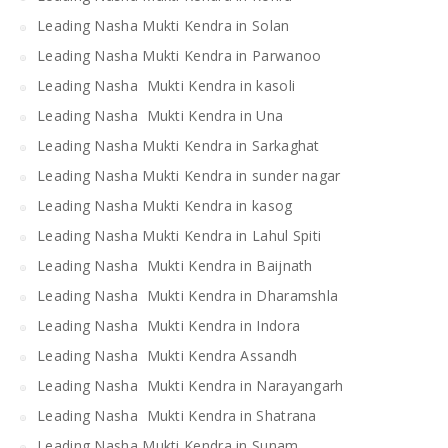
Leading Nasha Mukti Kendra in Solan
Leading Nasha Mukti Kendra in Parwanoo
Leading Nasha Mukti Kendra in kasoli
Leading Nasha Mukti Kendra in Una
Leading Nasha Mukti Kendra in Sarkaghat
Leading Nasha Mukti Kendra in sunder nagar
Leading Nasha Mukti Kendra in kasog
Leading Nasha Mukti Kendra in Lahul Spiti
Leading Nasha Mukti Kendra in Baijnath
Leading Nasha Mukti Kendra in Dharamshla
Leading Nasha Mukti Kendra in Indora
Leading Nasha Mukti Kendra Assandh
Leading Nasha Mukti Kendra in Narayangarh
Leading Nasha Mukti Kendra in Shatrana
Leading Nasha Mukti Kendra in Sunam