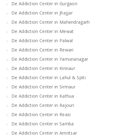
De Addiction Center in Gurgaon
De Addiction Center in Jhajjar
De Addiction Center in Mahendragarh
De Addiction Center in Mewat
De Addiction Center in Palwal
De Addiction Center in Rewari
De Addiction Center in Yamunanagar
De Addiction Center in Kinnaur
De Addiction Center in Lahul & Spiti
De Addiction Center in Sirmaur
De Addiction Center in Kathua
De Addiction Center in Rajouri
De Addiction Center in Reasi
De Addiction Center in Samba
De Addiction Center in Amritsar