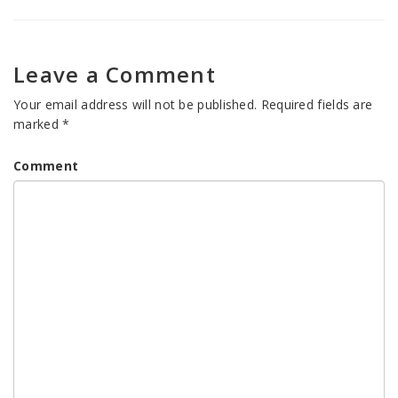
Leave a Comment
Your email address will not be published.
Required fields are
marked
*
Comment