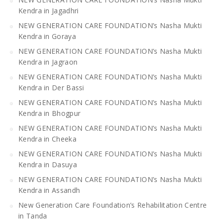
Kendra in Jagadhri
NEW GENERATION CARE FOUNDATION’s Nasha Mukti
Kendra in Goraya
NEW GENERATION CARE FOUNDATION’s Nasha Mukti
Kendra in Jagraon
NEW GENERATION CARE FOUNDATION’s Nasha Mukti
Kendra in Der Bassi
NEW GENERATION CARE FOUNDATION’s Nasha Mukti
Kendra in Bhogpur
NEW GENERATION CARE FOUNDATION’s Nasha Mukti
Kendra in Cheeka
NEW GENERATION CARE FOUNDATION’s Nasha Mukti
Kendra in Dasuya
NEW GENERATION CARE FOUNDATION’s Nasha Mukti
Kendra in Assandh
New Generation Care Foundation’s Rehabilitation Centre
in Tanda