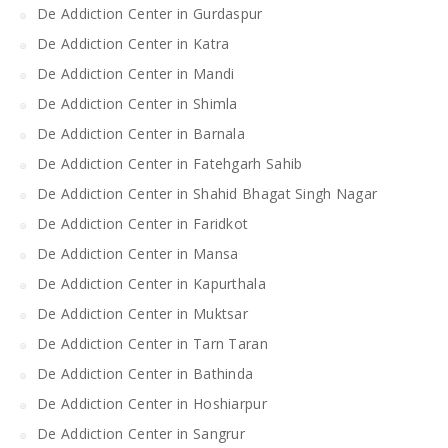
De Addiction Center in Gurdaspur
De Addiction Center in Katra
De Addiction Center in Mandi
De Addiction Center in Shimla
De Addiction Center in Barnala
De Addiction Center in Fatehgarh Sahib
De Addiction Center in Shahid Bhagat Singh Nagar
De Addiction Center in Faridkot
De Addiction Center in Mansa
De Addiction Center in Kapurthala
De Addiction Center in Muktsar
De Addiction Center in Tarn Taran
De Addiction Center in Bathinda
De Addiction Center in Hoshiarpur
De Addiction Center in Sangrur