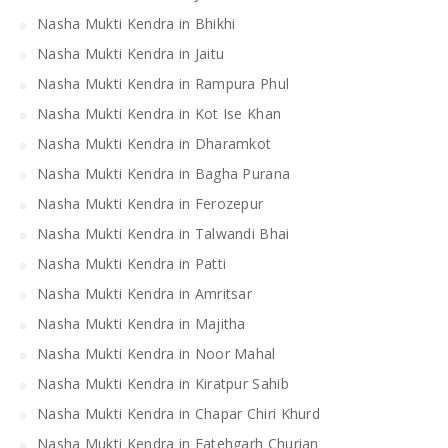
Nasha Mukti Kendra in Bhikhi
Nasha Mukti Kendra in Jaitu
Nasha Mukti Kendra in Rampura Phul
Nasha Mukti Kendra in Kot Ise Khan
Nasha Mukti Kendra in Dharamkot
Nasha Mukti Kendra in Bagha Purana
Nasha Mukti Kendra in Ferozepur
Nasha Mukti Kendra in Talwandi Bhai
Nasha Mukti Kendra in Patti
Nasha Mukti Kendra in Amritsar
Nasha Mukti Kendra in Majitha
Nasha Mukti Kendra in Noor Mahal
Nasha Mukti Kendra in Kiratpur Sahib
Nasha Mukti Kendra in Chapar Chiri Khurd
Nasha Mukti Kendra in Fatehgarh Churian