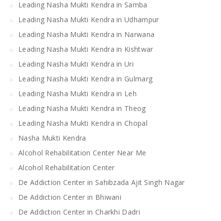
Leading Nasha Mukti Kendra in Samba
Leading Nasha Mukti Kendra in Udhampur
Leading Nasha Mukti Kendra in Narwana
Leading Nasha Mukti Kendra in Kishtwar
Leading Nasha Mukti Kendra in Uri
Leading Nasha Mukti Kendra in Gulmarg
Leading Nasha Mukti Kendra in Leh
Leading Nasha Mukti Kendra in Theog
Leading Nasha Mukti Kendra in Chopal
Nasha Mukti Kendra
Alcohol Rehabilitation Center Near Me
Alcohol Rehabilitation Center
De Addiction Center in Sahibzada Ajit Singh Nagar
De Addiction Center in Bhiwani
De Addiction Center in Charkhi Dadri