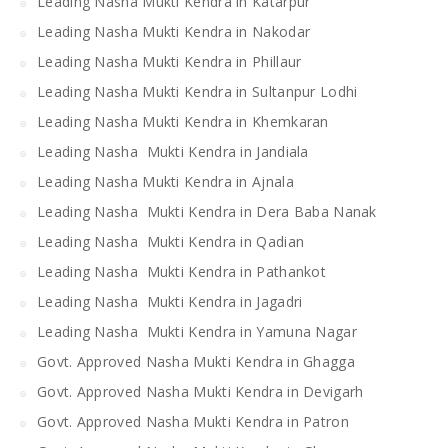
Leading Nasha Mukti Kendra in Katarpur
Leading Nasha Mukti Kendra in Nakodar
Leading Nasha Mukti Kendra in Phillaur
Leading Nasha Mukti Kendra in Sultanpur Lodhi
Leading Nasha Mukti Kendra in Khemkaran
Leading Nasha Mukti Kendra in Jandiala
Leading Nasha Mukti Kendra in Ajnala
Leading Nasha Mukti Kendra in Dera Baba Nanak
Leading Nasha Mukti Kendra in Qadian
Leading Nasha Mukti Kendra in Pathankot
Leading Nasha Mukti Kendra in Jagadri
Leading Nasha Mukti Kendra in Yamuna Nagar
Govt. Approved Nasha Mukti Kendra in Ghagga
Govt. Approved Nasha Mukti Kendra in Devigarh
Govt. Approved Nasha Mukti Kendra in Patron