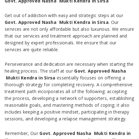
Govt. Approved Nasha Mukti Kendra in Sirsa
Get out of addiction with easy and strategic steps at our
Govt. Approved Nasha Mukti Kendra in Sirsa
. Our
services are not only affordable but also luxurious. We ensure
that our services and treatment approach are planned and
designed by expert professionals. We ensure that our
services are quite reliable.
Perseverance and dedication are necessary when starting the
healing process. The staff at our
Govt. Approved Nasha
Mukti Kendra in Sirsa
essentially focuses on offering a
thorough strategy for completing recovery. A comprehensive
treatment path incorporates all of the following: accepting
the process, developing a network of supporters, establishing
reasonable goals, and mastering methods of coping; it also
includes keeping a positive mindset, participating in therapy
sessions, and developing a relapse management strategy.
Remember, Our
Govt. Approved Nasha Mukti Kendra in