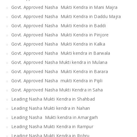
Govt. Approved Nasha Mukti Kendra in Mani Majra
Govt. Approved Nasha Mukti Kendra in Daddu Majra
Govt. Approved Nasha Mukti Kendra in Baddi
Govt. Approved Nasha Mukti Kendra in Pinjore
Govt. Approved Nasha Mukti Kendra in Kalka
Govt. Approved Nasha Mukti kendra in Barwala
Govt. Approved Nasha Mukti kendra in Mulana
Govt. Approved Nasha Mukti Kendra in Barara
Govt. Approved Nasha mukti Kendra in Pipli
Govt. Approved Nasha Mukti Kendra in Saha
Leading Nasha Mukti Kendra in Shahbad
Leading Nasha Mukti kendra in Nahan
Leading Nasha Mukti kendra in Amargarh
Leading Nasha Mukti Kendra in Rampur
Leading Nasha Mukti Kendra in Rohru