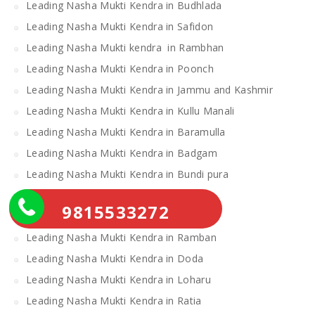
Leading Nasha Mukti Kendra in Budhlada
Leading Nasha Mukti Kendra in Safidon
Leading Nasha Mukti kendra in Rambhan
Leading Nasha Mukti Kendra in Poonch
Leading Nasha Mukti Kendra in Jammu and Kashmir
Leading Nasha Mukti Kendra in Kullu Manali
Leading Nasha Mukti Kendra in Baramulla
Leading Nasha Mukti Kendra in Badgam
Leading Nasha Mukti Kendra in Bundi pura
Leading Nasha Mukti Kendra in Gohana
9815533272
Leading Nasha Mukti Kendra in khanauri
Leading Nasha Mukti Kendra in Ramban
Leading Nasha Mukti Kendra in Doda
Leading Nasha Mukti Kendra in Loharu
Leading Nasha Mukti Kendra in Ratia