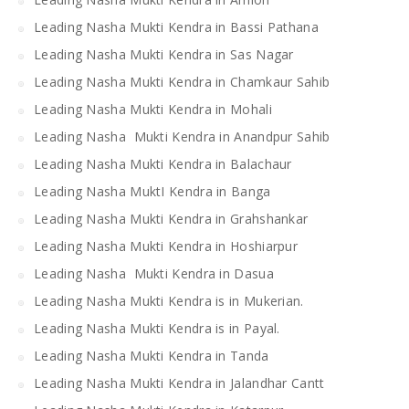
Leading Nasha Mukti Kendra in Bassi Pathana
Leading Nasha Mukti Kendra in Sas Nagar
Leading Nasha Mukti Kendra in Chamkaur Sahib
Leading Nasha Mukti Kendra in Mohali
Leading Nasha Mukti Kendra in Anandpur Sahib
Leading Nasha Mukti Kendra in Balachaur
Leading Nasha MuktI Kendra in Banga
Leading Nasha Mukti Kendra in Grahshankar
Leading Nasha Mukti Kendra in Hoshiarpur
Leading Nasha Mukti Kendra in Dasua
Leading Nasha Mukti Kendra is in Mukerian.
Leading Nasha Mukti Kendra is in Payal.
Leading Nasha Mukti Kendra in Tanda
Leading Nasha Mukti Kendra in Jalandhar Cantt