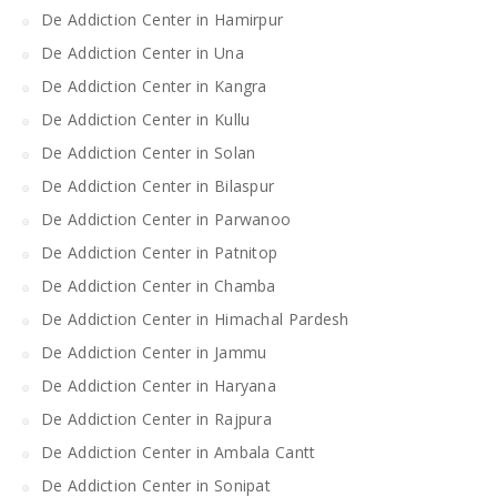
De Addiction Center in Hamirpur
De Addiction Center in Una
De Addiction Center in Kangra
De Addiction Center in Kullu
De Addiction Center in Solan
De Addiction Center in Bilaspur
De Addiction Center in Parwanoo
De Addiction Center in Patnitop
De Addiction Center in Chamba
De Addiction Center in Himachal Pardesh
De Addiction Center in Jammu
De Addiction Center in Haryana
De Addiction Center in Rajpura
De Addiction Center in Ambala Cantt
De Addiction Center in Sonipat