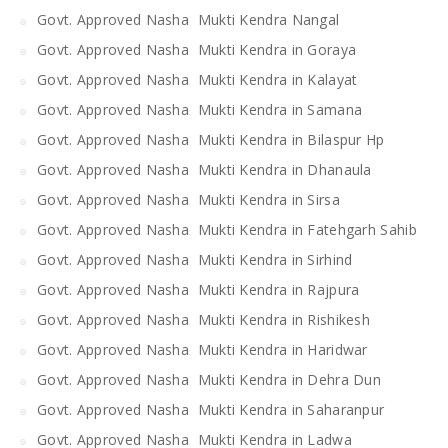
Govt. Approved Nasha Mukti Kendra Nangal
Govt. Approved Nasha Mukti Kendra in Goraya
Govt. Approved Nasha Mukti Kendra in Kalayat
Govt. Approved Nasha Mukti Kendra in Samana
Govt. Approved Nasha Mukti Kendra in Bilaspur Hp
Govt. Approved Nasha Mukti Kendra in Dhanaula
Govt. Approved Nasha Mukti Kendra in Sirsa
Govt. Approved Nasha Mukti Kendra in Fatehgarh Sahib
Govt. Approved Nasha Mukti Kendra in Sirhind
Govt. Approved Nasha Mukti Kendra in Rajpura
Govt. Approved Nasha Mukti Kendra in Rishikesh
Govt. Approved Nasha Mukti Kendra in Haridwar
Govt. Approved Nasha Mukti Kendra in Dehra Dun
Govt. Approved Nasha Mukti Kendra in Saharanpur
Govt. Approved Nasha Mukti Kendra in Ladwa