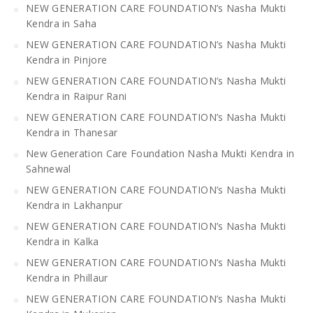
NEW GENERATION CARE FOUNDATION’s Nasha Mukti
Kendra in Saha
NEW GENERATION CARE FOUNDATION’s Nasha Mukti
Kendra in Pinjore
NEW GENERATION CARE FOUNDATION’s Nasha Mukti
Kendra in Raipur Rani
NEW GENERATION CARE FOUNDATION’s Nasha Mukti
Kendra in Thanesar
New Generation Care Foundation Nasha Mukti Kendra in
Sahnewal
NEW GENERATION CARE FOUNDATION’s Nasha Mukti
Kendra in Lakhanpur
NEW GENERATION CARE FOUNDATION’s Nasha Mukti
Kendra in Kalka
NEW GENERATION CARE FOUNDATION’s Nasha Mukti
Kendra in Phillaur
NEW GENERATION CARE FOUNDATION’s Nasha Mukti