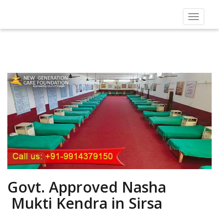
Toggle
navigat
Govt. Approved Nasha
Mukti Kendra in Sirsa