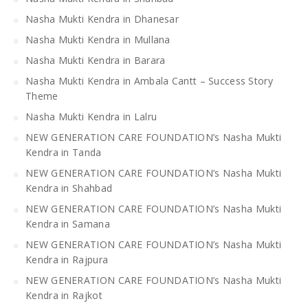
Nasha Mukti Kendra in Dhanesar
Nasha Mukti Kendra in Mullana
Nasha Mukti Kendra in Barara
Nasha Mukti Kendra in Ambala Cantt – Success Story
Theme
Nasha Mukti Kendra in Lalru
NEW GENERATION CARE FOUNDATION’s Nasha Mukti
Kendra in Tanda
NEW GENERATION CARE FOUNDATION’s Nasha Mukti
Kendra in Shahbad
NEW GENERATION CARE FOUNDATION’s Nasha Mukti
Kendra in Samana
NEW GENERATION CARE FOUNDATION’s Nasha Mukti
Kendra in Rajpura
NEW GENERATION CARE FOUNDATION’s Nasha Mukti
Kendra in Rajkot