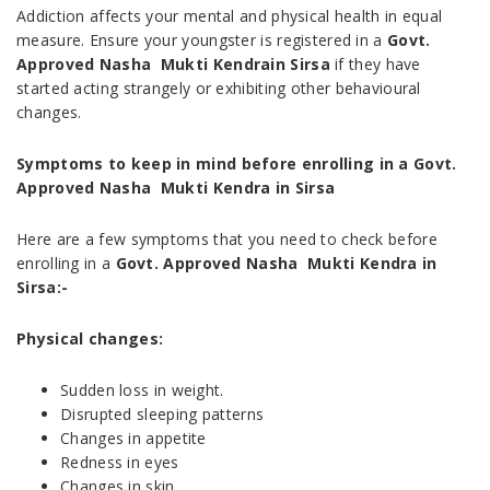
Addiction affects your mental and physical health in equal
measure. Ensure your youngster is registered in a
Govt.
Approved Nasha Mukti Kendrain Sirsa
if they have
started acting strangely or exhibiting other behavioural
changes.
Symptoms to keep in mind before enrolling in a Govt.
Approved Nasha Mukti Kendra in Sirsa
Here are a few symptoms that you need to check before
enrolling in a
Govt. Approved Nasha Mukti Kendra in
Sirsa:-
Physical changes:
Sudden loss in weight.
Disrupted sleeping patterns
Changes in appetite
Redness in eyes
Changes in skin