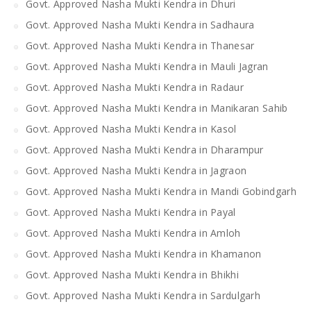
Govt. Approved Nasha Mukti Kendra in Dhuri
Govt. Approved Nasha Mukti Kendra in Sadhaura
Govt. Approved Nasha Mukti Kendra in Thanesar
Govt. Approved Nasha Mukti Kendra in Mauli Jagran
Govt. Approved Nasha Mukti Kendra in Radaur
Govt. Approved Nasha Mukti Kendra in Manikaran Sahib
Govt. Approved Nasha Mukti Kendra in Kasol
Govt. Approved Nasha Mukti Kendra in Dharampur
Govt. Approved Nasha Mukti Kendra in Jagraon
Govt. Approved Nasha Mukti Kendra in Mandi Gobindgarh
Govt. Approved Nasha Mukti Kendra in Payal
Govt. Approved Nasha Mukti Kendra in Amloh
Govt. Approved Nasha Mukti Kendra in Khamanon
Govt. Approved Nasha Mukti Kendra in Bhikhi
Govt. Approved Nasha Mukti Kendra in Sardulgarh