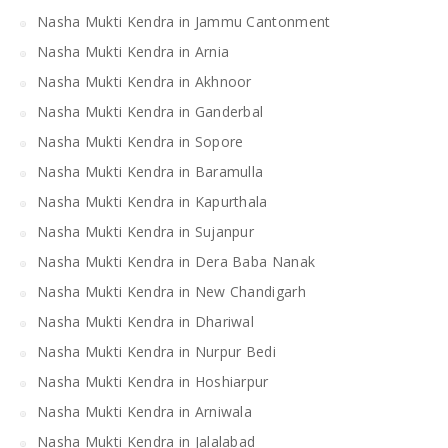
Nasha Mukti Kendra in Jammu Cantonment
Nasha Mukti Kendra in Arnia
Nasha Mukti Kendra in Akhnoor
Nasha Mukti Kendra in Ganderbal
Nasha Mukti Kendra in Sopore
Nasha Mukti Kendra in Baramulla
Nasha Mukti Kendra in Kapurthala
Nasha Mukti Kendra in Sujanpur
Nasha Mukti Kendra in Dera Baba Nanak
Nasha Mukti Kendra in New Chandigarh
Nasha Mukti Kendra in Dhariwal
Nasha Mukti Kendra in Nurpur Bedi
Nasha Mukti Kendra in Hoshiarpur
Nasha Mukti Kendra in Arniwala
Nasha Mukti Kendra in Jalalabad