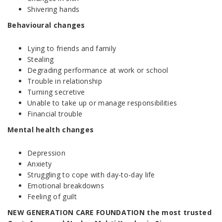
Shivering hands
Behavioural changes
Lying to friends and family
Stealing
Degrading performance at work or school
Trouble in relationship
Turning secretive
Unable to take up or manage responsibilities
Financial trouble
Mental health changes
Depression
Anxiety
Struggling to cope with day-to-day life
Emotional breakdowns
Feeling of guilt
NEW GENERATION CARE FOUNDATION the most trusted