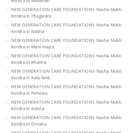
Kendra in Mukerian
NEW GENERATION CARE FOUNDATION’s Nasha Mukti
Kendra in Phagwara
NEW GENERATION CARE FOUNDATION’s Nasha Mukti
Kendra in Nabha
NEW GENERATION CARE FOUNDATION’s Nasha Mukti
Kendra in Mani majra
NEW GENERATION CARE FOUNDATION’s Nasha Mukti
Kendra in Khanna
NEW GENERATION CARE FOUNDATION’s Nasha Mukti
Kendra in Kala Amb
NEW GENERATION CARE FOUNDATION’s Nasha Mukti
Kendra in Pehowa
NEW GENERATION CARE FOUNDATION’s Nasha Mukti
Kendra in Indora
NEW GENERATION CARE FOUNDATION’s Nasha Mukti
Kendra in Doraha
NEW GENERATION CARE FOUNDATION’s Nasha Mukti