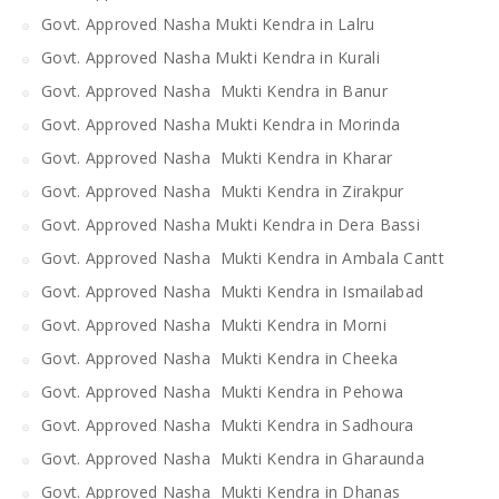
Govt. Approved Nasha Mukti Kendra in Lalru
Govt. Approved Nasha Mukti Kendra in Kurali
Govt. Approved Nasha Mukti Kendra in Banur
Govt. Approved Nasha Mukti Kendra in Morinda
Govt. Approved Nasha Mukti Kendra in Kharar
Govt. Approved Nasha Mukti Kendra in Zirakpur
Govt. Approved Nasha Mukti Kendra in Dera Bassi
Govt. Approved Nasha Mukti Kendra in Ambala Cantt
Govt. Approved Nasha Mukti Kendra in Ismailabad
Govt. Approved Nasha Mukti Kendra in Morni
Govt. Approved Nasha Mukti Kendra in Cheeka
Govt. Approved Nasha Mukti Kendra in Pehowa
Govt. Approved Nasha Mukti Kendra in Sadhoura
Govt. Approved Nasha Mukti Kendra in Gharaunda
Govt. Approved Nasha Mukti Kendra in Dhanas