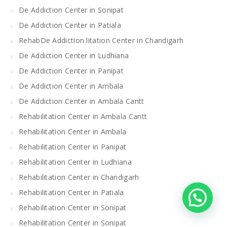
De Addiction Center in Sonipat
De Addiction Center in Patiala
RehabDe Addiction litation Center in Chandigarh
De Addiction Center in Ludhiana
De Addiction Center in Panipat
De Addiction Center in Ambala
De Addiction Center in Ambala Cantt
Rehabilitation Center in Ambala Cantt
Rehabilitation Center in Ambala
Rehabilitation Center in Panipat
Rehabilitation Center in Ludhiana
Rehabilitation Center in Chandigarh
Rehabilitation Center in Patiala
Rehabilitation Center in Sonipat
Rehabilitation Center in Sonipat