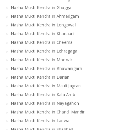
Nasha Mukti Kendra in Ghagga
Nasha Mukti Kendra in Ahmedgarh
Nasha Mukti Kendra in Longowal
Nasha Mukti Kendra in Khanauri
Nasha Mukti Kendra in Cheema
Nasha Mukti Kendra in Lehragaga
Nasha Mukti Kendra in Moonak
Nasha Mukti Kendra in Bhawanigarh
Nasha Mukti Kendra in Darian
Nasha Mukti Kendra in Mauli Jagran
Nasha Mukti Kendra in Kala Amb
Nasha Mukti Kendra in Nayagahon
Nasha Mukti Kendra in Chandi Mandir
Nasha Mukti Kendra in Ladwa
Nasha Mukti Kendra in Shahbad