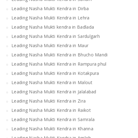
Leading Nasha Mukti Kendra in Dirba
Leading Nasha Mukti Kendra in Lehra
Leading Nasha Mukti kendra in Badlada
Leading Nasha Mukti Kendra in Sardulgarh
Leading Nasha Mukti Kendra in Maur
Leading Nasha Mukti Kendra in Bhucho Mandi
Leading Nasha Mukti Kendra in Rampura phul
Leading Nasha Mukti Kendra in Kotakpura
Leading Nasha Mukti Kendra in Malout
Leading Nasha Mukti Kendra in Jalalabad
Leading Nasha Mukti Kendra in Zira
Leading Nasha Mukti Kendra in Raikot
Leading Nasha Mukti Kendra in Samrala
Leading Nasha Mukti Kendra in Khanna
Leading Nasha Mukti Kendra in Amloh