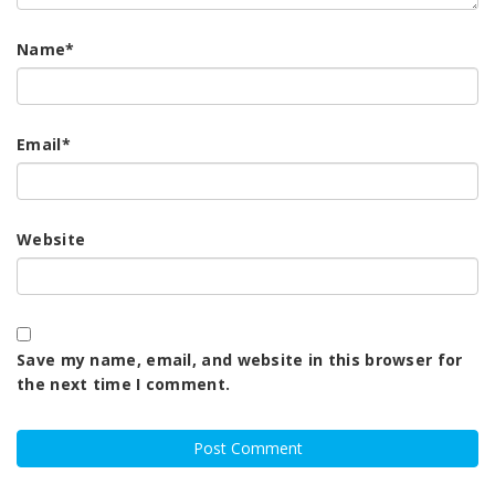
Name
*
Email
*
Website
Save my name, email, and website in this browser for
the next time I comment.