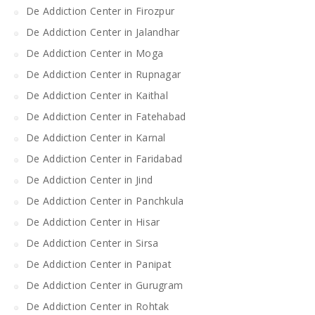
De Addiction Center in Firozpur
De Addiction Center in Jalandhar
De Addiction Center in Moga
De Addiction Center in Rupnagar
De Addiction Center in Kaithal
De Addiction Center in Fatehabad
De Addiction Center in Karnal
De Addiction Center in Faridabad
De Addiction Center in Jind
De Addiction Center in Panchkula
De Addiction Center in Hisar
De Addiction Center in Sirsa
De Addiction Center in Panipat
De Addiction Center in Gurugram
De Addiction Center in Rohtak