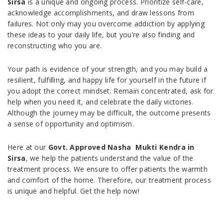
Sirsa
is a unique and ongoing process. Prioritize self-care,
acknowledge accomplishments, and draw lessons from
failures. Not only may you overcome addiction by applying
these ideas to your daily life, but you’re also finding and
reconstructing who you are.
Your path is evidence of your strength, and you may build a
resilient, fulfilling, and happy life for yourself in the future if
you adopt the correct mindset. Remain concentrated, ask for
help when you need it, and celebrate the daily victories.
Although the journey may be difficult, the outcome presents
a sense of opportunity and optimism.
Here at our
Govt. Approved Nasha Mukti Kendra in
Sirsa
, we help the patients understand the value of the
treatment process. We ensure to offer patients the warmth
and comfort of the home. Therefore, our treatment process
is unique and helpful. Get the help now!