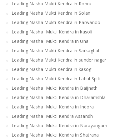
Leading Nasha Mukti Kendra in Rohru
Leading Nasha Mukti Kendra in Solan
Leading Nasha Mukti Kendra in Parwanoo
Leading Nasha Mukti Kendra in kasoli
Leading Nasha Mukti Kendra in Una
Leading Nasha Mukti Kendra in Sarkaghat
Leading Nasha Mukti Kendra in sunder nagar
Leading Nasha Mukti Kendra in kasog
Leading Nasha Mukti Kendra in Lahul Spiti
Leading Nasha Mukti Kendra in Baijnath
Leading Nasha Mukti Kendra in Dharamshla
Leading Nasha Mukti Kendra in Indora
Leading Nasha Mukti Kendra Assandh
Leading Nasha Mukti Kendra in Narayangarh
Leading Nasha Mukti Kendra in Shatrana