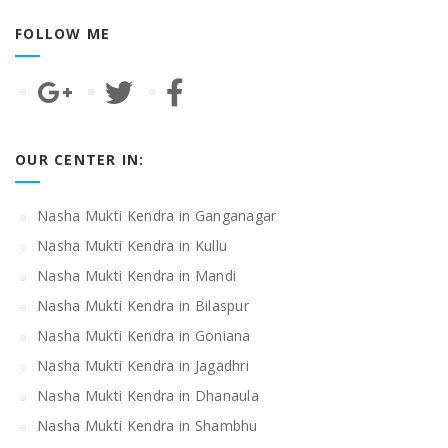
FOLLOW ME
OUR CENTER IN:
Nasha Mukti Kendra in Ganganagar
Nasha Mukti Kendra in Kullu
Nasha Mukti Kendra in Mandi
Nasha Mukti Kendra in Bilaspur
Nasha Mukti Kendra in Goniana
Nasha Mukti Kendra in Jagadhri
Nasha Mukti Kendra in Dhanaula
Nasha Mukti Kendra in Shambhu