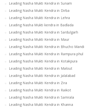
Leading Nasha Mukti Kendra in Sunam
Leading Nasha Mukti Kendra in Dirba
Leading Nasha Mukti Kendra in Lehra
Leading Nasha Mukti kendra in Badlada
Leading Nasha Mukti Kendra in Sardulgarh
Leading Nasha Mukti Kendra in Maur
Leading Nasha Mukti Kendra in Bhucho Mandi
Leading Nasha Mukti Kendra in Rampura phul
Leading Nasha Mukti Kendra in Kotakpura
Leading Nasha Mukti Kendra in Malout
Leading Nasha Mukti Kendra in Jalalabad
Leading Nasha Mukti Kendra in Zira
Leading Nasha Mukti Kendra in Raikot
Leading Nasha Mukti Kendra in Samrala
Leading Nasha Mukti Kendra in Khanna