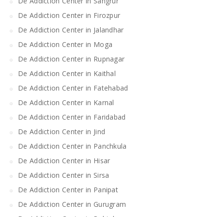
De Addiction Center in Sangrur
De Addiction Center in Firozpur
De Addiction Center in Jalandhar
De Addiction Center in Moga
De Addiction Center in Rupnagar
De Addiction Center in Kaithal
De Addiction Center in Fatehabad
De Addiction Center in Karnal
De Addiction Center in Faridabad
De Addiction Center in Jind
De Addiction Center in Panchkula
De Addiction Center in Hisar
De Addiction Center in Sirsa
De Addiction Center in Panipat
De Addiction Center in Gurugram