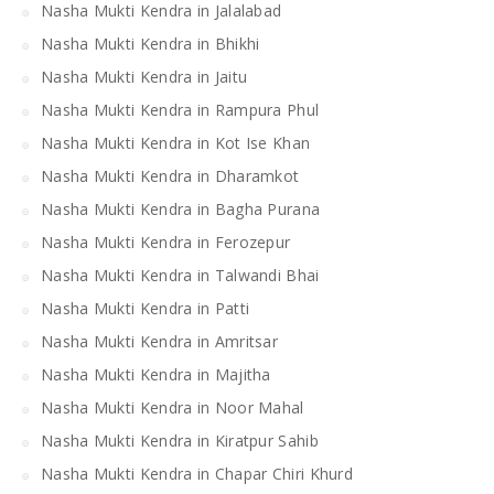
Nasha Mukti Kendra in Jalalabad
Nasha Mukti Kendra in Bhikhi
Nasha Mukti Kendra in Jaitu
Nasha Mukti Kendra in Rampura Phul
Nasha Mukti Kendra in Kot Ise Khan
Nasha Mukti Kendra in Dharamkot
Nasha Mukti Kendra in Bagha Purana
Nasha Mukti Kendra in Ferozepur
Nasha Mukti Kendra in Talwandi Bhai
Nasha Mukti Kendra in Patti
Nasha Mukti Kendra in Amritsar
Nasha Mukti Kendra in Majitha
Nasha Mukti Kendra in Noor Mahal
Nasha Mukti Kendra in Kiratpur Sahib
Nasha Mukti Kendra in Chapar Chiri Khurd