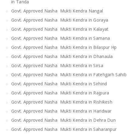
in Tanda
Govt. Approved Nasha Mukti Kendra Nangal
Govt. Approved Nasha Mukti Kendra in Goraya
Govt. Approved Nasha Mukti Kendra in Kalayat
Govt. Approved Nasha Mukti Kendra in Samana
Govt. Approved Nasha Mukti Kendra in Bilaspur Hp
Govt. Approved Nasha Mukti Kendra in Dhanaula
Govt. Approved Nasha Mukti Kendra in Sirsa
Govt. Approved Nasha Mukti Kendra in Fatehgarh Sahib
Govt. Approved Nasha Mukti Kendra in Sirhind
Govt. Approved Nasha Mukti Kendra in Rajpura
Govt. Approved Nasha Mukti Kendra in Rishikesh
Govt. Approved Nasha Mukti Kendra in Haridwar
Govt. Approved Nasha Mukti Kendra in Dehra Dun
Govt. Approved Nasha Mukti Kendra in Saharanpur