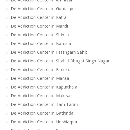
De Addiction Center in Gurdaspur
De Addiction Center in Katra
De Addiction Center in Mandi
De Addiction Center in Shimla
De Addiction Center in Barnala
De Addiction Center in Fatehgarh Sahib
De Addiction Center in Shahid Bhagat Singh Nagar
De Addiction Center in Faridkot
De Addiction Center in Mansa
De Addiction Center in Kapurthala
De Addiction Center in Muktsar
De Addiction Center in Tarn Taran
De Addiction Center in Bathinda
De Addiction Center in Hoshiarpur