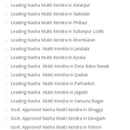
Leading Nasha Mukti Kendra in Katarpur
Leading Nasha Mukti Kendra in Nakodar
Leading Nasha Mukti Kendra in Phillaur
Leading Nasha Mukti Kendra in Sultanpur Lodhi
Leading Nasha Mukti Kendra in Khemkaran
Leading Nasha Mukti Kendra in Jandiala
Leading Nasha Mukti Kendra in Ajnala
Leading Nasha Mukti Kendra in Dera Baba Nanak
Leading Nasha Mukti Kendra in Qadian
Leading Nasha Mukti Kendra in Pathankot
Leading Nasha Mukti Kendra in Jagadri
Leading Nasha Mukti Kendra in Yamuna Nagar
Govt. Approved Nasha Mukti Kendra in Ghagga
Govt. Approved Nasha Mukti Kendra in Devigarh
Govt. Approved Nasha Mukti Kendra in Patron