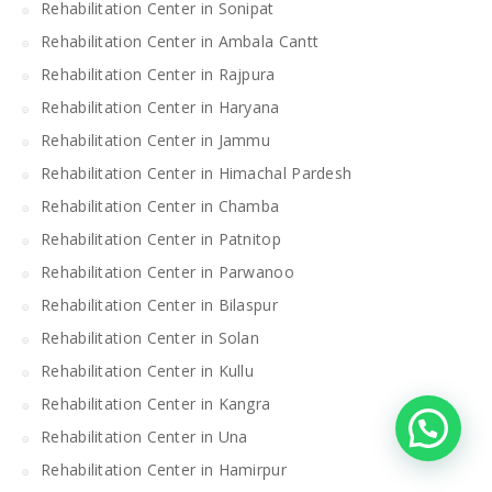
Rehabilitation Center in Sonipat
Rehabilitation Center in Ambala Cantt
Rehabilitation Center in Rajpura
Rehabilitation Center in Haryana
Rehabilitation Center in Jammu
Rehabilitation Center in Himachal Pardesh
Rehabilitation Center in Chamba
Rehabilitation Center in Patnitop
Rehabilitation Center in Parwanoo
Rehabilitation Center in Bilaspur
Rehabilitation Center in Solan
Rehabilitation Center in Kullu
Rehabilitation Center in Kangra
Rehabilitation Center in Una
Rehabilitation Center in Hamirpur