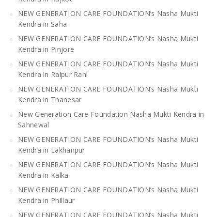
NEW GENERATION CARE FOUNDATION’s Nasha Mukti
Kendra in Saha
NEW GENERATION CARE FOUNDATION’s Nasha Mukti
Kendra in Pinjore
NEW GENERATION CARE FOUNDATION’s Nasha Mukti
Kendra in Raipur Rani
NEW GENERATION CARE FOUNDATION’s Nasha Mukti
Kendra in Thanesar
New Generation Care Foundation Nasha Mukti Kendra in
Sahnewal
NEW GENERATION CARE FOUNDATION’s Nasha Mukti
Kendra in Lakhanpur
NEW GENERATION CARE FOUNDATION’s Nasha Mukti
Kendra in Kalka
NEW GENERATION CARE FOUNDATION’s Nasha Mukti
Kendra in Phillaur
NEW GENERATION CARE FOUNDATION’s Nasha Mukti