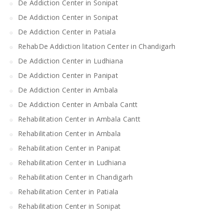
De Addiction Center in Sonipat
De Addiction Center in Sonipat
De Addiction Center in Patiala
RehabDe Addiction litation Center in Chandigarh
De Addiction Center in Ludhiana
De Addiction Center in Panipat
De Addiction Center in Ambala
De Addiction Center in Ambala Cantt
Rehabilitation Center in Ambala Cantt
Rehabilitation Center in Ambala
Rehabilitation Center in Panipat
Rehabilitation Center in Ludhiana
Rehabilitation Center in Chandigarh
Rehabilitation Center in Patiala
Rehabilitation Center in Sonipat