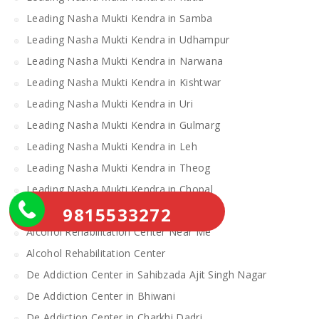
Leading Nasha Mukti Kendra in Samba
Leading Nasha Mukti Kendra in Udhampur
Leading Nasha Mukti Kendra in Narwana
Leading Nasha Mukti Kendra in Kishtwar
Leading Nasha Mukti Kendra in Uri
Leading Nasha Mukti Kendra in Gulmarg
Leading Nasha Mukti Kendra in Leh
Leading Nasha Mukti Kendra in Theog
Leading Nasha Mukti Kendra in Chopal
9815533272
Nasha Mukti Kendra
Alcohol Rehabilitation Center Near Me
Alcohol Rehabilitation Center
De Addiction Center in Sahibzada Ajit Singh Nagar
De Addiction Center in Bhiwani
De Addiction Center in Charkhi Dadri