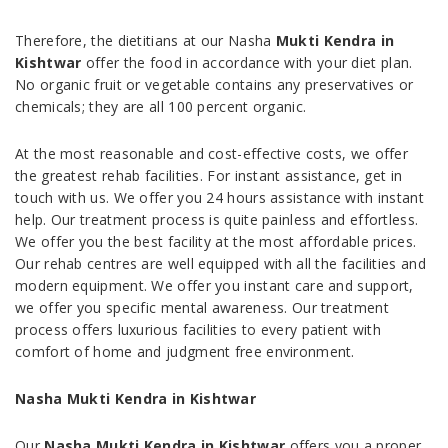
Therefore, the dietitians at our Nasha
Mukti Kendra in
Kishtwar
offer the food in accordance with your diet plan.
No organic fruit or vegetable contains any preservatives or
chemicals; they are all 100 percent organic.
At the most reasonable and cost-effective costs, we offer
the greatest rehab facilities. For instant assistance, get in
touch with us. We offer you 24 hours assistance with instant
help. Our treatment process is quite painless and effortless.
We offer you the best facility at the most affordable prices.
Our rehab centres are well equipped with all the facilities and
modern equipment. We offer you instant care and support,
we offer you specific mental awareness. Our treatment
process offers luxurious facilities to every patient with
comfort of home and judgment free environment.
Nasha Mukti Kendra in Kishtwar
Our
Nasha Mukti Kendra in Kishtwar
offers you a proper