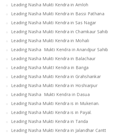
Leading Nasha Mukti Kendra in Amloh
Leading Nasha Mukti Kendra in Bassi Pathana
Leading Nasha Mukti Kendra in Sas Nagar
Leading Nasha Mukti Kendra in Chamkaur Sahib
Leading Nasha Mukti Kendra in Mohali
Leading Nasha Mukti Kendra in Anandpur Sahib
Leading Nasha Mukti Kendra in Balachaur
Leading Nasha MuktI Kendra in Banga
Leading Nasha Mukti Kendra in Grahshankar
Leading Nasha Mukti Kendra in Hoshiarpur
Leading Nasha Mukti Kendra in Dasua
Leading Nasha Mukti Kendra is in Mukerian.
Leading Nasha Mukti Kendra is in Payal.
Leading Nasha Mukti Kendra in Tanda
Leading Nasha Mukti Kendra in Jalandhar Cantt