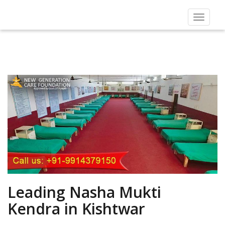
Toggle
navigat
Leading Nasha Mukti
Kendra in Kishtwar