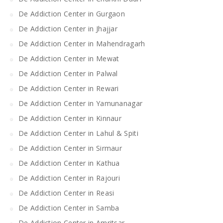
De Addiction Center in Gurgaon
De Addiction Center in Jhajjar
De Addiction Center in Mahendragarh
De Addiction Center in Mewat
De Addiction Center in Palwal
De Addiction Center in Rewari
De Addiction Center in Yamunanagar
De Addiction Center in Kinnaur
De Addiction Center in Lahul & Spiti
De Addiction Center in Sirmaur
De Addiction Center in Kathua
De Addiction Center in Rajouri
De Addiction Center in Reasi
De Addiction Center in Samba
De Addiction Center in Amritsar