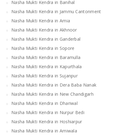
Nasha Mukti Kendra in Banihal
Nasha Mukti Kendra in Jammu Cantonment
Nasha Mukti Kendra in Arnia
Nasha Mukti Kendra in Akhnoor
Nasha Mukti Kendra in Ganderbal
Nasha Mukti Kendra in Sopore
Nasha Mukti Kendra in Baramulla
Nasha Mukti Kendra in Kapurthala
Nasha Mukti Kendra in Sujanpur
Nasha Mukti Kendra in Dera Baba Nanak
Nasha Mukti Kendra in New Chandigarh
Nasha Mukti Kendra in Dhariwal
Nasha Mukti Kendra in Nurpur Bedi
Nasha Mukti Kendra in Hoshiarpur
Nasha Mukti Kendra in Arniwala