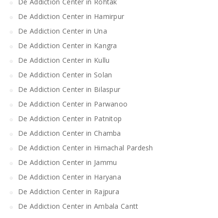
De Addiction Center in Rohtak
De Addiction Center in Hamirpur
De Addiction Center in Una
De Addiction Center in Kangra
De Addiction Center in Kullu
De Addiction Center in Solan
De Addiction Center in Bilaspur
De Addiction Center in Parwanoo
De Addiction Center in Patnitop
De Addiction Center in Chamba
De Addiction Center in Himachal Pardesh
De Addiction Center in Jammu
De Addiction Center in Haryana
De Addiction Center in Rajpura
De Addiction Center in Ambala Cantt