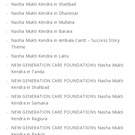
Nasha Mukti Kendra in Shahbad
Nasha Mukti Kendra in Dhanesar
Nasha Mukti Kendra in Mullana
Nasha Mukti Kendra in Barara
Nasha Mukti Kendra in Ambala Cantt – Success Story
Theme
Nasha Mukti Kendra in Lalru
NEW GENERATION CARE FOUNDATION’s Nasha Mukti
Kendra in Tanda
NEW GENERATION CARE FOUNDATION’s Nasha Mukti
Kendra in Shahbad
NEW GENERATION CARE FOUNDATION’s Nasha Mukti
Kendra in Samana
NEW GENERATION CARE FOUNDATION’s Nasha Mukti
Kendra in Rajpura
NEW GENERATION CARE FOUNDATION’s Nasha Mukti
Kendra in Rajkot