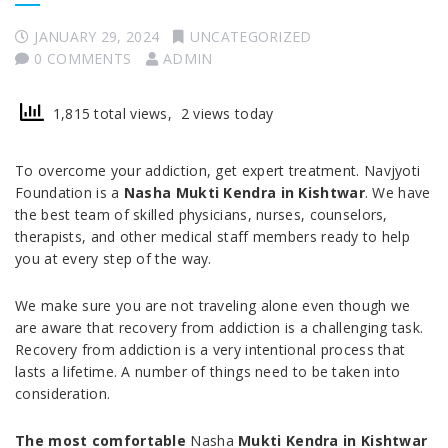
JANUARY 29, 2024
UNCATEGORIZED
0 COMMENTS
ADMIN
1,815 total views, 2 views today
To overcome your addiction, get expert treatment. Navjyoti
Foundation is a
Nasha Mukti Kendra in Kishtwar
. We have
the best team of skilled physicians, nurses, counselors,
therapists, and other medical staff members ready to help
you at every step of the way.
We make sure you are not traveling alone even though we
are aware that recovery from addiction is a challenging task.
Recovery from addiction is a very intentional process that
lasts a lifetime. A number of things need to be taken into
consideration.
The most comfortable
Nasha
Mukti Kendra in Kishtwar