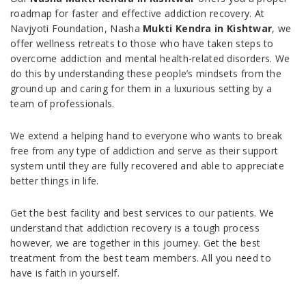
roadmap for faster and effective addiction recovery. At
Navjyoti Foundation, Nasha
Mukti Kendra in Kishtwar
, we
offer wellness retreats to those who have taken steps to
overcome addiction and mental health-related disorders. We
do this by understanding these people’s mindsets from the
ground up and caring for them in a luxurious setting by a
team of professionals.
We extend a helping hand to everyone who wants to break
free from any type of addiction and serve as their support
system until they are fully recovered and able to appreciate
better things in life.
Get the best facility and best services to our patients. We
understand that addiction recovery is a tough process
however, we are together in this journey. Get the best
treatment from the best team members. All you need to
have is faith in yourself.