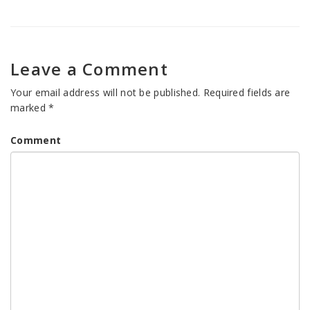
Leave a Comment
Your email address will not be published.
Required fields are
marked
*
Comment