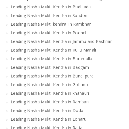
Leading Nasha Mukti Kendra in Budhlada
Leading Nasha Mukti Kendra in Safidon
Leading Nasha Mukti kendra in Rambhan
Leading Nasha Mukti Kendra in Poonch
Leading Nasha Mukti Kendra in Jammu and Kashmir
Leading Nasha Mukti Kendra in Kullu Manali
Leading Nasha Mukti Kendra in Baramulla
Leading Nasha Mukti Kendra in Badgam
Leading Nasha Mukti Kendra in Bundi pura
Leading Nasha Mukti Kendra in Gohana
Leading Nasha Mukti Kendra in khanauri
Leading Nasha Mukti Kendra in Ramban
Leading Nasha Mukti Kendra in Doda
Leading Nasha Mukti Kendra in Loharu
Leading Nasha Mukti Kendra in Ratia