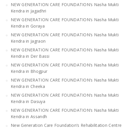
NEW GENERATION CARE FOUNDATION’s Nasha Mukti
Kendra in Jagadhri
NEW GENERATION CARE FOUNDATION’s Nasha Mukti
Kendra in Goraya
NEW GENERATION CARE FOUNDATION’s Nasha Mukti
Kendra in Jagraon
NEW GENERATION CARE FOUNDATION’s Nasha Mukti
Kendra in Der Bassi
NEW GENERATION CARE FOUNDATION’s Nasha Mukti
Kendra in Bhogpur
NEW GENERATION CARE FOUNDATION’s Nasha Mukti
Kendra in Cheeka
NEW GENERATION CARE FOUNDATION’s Nasha Mukti
Kendra in Dasuya
NEW GENERATION CARE FOUNDATION’s Nasha Mukti
Kendra in Assandh
New Generation Care Foundation’s Rehabilitation Centre