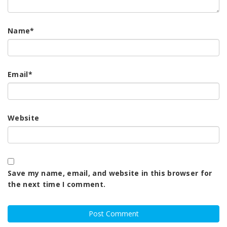
Name
*
Email
*
Website
Save my name, email, and website in this browser for
the next time I comment.