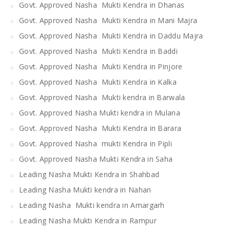
Govt. Approved Nasha Mukti Kendra in Dhanas
Govt. Approved Nasha Mukti Kendra in Mani Majra
Govt. Approved Nasha Mukti Kendra in Daddu Majra
Govt. Approved Nasha Mukti Kendra in Baddi
Govt. Approved Nasha Mukti Kendra in Pinjore
Govt. Approved Nasha Mukti Kendra in Kalka
Govt. Approved Nasha Mukti kendra in Barwala
Govt. Approved Nasha Mukti kendra in Mulana
Govt. Approved Nasha Mukti Kendra in Barara
Govt. Approved Nasha mukti Kendra in Pipli
Govt. Approved Nasha Mukti Kendra in Saha
Leading Nasha Mukti Kendra in Shahbad
Leading Nasha Mukti kendra in Nahan
Leading Nasha Mukti kendra in Amargarh
Leading Nasha Mukti Kendra in Rampur