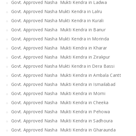
Govt. Approved Nasha Mukti Kendra in Ladwa
Govt. Approved Nasha Mukti Kendra in Lalru
Govt. Approved Nasha Mukti Kendra in Kurali
Govt. Approved Nasha Mukti Kendra in Banur
Govt. Approved Nasha Mukti Kendra in Morinda
Govt. Approved Nasha Mukti Kendra in Kharar
Govt. Approved Nasha Mukti Kendra in Zirakpur
Govt. Approved Nasha Mukti Kendra in Dera Bassi
Govt. Approved Nasha Mukti Kendra in Ambala Cantt
Govt. Approved Nasha Mukti Kendra in Ismailabad
Govt. Approved Nasha Mukti Kendra in Morni
Govt. Approved Nasha Mukti Kendra in Cheeka
Govt. Approved Nasha Mukti Kendra in Pehowa
Govt. Approved Nasha Mukti Kendra in Sadhoura
Govt. Approved Nasha Mukti Kendra in Gharaunda