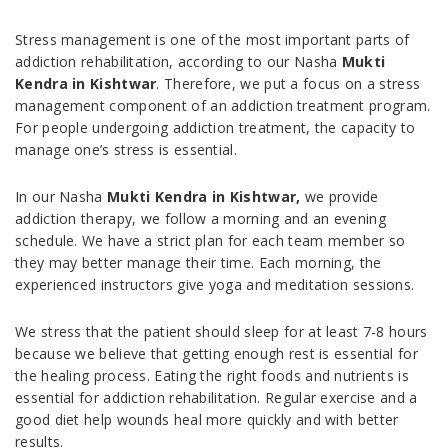
Stress management is one of the most important parts of
addiction rehabilitation, according to our Nasha
Mukti
Kendra in Kishtwar
. Therefore, we put a focus on a stress
management component of an addiction treatment program.
For people undergoing addiction treatment, the capacity to
manage one’s stress is essential.
In our Nasha
Mukti Kendra in Kishtwar,
we provide
addiction therapy, we follow a morning and an evening
schedule. We have a strict plan for each team member so
they may better manage their time. Each morning, the
experienced instructors give yoga and meditation sessions.
We stress that the patient should sleep for at least 7-8 hours
because we believe that getting enough rest is essential for
the healing process. Eating the right foods and nutrients is
essential for addiction rehabilitation. Regular exercise and a
good diet help wounds heal more quickly and with better
results.