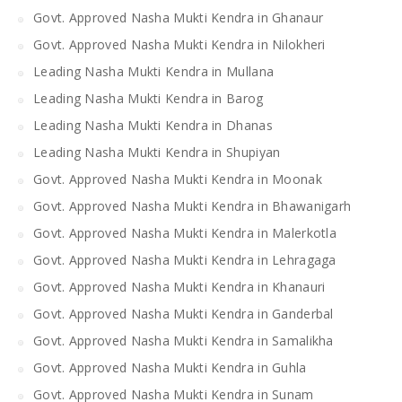
Govt. Approved Nasha Mukti Kendra in Ghanaur
Govt. Approved Nasha Mukti Kendra in Nilokheri
Leading Nasha Mukti Kendra in Mullana
Leading Nasha Mukti Kendra in Barog
Leading Nasha Mukti Kendra in Dhanas
Leading Nasha Mukti Kendra in Shupiyan
Govt. Approved Nasha Mukti Kendra in Moonak
Govt. Approved Nasha Mukti Kendra in Bhawanigarh
Govt. Approved Nasha Mukti Kendra in Malerkotla
Govt. Approved Nasha Mukti Kendra in Lehragaga
Govt. Approved Nasha Mukti Kendra in Khanauri
Govt. Approved Nasha Mukti Kendra in Ganderbal
Govt. Approved Nasha Mukti Kendra in Samalikha
Govt. Approved Nasha Mukti Kendra in Guhla
Govt. Approved Nasha Mukti Kendra in Sunam