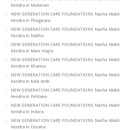
Kendra in Mukerian
NEW GENERATION CARE FOUNDATION’s Nasha Mukti
Kendra in Phagwara
NEW GENERATION CARE FOUNDATION’s Nasha Mukti
Kendra in Nabha
NEW GENERATION CARE FOUNDATION’s Nasha Mukti
Kendra in Mani majra
NEW GENERATION CARE FOUNDATION’s Nasha Mukti
Kendra in Khanna
NEW GENERATION CARE FOUNDATION’s Nasha Mukti
Kendra in Kala Amb
NEW GENERATION CARE FOUNDATION’s Nasha Mukti
Kendra in Pehowa
NEW GENERATION CARE FOUNDATION’s Nasha Mukti
Kendra in Indora
NEW GENERATION CARE FOUNDATION’s Nasha Mukti
Kendra in Doraha