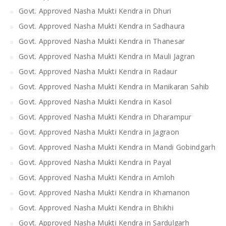
Govt. Approved Nasha Mukti Kendra in Dhuri
Govt. Approved Nasha Mukti Kendra in Sadhaura
Govt. Approved Nasha Mukti Kendra in Thanesar
Govt. Approved Nasha Mukti Kendra in Mauli Jagran
Govt. Approved Nasha Mukti Kendra in Radaur
Govt. Approved Nasha Mukti Kendra in Manikaran Sahib
Govt. Approved Nasha Mukti Kendra in Kasol
Govt. Approved Nasha Mukti Kendra in Dharampur
Govt. Approved Nasha Mukti Kendra in Jagraon
Govt. Approved Nasha Mukti Kendra in Mandi Gobindgarh
Govt. Approved Nasha Mukti Kendra in Payal
Govt. Approved Nasha Mukti Kendra in Amloh
Govt. Approved Nasha Mukti Kendra in Khamanon
Govt. Approved Nasha Mukti Kendra in Bhikhi
Govt. Approved Nasha Mukti Kendra in Sardulgarh