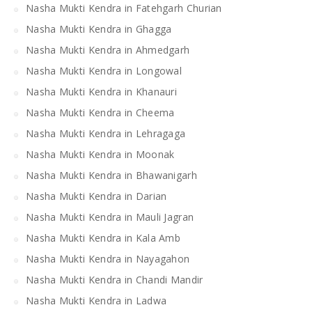
Nasha Mukti Kendra in Fatehgarh Churian
Nasha Mukti Kendra in Ghagga
Nasha Mukti Kendra in Ahmedgarh
Nasha Mukti Kendra in Longowal
Nasha Mukti Kendra in Khanauri
Nasha Mukti Kendra in Cheema
Nasha Mukti Kendra in Lehragaga
Nasha Mukti Kendra in Moonak
Nasha Mukti Kendra in Bhawanigarh
Nasha Mukti Kendra in Darian
Nasha Mukti Kendra in Mauli Jagran
Nasha Mukti Kendra in Kala Amb
Nasha Mukti Kendra in Nayagahon
Nasha Mukti Kendra in Chandi Mandir
Nasha Mukti Kendra in Ladwa