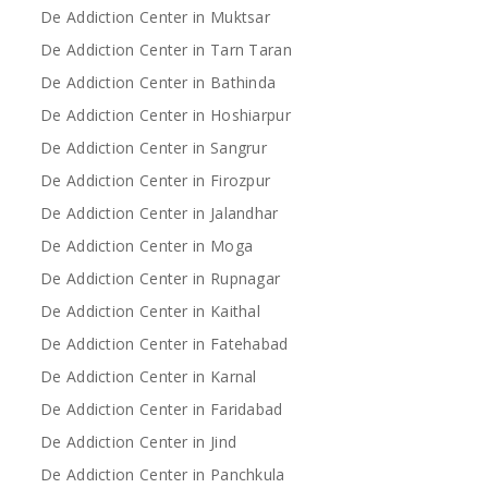
De Addiction Center in Muktsar
De Addiction Center in Tarn Taran
De Addiction Center in Bathinda
De Addiction Center in Hoshiarpur
De Addiction Center in Sangrur
De Addiction Center in Firozpur
De Addiction Center in Jalandhar
De Addiction Center in Moga
De Addiction Center in Rupnagar
De Addiction Center in Kaithal
De Addiction Center in Fatehabad
De Addiction Center in Karnal
De Addiction Center in Faridabad
De Addiction Center in Jind
De Addiction Center in Panchkula