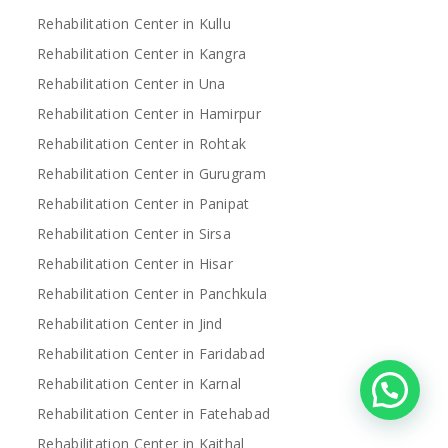
Rehabilitation Center in Kullu
Rehabilitation Center in Kangra
Rehabilitation Center in Una
Rehabilitation Center in Hamirpur
Rehabilitation Center in Rohtak
Rehabilitation Center in Gurugram
Rehabilitation Center in Panipat
Rehabilitation Center in Sirsa
Rehabilitation Center in Hisar
Rehabilitation Center in Panchkula
Rehabilitation Center in Jind
Rehabilitation Center in Faridabad
Rehabilitation Center in Karnal
Rehabilitation Center in Fatehabad
Rehabilitation Center in Kaithal