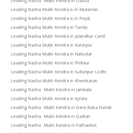
Leading Nasha Mukti Kendra in Dasua
Leading Nasha Mukti Kendra is in Mukerian.
Leading Nasha Mukti Kendra is in Payal.
Leading Nasha Mukti Kendra in Tanda
Leading Nasha Mukti Kendra in Jalandhar Cantt
Leading Nasha Mukti Kendra in Katarpur
Leading Nasha Mukti Kendra in Nakodar
Leading Nasha Mukti Kendra in Phillaur
Leading Nasha Mukti Kendra in Sultanpur Lodhi
Leading Nasha Mukti Kendra in Khemkaran
Leading Nasha Mukti Kendra in Jandiala
Leading Nasha Mukti Kendra in Ajnala
Leading Nasha Mukti Kendra in Dera Baba Nanak
Leading Nasha Mukti Kendra in Qadian
Leading Nasha Mukti Kendra in Pathankot