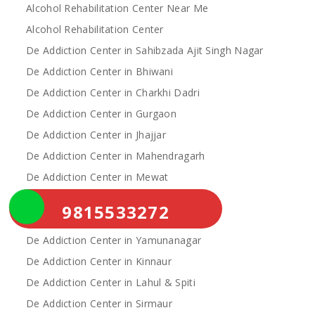
Alcohol Rehabilitation Center Near Me
Alcohol Rehabilitation Center
De Addiction Center in Sahibzada Ajit Singh Nagar
De Addiction Center in Bhiwani
De Addiction Center in Charkhi Dadri
De Addiction Center in Gurgaon
De Addiction Center in Jhajjar
De Addiction Center in Mahendragarh
De Addiction Center in Mewat
De Addiction Center in Palwal
9815533272
De Addiction Center in Rewari
De Addiction Center in Yamunanagar
De Addiction Center in Kinnaur
De Addiction Center in Lahul & Spiti
De Addiction Center in Sirmaur