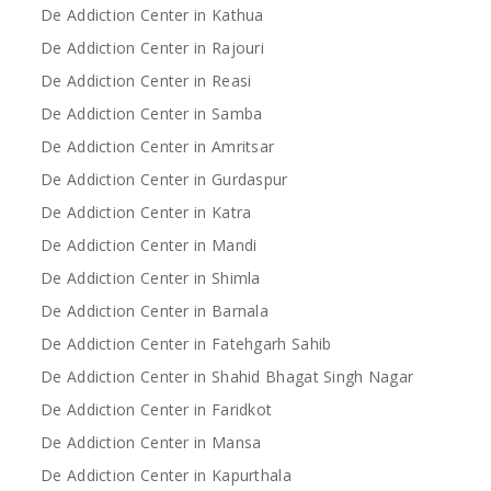
De Addiction Center in Kathua
De Addiction Center in Rajouri
De Addiction Center in Reasi
De Addiction Center in Samba
De Addiction Center in Amritsar
De Addiction Center in Gurdaspur
De Addiction Center in Katra
De Addiction Center in Mandi
De Addiction Center in Shimla
De Addiction Center in Barnala
De Addiction Center in Fatehgarh Sahib
De Addiction Center in Shahid Bhagat Singh Nagar
De Addiction Center in Faridkot
De Addiction Center in Mansa
De Addiction Center in Kapurthala