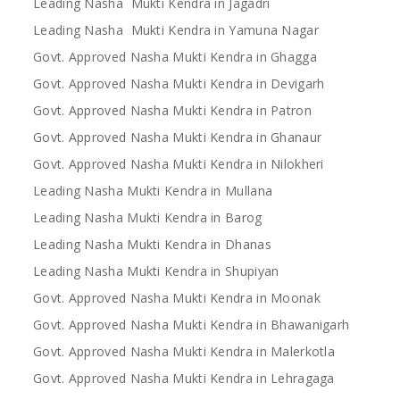
Leading Nasha Mukti Kendra in Jagadri
Leading Nasha Mukti Kendra in Yamuna Nagar
Govt. Approved Nasha Mukti Kendra in Ghagga
Govt. Approved Nasha Mukti Kendra in Devigarh
Govt. Approved Nasha Mukti Kendra in Patron
Govt. Approved Nasha Mukti Kendra in Ghanaur
Govt. Approved Nasha Mukti Kendra in Nilokheri
Leading Nasha Mukti Kendra in Mullana
Leading Nasha Mukti Kendra in Barog
Leading Nasha Mukti Kendra in Dhanas
Leading Nasha Mukti Kendra in Shupiyan
Govt. Approved Nasha Mukti Kendra in Moonak
Govt. Approved Nasha Mukti Kendra in Bhawanigarh
Govt. Approved Nasha Mukti Kendra in Malerkotla
Govt. Approved Nasha Mukti Kendra in Lehragaga