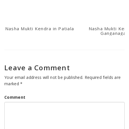
Nasha Mukti Kendra in Patiala
Nasha Mukti Kend
Ganganagar
Leave a Comment
Your email address will not be published.
Required fields are
marked
*
Comment