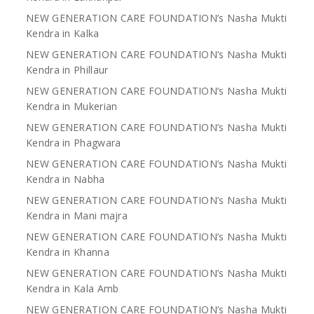
NEW GENERATION CARE FOUNDATION’s Nasha Mukti
Kendra in Kalka
NEW GENERATION CARE FOUNDATION’s Nasha Mukti
Kendra in Phillaur
NEW GENERATION CARE FOUNDATION’s Nasha Mukti
Kendra in Mukerian
NEW GENERATION CARE FOUNDATION’s Nasha Mukti
Kendra in Phagwara
NEW GENERATION CARE FOUNDATION’s Nasha Mukti
Kendra in Nabha
NEW GENERATION CARE FOUNDATION’s Nasha Mukti
Kendra in Mani majra
NEW GENERATION CARE FOUNDATION’s Nasha Mukti
Kendra in Khanna
NEW GENERATION CARE FOUNDATION’s Nasha Mukti
Kendra in Kala Amb
NEW GENERATION CARE FOUNDATION’s Nasha Mukti