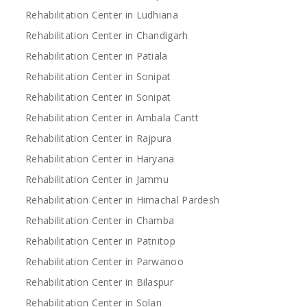
Rehabilitation Center in Ludhiana
Rehabilitation Center in Chandigarh
Rehabilitation Center in Patiala
Rehabilitation Center in Sonipat
Rehabilitation Center in Sonipat
Rehabilitation Center in Ambala Cantt
Rehabilitation Center in Rajpura
Rehabilitation Center in Haryana
Rehabilitation Center in Jammu
Rehabilitation Center in Himachal Pardesh
Rehabilitation Center in Chamba
Rehabilitation Center in Patnitop
Rehabilitation Center in Parwanoo
Rehabilitation Center in Bilaspur
Rehabilitation Center in Solan