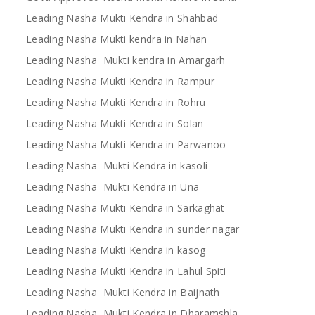
Leading Nasha Mukti Kendra in Shahbad
Leading Nasha Mukti kendra in Nahan
Leading Nasha Mukti kendra in Amargarh
Leading Nasha Mukti Kendra in Rampur
Leading Nasha Mukti Kendra in Rohru
Leading Nasha Mukti Kendra in Solan
Leading Nasha Mukti Kendra in Parwanoo
Leading Nasha Mukti Kendra in kasoli
Leading Nasha Mukti Kendra in Una
Leading Nasha Mukti Kendra in Sarkaghat
Leading Nasha Mukti Kendra in sunder nagar
Leading Nasha Mukti Kendra in kasog
Leading Nasha Mukti Kendra in Lahul Spiti
Leading Nasha Mukti Kendra in Baijnath
Leading Nasha Mukti Kendra in Dharamshla