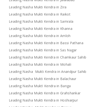
Leading Nasha Mukti Kendra in Zira
Leading Nasha Mukti Kendra in Raikot
Leading Nasha Mukti Kendra in Samrala
Leading Nasha Mukti Kendra in Khanna
Leading Nasha Mukti Kendra in Amloh
Leading Nasha Mukti Kendra in Bassi Pathana
Leading Nasha Mukti Kendra in Sas Nagar
Leading Nasha Mukti Kendra in Chamkaur Sahib
Leading Nasha Mukti Kendra in Mohali
Leading Nasha Mukti Kendra in Anandpur Sahib
Leading Nasha Mukti Kendra in Balachaur
Leading Nasha MuktI Kendra in Banga
Leading Nasha Mukti Kendra in Grahshankar
Leading Nasha Mukti Kendra in Hoshiarpur