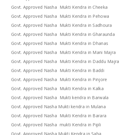
Govt. Approved Nasha Mukti Kendra in Cheeka
Govt. Approved Nasha Mukti Kendra in Pehowa
Govt. Approved Nasha Mukti Kendra in Sadhoura
Govt. Approved Nasha Mukti Kendra in Gharaunda
Govt. Approved Nasha Mukti Kendra in Dhanas
Govt. Approved Nasha Mukti Kendra in Mani Majra
Govt. Approved Nasha Mukti Kendra in Daddu Majra
Govt. Approved Nasha Mukti Kendra in Baddi
Govt. Approved Nasha Mukti Kendra in Pinjore
Govt. Approved Nasha Mukti Kendra in Kalka
Govt. Approved Nasha Mukti kendra in Barwala
Govt. Approved Nasha Mukti kendra in Mulana
Govt. Approved Nasha Mukti Kendra in Barara
Govt. Approved Nasha mukti Kendra in Pipli
Govt. Approved Nasha Mukti Kendra in Saha