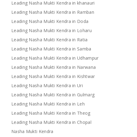
Leading Nasha Mukti Kendra in khanauri
Leading Nasha Mukti Kendra in Ramban
Leading Nasha Mukti Kendra in Doda
Leading Nasha Mukti Kendra in Loharu
Leading Nasha Mukti Kendra in Ratia
Leading Nasha Mukti Kendra in Samba
Leading Nasha Mukti Kendra in Udhampur
Leading Nasha Mukti Kendra in Narwana
Leading Nasha Mukti Kendra in Kishtwar
Leading Nasha Mukti Kendra in Uri
Leading Nasha Mukti Kendra in Gulmarg
Leading Nasha Mukti Kendra in Leh
Leading Nasha Mukti Kendra in Theog
Leading Nasha Mukti Kendra in Chopal
Nasha Mukti Kendra