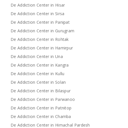
De Addiction Center in Hisar
De Addiction Center in Sirsa
De Addiction Center in Panipat
De Addiction Center in Gurugram
De Addiction Center in Rohtak
De Addiction Center in Hamirpur
De Addiction Center in Una
De Addiction Center in Kangra
De Addiction Center in Kullu
De Addiction Center in Solan
De Addiction Center in Bilaspur
De Addiction Center in Parwanoo
De Addiction Center in Patnitop
De Addiction Center in Chamba
De Addiction Center in Himachal Pardesh