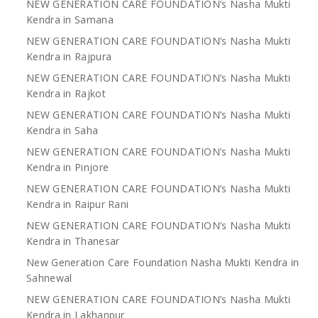
NEW GENERATION CARE FOUNDATION’s Nasha Mukti
Kendra in Samana
NEW GENERATION CARE FOUNDATION’s Nasha Mukti
Kendra in Rajpura
NEW GENERATION CARE FOUNDATION’s Nasha Mukti
Kendra in Rajkot
NEW GENERATION CARE FOUNDATION’s Nasha Mukti
Kendra in Saha
NEW GENERATION CARE FOUNDATION’s Nasha Mukti
Kendra in Pinjore
NEW GENERATION CARE FOUNDATION’s Nasha Mukti
Kendra in Raipur Rani
NEW GENERATION CARE FOUNDATION’s Nasha Mukti
Kendra in Thanesar
New Generation Care Foundation Nasha Mukti Kendra in
Sahnewal
NEW GENERATION CARE FOUNDATION’s Nasha Mukti
Kendra in Lakhanpur