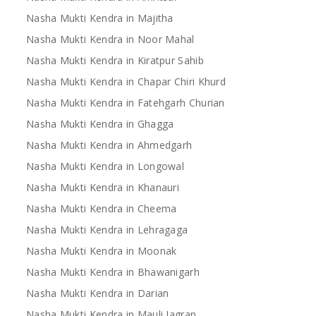
Nasha Mukti Kendra in Majitha
Nasha Mukti Kendra in Noor Mahal
Nasha Mukti Kendra in Kiratpur Sahib
Nasha Mukti Kendra in Chapar Chiri Khurd
Nasha Mukti Kendra in Fatehgarh Churian
Nasha Mukti Kendra in Ghagga
Nasha Mukti Kendra in Ahmedgarh
Nasha Mukti Kendra in Longowal
Nasha Mukti Kendra in Khanauri
Nasha Mukti Kendra in Cheema
Nasha Mukti Kendra in Lehragaga
Nasha Mukti Kendra in Moonak
Nasha Mukti Kendra in Bhawanigarh
Nasha Mukti Kendra in Darian
Nasha Mukti Kendra in Mauli Jagran