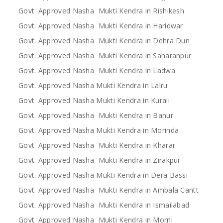
Govt. Approved Nasha Mukti Kendra in Rishikesh
Govt. Approved Nasha Mukti Kendra in Haridwar
Govt. Approved Nasha Mukti Kendra in Dehra Dun
Govt. Approved Nasha Mukti Kendra in Saharanpur
Govt. Approved Nasha Mukti Kendra in Ladwa
Govt. Approved Nasha Mukti Kendra in Lalru
Govt. Approved Nasha Mukti Kendra in Kurali
Govt. Approved Nasha Mukti Kendra in Banur
Govt. Approved Nasha Mukti Kendra in Morinda
Govt. Approved Nasha Mukti Kendra in Kharar
Govt. Approved Nasha Mukti Kendra in Zirakpur
Govt. Approved Nasha Mukti Kendra in Dera Bassi
Govt. Approved Nasha Mukti Kendra in Ambala Cantt
Govt. Approved Nasha Mukti Kendra in Ismailabad
Govt. Approved Nasha Mukti Kendra in Morni