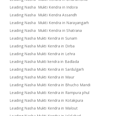
Leading Nasha Mukti Kendra in Indora
Leading Nasha Mukti Kendra Assandh
Leading Nasha Mukti Kendra in Narayangarh
Leading Nasha Mukti Kendra in Shatrana
Leading Nasha Mukti Kendra in Sunam
Leading Nasha Mukti Kendra in Dirba
Leading Nasha Mukti Kendra in Lehra
Leading Nasha Mukti kendra in Badlada
Leading Nasha Mukti Kendra in Sardulgarh
Leading Nasha Mukti Kendra in Maur
Leading Nasha Mukti Kendra in Bhucho Mandi
Leading Nasha Mukti Kendra in Rampura phul
Leading Nasha Mukti Kendra in Kotakpura
Leading Nasha Mukti Kendra in Malout
Leading Nasha Mukti Kendra in Jalalabad