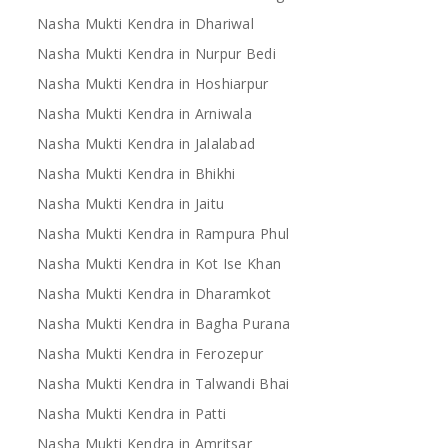
Nasha Mukti Kendra in Dhariwal
Nasha Mukti Kendra in Nurpur Bedi
Nasha Mukti Kendra in Hoshiarpur
Nasha Mukti Kendra in Arniwala
Nasha Mukti Kendra in Jalalabad
Nasha Mukti Kendra in Bhikhi
Nasha Mukti Kendra in Jaitu
Nasha Mukti Kendra in Rampura Phul
Nasha Mukti Kendra in Kot Ise Khan
Nasha Mukti Kendra in Dharamkot
Nasha Mukti Kendra in Bagha Purana
Nasha Mukti Kendra in Ferozepur
Nasha Mukti Kendra in Talwandi Bhai
Nasha Mukti Kendra in Patti
Nasha Mukti Kendra in Amritsar