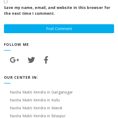
Save my name, email, and website in this browser for
the next time I comment.
FOLLOW ME
OUR CENTER IN:
Nasha Mukti Kendra in Ganganagar
Nasha Mukti Kendra in Kullu
Nasha Mukti Kendra in Mandi
Nasha Mukti Kendra in Bilaspur