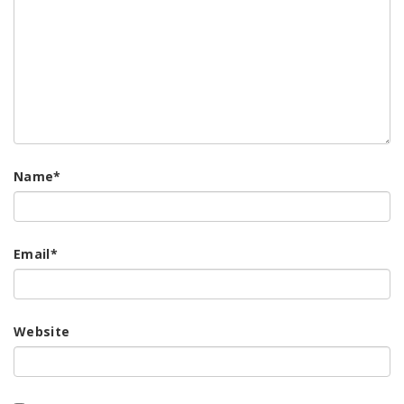
Name
*
Email
*
Website