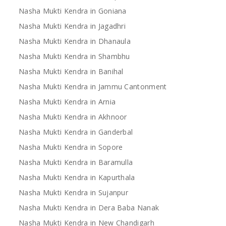
Nasha Mukti Kendra in Goniana
Nasha Mukti Kendra in Jagadhri
Nasha Mukti Kendra in Dhanaula
Nasha Mukti Kendra in Shambhu
Nasha Mukti Kendra in Banihal
Nasha Mukti Kendra in Jammu Cantonment
Nasha Mukti Kendra in Arnia
Nasha Mukti Kendra in Akhnoor
Nasha Mukti Kendra in Ganderbal
Nasha Mukti Kendra in Sopore
Nasha Mukti Kendra in Baramulla
Nasha Mukti Kendra in Kapurthala
Nasha Mukti Kendra in Sujanpur
Nasha Mukti Kendra in Dera Baba Nanak
Nasha Mukti Kendra in New Chandigarh