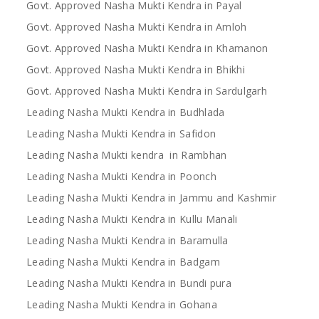
Govt. Approved Nasha Mukti Kendra in Payal
Govt. Approved Nasha Mukti Kendra in Amloh
Govt. Approved Nasha Mukti Kendra in Khamanon
Govt. Approved Nasha Mukti Kendra in Bhikhi
Govt. Approved Nasha Mukti Kendra in Sardulgarh
Leading Nasha Mukti Kendra in Budhlada
Leading Nasha Mukti Kendra in Safidon
Leading Nasha Mukti kendra in Rambhan
Leading Nasha Mukti Kendra in Poonch
Leading Nasha Mukti Kendra in Jammu and Kashmir
Leading Nasha Mukti Kendra in Kullu Manali
Leading Nasha Mukti Kendra in Baramulla
Leading Nasha Mukti Kendra in Badgam
Leading Nasha Mukti Kendra in Bundi pura
Leading Nasha Mukti Kendra in Gohana