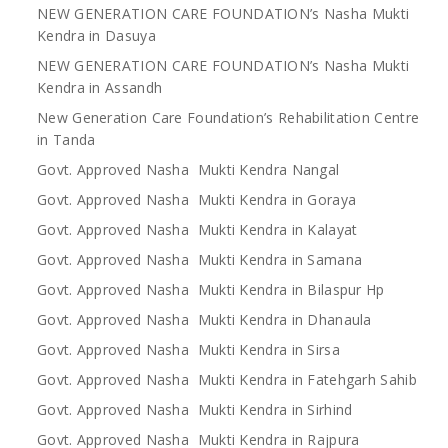
NEW GENERATION CARE FOUNDATION’s Nasha Mukti
Kendra in Dasuya
NEW GENERATION CARE FOUNDATION’s Nasha Mukti
Kendra in Assandh
New Generation Care Foundation’s Rehabilitation Centre
in Tanda
Govt. Approved Nasha Mukti Kendra Nangal
Govt. Approved Nasha Mukti Kendra in Goraya
Govt. Approved Nasha Mukti Kendra in Kalayat
Govt. Approved Nasha Mukti Kendra in Samana
Govt. Approved Nasha Mukti Kendra in Bilaspur Hp
Govt. Approved Nasha Mukti Kendra in Dhanaula
Govt. Approved Nasha Mukti Kendra in Sirsa
Govt. Approved Nasha Mukti Kendra in Fatehgarh Sahib
Govt. Approved Nasha Mukti Kendra in Sirhind
Govt. Approved Nasha Mukti Kendra in Rajpura