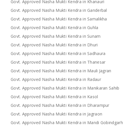
Govt. Approved Nasha Mukti Kendra in Khanauri
Govt. Approved Nasha Mukti Kendra in Ganderbal
Govt. Approved Nasha Mukti Kendra in Samalikha
Govt. Approved Nasha Mukti Kendra in Guhla
Govt. Approved Nasha Mukti Kendra in Sunam
Govt. Approved Nasha Mukti Kendra in Dhuri
Govt. Approved Nasha Mukti Kendra in Sadhaura
Govt. Approved Nasha Mukti Kendra in Thanesar
Govt. Approved Nasha Mukti Kendra in Mauli Jagran
Govt. Approved Nasha Mukti Kendra in Radaur
Govt. Approved Nasha Mukti Kendra in Manikaran Sahib
Govt. Approved Nasha Mukti Kendra in Kasol
Govt. Approved Nasha Mukti Kendra in Dharampur
Govt. Approved Nasha Mukti Kendra in Jagraon
Govt. Approved Nasha Mukti Kendra in Mandi Gobindgarh