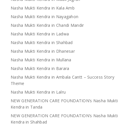
Nasha Mukti Kendra in Kala Amb
Nasha Mukti Kendra in Nayagahon
Nasha Mukti Kendra in Chandi Mandir
Nasha Mukti Kendra in Ladwa
Nasha Mukti Kendra in Shahbad
Nasha Mukti Kendra in Dhanesar
Nasha Mukti Kendra in Mullana
Nasha Mukti Kendra in Barara
Nasha Mukti Kendra in Ambala Cantt – Success Story
Theme
Nasha Mukti Kendra in Lalru
NEW GENERATION CARE FOUNDATION’s Nasha Mukti
Kendra in Tanda
NEW GENERATION CARE FOUNDATION’s Nasha Mukti
Kendra in Shahbad