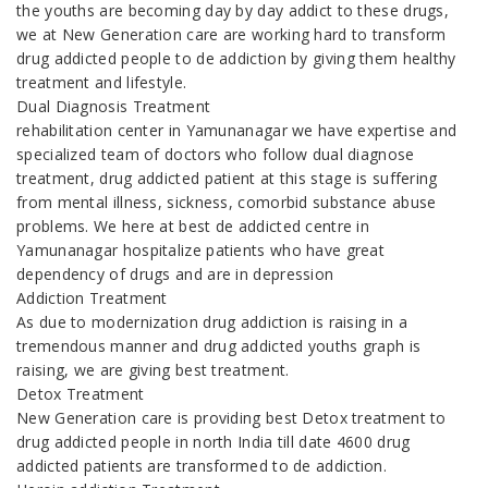
the youths are becoming day by day addict to these drugs,
we at New Generation care are working hard to transform
drug addicted people to de addiction by giving them healthy
treatment and lifestyle.
Dual Diagnosis Treatment
rehabilitation center in Yamunanagar we have expertise and
specialized team of doctors who follow dual diagnose
treatment, drug addicted patient at this stage is suffering
from mental illness, sickness, comorbid substance abuse
problems. We here at best de addicted centre in
Yamunanagar hospitalize patients who have great
dependency of drugs and are in depression
Addiction Treatment
As due to modernization drug addiction is raising in a
tremendous manner and drug addicted youths graph is
raising, we are giving best treatment.
Detox Treatment
New Generation care is providing best Detox treatment to
drug addicted people in north India till date 4600 drug
addicted patients are transformed to de addiction.