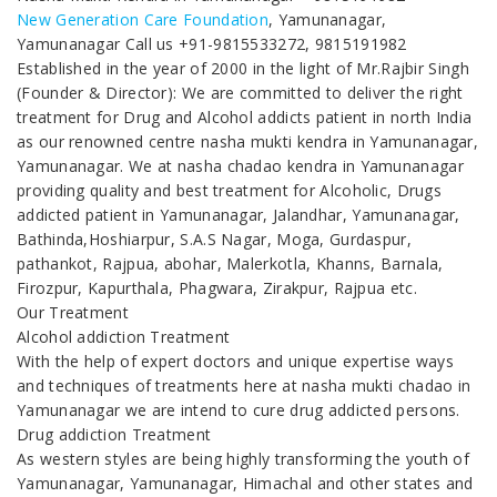
New Generation Care Foundation
, Yamunanagar,
Yamunanagar Call us +91-9815533272, 9815191982
Established in the year of 2000 in the light of Mr.Rajbir Singh
(Founder & Director): We are committed to deliver the right
treatment for Drug and Alcohol addicts patient in north India
as our renowned centre nasha mukti kendra in Yamunanagar,
Yamunanagar. We at nasha chadao kendra in Yamunanagar
providing quality and best treatment for Alcoholic, Drugs
addicted patient in Yamunanagar, Jalandhar, Yamunanagar,
Bathinda,Hoshiarpur, S.A.S Nagar, Moga, Gurdaspur,
pathankot, Rajpua, abohar, Malerkotla, Khanns, Barnala,
Firozpur, Kapurthala, Phagwara, Zirakpur, Rajpua etc.
Our Treatment
Alcohol addiction Treatment
With the help of expert doctors and unique expertise ways
and techniques of treatments here at nasha mukti chadao in
Yamunanagar we are intend to cure drug addicted persons.
Drug addiction Treatment
As western styles are being highly transforming the youth of
Yamunanagar, Yamunanagar, Himachal and other states and