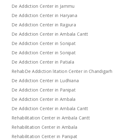
De Addiction Center in Jammu
De Addiction Center in Haryana
De Addiction Center in Rajpura
De Addiction Center in Ambala Cantt
De Addiction Center in Sonipat
De Addiction Center in Sonipat
De Addiction Center in Patiala
RehabDe Addiction litation Center in Chandigarh
De Addiction Center in Ludhiana
De Addiction Center in Panipat
De Addiction Center in Ambala
De Addiction Center in Ambala Cantt
Rehabilitation Center in Ambala Cantt
Rehabilitation Center in Ambala
Rehabilitation Center in Panipat