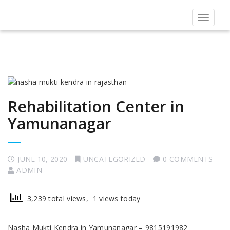
Toggle
navigat
Rehabilitation Center in
Yamunanagar
JUNE 10, 2020
UNCATEGORIZED
0 COMMENTS
ADMIN
3,239 total views, 1 views today
Nasha Mukti Kendra in Yamunanagar – 9815191982