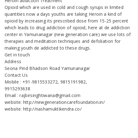
Heroin addiction Treatment
Opioid which are used in cold and cough syrups in limited
quantities now a days youths are taking Heroin a kind of
opioid by increasing its prescribed dose from 15-25 percent
which leads to drug addiction of opioid, here at de addiction
center in Yamunanagar (new generation care) we use lots of
therapies and meditation techniques and defoliation for
making youth de addicted to these drugs.
Get in touch
Address
Seona Pind Bhadson Road Yamunanagar
Contact Us
Mobile : +91-9815533272, 9815191982,
9915293638
Email : rajbirsinghtiwana@gmail.com
website: http://newgenerationcarefoundation.in/
website: http://nashamuktikendra.co/