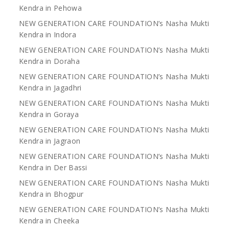
Kendra in Pehowa
NEW GENERATION CARE FOUNDATION’s Nasha Mukti
Kendra in Indora
NEW GENERATION CARE FOUNDATION’s Nasha Mukti
Kendra in Doraha
NEW GENERATION CARE FOUNDATION’s Nasha Mukti
Kendra in Jagadhri
NEW GENERATION CARE FOUNDATION’s Nasha Mukti
Kendra in Goraya
NEW GENERATION CARE FOUNDATION’s Nasha Mukti
Kendra in Jagraon
NEW GENERATION CARE FOUNDATION’s Nasha Mukti
Kendra in Der Bassi
NEW GENERATION CARE FOUNDATION’s Nasha Mukti
Kendra in Bhogpur
NEW GENERATION CARE FOUNDATION’s Nasha Mukti
Kendra in Cheeka