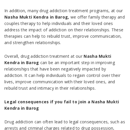
In addition, many drug addiction treatment programs, at our
Nasha Mukti Kendra in Barog,
we offer family therapy and
couples therapy to help individuals and their loved ones
address the impact of addiction on their relationships. These
therapies can help to rebuild trust, improve communication,
and strengthen relationships.
Overall, drug addiction treatment at our
Nasha Mukti
Kendra in Barog
can be an important step in improving
relationships that have been negatively impacted by
addiction. It can help individuals to regain control over their
lives, improve communication with their loved ones, and
rebuild trust and intimacy in their relationships.
Legal consequences if you fail to join a Nasha Mukti
Kendra in Barog
Drug addiction can often lead to legal consequences, such as
arrests and criminal charges related to drug possession,