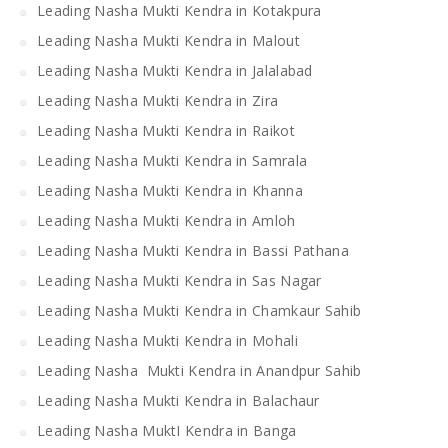
Leading Nasha Mukti Kendra in Kotakpura
Leading Nasha Mukti Kendra in Malout
Leading Nasha Mukti Kendra in Jalalabad
Leading Nasha Mukti Kendra in Zira
Leading Nasha Mukti Kendra in Raikot
Leading Nasha Mukti Kendra in Samrala
Leading Nasha Mukti Kendra in Khanna
Leading Nasha Mukti Kendra in Amloh
Leading Nasha Mukti Kendra in Bassi Pathana
Leading Nasha Mukti Kendra in Sas Nagar
Leading Nasha Mukti Kendra in Chamkaur Sahib
Leading Nasha Mukti Kendra in Mohali
Leading Nasha Mukti Kendra in Anandpur Sahib
Leading Nasha Mukti Kendra in Balachaur
Leading Nasha MuktI Kendra in Banga