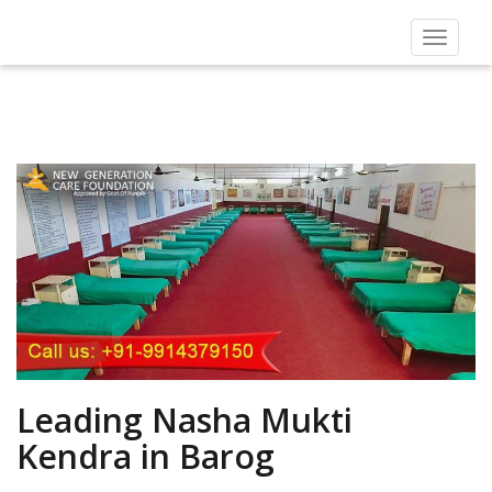
Toggle
navigat
Leading Nasha Mukti
Kendra in Barog