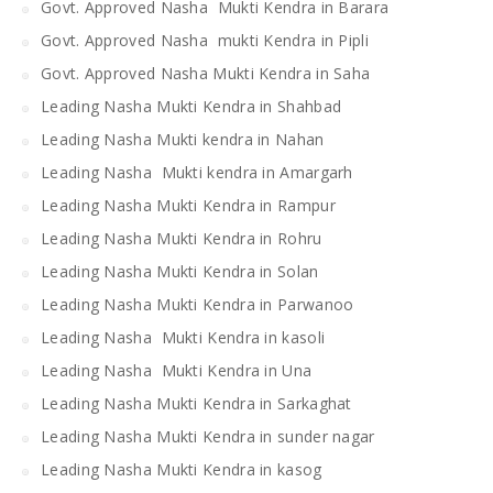
Govt. Approved Nasha Mukti Kendra in Barara
Govt. Approved Nasha mukti Kendra in Pipli
Govt. Approved Nasha Mukti Kendra in Saha
Leading Nasha Mukti Kendra in Shahbad
Leading Nasha Mukti kendra in Nahan
Leading Nasha Mukti kendra in Amargarh
Leading Nasha Mukti Kendra in Rampur
Leading Nasha Mukti Kendra in Rohru
Leading Nasha Mukti Kendra in Solan
Leading Nasha Mukti Kendra in Parwanoo
Leading Nasha Mukti Kendra in kasoli
Leading Nasha Mukti Kendra in Una
Leading Nasha Mukti Kendra in Sarkaghat
Leading Nasha Mukti Kendra in sunder nagar
Leading Nasha Mukti Kendra in kasog