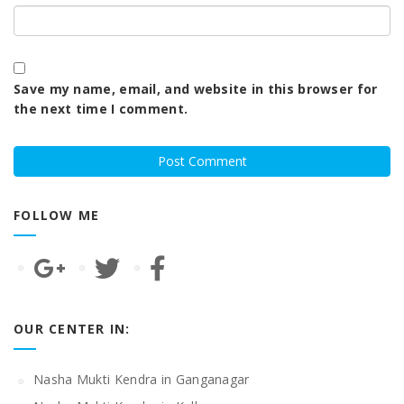
Save my name, email, and website in this browser for
the next time I comment.
FOLLOW ME
OUR CENTER IN:
Nasha Mukti Kendra in Ganganagar