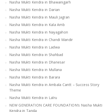
Nasha Mukti Kendra in Bhawanigarh
Nasha Mukti Kendra in Darian
Nasha Mukti Kendra in Mauli Jagran
Nasha Mukti Kendra in Kala Amb
Nasha Mukti Kendra in Nayagahon
Nasha Mukti Kendra in Chandi Mandir
Nasha Mukti Kendra in Ladwa
Nasha Mukti Kendra in Shahbad
Nasha Mukti Kendra in Dhanesar
Nasha Mukti Kendra in Mullana
Nasha Mukti Kendra in Barara
Nasha Mukti Kendra in Ambala Cantt – Success Story
Theme
Nasha Mukti Kendra in Lalru
NEW GENERATION CARE FOUNDATION’s Nasha Mukti
Kendra in Tanda