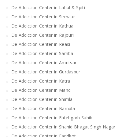
De Addiction Center in Lahul & Spiti
De Addiction Center in Sirmaur
De Addiction Center in Kathua
De Addiction Center in Rajouri
De Addiction Center in Reasi
De Addiction Center in Samba
De Addiction Center in Amritsar
De Addiction Center in Gurdaspur
De Addiction Center in Katra
De Addiction Center in Mandi
De Addiction Center in Shimla
De Addiction Center in Barnala
De Addiction Center in Fatehgarh Sahib
De Addiction Center in Shahid Bhagat Singh Nagar
De Addiction Center in Faridkot