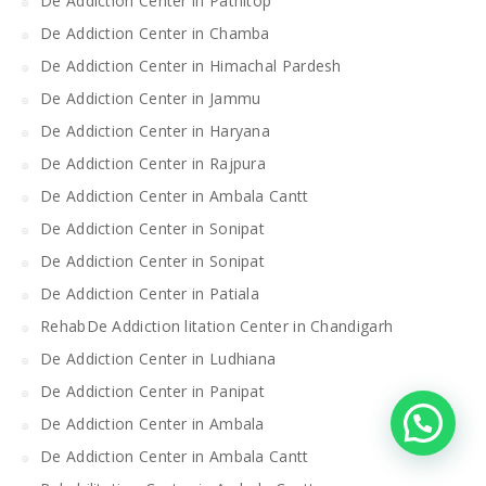
De Addiction Center in Patnitop
De Addiction Center in Chamba
De Addiction Center in Himachal Pardesh
De Addiction Center in Jammu
De Addiction Center in Haryana
De Addiction Center in Rajpura
De Addiction Center in Ambala Cantt
De Addiction Center in Sonipat
De Addiction Center in Sonipat
De Addiction Center in Patiala
RehabDe Addiction litation Center in Chandigarh
De Addiction Center in Ludhiana
De Addiction Center in Panipat
De Addiction Center in Ambala
De Addiction Center in Ambala Cantt