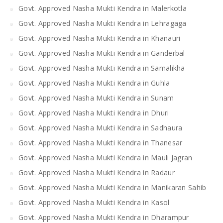
Govt. Approved Nasha Mukti Kendra in Malerkotla
Govt. Approved Nasha Mukti Kendra in Lehragaga
Govt. Approved Nasha Mukti Kendra in Khanauri
Govt. Approved Nasha Mukti Kendra in Ganderbal
Govt. Approved Nasha Mukti Kendra in Samalikha
Govt. Approved Nasha Mukti Kendra in Guhla
Govt. Approved Nasha Mukti Kendra in Sunam
Govt. Approved Nasha Mukti Kendra in Dhuri
Govt. Approved Nasha Mukti Kendra in Sadhaura
Govt. Approved Nasha Mukti Kendra in Thanesar
Govt. Approved Nasha Mukti Kendra in Mauli Jagran
Govt. Approved Nasha Mukti Kendra in Radaur
Govt. Approved Nasha Mukti Kendra in Manikaran Sahib
Govt. Approved Nasha Mukti Kendra in Kasol
Govt. Approved Nasha Mukti Kendra in Dharampur