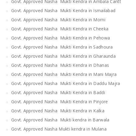
Govt. Approved Nasha Mukti Kendra in Ambala Cantt
Govt. Approved Nasha Mukti Kendra in Ismailabad
Govt. Approved Nasha Mukti Kendra in Morni
Govt. Approved Nasha Mukti Kendra in Cheeka
Govt. Approved Nasha Mukti Kendra in Pehowa
Govt. Approved Nasha Mukti Kendra in Sadhoura
Govt. Approved Nasha Mukti Kendra in Gharaunda
Govt. Approved Nasha Mukti Kendra in Dhanas
Govt. Approved Nasha Mukti Kendra in Mani Majra
Govt. Approved Nasha Mukti Kendra in Daddu Majra
Govt. Approved Nasha Mukti Kendra in Baddi
Govt. Approved Nasha Mukti Kendra in Pinjore
Govt. Approved Nasha Mukti Kendra in Kalka
Govt. Approved Nasha Mukti kendra in Barwala
Govt. Approved Nasha Mukti kendra in Mulana