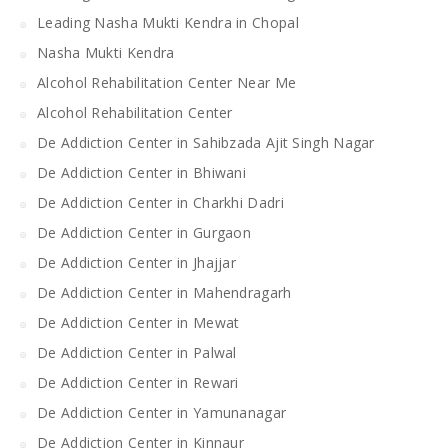
Leading Nasha Mukti Kendra in Chopal
Nasha Mukti Kendra
Alcohol Rehabilitation Center Near Me
Alcohol Rehabilitation Center
De Addiction Center in Sahibzada Ajit Singh Nagar
De Addiction Center in Bhiwani
De Addiction Center in Charkhi Dadri
De Addiction Center in Gurgaon
De Addiction Center in Jhajjar
De Addiction Center in Mahendragarh
De Addiction Center in Mewat
De Addiction Center in Palwal
De Addiction Center in Rewari
De Addiction Center in Yamunanagar
De Addiction Center in Kinnaur