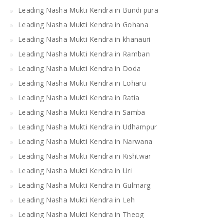
Leading Nasha Mukti Kendra in Bundi pura
Leading Nasha Mukti Kendra in Gohana
Leading Nasha Mukti Kendra in khanauri
Leading Nasha Mukti Kendra in Ramban
Leading Nasha Mukti Kendra in Doda
Leading Nasha Mukti Kendra in Loharu
Leading Nasha Mukti Kendra in Ratia
Leading Nasha Mukti Kendra in Samba
Leading Nasha Mukti Kendra in Udhampur
Leading Nasha Mukti Kendra in Narwana
Leading Nasha Mukti Kendra in Kishtwar
Leading Nasha Mukti Kendra in Uri
Leading Nasha Mukti Kendra in Gulmarg
Leading Nasha Mukti Kendra in Leh
Leading Nasha Mukti Kendra in Theog