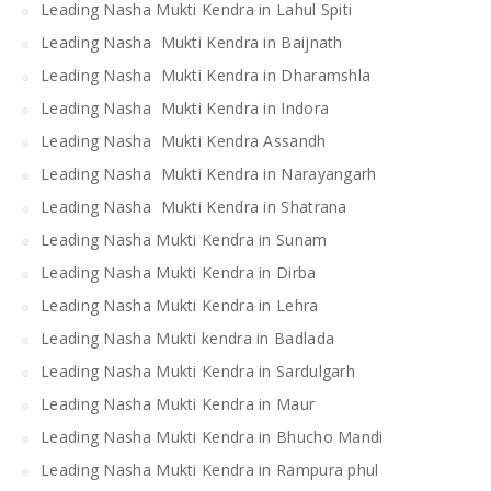
Leading Nasha Mukti Kendra in Lahul Spiti
Leading Nasha Mukti Kendra in Baijnath
Leading Nasha Mukti Kendra in Dharamshla
Leading Nasha Mukti Kendra in Indora
Leading Nasha Mukti Kendra Assandh
Leading Nasha Mukti Kendra in Narayangarh
Leading Nasha Mukti Kendra in Shatrana
Leading Nasha Mukti Kendra in Sunam
Leading Nasha Mukti Kendra in Dirba
Leading Nasha Mukti Kendra in Lehra
Leading Nasha Mukti kendra in Badlada
Leading Nasha Mukti Kendra in Sardulgarh
Leading Nasha Mukti Kendra in Maur
Leading Nasha Mukti Kendra in Bhucho Mandi
Leading Nasha Mukti Kendra in Rampura phul