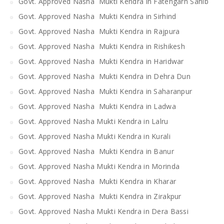
Govt. Approved Nasha Mukti Kendra in Fatehgarh Sahib
Govt. Approved Nasha Mukti Kendra in Sirhind
Govt. Approved Nasha Mukti Kendra in Rajpura
Govt. Approved Nasha Mukti Kendra in Rishikesh
Govt. Approved Nasha Mukti Kendra in Haridwar
Govt. Approved Nasha Mukti Kendra in Dehra Dun
Govt. Approved Nasha Mukti Kendra in Saharanpur
Govt. Approved Nasha Mukti Kendra in Ladwa
Govt. Approved Nasha Mukti Kendra in Lalru
Govt. Approved Nasha Mukti Kendra in Kurali
Govt. Approved Nasha Mukti Kendra in Banur
Govt. Approved Nasha Mukti Kendra in Morinda
Govt. Approved Nasha Mukti Kendra in Kharar
Govt. Approved Nasha Mukti Kendra in Zirakpur
Govt. Approved Nasha Mukti Kendra in Dera Bassi