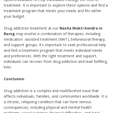
treatment. It is important to explore these options and find a
treatment program that meets your needs and fits within
your budget.
Drug addiction treatment at our
Nasha Mukti Kendra in
Barog
may involve a combination of therapies, including
medication -assisted treatment (MAT), behavioural therapy,
and support groups. It’s important to seek professional help
and find a treatment program that meets individual needs
and preferences. With the right treatment and support,
individuals can recover from drug addiction and lead fulfilling
lives.
Conclusion
Drug addiction is a complex and multifaceted issue that
affects individuals, families, and communities worldwide. It is
a chronic, relapsing condition that can have serious
consequences, including physical and mental health
problems, social isolation, financial difficulties, and legal