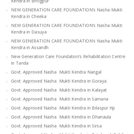
Kendra in Bhogpur
NEW GENERATION CARE FOUNDATION’s Nasha Mukti
Kendra in Cheeka
NEW GENERATION CARE FOUNDATION’s Nasha Mukti
Kendra in Dasuya
NEW GENERATION CARE FOUNDATION’s Nasha Mukti
Kendra in Assandh
New Generation Care Foundation’s Rehabilitation Centre
in Tanda
Govt. Approved Nasha Mukti Kendra Nangal
Govt. Approved Nasha Mukti Kendra in Goraya
Govt. Approved Nasha Mukti Kendra in Kalayat
Govt. Approved Nasha Mukti Kendra in Samana
Govt. Approved Nasha Mukti Kendra in Bilaspur Hp
Govt. Approved Nasha Mukti Kendra in Dhanaula
Govt. Approved Nasha Mukti Kendra in Sirsa