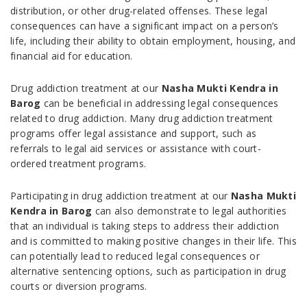
distribution, or other drug-related offenses. These legal
consequences can have a significant impact on a person’s
life, including their ability to obtain employment, housing, and
financial aid for education.
Drug addiction treatment at our
Nasha Mukti Kendra in
Barog
can be beneficial in addressing legal consequences
related to drug addiction. Many drug addiction treatment
programs offer legal assistance and support, such as
referrals to legal aid services or assistance with court-
ordered treatment programs.
Participating in drug addiction treatment at our
Nasha Mukti
Kendra in Barog
can also demonstrate to legal authorities
that an individual is taking steps to address their addiction
and is committed to making positive changes in their life. This
can potentially lead to reduced legal consequences or
alternative sentencing options, such as participation in drug
courts or diversion programs.