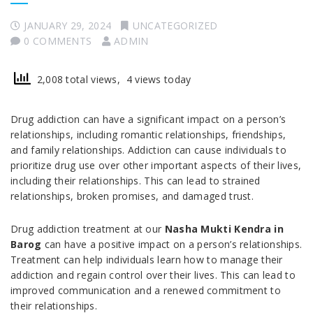
JANUARY 29, 2024
UNCATEGORIZED
0 COMMENTS
ADMIN
2,008 total views, 4 views today
Drug addiction can have a significant impact on a person’s
relationships, including romantic relationships, friendships,
and family relationships. Addiction can cause individuals to
prioritize drug use over other important aspects of their lives,
including their relationships. This can lead to strained
relationships, broken promises, and damaged trust.
Drug addiction treatment at our
Nasha Mukti Kendra in
Barog
can have a positive impact on a person’s relationships.
Treatment can help individuals learn how to manage their
addiction and regain control over their lives. This can lead to
improved communication and a renewed commitment to
their relationships.