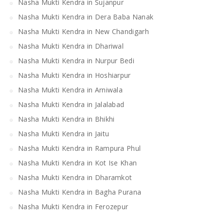
Nasha Mukti Kendra in Sujanpur
Nasha Mukti Kendra in Dera Baba Nanak
Nasha Mukti Kendra in New Chandigarh
Nasha Mukti Kendra in Dhariwal
Nasha Mukti Kendra in Nurpur Bedi
Nasha Mukti Kendra in Hoshiarpur
Nasha Mukti Kendra in Arniwala
Nasha Mukti Kendra in Jalalabad
Nasha Mukti Kendra in Bhikhi
Nasha Mukti Kendra in Jaitu
Nasha Mukti Kendra in Rampura Phul
Nasha Mukti Kendra in Kot Ise Khan
Nasha Mukti Kendra in Dharamkot
Nasha Mukti Kendra in Bagha Purana
Nasha Mukti Kendra in Ferozepur