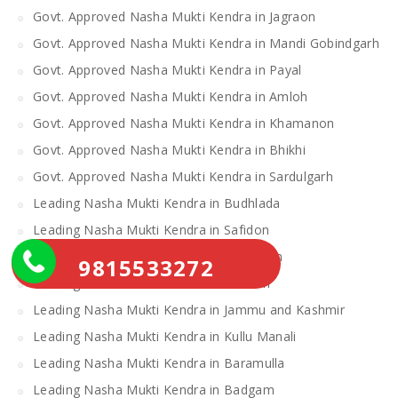
Govt. Approved Nasha Mukti Kendra in Jagraon
Govt. Approved Nasha Mukti Kendra in Mandi Gobindgarh
Govt. Approved Nasha Mukti Kendra in Payal
Govt. Approved Nasha Mukti Kendra in Amloh
Govt. Approved Nasha Mukti Kendra in Khamanon
Govt. Approved Nasha Mukti Kendra in Bhikhi
Govt. Approved Nasha Mukti Kendra in Sardulgarh
Leading Nasha Mukti Kendra in Budhlada
Leading Nasha Mukti Kendra in Safidon
Leading Nasha Mukti kendra in Rambhan
9815533272
Leading Nasha Mukti Kendra in Poonch
Leading Nasha Mukti Kendra in Jammu and Kashmir
Leading Nasha Mukti Kendra in Kullu Manali
Leading Nasha Mukti Kendra in Baramulla
Leading Nasha Mukti Kendra in Badgam