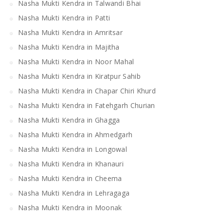
Nasha Mukti Kendra in Talwandi Bhai
Nasha Mukti Kendra in Patti
Nasha Mukti Kendra in Amritsar
Nasha Mukti Kendra in Majitha
Nasha Mukti Kendra in Noor Mahal
Nasha Mukti Kendra in Kiratpur Sahib
Nasha Mukti Kendra in Chapar Chiri Khurd
Nasha Mukti Kendra in Fatehgarh Churian
Nasha Mukti Kendra in Ghagga
Nasha Mukti Kendra in Ahmedgarh
Nasha Mukti Kendra in Longowal
Nasha Mukti Kendra in Khanauri
Nasha Mukti Kendra in Cheema
Nasha Mukti Kendra in Lehragaga
Nasha Mukti Kendra in Moonak