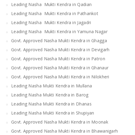
Leading Nasha Mukti Kendra in Qadian
Leading Nasha Mukti Kendra in Pathankot
Leading Nasha Mukti Kendra in Jagadri
Leading Nasha Mukti Kendra in Yamuna Nagar
Govt. Approved Nasha Mukti Kendra in Ghagga
Govt. Approved Nasha Mukti Kendra in Devigarh
Govt. Approved Nasha Mukti Kendra in Patron
Govt. Approved Nasha Mukti Kendra in Ghanaur
Govt. Approved Nasha Mukti Kendra in Nilokheri
Leading Nasha Mukti Kendra in Mullana
Leading Nasha Mukti Kendra in Barog
Leading Nasha Mukti Kendra in Dhanas
Leading Nasha Mukti Kendra in Shupiyan
Govt. Approved Nasha Mukti Kendra in Moonak
Govt. Approved Nasha Mukti Kendra in Bhawanigarh