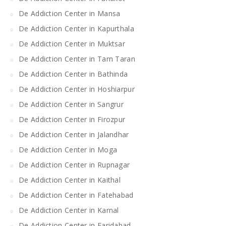
De Addiction Center in Mansa
De Addiction Center in Kapurthala
De Addiction Center in Muktsar
De Addiction Center in Tarn Taran
De Addiction Center in Bathinda
De Addiction Center in Hoshiarpur
De Addiction Center in Sangrur
De Addiction Center in Firozpur
De Addiction Center in Jalandhar
De Addiction Center in Moga
De Addiction Center in Rupnagar
De Addiction Center in Kaithal
De Addiction Center in Fatehabad
De Addiction Center in Karnal
De Addiction Center in Faridabad