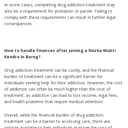
In some cases, completing drug addiction treatment may
also be a requirement for probation or parole. Failing to
comply with these requirements can result in further legal
consequences.
How to handle finances after joining a Nasha Mukti
Kendra in Barog?
Drug addiction treatment can be costly, and the financial
burden of treatment can be a significant barrier for
individuals seeking help for their addiction. However, the cost
of addiction can often be much higher than the cost of
treatment, as addiction can lead to lost income, legal fees,
and health problems that require medical attention.
Overall, while the financial burden of drug addiction
treatment can be a barrier to accessing care, there are
options available to help individuals manage the cost of