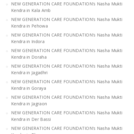
NEW GENERATION CARE FOUNDATION’s Nasha Mukti
Kendra in Kala Amb
NEW GENERATION CARE FOUNDATION’s Nasha Mukti
Kendra in Pehowa
NEW GENERATION CARE FOUNDATION’s Nasha Mukti
Kendra in Indora
NEW GENERATION CARE FOUNDATION’s Nasha Mukti
Kendra in Doraha
NEW GENERATION CARE FOUNDATION’s Nasha Mukti
Kendra in Jagadhri
NEW GENERATION CARE FOUNDATION’s Nasha Mukti
Kendra in Goraya
NEW GENERATION CARE FOUNDATION’s Nasha Mukti
Kendra in Jagraon
NEW GENERATION CARE FOUNDATION’s Nasha Mukti
Kendra in Der Bassi
NEW GENERATION CARE FOUNDATION’s Nasha Mukti