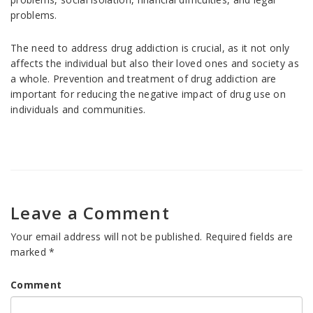
problems.
The need to address drug addiction is crucial, as it not only
affects the individual but also their loved ones and society as
a whole. Prevention and treatment of drug addiction are
important for reducing the negative impact of drug use on
individuals and communities.
Leave a Comment
Your email address will not be published.
Required fields are
marked
*
Comment