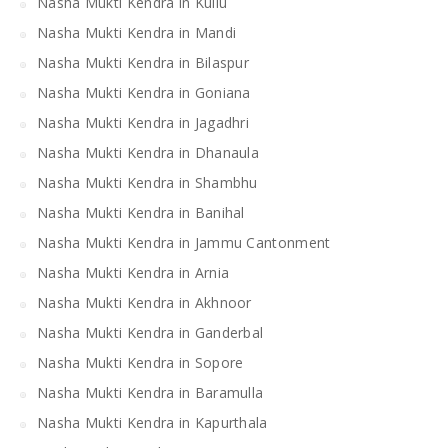
Nasha Mukti Kendra in Kullu
Nasha Mukti Kendra in Mandi
Nasha Mukti Kendra in Bilaspur
Nasha Mukti Kendra in Goniana
Nasha Mukti Kendra in Jagadhri
Nasha Mukti Kendra in Dhanaula
Nasha Mukti Kendra in Shambhu
Nasha Mukti Kendra in Banihal
Nasha Mukti Kendra in Jammu Cantonment
Nasha Mukti Kendra in Arnia
Nasha Mukti Kendra in Akhnoor
Nasha Mukti Kendra in Ganderbal
Nasha Mukti Kendra in Sopore
Nasha Mukti Kendra in Baramulla
Nasha Mukti Kendra in Kapurthala