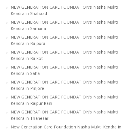
NEW GENERATION CARE FOUNDATION’s Nasha Mukti
Kendra in Shahbad
NEW GENERATION CARE FOUNDATION’s Nasha Mukti
Kendra in Samana
NEW GENERATION CARE FOUNDATION’s Nasha Mukti
Kendra in Rajpura
NEW GENERATION CARE FOUNDATION’s Nasha Mukti
Kendra in Rajkot
NEW GENERATION CARE FOUNDATION’s Nasha Mukti
Kendra in Saha
NEW GENERATION CARE FOUNDATION’s Nasha Mukti
Kendra in Pinjore
NEW GENERATION CARE FOUNDATION’s Nasha Mukti
Kendra in Raipur Rani
NEW GENERATION CARE FOUNDATION’s Nasha Mukti
Kendra in Thanesar
New Generation Care Foundation Nasha Mukti Kendra in