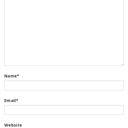
Name
*
Email
*
Website