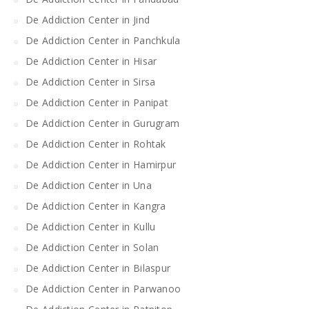
De Addiction Center in Jind
De Addiction Center in Panchkula
De Addiction Center in Hisar
De Addiction Center in Sirsa
De Addiction Center in Panipat
De Addiction Center in Gurugram
De Addiction Center in Rohtak
De Addiction Center in Hamirpur
De Addiction Center in Una
De Addiction Center in Kangra
De Addiction Center in Kullu
De Addiction Center in Solan
De Addiction Center in Bilaspur
De Addiction Center in Parwanoo