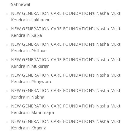
Sahnewal
NEW GENERATION CARE FOUNDATION’s Nasha Mukti
Kendra in Lakhanpur
NEW GENERATION CARE FOUNDATION’s Nasha Mukti
Kendra in Kalka
NEW GENERATION CARE FOUNDATION’s Nasha Mukti
Kendra in Phillaur
NEW GENERATION CARE FOUNDATION’s Nasha Mukti
Kendra in Mukerian
NEW GENERATION CARE FOUNDATION’s Nasha Mukti
Kendra in Phagwara
NEW GENERATION CARE FOUNDATION’s Nasha Mukti
Kendra in Nabha
NEW GENERATION CARE FOUNDATION’s Nasha Mukti
Kendra in Mani majra
NEW GENERATION CARE FOUNDATION’s Nasha Mukti
Kendra in Khanna