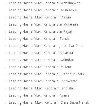
Leading Nasha Mukti Kendra in Grahshankar
Leading Nasha Mukti Kendra in Hoshiarpur
Leading Nasha Mukti Kendra in Dasua
Leading Nasha Mukti Kendra is in Mukerian.
Leading Nasha Mukti Kendra is in Payal.
Leading Nasha Mukti Kendra in Tanda
Leading Nasha Mukti Kendra in Jalandhar Cantt
Leading Nasha Mukti Kendra in Katarpur
Leading Nasha Mukti Kendra in Nakodar
Leading Nasha Mukti Kendra in Phillaur
Leading Nasha Mukti Kendra in Sultanpur Lodhi
Leading Nasha Mukti Kendra in Khemkaran
Leading Nasha Mukti Kendra in Jandiala
Leading Nasha Mukti Kendra in Ajnala
Leading Nasha Mukti Kendra in Dera Baba Nanak