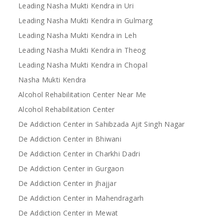
Leading Nasha Mukti Kendra in Uri
Leading Nasha Mukti Kendra in Gulmarg
Leading Nasha Mukti Kendra in Leh
Leading Nasha Mukti Kendra in Theog
Leading Nasha Mukti Kendra in Chopal
Nasha Mukti Kendra
Alcohol Rehabilitation Center Near Me
Alcohol Rehabilitation Center
De Addiction Center in Sahibzada Ajit Singh Nagar
De Addiction Center in Bhiwani
De Addiction Center in Charkhi Dadri
De Addiction Center in Gurgaon
De Addiction Center in Jhajjar
De Addiction Center in Mahendragarh
De Addiction Center in Mewat