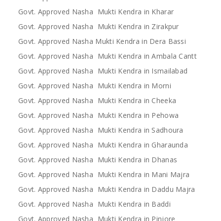
Govt. Approved Nasha Mukti Kendra in Kharar
Govt. Approved Nasha Mukti Kendra in Zirakpur
Govt. Approved Nasha Mukti Kendra in Dera Bassi
Govt. Approved Nasha Mukti Kendra in Ambala Cantt
Govt. Approved Nasha Mukti Kendra in Ismailabad
Govt. Approved Nasha Mukti Kendra in Morni
Govt. Approved Nasha Mukti Kendra in Cheeka
Govt. Approved Nasha Mukti Kendra in Pehowa
Govt. Approved Nasha Mukti Kendra in Sadhoura
Govt. Approved Nasha Mukti Kendra in Gharaunda
Govt. Approved Nasha Mukti Kendra in Dhanas
Govt. Approved Nasha Mukti Kendra in Mani Majra
Govt. Approved Nasha Mukti Kendra in Daddu Majra
Govt. Approved Nasha Mukti Kendra in Baddi
Govt. Approved Nasha Mukti Kendra in Pinjore