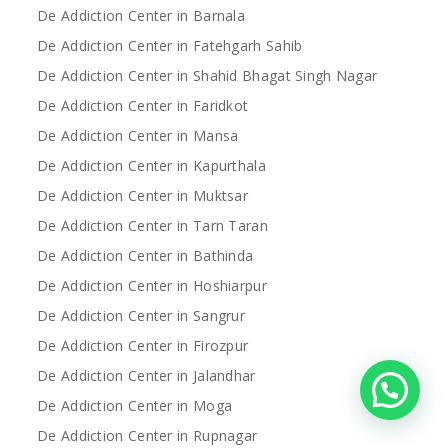
De Addiction Center in Barnala
De Addiction Center in Fatehgarh Sahib
De Addiction Center in Shahid Bhagat Singh Nagar
De Addiction Center in Faridkot
De Addiction Center in Mansa
De Addiction Center in Kapurthala
De Addiction Center in Muktsar
De Addiction Center in Tarn Taran
De Addiction Center in Bathinda
De Addiction Center in Hoshiarpur
De Addiction Center in Sangrur
De Addiction Center in Firozpur
De Addiction Center in Jalandhar
De Addiction Center in Moga
De Addiction Center in Rupnagar