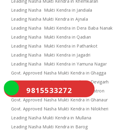
Leading Nasha Mukti Kendra in Khemkaran
Leading Nasha Mukti Kendra in Jandiala
Leading Nasha Mukti Kendra in Ajnala
Leading Nasha Mukti Kendra in Dera Baba Nanak
Leading Nasha Mukti Kendra in Qadian
Leading Nasha Mukti Kendra in Pathankot
Leading Nasha Mukti Kendra in Jagadri
Leading Nasha Mukti Kendra in Yamuna Nagar
Govt. Approved Nasha Mukti Kendra in Ghagga
Govt. Approved Nasha Mukti Kendra in Devigarh
9815533272
Govt. Approved Nasha Mukti Kendra in Patron
Govt. Approved Nasha Mukti Kendra in Ghanaur
Govt. Approved Nasha Mukti Kendra in Nilokheri
Leading Nasha Mukti Kendra in Mullana
Leading Nasha Mukti Kendra in Barog