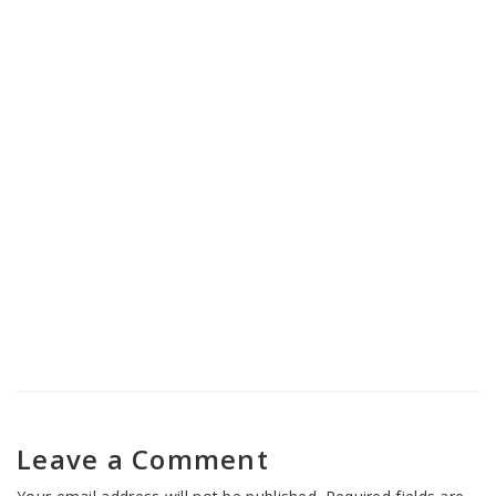
Nasha Mukti Kendra in Banihal
Nasha Mukti Kendra in Jammu
Cantonment
Leave a Comment