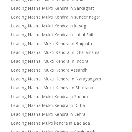
Leading Nasha Mukti Kendra in Sarkaghat
Leading Nasha Mukti Kendra in sunder nagar
Leading Nasha Mukti Kendra in kasog
Leading Nasha Mukti Kendra in Lahul Spiti
Leading Nasha Mukti Kendra in Baijnath
Leading Nasha Mukti Kendra in Dharamshla
Leading Nasha Mukti Kendra in Indora
Leading Nasha Mukti Kendra Assandh
Leading Nasha Mukti Kendra in Narayangarh
Leading Nasha Mukti Kendra in Shatrana
Leading Nasha Mukti Kendra in Sunam
Leading Nasha Mukti Kendra in Dirba
Leading Nasha Mukti Kendra in Lehra
Leading Nasha Mukti kendra in Badlada
Leading Nasha Mukti Kendra in Sardulgarh