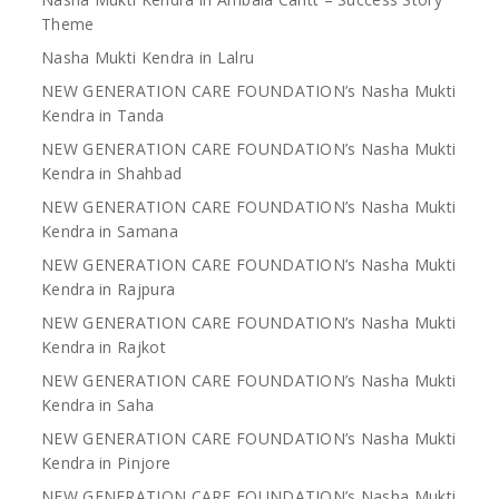
Theme
Nasha Mukti Kendra in Lalru
NEW GENERATION CARE FOUNDATION’s Nasha Mukti
Kendra in Tanda
NEW GENERATION CARE FOUNDATION’s Nasha Mukti
Kendra in Shahbad
NEW GENERATION CARE FOUNDATION’s Nasha Mukti
Kendra in Samana
NEW GENERATION CARE FOUNDATION’s Nasha Mukti
Kendra in Rajpura
NEW GENERATION CARE FOUNDATION’s Nasha Mukti
Kendra in Rajkot
NEW GENERATION CARE FOUNDATION’s Nasha Mukti
Kendra in Saha
NEW GENERATION CARE FOUNDATION’s Nasha Mukti
Kendra in Pinjore
NEW GENERATION CARE FOUNDATION’s Nasha Mukti