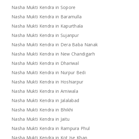
Nasha Mukti Kendra in Sopore
Nasha Mukti Kendra in Baramulla
Nasha Mukti Kendra in Kapurthala
Nasha Mukti Kendra in Sujanpur
Nasha Mukti Kendra in Dera Baba Nanak
Nasha Mukti Kendra in New Chandigarh
Nasha Mukti Kendra in Dhariwal
Nasha Mukti Kendra in Nurpur Bedi
Nasha Mukti Kendra in Hoshiarpur
Nasha Mukti Kendra in Arniwala
Nasha Mukti Kendra in Jalalabad
Nasha Mukti Kendra in Bhikhi
Nasha Mukti Kendra in Jaitu
Nasha Mukti Kendra in Rampura Phul
Nasha Mukti Kendra in Kot Ise Khan