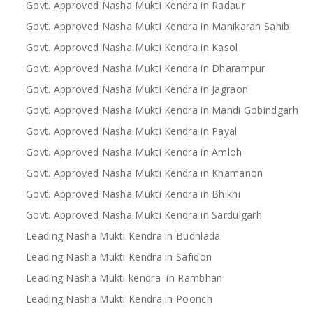
Govt. Approved Nasha Mukti Kendra in Radaur
Govt. Approved Nasha Mukti Kendra in Manikaran Sahib
Govt. Approved Nasha Mukti Kendra in Kasol
Govt. Approved Nasha Mukti Kendra in Dharampur
Govt. Approved Nasha Mukti Kendra in Jagraon
Govt. Approved Nasha Mukti Kendra in Mandi Gobindgarh
Govt. Approved Nasha Mukti Kendra in Payal
Govt. Approved Nasha Mukti Kendra in Amloh
Govt. Approved Nasha Mukti Kendra in Khamanon
Govt. Approved Nasha Mukti Kendra in Bhikhi
Govt. Approved Nasha Mukti Kendra in Sardulgarh
Leading Nasha Mukti Kendra in Budhlada
Leading Nasha Mukti Kendra in Safidon
Leading Nasha Mukti kendra in Rambhan
Leading Nasha Mukti Kendra in Poonch