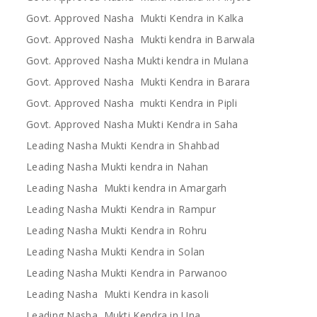
Govt. Approved Nasha Mukti Kendra in Kalka
Govt. Approved Nasha Mukti kendra in Barwala
Govt. Approved Nasha Mukti kendra in Mulana
Govt. Approved Nasha Mukti Kendra in Barara
Govt. Approved Nasha mukti Kendra in Pipli
Govt. Approved Nasha Mukti Kendra in Saha
Leading Nasha Mukti Kendra in Shahbad
Leading Nasha Mukti kendra in Nahan
Leading Nasha Mukti kendra in Amargarh
Leading Nasha Mukti Kendra in Rampur
Leading Nasha Mukti Kendra in Rohru
Leading Nasha Mukti Kendra in Solan
Leading Nasha Mukti Kendra in Parwanoo
Leading Nasha Mukti Kendra in kasoli
Leading Nasha Mukti Kendra in Una