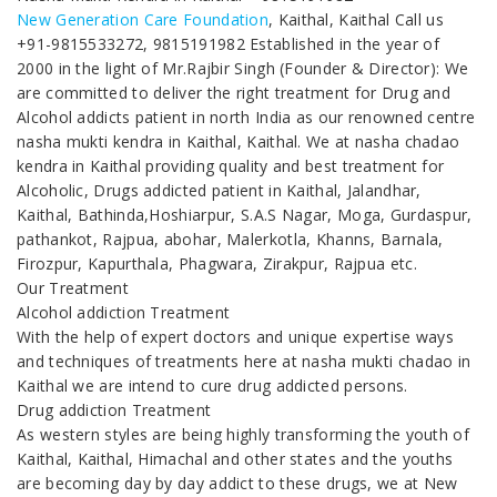
New Generation Care Foundation
, Kaithal, Kaithal Call us
+91-9815533272, 9815191982 Established in the year of
2000 in the light of Mr.Rajbir Singh (Founder & Director): We
are committed to deliver the right treatment for Drug and
Alcohol addicts patient in north India as our renowned centre
nasha mukti kendra in Kaithal, Kaithal. We at nasha chadao
kendra in Kaithal providing quality and best treatment for
Alcoholic, Drugs addicted patient in Kaithal, Jalandhar,
Kaithal, Bathinda,Hoshiarpur, S.A.S Nagar, Moga, Gurdaspur,
pathankot, Rajpua, abohar, Malerkotla, Khanns, Barnala,
Firozpur, Kapurthala, Phagwara, Zirakpur, Rajpua etc.
Our Treatment
Alcohol addiction Treatment
With the help of expert doctors and unique expertise ways
and techniques of treatments here at nasha mukti chadao in
Kaithal we are intend to cure drug addicted persons.
Drug addiction Treatment
As western styles are being highly transforming the youth of
Kaithal, Kaithal, Himachal and other states and the youths
are becoming day by day addict to these drugs, we at New