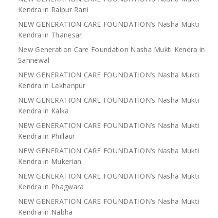
Kendra in Raipur Rani
NEW GENERATION CARE FOUNDATION’s Nasha Mukti
Kendra in Thanesar
New Generation Care Foundation Nasha Mukti Kendra in
Sahnewal
NEW GENERATION CARE FOUNDATION’s Nasha Mukti
Kendra in Lakhanpur
NEW GENERATION CARE FOUNDATION’s Nasha Mukti
Kendra in Kalka
NEW GENERATION CARE FOUNDATION’s Nasha Mukti
Kendra in Phillaur
NEW GENERATION CARE FOUNDATION’s Nasha Mukti
Kendra in Mukerian
NEW GENERATION CARE FOUNDATION’s Nasha Mukti
Kendra in Phagwara
NEW GENERATION CARE FOUNDATION’s Nasha Mukti
Kendra in Nabha