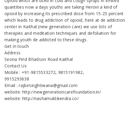
Opioid which are used in cold and cough syrups in limited
quantities now a days youths are taking Heroin a kind of
opioid by increasing its prescribed dose from 15-25 percent
which leads to drug addiction of opioid, here at de addiction
center in Kaithal (new generation care) we use lots of
therapies and meditation techniques and defoliation for
making youth de addicted to these drugs.
Get in touch
Address
Seona Pind Bhadson Road Kaithal
Contact Us
Mobile : +91-9815533272, 9815191982,
9915293638
Email : rajbirsinghtiwana@gmail.com
website: http://newgenerationcarefoundation.in/
website: http://nashamuktikendra.co/