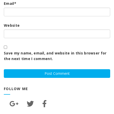
Email
*
Website
Save my name, email, and website in this browser for
the next time I comment.
FOLLOW ME