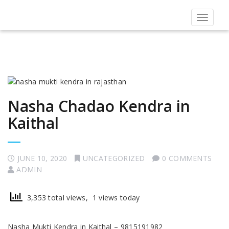
Toggle
navigat
Nasha Chadao Kendra in
Kaithal
JUNE 10, 2020
UNCATEGORIZED
0 COMMENTS
ADMIN
3,353 total views, 1 views today
Nasha Mukti Kendra in Kaithal – 9815191982