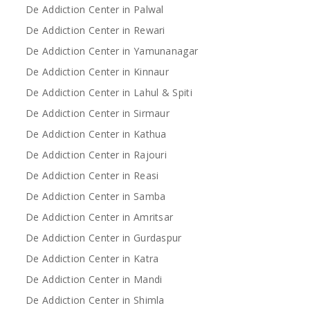
De Addiction Center in Palwal
De Addiction Center in Rewari
De Addiction Center in Yamunanagar
De Addiction Center in Kinnaur
De Addiction Center in Lahul & Spiti
De Addiction Center in Sirmaur
De Addiction Center in Kathua
De Addiction Center in Rajouri
De Addiction Center in Reasi
De Addiction Center in Samba
De Addiction Center in Amritsar
De Addiction Center in Gurdaspur
De Addiction Center in Katra
De Addiction Center in Mandi
De Addiction Center in Shimla