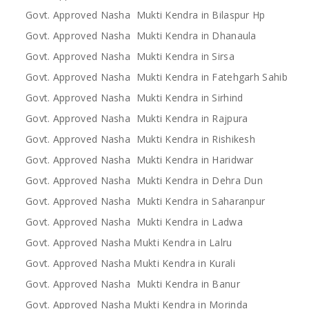
Govt. Approved Nasha Mukti Kendra in Bilaspur Hp
Govt. Approved Nasha Mukti Kendra in Dhanaula
Govt. Approved Nasha Mukti Kendra in Sirsa
Govt. Approved Nasha Mukti Kendra in Fatehgarh Sahib
Govt. Approved Nasha Mukti Kendra in Sirhind
Govt. Approved Nasha Mukti Kendra in Rajpura
Govt. Approved Nasha Mukti Kendra in Rishikesh
Govt. Approved Nasha Mukti Kendra in Haridwar
Govt. Approved Nasha Mukti Kendra in Dehra Dun
Govt. Approved Nasha Mukti Kendra in Saharanpur
Govt. Approved Nasha Mukti Kendra in Ladwa
Govt. Approved Nasha Mukti Kendra in Lalru
Govt. Approved Nasha Mukti Kendra in Kurali
Govt. Approved Nasha Mukti Kendra in Banur
Govt. Approved Nasha Mukti Kendra in Morinda