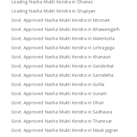
Leading Nasha Mukti Kendra in Dhanas
Leading Nasha Mukti Kendra in Shupiyan
Govt. Approved Nasha Mukti Kendra in Moonak
Govt. Approved Nasha Mukti Kendra in Bhawanigarh
Govt. Approved Nasha Mukti Kendra in Malerkotla
Govt. Approved Nasha Mukti Kendra in Lehragaga
Govt. Approved Nasha Mukti Kendra in Khanauri
Govt. Approved Nasha Mukti Kendra in Ganderbal
Govt. Approved Nasha Mukti Kendra in Samalikha
Govt. Approved Nasha Mukti Kendra in Guhla
Govt. Approved Nasha Mukti Kendra in Sunam
Govt. Approved Nasha Mukti Kendra in Dhuri
Govt. Approved Nasha Mukti Kendra in Sadhaura
Govt. Approved Nasha Mukti Kendra in Thanesar
Govt. Approved Nasha Mukti Kendra in Mauli Jagran