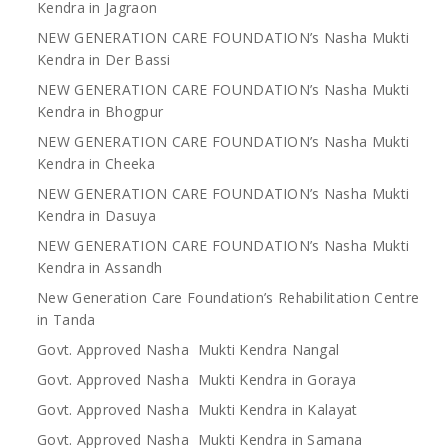
Kendra in Jagraon
NEW GENERATION CARE FOUNDATION’s Nasha Mukti
Kendra in Der Bassi
NEW GENERATION CARE FOUNDATION’s Nasha Mukti
Kendra in Bhogpur
NEW GENERATION CARE FOUNDATION’s Nasha Mukti
Kendra in Cheeka
NEW GENERATION CARE FOUNDATION’s Nasha Mukti
Kendra in Dasuya
NEW GENERATION CARE FOUNDATION’s Nasha Mukti
Kendra in Assandh
New Generation Care Foundation’s Rehabilitation Centre
in Tanda
Govt. Approved Nasha Mukti Kendra Nangal
Govt. Approved Nasha Mukti Kendra in Goraya
Govt. Approved Nasha Mukti Kendra in Kalayat
Govt. Approved Nasha Mukti Kendra in Samana