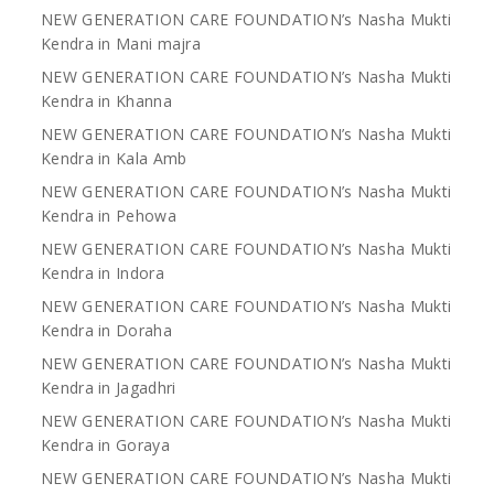
NEW GENERATION CARE FOUNDATION’s Nasha Mukti
Kendra in Mani majra
NEW GENERATION CARE FOUNDATION’s Nasha Mukti
Kendra in Khanna
NEW GENERATION CARE FOUNDATION’s Nasha Mukti
Kendra in Kala Amb
NEW GENERATION CARE FOUNDATION’s Nasha Mukti
Kendra in Pehowa
NEW GENERATION CARE FOUNDATION’s Nasha Mukti
Kendra in Indora
NEW GENERATION CARE FOUNDATION’s Nasha Mukti
Kendra in Doraha
NEW GENERATION CARE FOUNDATION’s Nasha Mukti
Kendra in Jagadhri
NEW GENERATION CARE FOUNDATION’s Nasha Mukti
Kendra in Goraya
NEW GENERATION CARE FOUNDATION’s Nasha Mukti