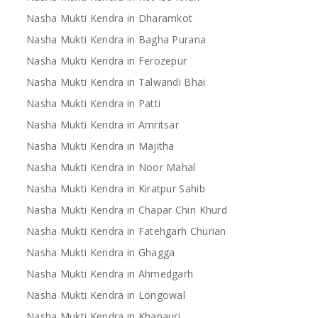
Nasha Mukti Kendra in Dharamkot
Nasha Mukti Kendra in Bagha Purana
Nasha Mukti Kendra in Ferozepur
Nasha Mukti Kendra in Talwandi Bhai
Nasha Mukti Kendra in Patti
Nasha Mukti Kendra in Amritsar
Nasha Mukti Kendra in Majitha
Nasha Mukti Kendra in Noor Mahal
Nasha Mukti Kendra in Kiratpur Sahib
Nasha Mukti Kendra in Chapar Chiri Khurd
Nasha Mukti Kendra in Fatehgarh Churian
Nasha Mukti Kendra in Ghagga
Nasha Mukti Kendra in Ahmedgarh
Nasha Mukti Kendra in Longowal
Nasha Mukti Kendra in Khanauri