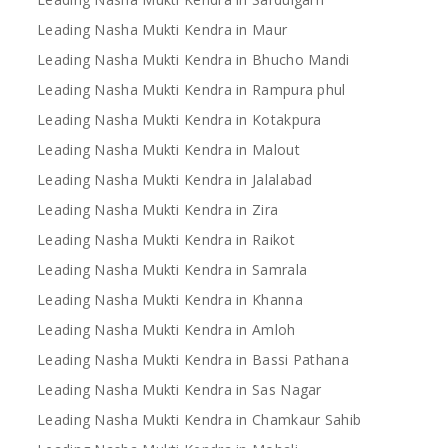
Leading Nasha Mukti Kendra in Maur
Leading Nasha Mukti Kendra in Bhucho Mandi
Leading Nasha Mukti Kendra in Rampura phul
Leading Nasha Mukti Kendra in Kotakpura
Leading Nasha Mukti Kendra in Malout
Leading Nasha Mukti Kendra in Jalalabad
Leading Nasha Mukti Kendra in Zira
Leading Nasha Mukti Kendra in Raikot
Leading Nasha Mukti Kendra in Samrala
Leading Nasha Mukti Kendra in Khanna
Leading Nasha Mukti Kendra in Amloh
Leading Nasha Mukti Kendra in Bassi Pathana
Leading Nasha Mukti Kendra in Sas Nagar
Leading Nasha Mukti Kendra in Chamkaur Sahib