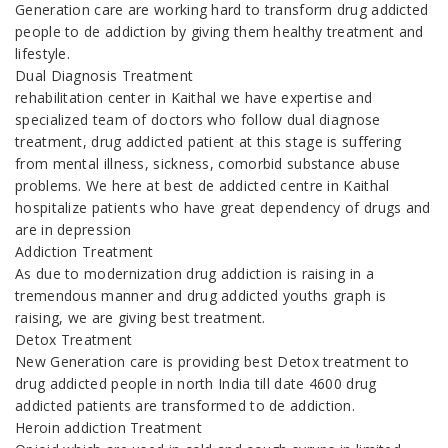
Generation care are working hard to transform drug addicted
people to de addiction by giving them healthy treatment and
lifestyle.
Dual Diagnosis Treatment
rehabilitation center in Kaithal we have expertise and
specialized team of doctors who follow dual diagnose
treatment, drug addicted patient at this stage is suffering
from mental illness, sickness, comorbid substance abuse
problems. We here at best de addicted centre in Kaithal
hospitalize patients who have great dependency of drugs and
are in depression
Addiction Treatment
As due to modernization drug addiction is raising in a
tremendous manner and drug addicted youths graph is
raising, we are giving best treatment.
Detox Treatment
New Generation care is providing best Detox treatment to
drug addicted people in north India till date 4600 drug
addicted patients are transformed to de addiction.
Heroin addiction Treatment