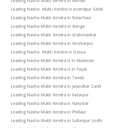
Leading Nasha Mukti Kendra in Mohali
Leading Nasha Mukti Kendra in Anandpur Sahib
Leading Nasha Mukti Kendra in Balachaur
Leading Nasha MuktI Kendra in Banga
Leading Nasha Mukti Kendra in Grahshankar
Leading Nasha Mukti Kendra in Hoshiarpur
Leading Nasha Mukti Kendra in Dasua
Leading Nasha Mukti Kendra is in Mukerian.
Leading Nasha Mukti Kendra is in Payal.
Leading Nasha Mukti Kendra in Tanda
Leading Nasha Mukti Kendra in Jalandhar Cantt
Leading Nasha Mukti Kendra in Katarpur
Leading Nasha Mukti Kendra in Nakodar
Leading Nasha Mukti Kendra in Phillaur
Leading Nasha Mukti Kendra in Sultanpur Lodhi