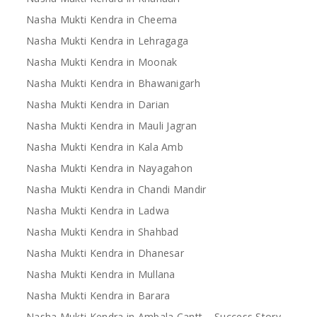
Nasha Mukti Kendra in Cheema
Nasha Mukti Kendra in Lehragaga
Nasha Mukti Kendra in Moonak
Nasha Mukti Kendra in Bhawanigarh
Nasha Mukti Kendra in Darian
Nasha Mukti Kendra in Mauli Jagran
Nasha Mukti Kendra in Kala Amb
Nasha Mukti Kendra in Nayagahon
Nasha Mukti Kendra in Chandi Mandir
Nasha Mukti Kendra in Ladwa
Nasha Mukti Kendra in Shahbad
Nasha Mukti Kendra in Dhanesar
Nasha Mukti Kendra in Mullana
Nasha Mukti Kendra in Barara
Nasha Mukti Kendra in Ambala Cantt – Success Story