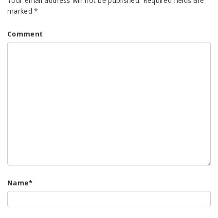
Your email address will not be published.
Required fields are
marked
*
Comment
Name
*