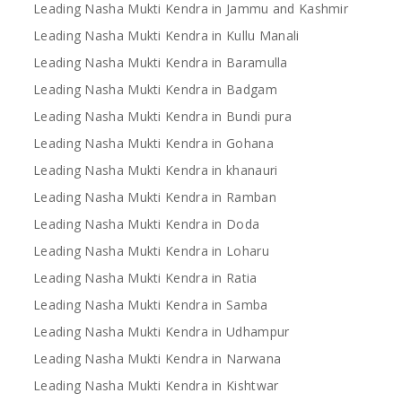
Leading Nasha Mukti Kendra in Jammu and Kashmir
Leading Nasha Mukti Kendra in Kullu Manali
Leading Nasha Mukti Kendra in Baramulla
Leading Nasha Mukti Kendra in Badgam
Leading Nasha Mukti Kendra in Bundi pura
Leading Nasha Mukti Kendra in Gohana
Leading Nasha Mukti Kendra in khanauri
Leading Nasha Mukti Kendra in Ramban
Leading Nasha Mukti Kendra in Doda
Leading Nasha Mukti Kendra in Loharu
Leading Nasha Mukti Kendra in Ratia
Leading Nasha Mukti Kendra in Samba
Leading Nasha Mukti Kendra in Udhampur
Leading Nasha Mukti Kendra in Narwana
Leading Nasha Mukti Kendra in Kishtwar