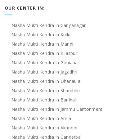
OUR CENTER IN:
Nasha Mukti Kendra in Ganganagar
Nasha Mukti Kendra in Kullu
Nasha Mukti Kendra in Mandi
Nasha Mukti Kendra in Bilaspur
Nasha Mukti Kendra in Goniana
Nasha Mukti Kendra in Jagadhri
Nasha Mukti Kendra in Dhanaula
Nasha Mukti Kendra in Shambhu
Nasha Mukti Kendra in Banihal
Nasha Mukti Kendra in Jammu Cantonment
Nasha Mukti Kendra in Arnia
Nasha Mukti Kendra in Akhnoor
Nasha Mukti Kendra in Ganderbal