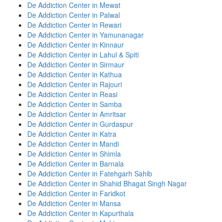
De Addiction Center in Mewat
De Addiction Center in Palwal
De Addiction Center in Rewari
De Addiction Center in Yamunanagar
De Addiction Center in Kinnaur
De Addiction Center in Lahul & Spiti
De Addiction Center in Sirmaur
De Addiction Center in Kathua
De Addiction Center in Rajouri
De Addiction Center in Reasi
De Addiction Center in Samba
De Addiction Center in Amritsar
De Addiction Center in Gurdaspur
De Addiction Center in Katra
De Addiction Center in Mandi
De Addiction Center in Shimla
De Addiction Center in Barnala
De Addiction Center in Fatehgarh Sahib
De Addiction Center in Shahid Bhagat Singh Nagar
De Addiction Center in Faridkot
De Addiction Center in Mansa
De Addiction Center in Kapurthala