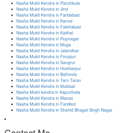
Nasha Mukti Kendra in Panchkula
Nasha Mukti Kendra in Jind
Nasha Mukti Kendra in Faridabad
Nasha Mukti Kendra in Karnal
Nasha Mukti Kendra in Fatehabad
Nasha Mukti Kendra in Kaithal
Nasha Mukti Kendra in Rupnagar
Nasha Mukti Kendra in Moga
Nasha Mukti Kendra in Jalandhar
Nasha Mukti Kendra in Firozpur
Nasha Mukti Kendra in Sangrur
Nasha Mukti Kendra in Hoshiarpur
Nasha Mukti Kendra in Bathinda
Nasha Mukti Kendra in Tarn Taran
Nasha Mukti Kendra in Muktsar
Nasha Mukti kendra in Kapurthala
Nasha Mukti Kendra in Mansa
Nasha Mukti Kendra in Faridkot
Nasha Mukti Kendra in Shahid Bhagat Singh Nagar
Contact Me