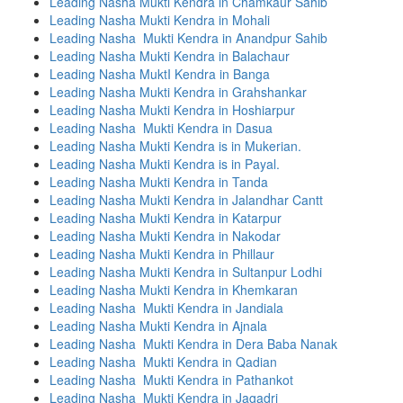
Leading Nasha Mukti Kendra in Chamkaur Sahib
Leading Nasha Mukti Kendra in Mohali
Leading Nasha Mukti Kendra in Anandpur Sahib
Leading Nasha Mukti Kendra in Balachaur
Leading Nasha MuktI Kendra in Banga
Leading Nasha Mukti Kendra in Grahshankar
Leading Nasha Mukti Kendra in Hoshiarpur
Leading Nasha Mukti Kendra in Dasua
Leading Nasha Mukti Kendra is in Mukerian.
Leading Nasha Mukti Kendra is in Payal.
Leading Nasha Mukti Kendra in Tanda
Leading Nasha Mukti Kendra in Jalandhar Cantt
Leading Nasha Mukti Kendra in Katarpur
Leading Nasha Mukti Kendra in Nakodar
Leading Nasha Mukti Kendra in Phillaur
Leading Nasha Mukti Kendra in Sultanpur Lodhi
Leading Nasha Mukti Kendra in Khemkaran
Leading Nasha Mukti Kendra in Jandiala
Leading Nasha Mukti Kendra in Ajnala
Leading Nasha Mukti Kendra in Dera Baba Nanak
Leading Nasha Mukti Kendra in Qadian
Leading Nasha Mukti Kendra in Pathankot
Leading Nasha Mukti Kendra in Jagadri