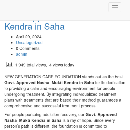
Toggle
Govt. Approved Nasha Mukti
navigati
Kendra in Saha
April 29, 2024
Uncategorized
0 Comments
admin
1,949 total views, 4 views today
NEW GENERATION CARE FOUNDATION stands out as the best
Govt. Approved Nasha Mukti Kendra in Saha
for its dedication
to providing a calm and encouraging environment for people
undergoing treatment. By integrating individualized treatment
plans with treatments that are based their method guarantees a
comprehensive and successful treatment process.
For people pursuing addiction recovery, our
Govt. Approved
Nasha Mukti Kendra in Saha
is a ray of hope. Since every
person’s path is different, the foundation is committed to