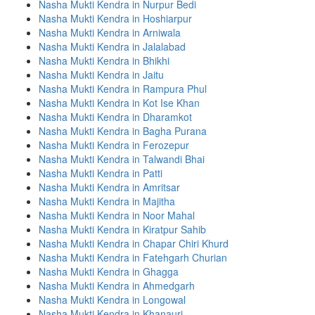
Nasha Mukti Kendra in Nurpur Bedi
Nasha Mukti Kendra in Hoshiarpur
Nasha Mukti Kendra in Arniwala
Nasha Mukti Kendra in Jalalabad
Nasha Mukti Kendra in Bhikhi
Nasha Mukti Kendra in Jaitu
Nasha Mukti Kendra in Rampura Phul
Nasha Mukti Kendra in Kot Ise Khan
Nasha Mukti Kendra in Dharamkot
Nasha Mukti Kendra in Bagha Purana
Nasha Mukti Kendra in Ferozepur
Nasha Mukti Kendra in Talwandi Bhai
Nasha Mukti Kendra in Patti
Nasha Mukti Kendra in Amritsar
Nasha Mukti Kendra in Majitha
Nasha Mukti Kendra in Noor Mahal
Nasha Mukti Kendra in Kiratpur Sahib
Nasha Mukti Kendra in Chapar Chiri Khurd
Nasha Mukti Kendra in Fatehgarh Churian
Nasha Mukti Kendra in Ghagga
Nasha Mukti Kendra in Ahmedgarh
Nasha Mukti Kendra in Longowal
Nasha Mukti Kendra in Khanauri