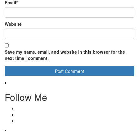
Email
*
Website
Save my name, email, and website in this browser for the
next time I comment.
Follow Me