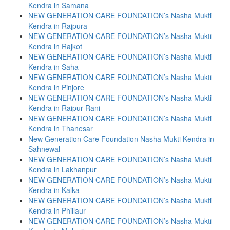
Kendra in Samana
NEW GENERATION CARE FOUNDATION’s Nasha Mukti
Kendra in Rajpura
NEW GENERATION CARE FOUNDATION’s Nasha Mukti
Kendra in Rajkot
NEW GENERATION CARE FOUNDATION’s Nasha Mukti
Kendra in Saha
NEW GENERATION CARE FOUNDATION’s Nasha Mukti
Kendra in Pinjore
NEW GENERATION CARE FOUNDATION’s Nasha Mukti
Kendra in Raipur Rani
NEW GENERATION CARE FOUNDATION’s Nasha Mukti
Kendra in Thanesar
New Generation Care Foundation Nasha Mukti Kendra in
Sahnewal
NEW GENERATION CARE FOUNDATION’s Nasha Mukti
Kendra in Lakhanpur
NEW GENERATION CARE FOUNDATION’s Nasha Mukti
Kendra in Kalka
NEW GENERATION CARE FOUNDATION’s Nasha Mukti
Kendra in Phillaur
NEW GENERATION CARE FOUNDATION’s Nasha Mukti