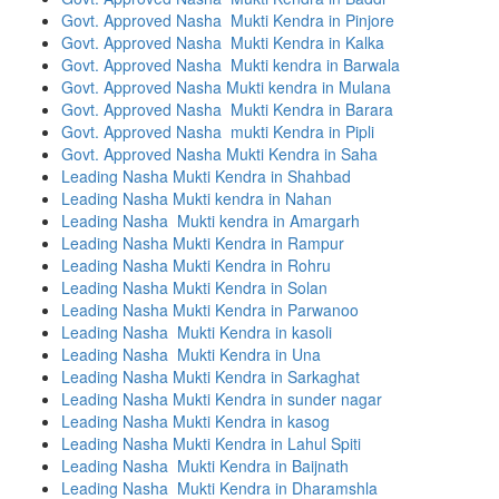
Govt. Approved Nasha Mukti Kendra in Pinjore
Govt. Approved Nasha Mukti Kendra in Kalka
Govt. Approved Nasha Mukti kendra in Barwala
Govt. Approved Nasha Mukti kendra in Mulana
Govt. Approved Nasha Mukti Kendra in Barara
Govt. Approved Nasha mukti Kendra in Pipli
Govt. Approved Nasha Mukti Kendra in Saha
Leading Nasha Mukti Kendra in Shahbad
Leading Nasha Mukti kendra in Nahan
Leading Nasha Mukti kendra in Amargarh
Leading Nasha Mukti Kendra in Rampur
Leading Nasha Mukti Kendra in Rohru
Leading Nasha Mukti Kendra in Solan
Leading Nasha Mukti Kendra in Parwanoo
Leading Nasha Mukti Kendra in kasoli
Leading Nasha Mukti Kendra in Una
Leading Nasha Mukti Kendra in Sarkaghat
Leading Nasha Mukti Kendra in sunder nagar
Leading Nasha Mukti Kendra in kasog
Leading Nasha Mukti Kendra in Lahul Spiti
Leading Nasha Mukti Kendra in Baijnath
Leading Nasha Mukti Kendra in Dharamshla