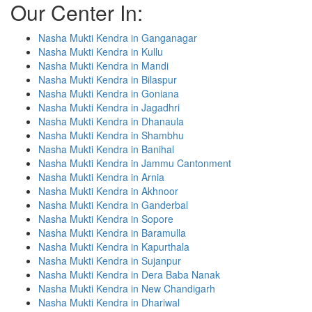
Our Center In:
Nasha Mukti Kendra in Ganganagar
Nasha Mukti Kendra in Kullu
Nasha Mukti Kendra in Mandi
Nasha Mukti Kendra in Bilaspur
Nasha Mukti Kendra in Goniana
Nasha Mukti Kendra in Jagadhri
Nasha Mukti Kendra in Dhanaula
Nasha Mukti Kendra in Shambhu
Nasha Mukti Kendra in Banihal
Nasha Mukti Kendra in Jammu Cantonment
Nasha Mukti Kendra in Arnia
Nasha Mukti Kendra in Akhnoor
Nasha Mukti Kendra in Ganderbal
Nasha Mukti Kendra in Sopore
Nasha Mukti Kendra in Baramulla
Nasha Mukti Kendra in Kapurthala
Nasha Mukti Kendra in Sujanpur
Nasha Mukti Kendra in Dera Baba Nanak
Nasha Mukti Kendra in New Chandigarh
Nasha Mukti Kendra in Dhariwal