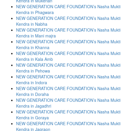
Kendra in Mukerian
NEW GENERATION CARE FOUNDATION’s Nasha Mukti
Kendra in Phagwara
NEW GENERATION CARE FOUNDATION’s Nasha Mukti
Kendra in Nabha
NEW GENERATION CARE FOUNDATION’s Nasha Mukti
Kendra in Mani majra
NEW GENERATION CARE FOUNDATION’s Nasha Mukti
Kendra in Khanna
NEW GENERATION CARE FOUNDATION’s Nasha Mukti
Kendra in Kala Amb
NEW GENERATION CARE FOUNDATION’s Nasha Mukti
Kendra in Pehowa
NEW GENERATION CARE FOUNDATION’s Nasha Mukti
Kendra in Indora
NEW GENERATION CARE FOUNDATION’s Nasha Mukti
Kendra in Doraha
NEW GENERATION CARE FOUNDATION’s Nasha Mukti
Kendra in Jagadhri
NEW GENERATION CARE FOUNDATION’s Nasha Mukti
Kendra in Goraya
NEW GENERATION CARE FOUNDATION’s Nasha Mukti
Kendra in Jagraon