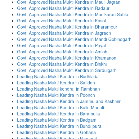
Govt. Approved Nasha Mukti Kendra in Mauli Jagran
Govt. Approved Nasha Mukti Kendra in Radaur
Govt. Approved Nasha Mukti Kendra in Manikaran Sahib
Govt. Approved Nasha Mukti Kendra in Kasol
Govt. Approved Nasha Mukti Kendra in Dharampur
Govt. Approved Nasha Mukti Kendra in Jagraon
Govt. Approved Nasha Mukti Kendra in Mandi Gobindgarh
Govt. Approved Nasha Mukti Kendra in Payal
Govt. Approved Nasha Mukti Kendra in Amloh
Govt. Approved Nasha Mukti Kendra in Khamanon
Govt. Approved Nasha Mukti Kendra in Bhikhi
Govt. Approved Nasha Mukti Kendra in Sardulgarh
Leading Nasha Mukti Kendra in Budhlada
Leading Nasha Mukti Kendra in Safidon
Leading Nasha Mukti kendra in Rambhan
Leading Nasha Mukti Kendra in Poonch
Leading Nasha Mukti Kendra in Jammu and Kashmir
Leading Nasha Mukti Kendra in Kullu Manali
Leading Nasha Mukti Kendra in Baramulla
Leading Nasha Mukti Kendra in Badgam
Leading Nasha Mukti Kendra in Bundi pura
Leading Nasha Mukti Kendra in Gohana
Leading Nasha Mukti Kendra in khanauri