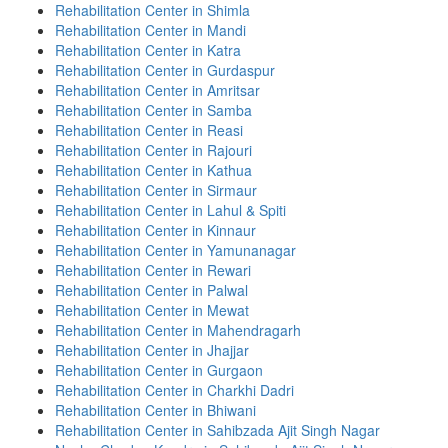
Rehabilitation Center in Shimla
Rehabilitation Center in Mandi
Rehabilitation Center in Katra
Rehabilitation Center in Gurdaspur
Rehabilitation Center in Amritsar
Rehabilitation Center in Samba
Rehabilitation Center in Reasi
Rehabilitation Center in Rajouri
Rehabilitation Center in Kathua
Rehabilitation Center in Sirmaur
Rehabilitation Center in Lahul & Spiti
Rehabilitation Center in Kinnaur
Rehabilitation Center in Yamunanagar
Rehabilitation Center in Rewari
Rehabilitation Center in Palwal
Rehabilitation Center in Mewat
Rehabilitation Center in Mahendragarh
Rehabilitation Center in Jhajjar
Rehabilitation Center in Gurgaon
Rehabilitation Center in Charkhi Dadri
Rehabilitation Center in Bhiwani
Rehabilitation Center in Sahibzada Ajit Singh Nagar