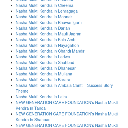
Nasha Mukti Kendra in Cheema
Nasha Mukti Kendra in Lehragaga
Nasha Mukti Kendra in Moonak
Nasha Mukti Kendra in Bhawanigarh
Nasha Mukti Kendra in Darian
Nasha Mukti Kendra in Mauli Jagran
Nasha Mukti Kendra in Kala Amb
Nasha Mukti Kendra in Nayagahon
Nasha Mukti Kendra in Chandi Mandir
Nasha Mukti Kendra in Ladwa
Nasha Mukti Kendra in Shahbad
Nasha Mukti Kendra in Dhanesar
Nasha Mukti Kendra in Mullana
Nasha Mukti Kendra in Barara
Nasha Mukti Kendra in Ambala Cantt – Success Story
Theme
Nasha Mukti Kendra in Lalru
NEW GENERATION CARE FOUNDATION’s Nasha Mukti
Kendra in Tanda
NEW GENERATION CARE FOUNDATION’s Nasha Mukti
Kendra in Shahbad
NEW GENERATION CARE FOUNDATION’s Nasha Mukti