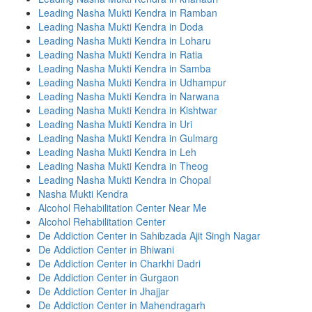
Leading Nasha Mukti Kendra in Ramban
Leading Nasha Mukti Kendra in Doda
Leading Nasha Mukti Kendra in Loharu
Leading Nasha Mukti Kendra in Ratia
Leading Nasha Mukti Kendra in Samba
Leading Nasha Mukti Kendra in Udhampur
Leading Nasha Mukti Kendra in Narwana
Leading Nasha Mukti Kendra in Kishtwar
Leading Nasha Mukti Kendra in Uri
Leading Nasha Mukti Kendra in Gulmarg
Leading Nasha Mukti Kendra in Leh
Leading Nasha Mukti Kendra in Theog
Leading Nasha Mukti Kendra in Chopal
Nasha Mukti Kendra
Alcohol Rehabilitation Center Near Me
Alcohol Rehabilitation Center
De Addiction Center in Sahibzada Ajit Singh Nagar
De Addiction Center in Bhiwani
De Addiction Center in Charkhi Dadri
De Addiction Center in Gurgaon
De Addiction Center in Jhajjar
De Addiction Center in Mahendragarh