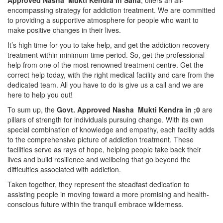
Approved Nasha Mukti Kendra in Saha
, offers an all-
encompassing strategy for addiction treatment. We are committed
to providing a supportive atmosphere for people who want to
make positive changes in their lives.
It’s high time for you to take help, and get the addiction recovery
treatment within minimum time period. So, get the professional
help from one of the most renowned treatment centre. Get the
correct help today, with the right medical facility and care from the
dedicated team. All you have to do is give us a call and we are
here to help you out!
To sum up, the
Govt. Approved Nasha Mukti Kendra in ;0
are
pillars of strength for individuals pursuing change. With its own
special combination of knowledge and empathy, each facility adds
to the comprehensive picture of addiction treatment. These
facilities serve as rays of hope, helping people take back their
lives and build resilience and wellbeing that go beyond the
difficulties associated with addiction.
Taken together, they represent the steadfast dedication to
assisting people in moving toward a more promising and health-
conscious future within the tranquil embrace wilderness.