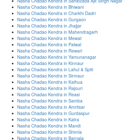
Nasha Chadao Kendra in Sahibzada Ajit Singh Nagar
Nasha Chadao Kendra in Bhiwani
Nasha Chadao Kendra in Charkhi Dadri
Nasha Chadao Kendra in Gurgaon
Nasha Chadao Kendra in Jhajjar
Nasha Chadao Kendra in Mahendragarh
Nasha Chadao Kendra in Mewat
Nasha Chadao Kendra in Palwal
Nasha Chadao Kendra in Rewari
Nasha Chadao Kendra in Yamunanagar
Nasha Chadao Kendra in Kinnaur
Nasha Chadao Kendra in Lahul & Spiti
Nasha Chadao Kendra in Sirmaur
Nasha Chadao Kendra in Kathua
Nasha Chadao Kendra in Rajouri
Nasha Chadao Kendra in Reasi
Nasha Chadao Kendra in Samba
Nasha Chadao Kendra in Amritsar
Nasha Chadao Kendra in Gurdaspur
Nasha Chadao Kendra in Katra
Nasha Chadao Kendra in Mandi
Nasha Chadao Kendra in Shimla
Nasha Chadao Kendra in Barnala