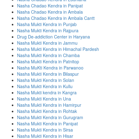
Nasha Chadao Kendra in Panipat
Nasha Chadao Kendra in Ambala
Nasha Chadao Kendra in Ambala Cantt
Nasha Mukti Kendra in Punjab
Nasha Mukti Kendra in Rajpura
Drug De-addiction Center in Haryana
Nasha Mukti Kendra in Jammu
Nasha Mukti Kendra in Himachal Pardesh
Nasha Mukti Kendra in Chamba
Nasha Mukti Kendra in Patnitop
Nasha MuKti Kendra in Parwanoo
Nasha Mukti Kendra in Bilaspur
Nasha Mukti Kendra in Solan
Nasha Mukti Kendra in Kullu
Nasha Mukti kendra in Kangra
Nasha Mukti Kendra in Una
Nasha Mukti Kendra in Hamirpur
Nasha Mukti Kendra in Rohtak
Nasha Mukti Kendra in Gurugram
Nasha Mukti Kendra in Panipat
Nasha Mukti Kendra in Sirsa
Nasha Mukti Kendra in Hisar