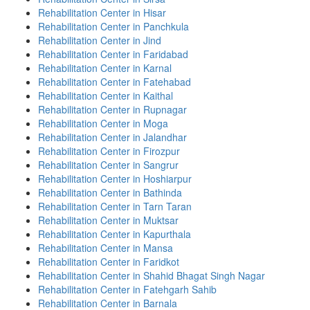
Rehabilitation Center in Hisar
Rehabilitation Center in Panchkula
Rehabilitation Center in Jind
Rehabilitation Center in Faridabad
Rehabilitation Center in Karnal
Rehabilitation Center in Fatehabad
Rehabilitation Center in Kaithal
Rehabilitation Center in Rupnagar
Rehabilitation Center in Moga
Rehabilitation Center in Jalandhar
Rehabilitation Center in Firozpur
Rehabilitation Center in Sangrur
Rehabilitation Center in Hoshiarpur
Rehabilitation Center in Bathinda
Rehabilitation Center in Tarn Taran
Rehabilitation Center in Muktsar
Rehabilitation Center in Kapurthala
Rehabilitation Center in Mansa
Rehabilitation Center in Faridkot
Rehabilitation Center in Shahid Bhagat Singh Nagar
Rehabilitation Center in Fatehgarh Sahib
Rehabilitation Center in Barnala