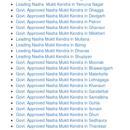
Leading Nasha Mukti Kendra in Yamuna Nagar
Govt. Approved Nasha Mukti Kendra in Ghagga
Govt. Approved Nasha Mukti Kendra in Devigarh
Govt. Approved Nasha Mukti Kendra in Patron
Govt. Approved Nasha Mukti Kendra in Ghanaur
Govt. Approved Nasha Mukti Kendra in Nilokheri
Leading Nasha Mukti Kendra in Mullana
Leading Nasha Mukti Kendra in Barog
Leading Nasha Mukti Kendra in Dhanas
Leading Nasha Mukti Kendra in Shupiyan
Govt. Approved Nasha Mukti Kendra in Moonak
Govt. Approved Nasha Mukti Kendra in Bhawanigarh
Govt. Approved Nasha Mukti Kendra in Malerkotla
Govt. Approved Nasha Mukti Kendra in Lehragaga
Govt. Approved Nasha Mukti Kendra in Khanauri
Govt. Approved Nasha Mukti Kendra in Ganderbal
Govt. Approved Nasha Mukti Kendra in Samalikha
Govt. Approved Nasha Mukti Kendra in Guhla
Govt. Approved Nasha Mukti Kendra in Sunam
Govt. Approved Nasha Mukti Kendra in Dhuri
Govt. Approved Nasha Mukti Kendra in Sadhaura
Govt. Approved Nasha Mukti Kendra in Thanesar