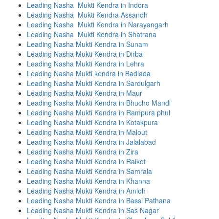
Leading Nasha Mukti Kendra in Indora
Leading Nasha Mukti Kendra Assandh
Leading Nasha Mukti Kendra in Narayangarh
Leading Nasha Mukti Kendra in Shatrana
Leading Nasha Mukti Kendra in Sunam
Leading Nasha Mukti Kendra in Dirba
Leading Nasha Mukti Kendra in Lehra
Leading Nasha Mukti kendra in Badlada
Leading Nasha Mukti Kendra in Sardulgarh
Leading Nasha Mukti Kendra in Maur
Leading Nasha Mukti Kendra in Bhucho Mandi
Leading Nasha Mukti Kendra in Rampura phul
Leading Nasha Mukti Kendra in Kotakpura
Leading Nasha Mukti Kendra in Malout
Leading Nasha Mukti Kendra in Jalalabad
Leading Nasha Mukti Kendra in Zira
Leading Nasha Mukti Kendra in Raikot
Leading Nasha Mukti Kendra in Samrala
Leading Nasha Mukti Kendra in Khanna
Leading Nasha Mukti Kendra in Amloh
Leading Nasha Mukti Kendra in Bassi Pathana
Leading Nasha Mukti Kendra in Sas Nagar