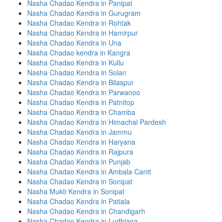
Nasha Chadao Kendra in Panipat
Nasha Chadao Kendra in Gurugram
Nasha Chadao Kendra in Rohtak
Nasha Chadao Kendra in Hamirpur
Nasha Chadao Kendra in Una
Nasha Chadao kendra in Kangra
Nasha Chadao Kendra in Kullu
Nasha Chadao Kendra in Solan
Nasha Chadao Kendra in Bilaspur
Nasha Chadao Kendra in Parwanoo
Nasha Chadao Kendra in Patnitop
Nasha Chadao Kendra in Chamba
Nasha Chadao Kendra in Himachal Pardesh
Nasha Chadao Kendra in Jammu
Nasha Chadao Kendra in Haryana
Nasha Chadao Kendra in Rajpura
Nasha Chadao Kendra in Punjab
Nasha Chadao Kendra in Ambala Cantt
Nasha Chadao Kendra in Sonipat
Nasha Mukti Kendra in Sonipat
Nasha Chadao Kendra in Patiala
Nasha Chadao Kendra in Chandigarh
Nasha Chadao Kendra in Ludhiana