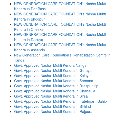
NEW GENERATION CARE FOUNDATION’s Nasha Mukti
Kendra in Der Bassi
NEW GENERATION CARE FOUNDATION’s Nasha Mukti
Kendra in Bhogpur
NEW GENERATION CARE FOUNDATION’s Nasha Mukti
Kendra in Cheeka
NEW GENERATION CARE FOUNDATION’s Nasha Mukti
Kendra in Dasuya
NEW GENERATION CARE FOUNDATION’s Nasha Mukti
Kendra in Assandh
New Generation Care Foundation’s Rehabilitation Centre in
Tanda
Govt. Approved Nasha Mukti Kendra Nangal
Govt. Approved Nasha Mukti Kendra in Goraya
Govt. Approved Nasha Mukti Kendra in Kalayat
Govt. Approved Nasha Mukti Kendra in Samana
Govt. Approved Nasha Mukti Kendra in Bilaspur Hp
Govt. Approved Nasha Mukti Kendra in Dhanaula
Govt. Approved Nasha Mukti Kendra in Sirsa
Govt. Approved Nasha Mukti Kendra in Fatehgarh Sahib
Govt. Approved Nasha Mukti Kendra in Sirhind
Govt. Approved Nasha Mukti Kendra in Rajpura