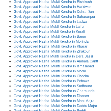
Govt. Approved Nasha Mukti Kendra in Rishikesh
Govt. Approved Nasha Mukti Kendra in Haridwar
Govt. Approved Nasha Mukti Kendra in Dehra Dun
Govt. Approved Nasha Mukti Kendra in Saharanpur
Govt. Approved Nasha Mukti Kendra in Ladwa
Govt. Approved Nasha Mukti Kendra in Lalru
Govt. Approved Nasha Mukti Kendra in Kurali
Govt. Approved Nasha Mukti Kendra in Banur
Govt. Approved Nasha Mukti Kendra in Morinda
Govt. Approved Nasha Mukti Kendra in Kharar
Govt. Approved Nasha Mukti Kendra in Zirakpur
Govt. Approved Nasha Mukti Kendra in Dera Bassi
Govt. Approved Nasha Mukti Kendra in Ambala Cantt
Govt. Approved Nasha Mukti Kendra in Ismailabad
Govt. Approved Nasha Mukti Kendra in Morni
Govt. Approved Nasha Mukti Kendra in Cheeka
Govt. Approved Nasha Mukti Kendra in Pehowa
Govt. Approved Nasha Mukti Kendra in Sadhoura
Govt. Approved Nasha Mukti Kendra in Gharaunda
Govt. Approved Nasha Mukti Kendra in Dhanas
Govt. Approved Nasha Mukti Kendra in Mani Majra
Govt. Approved Nasha Mukti Kendra in Daddu Majra
Govt. Approved Nasha Mukti Kendra in Baddi