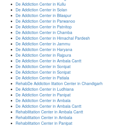
De Addiction Center in Kullu
De Addiction Center in Solan
De Addiction Center in Bilaspur
De Addiction Center in Parwanoo
De Addiction Center in Patnitop
De Addiction Center in Chamba
De Addiction Center in Himachal Pardesh
De Addiction Center in Jammu
De Addiction Center in Haryana
De Addiction Center in Rajpura
De Addiction Center in Ambala Cantt
De Addiction Center in Sonipat
De Addiction Center in Sonipat
De Addiction Center in Patiala
RehabDe Addiction litation Center in Chandigarh
De Addiction Center in Ludhiana
De Addiction Center in Panipat
De Addiction Center in Ambala
De Addiction Center in Ambala Cantt
Rehabilitation Center in Ambala Cantt
Rehabilitation Center in Ambala
Rehabilitation Center in Panipat