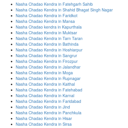
Nasha Chadao Kendra in Fatehgarh Sahib
Nasha Chadao Kendra in Shahid Bhagat Singh Nagar
Nasha Chadao Kendra in Faridkot
Nasha Chadao Kendra in Mansa
Nasha Chadao kendra in Kapurthala
Nasha Chadao Kendra in Muktsar
Nasha Chadao Kendra in Tarn Taran
Nasha Chadao Kendra in Bathinda
Nasha Chadao Kendra in Hoshiarpur
Nasha Chadao Kendra in Sangrur
Nasha Chadao Kendra in Firozpur
Nasha Chadao Kendra in Jalandhar
Nasha Chadao Kendra in Moga
Nasha Chadao Kendra in Rupnagar
Nasha Chadao Kendra in Kaithal
Nasha Chadao Kendra in Fatehabad
Nasha Chadao Kendra in Karnal
Nasha Chadao Kendra in Faridabad
Nasha Chadao Kendra in Jind
Nasha Chadao Kendra in Panchkula
Nasha Chadao Kendra in Hisar
Nasha Chadao Kendra in Sirsa