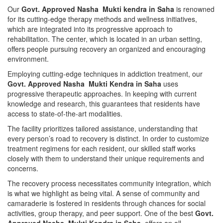
Our
Govt. Approved Nasha Mukti kendra in Saha
is renowned
for its cutting-edge therapy methods and wellness initiatives,
which are integrated into its progressive approach to
rehabilitation. The center, which is located in an urban setting,
offers people pursuing recovery an organized and encouraging
environment.
Employing cutting-edge techniques in addiction treatment, our
Govt. Approved Nasha Mukti Kendra in Saha
uses
progressive therapeutic approaches. In keeping with current
knowledge and research, this guarantees that residents have
access to state-of-the-art modalities.
The facility prioritizes tailored assistance, understanding that
every person’s road to recovery is distinct. In order to customize
treatment regimens for each resident, our skilled staff works
closely with them to understand their unique requirements and
concerns.
The recovery process necessitates community integration, which
is what we highlight as being vital. A sense of community and
camaraderie is fostered in residents through chances for social
activities, group therapy, and peer support. One of the best
Govt.