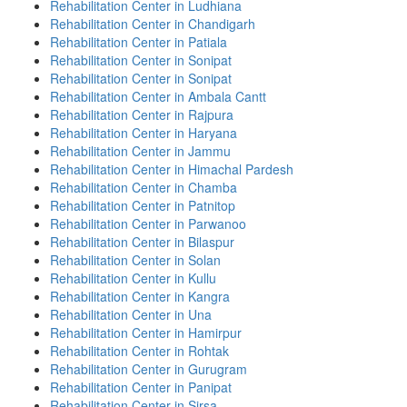
Rehabilitation Center in Ludhiana
Rehabilitation Center in Chandigarh
Rehabilitation Center in Patiala
Rehabilitation Center in Sonipat
Rehabilitation Center in Sonipat
Rehabilitation Center in Ambala Cantt
Rehabilitation Center in Rajpura
Rehabilitation Center in Haryana
Rehabilitation Center in Jammu
Rehabilitation Center in Himachal Pardesh
Rehabilitation Center in Chamba
Rehabilitation Center in Patnitop
Rehabilitation Center in Parwanoo
Rehabilitation Center in Bilaspur
Rehabilitation Center in Solan
Rehabilitation Center in Kullu
Rehabilitation Center in Kangra
Rehabilitation Center in Una
Rehabilitation Center in Hamirpur
Rehabilitation Center in Rohtak
Rehabilitation Center in Gurugram
Rehabilitation Center in Panipat
Rehabilitation Center in Sirsa