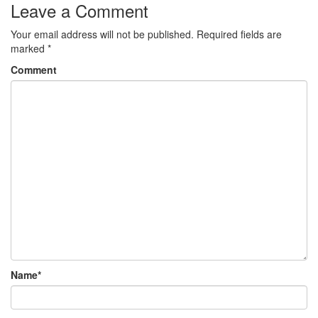
Leave a Comment
Your email address will not be published.
Required fields are
marked
*
Comment
Name
*