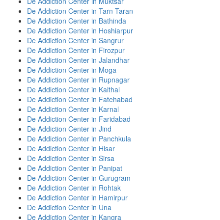
De Addiction Center in Muktsar
De Addiction Center in Tarn Taran
De Addiction Center in Bathinda
De Addiction Center in Hoshiarpur
De Addiction Center in Sangrur
De Addiction Center in Firozpur
De Addiction Center in Jalandhar
De Addiction Center in Moga
De Addiction Center in Rupnagar
De Addiction Center in Kaithal
De Addiction Center in Fatehabad
De Addiction Center in Karnal
De Addiction Center in Faridabad
De Addiction Center in Jind
De Addiction Center in Panchkula
De Addiction Center in Hisar
De Addiction Center in Sirsa
De Addiction Center in Panipat
De Addiction Center in Gurugram
De Addiction Center in Rohtak
De Addiction Center in Hamirpur
De Addiction Center in Una
De Addiction Center in Kangra