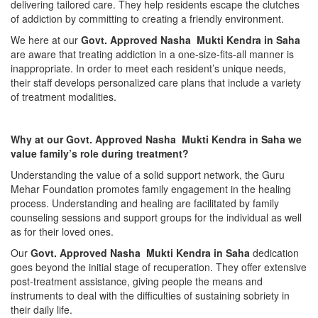
delivering tailored care. They help residents escape the clutches
of addiction by committing to creating a friendly environment.
We here at our
Govt. Approved Nasha Mukti Kendra in Saha
are aware that treating addiction in a one-size-fits-all manner is
inappropriate. In order to meet each resident’s unique needs,
their staff develops personalized care plans that include a variety
of treatment modalities.
Why at our Govt. Approved Nasha Mukti Kendra in Saha we
value family’s role during treatment?
Understanding the value of a solid support network, the Guru
Mehar Foundation promotes family engagement in the healing
process. Understanding and healing are facilitated by family
counseling sessions and support groups for the individual as well
as for their loved ones.
Our
Govt. Approved Nasha Mukti Kendra in Saha
dedication
goes beyond the initial stage of recuperation. They offer extensive
post-treatment assistance, giving people the means and
instruments to deal with the difficulties of sustaining sobriety in
their daily life.