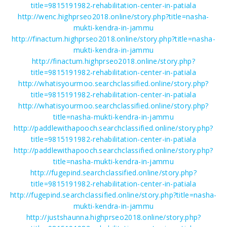
title=9815191982-rehabilitation-center-in-patiala
http://wenc.highprseo2018.online/story.php?title=nasha-
mukti-kendra-in-jammu
http://finactum.highprseo2018.online/story.php?title=nasha-
mukti-kendra-in-jammu
http://finactum.highprseo2018.online/story.php?
title=9815191982-rehabilitation-center-in-patiala
http://whatisyourmoo.searchclassified.online/story.php?
title=9815191982-rehabilitation-center-in-patiala
http://whatisyourmoo.searchclassified.online/story.php?
title=nasha-mukti-kendra-in-jammu
http://paddlewithapooch.searchclassified.online/story.php?
title=9815191982-rehabilitation-center-in-patiala
http://paddlewithapooch.searchclassified.online/story.php?
title=nasha-mukti-kendra-in-jammu
http://fugepind.searchclassified.online/story.php?
title=9815191982-rehabilitation-center-in-patiala
http://fugepind.searchclassified.online/story.php?title=nasha-
mukti-kendra-in-jammu
http://justshaunna.highprseo2018.online/story.php?