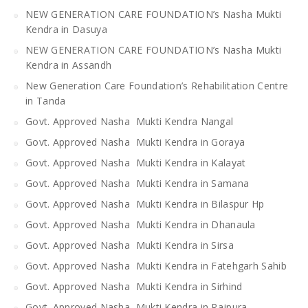
NEW GENERATION CARE FOUNDATION’s Nasha Mukti
Kendra in Dasuya
NEW GENERATION CARE FOUNDATION’s Nasha Mukti
Kendra in Assandh
New Generation Care Foundation’s Rehabilitation Centre
in Tanda
Govt. Approved Nasha Mukti Kendra Nangal
Govt. Approved Nasha Mukti Kendra in Goraya
Govt. Approved Nasha Mukti Kendra in Kalayat
Govt. Approved Nasha Mukti Kendra in Samana
Govt. Approved Nasha Mukti Kendra in Bilaspur Hp
Govt. Approved Nasha Mukti Kendra in Dhanaula
Govt. Approved Nasha Mukti Kendra in Sirsa
Govt. Approved Nasha Mukti Kendra in Fatehgarh Sahib
Govt. Approved Nasha Mukti Kendra in Sirhind
Govt. Approved Nasha Mukti Kendra in Rajpura