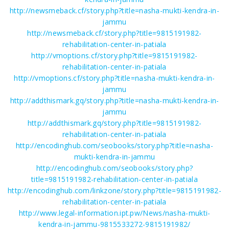
http://newsmeback.cf/story.php?title=nasha-mukti-kendra-in-
jammu
http://newsmeback.cf/story.php?title=9815191982-
rehabilitation-center-in-patiala
http://vmoptions.cf/story.php?title=9815191982-
rehabilitation-center-in-patiala
http://vmoptions.cf/story.php?title=nasha-mukti-kendra-in-
jammu
http://addthismark.gq/story.php?title=nasha-mukti-kendra-in-
jammu
http://addthismark.gq/story.php?title=9815191982-
rehabilitation-center-in-patiala
http://encodinghub.com/seobooks/story.php?title=nasha-
mukti-kendra-in-jammu
http://encodinghub.com/seobooks/story.php?
title=9815191982-rehabilitation-center-in-patiala
http://encodinghub.com/linkzone/story.php?title=9815191982-
rehabilitation-center-in-patiala
http://www.legal-information.ipt.pw/News/nasha-mukti-
kendra-in-jammu-9815533272-9815191982/