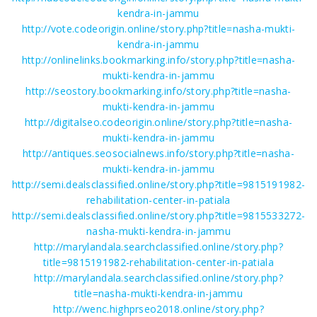
kendra-in-jammu
http://vote.codeorigin.online/story.php?title=nasha-mukti-
kendra-in-jammu
http://onlinelinks.bookmarking.info/story.php?title=nasha-
mukti-kendra-in-jammu
http://seostory.bookmarking.info/story.php?title=nasha-
mukti-kendra-in-jammu
http://digitalseo.codeorigin.online/story.php?title=nasha-
mukti-kendra-in-jammu
http://antiques.seosocialnews.info/story.php?title=nasha-
mukti-kendra-in-jammu
http://semi.dealsclassified.online/story.php?title=9815191982-
rehabilitation-center-in-patiala
http://semi.dealsclassified.online/story.php?title=9815533272-
nasha-mukti-kendra-in-jammu
http://marylandala.searchclassified.online/story.php?
title=9815191982-rehabilitation-center-in-patiala
http://marylandala.searchclassified.online/story.php?
title=nasha-mukti-kendra-in-jammu
http://wenc.highprseo2018.online/story.php?