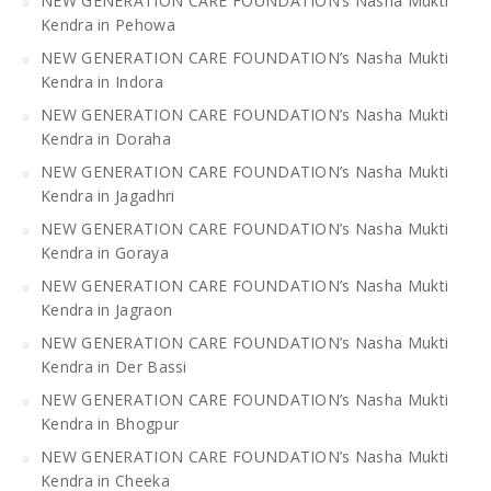
NEW GENERATION CARE FOUNDATION’s Nasha Mukti
Kendra in Pehowa
NEW GENERATION CARE FOUNDATION’s Nasha Mukti
Kendra in Indora
NEW GENERATION CARE FOUNDATION’s Nasha Mukti
Kendra in Doraha
NEW GENERATION CARE FOUNDATION’s Nasha Mukti
Kendra in Jagadhri
NEW GENERATION CARE FOUNDATION’s Nasha Mukti
Kendra in Goraya
NEW GENERATION CARE FOUNDATION’s Nasha Mukti
Kendra in Jagraon
NEW GENERATION CARE FOUNDATION’s Nasha Mukti
Kendra in Der Bassi
NEW GENERATION CARE FOUNDATION’s Nasha Mukti
Kendra in Bhogpur
NEW GENERATION CARE FOUNDATION’s Nasha Mukti
Kendra in Cheeka