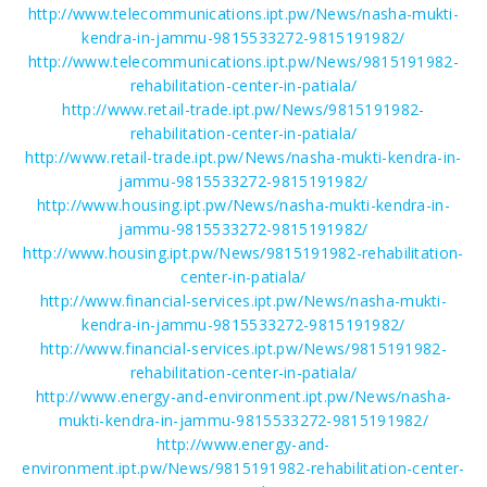
http://www.telecommunications.ipt.pw/News/nasha-mukti-
kendra-in-jammu-9815533272-9815191982/
http://www.telecommunications.ipt.pw/News/9815191982-
rehabilitation-center-in-patiala/
http://www.retail-trade.ipt.pw/News/9815191982-
rehabilitation-center-in-patiala/
http://www.retail-trade.ipt.pw/News/nasha-mukti-kendra-in-
jammu-9815533272-9815191982/
http://www.housing.ipt.pw/News/nasha-mukti-kendra-in-
jammu-9815533272-9815191982/
http://www.housing.ipt.pw/News/9815191982-rehabilitation-
center-in-patiala/
http://www.financial-services.ipt.pw/News/nasha-mukti-
kendra-in-jammu-9815533272-9815191982/
http://www.financial-services.ipt.pw/News/9815191982-
rehabilitation-center-in-patiala/
http://www.energy-and-environment.ipt.pw/News/nasha-
mukti-kendra-in-jammu-9815533272-9815191982/
http://www.energy-and-
environment.ipt.pw/News/9815191982-rehabilitation-center-