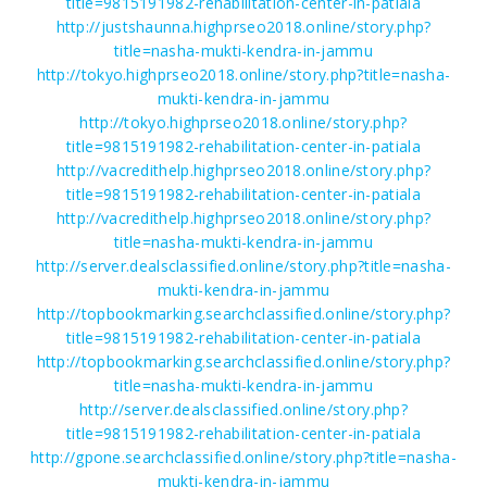
title=9815191982-rehabilitation-center-in-patiala
http://justshaunna.highprseo2018.online/story.php?
title=nasha-mukti-kendra-in-jammu
http://tokyo.highprseo2018.online/story.php?title=nasha-
mukti-kendra-in-jammu
http://tokyo.highprseo2018.online/story.php?
title=9815191982-rehabilitation-center-in-patiala
http://vacredithelp.highprseo2018.online/story.php?
title=9815191982-rehabilitation-center-in-patiala
http://vacredithelp.highprseo2018.online/story.php?
title=nasha-mukti-kendra-in-jammu
http://server.dealsclassified.online/story.php?title=nasha-
mukti-kendra-in-jammu
http://topbookmarking.searchclassified.online/story.php?
title=9815191982-rehabilitation-center-in-patiala
http://topbookmarking.searchclassified.online/story.php?
title=nasha-mukti-kendra-in-jammu
http://server.dealsclassified.online/story.php?
title=9815191982-rehabilitation-center-in-patiala
http://gpone.searchclassified.online/story.php?title=nasha-
mukti-kendra-in-jammu