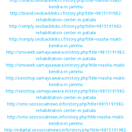
http://brand.seobacklinks.cf/story.php?title=nasha-mukti-
kendra-in-jammu
http://brand.seobacklinks.cf/story.php?title=9815191982-
rehabilitation-center-in-patiala
http://simply.seobacklinks.cf/story.php?title=9815191982-
rehabilitation-center-in-patiala
http://simply.seobacklinks.cf/story.php?title=nasha-mukti-
kendra-in-jammu
http://smoweb.samaysawara.in/story.php?title=9815191982-
rehabilitation-center-in-patiala
http://smoweb.samaysawara.in/story.php?title=nasha-mukti-
kendra-in-jammu
http://seoshop.samaysawara.in/story.php?title=nasha-mukti-
kendra-in-jammu
http://seoshop.samaysawara.in/story.php?title=9815191982-
rehabilitation-center-in-patiala
http://smo.seosocialnews.info/story.php?title=9815191982-
rehabilitation-center-in-patiala
http://smo.seosocialnews.info/story.php?title=nasha-mukti-
kendra-in-jammu
http://edigital.seosocialnews.info/story.php?title=9815191982-