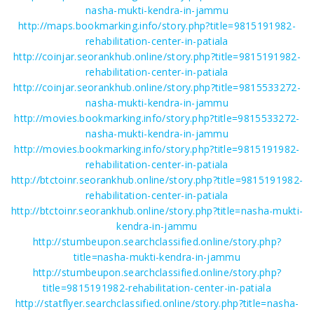
nasha-mukti-kendra-in-jammu
http://maps.bookmarking.info/story.php?title=9815191982-
rehabilitation-center-in-patiala
http://coinjar.seorankhub.online/story.php?title=9815191982-
rehabilitation-center-in-patiala
http://coinjar.seorankhub.online/story.php?title=9815533272-
nasha-mukti-kendra-in-jammu
http://movies.bookmarking.info/story.php?title=9815533272-
nasha-mukti-kendra-in-jammu
http://movies.bookmarking.info/story.php?title=9815191982-
rehabilitation-center-in-patiala
http://btctoinr.seorankhub.online/story.php?title=9815191982-
rehabilitation-center-in-patiala
http://btctoinr.seorankhub.online/story.php?title=nasha-mukti-
kendra-in-jammu
http://stumbeupon.searchclassified.online/story.php?
title=nasha-mukti-kendra-in-jammu
http://stumbeupon.searchclassified.online/story.php?
title=9815191982-rehabilitation-center-in-patiala
http://statflyer.searchclassified.online/story.php?title=nasha-