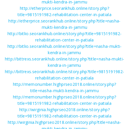
mukti-kendra-in-jammu
http://etherprice.seorankhub.online/story.php?
title=9815191982-rehabilitation-center-in-patiala
http://etherprice.seorankhub.online/story.php?title=nasha-
mukti-kendra-in-jammu
http://bitlio.seorankhub.online/story.php?title=9815191982-
rehabilitation-center-in-patiala
http://bitlio.seorankhub.online/story.php?title=nasha-mukti-
kendra-in-jammu
http://bittrexs.seorankhub.online/story.php?title=nasha-mukti-
kendra-in-jammu
http://bittrexs.seorankhub.online/story.php?title=9815191982-
rehabilitation-center-in-patiala
http://memonumber.highprseo2018.online/story.php?
title=nasha-mukti-kendra-in-jammu
http://memonumber.highprseo2018.online/story.php?
title=9815191982-rehabilitation-center-in-patiala
http://wirginia.highprseo2018.online/story.php?
title=9815191982-rehabilitation-center-in-patiala
http://wirginia.highprseo2018.online/story.php?title=nasha-
mukti-kendra-in-jammu