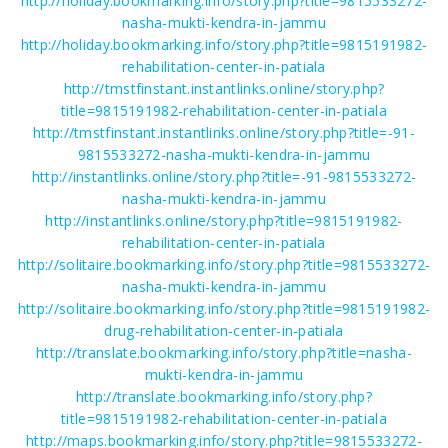
http://holiday.bookmarking.info/story.php?title=9815533272-
nasha-mukti-kendra-in-jammu
http://holiday.bookmarking.info/story.php?title=9815191982-
rehabilitation-center-in-patiala
http://tmstfinstant.instantlinks.online/story.php?
title=9815191982-rehabilitation-center-in-patiala
http://tmstfinstant.instantlinks.online/story.php?title=-91-
9815533272-nasha-mukti-kendra-in-jammu
http://instantlinks.online/story.php?title=-91-9815533272-
nasha-mukti-kendra-in-jammu
http://instantlinks.online/story.php?title=9815191982-
rehabilitation-center-in-patiala
http://solitaire.bookmarking.info/story.php?title=9815533272-
nasha-mukti-kendra-in-jammu
http://solitaire.bookmarking.info/story.php?title=9815191982-
drug-rehabilitation-center-in-patiala
http://translate.bookmarking.info/story.php?title=nasha-
mukti-kendra-in-jammu
http://translate.bookmarking.info/story.php?
title=9815191982-rehabilitation-center-in-patiala
http://maps.bookmarking.info/story.php?title=9815533272-