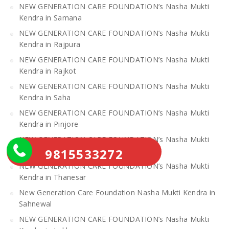
NEW GENERATION CARE FOUNDATION’s Nasha Mukti
Kendra in Samana
NEW GENERATION CARE FOUNDATION’s Nasha Mukti
Kendra in Rajpura
NEW GENERATION CARE FOUNDATION’s Nasha Mukti
Kendra in Rajkot
NEW GENERATION CARE FOUNDATION’s Nasha Mukti
Kendra in Saha
NEW GENERATION CARE FOUNDATION’s Nasha Mukti
Kendra in Pinjore
NEW GENERATION CARE FOUNDATION’s Nasha Mukti
Kendra in Raipur Rani
9815533272
NEW GENERATION CARE FOUNDATION’s Nasha Mukti
Kendra in Thanesar
New Generation Care Foundation Nasha Mukti Kendra in
Sahnewal
NEW GENERATION CARE FOUNDATION’s Nasha Mukti