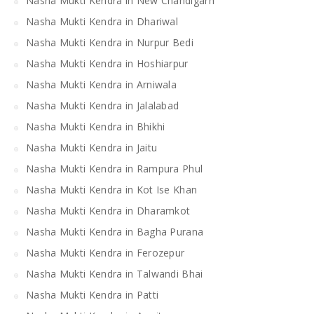
Nasha Mukti Kendra in New Chandigarh
Nasha Mukti Kendra in Dhariwal
Nasha Mukti Kendra in Nurpur Bedi
Nasha Mukti Kendra in Hoshiarpur
Nasha Mukti Kendra in Arniwala
Nasha Mukti Kendra in Jalalabad
Nasha Mukti Kendra in Bhikhi
Nasha Mukti Kendra in Jaitu
Nasha Mukti Kendra in Rampura Phul
Nasha Mukti Kendra in Kot Ise Khan
Nasha Mukti Kendra in Dharamkot
Nasha Mukti Kendra in Bagha Purana
Nasha Mukti Kendra in Ferozepur
Nasha Mukti Kendra in Talwandi Bhai
Nasha Mukti Kendra in Patti