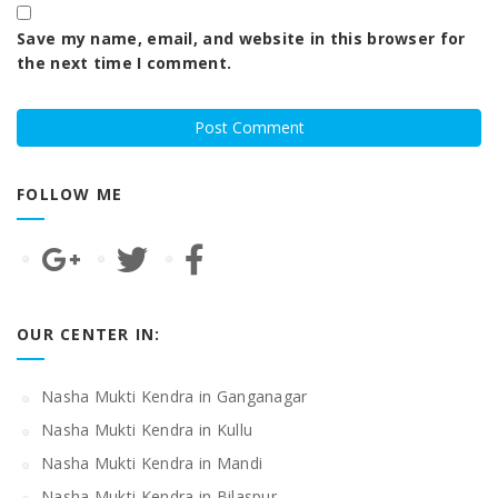
Save my name, email, and website in this browser for
the next time I comment.
FOLLOW ME
OUR CENTER IN:
Nasha Mukti Kendra in Ganganagar
Nasha Mukti Kendra in Kullu
Nasha Mukti Kendra in Mandi
Nasha Mukti Kendra in Bilaspur