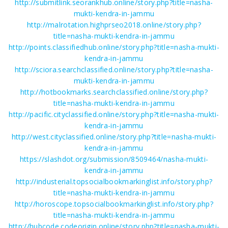
http://submitlink.seorankhub.online/story.php?title=nasha-
mukti-kendra-in-jammu
http://malrotation.highprseo2018.online/story.php?
title=nasha-mukti-kendra-in-jammu
http://points.classifiedhub.online/story.php?title=nasha-mukti-
kendra-in-jammu
http://sciora.searchclassified.online/story.php?title=nasha-
mukti-kendra-in-jammu
http://hotbookmarks.searchclassified.online/story.php?
title=nasha-mukti-kendra-in-jammu
http://pacific.cityclassified.online/story.php?title=nasha-mukti-
kendra-in-jammu
http://west.cityclassified.online/story.php?title=nasha-mukti-
kendra-in-jammu
https://slashdot.org/submission/8509464/nasha-mukti-
kendra-in-jammu
http://industerial.topsocialbookmarkinglist.info/story.php?
title=nasha-mukti-kendra-in-jammu
http://horoscope.topsocialbookmarkinglist.info/story.php?
title=nasha-mukti-kendra-in-jammu
http://hubcode.codeorigin.online/story.php?title=nasha-mukti-