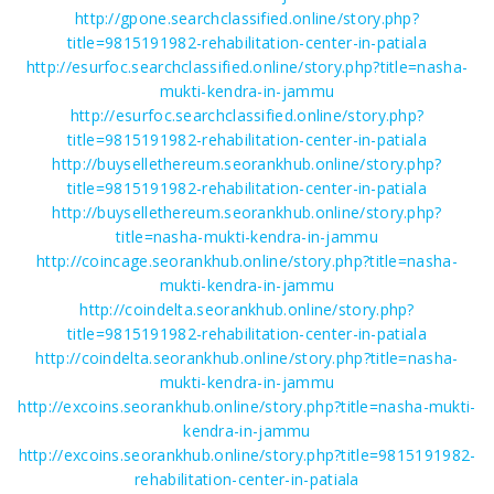
http://gpone.searchclassified.online/story.php?
title=9815191982-rehabilitation-center-in-patiala
http://esurfoc.searchclassified.online/story.php?title=nasha-
mukti-kendra-in-jammu
http://esurfoc.searchclassified.online/story.php?
title=9815191982-rehabilitation-center-in-patiala
http://buysellethereum.seorankhub.online/story.php?
title=9815191982-rehabilitation-center-in-patiala
http://buysellethereum.seorankhub.online/story.php?
title=nasha-mukti-kendra-in-jammu
http://coincage.seorankhub.online/story.php?title=nasha-
mukti-kendra-in-jammu
http://coindelta.seorankhub.online/story.php?
title=9815191982-rehabilitation-center-in-patiala
http://coindelta.seorankhub.online/story.php?title=nasha-
mukti-kendra-in-jammu
http://excoins.seorankhub.online/story.php?title=nasha-mukti-
kendra-in-jammu
http://excoins.seorankhub.online/story.php?title=9815191982-
rehabilitation-center-in-patiala