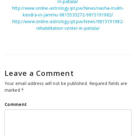
in-patiala/
http://www.online-astrology.ipt.pw/News/nasha-mukti-
kendra-in-jammu-9815533272-9815191982/
http://www.online-astrology.ipt.pw/News/9815191982-
rehabilitation-center-in-patiala/
Leave a Comment
Your email address will not be published.
Required fields are
marked
*
Comment