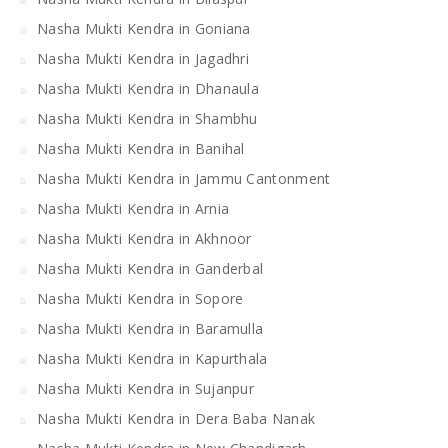
Nasha Mukti Kendra in Goniana
Nasha Mukti Kendra in Jagadhri
Nasha Mukti Kendra in Dhanaula
Nasha Mukti Kendra in Shambhu
Nasha Mukti Kendra in Banihal
Nasha Mukti Kendra in Jammu Cantonment
Nasha Mukti Kendra in Arnia
Nasha Mukti Kendra in Akhnoor
Nasha Mukti Kendra in Ganderbal
Nasha Mukti Kendra in Sopore
Nasha Mukti Kendra in Baramulla
Nasha Mukti Kendra in Kapurthala
Nasha Mukti Kendra in Sujanpur
Nasha Mukti Kendra in Dera Baba Nanak