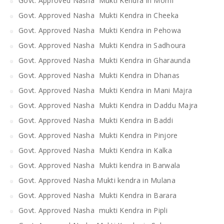
Govt. Approved Nasha Mukti Kendra in Morni
Govt. Approved Nasha Mukti Kendra in Cheeka
Govt. Approved Nasha Mukti Kendra in Pehowa
Govt. Approved Nasha Mukti Kendra in Sadhoura
Govt. Approved Nasha Mukti Kendra in Gharaunda
Govt. Approved Nasha Mukti Kendra in Dhanas
Govt. Approved Nasha Mukti Kendra in Mani Majra
Govt. Approved Nasha Mukti Kendra in Daddu Majra
Govt. Approved Nasha Mukti Kendra in Baddi
Govt. Approved Nasha Mukti Kendra in Pinjore
Govt. Approved Nasha Mukti Kendra in Kalka
Govt. Approved Nasha Mukti kendra in Barwala
Govt. Approved Nasha Mukti kendra in Mulana
Govt. Approved Nasha Mukti Kendra in Barara
Govt. Approved Nasha mukti Kendra in Pipli