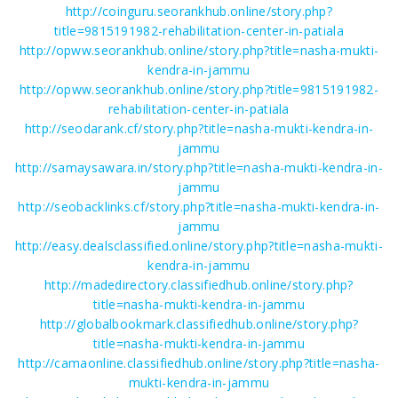
http://coinguru.seorankhub.online/story.php?
title=9815191982-rehabilitation-center-in-patiala
http://opww.seorankhub.online/story.php?title=nasha-mukti-
kendra-in-jammu
http://opww.seorankhub.online/story.php?title=9815191982-
rehabilitation-center-in-patiala
http://seodarank.cf/story.php?title=nasha-mukti-kendra-in-
jammu
http://samaysawara.in/story.php?title=nasha-mukti-kendra-in-
jammu
http://seobacklinks.cf/story.php?title=nasha-mukti-kendra-in-
jammu
http://easy.dealsclassified.online/story.php?title=nasha-mukti-
kendra-in-jammu
http://madedirectory.classifiedhub.online/story.php?
title=nasha-mukti-kendra-in-jammu
http://globalbookmark.classifiedhub.online/story.php?
title=nasha-mukti-kendra-in-jammu
http://camaonline.classifiedhub.online/story.php?title=nasha-
mukti-kendra-in-jammu