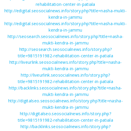
rehabilitation-center-in-patiala
http://edigital.seosocialnews.info/story.php?title=nasha-mukti-
kendra-in-jammu
http://edigital.seosocialnews.info/story.php?title=nasha-mukti-
kendra-in-jammu
http://seosearch.seosocialnews.info/story.php?title=nasha-
mukti-kendra-in-jammu
http://seosearch.seosocialnews.info/story.php?
title=9815191982-rehabilitation-center-in-patiala
http://liveurlink.seosocialnews.info/story.php?title=nasha-
mukti-kendra-in-jammu
http://liveurlink.seosocialnews.info/story.php?
title=9815191982-rehabilitation-center-in-patiala
http://backlinks.seosocialnews.info/story.php?title=nasha-
mukti-kendra-in-jammu
http://digitalseo.seosocialnews.info/story.php?title=nasha-
mukti-kendra-in-jammu
http://digitalseo.seosocialnews.info/story.php?
title=9815191982-rehabilitation-center-in-patiala
http://backlinks.seosocialnews.info/story.php?