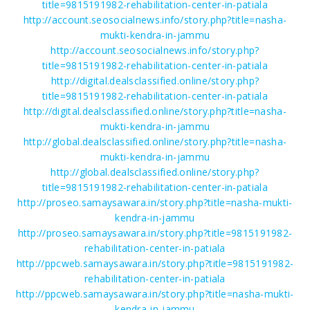
title=9815191982-rehabilitation-center-in-patiala
http://account.seosocialnews.info/story.php?title=nasha-
mukti-kendra-in-jammu
http://account.seosocialnews.info/story.php?
title=9815191982-rehabilitation-center-in-patiala
http://digital.dealsclassified.online/story.php?
title=9815191982-rehabilitation-center-in-patiala
http://digital.dealsclassified.online/story.php?title=nasha-
mukti-kendra-in-jammu
http://global.dealsclassified.online/story.php?title=nasha-
mukti-kendra-in-jammu
http://global.dealsclassified.online/story.php?
title=9815191982-rehabilitation-center-in-patiala
http://proseo.samaysawara.in/story.php?title=nasha-mukti-
kendra-in-jammu
http://proseo.samaysawara.in/story.php?title=9815191982-
rehabilitation-center-in-patiala
http://ppcweb.samaysawara.in/story.php?title=9815191982-
rehabilitation-center-in-patiala
http://ppcweb.samaysawara.in/story.php?title=nasha-mukti-
kendra-in-jammu