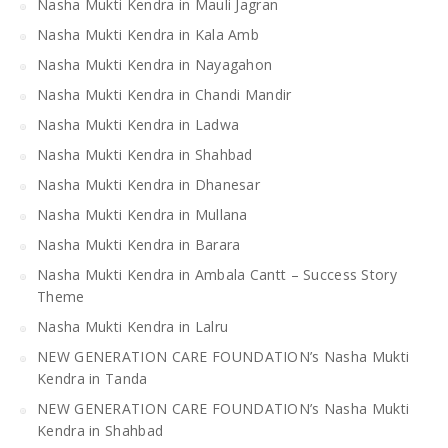
Nasha Mukti Kendra in Mauli Jagran
Nasha Mukti Kendra in Kala Amb
Nasha Mukti Kendra in Nayagahon
Nasha Mukti Kendra in Chandi Mandir
Nasha Mukti Kendra in Ladwa
Nasha Mukti Kendra in Shahbad
Nasha Mukti Kendra in Dhanesar
Nasha Mukti Kendra in Mullana
Nasha Mukti Kendra in Barara
Nasha Mukti Kendra in Ambala Cantt – Success Story
Theme
Nasha Mukti Kendra in Lalru
NEW GENERATION CARE FOUNDATION’s Nasha Mukti
Kendra in Tanda
NEW GENERATION CARE FOUNDATION’s Nasha Mukti
Kendra in Shahbad