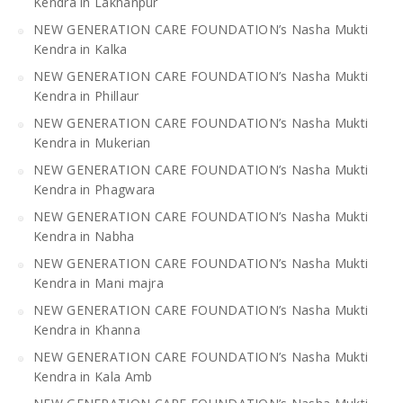
Kendra in Lakhanpur
NEW GENERATION CARE FOUNDATION’s Nasha Mukti
Kendra in Kalka
NEW GENERATION CARE FOUNDATION’s Nasha Mukti
Kendra in Phillaur
NEW GENERATION CARE FOUNDATION’s Nasha Mukti
Kendra in Mukerian
NEW GENERATION CARE FOUNDATION’s Nasha Mukti
Kendra in Phagwara
NEW GENERATION CARE FOUNDATION’s Nasha Mukti
Kendra in Nabha
NEW GENERATION CARE FOUNDATION’s Nasha Mukti
Kendra in Mani majra
NEW GENERATION CARE FOUNDATION’s Nasha Mukti
Kendra in Khanna
NEW GENERATION CARE FOUNDATION’s Nasha Mukti
Kendra in Kala Amb