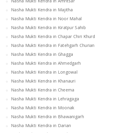
Nasha Mukti Kendra in Amritsar
Nasha Mukti Kendra in Majitha
Nasha Mukti Kendra in Noor Mahal
Nasha Mukti Kendra in Kiratpur Sahib
Nasha Mukti Kendra in Chapar Chiri Khurd
Nasha Mukti Kendra in Fatehgarh Churian
Nasha Mukti Kendra in Ghagga
Nasha Mukti Kendra in Ahmedgarh
Nasha Mukti Kendra in Longowal
Nasha Mukti Kendra in Khanauri
Nasha Mukti Kendra in Cheema
Nasha Mukti Kendra in Lehragaga
Nasha Mukti Kendra in Moonak
Nasha Mukti Kendra in Bhawanigarh
Nasha Mukti Kendra in Darian