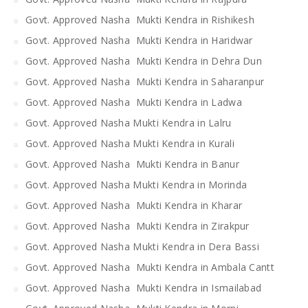
Govt. Approved Nasha Mukti Kendra in Rishikesh
Govt. Approved Nasha Mukti Kendra in Haridwar
Govt. Approved Nasha Mukti Kendra in Dehra Dun
Govt. Approved Nasha Mukti Kendra in Saharanpur
Govt. Approved Nasha Mukti Kendra in Ladwa
Govt. Approved Nasha Mukti Kendra in Lalru
Govt. Approved Nasha Mukti Kendra in Kurali
Govt. Approved Nasha Mukti Kendra in Banur
Govt. Approved Nasha Mukti Kendra in Morinda
Govt. Approved Nasha Mukti Kendra in Kharar
Govt. Approved Nasha Mukti Kendra in Zirakpur
Govt. Approved Nasha Mukti Kendra in Dera Bassi
Govt. Approved Nasha Mukti Kendra in Ambala Cantt
Govt. Approved Nasha Mukti Kendra in Ismailabad