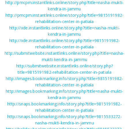
http://pmcpm.instantlinks.online/story.php?title=nasha-mukti-
kendra-in-jammu
http://pmcpm.instantlinks.online/story.php?title=9815191982-
rehabilitation-center-in-patiala
http://xde.instantlinks.online/story.php?title=nasha-mukti-
kendra-in-jammu
http://xde.instantlinks.online/story.php?title=9815191982-
rehabilitation-center-in-patiala
http://submitwebsite.instantlinks.online/story.php?title=nasha-
mukti-kendra-in-jammu
http://submitwebsite.instantlinks.online/story.php?
title=9815191982-rehabilitation-center-in-patiala
http://images.bookmarking.info/story.php?title=9815191982-
rehabilitation-center-in-patiala
http://images.bookmarking.info/story.php?title=nasha-mukti-
kendra-in-jammu
http://snaps.bookmarking.info/story.php?title=9815191982-
rehabilitation-center-in-patiala
http://snaps.bookmarking.info/story.php?title=9815533272-
nasha-mukti-kendra-in-jammu