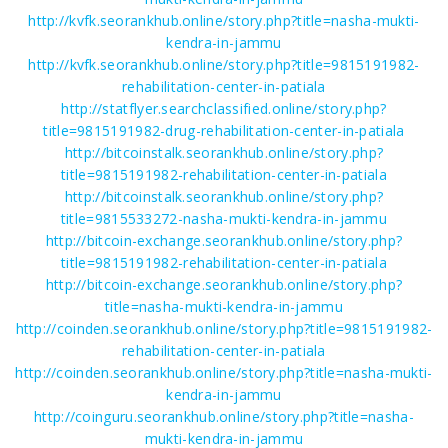
http://kvfk.seorankhub.online/story.php?title=nasha-mukti-
kendra-in-jammu
http://kvfk.seorankhub.online/story.php?title=9815191982-
rehabilitation-center-in-patiala
http://statflyer.searchclassified.online/story.php?
title=9815191982-drug-rehabilitation-center-in-patiala
http://bitcoinstalk.seorankhub.online/story.php?
title=9815191982-rehabilitation-center-in-patiala
http://bitcoinstalk.seorankhub.online/story.php?
title=9815533272-nasha-mukti-kendra-in-jammu
http://bitcoin-exchange.seorankhub.online/story.php?
title=9815191982-rehabilitation-center-in-patiala
http://bitcoin-exchange.seorankhub.online/story.php?
title=nasha-mukti-kendra-in-jammu
http://coinden.seorankhub.online/story.php?title=9815191982-
rehabilitation-center-in-patiala
http://coinden.seorankhub.online/story.php?title=nasha-mukti-
kendra-in-jammu
http://coinguru.seorankhub.online/story.php?title=nasha-
mukti-kendra-in-jammu