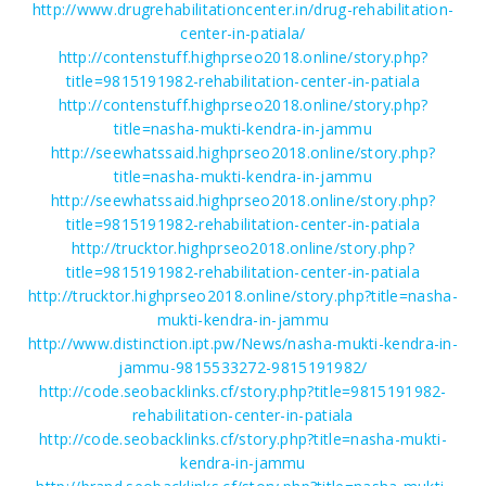
http://www.drugrehabilitationcenter.in/drug-rehabilitation-
center-in-patiala/
http://contenstuff.highprseo2018.online/story.php?
title=9815191982-rehabilitation-center-in-patiala
http://contenstuff.highprseo2018.online/story.php?
title=nasha-mukti-kendra-in-jammu
http://seewhatssaid.highprseo2018.online/story.php?
title=nasha-mukti-kendra-in-jammu
http://seewhatssaid.highprseo2018.online/story.php?
title=9815191982-rehabilitation-center-in-patiala
http://trucktor.highprseo2018.online/story.php?
title=9815191982-rehabilitation-center-in-patiala
http://trucktor.highprseo2018.online/story.php?title=nasha-
mukti-kendra-in-jammu
http://www.distinction.ipt.pw/News/nasha-mukti-kendra-in-
jammu-9815533272-9815191982/
http://code.seobacklinks.cf/story.php?title=9815191982-
rehabilitation-center-in-patiala
http://code.seobacklinks.cf/story.php?title=nasha-mukti-
kendra-in-jammu