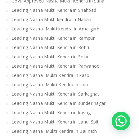
Govt. Approved Nasha Mukti Kendra in Saha
Leading Nasha Mukti Kendra in Shahbad
Leading Nasha Mukti kendra in Nahan
Leading Nasha Mukti kendra in Amargarh
Leading Nasha Mukti Kendra in Rampur
Leading Nasha Mukti Kendra in Rohru
Leading Nasha Mukti Kendra in Solan
Leading Nasha Mukti Kendra in Parwanoo
Leading Nasha Mukti Kendra in kasoli
Leading Nasha Mukti Kendra in Una
Leading Nasha Mukti Kendra in Sarkaghat
Leading Nasha Mukti Kendra in sunder nagar
Leading Nasha Mukti Kendra in kasog
Leading Nasha Mukti Kendra in Lahul Spiti
Leading Nasha Mukti Kendra in Baijnath