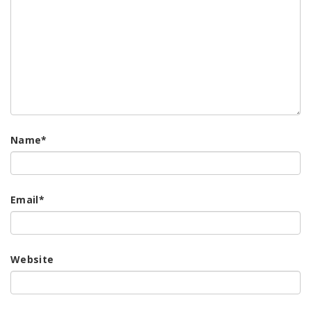
Name
*
Email
*
Website