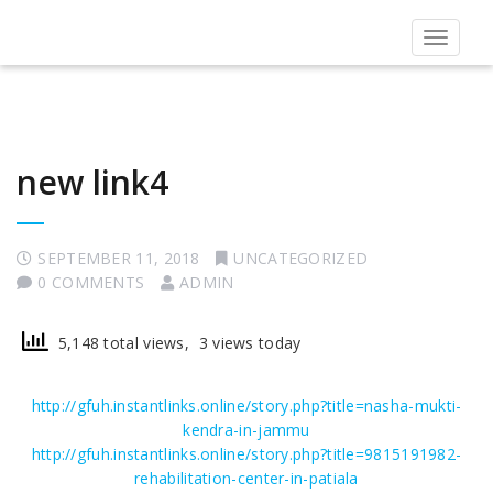
Toggle
navigat
new link4
SEPTEMBER 11, 2018
UNCATEGORIZED
0 COMMENTS
ADMIN
5,148 total views, 3 views today
http://gfuh.instantlinks.online/story.php?title=nasha-mukti-
kendra-in-jammu
http://gfuh.instantlinks.online/story.php?title=9815191982-
rehabilitation-center-in-patiala