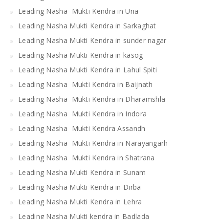
Leading Nasha Mukti Kendra in Una
Leading Nasha Mukti Kendra in Sarkaghat
Leading Nasha Mukti Kendra in sunder nagar
Leading Nasha Mukti Kendra in kasog
Leading Nasha Mukti Kendra in Lahul Spiti
Leading Nasha Mukti Kendra in Baijnath
Leading Nasha Mukti Kendra in Dharamshla
Leading Nasha Mukti Kendra in Indora
Leading Nasha Mukti Kendra Assandh
Leading Nasha Mukti Kendra in Narayangarh
Leading Nasha Mukti Kendra in Shatrana
Leading Nasha Mukti Kendra in Sunam
Leading Nasha Mukti Kendra in Dirba
Leading Nasha Mukti Kendra in Lehra
Leading Nasha Mukti kendra in Badlada