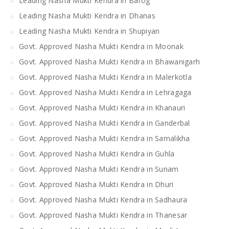
Leading Nasha Mukti Kendra in Barog
Leading Nasha Mukti Kendra in Dhanas
Leading Nasha Mukti Kendra in Shupiyan
Govt. Approved Nasha Mukti Kendra in Moonak
Govt. Approved Nasha Mukti Kendra in Bhawanigarh
Govt. Approved Nasha Mukti Kendra in Malerkotla
Govt. Approved Nasha Mukti Kendra in Lehragaga
Govt. Approved Nasha Mukti Kendra in Khanauri
Govt. Approved Nasha Mukti Kendra in Ganderbal
Govt. Approved Nasha Mukti Kendra in Samalikha
Govt. Approved Nasha Mukti Kendra in Guhla
Govt. Approved Nasha Mukti Kendra in Sunam
Govt. Approved Nasha Mukti Kendra in Dhuri
Govt. Approved Nasha Mukti Kendra in Sadhaura
Govt. Approved Nasha Mukti Kendra in Thanesar