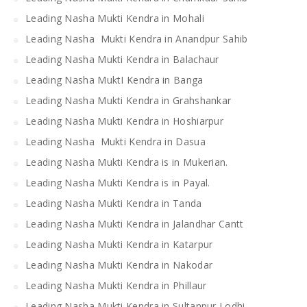
Leading Nasha Mukti Kendra in Mohali
Leading Nasha Mukti Kendra in Anandpur Sahib
Leading Nasha Mukti Kendra in Balachaur
Leading Nasha MuktI Kendra in Banga
Leading Nasha Mukti Kendra in Grahshankar
Leading Nasha Mukti Kendra in Hoshiarpur
Leading Nasha Mukti Kendra in Dasua
Leading Nasha Mukti Kendra is in Mukerian.
Leading Nasha Mukti Kendra is in Payal.
Leading Nasha Mukti Kendra in Tanda
Leading Nasha Mukti Kendra in Jalandhar Cantt
Leading Nasha Mukti Kendra in Katarpur
Leading Nasha Mukti Kendra in Nakodar
Leading Nasha Mukti Kendra in Phillaur
Leading Nasha Mukti Kendra in Sultanpur Lodhi