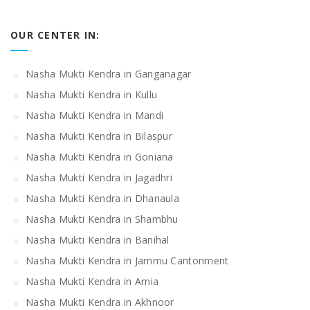
OUR CENTER IN:
Nasha Mukti Kendra in Ganganagar
Nasha Mukti Kendra in Kullu
Nasha Mukti Kendra in Mandi
Nasha Mukti Kendra in Bilaspur
Nasha Mukti Kendra in Goniana
Nasha Mukti Kendra in Jagadhri
Nasha Mukti Kendra in Dhanaula
Nasha Mukti Kendra in Shambhu
Nasha Mukti Kendra in Banihal
Nasha Mukti Kendra in Jammu Cantonment
Nasha Mukti Kendra in Arnia
Nasha Mukti Kendra in Akhnoor