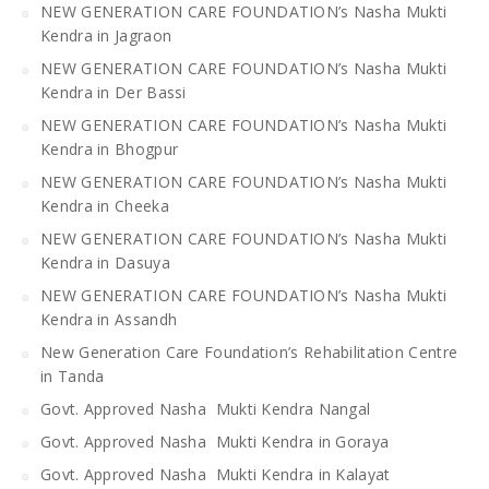
NEW GENERATION CARE FOUNDATION’s Nasha Mukti
Kendra in Jagraon
NEW GENERATION CARE FOUNDATION’s Nasha Mukti
Kendra in Der Bassi
NEW GENERATION CARE FOUNDATION’s Nasha Mukti
Kendra in Bhogpur
NEW GENERATION CARE FOUNDATION’s Nasha Mukti
Kendra in Cheeka
NEW GENERATION CARE FOUNDATION’s Nasha Mukti
Kendra in Dasuya
NEW GENERATION CARE FOUNDATION’s Nasha Mukti
Kendra in Assandh
New Generation Care Foundation’s Rehabilitation Centre
in Tanda
Govt. Approved Nasha Mukti Kendra Nangal
Govt. Approved Nasha Mukti Kendra in Goraya
Govt. Approved Nasha Mukti Kendra in Kalayat