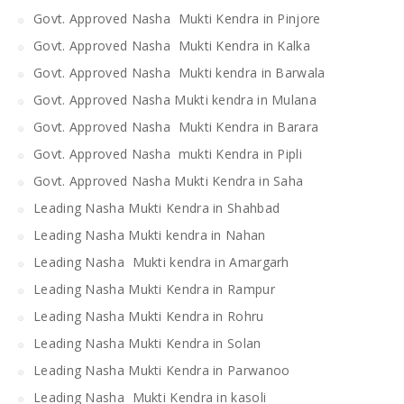
Govt. Approved Nasha Mukti Kendra in Pinjore
Govt. Approved Nasha Mukti Kendra in Kalka
Govt. Approved Nasha Mukti kendra in Barwala
Govt. Approved Nasha Mukti kendra in Mulana
Govt. Approved Nasha Mukti Kendra in Barara
Govt. Approved Nasha mukti Kendra in Pipli
Govt. Approved Nasha Mukti Kendra in Saha
Leading Nasha Mukti Kendra in Shahbad
Leading Nasha Mukti kendra in Nahan
Leading Nasha Mukti kendra in Amargarh
Leading Nasha Mukti Kendra in Rampur
Leading Nasha Mukti Kendra in Rohru
Leading Nasha Mukti Kendra in Solan
Leading Nasha Mukti Kendra in Parwanoo
Leading Nasha Mukti Kendra in kasoli