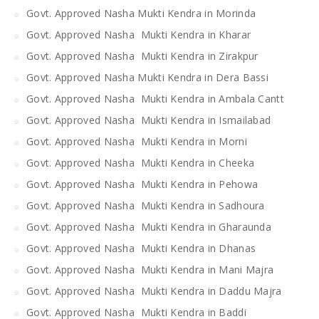
Govt. Approved Nasha Mukti Kendra in Morinda
Govt. Approved Nasha Mukti Kendra in Kharar
Govt. Approved Nasha Mukti Kendra in Zirakpur
Govt. Approved Nasha Mukti Kendra in Dera Bassi
Govt. Approved Nasha Mukti Kendra in Ambala Cantt
Govt. Approved Nasha Mukti Kendra in Ismailabad
Govt. Approved Nasha Mukti Kendra in Morni
Govt. Approved Nasha Mukti Kendra in Cheeka
Govt. Approved Nasha Mukti Kendra in Pehowa
Govt. Approved Nasha Mukti Kendra in Sadhoura
Govt. Approved Nasha Mukti Kendra in Gharaunda
Govt. Approved Nasha Mukti Kendra in Dhanas
Govt. Approved Nasha Mukti Kendra in Mani Majra
Govt. Approved Nasha Mukti Kendra in Daddu Majra
Govt. Approved Nasha Mukti Kendra in Baddi