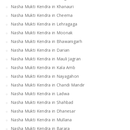
Nasha Mukti Kendra in Khanauri
Nasha Mukti Kendra in Cheema
Nasha Mukti Kendra in Lehragaga
Nasha Mukti Kendra in Moonak
Nasha Mukti Kendra in Bhawanigarh
Nasha Mukti Kendra in Darian
Nasha Mukti Kendra in Mauli Jagran
Nasha Mukti Kendra in Kala Amb
Nasha Mukti Kendra in Nayagahon
Nasha Mukti Kendra in Chandi Mandir
Nasha Mukti Kendra in Ladwa
Nasha Mukti Kendra in Shahbad
Nasha Mukti Kendra in Dhanesar
Nasha Mukti Kendra in Mullana
Nasha Mukti Kendra in Barara