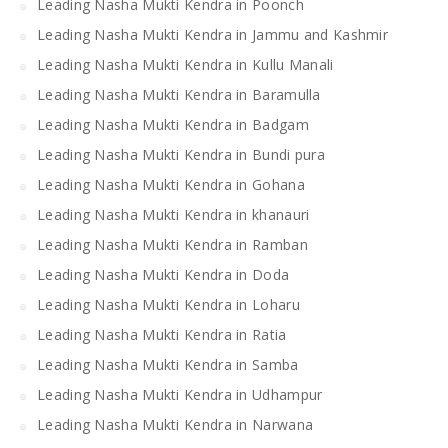
Leading Nasha Mukti Kendra in Poonch
Leading Nasha Mukti Kendra in Jammu and Kashmir
Leading Nasha Mukti Kendra in Kullu Manali
Leading Nasha Mukti Kendra in Baramulla
Leading Nasha Mukti Kendra in Badgam
Leading Nasha Mukti Kendra in Bundi pura
Leading Nasha Mukti Kendra in Gohana
Leading Nasha Mukti Kendra in khanauri
Leading Nasha Mukti Kendra in Ramban
Leading Nasha Mukti Kendra in Doda
Leading Nasha Mukti Kendra in Loharu
Leading Nasha Mukti Kendra in Ratia
Leading Nasha Mukti Kendra in Samba
Leading Nasha Mukti Kendra in Udhampur
Leading Nasha Mukti Kendra in Narwana