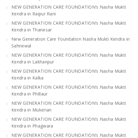
NEW GENERATION CARE FOUNDATION’s Nasha Mukti
Kendra in Raipur Rani
NEW GENERATION CARE FOUNDATION’s Nasha Mukti
Kendra in Thanesar
New Generation Care Foundation Nasha Mukti Kendra in
Sahnewal
NEW GENERATION CARE FOUNDATION’s Nasha Mukti
Kendra in Lakhanpur
NEW GENERATION CARE FOUNDATION’s Nasha Mukti
Kendra in Kalka
NEW GENERATION CARE FOUNDATION’s Nasha Mukti
Kendra in Phillaur
NEW GENERATION CARE FOUNDATION’s Nasha Mukti
Kendra in Mukerian
NEW GENERATION CARE FOUNDATION’s Nasha Mukti
Kendra in Phagwara
NEW GENERATION CARE FOUNDATION’s Nasha Mukti