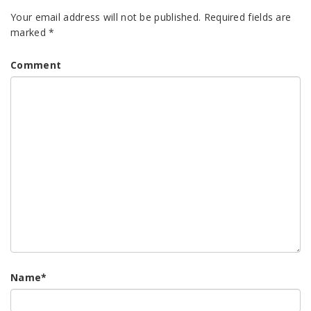
Your email address will not be published.
Required fields are
marked
*
Comment
Name
*