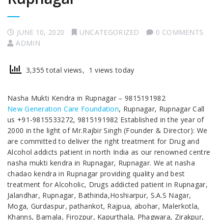
JUNE 10, 2020
UNCATEGORIZED
0 COMMENTS
ADMIN
3,355 total views, 1 views today
Nasha Mukti Kendra in Rupnagar – 9815191982
New Generation Care Foundation
, Rupnagar, Rupnagar Call
us +91-9815533272, 9815191982 Established in the year of
2000 in the light of Mr.Rajbir Singh (Founder & Director): We
are committed to deliver the right treatment for Drug and
Alcohol addicts patient in north India as our renowned centre
nasha mukti kendra in Rupnagar, Rupnagar. We at nasha
chadao kendra in Rupnagar providing quality and best
treatment for Alcoholic, Drugs addicted patient in Rupnagar,
Jalandhar, Rupnagar, Bathinda,Hoshiarpur, S.A.S Nagar,
Moga, Gurdaspur, pathankot, Rajpua, abohar, Malerkotla,
Khanns, Barnala, Firozpur, Kapurthala, Phagwara, Zirakpur,