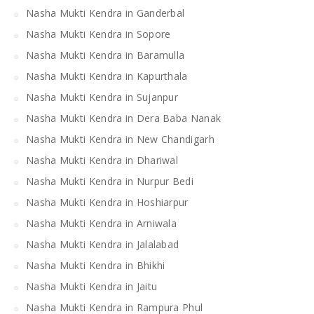
Nasha Mukti Kendra in Ganderbal
Nasha Mukti Kendra in Sopore
Nasha Mukti Kendra in Baramulla
Nasha Mukti Kendra in Kapurthala
Nasha Mukti Kendra in Sujanpur
Nasha Mukti Kendra in Dera Baba Nanak
Nasha Mukti Kendra in New Chandigarh
Nasha Mukti Kendra in Dhariwal
Nasha Mukti Kendra in Nurpur Bedi
Nasha Mukti Kendra in Hoshiarpur
Nasha Mukti Kendra in Arniwala
Nasha Mukti Kendra in Jalalabad
Nasha Mukti Kendra in Bhikhi
Nasha Mukti Kendra in Jaitu
Nasha Mukti Kendra in Rampura Phul