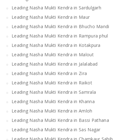
Leading Nasha Mukti Kendra in Sardulgarh
Leading Nasha Mukti Kendra in Maur
Leading Nasha Mukti Kendra in Bhucho Mandi
Leading Nasha Mukti Kendra in Rampura phul
Leading Nasha Mukti Kendra in Kotakpura
Leading Nasha Mukti Kendra in Malout
Leading Nasha Mukti Kendra in Jalalabad
Leading Nasha Mukti Kendra in Zira
Leading Nasha Mukti Kendra in Raikot
Leading Nasha Mukti Kendra in Samrala
Leading Nasha Mukti Kendra in Khanna
Leading Nasha Mukti Kendra in Amloh
Leading Nasha Mukti Kendra in Bassi Pathana
Leading Nasha Mukti Kendra in Sas Nagar
Leading Nasha Mukti Kendra in Chamkaur Sahib