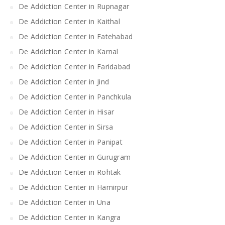
De Addiction Center in Rupnagar
De Addiction Center in Kaithal
De Addiction Center in Fatehabad
De Addiction Center in Karnal
De Addiction Center in Faridabad
De Addiction Center in Jind
De Addiction Center in Panchkula
De Addiction Center in Hisar
De Addiction Center in Sirsa
De Addiction Center in Panipat
De Addiction Center in Gurugram
De Addiction Center in Rohtak
De Addiction Center in Hamirpur
De Addiction Center in Una
De Addiction Center in Kangra