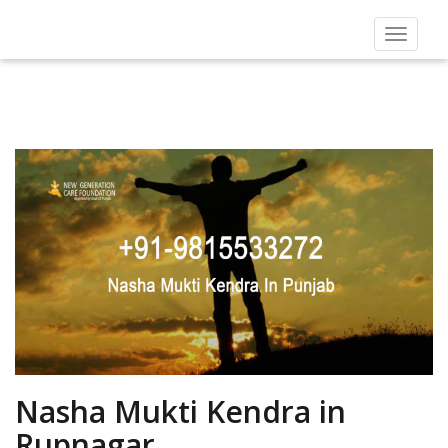
Toggle
navigat
Nasha Mukti Kendra in
Rupnagar