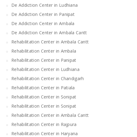
De Addiction Center in Ludhiana
De Addiction Center in Panipat
De Addiction Center in Ambala
De Addiction Center in Ambala Cantt
Rehabilitation Center in Ambala Cantt
Rehabilitation Center in Ambala
Rehabilitation Center in Panipat
Rehabilitation Center in Ludhiana
Rehabilitation Center in Chandigarh
Rehabilitation Center in Patiala
Rehabilitation Center in Sonipat
Rehabilitation Center in Sonipat
Rehabilitation Center in Ambala Cantt
Rehabilitation Center in Rajpura
Rehabilitation Center in Haryana