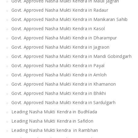
Govt. Approved Nasha Mukti Kendra in Mauli Jagran
Govt. Approved Nasha Mukti Kendra in Radaur
Govt. Approved Nasha Mukti Kendra in Manikaran Sahib
Govt. Approved Nasha Mukti Kendra in Kasol
Govt. Approved Nasha Mukti Kendra in Dharampur
Govt. Approved Nasha Mukti Kendra in Jagraon
Govt. Approved Nasha Mukti Kendra in Mandi Gobindgarh
Govt. Approved Nasha Mukti Kendra in Payal
Govt. Approved Nasha Mukti Kendra in Amloh
Govt. Approved Nasha Mukti Kendra in Khamanon
Govt. Approved Nasha Mukti Kendra in Bhikhi
Govt. Approved Nasha Mukti Kendra in Sardulgarh
Leading Nasha Mukti Kendra in Budhlada
Leading Nasha Mukti Kendra in Safidon
Leading Nasha Mukti kendra in Rambhan