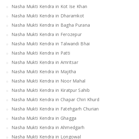
Nasha Mukti Kendra in Kot Ise Khan
Nasha Mukti Kendra in Dharamkot
Nasha Mukti Kendra in Bagha Purana
Nasha Mukti Kendra in Ferozepur
Nasha Mukti Kendra in Talwandi Bhai
Nasha Mukti Kendra in Patti
Nasha Mukti Kendra in Amritsar
Nasha Mukti Kendra in Majitha
Nasha Mukti Kendra in Noor Mahal
Nasha Mukti Kendra in Kiratpur Sahib
Nasha Mukti Kendra in Chapar Chiri Khurd
Nasha Mukti Kendra in Fatehgarh Churian
Nasha Mukti Kendra in Ghagga
Nasha Mukti Kendra in Ahmedgarh
Nasha Mukti Kendra in Longowal