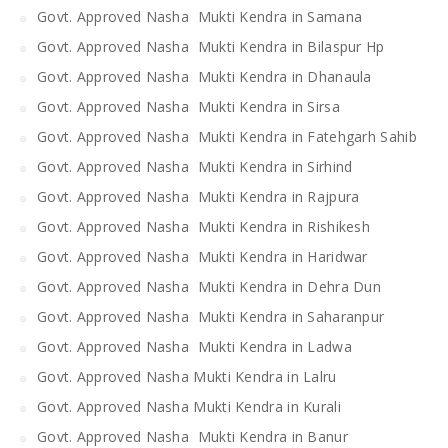
Govt. Approved Nasha Mukti Kendra in Samana
Govt. Approved Nasha Mukti Kendra in Bilaspur Hp
Govt. Approved Nasha Mukti Kendra in Dhanaula
Govt. Approved Nasha Mukti Kendra in Sirsa
Govt. Approved Nasha Mukti Kendra in Fatehgarh Sahib
Govt. Approved Nasha Mukti Kendra in Sirhind
Govt. Approved Nasha Mukti Kendra in Rajpura
Govt. Approved Nasha Mukti Kendra in Rishikesh
Govt. Approved Nasha Mukti Kendra in Haridwar
Govt. Approved Nasha Mukti Kendra in Dehra Dun
Govt. Approved Nasha Mukti Kendra in Saharanpur
Govt. Approved Nasha Mukti Kendra in Ladwa
Govt. Approved Nasha Mukti Kendra in Lalru
Govt. Approved Nasha Mukti Kendra in Kurali
Govt. Approved Nasha Mukti Kendra in Banur