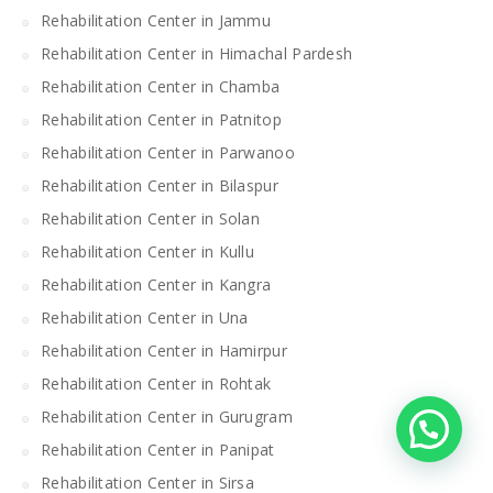
Rehabilitation Center in Jammu
Rehabilitation Center in Himachal Pardesh
Rehabilitation Center in Chamba
Rehabilitation Center in Patnitop
Rehabilitation Center in Parwanoo
Rehabilitation Center in Bilaspur
Rehabilitation Center in Solan
Rehabilitation Center in Kullu
Rehabilitation Center in Kangra
Rehabilitation Center in Una
Rehabilitation Center in Hamirpur
Rehabilitation Center in Rohtak
Rehabilitation Center in Gurugram
Rehabilitation Center in Panipat
Rehabilitation Center in Sirsa