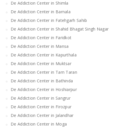
De Addiction Center in Shimla
De Addiction Center in Barnala
De Addiction Center in Fatehgarh Sahib
De Addiction Center in Shahid Bhagat Singh Nagar
De Addiction Center in Faridkot
De Addiction Center in Mansa
De Addiction Center in Kapurthala
De Addiction Center in Muktsar
De Addiction Center in Tarn Taran
De Addiction Center in Bathinda
De Addiction Center in Hoshiarpur
De Addiction Center in Sangrur
De Addiction Center in Firozpur
De Addiction Center in Jalandhar
De Addiction Center in Moga