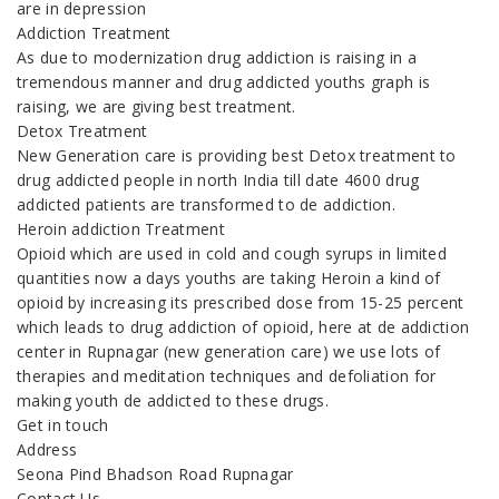
are in depression
Addiction Treatment
As due to modernization drug addiction is raising in a
tremendous manner and drug addicted youths graph is
raising, we are giving best treatment.
Detox Treatment
New Generation care is providing best Detox treatment to
drug addicted people in north India till date 4600 drug
addicted patients are transformed to de addiction.
Heroin addiction Treatment
Opioid which are used in cold and cough syrups in limited
quantities now a days youths are taking Heroin a kind of
opioid by increasing its prescribed dose from 15-25 percent
which leads to drug addiction of opioid, here at de addiction
center in Rupnagar (new generation care) we use lots of
therapies and meditation techniques and defoliation for
making youth de addicted to these drugs.
Get in touch
Address
Seona Pind Bhadson Road Rupnagar
Contact Us