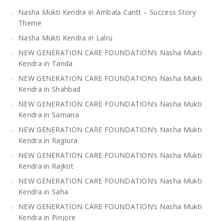
Nasha Mukti Kendra in Ambala Cantt – Success Story
Theme
Nasha Mukti Kendra in Lalru
NEW GENERATION CARE FOUNDATION’s Nasha Mukti
Kendra in Tanda
NEW GENERATION CARE FOUNDATION’s Nasha Mukti
Kendra in Shahbad
NEW GENERATION CARE FOUNDATION’s Nasha Mukti
Kendra in Samana
NEW GENERATION CARE FOUNDATION’s Nasha Mukti
Kendra in Rajpura
NEW GENERATION CARE FOUNDATION’s Nasha Mukti
Kendra in Rajkot
NEW GENERATION CARE FOUNDATION’s Nasha Mukti
Kendra in Saha
NEW GENERATION CARE FOUNDATION’s Nasha Mukti
Kendra in Pinjore