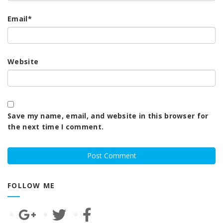
Email
*
Website
Save my name, email, and website in this browser for
the next time I comment.
FOLLOW ME