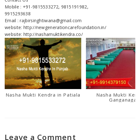
Mobile : +91-9815533272, 9815191982,
9915293638
Email : rajbirsinghtiwana@gmail.com
website: http://newgenerationcarefoundation.in/
website: http://nashamuktikendra.co/
Nasha Mukti Kendra in Patiala
Nasha Mukti Kend
Ganganagar
Leave a Comment