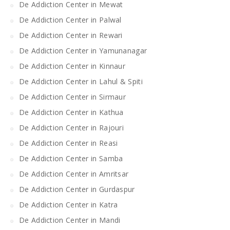
De Addiction Center in Mewat
De Addiction Center in Palwal
De Addiction Center in Rewari
De Addiction Center in Yamunanagar
De Addiction Center in Kinnaur
De Addiction Center in Lahul & Spiti
De Addiction Center in Sirmaur
De Addiction Center in Kathua
De Addiction Center in Rajouri
De Addiction Center in Reasi
De Addiction Center in Samba
De Addiction Center in Amritsar
De Addiction Center in Gurdaspur
De Addiction Center in Katra
De Addiction Center in Mandi