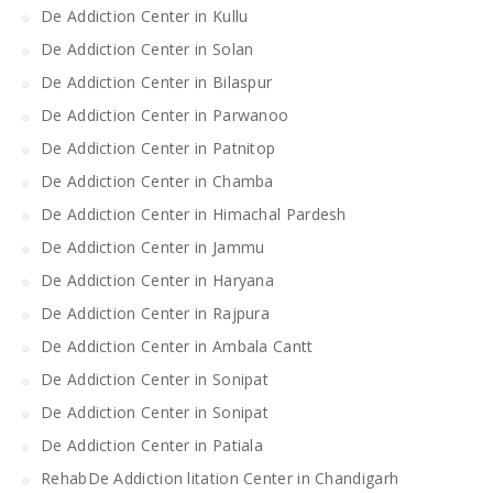
De Addiction Center in Kullu
De Addiction Center in Solan
De Addiction Center in Bilaspur
De Addiction Center in Parwanoo
De Addiction Center in Patnitop
De Addiction Center in Chamba
De Addiction Center in Himachal Pardesh
De Addiction Center in Jammu
De Addiction Center in Haryana
De Addiction Center in Rajpura
De Addiction Center in Ambala Cantt
De Addiction Center in Sonipat
De Addiction Center in Sonipat
De Addiction Center in Patiala
RehabDe Addiction litation Center in Chandigarh