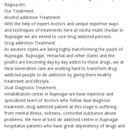
Rajpua etc.
Our Treatment
Alcohol addiction Treatment
With the help of expert doctors and unique expertise ways
and techniques of treatments here at nasha mukti chadao in
Rupnagar we are intend to cure drug addicted persons.
Drug addiction Treatment
As western styles are being highly transforming the youth of
Rupnagar, Rupnagar, Himachal and other states and the
youths are becoming day by day addict to these drugs, we at
New Generation care are working hard to transform drug
addicted people to de addiction by giving them healthy
treatment and lifestyle.
Dual Diagnosis Treatment
rehabilitation center in Rupnagar we have expertise and
specialized team of doctors who follow dual diagnose
treatment, drug addicted patient at this stage is suffering
from mental illness, sickness, comorbid substance abuse
problems. We here at best de addicted centre in Rupnagar
hospitalize patients who have great dependency of drugs and