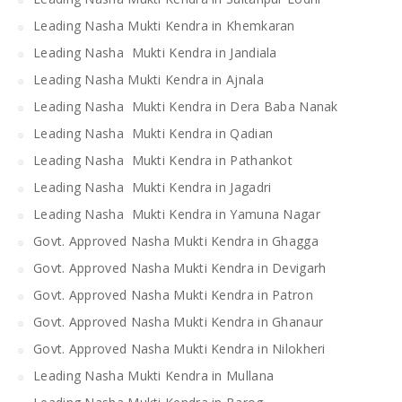
Leading Nasha Mukti Kendra in Khemkaran
Leading Nasha Mukti Kendra in Jandiala
Leading Nasha Mukti Kendra in Ajnala
Leading Nasha Mukti Kendra in Dera Baba Nanak
Leading Nasha Mukti Kendra in Qadian
Leading Nasha Mukti Kendra in Pathankot
Leading Nasha Mukti Kendra in Jagadri
Leading Nasha Mukti Kendra in Yamuna Nagar
Govt. Approved Nasha Mukti Kendra in Ghagga
Govt. Approved Nasha Mukti Kendra in Devigarh
Govt. Approved Nasha Mukti Kendra in Patron
Govt. Approved Nasha Mukti Kendra in Ghanaur
Govt. Approved Nasha Mukti Kendra in Nilokheri
Leading Nasha Mukti Kendra in Mullana