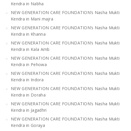
Kendra in Nabha
NEW GENERATION CARE FOUNDATION’s Nasha Mukti
Kendra in Mani majra
NEW GENERATION CARE FOUNDATION’s Nasha Mukti
Kendra in Khanna
NEW GENERATION CARE FOUNDATION’s Nasha Mukti
Kendra in Kala Amb
NEW GENERATION CARE FOUNDATION’s Nasha Mukti
Kendra in Pehowa
NEW GENERATION CARE FOUNDATION’s Nasha Mukti
Kendra in Indora
NEW GENERATION CARE FOUNDATION’s Nasha Mukti
Kendra in Doraha
NEW GENERATION CARE FOUNDATION’s Nasha Mukti
Kendra in Jagadhri
NEW GENERATION CARE FOUNDATION’s Nasha Mukti
Kendra in Goraya