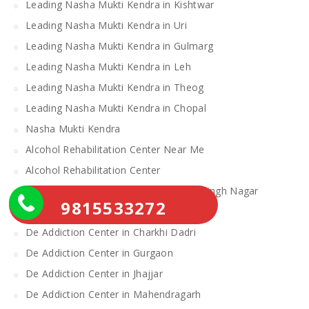
Leading Nasha Mukti Kendra in Kishtwar
Leading Nasha Mukti Kendra in Uri
Leading Nasha Mukti Kendra in Gulmarg
Leading Nasha Mukti Kendra in Leh
Leading Nasha Mukti Kendra in Theog
Leading Nasha Mukti Kendra in Chopal
Nasha Mukti Kendra
Alcohol Rehabilitation Center Near Me
Alcohol Rehabilitation Center
De Addiction Center in Sahibzada Ajit Singh Nagar
9815533272
De Addiction Center in Bhiwani
De Addiction Center in Charkhi Dadri
De Addiction Center in Gurgaon
De Addiction Center in Jhajjar
De Addiction Center in Mahendragarh