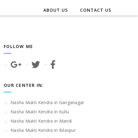
ABOUT US
CONTACT US
FOLLOW ME
OUR CENTER IN:
Nasha Mukti Kendra in Ganganagar
Nasha Mukti Kendra in Kullu
Nasha Mukti Kendra in Mandi
Nasha Mukti Kendra in Bilaspur