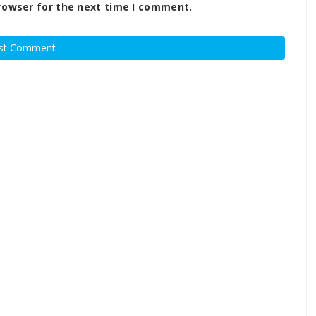
rowser for the next time I comment.