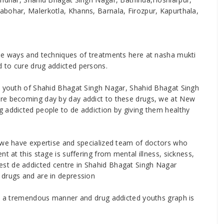
abohar, Malerkotla, Khanns, Barnala, Firozpur, Kapurthala,
ise ways and techniques of treatments here at nasha mukti
 to cure drug addicted persons.
he youth of Shahid Bhagat Singh Nagar, Shahid Bhagat Singh
are becoming day by day addict to these drugs, we at New
 addicted people to de addiction by giving them healthy
r we have expertise and specialized team of doctors who
t at this stage is suffering from mental illness, sickness,
st de addicted centre in Shahid Bhagat Singh Nagar
 drugs and are in depression
 in a tremendous manner and drug addicted youths graph is