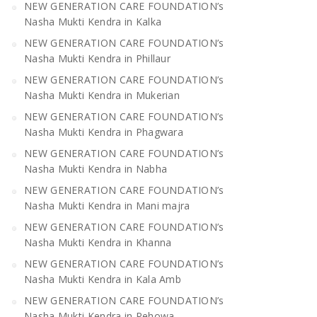
NEW GENERATION CARE FOUNDATION’s
Nasha Mukti Kendra in Kalka
NEW GENERATION CARE FOUNDATION’s
Nasha Mukti Kendra in Phillaur
NEW GENERATION CARE FOUNDATION’s
Nasha Mukti Kendra in Mukerian
NEW GENERATION CARE FOUNDATION’s
Nasha Mukti Kendra in Phagwara
NEW GENERATION CARE FOUNDATION’s
Nasha Mukti Kendra in Nabha
NEW GENERATION CARE FOUNDATION’s
Nasha Mukti Kendra in Mani majra
NEW GENERATION CARE FOUNDATION’s
Nasha Mukti Kendra in Khanna
NEW GENERATION CARE FOUNDATION’s
Nasha Mukti Kendra in Kala Amb
NEW GENERATION CARE FOUNDATION’s
Nasha Mukti Kendra in Pehowa