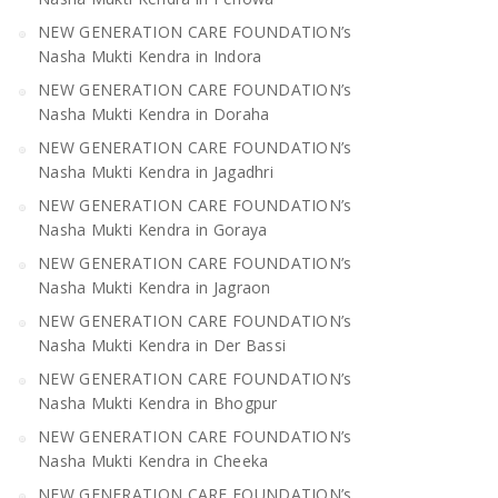
NEW GENERATION CARE FOUNDATION’s
Nasha Mukti Kendra in Indora
NEW GENERATION CARE FOUNDATION’s
Nasha Mukti Kendra in Doraha
NEW GENERATION CARE FOUNDATION’s
Nasha Mukti Kendra in Jagadhri
NEW GENERATION CARE FOUNDATION’s
Nasha Mukti Kendra in Goraya
NEW GENERATION CARE FOUNDATION’s
Nasha Mukti Kendra in Jagraon
NEW GENERATION CARE FOUNDATION’s
Nasha Mukti Kendra in Der Bassi
NEW GENERATION CARE FOUNDATION’s
Nasha Mukti Kendra in Bhogpur
NEW GENERATION CARE FOUNDATION’s
Nasha Mukti Kendra in Cheeka
NEW GENERATION CARE FOUNDATION’s