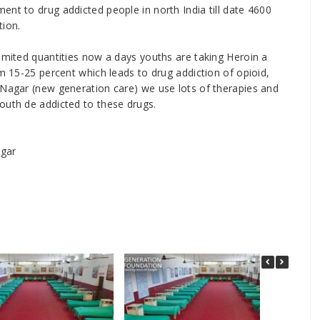
ent to drug addicted people in north India till date 4600
tion.
limited quantities now a days youths are taking Heroin a
om 15-25 percent which leads to drug addiction of opioid,
 Nagar (new generation care) we use lots of therapies and
outh de addicted to these drugs.
agar