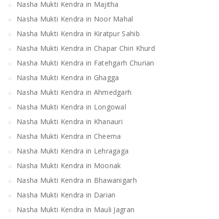
Nasha Mukti Kendra in Majitha
Nasha Mukti Kendra in Noor Mahal
Nasha Mukti Kendra in Kiratpur Sahib
Nasha Mukti Kendra in Chapar Chiri Khurd
Nasha Mukti Kendra in Fatehgarh Churian
Nasha Mukti Kendra in Ghagga
Nasha Mukti Kendra in Ahmedgarh
Nasha Mukti Kendra in Longowal
Nasha Mukti Kendra in Khanauri
Nasha Mukti Kendra in Cheema
Nasha Mukti Kendra in Lehragaga
Nasha Mukti Kendra in Moonak
Nasha Mukti Kendra in Bhawanigarh
Nasha Mukti Kendra in Darian
Nasha Mukti Kendra in Mauli Jagran