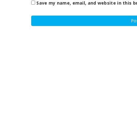
Save my name, email, and website in this b