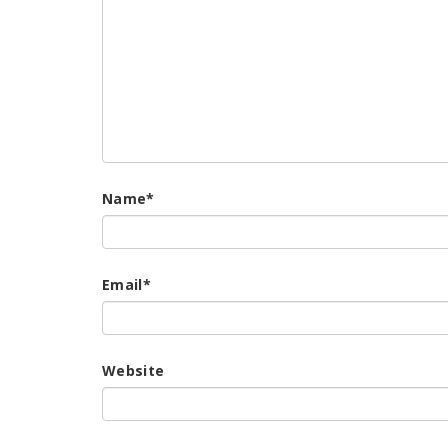
Name
*
Email
*
Website