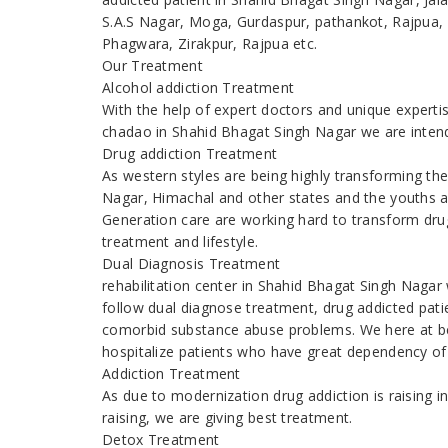
S.A.S Nagar, Moga, Gurdaspur, pathankot, Rajpua, 
Phagwara, Zirakpur, Rajpua etc.
Our Treatment
Alcohol addiction Treatment
With the help of expert doctors and unique expert
chadao in Shahid Bhagat Singh Nagar we are intend
Drug addiction Treatment
As western styles are being highly transforming t
Nagar, Himachal and other states and the youths 
Generation care are working hard to transform drug
treatment and lifestyle.
Dual Diagnosis Treatment
rehabilitation center in Shahid Bhagat Singh Naga
follow dual diagnose treatment, drug addicted patien
comorbid substance abuse problems. We here at be
hospitalize patients who have great dependency of
Addiction Treatment
As due to modernization drug addiction is raising
raising, we are giving best treatment.
Detox Treatment