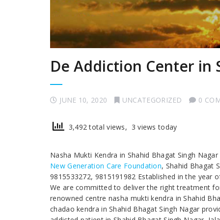
De Addiction Center in
JUNE 10, 2020
UNCATEGORIZED
0 CO
3,492 total views, 3 views today
Nasha Mukti Kendra in Shahid Bhagat Singh Naga
New Generation Care Foundation
, Shahid Bhagat 
9815533272, 9815191982 Established in the year of 
We are committed to deliver the right treatment for
renowned centre nasha mukti kendra in Shahid Bha
chadao kendra in Shahid Bhagat Singh Nagar providi
addicted patient in Shahid Bhagat Singh Nagar, Ja