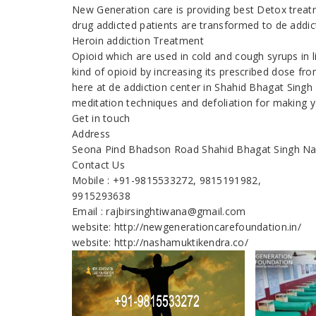
New Generation care is providing best Detox treatm
drug addicted patients are transformed to de addic
Heroin addiction Treatment
Opioid which are used in cold and cough syrups in 
kind of opioid by increasing its prescribed dose fr
here at de addiction center in Shahid Bhagat Singh
meditation techniques and defoliation for making y
Get in touch
Address
Seona Pind Bhadson Road Shahid Bhagat Singh N
Contact Us
Mobile : +91-9815533272, 9815191982,
9915293638
Email : rajbirsinghtiwana@gmail.com
website: http://newgenerationcarefoundation.in/
website: http://nashamuktikendra.co/