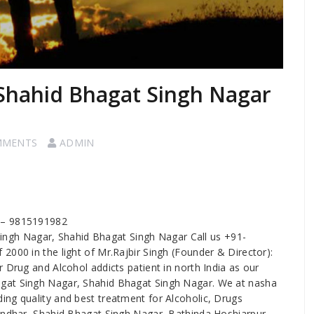
 Shahid Bhagat Singh Nagar
MMENTS
ADMIN
r – 9815191982
Singh Nagar, Shahid Bhagat Singh Nagar Call us +91-
2000 in the light of Mr.Rajbir Singh (Founder & Director):
 Drug and Alcohol addicts patient in north India as our
gat Singh Nagar, Shahid Bhagat Singh Nagar. We at nasha
ng quality and best treatment for Alcoholic, Drugs
landhar, Shahid Bhagat Singh Nagar, Bathinda,Hoshiarpur,