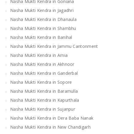
Nasha Mukti Kendra in Goniana
Nasha Mukti Kendra in Jagadhri
Nasha Mukti Kendra in Dhanaula
Nasha Mukti Kendra in Shambhu
Nasha Mukti Kendra in Banihal
Nasha Mukti Kendra in Jammu Cantonment
Nasha Mukti Kendra in Arnia
Nasha Mukti Kendra in Akhnoor
Nasha Mukti Kendra in Ganderbal
Nasha Mukti Kendra in Sopore
Nasha Mukti Kendra in Baramulla
Nasha Mukti Kendra in Kapurthala
Nasha Mukti Kendra in Sujanpur
Nasha Mukti Kendra in Dera Baba Nanak
Nasha Mukti Kendra in New Chandigarh