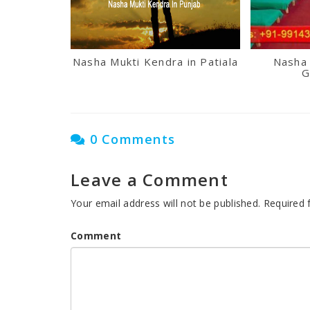
Nasha Mukti Kendra in Patiala
Nasha 
G
0 Comments
Leave a Comment
Your email address will not be published.
Required 
Comment