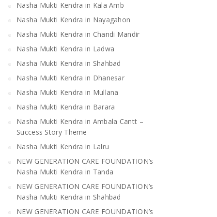
Nasha Mukti Kendra in Kala Amb
Nasha Mukti Kendra in Nayagahon
Nasha Mukti Kendra in Chandi Mandir
Nasha Mukti Kendra in Mandi
Nasha Mukti Kendra 
Nasha Mukti Kendra in Ladwa
Bilaspur
Nasha Mukti Kendra in Shahbad
Nasha Mukti Kendra in Dhanesar
Nasha Mukti Kendra in Mullana
Nasha Mukti Kendra in Barara
Nasha Mukti Kendra in Ambala Cantt –
Success Story Theme
Nasha Mukti Kendra in Lalru
NEW GENERATION CARE FOUNDATION’s
Nasha Mukti Kendra in Tanda
NEW GENERATION CARE FOUNDATION’s
Nasha Mukti Kendra in Shahbad
NEW GENERATION CARE FOUNDATION’s