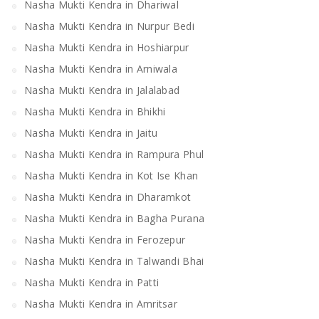
Nasha Mukti Kendra in Dhariwal
Nasha Mukti Kendra in Nurpur Bedi
Nasha Mukti Kendra in Hoshiarpur
Nasha Mukti Kendra in Arniwala
Nasha Mukti Kendra in Jalalabad
Nasha Mukti Kendra in Bhikhi
Nasha Mukti Kendra in Jaitu
Nasha Mukti Kendra in Rampura Phul
Nasha Mukti Kendra in Kot Ise Khan
Nasha Mukti Kendra in Dharamkot
Nasha Mukti Kendra in Bagha Purana
Nasha Mukti Kendra in Ferozepur
Nasha Mukti Kendra in Talwandi Bhai
Nasha Mukti Kendra in Patti
Nasha Mukti Kendra in Amritsar