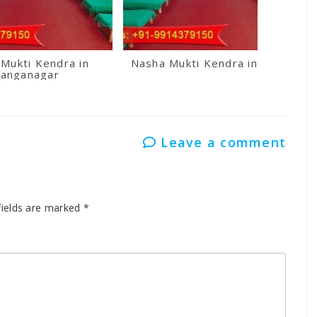
Mukti Kendra in
Nasha Mukti Kendra in Kullu
anganagar
Leave a comment
fields are marked
*