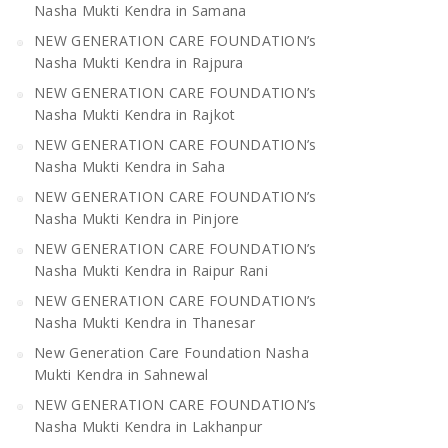
Nasha Mukti Kendra in Samana
NEW GENERATION CARE FOUNDATION’s
Nasha Mukti Kendra in Rajpura
NEW GENERATION CARE FOUNDATION’s
Nasha Mukti Kendra in Rajkot
NEW GENERATION CARE FOUNDATION’s
Nasha Mukti Kendra in Saha
NEW GENERATION CARE FOUNDATION’s
Nasha Mukti Kendra in Pinjore
NEW GENERATION CARE FOUNDATION’s
Nasha Mukti Kendra in Raipur Rani
NEW GENERATION CARE FOUNDATION’s
Nasha Mukti Kendra in Thanesar
New Generation Care Foundation Nasha
Mukti Kendra in Sahnewal
NEW GENERATION CARE FOUNDATION’s
Nasha Mukti Kendra in Lakhanpur