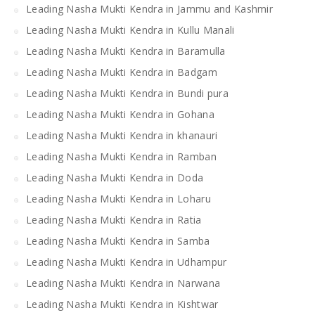
Leading Nasha Mukti Kendra in Jammu and Kashmir
Leading Nasha Mukti Kendra in Kullu Manali
Leading Nasha Mukti Kendra in Baramulla
Leading Nasha Mukti Kendra in Badgam
Leading Nasha Mukti Kendra in Bundi pura
Leading Nasha Mukti Kendra in Gohana
Leading Nasha Mukti Kendra in khanauri
Leading Nasha Mukti Kendra in Ramban
Leading Nasha Mukti Kendra in Doda
Leading Nasha Mukti Kendra in Loharu
Leading Nasha Mukti Kendra in Ratia
Leading Nasha Mukti Kendra in Samba
Leading Nasha Mukti Kendra in Udhampur
Leading Nasha Mukti Kendra in Narwana
Leading Nasha Mukti Kendra in Kishtwar