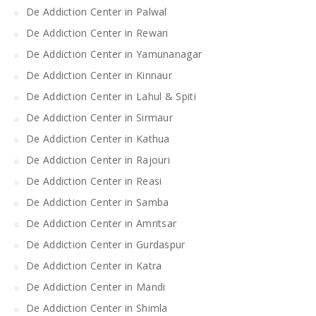
De Addiction Center in Palwal
De Addiction Center in Rewari
De Addiction Center in Yamunanagar
De Addiction Center in Kinnaur
De Addiction Center in Lahul & Spiti
De Addiction Center in Sirmaur
De Addiction Center in Kathua
De Addiction Center in Rajouri
De Addiction Center in Reasi
De Addiction Center in Samba
De Addiction Center in Amritsar
De Addiction Center in Gurdaspur
De Addiction Center in Katra
De Addiction Center in Mandi
De Addiction Center in Shimla