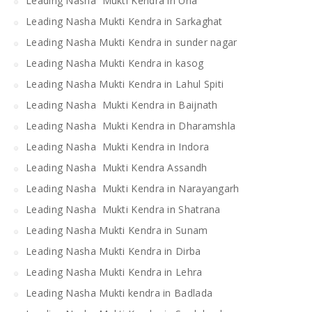
Leading Nasha Mukti Kendra in Una
Leading Nasha Mukti Kendra in Sarkaghat
Leading Nasha Mukti Kendra in sunder nagar
Leading Nasha Mukti Kendra in kasog
Leading Nasha Mukti Kendra in Lahul Spiti
Leading Nasha Mukti Kendra in Baijnath
Leading Nasha Mukti Kendra in Dharamshla
Leading Nasha Mukti Kendra in Indora
Leading Nasha Mukti Kendra Assandh
Leading Nasha Mukti Kendra in Narayangarh
Leading Nasha Mukti Kendra in Shatrana
Leading Nasha Mukti Kendra in Sunam
Leading Nasha Mukti Kendra in Dirba
Leading Nasha Mukti Kendra in Lehra
Leading Nasha Mukti kendra in Badlada