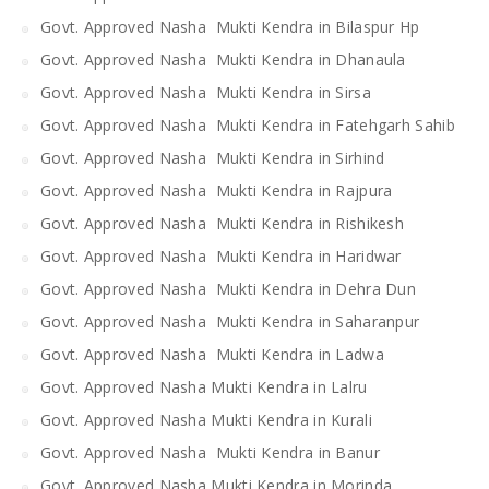
Govt. Approved Nasha Mukti Kendra in Bilaspur Hp
Govt. Approved Nasha Mukti Kendra in Dhanaula
Govt. Approved Nasha Mukti Kendra in Sirsa
Govt. Approved Nasha Mukti Kendra in Fatehgarh Sahib
Govt. Approved Nasha Mukti Kendra in Sirhind
Govt. Approved Nasha Mukti Kendra in Rajpura
Govt. Approved Nasha Mukti Kendra in Rishikesh
Govt. Approved Nasha Mukti Kendra in Haridwar
Govt. Approved Nasha Mukti Kendra in Dehra Dun
Govt. Approved Nasha Mukti Kendra in Saharanpur
Govt. Approved Nasha Mukti Kendra in Ladwa
Govt. Approved Nasha Mukti Kendra in Lalru
Govt. Approved Nasha Mukti Kendra in Kurali
Govt. Approved Nasha Mukti Kendra in Banur
Govt. Approved Nasha Mukti Kendra in Morinda