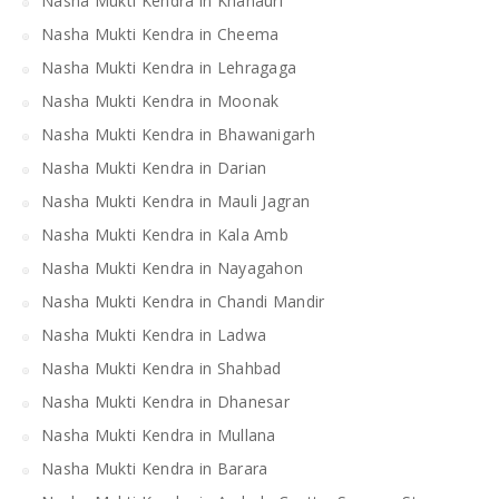
Nasha Mukti Kendra in Khanauri
Nasha Mukti Kendra in Cheema
Nasha Mukti Kendra in Lehragaga
Nasha Mukti Kendra in Moonak
Nasha Mukti Kendra in Bhawanigarh
Nasha Mukti Kendra in Darian
Nasha Mukti Kendra in Mauli Jagran
Nasha Mukti Kendra in Kala Amb
Nasha Mukti Kendra in Nayagahon
Nasha Mukti Kendra in Chandi Mandir
Nasha Mukti Kendra in Ladwa
Nasha Mukti Kendra in Shahbad
Nasha Mukti Kendra in Dhanesar
Nasha Mukti Kendra in Mullana
Nasha Mukti Kendra in Barara