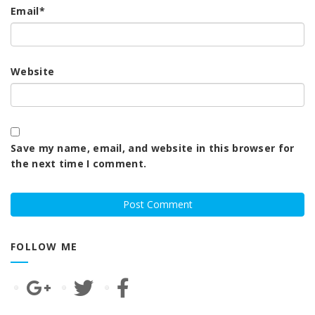
Email
*
Website
Save my name, email, and website in this browser for
the next time I comment.
FOLLOW ME