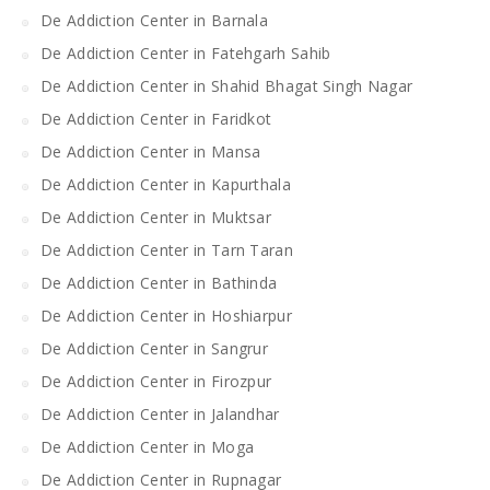
De Addiction Center in Barnala
De Addiction Center in Fatehgarh Sahib
De Addiction Center in Shahid Bhagat Singh Nagar
De Addiction Center in Faridkot
De Addiction Center in Mansa
De Addiction Center in Kapurthala
De Addiction Center in Muktsar
De Addiction Center in Tarn Taran
De Addiction Center in Bathinda
De Addiction Center in Hoshiarpur
De Addiction Center in Sangrur
De Addiction Center in Firozpur
De Addiction Center in Jalandhar
De Addiction Center in Moga
De Addiction Center in Rupnagar