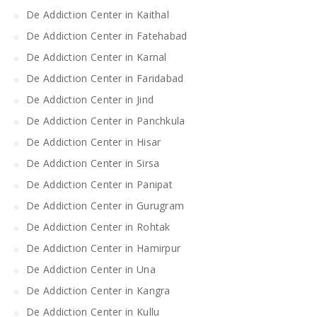
De Addiction Center in Kaithal
De Addiction Center in Fatehabad
De Addiction Center in Karnal
De Addiction Center in Faridabad
De Addiction Center in Jind
De Addiction Center in Panchkula
De Addiction Center in Hisar
De Addiction Center in Sirsa
De Addiction Center in Panipat
De Addiction Center in Gurugram
De Addiction Center in Rohtak
De Addiction Center in Hamirpur
De Addiction Center in Una
De Addiction Center in Kangra
De Addiction Center in Kullu