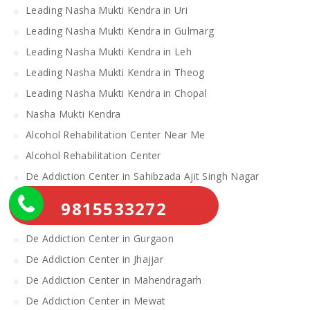
Leading Nasha Mukti Kendra in Uri
Leading Nasha Mukti Kendra in Gulmarg
Leading Nasha Mukti Kendra in Leh
Leading Nasha Mukti Kendra in Theog
Leading Nasha Mukti Kendra in Chopal
Nasha Mukti Kendra
Alcohol Rehabilitation Center Near Me
Alcohol Rehabilitation Center
De Addiction Center in Sahibzada Ajit Singh Nagar
De Addiction Center in Bhiwani
9815533272
De Addiction Center in Charkhi Dadri
De Addiction Center in Gurgaon
De Addiction Center in Jhajjar
De Addiction Center in Mahendragarh
De Addiction Center in Mewat