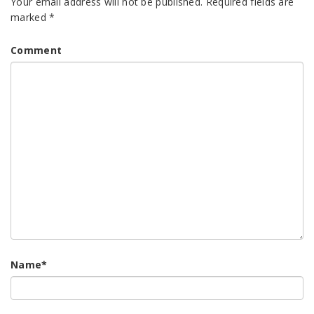
Your email address will not be published.
Required fields are
marked
*
Comment
Name
*