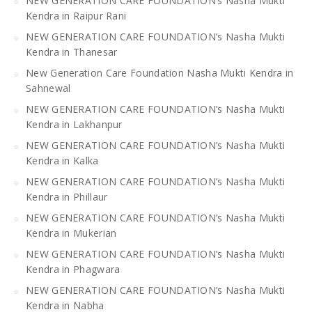
NEW GENERATION CARE FOUNDATION’s Nasha Mukti
Kendra in Raipur Rani
NEW GENERATION CARE FOUNDATION’s Nasha Mukti
Kendra in Thanesar
New Generation Care Foundation Nasha Mukti Kendra in
Sahnewal
NEW GENERATION CARE FOUNDATION’s Nasha Mukti
Kendra in Lakhanpur
NEW GENERATION CARE FOUNDATION’s Nasha Mukti
Kendra in Kalka
NEW GENERATION CARE FOUNDATION’s Nasha Mukti
Kendra in Phillaur
NEW GENERATION CARE FOUNDATION’s Nasha Mukti
Kendra in Mukerian
NEW GENERATION CARE FOUNDATION’s Nasha Mukti
Kendra in Phagwara
NEW GENERATION CARE FOUNDATION’s Nasha Mukti
Kendra in Nabha