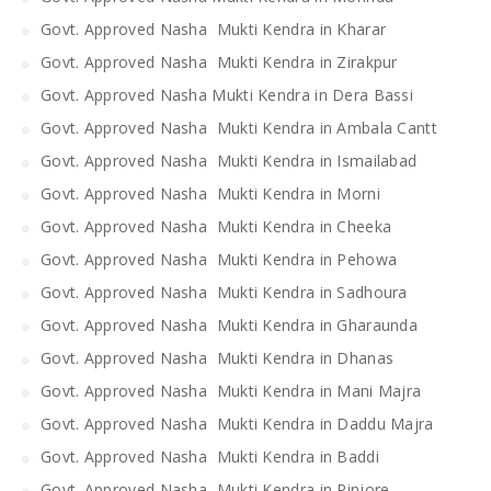
Govt. Approved Nasha Mukti Kendra in Kharar
Govt. Approved Nasha Mukti Kendra in Zirakpur
Govt. Approved Nasha Mukti Kendra in Dera Bassi
Govt. Approved Nasha Mukti Kendra in Ambala Cantt
Govt. Approved Nasha Mukti Kendra in Ismailabad
Govt. Approved Nasha Mukti Kendra in Morni
Govt. Approved Nasha Mukti Kendra in Cheeka
Govt. Approved Nasha Mukti Kendra in Pehowa
Govt. Approved Nasha Mukti Kendra in Sadhoura
Govt. Approved Nasha Mukti Kendra in Gharaunda
Govt. Approved Nasha Mukti Kendra in Dhanas
Govt. Approved Nasha Mukti Kendra in Mani Majra
Govt. Approved Nasha Mukti Kendra in Daddu Majra
Govt. Approved Nasha Mukti Kendra in Baddi
Govt. Approved Nasha Mukti Kendra in Pinjore