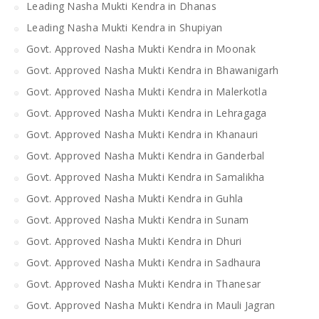
Leading Nasha Mukti Kendra in Dhanas
Leading Nasha Mukti Kendra in Shupiyan
Govt. Approved Nasha Mukti Kendra in Moonak
Govt. Approved Nasha Mukti Kendra in Bhawanigarh
Govt. Approved Nasha Mukti Kendra in Malerkotla
Govt. Approved Nasha Mukti Kendra in Lehragaga
Govt. Approved Nasha Mukti Kendra in Khanauri
Govt. Approved Nasha Mukti Kendra in Ganderbal
Govt. Approved Nasha Mukti Kendra in Samalikha
Govt. Approved Nasha Mukti Kendra in Guhla
Govt. Approved Nasha Mukti Kendra in Sunam
Govt. Approved Nasha Mukti Kendra in Dhuri
Govt. Approved Nasha Mukti Kendra in Sadhaura
Govt. Approved Nasha Mukti Kendra in Thanesar
Govt. Approved Nasha Mukti Kendra in Mauli Jagran