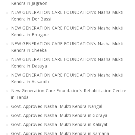
Kendra in Jagraon
NEW GENERATION CARE FOUNDATION’s Nasha Mukti
Kendra in Der Bassi
NEW GENERATION CARE FOUNDATION’s Nasha Mukti
Kendra in Bhogpur
NEW GENERATION CARE FOUNDATION’s Nasha Mukti
Kendra in Cheeka
NEW GENERATION CARE FOUNDATION’s Nasha Mukti
Kendra in Dasuya
NEW GENERATION CARE FOUNDATION’s Nasha Mukti
Kendra in Assandh
New Generation Care Foundation’s Rehabilitation Centre
in Tanda
Govt. Approved Nasha Mukti Kendra Nangal
Govt. Approved Nasha Mukti Kendra in Goraya
Govt. Approved Nasha Mukti Kendra in Kalayat
Govt. Approved Nasha Mukti Kendra in Samana