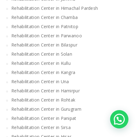
Rehabilitation Center in Himachal Pardesh
Rehabilitation Center in Chamba
Rehabilitation Center in Patnitop
Rehabilitation Center in Parwanoo
Rehabilitation Center in Bilaspur
Rehabilitation Center in Solan
Rehabilitation Center in Kullu
Rehabilitation Center in Kangra
Rehabilitation Center in Una
Rehabilitation Center in Hamirpur
Rehabilitation Center in Rohtak
Rehabilitation Center in Gurugram
Rehabilitation Center in Panipat
Rehabilitation Center in Sirsa
Rehabilitation Center in Hisar