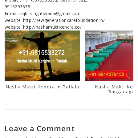
9915293638
Email : rajbirsinghtiwana@gmail.com
website: http://newgenerationcarefoundation.in/
website: http://nashamuktikendra.co/
Nasha Mukti Kendra in Patiala
Nasha Mukti Kend
Ganganagar
Leave a Comment