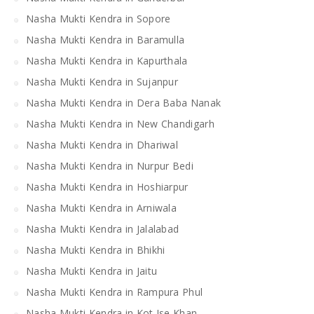
Nasha Mukti Kendra in Sopore
Nasha Mukti Kendra in Baramulla
Nasha Mukti Kendra in Kapurthala
Nasha Mukti Kendra in Sujanpur
Nasha Mukti Kendra in Dera Baba Nanak
Nasha Mukti Kendra in New Chandigarh
Nasha Mukti Kendra in Dhariwal
Nasha Mukti Kendra in Nurpur Bedi
Nasha Mukti Kendra in Hoshiarpur
Nasha Mukti Kendra in Arniwala
Nasha Mukti Kendra in Jalalabad
Nasha Mukti Kendra in Bhikhi
Nasha Mukti Kendra in Jaitu
Nasha Mukti Kendra in Rampura Phul
Nasha Mukti Kendra in Kot Ise Khan