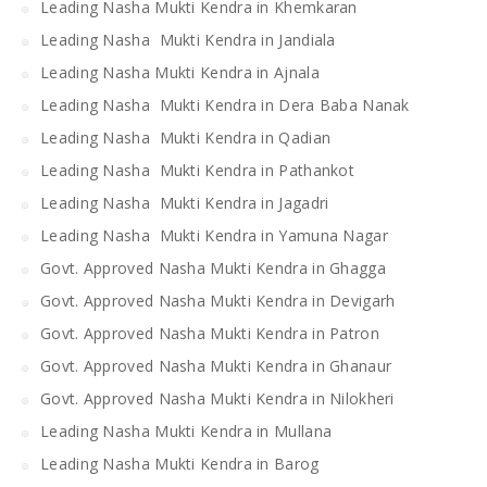
Leading Nasha Mukti Kendra in Khemkaran
Leading Nasha Mukti Kendra in Jandiala
Leading Nasha Mukti Kendra in Ajnala
Leading Nasha Mukti Kendra in Dera Baba Nanak
Leading Nasha Mukti Kendra in Qadian
Leading Nasha Mukti Kendra in Pathankot
Leading Nasha Mukti Kendra in Jagadri
Leading Nasha Mukti Kendra in Yamuna Nagar
Govt. Approved Nasha Mukti Kendra in Ghagga
Govt. Approved Nasha Mukti Kendra in Devigarh
Govt. Approved Nasha Mukti Kendra in Patron
Govt. Approved Nasha Mukti Kendra in Ghanaur
Govt. Approved Nasha Mukti Kendra in Nilokheri
Leading Nasha Mukti Kendra in Mullana
Leading Nasha Mukti Kendra in Barog