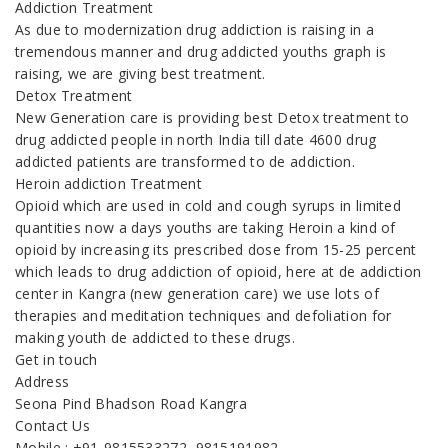
Addiction Treatment
As due to modernization drug addiction is raising in a
tremendous manner and drug addicted youths graph is
raising, we are giving best treatment.
Detox Treatment
New Generation care is providing best Detox treatment to
drug addicted people in north India till date 4600 drug
addicted patients are transformed to de addiction.
Heroin addiction Treatment
Opioid which are used in cold and cough syrups in limited
quantities now a days youths are taking Heroin a kind of
opioid by increasing its prescribed dose from 15-25 percent
which leads to drug addiction of opioid, here at de addiction
center in Kangra (new generation care) we use lots of
therapies and meditation techniques and defoliation for
making youth de addicted to these drugs.
Get in touch
Address
Seona Pind Bhadson Road Kangra
Contact Us
Mobile : +91-9815533272, 9815191982,