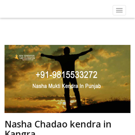
Toggle
navigat
Nasha Chadao kendra in
Kangra