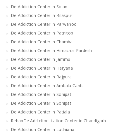
De Addiction Center in Solan
De Addiction Center in Bilaspur
De Addiction Center in Parwanoo
De Addiction Center in Patnitop
De Addiction Center in Chamba
De Addiction Center in Himachal Pardesh
De Addiction Center in Jammu
De Addiction Center in Haryana
De Addiction Center in Rajpura
De Addiction Center in Ambala Cantt
De Addiction Center in Sonipat
De Addiction Center in Sonipat
De Addiction Center in Patiala
RehabDe Addiction litation Center in Chandigarh
De Addiction Center in Ludhiana