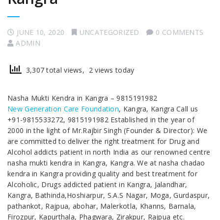
JUNE 10, 2020
UNCATEGORIZED
0 COMMENTS
ADMIN
3,307 total views, 2 views today
Nasha Mukti Kendra in Kangra – 9815191982
New Generation Care Foundation
, Kangra, Kangra Call us
+91-9815533272, 9815191982 Established in the year of
2000 in the light of Mr.Rajbir Singh (Founder & Director): We
are committed to deliver the right treatment for Drug and
Alcohol addicts patient in north India as our renowned centre
nasha mukti kendra in Kangra, Kangra. We at nasha chadao
kendra in Kangra providing quality and best treatment for
Alcoholic, Drugs addicted patient in Kangra, Jalandhar,
Kangra, Bathinda,Hoshiarpur, S.A.S Nagar, Moga, Gurdaspur,
pathankot, Rajpua, abohar, Malerkotla, Khanns, Barnala,
Firozpur, Kapurthala, Phagwara, Zirakpur, Rajpua etc.