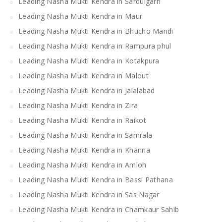
Leading Nasha Mukti Kendra in Sardulgarh
Leading Nasha Mukti Kendra in Maur
Leading Nasha Mukti Kendra in Bhucho Mandi
Leading Nasha Mukti Kendra in Rampura phul
Leading Nasha Mukti Kendra in Kotakpura
Leading Nasha Mukti Kendra in Malout
Leading Nasha Mukti Kendra in Jalalabad
Leading Nasha Mukti Kendra in Zira
Leading Nasha Mukti Kendra in Raikot
Leading Nasha Mukti Kendra in Samrala
Leading Nasha Mukti Kendra in Khanna
Leading Nasha Mukti Kendra in Amloh
Leading Nasha Mukti Kendra in Bassi Pathana
Leading Nasha Mukti Kendra in Sas Nagar
Leading Nasha Mukti Kendra in Chamkaur Sahib