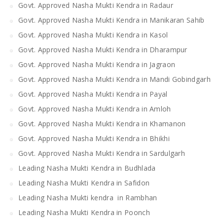
Govt. Approved Nasha Mukti Kendra in Radaur
Govt. Approved Nasha Mukti Kendra in Manikaran Sahib
Govt. Approved Nasha Mukti Kendra in Kasol
Govt. Approved Nasha Mukti Kendra in Dharampur
Govt. Approved Nasha Mukti Kendra in Jagraon
Govt. Approved Nasha Mukti Kendra in Mandi Gobindgarh
Govt. Approved Nasha Mukti Kendra in Payal
Govt. Approved Nasha Mukti Kendra in Amloh
Govt. Approved Nasha Mukti Kendra in Khamanon
Govt. Approved Nasha Mukti Kendra in Bhikhi
Govt. Approved Nasha Mukti Kendra in Sardulgarh
Leading Nasha Mukti Kendra in Budhlada
Leading Nasha Mukti Kendra in Safidon
Leading Nasha Mukti kendra in Rambhan
Leading Nasha Mukti Kendra in Poonch