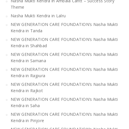
Nasha Mukti Kendra in Ambala Cantt – Success Story
Theme
Nasha Mukti Kendra in Lalru
NEW GENERATION CARE FOUNDATION’s Nasha Mukti
Kendra in Tanda
NEW GENERATION CARE FOUNDATION’s Nasha Mukti
Kendra in Shahbad
NEW GENERATION CARE FOUNDATION’s Nasha Mukti
Kendra in Samana
NEW GENERATION CARE FOUNDATION’s Nasha Mukti
Kendra in Rajpura
NEW GENERATION CARE FOUNDATION’s Nasha Mukti
Kendra in Rajkot
NEW GENERATION CARE FOUNDATION’s Nasha Mukti
Kendra in Saha
NEW GENERATION CARE FOUNDATION’s Nasha Mukti
Kendra in Pinjore