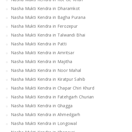
Nasha Mukti Kendra in Dharamkot
Nasha Mukti Kendra in Bagha Purana
Nasha Mukti Kendra in Ferozepur
Nasha Mukti Kendra in Talwandi Bhai
Nasha Mukti Kendra in Patti
Nasha Mukti Kendra in Amritsar
Nasha Mukti Kendra in Majitha
Nasha Mukti Kendra in Noor Mahal
Nasha Mukti Kendra in Kiratpur Sahib
Nasha Mukti Kendra in Chapar Chiri Khurd
Nasha Mukti Kendra in Fatehgarh Churian
Nasha Mukti Kendra in Ghagga
Nasha Mukti Kendra in Ahmedgarh
Nasha Mukti Kendra in Longowal