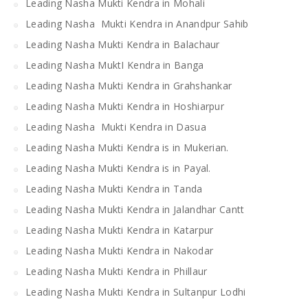
Leading Nasha Mukti Kendra in Mohali
Leading Nasha Mukti Kendra in Anandpur Sahib
Leading Nasha Mukti Kendra in Balachaur
Leading Nasha MuktI Kendra in Banga
Leading Nasha Mukti Kendra in Grahshankar
Leading Nasha Mukti Kendra in Hoshiarpur
Leading Nasha Mukti Kendra in Dasua
Leading Nasha Mukti Kendra is in Mukerian.
Leading Nasha Mukti Kendra is in Payal.
Leading Nasha Mukti Kendra in Tanda
Leading Nasha Mukti Kendra in Jalandhar Cantt
Leading Nasha Mukti Kendra in Katarpur
Leading Nasha Mukti Kendra in Nakodar
Leading Nasha Mukti Kendra in Phillaur
Leading Nasha Mukti Kendra in Sultanpur Lodhi