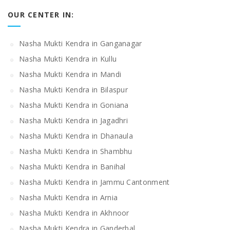
OUR CENTER IN:
Nasha Mukti Kendra in Ganganagar
Nasha Mukti Kendra in Kullu
Nasha Mukti Kendra in Mandi
Nasha Mukti Kendra in Bilaspur
Nasha Mukti Kendra in Goniana
Nasha Mukti Kendra in Jagadhri
Nasha Mukti Kendra in Dhanaula
Nasha Mukti Kendra in Shambhu
Nasha Mukti Kendra in Banihal
Nasha Mukti Kendra in Jammu Cantonment
Nasha Mukti Kendra in Arnia
Nasha Mukti Kendra in Akhnoor
Nasha Mukti Kendra in Ganderbal