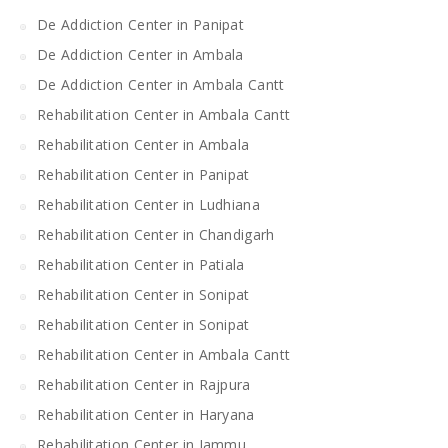
De Addiction Center in Panipat
De Addiction Center in Ambala
De Addiction Center in Ambala Cantt
Rehabilitation Center in Ambala Cantt
Rehabilitation Center in Ambala
Rehabilitation Center in Panipat
Rehabilitation Center in Ludhiana
Rehabilitation Center in Chandigarh
Rehabilitation Center in Patiala
Rehabilitation Center in Sonipat
Rehabilitation Center in Sonipat
Rehabilitation Center in Ambala Cantt
Rehabilitation Center in Rajpura
Rehabilitation Center in Haryana
Rehabilitation Center in Jammu