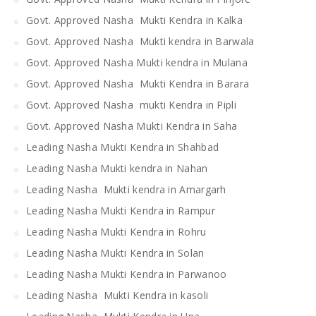
Govt. Approved Nasha Mukti Kendra in Kalka
Govt. Approved Nasha Mukti kendra in Barwala
Govt. Approved Nasha Mukti kendra in Mulana
Govt. Approved Nasha Mukti Kendra in Barara
Govt. Approved Nasha mukti Kendra in Pipli
Govt. Approved Nasha Mukti Kendra in Saha
Leading Nasha Mukti Kendra in Shahbad
Leading Nasha Mukti kendra in Nahan
Leading Nasha Mukti kendra in Amargarh
Leading Nasha Mukti Kendra in Rampur
Leading Nasha Mukti Kendra in Rohru
Leading Nasha Mukti Kendra in Solan
Leading Nasha Mukti Kendra in Parwanoo
Leading Nasha Mukti Kendra in kasoli