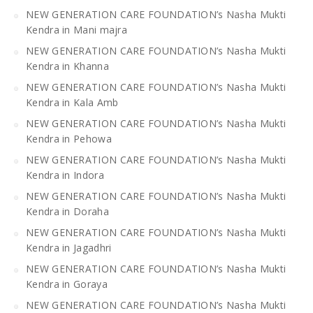
NEW GENERATION CARE FOUNDATION’s Nasha Mukti
Kendra in Mani majra
NEW GENERATION CARE FOUNDATION’s Nasha Mukti
Kendra in Khanna
NEW GENERATION CARE FOUNDATION’s Nasha Mukti
Kendra in Kala Amb
NEW GENERATION CARE FOUNDATION’s Nasha Mukti
Kendra in Pehowa
NEW GENERATION CARE FOUNDATION’s Nasha Mukti
Kendra in Indora
NEW GENERATION CARE FOUNDATION’s Nasha Mukti
Kendra in Doraha
NEW GENERATION CARE FOUNDATION’s Nasha Mukti
Kendra in Jagadhri
NEW GENERATION CARE FOUNDATION’s Nasha Mukti
Kendra in Goraya
NEW GENERATION CARE FOUNDATION’s Nasha Mukti