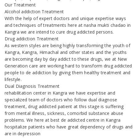
Our Treatment
Alcohol addiction Treatment
With the help of expert doctors and unique expertise ways
and techniques of treatments here at nasha mukti chadao in
Kangra we are intend to cure drug addicted persons.
Drug addiction Treatment
As western styles are being highly transforming the youth of
Kangra, Kangra, Himachal and other states and the youths
are becoming day by day addict to these drugs, we at New
Generation care are working hard to transform drug addicted
people to de addiction by giving them healthy treatment and
lifestyle.
Dual Diagnosis Treatment
rehabilitation center in Kangra we have expertise and
specialized team of doctors who follow dual diagnose
treatment, drug addicted patient at this stage is suffering
from mental illness, sickness, comorbid substance abuse
problems. We here at best de addicted centre in Kangra
hospitalize patients who have great dependency of drugs and
are in depression