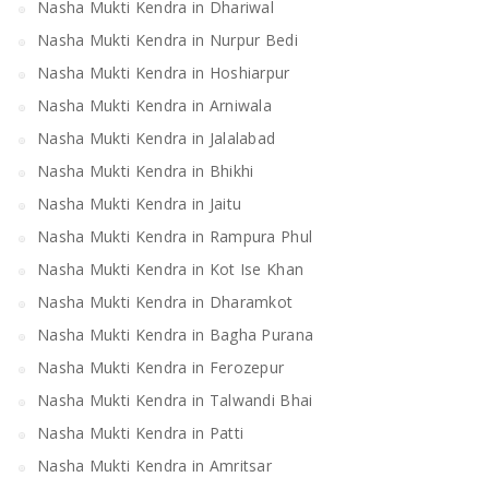
Nasha Mukti Kendra in Dhariwal
Nasha Mukti Kendra in Nurpur Bedi
Nasha Mukti Kendra in Hoshiarpur
Nasha Mukti Kendra in Arniwala
Nasha Mukti Kendra in Jalalabad
Nasha Mukti Kendra in Bhikhi
Nasha Mukti Kendra in Jaitu
Nasha Mukti Kendra in Rampura Phul
Nasha Mukti Kendra in Kot Ise Khan
Nasha Mukti Kendra in Dharamkot
Nasha Mukti Kendra in Bagha Purana
Nasha Mukti Kendra in Ferozepur
Nasha Mukti Kendra in Talwandi Bhai
Nasha Mukti Kendra in Patti
Nasha Mukti Kendra in Amritsar