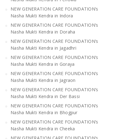
NEW GENERATION CARE FOUNDATION’s
Nasha Mukti Kendra in Indora
NEW GENERATION CARE FOUNDATION’s
Nasha Mukti Kendra in Doraha
NEW GENERATION CARE FOUNDATION’s
Nasha Mukti Kendra in Jagadhri
NEW GENERATION CARE FOUNDATION’s
Nasha Mukti Kendra in Goraya
NEW GENERATION CARE FOUNDATION’s
Nasha Mukti Kendra in Jagraon
NEW GENERATION CARE FOUNDATION’s
Nasha Mukti Kendra in Der Bassi
NEW GENERATION CARE FOUNDATION’s
Nasha Mukti Kendra in Bhogpur
NEW GENERATION CARE FOUNDATION’s
Nasha Mukti Kendra in Cheeka
NEW GENERATION CARE FOUNDATION’s