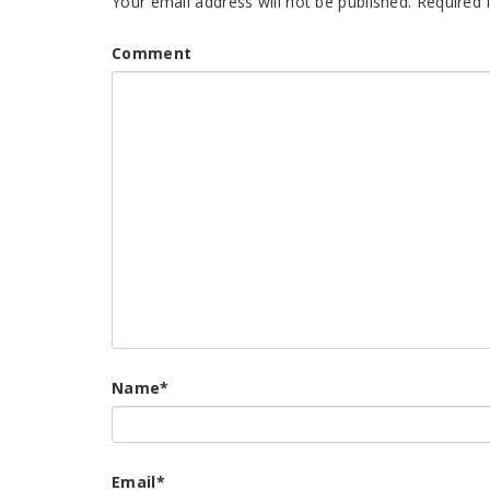
Your email address will not be published.
Required 
Comment
Name
*
Email
*