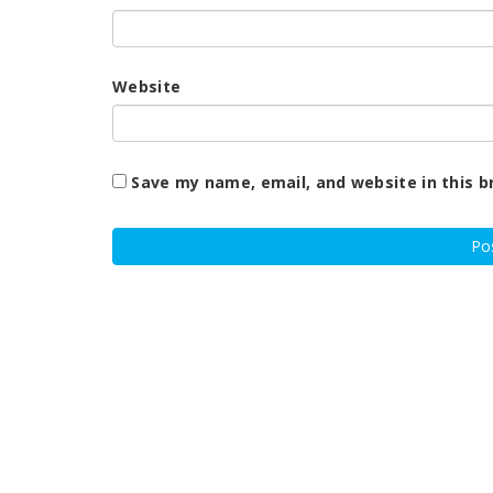
Website
Save my name, email, and website in this b