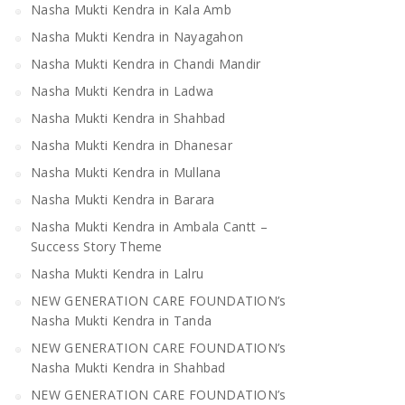
Nasha Mukti Kendra in Kala Amb
Nasha Mukti Kendra in Nayagahon
Nasha Mukti Kendra in Chandi Mandir
Nasha Mukti Kendra in Ladwa
Nasha Mukti Kendra in Shahbad
Nasha Mukti Kendra in Dhanesar
Nasha Mukti Kendra in Mullana
Nasha Mukti Kendra in Barara
Nasha Mukti Kendra in Ambala Cantt –
Success Story Theme
Nasha Mukti Kendra in Lalru
NEW GENERATION CARE FOUNDATION’s
Nasha Mukti Kendra in Tanda
NEW GENERATION CARE FOUNDATION’s
Nasha Mukti Kendra in Shahbad
NEW GENERATION CARE FOUNDATION’s