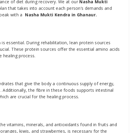
icance of diet during recovery. We at our
Nasha Mukti
n plan that takes into account each person’s demands and
speak with a
Nasha Mukti Kendra in Ghanaur.
s essential. During rehabilitation, lean protein sources
crucial. These protein sources offer the essential amino acids
e healing process.
drates that give the body a continuous supply of energy,
Additionally, the fibre in these foods supports intestinal
hich are crucial for the healing process.
 vitamins, minerals, and antioxidants found in fruits and
e oranges, kiwis, and strawberries, is necessary for the