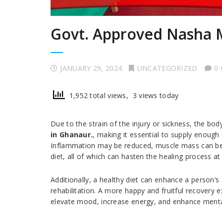
Govt. Approved Nasha 
JANUARY 29, 2024
UNCATEGORIZED
0
1,952 total views, 3 views today
Due to the strain of the injury or sickness, the b
in Ghanaur.
, making it essential to supply enough
Inflammation may be reduced, muscle mass can be 
diet, all of which can hasten the healing process at
Additionally, a healthy diet can enhance a person’s 
rehabilitation. A more happy and fruitful recovery 
elevate mood, increase energy, and enhance mental