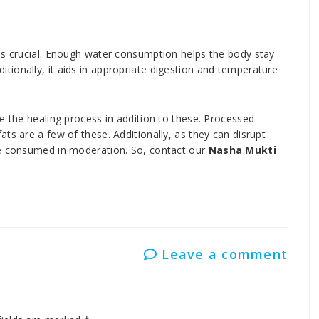
is crucial. Enough water consumption helps the body stay
ionally, it aids in appropriate digestion and temperature
e the healing process in addition to these. Processed
ts are a few of these. Additionally, as they can disrupt
be consumed in moderation. So, contact our
Nasha Mukti
Leave a comment