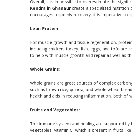
Overall, it is impossible to overestimate the signif
Kendra in Ghanaur
create a specialized nutritio
encourages a speedy recovery, it is imperative to 
Lean Protein:
For muscle growth and tissue regeneration, protein i
including chicken, turkey, fish, eggs, and tofu are 
to help with muscle growth and repair as well as th
Whole Grains:
Whole grains are great sources of complex carbohy
such as brown rice, quinoa, and whole wheat bread. 
health and aids in reducing inflammation, both of w
Fruits and Vegetables:
The immune system and healing are supported by the
vegetables. Vitamin C, which is present in fruits lik