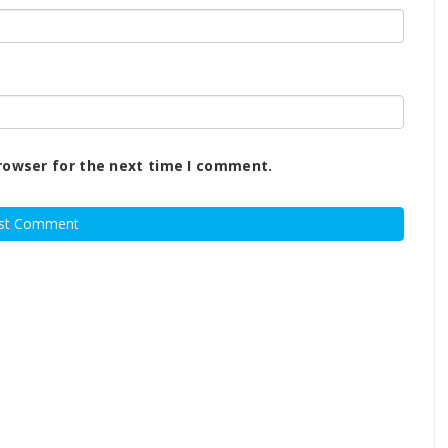
rowser for the next time I comment.