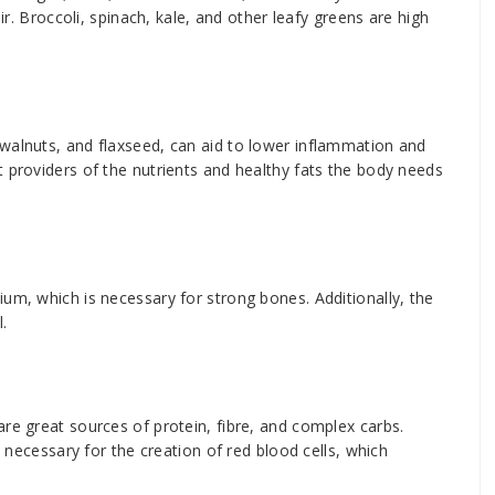
air. Broccoli, spinach, kale, and other leafy greens are high
walnuts, and flaxseed, can aid to lower inflammation and
t providers of the nutrients and healthy fats the body needs
um, which is necessary for strong bones. Additionally, the
.
re great sources of protein, fibre, and complex carbs.
s necessary for the creation of red blood cells, which