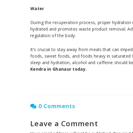
Water
During the recuperation process, proper hydration 
hydrated and promotes waste product removal. Addit
regulation of the body.
It’s crucial to stay away from meals that can imped
foods, sweet foods, and foods heavy in saturated fa
sleep and hydration, alcohol and caffeine should 
Kendra in Ghanaur today.
0 Comments
Leave a Comment