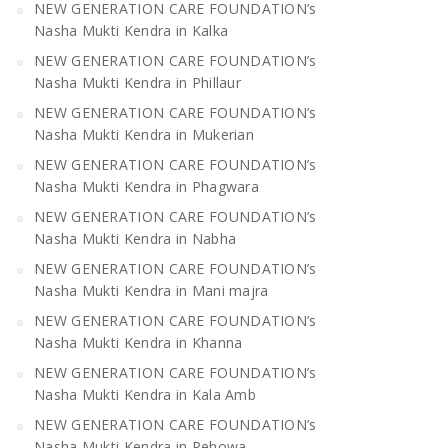
NEW GENERATION CARE FOUNDATION’s
Nasha Mukti Kendra in Kalka
NEW GENERATION CARE FOUNDATION’s
Nasha Mukti Kendra in Phillaur
NEW GENERATION CARE FOUNDATION’s
Nasha Mukti Kendra in Mukerian
NEW GENERATION CARE FOUNDATION’s
Nasha Mukti Kendra in Phagwara
NEW GENERATION CARE FOUNDATION’s
Nasha Mukti Kendra in Nabha
NEW GENERATION CARE FOUNDATION’s
Nasha Mukti Kendra in Mani majra
NEW GENERATION CARE FOUNDATION’s
Nasha Mukti Kendra in Khanna
NEW GENERATION CARE FOUNDATION’s
Nasha Mukti Kendra in Kala Amb
NEW GENERATION CARE FOUNDATION’s
Nasha Mukti Kendra in Pehowa