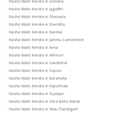
Nasha Mukti Kendra in Goniana
Nasha Mukti Kendra in Jagadhri
Nasha Mukti Kendra in Dhanaula
Nasha Mukti Kendra in Shambhu
Nasha Mukti Kendra in Banihal
Nasha Mukti Kendra in Jammu Cantonment
Nasha Mukti Kendra in Arnia
Nasha Mukti Kendra in Akhnoor
Nasha Mukti Kendra in Ganderbal
Nasha Mukti Kendra in Sopore
Nasha Mukti Kendra in Baramulla
Nasha Mukti Kendra in Kapurthala
Nasha Mukti Kendra in Sujanpur
Nasha Mukti Kendra in Dera Baba Nanak
Nasha Mukti Kendra in New Chandigarh