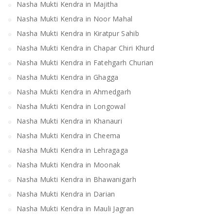
Nasha Mukti Kendra in Majitha
Nasha Mukti Kendra in Noor Mahal
Nasha Mukti Kendra in Kiratpur Sahib
Nasha Mukti Kendra in Chapar Chiri Khurd
Nasha Mukti Kendra in Fatehgarh Churian
Nasha Mukti Kendra in Ghagga
Nasha Mukti Kendra in Ahmedgarh
Nasha Mukti Kendra in Longowal
Nasha Mukti Kendra in Khanauri
Nasha Mukti Kendra in Cheema
Nasha Mukti Kendra in Lehragaga
Nasha Mukti Kendra in Moonak
Nasha Mukti Kendra in Bhawanigarh
Nasha Mukti Kendra in Darian
Nasha Mukti Kendra in Mauli Jagran