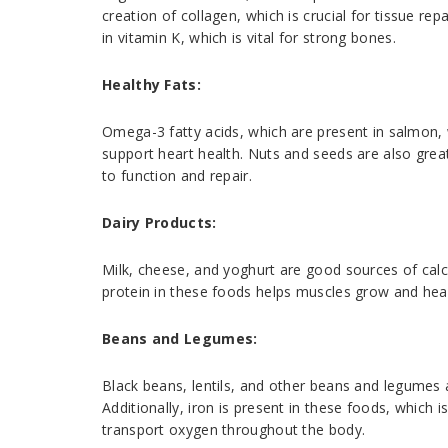
creation of collagen, which is crucial for tissue rep
in vitamin K, which is vital for strong bones.
Healthy Fats:
Omega-3 fatty acids, which are present in salmon, 
support heart health. Nuts and seeds are also grea
to function and repair.
Dairy Products:
Milk, cheese, and yoghurt are good sources of calci
protein in these foods helps muscles grow and heal
Beans and Legumes:
Black beans, lentils, and other beans and legumes a
Additionally, iron is present in these foods, which i
transport oxygen throughout the body.