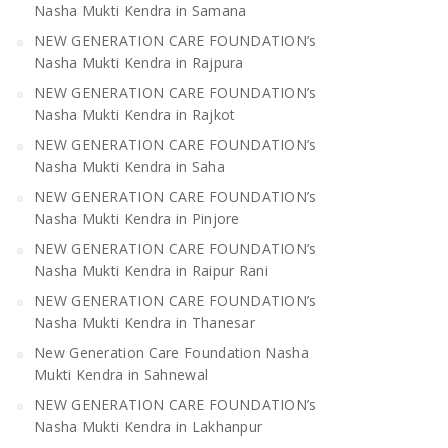
Nasha Mukti Kendra in Samana
NEW GENERATION CARE FOUNDATION’s
Nasha Mukti Kendra in Rajpura
NEW GENERATION CARE FOUNDATION’s
Nasha Mukti Kendra in Rajkot
NEW GENERATION CARE FOUNDATION’s
Nasha Mukti Kendra in Saha
NEW GENERATION CARE FOUNDATION’s
Nasha Mukti Kendra in Pinjore
NEW GENERATION CARE FOUNDATION’s
Nasha Mukti Kendra in Raipur Rani
NEW GENERATION CARE FOUNDATION’s
Nasha Mukti Kendra in Thanesar
New Generation Care Foundation Nasha
Mukti Kendra in Sahnewal
NEW GENERATION CARE FOUNDATION’s
Nasha Mukti Kendra in Lakhanpur