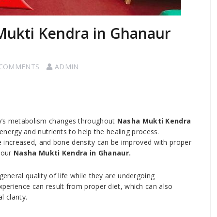
Mukti Kendra in Ghanaur
 COMMENTS
ADMIN
ody’s metabolism changes throughout
Nasha Mukti Kendra
 energy and nutrients to help the healing process.
increased, and bone density can be improved with proper
 our
Nasha Mukti Kendra in Ghanaur.
general quality of life while they are undergoing
experience can result from proper diet, which can also
 clarity.