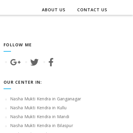
ABOUT US
CONTACT US
FOLLOW ME
OUR CENTER IN:
Nasha Mukti Kendra in Ganganagar
Nasha Mukti Kendra in Kullu
Nasha Mukti Kendra in Mandi
Nasha Mukti Kendra in Bilaspur