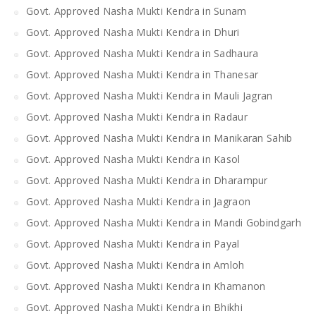
Govt. Approved Nasha Mukti Kendra in Sunam
Govt. Approved Nasha Mukti Kendra in Dhuri
Govt. Approved Nasha Mukti Kendra in Sadhaura
Govt. Approved Nasha Mukti Kendra in Thanesar
Govt. Approved Nasha Mukti Kendra in Mauli Jagran
Govt. Approved Nasha Mukti Kendra in Radaur
Govt. Approved Nasha Mukti Kendra in Manikaran Sahib
Govt. Approved Nasha Mukti Kendra in Kasol
Govt. Approved Nasha Mukti Kendra in Dharampur
Govt. Approved Nasha Mukti Kendra in Jagraon
Govt. Approved Nasha Mukti Kendra in Mandi Gobindgarh
Govt. Approved Nasha Mukti Kendra in Payal
Govt. Approved Nasha Mukti Kendra in Amloh
Govt. Approved Nasha Mukti Kendra in Khamanon
Govt. Approved Nasha Mukti Kendra in Bhikhi