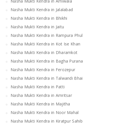
Nasha Mukti Kendra in Arniwala
Nasha Mukti Kendra in Jalalabad
Nasha Mukti Kendra in Bhikhi
Nasha Mukti Kendra in Jaitu
Nasha Mukti Kendra in Rampura Phul
Nasha Mukti Kendra in Kot Ise Khan
Nasha Mukti Kendra in Dharamkot
Nasha Mukti Kendra in Bagha Purana
Nasha Mukti Kendra in Ferozepur
Nasha Mukti Kendra in Talwandi Bhai
Nasha Mukti Kendra in Patti
Nasha Mukti Kendra in Amritsar
Nasha Mukti Kendra in Majitha
Nasha Mukti Kendra in Noor Mahal
Nasha Mukti Kendra in Kiratpur Sahib