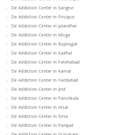
De Addiction Center in Sangrur
De Addiction Center in Firozpur
De Addiction Center in Jalandhar
De Addiction Center in Moga
De Addiction Center in Rupnagar
De Addiction Center in Kaithal
De Addiction Center in Fatehabad
De Addiction Center in Karnal
De Addiction Center in Faridabad
De Addiction Center in Jind
De Addiction Center in Panchkula
De Addiction Center in Hisar
De Addiction Center in Sirsa
De Addiction Center in Panipat
De Addiction Center in Gurugram