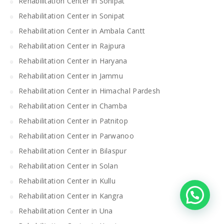
Rehabilitation Center in Sonipat
Rehabilitation Center in Sonipat
Rehabilitation Center in Ambala Cantt
Rehabilitation Center in Rajpura
Rehabilitation Center in Haryana
Rehabilitation Center in Jammu
Rehabilitation Center in Himachal Pardesh
Rehabilitation Center in Chamba
Rehabilitation Center in Patnitop
Rehabilitation Center in Parwanoo
Rehabilitation Center in Bilaspur
Rehabilitation Center in Solan
Rehabilitation Center in Kullu
Rehabilitation Center in Kangra
Rehabilitation Center in Una