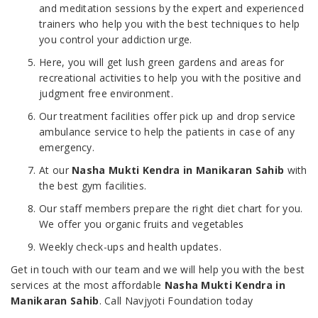
and meditation sessions by the expert and experienced
trainers who help you with the best techniques to help
you control your addiction urge.
Here, you will get lush green gardens and areas for
recreational activities to help you with the positive and
judgment free environment.
Our treatment facilities offer pick up and drop service
ambulance service to help the patients in case of any
emergency.
At our
Nasha Mukti Kendra in Manikaran Sahib
with
the best gym facilities.
Our staff members prepare the right diet chart for you.
We offer you organic fruits and vegetables
Weekly check-ups and health updates.
Get in touch with our team and we will help you with the best
services at the most affordable
Nasha Mukti Kendra in
Manikaran Sahib
. Call Navjyoti Foundation today