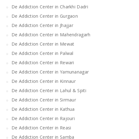
De Addiction Center in Charkhi Dadri
De Addiction Center in Gurgaon
De Addiction Center in Jhajjar
De Addiction Center in Mahendragarh
De Addiction Center in Mewat
De Addiction Center in Palwal
De Addiction Center in Rewari
De Addiction Center in Yamunanagar
De Addiction Center in Kinnaur
De Addiction Center in Lahul & Spiti
De Addiction Center in Sirmaur
De Addiction Center in Kathua
De Addiction Center in Rajouri
De Addiction Center in Reasi
De Addiction Center in Samba