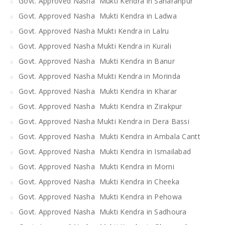
Govt. Approved Nasha Mukti Kendra in Saharanpur
Govt. Approved Nasha Mukti Kendra in Ladwa
Govt. Approved Nasha Mukti Kendra in Lalru
Govt. Approved Nasha Mukti Kendra in Kurali
Govt. Approved Nasha Mukti Kendra in Banur
Govt. Approved Nasha Mukti Kendra in Morinda
Govt. Approved Nasha Mukti Kendra in Kharar
Govt. Approved Nasha Mukti Kendra in Zirakpur
Govt. Approved Nasha Mukti Kendra in Dera Bassi
Govt. Approved Nasha Mukti Kendra in Ambala Cantt
Govt. Approved Nasha Mukti Kendra in Ismailabad
Govt. Approved Nasha Mukti Kendra in Morni
Govt. Approved Nasha Mukti Kendra in Cheeka
Govt. Approved Nasha Mukti Kendra in Pehowa
Govt. Approved Nasha Mukti Kendra in Sadhoura