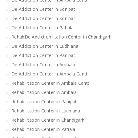
De Addiction Center in Sonipat
De Addiction Center in Sonipat
De Addiction Center in Patiala
RehabDe Addiction litation Center in Chandigarh
De Addiction Center in Ludhiana
De Addiction Center in Panipat
De Addiction Center in Ambala
De Addiction Center in Ambala Cantt
Rehabilitation Center in Ambala Cantt
Rehabilitation Center in Ambala
Rehabilitation Center in Panipat
Rehabilitation Center in Ludhiana
Rehabilitation Center in Chandigarh
Rehabilitation Center in Patiala