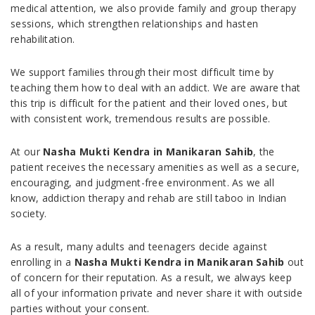
medical attention, we also provide family and group therapy
sessions, which strengthen relationships and hasten
rehabilitation.
We support families through their most difficult time by
teaching them how to deal with an addict. We are aware that
this trip is difficult for the patient and their loved ones, but
with consistent work, tremendous results are possible.
At our
Nasha Mukti Kendra in Manikaran Sahib
, the
patient receives the necessary amenities as well as a secure,
encouraging, and judgment-free environment. As we all
know, addiction therapy and rehab are still taboo in Indian
society.
As a result, many adults and teenagers decide against
enrolling in a
Nasha Mukti Kendra in Manikaran Sahib
out
of concern for their reputation. As a result, we always keep
all of your information private and never share it with outside
parties without your consent.