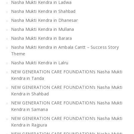
Nasha Mukti Kendra in Ladwa
Nasha Mukti Kendra in Shahbad
Nasha Mukti Kendra in Dhanesar
Nasha Mukti Kendra in Mullana
Nasha Mukti Kendra in Barara
Nasha Mukti Kendra in Ambala Cantt – Success Story
Theme
Nasha Mukti Kendra in Lalru
NEW GENERATION CARE FOUNDATION’s Nasha Mukti
Kendra in Tanda
NEW GENERATION CARE FOUNDATION’s Nasha Mukti
Kendra in Shahbad
NEW GENERATION CARE FOUNDATION’s Nasha Mukti
Kendra in Samana
NEW GENERATION CARE FOUNDATION’s Nasha Mukti
Kendra in Rajpura
NEW GENERATION CARE FOUNDATION’s Nasha Mukti