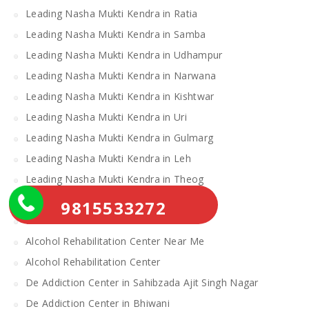
Leading Nasha Mukti Kendra in Ratia
Leading Nasha Mukti Kendra in Samba
Leading Nasha Mukti Kendra in Udhampur
Leading Nasha Mukti Kendra in Narwana
Leading Nasha Mukti Kendra in Kishtwar
Leading Nasha Mukti Kendra in Uri
Leading Nasha Mukti Kendra in Gulmarg
Leading Nasha Mukti Kendra in Leh
Leading Nasha Mukti Kendra in Theog
Leading Nasha Mukti Kendra in Chopal
9815533272
Nasha Mukti Kendra
Alcohol Rehabilitation Center Near Me
Alcohol Rehabilitation Center
De Addiction Center in Sahibzada Ajit Singh Nagar
De Addiction Center in Bhiwani