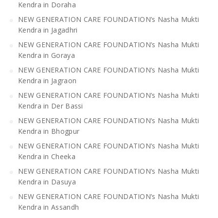
Kendra in Doraha
NEW GENERATION CARE FOUNDATION’s Nasha Mukti
Kendra in Jagadhri
NEW GENERATION CARE FOUNDATION’s Nasha Mukti
Kendra in Goraya
NEW GENERATION CARE FOUNDATION’s Nasha Mukti
Kendra in Jagraon
NEW GENERATION CARE FOUNDATION’s Nasha Mukti
Kendra in Der Bassi
NEW GENERATION CARE FOUNDATION’s Nasha Mukti
Kendra in Bhogpur
NEW GENERATION CARE FOUNDATION’s Nasha Mukti
Kendra in Cheeka
NEW GENERATION CARE FOUNDATION’s Nasha Mukti
Kendra in Dasuya
NEW GENERATION CARE FOUNDATION’s Nasha Mukti
Kendra in Assandh