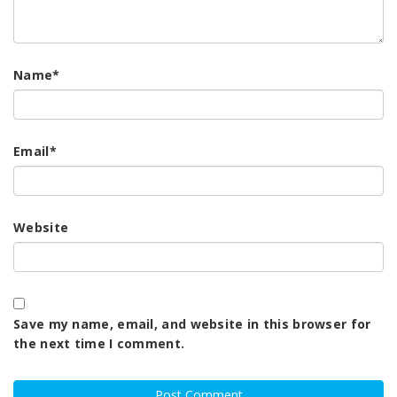
Name
*
Email
*
Website
Save my name, email, and website in this browser for
the next time I comment.