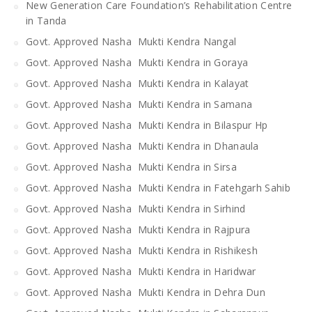
New Generation Care Foundation’s Rehabilitation Centre
in Tanda
Govt. Approved Nasha Mukti Kendra Nangal
Govt. Approved Nasha Mukti Kendra in Goraya
Govt. Approved Nasha Mukti Kendra in Kalayat
Govt. Approved Nasha Mukti Kendra in Samana
Govt. Approved Nasha Mukti Kendra in Bilaspur Hp
Govt. Approved Nasha Mukti Kendra in Dhanaula
Govt. Approved Nasha Mukti Kendra in Sirsa
Govt. Approved Nasha Mukti Kendra in Fatehgarh Sahib
Govt. Approved Nasha Mukti Kendra in Sirhind
Govt. Approved Nasha Mukti Kendra in Rajpura
Govt. Approved Nasha Mukti Kendra in Rishikesh
Govt. Approved Nasha Mukti Kendra in Haridwar
Govt. Approved Nasha Mukti Kendra in Dehra Dun