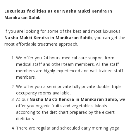
Luxurious facilities at our Nasha Mukti Kendra In
Manikaran Sahib
If you are looking for some of the best and most luxurious
Nasha Mukti Kendra in Manikaran Sahib
, you can get the
most affordable treatment approach.
We offer you 24 hours medical care support from
medical staff and other team members. All the staff
members are highly experienced and well trained staff
members.
We offer you a semi private fully private double. triple
occupancy rooms available.
At our
Nasha Mukti Kendra in Manikaran Sahib,
we
offer you organic fruits and vegetables. Meals
according to the diet chart prepared by the expert
dietitians
There are regular and scheduled early morning yoga