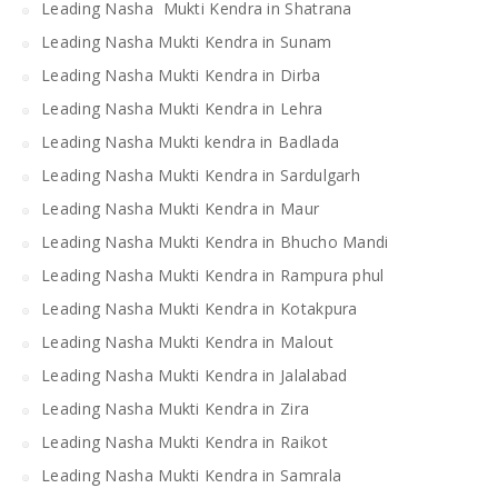
Leading Nasha Mukti Kendra in Shatrana
Leading Nasha Mukti Kendra in Sunam
Leading Nasha Mukti Kendra in Dirba
Leading Nasha Mukti Kendra in Lehra
Leading Nasha Mukti kendra in Badlada
Leading Nasha Mukti Kendra in Sardulgarh
Leading Nasha Mukti Kendra in Maur
Leading Nasha Mukti Kendra in Bhucho Mandi
Leading Nasha Mukti Kendra in Rampura phul
Leading Nasha Mukti Kendra in Kotakpura
Leading Nasha Mukti Kendra in Malout
Leading Nasha Mukti Kendra in Jalalabad
Leading Nasha Mukti Kendra in Zira
Leading Nasha Mukti Kendra in Raikot
Leading Nasha Mukti Kendra in Samrala