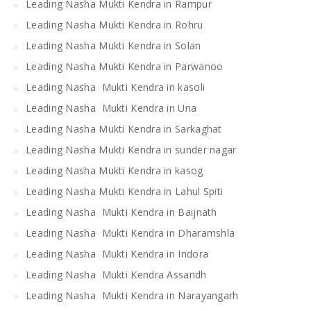
Leading Nasha Mukti Kendra in Rampur
Leading Nasha Mukti Kendra in Rohru
Leading Nasha Mukti Kendra in Solan
Leading Nasha Mukti Kendra in Parwanoo
Leading Nasha Mukti Kendra in kasoli
Leading Nasha Mukti Kendra in Una
Leading Nasha Mukti Kendra in Sarkaghat
Leading Nasha Mukti Kendra in sunder nagar
Leading Nasha Mukti Kendra in kasog
Leading Nasha Mukti Kendra in Lahul Spiti
Leading Nasha Mukti Kendra in Baijnath
Leading Nasha Mukti Kendra in Dharamshla
Leading Nasha Mukti Kendra in Indora
Leading Nasha Mukti Kendra Assandh
Leading Nasha Mukti Kendra in Narayangarh