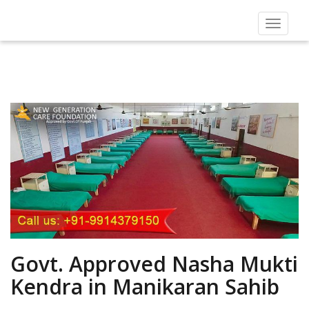
Toggle
navigat
Govt. Approved Nasha Mukti
Kendra in Manikaran Sahib