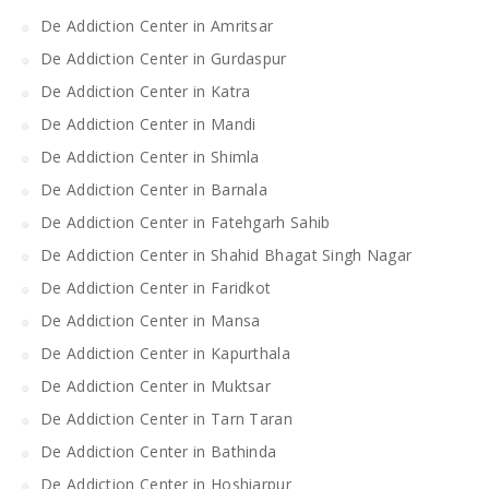
De Addiction Center in Amritsar
De Addiction Center in Gurdaspur
De Addiction Center in Katra
De Addiction Center in Mandi
De Addiction Center in Shimla
De Addiction Center in Barnala
De Addiction Center in Fatehgarh Sahib
De Addiction Center in Shahid Bhagat Singh Nagar
De Addiction Center in Faridkot
De Addiction Center in Mansa
De Addiction Center in Kapurthala
De Addiction Center in Muktsar
De Addiction Center in Tarn Taran
De Addiction Center in Bathinda
De Addiction Center in Hoshiarpur