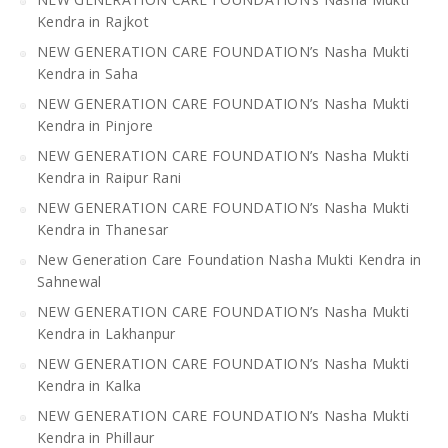
Kendra in Rajkot
NEW GENERATION CARE FOUNDATION’s Nasha Mukti
Kendra in Saha
NEW GENERATION CARE FOUNDATION’s Nasha Mukti
Kendra in Pinjore
NEW GENERATION CARE FOUNDATION’s Nasha Mukti
Kendra in Raipur Rani
NEW GENERATION CARE FOUNDATION’s Nasha Mukti
Kendra in Thanesar
New Generation Care Foundation Nasha Mukti Kendra in
Sahnewal
NEW GENERATION CARE FOUNDATION’s Nasha Mukti
Kendra in Lakhanpur
NEW GENERATION CARE FOUNDATION’s Nasha Mukti
Kendra in Kalka
NEW GENERATION CARE FOUNDATION’s Nasha Mukti
Kendra in Phillaur