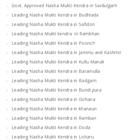
Govt. Approved Nasha Mukti Kendra in Sardulgarh
Leading Nasha Mukti Kendra in Budhlada
Leading Nasha Mukti Kendra in Safidon
Leading Nasha Mukti kendra in Rambhan
Leading Nasha Mukti Kendra in Poonch
Leading Nasha Mukti Kendra in Jammu and Kashmir
Leading Nasha Mukti Kendra in Kullu Manali
Leading Nasha Mukti Kendra in Baramulla
Leading Nasha Mukti Kendra in Badgam
Leading Nasha Mukti Kendra in Bundi pura
Leading Nasha Mukti Kendra in Gohana
Leading Nasha Mukti Kendra in khanauri
Leading Nasha Mukti Kendra in Ramban
Leading Nasha Mukti Kendra in Doda
Leading Nasha Mukti Kendra in Loharu