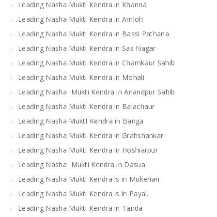
Leading Nasha Mukti Kendra in Khanna
Leading Nasha Mukti Kendra in Amloh
Leading Nasha Mukti Kendra in Bassi Pathana
Leading Nasha Mukti Kendra in Sas Nagar
Leading Nasha Mukti Kendra in Chamkaur Sahib
Leading Nasha Mukti Kendra in Mohali
Leading Nasha Mukti Kendra in Anandpur Sahib
Leading Nasha Mukti Kendra in Balachaur
Leading Nasha MuktI Kendra in Banga
Leading Nasha Mukti Kendra in Grahshankar
Leading Nasha Mukti Kendra in Hoshiarpur
Leading Nasha Mukti Kendra in Dasua
Leading Nasha Mukti Kendra is in Mukerian.
Leading Nasha Mukti Kendra is in Payal.
Leading Nasha Mukti Kendra in Tanda