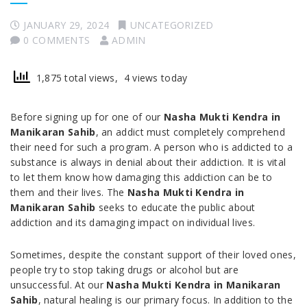
JANUARY 29, 2024
UNCATEGORIZED
0 COMMENTS
ADMIN
1,875 total views, 4 views today
Before signing up for one of our
Nasha Mukti Kendra in
Manikaran Sahib
, an addict must completely comprehend
their need for such a program. A person who is addicted to a
substance is always in denial about their addiction. It is vital
to let them know how damaging this addiction can be to
them and their lives. The
Nasha Mukti Kendra in
Manikaran Sahib
seeks to educate the public about
addiction and its damaging impact on individual lives.
Sometimes, despite the constant support of their loved ones,
people try to stop taking drugs or alcohol but are
unsuccessful. At our
Nasha Mukti Kendra in Manikaran
Sahib
, natural healing is our primary focus. In addition to the