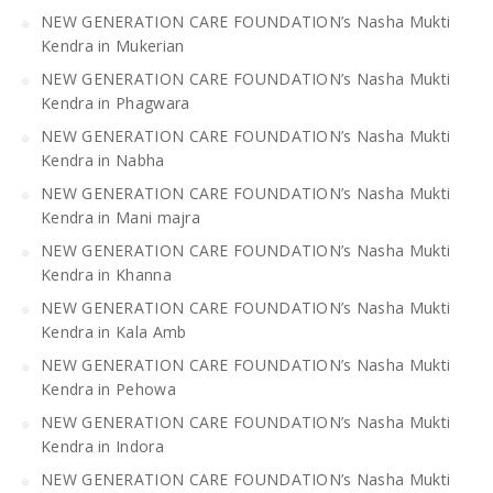
NEW GENERATION CARE FOUNDATION’s Nasha Mukti
Kendra in Mukerian
NEW GENERATION CARE FOUNDATION’s Nasha Mukti
Kendra in Phagwara
NEW GENERATION CARE FOUNDATION’s Nasha Mukti
Kendra in Nabha
NEW GENERATION CARE FOUNDATION’s Nasha Mukti
Kendra in Mani majra
NEW GENERATION CARE FOUNDATION’s Nasha Mukti
Kendra in Khanna
NEW GENERATION CARE FOUNDATION’s Nasha Mukti
Kendra in Kala Amb
NEW GENERATION CARE FOUNDATION’s Nasha Mukti
Kendra in Pehowa
NEW GENERATION CARE FOUNDATION’s Nasha Mukti
Kendra in Indora
NEW GENERATION CARE FOUNDATION’s Nasha Mukti