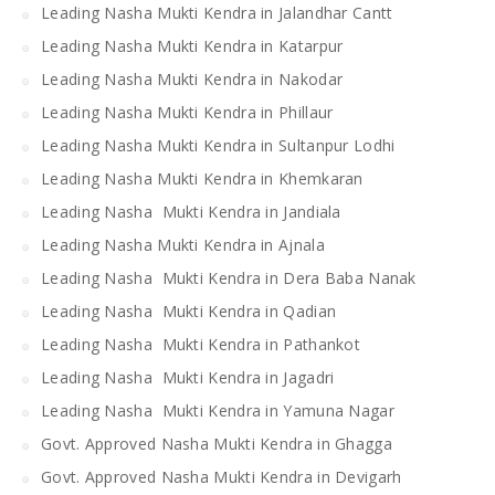
Leading Nasha Mukti Kendra in Jalandhar Cantt
Leading Nasha Mukti Kendra in Katarpur
Leading Nasha Mukti Kendra in Nakodar
Leading Nasha Mukti Kendra in Phillaur
Leading Nasha Mukti Kendra in Sultanpur Lodhi
Leading Nasha Mukti Kendra in Khemkaran
Leading Nasha Mukti Kendra in Jandiala
Leading Nasha Mukti Kendra in Ajnala
Leading Nasha Mukti Kendra in Dera Baba Nanak
Leading Nasha Mukti Kendra in Qadian
Leading Nasha Mukti Kendra in Pathankot
Leading Nasha Mukti Kendra in Jagadri
Leading Nasha Mukti Kendra in Yamuna Nagar
Govt. Approved Nasha Mukti Kendra in Ghagga
Govt. Approved Nasha Mukti Kendra in Devigarh