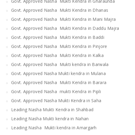
Govt. Approved Nasha Mukti Kendra in Gharaunda
Govt. Approved Nasha Mukti Kendra in Dhanas
Govt. Approved Nasha Mukti Kendra in Mani Majra
Govt. Approved Nasha Mukti Kendra in Daddu Majra
Govt. Approved Nasha Mukti Kendra in Baddi
Govt. Approved Nasha Mukti Kendra in Pinjore
Govt. Approved Nasha Mukti Kendra in Kalka
Govt. Approved Nasha Mukti kendra in Barwala
Govt. Approved Nasha Mukti kendra in Mulana
Govt. Approved Nasha Mukti Kendra in Barara
Govt. Approved Nasha mukti Kendra in Pipli
Govt. Approved Nasha Mukti Kendra in Saha
Leading Nasha Mukti Kendra in Shahbad
Leading Nasha Mukti kendra in Nahan
Leading Nasha Mukti kendra in Amargarh