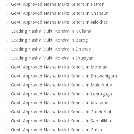
Govt. Approved Nasha Mukti Kendra in Patron
Govt. Approved Nasha Mukti Kendra in Ghanaur
Govt. Approved Nasha Mukti Kendra in Nilokheri
Leading Nasha Mukti Kendra in Mullana
Leading Nasha Mukti Kendra in Barog
Leading Nasha Mukti Kendra in Dhanas
Leading Nasha Mukti Kendra in Shupiyan
Govt. Approved Nasha Mukti Kendra in Moonak
Govt. Approved Nasha Mukti Kendra in Bhawanigarh
Govt. Approved Nasha Mukti Kendra in Malerkotla
Govt. Approved Nasha Mukti Kendra in Lehragaga
Govt. Approved Nasha Mukti Kendra in Khanauri
Govt. Approved Nasha Mukti Kendra in Ganderbal
Govt. Approved Nasha Mukti Kendra in Samalikha
Govt. Approved Nasha Mukti Kendra in Guhla