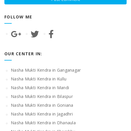
FOLLOW ME
OUR CENTER IN:
Nasha Mukti Kendra in Ganganagar
Nasha Mukti Kendra in Kullu
Nasha Mukti Kendra in Mandi
Nasha Mukti Kendra in Bilaspur
Nasha Mukti Kendra in Goniana
Nasha Mukti Kendra in Jagadhri
Nasha Mukti Kendra in Dhanaula