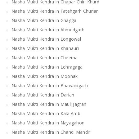
Nasha Mukti Kendra in Chapar Chiri Khurd
Nasha Mukti Kendra in Fatehgarh Churian
Nasha Mukti Kendra in Ghagga
Nasha Mukti Kendra in Ahmedgarh
Nasha Mukti Kendra in Longowal
Nasha Mukti Kendra in Khanauri
Nasha Mukti Kendra in Cheema
Nasha Mukti Kendra in Lehragaga
Nasha Mukti Kendra in Moonak
Nasha Mukti Kendra in Bhawanigarh
Nasha Mukti Kendra in Darian
Nasha Mukti Kendra in Mauli Jagran
Nasha Mukti Kendra in Kala Amb
Nasha Mukti Kendra in Nayagahon
Nasha Mukti Kendra in Chandi Mandir