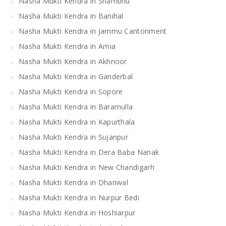
Nasha Mukti Kendra in Shambhu
Nasha Mukti Kendra in Banihal
Nasha Mukti Kendra in Jammu Cantonment
Nasha Mukti Kendra in Arnia
Nasha Mukti Kendra in Akhnoor
Nasha Mukti Kendra in Ganderbal
Nasha Mukti Kendra in Sopore
Nasha Mukti Kendra in Baramulla
Nasha Mukti Kendra in Kapurthala
Nasha Mukti Kendra in Sujanpur
Nasha Mukti Kendra in Dera Baba Nanak
Nasha Mukti Kendra in New Chandigarh
Nasha Mukti Kendra in Dhariwal
Nasha Mukti Kendra in Nurpur Bedi
Nasha Mukti Kendra in Hoshiarpur