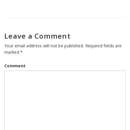
Leave a Comment
Your email address will not be published.
Required fields are
marked
*
Comment