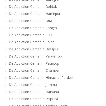
De Addiction Center in Rohtak
De Addiction Center in Hamirpur
De Addiction Center in Una
De Addiction Center in Kangra
De Addiction Center in Kullu
De Addiction Center in Solan
De Addiction Center in Bilaspur
De Addiction Center in Parwanoo
De Addiction Center in Patnitop
De Addiction Center in Chamba
De Addiction Center in Himachal Pardesh
De Addiction Center in Jammu
De Addiction Center in Haryana
De Addiction Center in Rajpura
De Addiction Center in Ambala Cantt