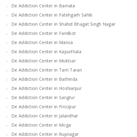
De Addiction Center in Barnala
De Addiction Center in Fatehgarh Sahib
De Addiction Center in Shahid Bhagat Singh Nagar
De Addiction Center in Faridkot
De Addiction Center in Mansa
De Addiction Center in Kapurthala
De Addiction Center in Muktsar
De Addiction Center in Tarn Taran
De Addiction Center in Bathinda
De Addiction Center in Hoshiarpur
De Addiction Center in Sangrur
De Addiction Center in Firozpur
De Addiction Center in Jalandhar
De Addiction Center in Moga
De Addiction Center in Rupnagar