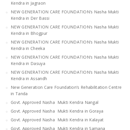
Kendra in Jagraon
NEW GENERATION CARE FOUNDATION’s Nasha Mukti
Kendra in Der Bassi
NEW GENERATION CARE FOUNDATION’s Nasha Mukti
Kendra in Bhogpur
NEW GENERATION CARE FOUNDATION’s Nasha Mukti
Kendra in Cheeka
NEW GENERATION CARE FOUNDATION’s Nasha Mukti
Kendra in Dasuya
NEW GENERATION CARE FOUNDATION’s Nasha Mukti
Kendra in Assandh
New Generation Care Foundation’s Rehabilitation Centre
in Tanda
Govt. Approved Nasha Mukti Kendra Nangal
Govt. Approved Nasha Mukti Kendra in Goraya
Govt. Approved Nasha Mukti Kendra in Kalayat
Govt. Approved Nasha Mukti Kendra in Samana