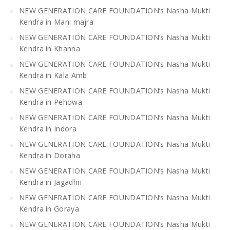
NEW GENERATION CARE FOUNDATION’s Nasha Mukti
Kendra in Mani majra
NEW GENERATION CARE FOUNDATION’s Nasha Mukti
Kendra in Khanna
NEW GENERATION CARE FOUNDATION’s Nasha Mukti
Kendra in Kala Amb
NEW GENERATION CARE FOUNDATION’s Nasha Mukti
Kendra in Pehowa
NEW GENERATION CARE FOUNDATION’s Nasha Mukti
Kendra in Indora
NEW GENERATION CARE FOUNDATION’s Nasha Mukti
Kendra in Doraha
NEW GENERATION CARE FOUNDATION’s Nasha Mukti
Kendra in Jagadhri
NEW GENERATION CARE FOUNDATION’s Nasha Mukti
Kendra in Goraya
NEW GENERATION CARE FOUNDATION’s Nasha Mukti