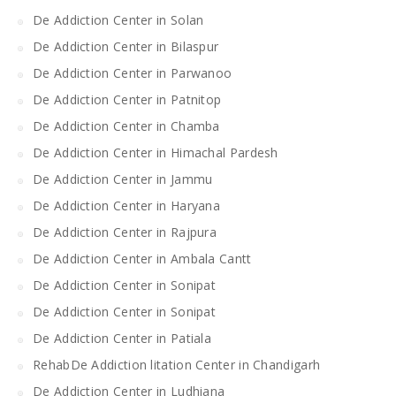
De Addiction Center in Solan
De Addiction Center in Bilaspur
De Addiction Center in Parwanoo
De Addiction Center in Patnitop
De Addiction Center in Chamba
De Addiction Center in Himachal Pardesh
De Addiction Center in Jammu
De Addiction Center in Haryana
De Addiction Center in Rajpura
De Addiction Center in Ambala Cantt
De Addiction Center in Sonipat
De Addiction Center in Sonipat
De Addiction Center in Patiala
RehabDe Addiction litation Center in Chandigarh
De Addiction Center in Ludhiana