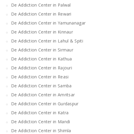
De Addiction Center in Palwal
De Addiction Center in Rewari
De Addiction Center in Yamunanagar
De Addiction Center in Kinnaur
De Addiction Center in Lahul & Spiti
De Addiction Center in Sirmaur
De Addiction Center in Kathua
De Addiction Center in Rajouri
De Addiction Center in Reasi
De Addiction Center in Samba
De Addiction Center in Amritsar
De Addiction Center in Gurdaspur
De Addiction Center in Katra
De Addiction Center in Mandi
De Addiction Center in Shimla