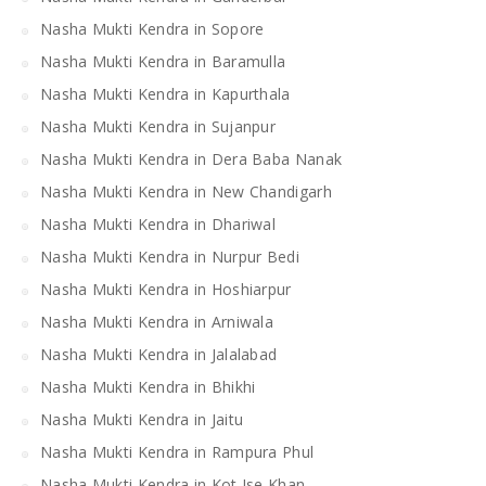
Nasha Mukti Kendra in Sopore
Nasha Mukti Kendra in Baramulla
Nasha Mukti Kendra in Kapurthala
Nasha Mukti Kendra in Sujanpur
Nasha Mukti Kendra in Dera Baba Nanak
Nasha Mukti Kendra in New Chandigarh
Nasha Mukti Kendra in Dhariwal
Nasha Mukti Kendra in Nurpur Bedi
Nasha Mukti Kendra in Hoshiarpur
Nasha Mukti Kendra in Arniwala
Nasha Mukti Kendra in Jalalabad
Nasha Mukti Kendra in Bhikhi
Nasha Mukti Kendra in Jaitu
Nasha Mukti Kendra in Rampura Phul
Nasha Mukti Kendra in Kot Ise Khan