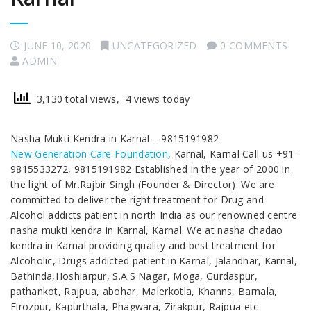
JUNE 10, 2020
UNCATEGORIZED
0 COMMENTS
ADMIN
3,130 total views, 4 views today
Nasha Mukti Kendra in Karnal – 9815191982
New Generation Care Foundation
, Karnal, Karnal Call us +91-
9815533272, 9815191982 Established in the year of 2000 in
the light of Mr.Rajbir Singh (Founder & Director): We are
committed to deliver the right treatment for Drug and
Alcohol addicts patient in north India as our renowned centre
nasha mukti kendra in Karnal, Karnal. We at nasha chadao
kendra in Karnal providing quality and best treatment for
Alcoholic, Drugs addicted patient in Karnal, Jalandhar, Karnal,
Bathinda,Hoshiarpur, S.A.S Nagar, Moga, Gurdaspur,
pathankot, Rajpua, abohar, Malerkotla, Khanns, Barnala,
Firozpur, Kapurthala, Phagwara, Zirakpur, Rajpua etc.