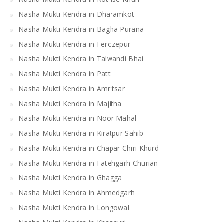
Nasha Mukti Kendra in Dharamkot
Nasha Mukti Kendra in Bagha Purana
Nasha Mukti Kendra in Ferozepur
Nasha Mukti Kendra in Talwandi Bhai
Nasha Mukti Kendra in Patti
Nasha Mukti Kendra in Amritsar
Nasha Mukti Kendra in Majitha
Nasha Mukti Kendra in Noor Mahal
Nasha Mukti Kendra in Kiratpur Sahib
Nasha Mukti Kendra in Chapar Chiri Khurd
Nasha Mukti Kendra in Fatehgarh Churian
Nasha Mukti Kendra in Ghagga
Nasha Mukti Kendra in Ahmedgarh
Nasha Mukti Kendra in Longowal