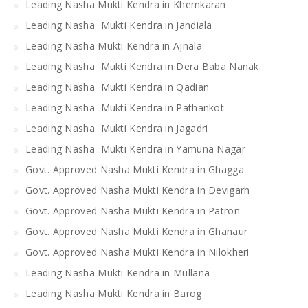
Leading Nasha Mukti Kendra in Khemkaran
Leading Nasha Mukti Kendra in Jandiala
Leading Nasha Mukti Kendra in Ajnala
Leading Nasha Mukti Kendra in Dera Baba Nanak
Leading Nasha Mukti Kendra in Qadian
Leading Nasha Mukti Kendra in Pathankot
Leading Nasha Mukti Kendra in Jagadri
Leading Nasha Mukti Kendra in Yamuna Nagar
Govt. Approved Nasha Mukti Kendra in Ghagga
Govt. Approved Nasha Mukti Kendra in Devigarh
Govt. Approved Nasha Mukti Kendra in Patron
Govt. Approved Nasha Mukti Kendra in Ghanaur
Govt. Approved Nasha Mukti Kendra in Nilokheri
Leading Nasha Mukti Kendra in Mullana
Leading Nasha Mukti Kendra in Barog