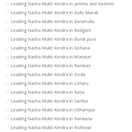
Leading Nasha Mukti Kendra in Jammu and Kashmir
Leading Nasha Mukti Kendra in Kullu Manali
Leading Nasha Mukti Kendra in Baramulla
Leading Nasha Mukti Kendra in Badgam
Leading Nasha Mukti Kendra in Bundi pura
Leading Nasha Mukti Kendra in Gohana
Leading Nasha Mukti Kendra in khanauri
Leading Nasha Mukti Kendra in Ramban
Leading Nasha Mukti Kendra in Doda
Leading Nasha Mukti Kendra in Loharu
Leading Nasha Mukti Kendra in Ratia
Leading Nasha Mukti Kendra in Samba
Leading Nasha Mukti Kendra in Udhampur
Leading Nasha Mukti Kendra in Narwana
Leading Nasha Mukti Kendra in Kishtwar