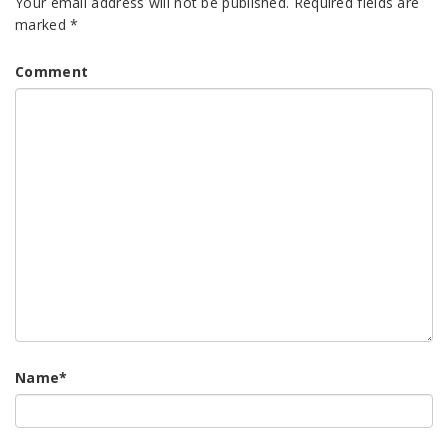
Your email address will not be published.
Required fields are
marked
*
Comment
Name
*