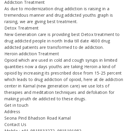
Addiction Treatment
As due to modernization drug addiction is raising in a
tremendous manner and drug addicted youths graph is
raising, we are giving best treatment.
Detox Treatment
New Generation care is providing best Detox treatment to
drug addicted people in north India till date 4600 drug
addicted patients are transformed to de addiction.
Heroin addiction Treatment
Opioid which are used in cold and cough syrups in limited
quantities now a days youths are taking Heroin a kind of
opioid by increasing its prescribed dose from 15-25 percent
which leads to drug addiction of opioid, here at de addiction
center in Karnal (new generation care) we use lots of
therapies and meditation techniques and defoliation for
making youth de addicted to these drugs.
Get in touch
Address
Seona Pind Bhadson Road Karnal
Contact Us
Mobile : +91-9815533272, 9815191982,