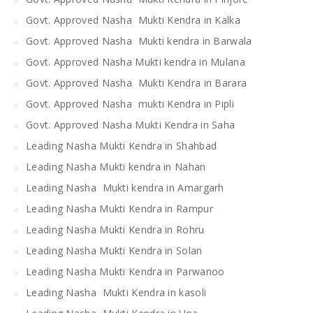
Govt. Approved Nasha Mukti Kendra in Kalka
Govt. Approved Nasha Mukti kendra in Barwala
Govt. Approved Nasha Mukti kendra in Mulana
Govt. Approved Nasha Mukti Kendra in Barara
Govt. Approved Nasha mukti Kendra in Pipli
Govt. Approved Nasha Mukti Kendra in Saha
Leading Nasha Mukti Kendra in Shahbad
Leading Nasha Mukti kendra in Nahan
Leading Nasha Mukti kendra in Amargarh
Leading Nasha Mukti Kendra in Rampur
Leading Nasha Mukti Kendra in Rohru
Leading Nasha Mukti Kendra in Solan
Leading Nasha Mukti Kendra in Parwanoo
Leading Nasha Mukti Kendra in kasoli