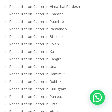
Rehabilitation Center in Himachal Pardesh
Rehabilitation Center in Chamba
Rehabilitation Center in Patnitop
Rehabilitation Center in Parwanoo
Rehabilitation Center in Bilaspur
Rehabilitation Center in Solan
Rehabilitation Center in Kullu
Rehabilitation Center in Kangra
Rehabilitation Center in Una
Rehabilitation Center in Hamirpur
Rehabilitation Center in Rohtak
Rehabilitation Center in Gurugram
Rehabilitation Center in Panipat
Rehabilitation Center in Sirsa
Rehabilitation Center in Hisar