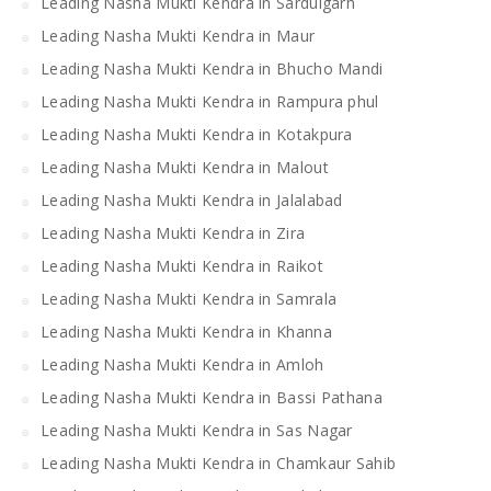
Leading Nasha Mukti Kendra in Sardulgarh
Leading Nasha Mukti Kendra in Maur
Leading Nasha Mukti Kendra in Bhucho Mandi
Leading Nasha Mukti Kendra in Rampura phul
Leading Nasha Mukti Kendra in Kotakpura
Leading Nasha Mukti Kendra in Malout
Leading Nasha Mukti Kendra in Jalalabad
Leading Nasha Mukti Kendra in Zira
Leading Nasha Mukti Kendra in Raikot
Leading Nasha Mukti Kendra in Samrala
Leading Nasha Mukti Kendra in Khanna
Leading Nasha Mukti Kendra in Amloh
Leading Nasha Mukti Kendra in Bassi Pathana
Leading Nasha Mukti Kendra in Sas Nagar
Leading Nasha Mukti Kendra in Chamkaur Sahib