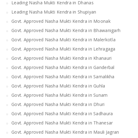
Leading Nasha Mukti Kendra in Dhanas
Leading Nasha Mukti Kendra in Shupiyan
Govt. Approved Nasha Mukti Kendra in Moonak
Govt. Approved Nasha Mukti Kendra in Bhawanigarh
Govt. Approved Nasha Mukti Kendra in Malerkotla
Govt. Approved Nasha Mukti Kendra in Lehragaga
Govt. Approved Nasha Mukti Kendra in Khanauri
Govt. Approved Nasha Mukti Kendra in Ganderbal
Govt. Approved Nasha Mukti Kendra in Samalikha
Govt. Approved Nasha Mukti Kendra in Guhla
Govt. Approved Nasha Mukti Kendra in Sunam
Govt. Approved Nasha Mukti Kendra in Dhuri
Govt. Approved Nasha Mukti Kendra in Sadhaura
Govt. Approved Nasha Mukti Kendra in Thanesar
Govt. Approved Nasha Mukti Kendra in Mauli Jagran