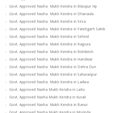
Govt. Approved Nasha Mukti Kendra in Bilaspur Hp
Govt. Approved Nasha Mukti Kendra in Dhanaula
Govt. Approved Nasha Mukti Kendra in Sirsa
Govt. Approved Nasha Mukti Kendra in Fatehgarh Sahib
Govt. Approved Nasha Mukti Kendra in Sirhind
Govt. Approved Nasha Mukti Kendra in Rajpura
Govt. Approved Nasha Mukti Kendra in Rishikesh
Govt. Approved Nasha Mukti Kendra in Haridwar
Govt. Approved Nasha Mukti Kendra in Dehra Dun
Govt. Approved Nasha Mukti Kendra in Saharanpur
Govt. Approved Nasha Mukti Kendra in Ladwa
Govt. Approved Nasha Mukti Kendra in Lalru
Govt. Approved Nasha Mukti Kendra in Kurali
Govt. Approved Nasha Mukti Kendra in Banur
Govt. Approved Nasha Mukti Kendra in Morinda