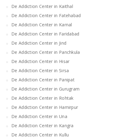
De Addiction Center in Kaithal
De Addiction Center in Fatehabad
De Addiction Center in Karnal
De Addiction Center in Faridabad
De Addiction Center in Jind
De Addiction Center in Panchkula
De Addiction Center in Hisar
De Addiction Center in Sirsa
De Addiction Center in Panipat
De Addiction Center in Gurugram
De Addiction Center in Rohtak
De Addiction Center in Hamirpur
De Addiction Center in Una
De Addiction Center in Kangra
De Addiction Center in Kullu