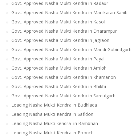
Govt. Approved Nasha Mukti Kendra in Radaur
Govt. Approved Nasha Mukti Kendra in Manikaran Sahib
Govt. Approved Nasha Mukti Kendra in Kasol
Govt. Approved Nasha Mukti Kendra in Dharampur
Govt. Approved Nasha Mukti Kendra in Jagraon
Govt. Approved Nasha Mukti Kendra in Mandi Gobindgarh
Govt. Approved Nasha Mukti Kendra in Payal
Govt. Approved Nasha Mukti Kendra in Amloh
Govt. Approved Nasha Mukti Kendra in Khamanon
Govt. Approved Nasha Mukti Kendra in Bhikhi
Govt. Approved Nasha Mukti Kendra in Sardulgarh
Leading Nasha Mukti Kendra in Budhlada
Leading Nasha Mukti Kendra in Safidon
Leading Nasha Mukti kendra in Rambhan
Leading Nasha Mukti Kendra in Poonch