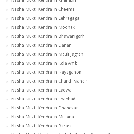
Nasha Mukti Kendra in Khanauri
Nasha Mukti Kendra in Cheema
Nasha Mukti Kendra in Lehragaga
Nasha Mukti Kendra in Moonak
Nasha Mukti Kendra in Bhawanigarh
Nasha Mukti Kendra in Darian
Nasha Mukti Kendra in Mauli Jagran
Nasha Mukti Kendra in Kala Amb
Nasha Mukti Kendra in Nayagahon
Nasha Mukti Kendra in Chandi Mandir
Nasha Mukti Kendra in Ladwa
Nasha Mukti Kendra in Shahbad
Nasha Mukti Kendra in Dhanesar
Nasha Mukti Kendra in Mullana
Nasha Mukti Kendra in Barara