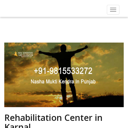
Toggle
navigat
Rehabilitation Center in
Karnal