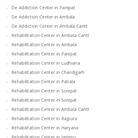
De Addiction Center in Panipat
De Addiction Center in Ambala
De Addiction Center in Ambala Cantt
Rehabilitation Center in Ambala Cantt
Rehabilitation Center in Ambala
Rehabilitation Center in Panipat
Rehabilitation Center in Ludhiana
Rehabilitation Center in Chandigarh
Rehabilitation Center in Patiala
Rehabilitation Center in Sonipat
Rehabilitation Center in Sonipat
Rehabilitation Center in Ambala Cantt
Rehabilitation Center in Rajpura
Rehabilitation Center in Haryana
Rehabilitation Center in Jammu