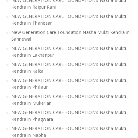
NEW GENERATION CARE FOUNDATION’s Nasha Mukti
Kendra in Raipur Rani
NEW GENERATION CARE FOUNDATION’s Nasha Mukti
Kendra in Thanesar
New Generation Care Foundation Nasha Mukti Kendra in
Sahnewal
NEW GENERATION CARE FOUNDATION’s Nasha Mukti
Kendra in Lakhanpur
NEW GENERATION CARE FOUNDATION’s Nasha Mukti
Kendra in Kalka
NEW GENERATION CARE FOUNDATION’s Nasha Mukti
Kendra in Phillaur
NEW GENERATION CARE FOUNDATION’s Nasha Mukti
Kendra in Mukerian
NEW GENERATION CARE FOUNDATION’s Nasha Mukti
Kendra in Phagwara
NEW GENERATION CARE FOUNDATION’s Nasha Mukti
Kendra in Nabha