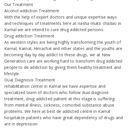
Our Treatment
Alcohol addiction Treatment
With the help of expert doctors and unique expertise ways
and techniques of treatments here at nasha mukti chadao in
Karnal we are intend to cure drug addicted persons.
Drug addiction Treatment
As western styles are being highly transforming the youth of
Karnal, Karnal, Himachal and other states and the youths are
becoming day by day addict to these drugs, we at New
Generation care are working hard to transform drug addicted
people to de addiction by giving them healthy treatment and
lifestyle.
Dual Diagnosis Treatment
rehabilitation center in Karnal we have expertise and
specialized team of doctors who follow dual diagnose
treatment, drug addicted patient at this stage is suffering
from mental illness, sickness, comorbid substance abuse
problems. We here at best de addicted centre in Karnal
hospitalize patients who have great dependency of drugs and
are in depression