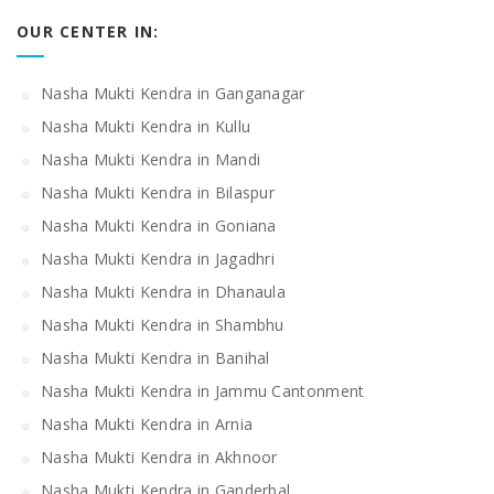
OUR CENTER IN:
Nasha Mukti Kendra in Ganganagar
Nasha Mukti Kendra in Kullu
Nasha Mukti Kendra in Mandi
Nasha Mukti Kendra in Bilaspur
Nasha Mukti Kendra in Goniana
Nasha Mukti Kendra in Jagadhri
Nasha Mukti Kendra in Dhanaula
Nasha Mukti Kendra in Shambhu
Nasha Mukti Kendra in Banihal
Nasha Mukti Kendra in Jammu Cantonment
Nasha Mukti Kendra in Arnia
Nasha Mukti Kendra in Akhnoor
Nasha Mukti Kendra in Ganderbal