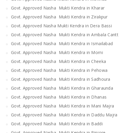
Govt. Approved Nasha Mukti Kendra in Kharar
Govt. Approved Nasha Mukti Kendra in Zirakpur
Govt. Approved Nasha Mukti Kendra in Dera Bassi
Govt. Approved Nasha Mukti Kendra in Ambala Cantt
Govt. Approved Nasha Mukti Kendra in Ismailabad
Govt. Approved Nasha Mukti Kendra in Morni
Govt. Approved Nasha Mukti Kendra in Cheeka
Govt. Approved Nasha Mukti Kendra in Pehowa
Govt. Approved Nasha Mukti Kendra in Sadhoura
Govt. Approved Nasha Mukti Kendra in Gharaunda
Govt. Approved Nasha Mukti Kendra in Dhanas
Govt. Approved Nasha Mukti Kendra in Mani Majra
Govt. Approved Nasha Mukti Kendra in Daddu Majra
Govt. Approved Nasha Mukti Kendra in Baddi
Govt. Approved Nasha Mukti Kendra in Pinjore