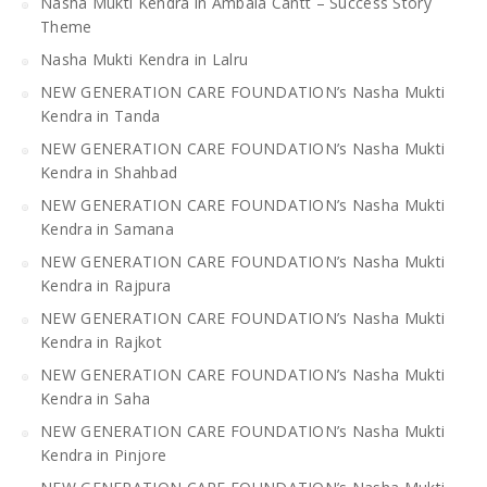
Nasha Mukti Kendra in Ambala Cantt – Success Story
Theme
Nasha Mukti Kendra in Lalru
NEW GENERATION CARE FOUNDATION’s Nasha Mukti
Kendra in Tanda
NEW GENERATION CARE FOUNDATION’s Nasha Mukti
Kendra in Shahbad
NEW GENERATION CARE FOUNDATION’s Nasha Mukti
Kendra in Samana
NEW GENERATION CARE FOUNDATION’s Nasha Mukti
Kendra in Rajpura
NEW GENERATION CARE FOUNDATION’s Nasha Mukti
Kendra in Rajkot
NEW GENERATION CARE FOUNDATION’s Nasha Mukti
Kendra in Saha
NEW GENERATION CARE FOUNDATION’s Nasha Mukti
Kendra in Pinjore