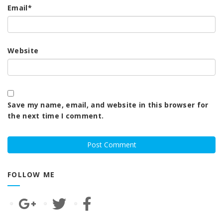
Email
*
Website
Save my name, email, and website in this browser for
the next time I comment.
FOLLOW ME