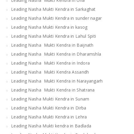
Leading Nasha Mukti Kendra in Una
Leading Nasha Mukti Kendra in Sarkaghat
Leading Nasha Mukti Kendra in sunder nagar
Leading Nasha Mukti Kendra in kasog
Leading Nasha Mukti Kendra in Lahul Spiti
Leading Nasha Mukti Kendra in Baijnath
Leading Nasha Mukti Kendra in Dharamshla
Leading Nasha Mukti Kendra in Indora
Leading Nasha Mukti Kendra Assandh
Leading Nasha Mukti Kendra in Narayangarh
Leading Nasha Mukti Kendra in Shatrana
Leading Nasha Mukti Kendra in Sunam
Leading Nasha Mukti Kendra in Dirba
Leading Nasha Mukti Kendra in Lehra
Leading Nasha Mukti kendra in Badlada