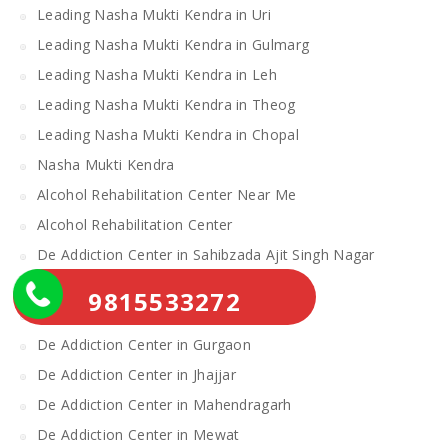
Leading Nasha Mukti Kendra in Uri
Leading Nasha Mukti Kendra in Gulmarg
Leading Nasha Mukti Kendra in Leh
Leading Nasha Mukti Kendra in Theog
Leading Nasha Mukti Kendra in Chopal
Nasha Mukti Kendra
Alcohol Rehabilitation Center Near Me
Alcohol Rehabilitation Center
De Addiction Center in Sahibzada Ajit Singh Nagar
De Addiction Center in Bhiwani
9815533272
De Addiction Center in Charkhi Dadri
De Addiction Center in Gurgaon
De Addiction Center in Jhajjar
De Addiction Center in Mahendragarh
De Addiction Center in Mewat