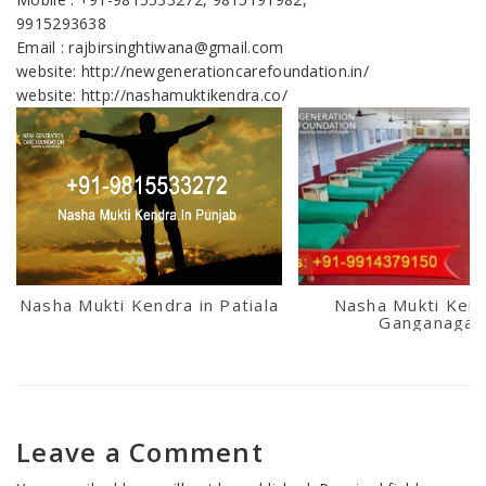
9915293638
Email : rajbirsinghtiwana@gmail.com
website: http://newgenerationcarefoundation.in/
website: http://nashamuktikendra.co/
Nasha Mukti Kendra in Patiala
Nasha Mukti Kend
Ganganagar
Leave a Comment