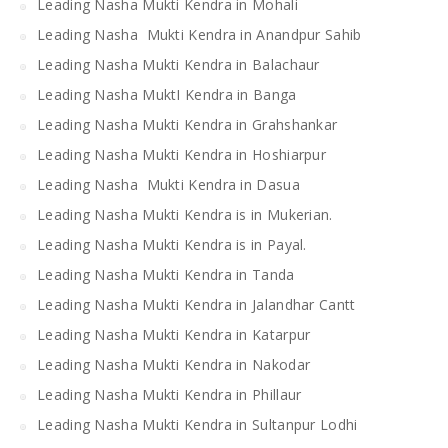
Leading Nasha Mukti Kendra in Mohali
Leading Nasha Mukti Kendra in Anandpur Sahib
Leading Nasha Mukti Kendra in Balachaur
Leading Nasha MuktI Kendra in Banga
Leading Nasha Mukti Kendra in Grahshankar
Leading Nasha Mukti Kendra in Hoshiarpur
Leading Nasha Mukti Kendra in Dasua
Leading Nasha Mukti Kendra is in Mukerian.
Leading Nasha Mukti Kendra is in Payal.
Leading Nasha Mukti Kendra in Tanda
Leading Nasha Mukti Kendra in Jalandhar Cantt
Leading Nasha Mukti Kendra in Katarpur
Leading Nasha Mukti Kendra in Nakodar
Leading Nasha Mukti Kendra in Phillaur
Leading Nasha Mukti Kendra in Sultanpur Lodhi