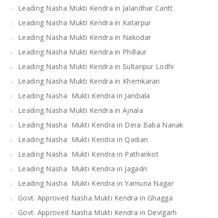
Leading Nasha Mukti Kendra in Jalandhar Cantt
Leading Nasha Mukti Kendra in Katarpur
Leading Nasha Mukti Kendra in Nakodar
Leading Nasha Mukti Kendra in Phillaur
Leading Nasha Mukti Kendra in Sultanpur Lodhi
Leading Nasha Mukti Kendra in Khemkaran
Leading Nasha Mukti Kendra in Jandiala
Leading Nasha Mukti Kendra in Ajnala
Leading Nasha Mukti Kendra in Dera Baba Nanak
Leading Nasha Mukti Kendra in Qadian
Leading Nasha Mukti Kendra in Pathankot
Leading Nasha Mukti Kendra in Jagadri
Leading Nasha Mukti Kendra in Yamuna Nagar
Govt. Approved Nasha Mukti Kendra in Ghagga
Govt. Approved Nasha Mukti Kendra in Devigarh