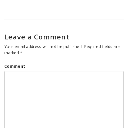
Leave a Comment
Your email address will not be published.
Required fields are
marked
*
Comment