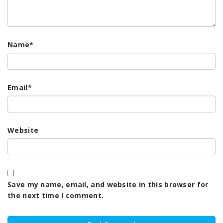
Name
*
Email
*
Website
Save my name, email, and website in this browser for
the next time I comment.