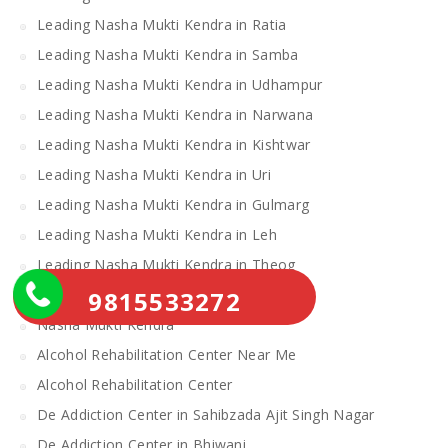
Leading Nasha Mukti Kendra in Ratia
Leading Nasha Mukti Kendra in Samba
Leading Nasha Mukti Kendra in Udhampur
Leading Nasha Mukti Kendra in Narwana
Leading Nasha Mukti Kendra in Kishtwar
Leading Nasha Mukti Kendra in Uri
Leading Nasha Mukti Kendra in Gulmarg
Leading Nasha Mukti Kendra in Leh
Leading Nasha Mukti Kendra in Theog
9815533272
Leading Nasha Mukti Kendra in Chopal
Nasha Mukti Kendra
Alcohol Rehabilitation Center Near Me
Alcohol Rehabilitation Center
De Addiction Center in Sahibzada Ajit Singh Nagar
De Addiction Center in Bhiwani