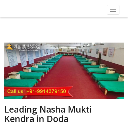
Toggle
navigat
Leading Nasha Mukti
Kendra in Doda