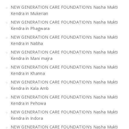
NEW GENERATION CARE FOUNDATION’s Nasha Mukti
Kendra in Mukerian
NEW GENERATION CARE FOUNDATION’s Nasha Mukti
Kendra in Phagwara
NEW GENERATION CARE FOUNDATION’s Nasha Mukti
Kendra in Nabha
NEW GENERATION CARE FOUNDATION’s Nasha Mukti
Kendra in Mani majra
NEW GENERATION CARE FOUNDATION’s Nasha Mukti
Kendra in Khanna
NEW GENERATION CARE FOUNDATION’s Nasha Mukti
Kendra in Kala Amb
NEW GENERATION CARE FOUNDATION’s Nasha Mukti
Kendra in Pehowa
NEW GENERATION CARE FOUNDATION’s Nasha Mukti
Kendra in Indora
NEW GENERATION CARE FOUNDATION’s Nasha Mukti