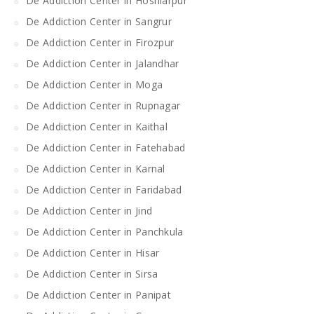
De Addiction Center in Hoshiarpur
De Addiction Center in Sangrur
De Addiction Center in Firozpur
De Addiction Center in Jalandhar
De Addiction Center in Moga
De Addiction Center in Rupnagar
De Addiction Center in Kaithal
De Addiction Center in Fatehabad
De Addiction Center in Karnal
De Addiction Center in Faridabad
De Addiction Center in Jind
De Addiction Center in Panchkula
De Addiction Center in Hisar
De Addiction Center in Sirsa
De Addiction Center in Panipat