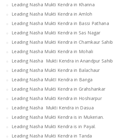
Leading Nasha Mukti Kendra in Khanna
Leading Nasha Mukti Kendra in Amloh
Leading Nasha Mukti Kendra in Bassi Pathana
Leading Nasha Mukti Kendra in Sas Nagar
Leading Nasha Mukti Kendra in Chamkaur Sahib
Leading Nasha Mukti Kendra in Mohali
Leading Nasha Mukti Kendra in Anandpur Sahib
Leading Nasha Mukti Kendra in Balachaur
Leading Nasha MuktI Kendra in Banga
Leading Nasha Mukti Kendra in Grahshankar
Leading Nasha Mukti Kendra in Hoshiarpur
Leading Nasha Mukti Kendra in Dasua
Leading Nasha Mukti Kendra is in Mukerian.
Leading Nasha Mukti Kendra is in Payal.
Leading Nasha Mukti Kendra in Tanda