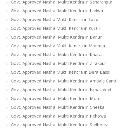
Govt. Approved Nasha Mukti Kendra in Saharanpur
Govt. Approved Nasha Mukti Kendra in Ladwa
Govt. Approved Nasha Mukti Kendra in Lalru
Govt. Approved Nasha Mukti Kendra in Kurali
Govt. Approved Nasha Mukti Kendra in Banur
Govt. Approved Nasha Mukti Kendra in Morinda
Govt. Approved Nasha Mukti Kendra in Kharar
Govt. Approved Nasha Mukti Kendra in Zirakpur
Govt. Approved Nasha Mukti Kendra in Dera Bassi
Govt. Approved Nasha Mukti Kendra in Ambala Cantt
Govt. Approved Nasha Mukti Kendra in Ismailabad
Govt. Approved Nasha Mukti Kendra in Morni
Govt. Approved Nasha Mukti Kendra in Cheeka
Govt. Approved Nasha Mukti Kendra in Pehowa
Govt. Approved Nasha Mukti Kendra in Sadhoura