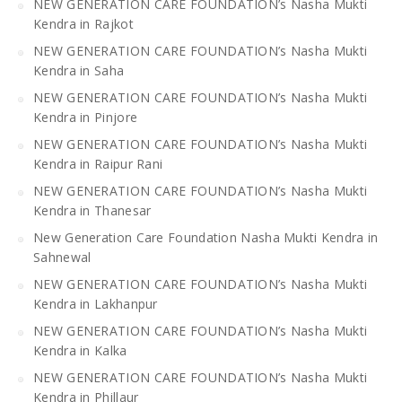
NEW GENERATION CARE FOUNDATION’s Nasha Mukti
Kendra in Rajkot
NEW GENERATION CARE FOUNDATION’s Nasha Mukti
Kendra in Saha
NEW GENERATION CARE FOUNDATION’s Nasha Mukti
Kendra in Pinjore
NEW GENERATION CARE FOUNDATION’s Nasha Mukti
Kendra in Raipur Rani
NEW GENERATION CARE FOUNDATION’s Nasha Mukti
Kendra in Thanesar
New Generation Care Foundation Nasha Mukti Kendra in
Sahnewal
NEW GENERATION CARE FOUNDATION’s Nasha Mukti
Kendra in Lakhanpur
NEW GENERATION CARE FOUNDATION’s Nasha Mukti
Kendra in Kalka
NEW GENERATION CARE FOUNDATION’s Nasha Mukti
Kendra in Phillaur