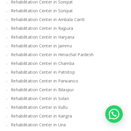
Rehabilitation Center in Sonipat
Rehabilitation Center in Sonipat
Rehabilitation Center in Ambala Cantt
Rehabilitation Center in Rajpura
Rehabilitation Center in Haryana
Rehabilitation Center in Jammu
Rehabilitation Center in Himachal Pardesh
Rehabilitation Center in Chamba
Rehabilitation Center in Patnitop
Rehabilitation Center in Parwanoo
Rehabilitation Center in Bilaspur
Rehabilitation Center in Solan
Rehabilitation Center in Kullu
Rehabilitation Center in Kangra
Rehabilitation Center in Una