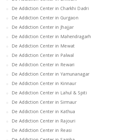
De Addiction Center in Charkhi Dadri
De Addiction Center in Gurgaon
De Addiction Center in Jhajjar
De Addiction Center in Mahendragarh
De Addiction Center in Mewat
De Addiction Center in Palwal
De Addiction Center in Rewari
De Addiction Center in Yamunanagar
De Addiction Center in Kinnaur
De Addiction Center in Lahul & Spiti
De Addiction Center in Sirmaur
De Addiction Center in Kathua
De Addiction Center in Rajouri
De Addiction Center in Reasi
De Addiction Center in Samba