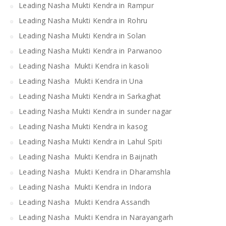
Leading Nasha Mukti Kendra in Rampur
Leading Nasha Mukti Kendra in Rohru
Leading Nasha Mukti Kendra in Solan
Leading Nasha Mukti Kendra in Parwanoo
Leading Nasha Mukti Kendra in kasoli
Leading Nasha Mukti Kendra in Una
Leading Nasha Mukti Kendra in Sarkaghat
Leading Nasha Mukti Kendra in sunder nagar
Leading Nasha Mukti Kendra in kasog
Leading Nasha Mukti Kendra in Lahul Spiti
Leading Nasha Mukti Kendra in Baijnath
Leading Nasha Mukti Kendra in Dharamshla
Leading Nasha Mukti Kendra in Indora
Leading Nasha Mukti Kendra Assandh
Leading Nasha Mukti Kendra in Narayangarh