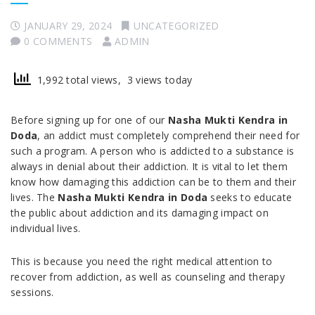
JANUARY 29, 2024
UNCATEGORIZED
0 COMMENTS
ADMIN
1,992 total views, 3 views today
Before signing up for one of our
Nasha Mukti Kendra in
Doda
, an addict must completely comprehend their need for
such a program. A person who is addicted to a substance is
always in denial about their addiction. It is vital to let them
know how damaging this addiction can be to them and their
lives. The
Nasha Mukti Kendra in Doda
seeks to educate
the public about addiction and its damaging impact on
individual lives.
This is because you need the right medical attention to
recover from addiction, as well as counseling and therapy
sessions.