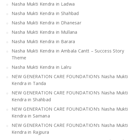
Nasha Mukti Kendra in Ladwa
Nasha Mukti Kendra in Shahbad
Nasha Mukti Kendra in Dhanesar
Nasha Mukti Kendra in Mullana
Nasha Mukti Kendra in Barara
Nasha Mukti Kendra in Ambala Cantt – Success Story
Theme
Nasha Mukti Kendra in Lalru
NEW GENERATION CARE FOUNDATION’s Nasha Mukti
Kendra in Tanda
NEW GENERATION CARE FOUNDATION’s Nasha Mukti
Kendra in Shahbad
NEW GENERATION CARE FOUNDATION’s Nasha Mukti
Kendra in Samana
NEW GENERATION CARE FOUNDATION’s Nasha Mukti
Kendra in Rajpura