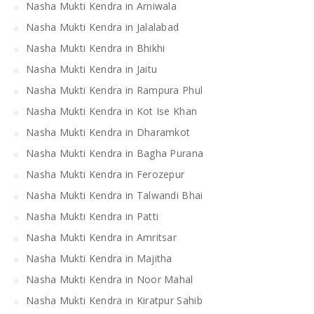
Nasha Mukti Kendra in Arniwala
Nasha Mukti Kendra in Jalalabad
Nasha Mukti Kendra in Bhikhi
Nasha Mukti Kendra in Jaitu
Nasha Mukti Kendra in Rampura Phul
Nasha Mukti Kendra in Kot Ise Khan
Nasha Mukti Kendra in Dharamkot
Nasha Mukti Kendra in Bagha Purana
Nasha Mukti Kendra in Ferozepur
Nasha Mukti Kendra in Talwandi Bhai
Nasha Mukti Kendra in Patti
Nasha Mukti Kendra in Amritsar
Nasha Mukti Kendra in Majitha
Nasha Mukti Kendra in Noor Mahal
Nasha Mukti Kendra in Kiratpur Sahib