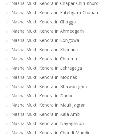
Nasha Mukti Kendra in Chapar Chiri Khurd
Nasha Mukti Kendra in Fatehgarh Churian
Nasha Mukti Kendra in Ghagga
Nasha Mukti Kendra in Ahmedgarh
Nasha Mukti Kendra in Longowal
Nasha Mukti Kendra in Khanauri
Nasha Mukti Kendra in Cheema
Nasha Mukti Kendra in Lehragaga
Nasha Mukti Kendra in Moonak
Nasha Mukti Kendra in Bhawanigarh
Nasha Mukti Kendra in Darian
Nasha Mukti Kendra in Mauli Jagran
Nasha Mukti Kendra in Kala Amb
Nasha Mukti Kendra in Nayagahon
Nasha Mukti Kendra in Chandi Mandir