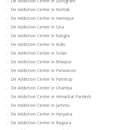
De Addiction Center in Gurugram
De Addiction Center in Rohtak
De Addiction Center in Hamirpur
De Addiction Center in Una
De Addiction Center in Kangra
De Addiction Center in Kullu
De Addiction Center in Solan
De Addiction Center in Bilaspur
De Addiction Center in Parwanoo
De Addiction Center in Patnitop
De Addiction Center in Chamba
De Addiction Center in Himachal Pardesh
De Addiction Center in Jammu
De Addiction Center in Haryana
De Addiction Center in Rajpura