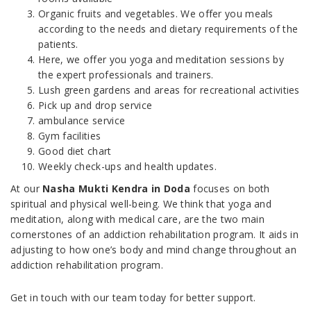
Organic fruits and vegetables. We offer you meals
according to the needs and dietary requirements of the
patients.
Here, we offer you yoga and meditation sessions by
the expert professionals and trainers.
Lush green gardens and areas for recreational activities
Pick up and drop service
ambulance service
Gym facilities
Good diet chart
Weekly check-ups and health updates.
At our
Nasha Mukti Kendra in Doda
focuses on both
spiritual and physical well-being. We think that yoga and
meditation, along with medical care, are the two main
cornerstones of an addiction rehabilitation program. It aids in
adjusting to how one’s body and mind change throughout an
addiction rehabilitation program.
Get in touch with our team today for better support.