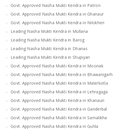
Govt. Approved Nasha Mukti Kendra in Patron
Govt. Approved Nasha Mukti Kendra in Ghanaur
Govt. Approved Nasha Mukti Kendra in Nilokheri
Leading Nasha Mukti Kendra in Mullana
Leading Nasha Mukti Kendra in Barog
Leading Nasha Mukti Kendra in Dhanas
Leading Nasha Mukti Kendra in Shupiyan
Govt. Approved Nasha Mukti Kendra in Moonak
Govt. Approved Nasha Mukti Kendra in Bhawanigarh
Govt. Approved Nasha Mukti Kendra in Malerkotla
Govt. Approved Nasha Mukti Kendra in Lehragaga
Govt. Approved Nasha Mukti Kendra in Khanauri
Govt. Approved Nasha Mukti Kendra in Ganderbal
Govt. Approved Nasha Mukti Kendra in Samalikha
Govt. Approved Nasha Mukti Kendra in Guhla