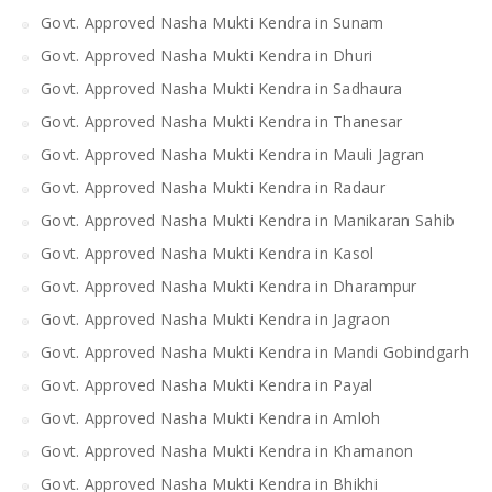
Govt. Approved Nasha Mukti Kendra in Sunam
Govt. Approved Nasha Mukti Kendra in Dhuri
Govt. Approved Nasha Mukti Kendra in Sadhaura
Govt. Approved Nasha Mukti Kendra in Thanesar
Govt. Approved Nasha Mukti Kendra in Mauli Jagran
Govt. Approved Nasha Mukti Kendra in Radaur
Govt. Approved Nasha Mukti Kendra in Manikaran Sahib
Govt. Approved Nasha Mukti Kendra in Kasol
Govt. Approved Nasha Mukti Kendra in Dharampur
Govt. Approved Nasha Mukti Kendra in Jagraon
Govt. Approved Nasha Mukti Kendra in Mandi Gobindgarh
Govt. Approved Nasha Mukti Kendra in Payal
Govt. Approved Nasha Mukti Kendra in Amloh
Govt. Approved Nasha Mukti Kendra in Khamanon
Govt. Approved Nasha Mukti Kendra in Bhikhi