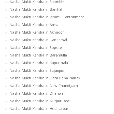
Nasha Mukti Kendra in Shambhu
Nasha Mukti Kendra in Banihal
Nasha Mukti Kendra in Jammu Cantonment
Nasha Mukti Kendra in Arnia
Nasha Mukti Kendra in Akhnoor
Nasha Mukti Kendra in Ganderbal
Nasha Mukti Kendra in Sopore
Nasha Mukti Kendra in Baramulla
Nasha Mukti Kendra in Kapurthala
Nasha Mukti Kendra in Sujanpur
Nasha Mukti Kendra in Dera Baba Nanak
Nasha Mukti Kendra in New Chandigarh
Nasha Mukti Kendra in Dhariwal
Nasha Mukti Kendra in Nurpur Bedi
Nasha Mukti Kendra in Hoshiarpur