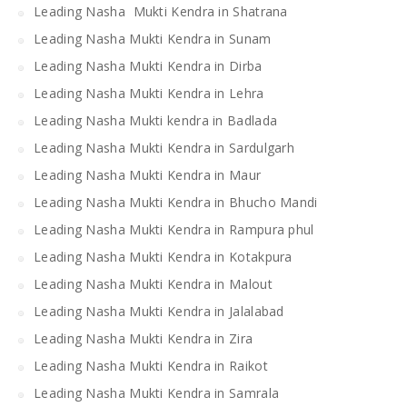
Leading Nasha Mukti Kendra in Shatrana
Leading Nasha Mukti Kendra in Sunam
Leading Nasha Mukti Kendra in Dirba
Leading Nasha Mukti Kendra in Lehra
Leading Nasha Mukti kendra in Badlada
Leading Nasha Mukti Kendra in Sardulgarh
Leading Nasha Mukti Kendra in Maur
Leading Nasha Mukti Kendra in Bhucho Mandi
Leading Nasha Mukti Kendra in Rampura phul
Leading Nasha Mukti Kendra in Kotakpura
Leading Nasha Mukti Kendra in Malout
Leading Nasha Mukti Kendra in Jalalabad
Leading Nasha Mukti Kendra in Zira
Leading Nasha Mukti Kendra in Raikot
Leading Nasha Mukti Kendra in Samrala