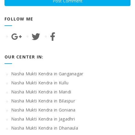
FOLLOW ME
OUR CENTER IN:
Nasha Mukti Kendra in Ganganagar
Nasha Mukti Kendra in Kullu
Nasha Mukti Kendra in Mandi
Nasha Mukti Kendra in Bilaspur
Nasha Mukti Kendra in Goniana
Nasha Mukti Kendra in Jagadhri
Nasha Mukti Kendra in Dhanaula