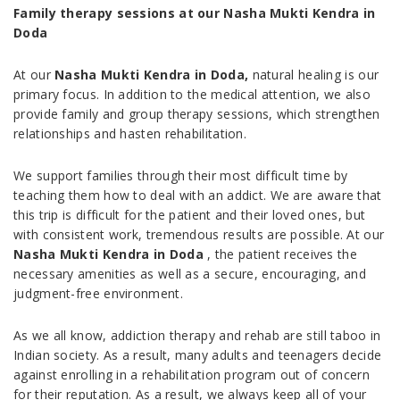
Family therapy sessions at our Nasha Mukti Kendra in
Doda
At our
Nasha Mukti Kendra in Doda,
natural healing is our
primary focus. In addition to the medical attention, we also
provide family and group therapy sessions, which strengthen
relationships and hasten rehabilitation.
We support families through their most difficult time by
teaching them how to deal with an addict. We are aware that
this trip is difficult for the patient and their loved ones, but
with consistent work, tremendous results are possible. At our
Nasha Mukti Kendra in Doda
, the patient receives the
necessary amenities as well as a secure, encouraging, and
judgment-free environment.
As we all know, addiction therapy and rehab are still taboo in
Indian society. As a result, many adults and teenagers decide
against enrolling in a rehabilitation program out of concern
for their reputation. As a result, we always keep all of your