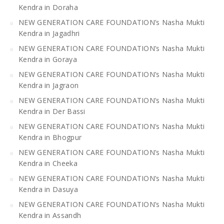
Kendra in Doraha
NEW GENERATION CARE FOUNDATION’s Nasha Mukti
Kendra in Jagadhri
NEW GENERATION CARE FOUNDATION’s Nasha Mukti
Kendra in Goraya
NEW GENERATION CARE FOUNDATION’s Nasha Mukti
Kendra in Jagraon
NEW GENERATION CARE FOUNDATION’s Nasha Mukti
Kendra in Der Bassi
NEW GENERATION CARE FOUNDATION’s Nasha Mukti
Kendra in Bhogpur
NEW GENERATION CARE FOUNDATION’s Nasha Mukti
Kendra in Cheeka
NEW GENERATION CARE FOUNDATION’s Nasha Mukti
Kendra in Dasuya
NEW GENERATION CARE FOUNDATION’s Nasha Mukti
Kendra in Assandh