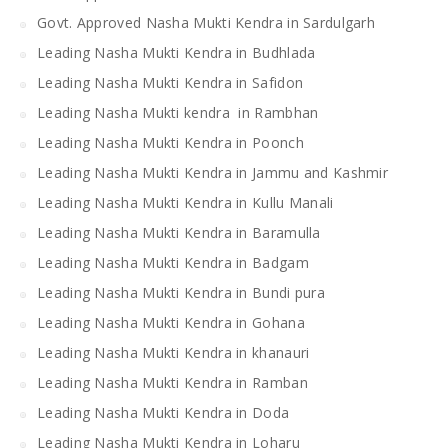
Govt. Approved Nasha Mukti Kendra in Sardulgarh
Leading Nasha Mukti Kendra in Budhlada
Leading Nasha Mukti Kendra in Safidon
Leading Nasha Mukti kendra in Rambhan
Leading Nasha Mukti Kendra in Poonch
Leading Nasha Mukti Kendra in Jammu and Kashmir
Leading Nasha Mukti Kendra in Kullu Manali
Leading Nasha Mukti Kendra in Baramulla
Leading Nasha Mukti Kendra in Badgam
Leading Nasha Mukti Kendra in Bundi pura
Leading Nasha Mukti Kendra in Gohana
Leading Nasha Mukti Kendra in khanauri
Leading Nasha Mukti Kendra in Ramban
Leading Nasha Mukti Kendra in Doda
Leading Nasha Mukti Kendra in Loharu