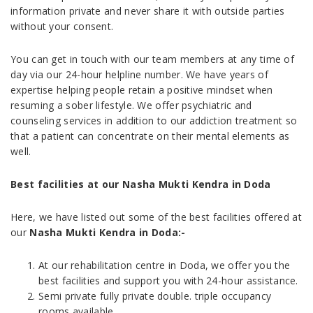
information private and never share it with outside parties
without your consent.
You can get in touch with our team members at any time of
day via our 24-hour helpline number. We have years of
expertise helping people retain a positive mindset when
resuming a sober lifestyle. We offer psychiatric and
counseling services in addition to our addiction treatment so
that a patient can concentrate on their mental elements as
well.
Best facilities at our Nasha Mukti Kendra in Doda
Here, we have listed out some of the best facilities offered at
our
Nasha Mukti Kendra in Doda
:-
At our rehabilitation centre in Doda, we offer you the
best facilities and support you with 24-hour assistance.
Semi private fully private double. triple occupancy
rooms available