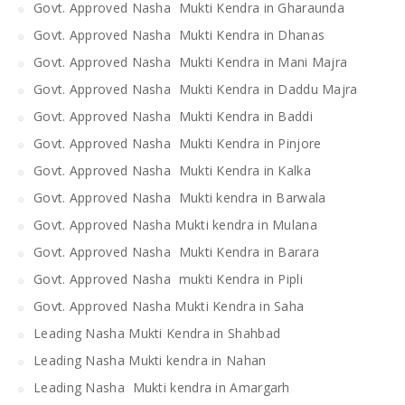
Govt. Approved Nasha Mukti Kendra in Gharaunda
Govt. Approved Nasha Mukti Kendra in Dhanas
Govt. Approved Nasha Mukti Kendra in Mani Majra
Govt. Approved Nasha Mukti Kendra in Daddu Majra
Govt. Approved Nasha Mukti Kendra in Baddi
Govt. Approved Nasha Mukti Kendra in Pinjore
Govt. Approved Nasha Mukti Kendra in Kalka
Govt. Approved Nasha Mukti kendra in Barwala
Govt. Approved Nasha Mukti kendra in Mulana
Govt. Approved Nasha Mukti Kendra in Barara
Govt. Approved Nasha mukti Kendra in Pipli
Govt. Approved Nasha Mukti Kendra in Saha
Leading Nasha Mukti Kendra in Shahbad
Leading Nasha Mukti kendra in Nahan
Leading Nasha Mukti kendra in Amargarh