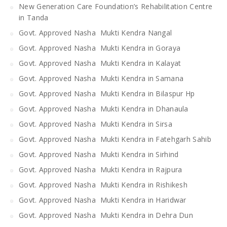
New Generation Care Foundation’s Rehabilitation Centre
in Tanda
Govt. Approved Nasha Mukti Kendra Nangal
Govt. Approved Nasha Mukti Kendra in Goraya
Govt. Approved Nasha Mukti Kendra in Kalayat
Govt. Approved Nasha Mukti Kendra in Samana
Govt. Approved Nasha Mukti Kendra in Bilaspur Hp
Govt. Approved Nasha Mukti Kendra in Dhanaula
Govt. Approved Nasha Mukti Kendra in Sirsa
Govt. Approved Nasha Mukti Kendra in Fatehgarh Sahib
Govt. Approved Nasha Mukti Kendra in Sirhind
Govt. Approved Nasha Mukti Kendra in Rajpura
Govt. Approved Nasha Mukti Kendra in Rishikesh
Govt. Approved Nasha Mukti Kendra in Haridwar
Govt. Approved Nasha Mukti Kendra in Dehra Dun