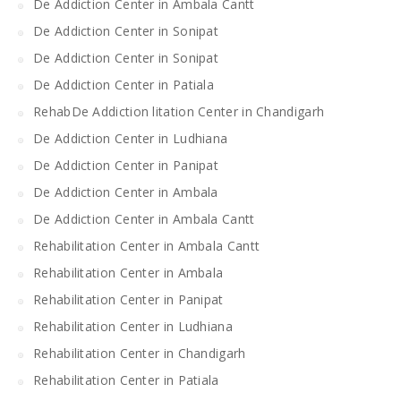
De Addiction Center in Ambala Cantt
De Addiction Center in Sonipat
De Addiction Center in Sonipat
De Addiction Center in Patiala
RehabDe Addiction litation Center in Chandigarh
De Addiction Center in Ludhiana
De Addiction Center in Panipat
De Addiction Center in Ambala
De Addiction Center in Ambala Cantt
Rehabilitation Center in Ambala Cantt
Rehabilitation Center in Ambala
Rehabilitation Center in Panipat
Rehabilitation Center in Ludhiana
Rehabilitation Center in Chandigarh
Rehabilitation Center in Patiala