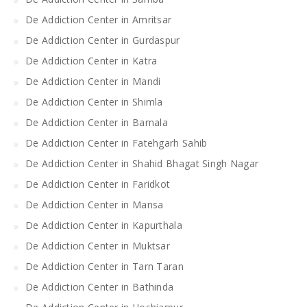
De Addiction Center in Amritsar
De Addiction Center in Gurdaspur
De Addiction Center in Katra
De Addiction Center in Mandi
De Addiction Center in Shimla
De Addiction Center in Barnala
De Addiction Center in Fatehgarh Sahib
De Addiction Center in Shahid Bhagat Singh Nagar
De Addiction Center in Faridkot
De Addiction Center in Mansa
De Addiction Center in Kapurthala
De Addiction Center in Muktsar
De Addiction Center in Tarn Taran
De Addiction Center in Bathinda