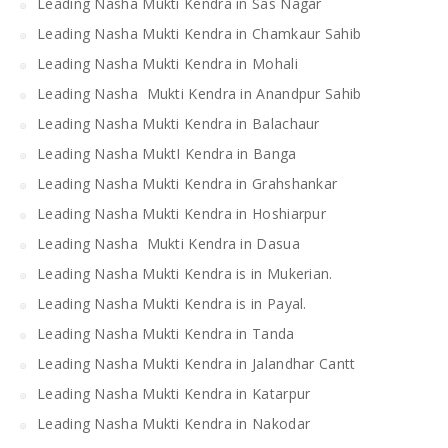
Leading Nasha Mukti Kendra in Sas Nagar
Leading Nasha Mukti Kendra in Chamkaur Sahib
Leading Nasha Mukti Kendra in Mohali
Leading Nasha Mukti Kendra in Anandpur Sahib
Leading Nasha Mukti Kendra in Balachaur
Leading Nasha MuktI Kendra in Banga
Leading Nasha Mukti Kendra in Grahshankar
Leading Nasha Mukti Kendra in Hoshiarpur
Leading Nasha Mukti Kendra in Dasua
Leading Nasha Mukti Kendra is in Mukerian.
Leading Nasha Mukti Kendra is in Payal.
Leading Nasha Mukti Kendra in Tanda
Leading Nasha Mukti Kendra in Jalandhar Cantt
Leading Nasha Mukti Kendra in Katarpur
Leading Nasha Mukti Kendra in Nakodar