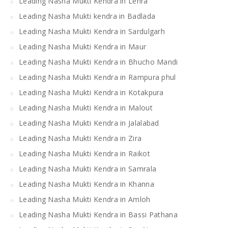
Leading Nasha Mukti Kendra in Lehra
Leading Nasha Mukti kendra in Badlada
Leading Nasha Mukti Kendra in Sardulgarh
Leading Nasha Mukti Kendra in Maur
Leading Nasha Mukti Kendra in Bhucho Mandi
Leading Nasha Mukti Kendra in Rampura phul
Leading Nasha Mukti Kendra in Kotakpura
Leading Nasha Mukti Kendra in Malout
Leading Nasha Mukti Kendra in Jalalabad
Leading Nasha Mukti Kendra in Zira
Leading Nasha Mukti Kendra in Raikot
Leading Nasha Mukti Kendra in Samrala
Leading Nasha Mukti Kendra in Khanna
Leading Nasha Mukti Kendra in Amloh
Leading Nasha Mukti Kendra in Bassi Pathana