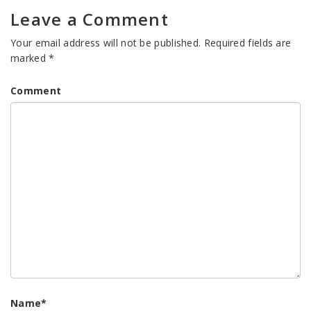
Leave a Comment
Your email address will not be published.
Required fields are
marked
*
Comment
Name
*