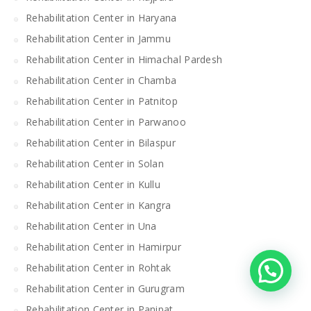
Rehabilitation Center in Haryana
Rehabilitation Center in Jammu
Rehabilitation Center in Himachal Pardesh
Rehabilitation Center in Chamba
Rehabilitation Center in Patnitop
Rehabilitation Center in Parwanoo
Rehabilitation Center in Bilaspur
Rehabilitation Center in Solan
Rehabilitation Center in Kullu
Rehabilitation Center in Kangra
Rehabilitation Center in Una
Rehabilitation Center in Hamirpur
Rehabilitation Center in Rohtak
Rehabilitation Center in Gurugram
Rehabilitation Center in Panipat