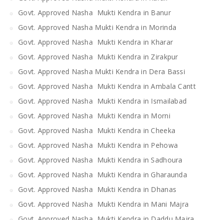
Govt. Approved Nasha Mukti Kendra in Banur
Govt. Approved Nasha Mukti Kendra in Morinda
Govt. Approved Nasha Mukti Kendra in Kharar
Govt. Approved Nasha Mukti Kendra in Zirakpur
Govt. Approved Nasha Mukti Kendra in Dera Bassi
Govt. Approved Nasha Mukti Kendra in Ambala Cantt
Govt. Approved Nasha Mukti Kendra in Ismailabad
Govt. Approved Nasha Mukti Kendra in Morni
Govt. Approved Nasha Mukti Kendra in Cheeka
Govt. Approved Nasha Mukti Kendra in Pehowa
Govt. Approved Nasha Mukti Kendra in Sadhoura
Govt. Approved Nasha Mukti Kendra in Gharaunda
Govt. Approved Nasha Mukti Kendra in Dhanas
Govt. Approved Nasha Mukti Kendra in Mani Majra
Govt. Approved Nasha Mukti Kendra in Daddu Majra