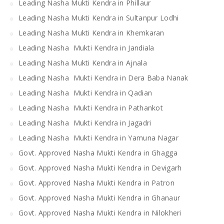
Leading Nasha Mukti Kendra in Phillaur
Leading Nasha Mukti Kendra in Sultanpur Lodhi
Leading Nasha Mukti Kendra in Khemkaran
Leading Nasha Mukti Kendra in Jandiala
Leading Nasha Mukti Kendra in Ajnala
Leading Nasha Mukti Kendra in Dera Baba Nanak
Leading Nasha Mukti Kendra in Qadian
Leading Nasha Mukti Kendra in Pathankot
Leading Nasha Mukti Kendra in Jagadri
Leading Nasha Mukti Kendra in Yamuna Nagar
Govt. Approved Nasha Mukti Kendra in Ghagga
Govt. Approved Nasha Mukti Kendra in Devigarh
Govt. Approved Nasha Mukti Kendra in Patron
Govt. Approved Nasha Mukti Kendra in Ghanaur
Govt. Approved Nasha Mukti Kendra in Nilokheri