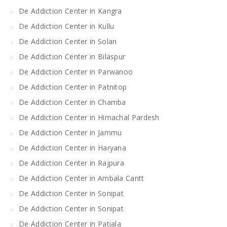
De Addiction Center in Kangra
De Addiction Center in Kullu
De Addiction Center in Solan
De Addiction Center in Bilaspur
De Addiction Center in Parwanoo
De Addiction Center in Patnitop
De Addiction Center in Chamba
De Addiction Center in Himachal Pardesh
De Addiction Center in Jammu
De Addiction Center in Haryana
De Addiction Center in Rajpura
De Addiction Center in Ambala Cantt
De Addiction Center in Sonipat
De Addiction Center in Sonipat
De Addiction Center in Patiala