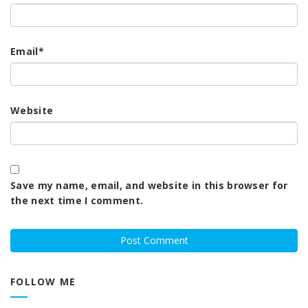
Email
*
Website
Save my name, email, and website in this browser for
the next time I comment.
FOLLOW ME