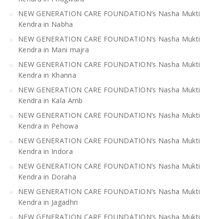
NEW GENERATION CARE FOUNDATION’s Nasha Mukti
Kendra in Nabha
NEW GENERATION CARE FOUNDATION’s Nasha Mukti
Kendra in Mani majra
NEW GENERATION CARE FOUNDATION’s Nasha Mukti
Kendra in Khanna
NEW GENERATION CARE FOUNDATION’s Nasha Mukti
Kendra in Kala Amb
NEW GENERATION CARE FOUNDATION’s Nasha Mukti
Kendra in Pehowa
NEW GENERATION CARE FOUNDATION’s Nasha Mukti
Kendra in Indora
NEW GENERATION CARE FOUNDATION’s Nasha Mukti
Kendra in Doraha
NEW GENERATION CARE FOUNDATION’s Nasha Mukti
Kendra in Jagadhri
NEW GENERATION CARE FOUNDATION’s Nasha Mukti