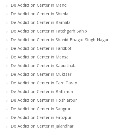
De Addiction Center in Mandi
De Addiction Center in Shimla
De Addiction Center in Barnala
De Addiction Center in Fatehgarh Sahib
De Addiction Center in Shahid Bhagat Singh Nagar
De Addiction Center in Faridkot
De Addiction Center in Mansa
De Addiction Center in Kapurthala
De Addiction Center in Muktsar
De Addiction Center in Tarn Taran
De Addiction Center in Bathinda
De Addiction Center in Hoshiarpur
De Addiction Center in Sangrur
De Addiction Center in Firozpur
De Addiction Center in Jalandhar