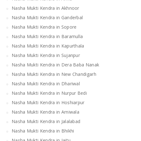
Nasha Mukti Kendra in Akhnoor
Nasha Mukti Kendra in Ganderbal
Nasha Mukti Kendra in Sopore
Nasha Mukti Kendra in Baramulla
Nasha Mukti Kendra in Kapurthala
Nasha Mukti Kendra in Sujanpur
Nasha Mukti Kendra in Dera Baba Nanak
Nasha Mukti Kendra in New Chandigarh
Nasha Mukti Kendra in Dhariwal
Nasha Mukti Kendra in Nurpur Bedi
Nasha Mukti Kendra in Hoshiarpur
Nasha Mukti Kendra in Arniwala
Nasha Mukti Kendra in Jalalabad
Nasha Mukti Kendra in Bhikhi
Nasha Mukti Kendra in Jaitu