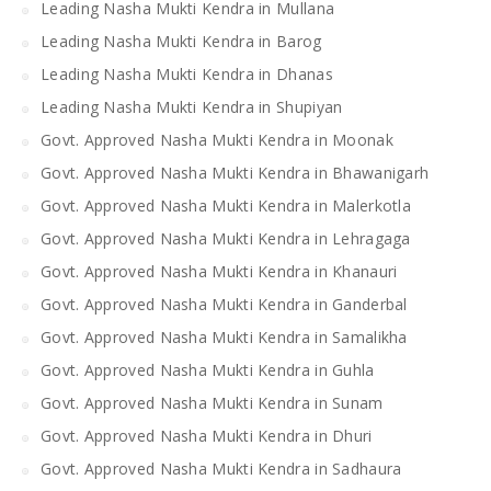
Leading Nasha Mukti Kendra in Mullana
Leading Nasha Mukti Kendra in Barog
Leading Nasha Mukti Kendra in Dhanas
Leading Nasha Mukti Kendra in Shupiyan
Govt. Approved Nasha Mukti Kendra in Moonak
Govt. Approved Nasha Mukti Kendra in Bhawanigarh
Govt. Approved Nasha Mukti Kendra in Malerkotla
Govt. Approved Nasha Mukti Kendra in Lehragaga
Govt. Approved Nasha Mukti Kendra in Khanauri
Govt. Approved Nasha Mukti Kendra in Ganderbal
Govt. Approved Nasha Mukti Kendra in Samalikha
Govt. Approved Nasha Mukti Kendra in Guhla
Govt. Approved Nasha Mukti Kendra in Sunam
Govt. Approved Nasha Mukti Kendra in Dhuri
Govt. Approved Nasha Mukti Kendra in Sadhaura