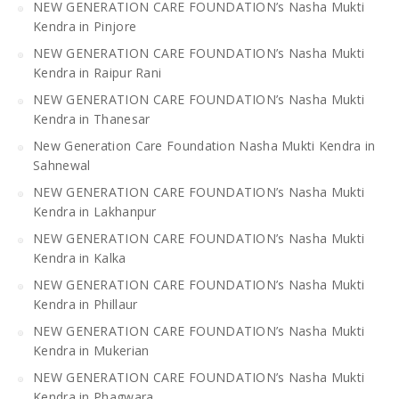
NEW GENERATION CARE FOUNDATION’s Nasha Mukti
Kendra in Pinjore
NEW GENERATION CARE FOUNDATION’s Nasha Mukti
Kendra in Raipur Rani
NEW GENERATION CARE FOUNDATION’s Nasha Mukti
Kendra in Thanesar
New Generation Care Foundation Nasha Mukti Kendra in
Sahnewal
NEW GENERATION CARE FOUNDATION’s Nasha Mukti
Kendra in Lakhanpur
NEW GENERATION CARE FOUNDATION’s Nasha Mukti
Kendra in Kalka
NEW GENERATION CARE FOUNDATION’s Nasha Mukti
Kendra in Phillaur
NEW GENERATION CARE FOUNDATION’s Nasha Mukti
Kendra in Mukerian
NEW GENERATION CARE FOUNDATION’s Nasha Mukti
Kendra in Phagwara