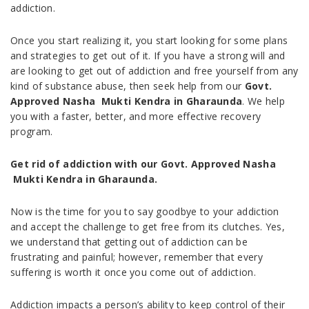
addiction.
Once you start realizing it, you start looking for some plans
and strategies to get out of it. If you have a strong will and
are looking to get out of addiction and free yourself from any
kind of substance abuse, then seek help from our
Govt.
Approved Nasha Mukti Kendra in Gharaunda
. We help
you with a faster, better, and more effective recovery
program.
Get rid of addiction with our Govt. Approved Nasha
Mukti Kendra in Gharaunda.
Now is the time for you to say goodbye to your addiction
and accept the challenge to get free from its clutches. Yes,
we understand that getting out of addiction can be
frustrating and painful; however, remember that every
suffering is worth it once you come out of addiction.
Addiction impacts a person’s ability to keep control of their