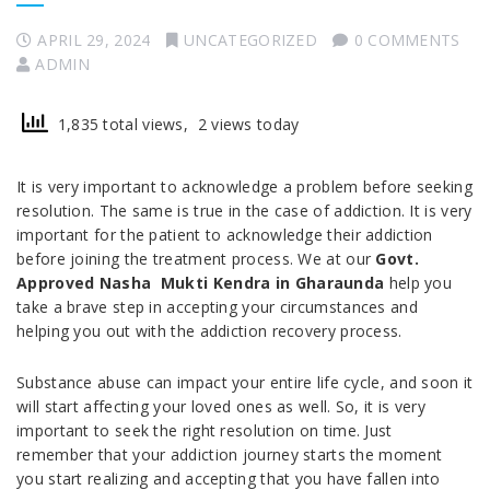
APRIL 29, 2024
UNCATEGORIZED
0 COMMENTS
ADMIN
1,835 total views, 2 views today
It is very important to acknowledge a problem before seeking
resolution. The same is true in the case of addiction. It is very
important for the patient to acknowledge their addiction
before joining the treatment process. We at our
Govt.
Approved Nasha Mukti Kendra in Gharaunda
help you
take a brave step in accepting your circumstances and
helping you out with the addiction recovery process.
Substance abuse can impact your entire life cycle, and soon it
will start affecting your loved ones as well. So, it is very
important to seek the right resolution on time. Just
remember that your addiction journey starts the moment
you start realizing and accepting that you have fallen into