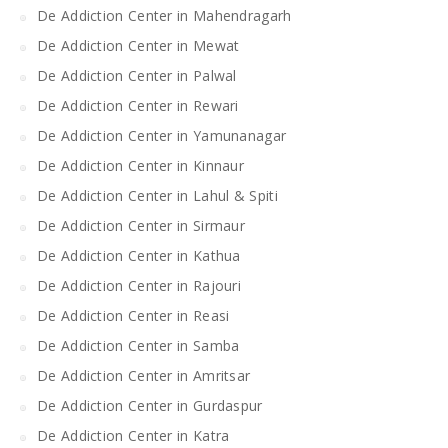
De Addiction Center in Mahendragarh
De Addiction Center in Mewat
De Addiction Center in Palwal
De Addiction Center in Rewari
De Addiction Center in Yamunanagar
De Addiction Center in Kinnaur
De Addiction Center in Lahul & Spiti
De Addiction Center in Sirmaur
De Addiction Center in Kathua
De Addiction Center in Rajouri
De Addiction Center in Reasi
De Addiction Center in Samba
De Addiction Center in Amritsar
De Addiction Center in Gurdaspur
De Addiction Center in Katra