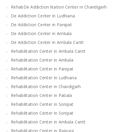
RehabDe Addiction litation Center in Chandigarh
De Addiction Center in Ludhiana
De Addiction Center in Panipat
De Addiction Center in Ambala
De Addiction Center in Ambala Cantt
Rehabilitation Center in Ambala Cantt
Rehabilitation Center in Ambala
Rehabilitation Center in Panipat
Rehabilitation Center in Ludhiana
Rehabilitation Center in Chandigarh
Rehabilitation Center in Patiala
Rehabilitation Center in Sonipat
Rehabilitation Center in Sonipat
Rehabilitation Center in Ambala Cantt
Rehabilitation Center in Rajpura