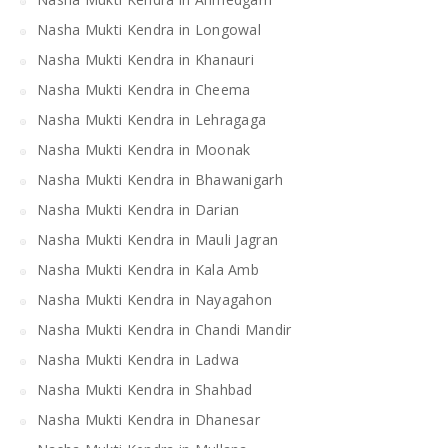
Nasha Mukti Kendra in Longowal
Nasha Mukti Kendra in Khanauri
Nasha Mukti Kendra in Cheema
Nasha Mukti Kendra in Lehragaga
Nasha Mukti Kendra in Moonak
Nasha Mukti Kendra in Bhawanigarh
Nasha Mukti Kendra in Darian
Nasha Mukti Kendra in Mauli Jagran
Nasha Mukti Kendra in Kala Amb
Nasha Mukti Kendra in Nayagahon
Nasha Mukti Kendra in Chandi Mandir
Nasha Mukti Kendra in Ladwa
Nasha Mukti Kendra in Shahbad
Nasha Mukti Kendra in Dhanesar