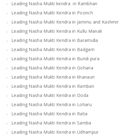
Leading Nasha Mukti kendra in Rambhan
Leading Nasha Mukti Kendra in Poonch
Leading Nasha Mukti Kendra in Jammu and Kashmir
Leading Nasha Mukti Kendra in Kullu Manali
Leading Nasha Mukti Kendra in Baramulla
Leading Nasha Mukti Kendra in Badgam
Leading Nasha Mukti Kendra in Bundi pura
Leading Nasha Mukti Kendra in Gohana
Leading Nasha Mukti Kendra in khanauri
Leading Nasha Mukti Kendra in Ramban
Leading Nasha Mukti Kendra in Doda
Leading Nasha Mukti Kendra in Loharu
Leading Nasha Mukti Kendra in Ratia
Leading Nasha Mukti Kendra in Samba
Leading Nasha Mukti Kendra in Udhampur