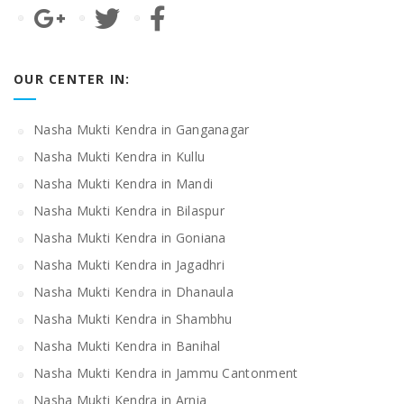
OUR CENTER IN:
Nasha Mukti Kendra in Ganganagar
Nasha Mukti Kendra in Kullu
Nasha Mukti Kendra in Mandi
Nasha Mukti Kendra in Bilaspur
Nasha Mukti Kendra in Goniana
Nasha Mukti Kendra in Jagadhri
Nasha Mukti Kendra in Dhanaula
Nasha Mukti Kendra in Shambhu
Nasha Mukti Kendra in Banihal
Nasha Mukti Kendra in Jammu Cantonment
Nasha Mukti Kendra in Arnia