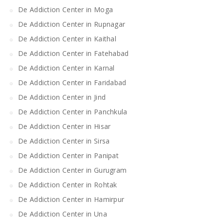
De Addiction Center in Moga
De Addiction Center in Rupnagar
De Addiction Center in Kaithal
De Addiction Center in Fatehabad
De Addiction Center in Karnal
De Addiction Center in Faridabad
De Addiction Center in Jind
De Addiction Center in Panchkula
De Addiction Center in Hisar
De Addiction Center in Sirsa
De Addiction Center in Panipat
De Addiction Center in Gurugram
De Addiction Center in Rohtak
De Addiction Center in Hamirpur
De Addiction Center in Una