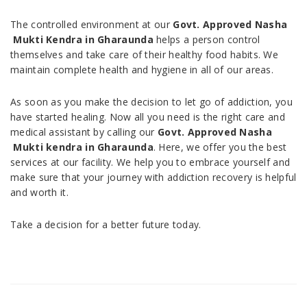
The controlled environment at our
Govt. Approved Nasha
Mukti Kendra in Gharaunda
helps a person control
themselves and take care of their healthy food habits. We
maintain complete health and hygiene in all of our areas.
As soon as you make the decision to let go of addiction, you
have started healing. Now all you need is the right care and
medical assistant by calling our
Govt. Approved Nasha
Mukti kendra in Gharaunda
. Here, we offer you the best
services at our facility. We help you to embrace yourself and
make sure that your journey with addiction recovery is helpful
and worth it.
Take a decision for a better future today.