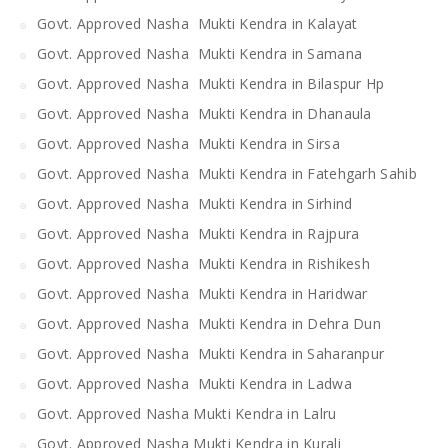
Govt. Approved Nasha Mukti Kendra in Kalayat
Govt. Approved Nasha Mukti Kendra in Samana
Govt. Approved Nasha Mukti Kendra in Bilaspur Hp
Govt. Approved Nasha Mukti Kendra in Dhanaula
Govt. Approved Nasha Mukti Kendra in Sirsa
Govt. Approved Nasha Mukti Kendra in Fatehgarh Sahib
Govt. Approved Nasha Mukti Kendra in Sirhind
Govt. Approved Nasha Mukti Kendra in Rajpura
Govt. Approved Nasha Mukti Kendra in Rishikesh
Govt. Approved Nasha Mukti Kendra in Haridwar
Govt. Approved Nasha Mukti Kendra in Dehra Dun
Govt. Approved Nasha Mukti Kendra in Saharanpur
Govt. Approved Nasha Mukti Kendra in Ladwa
Govt. Approved Nasha Mukti Kendra in Lalru
Govt. Approved Nasha Mukti Kendra in Kurali