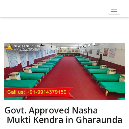
Toggle
navigat
Govt. Approved Nasha
Mukti Kendra in Gharaunda