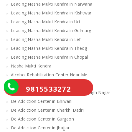
Leading Nasha Mukti Kendra in Narwana
Leading Nasha Mukti Kendra in Kishtwar
Leading Nasha Mukti Kendra in Uri
Leading Nasha Mukti Kendra in Gulmarg
Leading Nasha Mukti Kendra in Leh
Leading Nasha Mukti Kendra in Theog
Leading Nasha Mukti Kendra in Chopal
Nasha Mukti Kendra
Alcohol Rehabilitation Center Near Me
Alcohol Rehabilitation Center
9815533272
De Addiction Center in Sahibzada Ajit Singh Nagar
De Addiction Center in Bhiwani
De Addiction Center in Charkhi Dadri
De Addiction Center in Gurgaon
De Addiction Center in Jhajjar