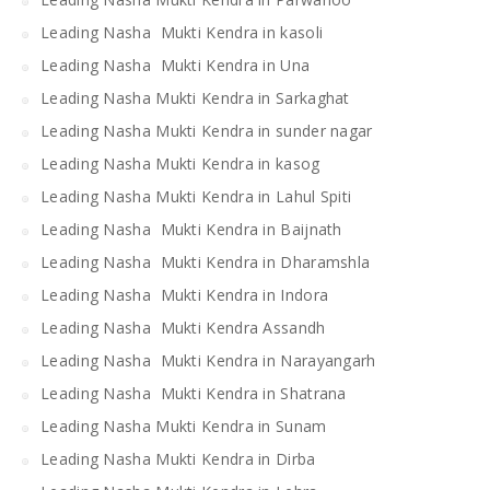
Leading Nasha Mukti Kendra in kasoli
Leading Nasha Mukti Kendra in Una
Leading Nasha Mukti Kendra in Sarkaghat
Leading Nasha Mukti Kendra in sunder nagar
Leading Nasha Mukti Kendra in kasog
Leading Nasha Mukti Kendra in Lahul Spiti
Leading Nasha Mukti Kendra in Baijnath
Leading Nasha Mukti Kendra in Dharamshla
Leading Nasha Mukti Kendra in Indora
Leading Nasha Mukti Kendra Assandh
Leading Nasha Mukti Kendra in Narayangarh
Leading Nasha Mukti Kendra in Shatrana
Leading Nasha Mukti Kendra in Sunam
Leading Nasha Mukti Kendra in Dirba