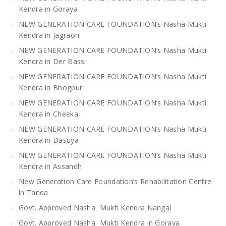
Kendra in Goraya
NEW GENERATION CARE FOUNDATION’s Nasha Mukti
Kendra in Jagraon
NEW GENERATION CARE FOUNDATION’s Nasha Mukti
Kendra in Der Bassi
NEW GENERATION CARE FOUNDATION’s Nasha Mukti
Kendra in Bhogpur
NEW GENERATION CARE FOUNDATION’s Nasha Mukti
Kendra in Cheeka
NEW GENERATION CARE FOUNDATION’s Nasha Mukti
Kendra in Dasuya
NEW GENERATION CARE FOUNDATION’s Nasha Mukti
Kendra in Assandh
New Generation Care Foundation’s Rehabilitation Centre
in Tanda
Govt. Approved Nasha Mukti Kendra Nangal
Govt. Approved Nasha Mukti Kendra in Goraya