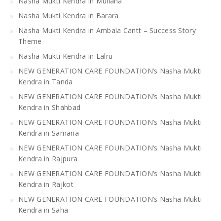
Nasha Mukti Kendra in Mullana
Nasha Mukti Kendra in Barara
Nasha Mukti Kendra in Ambala Cantt – Success Story
Theme
Nasha Mukti Kendra in Lalru
NEW GENERATION CARE FOUNDATION’s Nasha Mukti
Kendra in Tanda
NEW GENERATION CARE FOUNDATION’s Nasha Mukti
Kendra in Shahbad
NEW GENERATION CARE FOUNDATION’s Nasha Mukti
Kendra in Samana
NEW GENERATION CARE FOUNDATION’s Nasha Mukti
Kendra in Rajpura
NEW GENERATION CARE FOUNDATION’s Nasha Mukti
Kendra in Rajkot
NEW GENERATION CARE FOUNDATION’s Nasha Mukti
Kendra in Saha