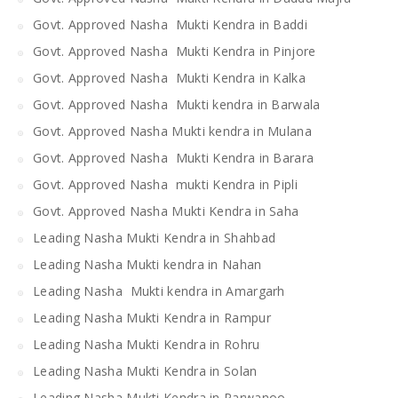
Govt. Approved Nasha Mukti Kendra in Baddi
Govt. Approved Nasha Mukti Kendra in Pinjore
Govt. Approved Nasha Mukti Kendra in Kalka
Govt. Approved Nasha Mukti kendra in Barwala
Govt. Approved Nasha Mukti kendra in Mulana
Govt. Approved Nasha Mukti Kendra in Barara
Govt. Approved Nasha mukti Kendra in Pipli
Govt. Approved Nasha Mukti Kendra in Saha
Leading Nasha Mukti Kendra in Shahbad
Leading Nasha Mukti kendra in Nahan
Leading Nasha Mukti kendra in Amargarh
Leading Nasha Mukti Kendra in Rampur
Leading Nasha Mukti Kendra in Rohru
Leading Nasha Mukti Kendra in Solan
Leading Nasha Mukti Kendra in Parwanoo