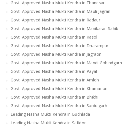
Govt. Approved Nasha Mukti Kendra in Thanesar
Govt. Approved Nasha Mukti Kendra in Mauli Jagran
Govt. Approved Nasha Mukti Kendra in Radaur
Govt. Approved Nasha Mukti Kendra in Manikaran Sahib
Govt. Approved Nasha Mukti Kendra in Kasol
Govt. Approved Nasha Mukti Kendra in Dharampur
Govt. Approved Nasha Mukti Kendra in Jagraon
Govt. Approved Nasha Mukti Kendra in Mandi Gobindgarh
Govt. Approved Nasha Mukti Kendra in Payal
Govt. Approved Nasha Mukti Kendra in Amloh
Govt. Approved Nasha Mukti Kendra in Khamanon
Govt. Approved Nasha Mukti Kendra in Bhikhi
Govt. Approved Nasha Mukti Kendra in Sardulgarh
Leading Nasha Mukti Kendra in Budhlada
Leading Nasha Mukti Kendra in Safidon