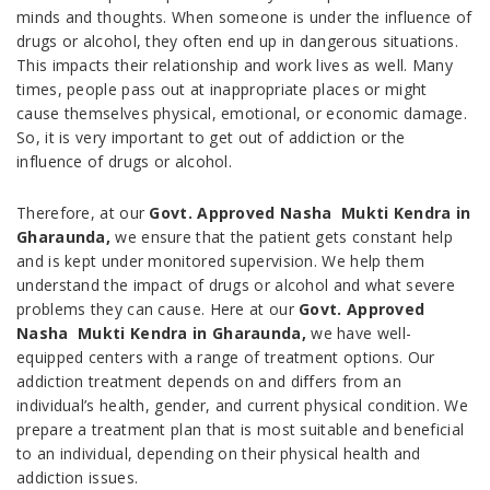
minds and thoughts. When someone is under the influence of
drugs or alcohol, they often end up in dangerous situations.
This impacts their relationship and work lives as well. Many
times, people pass out at inappropriate places or might
cause themselves physical, emotional, or economic damage.
So, it is very important to get out of addiction or the
influence of drugs or alcohol.
Therefore, at our
Govt. Approved Nasha Mukti Kendra in
Gharaunda,
we ensure that the patient gets constant help
and is kept under monitored supervision. We help them
understand the impact of drugs or alcohol and what severe
problems they can cause. Here at our
Govt. Approved
Nasha Mukti Kendra in Gharaunda,
we have well-
equipped centers with a range of treatment options. Our
addiction treatment depends on and differs from an
individual’s health, gender, and current physical condition. We
prepare a treatment plan that is most suitable and beneficial
to an individual, depending on their physical health and
addiction issues.