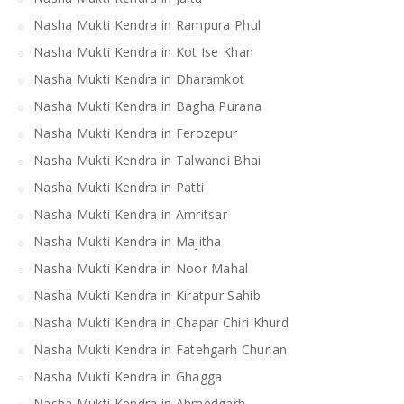
Nasha Mukti Kendra in Rampura Phul
Nasha Mukti Kendra in Kot Ise Khan
Nasha Mukti Kendra in Dharamkot
Nasha Mukti Kendra in Bagha Purana
Nasha Mukti Kendra in Ferozepur
Nasha Mukti Kendra in Talwandi Bhai
Nasha Mukti Kendra in Patti
Nasha Mukti Kendra in Amritsar
Nasha Mukti Kendra in Majitha
Nasha Mukti Kendra in Noor Mahal
Nasha Mukti Kendra in Kiratpur Sahib
Nasha Mukti Kendra in Chapar Chiri Khurd
Nasha Mukti Kendra in Fatehgarh Churian
Nasha Mukti Kendra in Ghagga
Nasha Mukti Kendra in Ahmedgarh