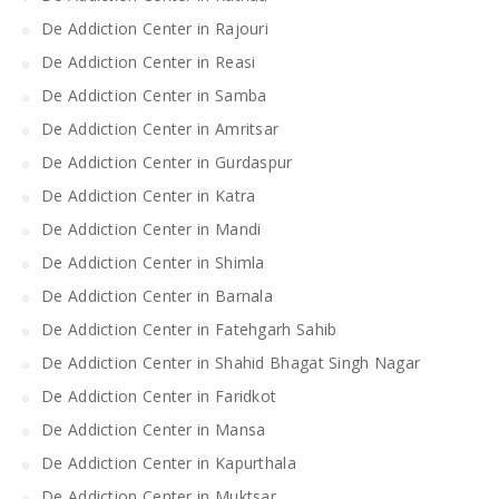
De Addiction Center in Rajouri
De Addiction Center in Reasi
De Addiction Center in Samba
De Addiction Center in Amritsar
De Addiction Center in Gurdaspur
De Addiction Center in Katra
De Addiction Center in Mandi
De Addiction Center in Shimla
De Addiction Center in Barnala
De Addiction Center in Fatehgarh Sahib
De Addiction Center in Shahid Bhagat Singh Nagar
De Addiction Center in Faridkot
De Addiction Center in Mansa
De Addiction Center in Kapurthala
De Addiction Center in Muktsar