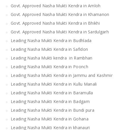
Govt. Approved Nasha Mukti Kendra in Amloh
Govt. Approved Nasha Mukti Kendra in Khamanon
Govt. Approved Nasha Mukti Kendra in Bhikhi
Govt. Approved Nasha Mukti Kendra in Sardulgarh
Leading Nasha Mukti Kendra in Budhlada
Leading Nasha Mukti Kendra in Safidon
Leading Nasha Mukti kendra in Rambhan
Leading Nasha Mukti Kendra in Poonch
Leading Nasha Mukti Kendra in Jammu and Kashmir
Leading Nasha Mukti Kendra in Kullu Manali
Leading Nasha Mukti Kendra in Baramulla
Leading Nasha Mukti Kendra in Badgam
Leading Nasha Mukti Kendra in Bundi pura
Leading Nasha Mukti Kendra in Gohana
Leading Nasha Mukti Kendra in khanauri