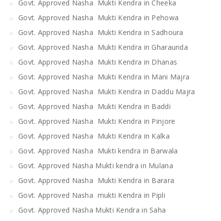
Govt. Approved Nasha Mukti Kendra in Cheeka
Govt. Approved Nasha Mukti Kendra in Pehowa
Govt. Approved Nasha Mukti Kendra in Sadhoura
Govt. Approved Nasha Mukti Kendra in Gharaunda
Govt. Approved Nasha Mukti Kendra in Dhanas
Govt. Approved Nasha Mukti Kendra in Mani Majra
Govt. Approved Nasha Mukti Kendra in Daddu Majra
Govt. Approved Nasha Mukti Kendra in Baddi
Govt. Approved Nasha Mukti Kendra in Pinjore
Govt. Approved Nasha Mukti Kendra in Kalka
Govt. Approved Nasha Mukti kendra in Barwala
Govt. Approved Nasha Mukti kendra in Mulana
Govt. Approved Nasha Mukti Kendra in Barara
Govt. Approved Nasha mukti Kendra in Pipli
Govt. Approved Nasha Mukti Kendra in Saha