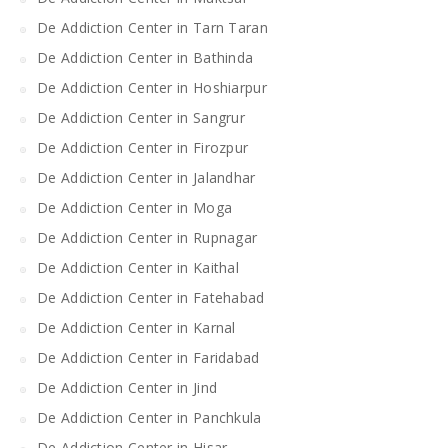
De Addiction Center in Tarn Taran
De Addiction Center in Bathinda
De Addiction Center in Hoshiarpur
De Addiction Center in Sangrur
De Addiction Center in Firozpur
De Addiction Center in Jalandhar
De Addiction Center in Moga
De Addiction Center in Rupnagar
De Addiction Center in Kaithal
De Addiction Center in Fatehabad
De Addiction Center in Karnal
De Addiction Center in Faridabad
De Addiction Center in Jind
De Addiction Center in Panchkula
De Addiction Center in Hisar