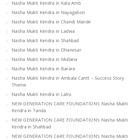
Nasha Mukti Kendra in Kala Amb
Nasha Mukti Kendra in Nayagahon
Nasha Mukti Kendra in Chandi Mandir
Nasha Mukti Kendra in Ladwa
Nasha Mukti Kendra in Shahbad
Nasha Mukti Kendra in Dhanesar
Nasha Mukti Kendra in Mullana
Nasha Mukti Kendra in Barara
Nasha Mukti Kendra in Ambala Cantt – Success Story
Theme
Nasha Mukti Kendra in Lalru
NEW GENERATION CARE FOUNDATION’s Nasha Mukti
Kendra in Tanda
NEW GENERATION CARE FOUNDATION’s Nasha Mukti
Kendra in Shahbad
NEW GENERATION CARE FOUNDATION’s Nasha Mukti