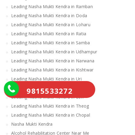
Leading Nasha Mukti Kendra in Ramban
Leading Nasha Mukti Kendra in Doda
Leading Nasha Mukti Kendra in Loharu
Leading Nasha Mukti Kendra in Ratia
Leading Nasha Mukti Kendra in Samba
Leading Nasha Mukti Kendra in Udhampur
Leading Nasha Mukti Kendra in Narwana
Leading Nasha Mukti Kendra in Kishtwar
Leading Nasha Mukti Kendra in Uri
Leading Nasha Mukti Kendra in Gulmarg
9815533272
Leading Nasha Mukti Kendra in Leh
Leading Nasha Mukti Kendra in Theog
Leading Nasha Mukti Kendra in Chopal
Nasha Mukti Kendra
Alcohol Rehabilitation Center Near Me