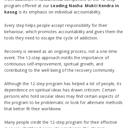
program offered at our
Leading Nasha Mukti Kendra in
kasog
is its emphasis on individual accountability.
Every step helps people accept responsibility for their
behaviour, which promotes accountability and gives them the
tools they need to escape the cycle of addiction.
Recovery is viewed as an ongoing process, not a one-time
event. The 12-step approach instills the importance of
continuous self-improvement, spiritual growth, and
contributing to the well-being of the recovery community.
Although the 12-step program has helped a lot of people, its
dependence on spiritual ideas has drawn criticism. Certain
persons who hold secular ideas may find certain aspects of
the program to be problematic or look for alternate methods
that better fit their worldview.
Many people credit the 12-step program for their effective