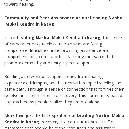
toward healing.
Community and Peer Assistance at our Leading Nasha
Mukti Kendra in kasog
In our
Leading Nasha Mukti Kendra in kasog
, the sense
of camaraderie is priceless. People who are facing
comparable difficulties unite, providing assistance and
comprehension to one another. A strong motivator that
promotes empathy and unity is peer support.
Building a network of support comes from sharing
experiences, triumphs, and failures with people traveling the
same path. Through a sense of connection that fortifies their
resolve and commitment to recovery, this community-based
approach helps people realize they are not alone.
More than just the time spent at our
Leading Nasha Mukti
Kendra in kasog
, recovery is a continuous process. To
guarantee that people have the resources and assistance