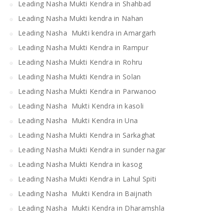
Leading Nasha Mukti Kendra in Shahbad
Leading Nasha Mukti kendra in Nahan
Leading Nasha Mukti kendra in Amargarh
Leading Nasha Mukti Kendra in Rampur
Leading Nasha Mukti Kendra in Rohru
Leading Nasha Mukti Kendra in Solan
Leading Nasha Mukti Kendra in Parwanoo
Leading Nasha Mukti Kendra in kasoli
Leading Nasha Mukti Kendra in Una
Leading Nasha Mukti Kendra in Sarkaghat
Leading Nasha Mukti Kendra in sunder nagar
Leading Nasha Mukti Kendra in kasog
Leading Nasha Mukti Kendra in Lahul Spiti
Leading Nasha Mukti Kendra in Baijnath
Leading Nasha Mukti Kendra in Dharamshla