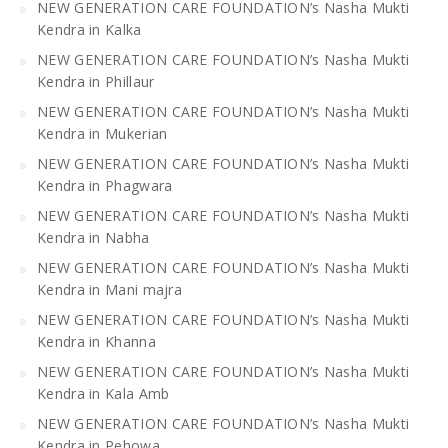
NEW GENERATION CARE FOUNDATION’s Nasha Mukti
Kendra in Kalka
NEW GENERATION CARE FOUNDATION’s Nasha Mukti
Kendra in Phillaur
NEW GENERATION CARE FOUNDATION’s Nasha Mukti
Kendra in Mukerian
NEW GENERATION CARE FOUNDATION’s Nasha Mukti
Kendra in Phagwara
NEW GENERATION CARE FOUNDATION’s Nasha Mukti
Kendra in Nabha
NEW GENERATION CARE FOUNDATION’s Nasha Mukti
Kendra in Mani majra
NEW GENERATION CARE FOUNDATION’s Nasha Mukti
Kendra in Khanna
NEW GENERATION CARE FOUNDATION’s Nasha Mukti
Kendra in Kala Amb
NEW GENERATION CARE FOUNDATION’s Nasha Mukti
Kendra in Pehowa