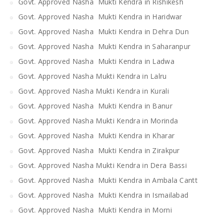
Govt. Approved Nasha Mukti Kendra in Rishikesh
Govt. Approved Nasha Mukti Kendra in Haridwar
Govt. Approved Nasha Mukti Kendra in Dehra Dun
Govt. Approved Nasha Mukti Kendra in Saharanpur
Govt. Approved Nasha Mukti Kendra in Ladwa
Govt. Approved Nasha Mukti Kendra in Lalru
Govt. Approved Nasha Mukti Kendra in Kurali
Govt. Approved Nasha Mukti Kendra in Banur
Govt. Approved Nasha Mukti Kendra in Morinda
Govt. Approved Nasha Mukti Kendra in Kharar
Govt. Approved Nasha Mukti Kendra in Zirakpur
Govt. Approved Nasha Mukti Kendra in Dera Bassi
Govt. Approved Nasha Mukti Kendra in Ambala Cantt
Govt. Approved Nasha Mukti Kendra in Ismailabad
Govt. Approved Nasha Mukti Kendra in Morni