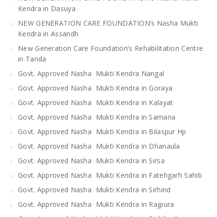
Kendra in Dasuya
NEW GENERATION CARE FOUNDATION’s Nasha Mukti
Kendra in Assandh
New Generation Care Foundation’s Rehabilitation Centre
in Tanda
Govt. Approved Nasha Mukti Kendra Nangal
Govt. Approved Nasha Mukti Kendra in Goraya
Govt. Approved Nasha Mukti Kendra in Kalayat
Govt. Approved Nasha Mukti Kendra in Samana
Govt. Approved Nasha Mukti Kendra in Bilaspur Hp
Govt. Approved Nasha Mukti Kendra in Dhanaula
Govt. Approved Nasha Mukti Kendra in Sirsa
Govt. Approved Nasha Mukti Kendra in Fatehgarh Sahib
Govt. Approved Nasha Mukti Kendra in Sirhind
Govt. Approved Nasha Mukti Kendra in Rajpura