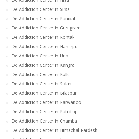
De Addiction Center in Sirsa
De Addiction Center in Panipat
De Addiction Center in Gurugram
De Addiction Center in Rohtak
De Addiction Center in Hamirpur
De Addiction Center in Una
De Addiction Center in Kangra
De Addiction Center in Kullu
De Addiction Center in Solan
De Addiction Center in Bilaspur
De Addiction Center in Parwanoo
De Addiction Center in Patnitop
De Addiction Center in Chamba
De Addiction Center in Himachal Pardesh