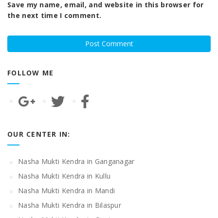
Save my name, email, and website in this browser for
the next time I comment.
FOLLOW ME
OUR CENTER IN:
Nasha Mukti Kendra in Ganganagar
Nasha Mukti Kendra in Kullu
Nasha Mukti Kendra in Mandi
Nasha Mukti Kendra in Bilaspur