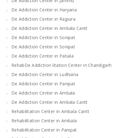
De Addiction Center in Jammu
De Addiction Center in Haryana
De Addiction Center in Rajpura
De Addiction Center in Ambala Cantt
De Addiction Center in Sonipat
De Addiction Center in Sonipat
De Addiction Center in Patiala
RehabDe Addiction litation Center in Chandigarh
De Addiction Center in Ludhiana
De Addiction Center in Panipat
De Addiction Center in Ambala
De Addiction Center in Ambala Cantt
Rehabilitation Center in Ambala Cantt
Rehabilitation Center in Ambala
Rehabilitation Center in Panipat