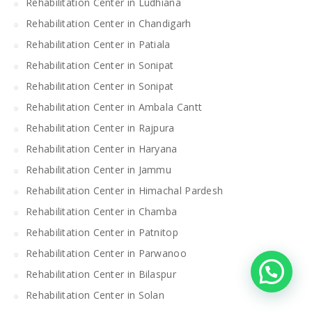
Rehabilitation Center in Ludhiana
Rehabilitation Center in Chandigarh
Rehabilitation Center in Patiala
Rehabilitation Center in Sonipat
Rehabilitation Center in Sonipat
Rehabilitation Center in Ambala Cantt
Rehabilitation Center in Rajpura
Rehabilitation Center in Haryana
Rehabilitation Center in Jammu
Rehabilitation Center in Himachal Pardesh
Rehabilitation Center in Chamba
Rehabilitation Center in Patnitop
Rehabilitation Center in Parwanoo
Rehabilitation Center in Bilaspur
Rehabilitation Center in Solan