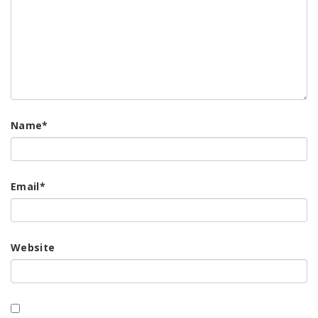
Name
*
Email
*
Website