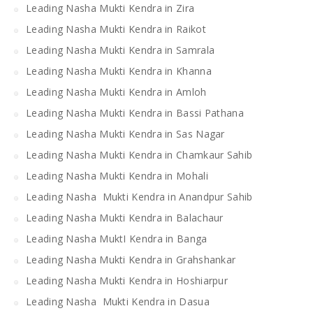
Leading Nasha Mukti Kendra in Zira
Leading Nasha Mukti Kendra in Raikot
Leading Nasha Mukti Kendra in Samrala
Leading Nasha Mukti Kendra in Khanna
Leading Nasha Mukti Kendra in Amloh
Leading Nasha Mukti Kendra in Bassi Pathana
Leading Nasha Mukti Kendra in Sas Nagar
Leading Nasha Mukti Kendra in Chamkaur Sahib
Leading Nasha Mukti Kendra in Mohali
Leading Nasha Mukti Kendra in Anandpur Sahib
Leading Nasha Mukti Kendra in Balachaur
Leading Nasha MuktI Kendra in Banga
Leading Nasha Mukti Kendra in Grahshankar
Leading Nasha Mukti Kendra in Hoshiarpur
Leading Nasha Mukti Kendra in Dasua