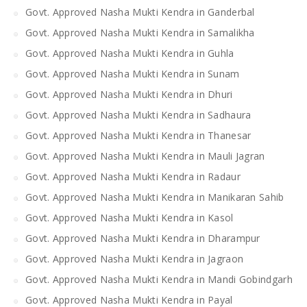
Govt. Approved Nasha Mukti Kendra in Ganderbal
Govt. Approved Nasha Mukti Kendra in Samalikha
Govt. Approved Nasha Mukti Kendra in Guhla
Govt. Approved Nasha Mukti Kendra in Sunam
Govt. Approved Nasha Mukti Kendra in Dhuri
Govt. Approved Nasha Mukti Kendra in Sadhaura
Govt. Approved Nasha Mukti Kendra in Thanesar
Govt. Approved Nasha Mukti Kendra in Mauli Jagran
Govt. Approved Nasha Mukti Kendra in Radaur
Govt. Approved Nasha Mukti Kendra in Manikaran Sahib
Govt. Approved Nasha Mukti Kendra in Kasol
Govt. Approved Nasha Mukti Kendra in Dharampur
Govt. Approved Nasha Mukti Kendra in Jagraon
Govt. Approved Nasha Mukti Kendra in Mandi Gobindgarh
Govt. Approved Nasha Mukti Kendra in Payal