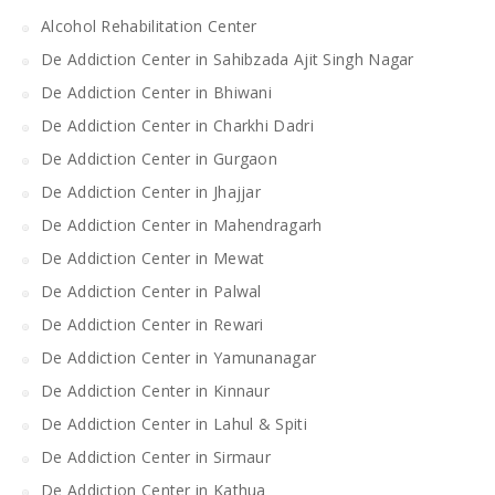
Alcohol Rehabilitation Center
De Addiction Center in Sahibzada Ajit Singh Nagar
De Addiction Center in Bhiwani
De Addiction Center in Charkhi Dadri
De Addiction Center in Gurgaon
De Addiction Center in Jhajjar
De Addiction Center in Mahendragarh
De Addiction Center in Mewat
De Addiction Center in Palwal
De Addiction Center in Rewari
De Addiction Center in Yamunanagar
De Addiction Center in Kinnaur
De Addiction Center in Lahul & Spiti
De Addiction Center in Sirmaur
De Addiction Center in Kathua