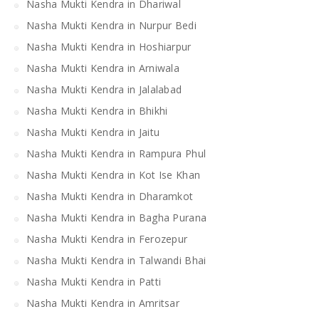
Nasha Mukti Kendra in Dhariwal
Nasha Mukti Kendra in Nurpur Bedi
Nasha Mukti Kendra in Hoshiarpur
Nasha Mukti Kendra in Arniwala
Nasha Mukti Kendra in Jalalabad
Nasha Mukti Kendra in Bhikhi
Nasha Mukti Kendra in Jaitu
Nasha Mukti Kendra in Rampura Phul
Nasha Mukti Kendra in Kot Ise Khan
Nasha Mukti Kendra in Dharamkot
Nasha Mukti Kendra in Bagha Purana
Nasha Mukti Kendra in Ferozepur
Nasha Mukti Kendra in Talwandi Bhai
Nasha Mukti Kendra in Patti
Nasha Mukti Kendra in Amritsar