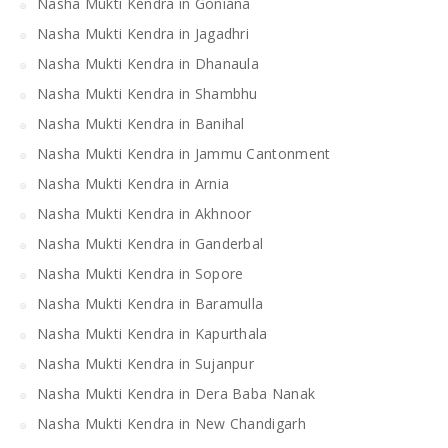
Nasha Mukti Kendra in Goniana
Nasha Mukti Kendra in Jagadhri
Nasha Mukti Kendra in Dhanaula
Nasha Mukti Kendra in Shambhu
Nasha Mukti Kendra in Banihal
Nasha Mukti Kendra in Jammu Cantonment
Nasha Mukti Kendra in Arnia
Nasha Mukti Kendra in Akhnoor
Nasha Mukti Kendra in Ganderbal
Nasha Mukti Kendra in Sopore
Nasha Mukti Kendra in Baramulla
Nasha Mukti Kendra in Kapurthala
Nasha Mukti Kendra in Sujanpur
Nasha Mukti Kendra in Dera Baba Nanak
Nasha Mukti Kendra in New Chandigarh