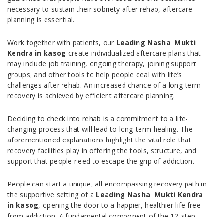
necessary to sustain their sobriety after rehab, aftercare
planning is essential.
Work together with patients, our
Leading Nasha Mukti
Kendra in kasog
create individualized aftercare plans that
may include job training, ongoing therapy, joining support
groups, and other tools to help people deal with life’s
challenges after rehab. An increased chance of a long-term
recovery is achieved by efficient aftercare planning.
Deciding to check into rehab is a commitment to a life-
changing process that will lead to long-term healing. The
aforementioned explanations highlight the vital role that
recovery facilities play in offering the tools, structure, and
support that people need to escape the grip of addiction.
People can start a unique, all-encompassing recovery path in
the supportive setting of a
Leading Nasha Mukti Kendra
in kasog
, opening the door to a happier, healthier life free
from addiction. A fundamental component of the 12-step