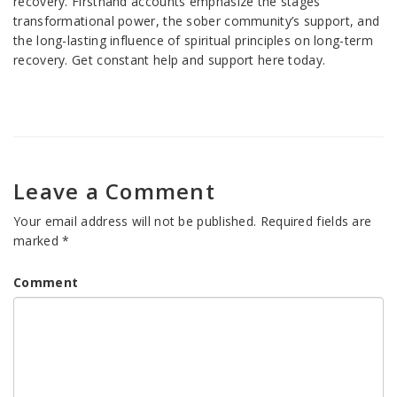
recovery. Firsthand accounts emphasize the stages’
transformational power, the sober community’s support, and
the long-lasting influence of spiritual principles on long-term
recovery. Get constant help and support here today.
Leave a Comment
Your email address will not be published.
Required fields are
marked
*
Comment