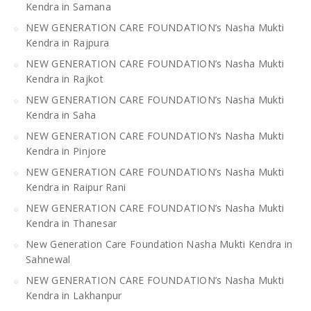
Kendra in Samana
NEW GENERATION CARE FOUNDATION’s Nasha Mukti
Kendra in Rajpura
NEW GENERATION CARE FOUNDATION’s Nasha Mukti
Kendra in Rajkot
NEW GENERATION CARE FOUNDATION’s Nasha Mukti
Kendra in Saha
NEW GENERATION CARE FOUNDATION’s Nasha Mukti
Kendra in Pinjore
NEW GENERATION CARE FOUNDATION’s Nasha Mukti
Kendra in Raipur Rani
NEW GENERATION CARE FOUNDATION’s Nasha Mukti
Kendra in Thanesar
New Generation Care Foundation Nasha Mukti Kendra in
Sahnewal
NEW GENERATION CARE FOUNDATION’s Nasha Mukti
Kendra in Lakhanpur