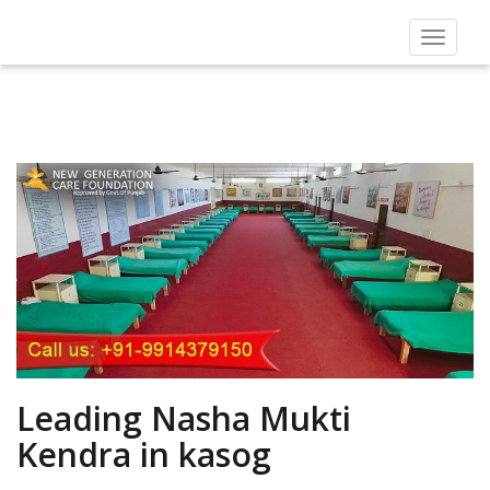
Toggle
navigat
Leading Nasha Mukti
Kendra in kasog