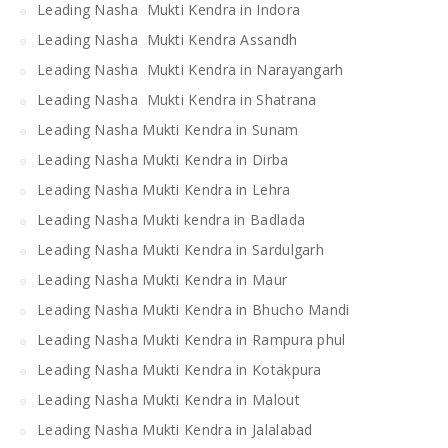
Leading Nasha Mukti Kendra in Indora
Leading Nasha Mukti Kendra Assandh
Leading Nasha Mukti Kendra in Narayangarh
Leading Nasha Mukti Kendra in Shatrana
Leading Nasha Mukti Kendra in Sunam
Leading Nasha Mukti Kendra in Dirba
Leading Nasha Mukti Kendra in Lehra
Leading Nasha Mukti kendra in Badlada
Leading Nasha Mukti Kendra in Sardulgarh
Leading Nasha Mukti Kendra in Maur
Leading Nasha Mukti Kendra in Bhucho Mandi
Leading Nasha Mukti Kendra in Rampura phul
Leading Nasha Mukti Kendra in Kotakpura
Leading Nasha Mukti Kendra in Malout
Leading Nasha Mukti Kendra in Jalalabad