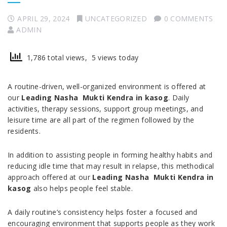
APRIL 29, 2024
UNCATEGORIZED
0 COMMENTS
ADMIN
1,786 total views, 5 views today
A routine-driven, well-organized environment is offered at
our
Leading Nasha Mukti Kendra in kasog
. Daily
activities, therapy sessions, support group meetings, and
leisure time are all part of the regimen followed by the
residents.
In addition to assisting people in forming healthy habits and
reducing idle time that may result in relapse, this methodical
approach offered at our
Leading Nasha Mukti Kendra in
kasog
also helps people feel stable.
A daily routine’s consistency helps foster a focused and
encouraging environment that supports people as they work