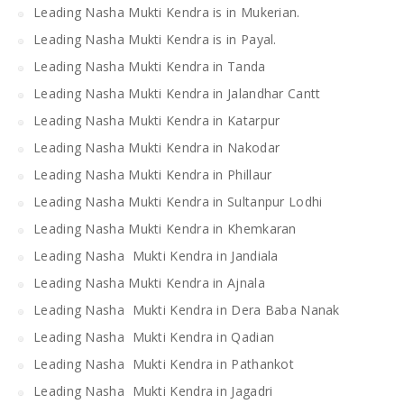
Leading Nasha Mukti Kendra is in Mukerian.
Leading Nasha Mukti Kendra is in Payal.
Leading Nasha Mukti Kendra in Tanda
Leading Nasha Mukti Kendra in Jalandhar Cantt
Leading Nasha Mukti Kendra in Katarpur
Leading Nasha Mukti Kendra in Nakodar
Leading Nasha Mukti Kendra in Phillaur
Leading Nasha Mukti Kendra in Sultanpur Lodhi
Leading Nasha Mukti Kendra in Khemkaran
Leading Nasha Mukti Kendra in Jandiala
Leading Nasha Mukti Kendra in Ajnala
Leading Nasha Mukti Kendra in Dera Baba Nanak
Leading Nasha Mukti Kendra in Qadian
Leading Nasha Mukti Kendra in Pathankot
Leading Nasha Mukti Kendra in Jagadri