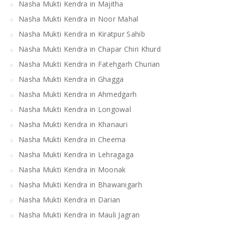
Nasha Mukti Kendra in Majitha
Nasha Mukti Kendra in Noor Mahal
Nasha Mukti Kendra in Kiratpur Sahib
Nasha Mukti Kendra in Chapar Chiri Khurd
Nasha Mukti Kendra in Fatehgarh Churian
Nasha Mukti Kendra in Ghagga
Nasha Mukti Kendra in Ahmedgarh
Nasha Mukti Kendra in Longowal
Nasha Mukti Kendra in Khanauri
Nasha Mukti Kendra in Cheema
Nasha Mukti Kendra in Lehragaga
Nasha Mukti Kendra in Moonak
Nasha Mukti Kendra in Bhawanigarh
Nasha Mukti Kendra in Darian
Nasha Mukti Kendra in Mauli Jagran