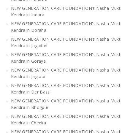
NEW GENERATION CARE FOUNDATION’s Nasha Mukti
Kendra in Indora
NEW GENERATION CARE FOUNDATION’s Nasha Mukti
Kendra in Doraha
NEW GENERATION CARE FOUNDATION’s Nasha Mukti
Kendra in Jagadhri
NEW GENERATION CARE FOUNDATION’s Nasha Mukti
Kendra in Goraya
NEW GENERATION CARE FOUNDATION’s Nasha Mukti
Kendra in Jagraon
NEW GENERATION CARE FOUNDATION’s Nasha Mukti
Kendra in Der Bassi
NEW GENERATION CARE FOUNDATION’s Nasha Mukti
Kendra in Bhogpur
NEW GENERATION CARE FOUNDATION’s Nasha Mukti
Kendra in Cheeka
NEW GENERATION CARE FOUNDATION’s Nasha Mukti