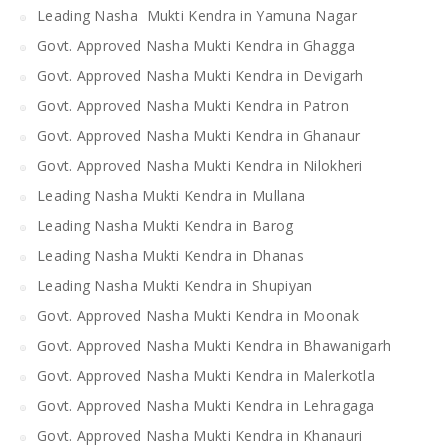
Leading Nasha Mukti Kendra in Yamuna Nagar
Govt. Approved Nasha Mukti Kendra in Ghagga
Govt. Approved Nasha Mukti Kendra in Devigarh
Govt. Approved Nasha Mukti Kendra in Patron
Govt. Approved Nasha Mukti Kendra in Ghanaur
Govt. Approved Nasha Mukti Kendra in Nilokheri
Leading Nasha Mukti Kendra in Mullana
Leading Nasha Mukti Kendra in Barog
Leading Nasha Mukti Kendra in Dhanas
Leading Nasha Mukti Kendra in Shupiyan
Govt. Approved Nasha Mukti Kendra in Moonak
Govt. Approved Nasha Mukti Kendra in Bhawanigarh
Govt. Approved Nasha Mukti Kendra in Malerkotla
Govt. Approved Nasha Mukti Kendra in Lehragaga
Govt. Approved Nasha Mukti Kendra in Khanauri