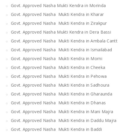
Govt. Approved Nasha Mukti Kendra in Morinda
Govt. Approved Nasha Mukti Kendra in Kharar
Govt. Approved Nasha Mukti Kendra in Zirakpur
Govt. Approved Nasha Mukti Kendra in Dera Bassi
Govt. Approved Nasha Mukti Kendra in Ambala Cantt
Govt. Approved Nasha Mukti Kendra in Ismailabad
Govt. Approved Nasha Mukti Kendra in Morni
Govt. Approved Nasha Mukti Kendra in Cheeka
Govt. Approved Nasha Mukti Kendra in Pehowa
Govt. Approved Nasha Mukti Kendra in Sadhoura
Govt. Approved Nasha Mukti Kendra in Gharaunda
Govt. Approved Nasha Mukti Kendra in Dhanas
Govt. Approved Nasha Mukti Kendra in Mani Majra
Govt. Approved Nasha Mukti Kendra in Daddu Majra
Govt. Approved Nasha Mukti Kendra in Baddi