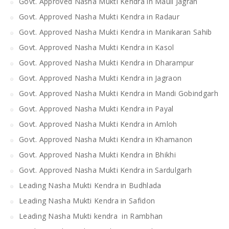
Govt. Approved Nasha Mukti Kendra in Mauli Jagran
Govt. Approved Nasha Mukti Kendra in Radaur
Govt. Approved Nasha Mukti Kendra in Manikaran Sahib
Govt. Approved Nasha Mukti Kendra in Kasol
Govt. Approved Nasha Mukti Kendra in Dharampur
Govt. Approved Nasha Mukti Kendra in Jagraon
Govt. Approved Nasha Mukti Kendra in Mandi Gobindgarh
Govt. Approved Nasha Mukti Kendra in Payal
Govt. Approved Nasha Mukti Kendra in Amloh
Govt. Approved Nasha Mukti Kendra in Khamanon
Govt. Approved Nasha Mukti Kendra in Bhikhi
Govt. Approved Nasha Mukti Kendra in Sardulgarh
Leading Nasha Mukti Kendra in Budhlada
Leading Nasha Mukti Kendra in Safidon
Leading Nasha Mukti kendra in Rambhan