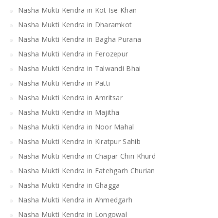
Nasha Mukti Kendra in Kot Ise Khan
Nasha Mukti Kendra in Dharamkot
Nasha Mukti Kendra in Bagha Purana
Nasha Mukti Kendra in Ferozepur
Nasha Mukti Kendra in Talwandi Bhai
Nasha Mukti Kendra in Patti
Nasha Mukti Kendra in Amritsar
Nasha Mukti Kendra in Majitha
Nasha Mukti Kendra in Noor Mahal
Nasha Mukti Kendra in Kiratpur Sahib
Nasha Mukti Kendra in Chapar Chiri Khurd
Nasha Mukti Kendra in Fatehgarh Churian
Nasha Mukti Kendra in Ghagga
Nasha Mukti Kendra in Ahmedgarh
Nasha Mukti Kendra in Longowal