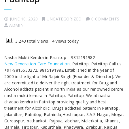
JUNE 10, 2020
UNCATEGORIZED
0 COMMENTS
ADMIN
3,243 total views, 4 views today
Nasha Mukti Kendra in Patnitop – 9815191982
New Generation Care Foundation
, Patnitop, Patnitop Call us
+91-9815533272, 9815191982 Established in the year of
2000 in the light of Mr.Rajbir Singh (Founder & Director): We
are committed to deliver the right treatment for Drug and
Alcohol addicts patient in north India as our renowned centre
nasha mukti kendra in Patnitop, Patnitop. We at nasha
chadao kendra in Patnitop providing quality and best
treatment for Alcoholic, Drugs addicted patient in Patnitop,
Jalandhar, Patnitop, Bathinda,Hoshiarpur, S.A.S Nagar, Moga,
Gurdaspur, pathankot, Rajpua, abohar, Malerkotla, Khanns,
Barnala, Firozpur, Kapurthala, Phagwara, Zirakpur, Rajpua