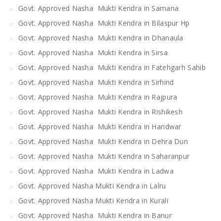
Govt. Approved Nasha Mukti Kendra in Samana
Govt. Approved Nasha Mukti Kendra in Bilaspur Hp
Govt. Approved Nasha Mukti Kendra in Dhanaula
Govt. Approved Nasha Mukti Kendra in Sirsa
Govt. Approved Nasha Mukti Kendra in Fatehgarh Sahib
Govt. Approved Nasha Mukti Kendra in Sirhind
Govt. Approved Nasha Mukti Kendra in Rajpura
Govt. Approved Nasha Mukti Kendra in Rishikesh
Govt. Approved Nasha Mukti Kendra in Haridwar
Govt. Approved Nasha Mukti Kendra in Dehra Dun
Govt. Approved Nasha Mukti Kendra in Saharanpur
Govt. Approved Nasha Mukti Kendra in Ladwa
Govt. Approved Nasha Mukti Kendra in Lalru
Govt. Approved Nasha Mukti Kendra in Kurali
Govt. Approved Nasha Mukti Kendra in Banur