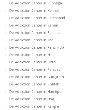
De Addiction Center in Rupnagar
De Addiction Center in Kaithal
De Addiction Center in Fatehabad
De Addiction Center in Karnal
De Addiction Center in Faridabad
De Addiction Center in Jind
De Addiction Center in Panchkula
De Addiction Center in Hisar
De Addiction Center in Sirsa
De Addiction Center in Panipat
De Addiction Center in Gurugram
De Addiction Center in Rohtak
De Addiction Center in Hamirpur
De Addiction Center in Una
De Addiction Center in Kangra