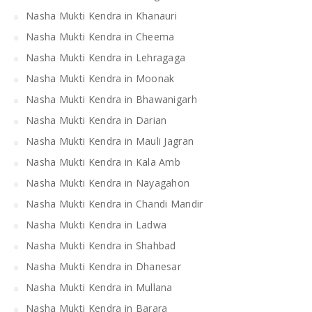
Nasha Mukti Kendra in Khanauri
Nasha Mukti Kendra in Cheema
Nasha Mukti Kendra in Lehragaga
Nasha Mukti Kendra in Moonak
Nasha Mukti Kendra in Bhawanigarh
Nasha Mukti Kendra in Darian
Nasha Mukti Kendra in Mauli Jagran
Nasha Mukti Kendra in Kala Amb
Nasha Mukti Kendra in Nayagahon
Nasha Mukti Kendra in Chandi Mandir
Nasha Mukti Kendra in Ladwa
Nasha Mukti Kendra in Shahbad
Nasha Mukti Kendra in Dhanesar
Nasha Mukti Kendra in Mullana
Nasha Mukti Kendra in Barara