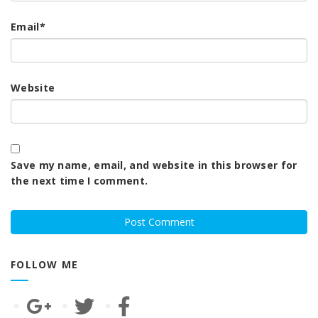
Email
*
Website
Save my name, email, and website in this browser for
the next time I comment.
FOLLOW ME