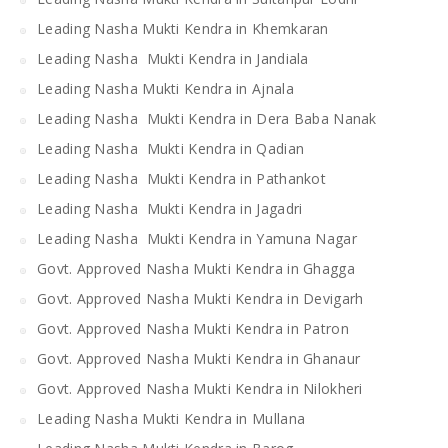
Leading Nasha Mukti Kendra in Khemkaran
Leading Nasha Mukti Kendra in Jandiala
Leading Nasha Mukti Kendra in Ajnala
Leading Nasha Mukti Kendra in Dera Baba Nanak
Leading Nasha Mukti Kendra in Qadian
Leading Nasha Mukti Kendra in Pathankot
Leading Nasha Mukti Kendra in Jagadri
Leading Nasha Mukti Kendra in Yamuna Nagar
Govt. Approved Nasha Mukti Kendra in Ghagga
Govt. Approved Nasha Mukti Kendra in Devigarh
Govt. Approved Nasha Mukti Kendra in Patron
Govt. Approved Nasha Mukti Kendra in Ghanaur
Govt. Approved Nasha Mukti Kendra in Nilokheri
Leading Nasha Mukti Kendra in Mullana