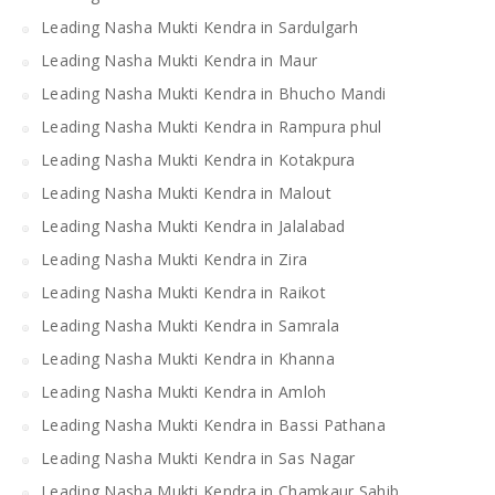
Leading Nasha Mukti Kendra in Sardulgarh
Leading Nasha Mukti Kendra in Maur
Leading Nasha Mukti Kendra in Bhucho Mandi
Leading Nasha Mukti Kendra in Rampura phul
Leading Nasha Mukti Kendra in Kotakpura
Leading Nasha Mukti Kendra in Malout
Leading Nasha Mukti Kendra in Jalalabad
Leading Nasha Mukti Kendra in Zira
Leading Nasha Mukti Kendra in Raikot
Leading Nasha Mukti Kendra in Samrala
Leading Nasha Mukti Kendra in Khanna
Leading Nasha Mukti Kendra in Amloh
Leading Nasha Mukti Kendra in Bassi Pathana
Leading Nasha Mukti Kendra in Sas Nagar
Leading Nasha Mukti Kendra in Chamkaur Sahib