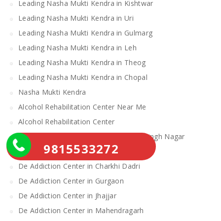
Leading Nasha Mukti Kendra in Kishtwar
Leading Nasha Mukti Kendra in Uri
Leading Nasha Mukti Kendra in Gulmarg
Leading Nasha Mukti Kendra in Leh
Leading Nasha Mukti Kendra in Theog
Leading Nasha Mukti Kendra in Chopal
Nasha Mukti Kendra
Alcohol Rehabilitation Center Near Me
Alcohol Rehabilitation Center
De Addiction Center in Sahibzada Ajit Singh Nagar
9815533272
De Addiction Center in Bhiwani
De Addiction Center in Charkhi Dadri
De Addiction Center in Gurgaon
De Addiction Center in Jhajjar
De Addiction Center in Mahendragarh