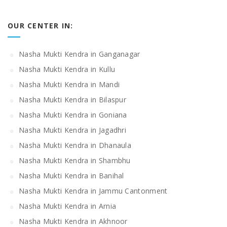
OUR CENTER IN:
Nasha Mukti Kendra in Ganganagar
Nasha Mukti Kendra in Kullu
Nasha Mukti Kendra in Mandi
Nasha Mukti Kendra in Bilaspur
Nasha Mukti Kendra in Goniana
Nasha Mukti Kendra in Jagadhri
Nasha Mukti Kendra in Dhanaula
Nasha Mukti Kendra in Shambhu
Nasha Mukti Kendra in Banihal
Nasha Mukti Kendra in Jammu Cantonment
Nasha Mukti Kendra in Arnia
Nasha Mukti Kendra in Akhnoor