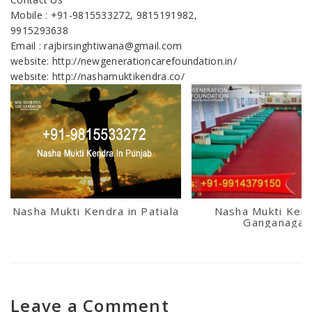
Mobile : +91-9815533272, 9815191982,
9915293638
Email : rajbirsinghtiwana@gmail.com
website: http://newgenerationcarefoundation.in/
website: http://nashamuktikendra.co/
Nasha Mukti Kendra in Patiala
Nasha Mukti Kend
Ganganagar
Leave a Comment