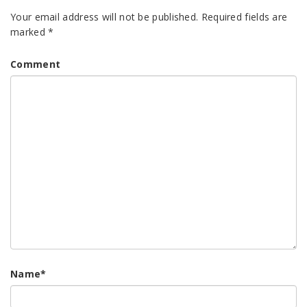
Your email address will not be published.
Required fields are
marked
*
Comment
Name
*