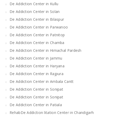
De Addiction Center in Kullu
De Addiction Center in Solan
De Addiction Center in Bilaspur
De Addiction Center in Parwanoo
De Addiction Center in Patnitop
De Addiction Center in Chamba
De Addiction Center in Himachal Pardesh
De Addiction Center in Jammu
De Addiction Center in Haryana
De Addiction Center in Rajpura
De Addiction Center in Ambala Cantt
De Addiction Center in Sonipat
De Addiction Center in Sonipat
De Addiction Center in Patiala
RehabDe Addiction litation Center in Chandigarh