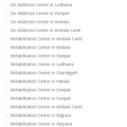
De Addiction Center in Ludhiana
De Addiction Center in Panipat
De Addiction Center in Ambala
De Addiction Center in Ambala Cantt
Rehabilitation Center in Ambala Cantt
Rehabilitation Center in Ambala
Rehabilitation Center in Panipat
Rehabilitation Center in Ludhiana
Rehabilitation Center in Chandigarh
Rehabilitation Center in Patiala
Rehabilitation Center in Sonipat
Rehabilitation Center in Sonipat
Rehabilitation Center in Ambala Cantt
Rehabilitation Center in Rajpura
Rehabilitation Center in Haryana