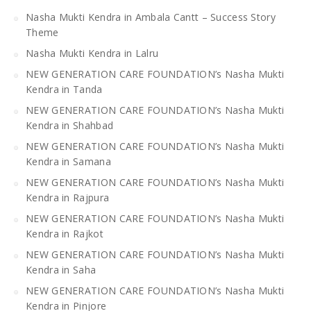
Nasha Mukti Kendra in Ambala Cantt – Success Story
Theme
Nasha Mukti Kendra in Lalru
NEW GENERATION CARE FOUNDATION’s Nasha Mukti
Kendra in Tanda
NEW GENERATION CARE FOUNDATION’s Nasha Mukti
Kendra in Shahbad
NEW GENERATION CARE FOUNDATION’s Nasha Mukti
Kendra in Samana
NEW GENERATION CARE FOUNDATION’s Nasha Mukti
Kendra in Rajpura
NEW GENERATION CARE FOUNDATION’s Nasha Mukti
Kendra in Rajkot
NEW GENERATION CARE FOUNDATION’s Nasha Mukti
Kendra in Saha
NEW GENERATION CARE FOUNDATION’s Nasha Mukti
Kendra in Pinjore