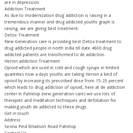
are in depression
Addiction Treatment
As due to modernization drug addiction is raising in a
tremendous manner and drug addicted youths graph is
raising, we are giving best treatment.
Detox Treatment
New Generation care is providing best Detox treatment to
drug addicted people in north India till date 4600 drug
addicted patients are transformed to de addiction.
Heroin addiction Treatment
Opioid which are used in cold and cough syrups in limited
quantities now a days youths are taking Heroin a kind of
opioid by increasing its prescribed dose from 15-25 percent
which leads to drug addiction of opioid, here at de addiction
center in Patnitop (new generation care) we use lots of
therapies and meditation techniques and defoliation for
making youth de addicted to these drugs.
Get in touch
Address
Seona Pind Bhadson Road Patnitop
Contact Us