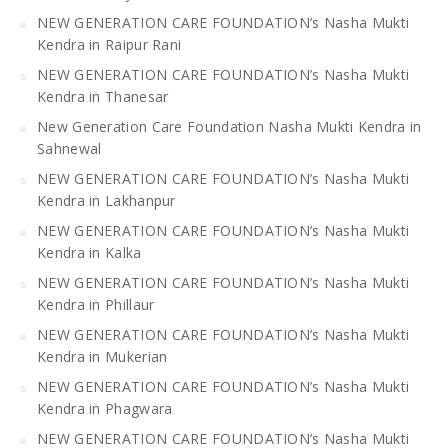
NEW GENERATION CARE FOUNDATION’s Nasha Mukti
Kendra in Raipur Rani
NEW GENERATION CARE FOUNDATION’s Nasha Mukti
Kendra in Thanesar
New Generation Care Foundation Nasha Mukti Kendra in
Sahnewal
NEW GENERATION CARE FOUNDATION’s Nasha Mukti
Kendra in Lakhanpur
NEW GENERATION CARE FOUNDATION’s Nasha Mukti
Kendra in Kalka
NEW GENERATION CARE FOUNDATION’s Nasha Mukti
Kendra in Phillaur
NEW GENERATION CARE FOUNDATION’s Nasha Mukti
Kendra in Mukerian
NEW GENERATION CARE FOUNDATION’s Nasha Mukti
Kendra in Phagwara
NEW GENERATION CARE FOUNDATION’s Nasha Mukti