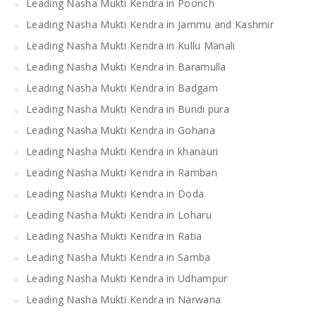
Leading Nasha Mukti Kendra in Poonch
Leading Nasha Mukti Kendra in Jammu and Kashmir
Leading Nasha Mukti Kendra in Kullu Manali
Leading Nasha Mukti Kendra in Baramulla
Leading Nasha Mukti Kendra in Badgam
Leading Nasha Mukti Kendra in Bundi pura
Leading Nasha Mukti Kendra in Gohana
Leading Nasha Mukti Kendra in khanauri
Leading Nasha Mukti Kendra in Ramban
Leading Nasha Mukti Kendra in Doda
Leading Nasha Mukti Kendra in Loharu
Leading Nasha Mukti Kendra in Ratia
Leading Nasha Mukti Kendra in Samba
Leading Nasha Mukti Kendra in Udhampur
Leading Nasha Mukti Kendra in Narwana