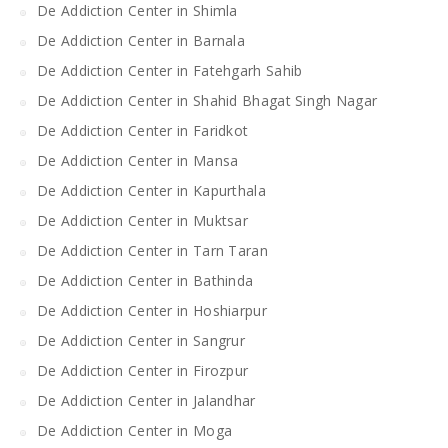
De Addiction Center in Shimla
De Addiction Center in Barnala
De Addiction Center in Fatehgarh Sahib
De Addiction Center in Shahid Bhagat Singh Nagar
De Addiction Center in Faridkot
De Addiction Center in Mansa
De Addiction Center in Kapurthala
De Addiction Center in Muktsar
De Addiction Center in Tarn Taran
De Addiction Center in Bathinda
De Addiction Center in Hoshiarpur
De Addiction Center in Sangrur
De Addiction Center in Firozpur
De Addiction Center in Jalandhar
De Addiction Center in Moga