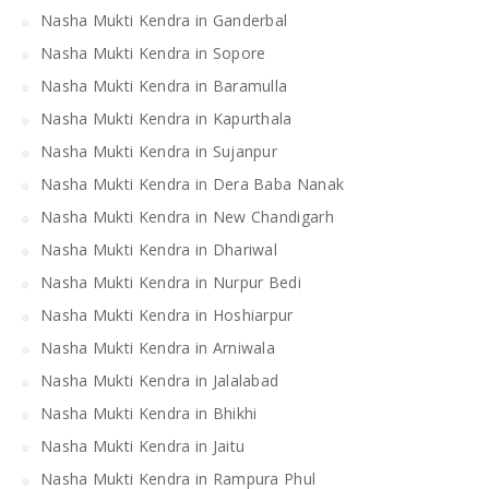
Nasha Mukti Kendra in Ganderbal
Nasha Mukti Kendra in Sopore
Nasha Mukti Kendra in Baramulla
Nasha Mukti Kendra in Kapurthala
Nasha Mukti Kendra in Sujanpur
Nasha Mukti Kendra in Dera Baba Nanak
Nasha Mukti Kendra in New Chandigarh
Nasha Mukti Kendra in Dhariwal
Nasha Mukti Kendra in Nurpur Bedi
Nasha Mukti Kendra in Hoshiarpur
Nasha Mukti Kendra in Arniwala
Nasha Mukti Kendra in Jalalabad
Nasha Mukti Kendra in Bhikhi
Nasha Mukti Kendra in Jaitu
Nasha Mukti Kendra in Rampura Phul