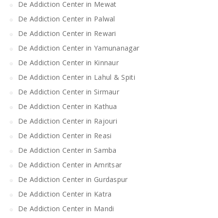
De Addiction Center in Mewat
De Addiction Center in Palwal
De Addiction Center in Rewari
De Addiction Center in Yamunanagar
De Addiction Center in Kinnaur
De Addiction Center in Lahul & Spiti
De Addiction Center in Sirmaur
De Addiction Center in Kathua
De Addiction Center in Rajouri
De Addiction Center in Reasi
De Addiction Center in Samba
De Addiction Center in Amritsar
De Addiction Center in Gurdaspur
De Addiction Center in Katra
De Addiction Center in Mandi