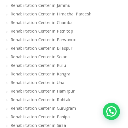
Rehabilitation Center in Jammu
Rehabilitation Center in Himachal Pardesh
Rehabilitation Center in Chamba
Rehabilitation Center in Patnitop
Rehabilitation Center in Parwanoo
Rehabilitation Center in Bilaspur
Rehabilitation Center in Solan
Rehabilitation Center in Kullu
Rehabilitation Center in Kangra
Rehabilitation Center in Una
Rehabilitation Center in Hamirpur
Rehabilitation Center in Rohtak
Rehabilitation Center in Gurugram
Rehabilitation Center in Panipat
Rehabilitation Center in Sirsa