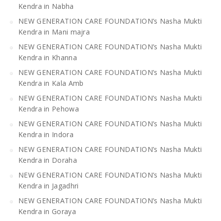
Kendra in Nabha
NEW GENERATION CARE FOUNDATION’s Nasha Mukti
Kendra in Mani majra
NEW GENERATION CARE FOUNDATION’s Nasha Mukti
Kendra in Khanna
NEW GENERATION CARE FOUNDATION’s Nasha Mukti
Kendra in Kala Amb
NEW GENERATION CARE FOUNDATION’s Nasha Mukti
Kendra in Pehowa
NEW GENERATION CARE FOUNDATION’s Nasha Mukti
Kendra in Indora
NEW GENERATION CARE FOUNDATION’s Nasha Mukti
Kendra in Doraha
NEW GENERATION CARE FOUNDATION’s Nasha Mukti
Kendra in Jagadhri
NEW GENERATION CARE FOUNDATION’s Nasha Mukti
Kendra in Goraya