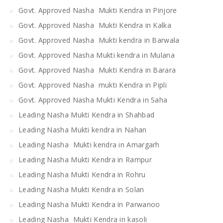
Govt. Approved Nasha Mukti Kendra in Pinjore
Govt. Approved Nasha Mukti Kendra in Kalka
Govt. Approved Nasha Mukti kendra in Barwala
Govt. Approved Nasha Mukti kendra in Mulana
Govt. Approved Nasha Mukti Kendra in Barara
Govt. Approved Nasha mukti Kendra in Pipli
Govt. Approved Nasha Mukti Kendra in Saha
Leading Nasha Mukti Kendra in Shahbad
Leading Nasha Mukti kendra in Nahan
Leading Nasha Mukti kendra in Amargarh
Leading Nasha Mukti Kendra in Rampur
Leading Nasha Mukti Kendra in Rohru
Leading Nasha Mukti Kendra in Solan
Leading Nasha Mukti Kendra in Parwanoo
Leading Nasha Mukti Kendra in kasoli