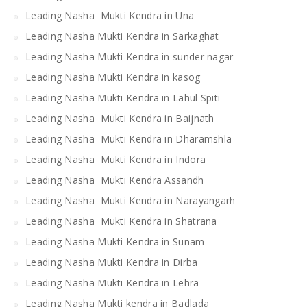
Leading Nasha Mukti Kendra in Una
Leading Nasha Mukti Kendra in Sarkaghat
Leading Nasha Mukti Kendra in sunder nagar
Leading Nasha Mukti Kendra in kasog
Leading Nasha Mukti Kendra in Lahul Spiti
Leading Nasha Mukti Kendra in Baijnath
Leading Nasha Mukti Kendra in Dharamshla
Leading Nasha Mukti Kendra in Indora
Leading Nasha Mukti Kendra Assandh
Leading Nasha Mukti Kendra in Narayangarh
Leading Nasha Mukti Kendra in Shatrana
Leading Nasha Mukti Kendra in Sunam
Leading Nasha Mukti Kendra in Dirba
Leading Nasha Mukti Kendra in Lehra
Leading Nasha Mukti kendra in Badlada