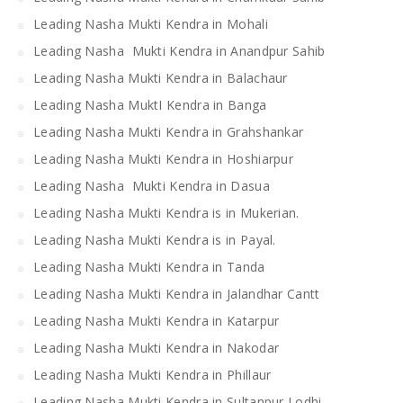
Leading Nasha Mukti Kendra in Mohali
Leading Nasha Mukti Kendra in Anandpur Sahib
Leading Nasha Mukti Kendra in Balachaur
Leading Nasha MuktI Kendra in Banga
Leading Nasha Mukti Kendra in Grahshankar
Leading Nasha Mukti Kendra in Hoshiarpur
Leading Nasha Mukti Kendra in Dasua
Leading Nasha Mukti Kendra is in Mukerian.
Leading Nasha Mukti Kendra is in Payal.
Leading Nasha Mukti Kendra in Tanda
Leading Nasha Mukti Kendra in Jalandhar Cantt
Leading Nasha Mukti Kendra in Katarpur
Leading Nasha Mukti Kendra in Nakodar
Leading Nasha Mukti Kendra in Phillaur
Leading Nasha Mukti Kendra in Sultanpur Lodhi