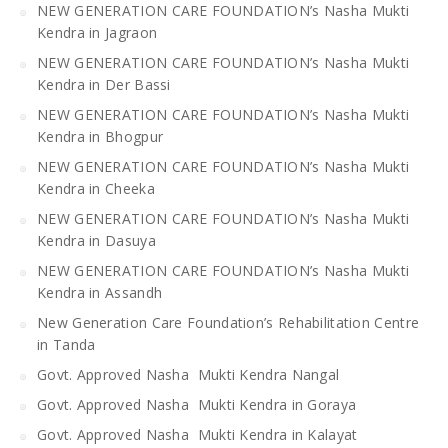
NEW GENERATION CARE FOUNDATION’s Nasha Mukti
Kendra in Jagraon
NEW GENERATION CARE FOUNDATION’s Nasha Mukti
Kendra in Der Bassi
NEW GENERATION CARE FOUNDATION’s Nasha Mukti
Kendra in Bhogpur
NEW GENERATION CARE FOUNDATION’s Nasha Mukti
Kendra in Cheeka
NEW GENERATION CARE FOUNDATION’s Nasha Mukti
Kendra in Dasuya
NEW GENERATION CARE FOUNDATION’s Nasha Mukti
Kendra in Assandh
New Generation Care Foundation’s Rehabilitation Centre
in Tanda
Govt. Approved Nasha Mukti Kendra Nangal
Govt. Approved Nasha Mukti Kendra in Goraya
Govt. Approved Nasha Mukti Kendra in Kalayat