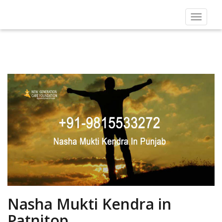
Toggle
navigat
Nasha Mukti Kendra in
Patnitop