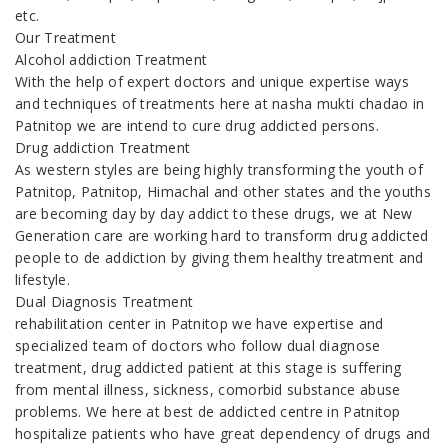
etc.
Our Treatment
Alcohol addiction Treatment
With the help of expert doctors and unique expertise ways
and techniques of treatments here at nasha mukti chadao in
Patnitop we are intend to cure drug addicted persons.
Drug addiction Treatment
As western styles are being highly transforming the youth of
Patnitop, Patnitop, Himachal and other states and the youths
are becoming day by day addict to these drugs, we at New
Generation care are working hard to transform drug addicted
people to de addiction by giving them healthy treatment and
lifestyle.
Dual Diagnosis Treatment
rehabilitation center in Patnitop we have expertise and
specialized team of doctors who follow dual diagnose
treatment, drug addicted patient at this stage is suffering
from mental illness, sickness, comorbid substance abuse
problems. We here at best de addicted centre in Patnitop
hospitalize patients who have great dependency of drugs and