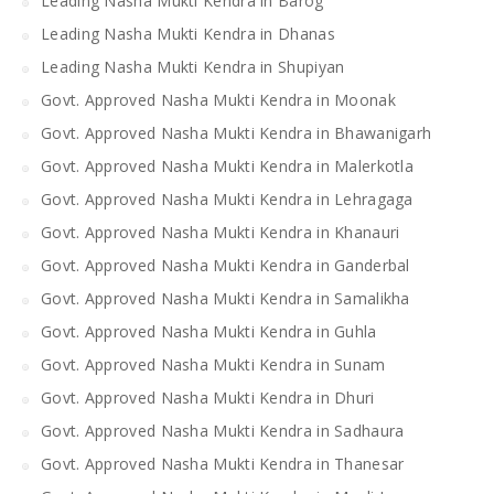
Leading Nasha Mukti Kendra in Barog
Leading Nasha Mukti Kendra in Dhanas
Leading Nasha Mukti Kendra in Shupiyan
Govt. Approved Nasha Mukti Kendra in Moonak
Govt. Approved Nasha Mukti Kendra in Bhawanigarh
Govt. Approved Nasha Mukti Kendra in Malerkotla
Govt. Approved Nasha Mukti Kendra in Lehragaga
Govt. Approved Nasha Mukti Kendra in Khanauri
Govt. Approved Nasha Mukti Kendra in Ganderbal
Govt. Approved Nasha Mukti Kendra in Samalikha
Govt. Approved Nasha Mukti Kendra in Guhla
Govt. Approved Nasha Mukti Kendra in Sunam
Govt. Approved Nasha Mukti Kendra in Dhuri
Govt. Approved Nasha Mukti Kendra in Sadhaura
Govt. Approved Nasha Mukti Kendra in Thanesar