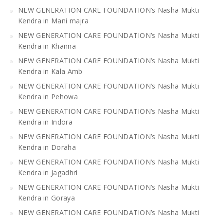
NEW GENERATION CARE FOUNDATION’s Nasha Mukti
Kendra in Mani majra
NEW GENERATION CARE FOUNDATION’s Nasha Mukti
Kendra in Khanna
NEW GENERATION CARE FOUNDATION’s Nasha Mukti
Kendra in Kala Amb
NEW GENERATION CARE FOUNDATION’s Nasha Mukti
Kendra in Pehowa
NEW GENERATION CARE FOUNDATION’s Nasha Mukti
Kendra in Indora
NEW GENERATION CARE FOUNDATION’s Nasha Mukti
Kendra in Doraha
NEW GENERATION CARE FOUNDATION’s Nasha Mukti
Kendra in Jagadhri
NEW GENERATION CARE FOUNDATION’s Nasha Mukti
Kendra in Goraya
NEW GENERATION CARE FOUNDATION’s Nasha Mukti