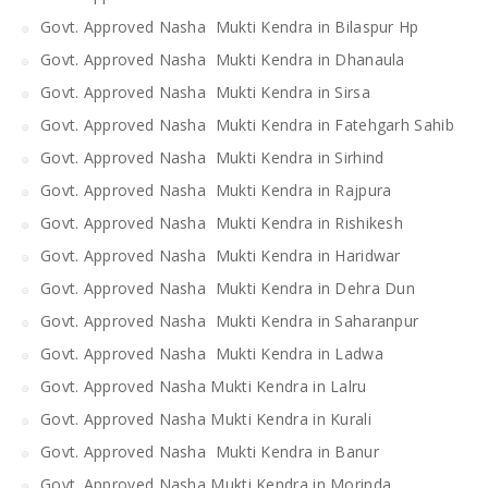
Govt. Approved Nasha Mukti Kendra in Bilaspur Hp
Govt. Approved Nasha Mukti Kendra in Dhanaula
Govt. Approved Nasha Mukti Kendra in Sirsa
Govt. Approved Nasha Mukti Kendra in Fatehgarh Sahib
Govt. Approved Nasha Mukti Kendra in Sirhind
Govt. Approved Nasha Mukti Kendra in Rajpura
Govt. Approved Nasha Mukti Kendra in Rishikesh
Govt. Approved Nasha Mukti Kendra in Haridwar
Govt. Approved Nasha Mukti Kendra in Dehra Dun
Govt. Approved Nasha Mukti Kendra in Saharanpur
Govt. Approved Nasha Mukti Kendra in Ladwa
Govt. Approved Nasha Mukti Kendra in Lalru
Govt. Approved Nasha Mukti Kendra in Kurali
Govt. Approved Nasha Mukti Kendra in Banur
Govt. Approved Nasha Mukti Kendra in Morinda