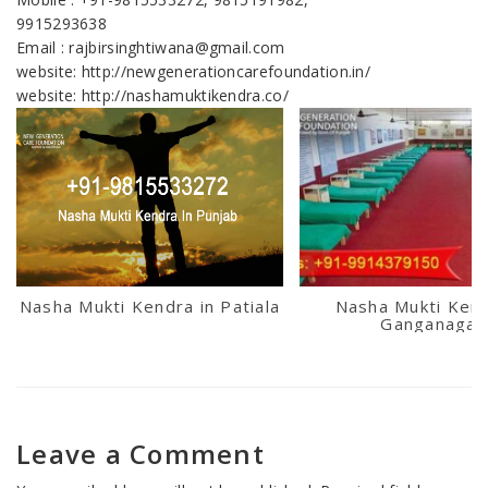
9915293638
Email : rajbirsinghtiwana@gmail.com
website: http://newgenerationcarefoundation.in/
website: http://nashamuktikendra.co/
Nasha Mukti Kendra in Patiala
Nasha Mukti Kend
Ganganagar
Leave a Comment