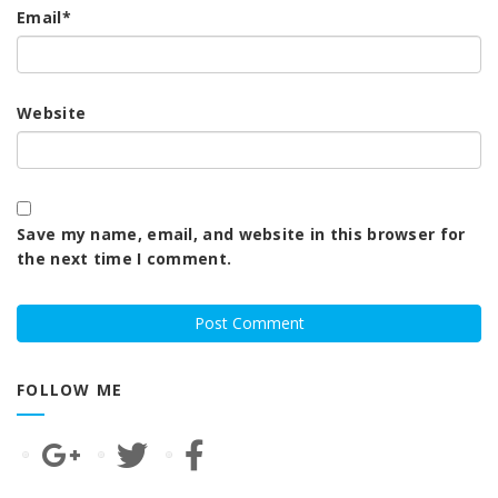
Email
*
Website
Save my name, email, and website in this browser for
the next time I comment.
FOLLOW ME