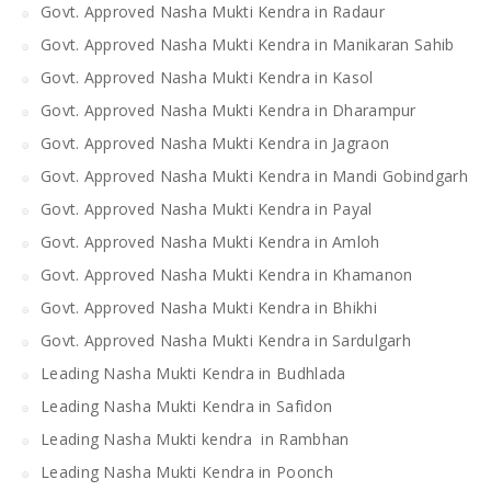
Govt. Approved Nasha Mukti Kendra in Radaur
Govt. Approved Nasha Mukti Kendra in Manikaran Sahib
Govt. Approved Nasha Mukti Kendra in Kasol
Govt. Approved Nasha Mukti Kendra in Dharampur
Govt. Approved Nasha Mukti Kendra in Jagraon
Govt. Approved Nasha Mukti Kendra in Mandi Gobindgarh
Govt. Approved Nasha Mukti Kendra in Payal
Govt. Approved Nasha Mukti Kendra in Amloh
Govt. Approved Nasha Mukti Kendra in Khamanon
Govt. Approved Nasha Mukti Kendra in Bhikhi
Govt. Approved Nasha Mukti Kendra in Sardulgarh
Leading Nasha Mukti Kendra in Budhlada
Leading Nasha Mukti Kendra in Safidon
Leading Nasha Mukti kendra in Rambhan
Leading Nasha Mukti Kendra in Poonch