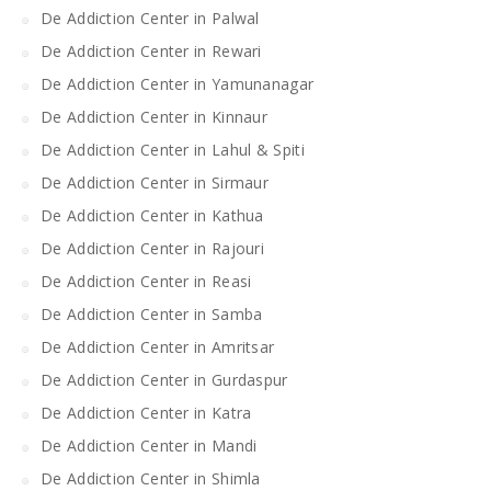
De Addiction Center in Palwal
De Addiction Center in Rewari
De Addiction Center in Yamunanagar
De Addiction Center in Kinnaur
De Addiction Center in Lahul & Spiti
De Addiction Center in Sirmaur
De Addiction Center in Kathua
De Addiction Center in Rajouri
De Addiction Center in Reasi
De Addiction Center in Samba
De Addiction Center in Amritsar
De Addiction Center in Gurdaspur
De Addiction Center in Katra
De Addiction Center in Mandi
De Addiction Center in Shimla