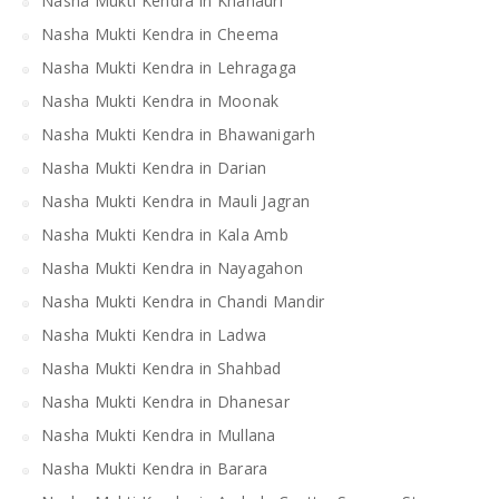
Nasha Mukti Kendra in Khanauri
Nasha Mukti Kendra in Cheema
Nasha Mukti Kendra in Lehragaga
Nasha Mukti Kendra in Moonak
Nasha Mukti Kendra in Bhawanigarh
Nasha Mukti Kendra in Darian
Nasha Mukti Kendra in Mauli Jagran
Nasha Mukti Kendra in Kala Amb
Nasha Mukti Kendra in Nayagahon
Nasha Mukti Kendra in Chandi Mandir
Nasha Mukti Kendra in Ladwa
Nasha Mukti Kendra in Shahbad
Nasha Mukti Kendra in Dhanesar
Nasha Mukti Kendra in Mullana
Nasha Mukti Kendra in Barara