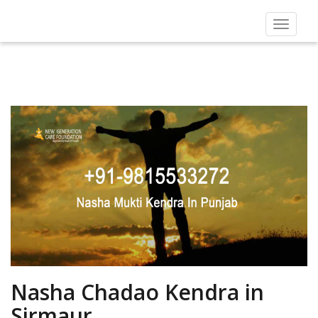
Toggle
navigat
Nasha Chadao Kendra in
Sirmaur