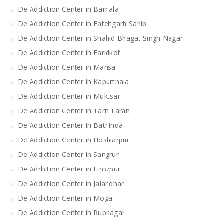
De Addiction Center in Barnala
De Addiction Center in Fatehgarh Sahib
De Addiction Center in Shahid Bhagat Singh Nagar
De Addiction Center in Faridkot
De Addiction Center in Mansa
De Addiction Center in Kapurthala
De Addiction Center in Muktsar
De Addiction Center in Tarn Taran
De Addiction Center in Bathinda
De Addiction Center in Hoshiarpur
De Addiction Center in Sangrur
De Addiction Center in Firozpur
De Addiction Center in Jalandhar
De Addiction Center in Moga
De Addiction Center in Rupnagar