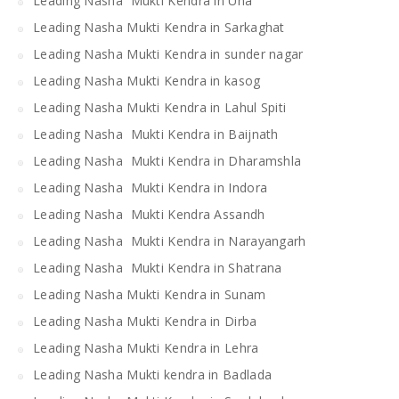
Leading Nasha Mukti Kendra in Una
Leading Nasha Mukti Kendra in Sarkaghat
Leading Nasha Mukti Kendra in sunder nagar
Leading Nasha Mukti Kendra in kasog
Leading Nasha Mukti Kendra in Lahul Spiti
Leading Nasha Mukti Kendra in Baijnath
Leading Nasha Mukti Kendra in Dharamshla
Leading Nasha Mukti Kendra in Indora
Leading Nasha Mukti Kendra Assandh
Leading Nasha Mukti Kendra in Narayangarh
Leading Nasha Mukti Kendra in Shatrana
Leading Nasha Mukti Kendra in Sunam
Leading Nasha Mukti Kendra in Dirba
Leading Nasha Mukti Kendra in Lehra
Leading Nasha Mukti kendra in Badlada