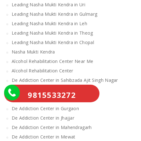
Leading Nasha Mukti Kendra in Uri
Leading Nasha Mukti Kendra in Gulmarg
Leading Nasha Mukti Kendra in Leh
Leading Nasha Mukti Kendra in Theog
Leading Nasha Mukti Kendra in Chopal
Nasha Mukti Kendra
Alcohol Rehabilitation Center Near Me
Alcohol Rehabilitation Center
De Addiction Center in Sahibzada Ajit Singh Nagar
De Addiction Center in Bhiwani
9815533272
De Addiction Center in Charkhi Dadri
De Addiction Center in Gurgaon
De Addiction Center in Jhajjar
De Addiction Center in Mahendragarh
De Addiction Center in Mewat