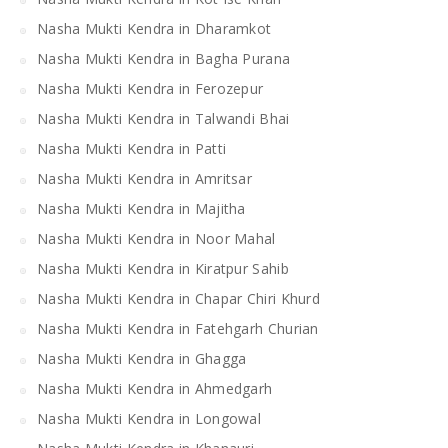
Nasha Mukti Kendra in Dharamkot
Nasha Mukti Kendra in Bagha Purana
Nasha Mukti Kendra in Ferozepur
Nasha Mukti Kendra in Talwandi Bhai
Nasha Mukti Kendra in Patti
Nasha Mukti Kendra in Amritsar
Nasha Mukti Kendra in Majitha
Nasha Mukti Kendra in Noor Mahal
Nasha Mukti Kendra in Kiratpur Sahib
Nasha Mukti Kendra in Chapar Chiri Khurd
Nasha Mukti Kendra in Fatehgarh Churian
Nasha Mukti Kendra in Ghagga
Nasha Mukti Kendra in Ahmedgarh
Nasha Mukti Kendra in Longowal