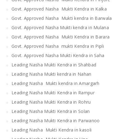
Govt. Approved Nasha Mukti Kendra in Kalka
Govt. Approved Nasha Mukti kendra in Barwala
Govt. Approved Nasha Mukti kendra in Mulana
Govt. Approved Nasha Mukti Kendra in Barara
Govt. Approved Nasha mukti Kendra in Pipli
Govt. Approved Nasha Mukti Kendra in Saha
Leading Nasha Mukti Kendra in Shahbad
Leading Nasha Mukti kendra in Nahan
Leading Nasha Mukti kendra in Amargarh
Leading Nasha Mukti Kendra in Rampur
Leading Nasha Mukti Kendra in Rohru
Leading Nasha Mukti Kendra in Solan
Leading Nasha Mukti Kendra in Parwanoo
Leading Nasha Mukti Kendra in kasoli