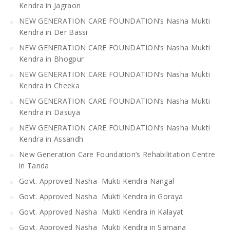
Kendra in Jagraon
NEW GENERATION CARE FOUNDATION’s Nasha Mukti
Kendra in Der Bassi
NEW GENERATION CARE FOUNDATION’s Nasha Mukti
Kendra in Bhogpur
NEW GENERATION CARE FOUNDATION’s Nasha Mukti
Kendra in Cheeka
NEW GENERATION CARE FOUNDATION’s Nasha Mukti
Kendra in Dasuya
NEW GENERATION CARE FOUNDATION’s Nasha Mukti
Kendra in Assandh
New Generation Care Foundation’s Rehabilitation Centre
in Tanda
Govt. Approved Nasha Mukti Kendra Nangal
Govt. Approved Nasha Mukti Kendra in Goraya
Govt. Approved Nasha Mukti Kendra in Kalayat
Govt. Approved Nasha Mukti Kendra in Samana