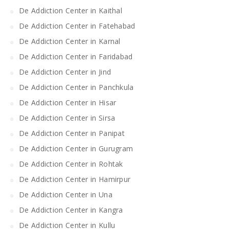
De Addiction Center in Kaithal
De Addiction Center in Fatehabad
De Addiction Center in Karnal
De Addiction Center in Faridabad
De Addiction Center in Jind
De Addiction Center in Panchkula
De Addiction Center in Hisar
De Addiction Center in Sirsa
De Addiction Center in Panipat
De Addiction Center in Gurugram
De Addiction Center in Rohtak
De Addiction Center in Hamirpur
De Addiction Center in Una
De Addiction Center in Kangra
De Addiction Center in Kullu