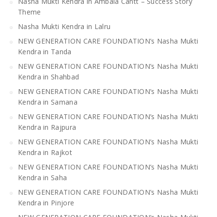
Nasha Mukti Kendra in Ambala Cantt – Success Story
Theme
Nasha Mukti Kendra in Lalru
NEW GENERATION CARE FOUNDATION’s Nasha Mukti
Kendra in Tanda
NEW GENERATION CARE FOUNDATION’s Nasha Mukti
Kendra in Shahbad
NEW GENERATION CARE FOUNDATION’s Nasha Mukti
Kendra in Samana
NEW GENERATION CARE FOUNDATION’s Nasha Mukti
Kendra in Rajpura
NEW GENERATION CARE FOUNDATION’s Nasha Mukti
Kendra in Rajkot
NEW GENERATION CARE FOUNDATION’s Nasha Mukti
Kendra in Saha
NEW GENERATION CARE FOUNDATION’s Nasha Mukti
Kendra in Pinjore