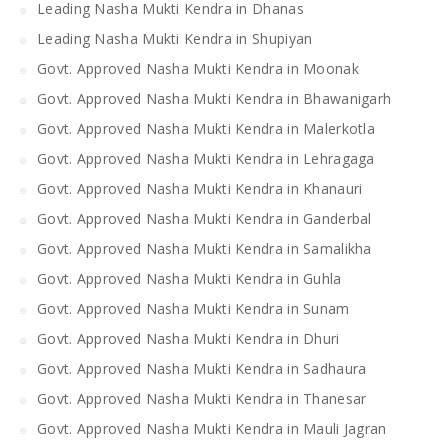
Leading Nasha Mukti Kendra in Dhanas
Leading Nasha Mukti Kendra in Shupiyan
Govt. Approved Nasha Mukti Kendra in Moonak
Govt. Approved Nasha Mukti Kendra in Bhawanigarh
Govt. Approved Nasha Mukti Kendra in Malerkotla
Govt. Approved Nasha Mukti Kendra in Lehragaga
Govt. Approved Nasha Mukti Kendra in Khanauri
Govt. Approved Nasha Mukti Kendra in Ganderbal
Govt. Approved Nasha Mukti Kendra in Samalikha
Govt. Approved Nasha Mukti Kendra in Guhla
Govt. Approved Nasha Mukti Kendra in Sunam
Govt. Approved Nasha Mukti Kendra in Dhuri
Govt. Approved Nasha Mukti Kendra in Sadhaura
Govt. Approved Nasha Mukti Kendra in Thanesar
Govt. Approved Nasha Mukti Kendra in Mauli Jagran