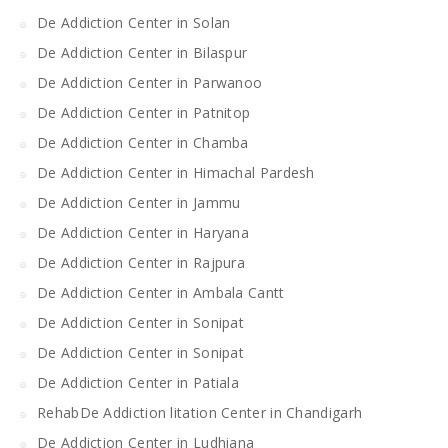
De Addiction Center in Solan
De Addiction Center in Bilaspur
De Addiction Center in Parwanoo
De Addiction Center in Patnitop
De Addiction Center in Chamba
De Addiction Center in Himachal Pardesh
De Addiction Center in Jammu
De Addiction Center in Haryana
De Addiction Center in Rajpura
De Addiction Center in Ambala Cantt
De Addiction Center in Sonipat
De Addiction Center in Sonipat
De Addiction Center in Patiala
RehabDe Addiction litation Center in Chandigarh
De Addiction Center in Ludhiana