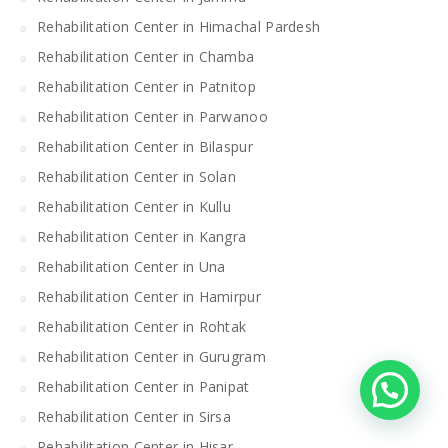
Rehabilitation Center in Himachal Pardesh
Rehabilitation Center in Chamba
Rehabilitation Center in Patnitop
Rehabilitation Center in Parwanoo
Rehabilitation Center in Bilaspur
Rehabilitation Center in Solan
Rehabilitation Center in Kullu
Rehabilitation Center in Kangra
Rehabilitation Center in Una
Rehabilitation Center in Hamirpur
Rehabilitation Center in Rohtak
Rehabilitation Center in Gurugram
Rehabilitation Center in Panipat
Rehabilitation Center in Sirsa
Rehabilitation Center in Hisar