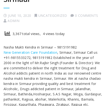
JUNE 10, 2020
UNCATEGORIZED
0 COMMENTS
ADMIN
3,367 total views, 4 views today
Nasha Mukti Kendra in Sirmaur – 9815191982
New Generation Care Foundation
, Sirmaur, Sirmaur Call us
+91-9815533272, 9815191982 Established in the year of
2000 in the light of Mr.Rajbir Singh (Founder & Director): We
are committed to deliver the right treatment for Drug and
Alcohol addicts patient in north India as our renowned centre
nasha mukti kendra in Sirmaur, Sirmaur. We at nasha chadao
kendra in Sirmaur providing quality and best treatment for
Alcoholic, Drugs addicted patient in Sirmaur, Jalandhar,
Sirmaur, Bathinda,Hoshiarpur, S.A.S Nagar, Moga, Gurdaspur,
pathankot, Rajpua, abohar, Malerkotla, Khanns, Barnala,
Firozpur, Kapurthala, Phagwara, Zirakpur, Rajpua etc.