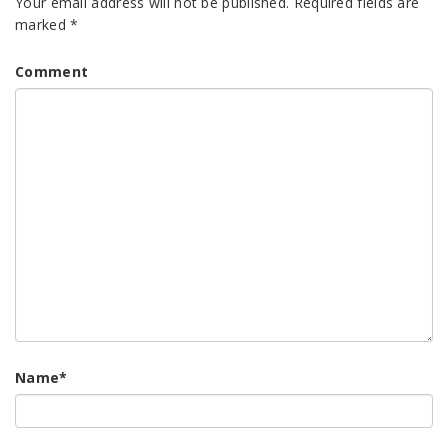
Your email address will not be published.
Required fields are
marked
*
Comment
Name
*