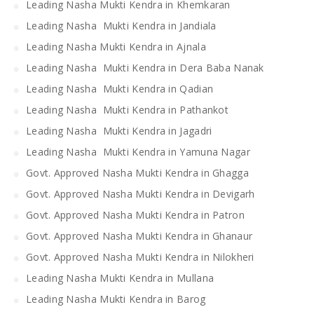
Leading Nasha Mukti Kendra in Khemkaran
Leading Nasha Mukti Kendra in Jandiala
Leading Nasha Mukti Kendra in Ajnala
Leading Nasha Mukti Kendra in Dera Baba Nanak
Leading Nasha Mukti Kendra in Qadian
Leading Nasha Mukti Kendra in Pathankot
Leading Nasha Mukti Kendra in Jagadri
Leading Nasha Mukti Kendra in Yamuna Nagar
Govt. Approved Nasha Mukti Kendra in Ghagga
Govt. Approved Nasha Mukti Kendra in Devigarh
Govt. Approved Nasha Mukti Kendra in Patron
Govt. Approved Nasha Mukti Kendra in Ghanaur
Govt. Approved Nasha Mukti Kendra in Nilokheri
Leading Nasha Mukti Kendra in Mullana
Leading Nasha Mukti Kendra in Barog