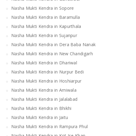
Nasha Mukti Kendra in Sopore
Nasha Mukti Kendra in Baramulla
Nasha Mukti Kendra in Kapurthala
Nasha Mukti Kendra in Sujanpur
Nasha Mukti Kendra in Dera Baba Nanak
Nasha Mukti Kendra in New Chandigarh
Nasha Mukti Kendra in Dhariwal
Nasha Mukti Kendra in Nurpur Bedi
Nasha Mukti Kendra in Hoshiarpur
Nasha Mukti Kendra in Arniwala
Nasha Mukti Kendra in Jalalabad
Nasha Mukti Kendra in Bhikhi
Nasha Mukti Kendra in Jaitu
Nasha Mukti Kendra in Rampura Phul
Nasha Mukti Kendra in Kot Ise Khan