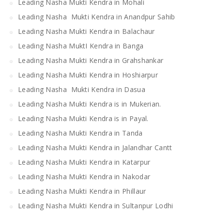
Leading Nasha Mukti Kendra in Mohali
Leading Nasha Mukti Kendra in Anandpur Sahib
Leading Nasha Mukti Kendra in Balachaur
Leading Nasha MuktI Kendra in Banga
Leading Nasha Mukti Kendra in Grahshankar
Leading Nasha Mukti Kendra in Hoshiarpur
Leading Nasha Mukti Kendra in Dasua
Leading Nasha Mukti Kendra is in Mukerian.
Leading Nasha Mukti Kendra is in Payal.
Leading Nasha Mukti Kendra in Tanda
Leading Nasha Mukti Kendra in Jalandhar Cantt
Leading Nasha Mukti Kendra in Katarpur
Leading Nasha Mukti Kendra in Nakodar
Leading Nasha Mukti Kendra in Phillaur
Leading Nasha Mukti Kendra in Sultanpur Lodhi