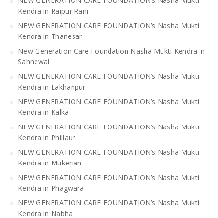
NEW GENERATION CARE FOUNDATION’s Nasha Mukti
Kendra in Raipur Rani
NEW GENERATION CARE FOUNDATION’s Nasha Mukti
Kendra in Thanesar
New Generation Care Foundation Nasha Mukti Kendra in
Sahnewal
NEW GENERATION CARE FOUNDATION’s Nasha Mukti
Kendra in Lakhanpur
NEW GENERATION CARE FOUNDATION’s Nasha Mukti
Kendra in Kalka
NEW GENERATION CARE FOUNDATION’s Nasha Mukti
Kendra in Phillaur
NEW GENERATION CARE FOUNDATION’s Nasha Mukti
Kendra in Mukerian
NEW GENERATION CARE FOUNDATION’s Nasha Mukti
Kendra in Phagwara
NEW GENERATION CARE FOUNDATION’s Nasha Mukti
Kendra in Nabha