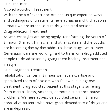
Our Treatment
Alcohol addiction Treatment
With the help of expert doctors and unique expertise ways
and techniques of treatments here at nasha mukti chadao in
Sirmaur we are intend to cure drug addicted persons.
Drug addiction Treatment
As western styles are being highly transforming the youth of
Sirmaur, Sirmaur, Himachal and other states and the youths
are becoming day by day addict to these drugs, we at New
Generation care are working hard to transform drug addicted
people to de addiction by giving them healthy treatment and
lifestyle.
Dual Diagnosis Treatment
rehabilitation center in Sirmaur we have expertise and
specialized team of doctors who follow dual diagnose
treatment, drug addicted patient at this stage is suffering
from mental illness, sickness, comorbid substance abuse
problems. We here at best de addicted centre in Sirmaur
hospitalize patients who have great dependency of drugs and
are in depression