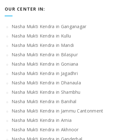
OUR CENTER IN:
Nasha Mukti Kendra in Ganganagar
Nasha Mukti Kendra in Kullu
Nasha Mukti Kendra in Mandi
Nasha Mukti Kendra in Bilaspur
Nasha Mukti Kendra in Goniana
Nasha Mukti Kendra in Jagadhri
Nasha Mukti Kendra in Dhanaula
Nasha Mukti Kendra in Shambhu
Nasha Mukti Kendra in Banihal
Nasha Mukti Kendra in Jammu Cantonment
Nasha Mukti Kendra in Arnia
Nasha Mukti Kendra in Akhnoor
Nasha Mukti Kendra in Ganderbal