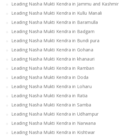
Leading Nasha Mukti Kendra in Jammu and Kashmir
Leading Nasha Mukti Kendra in Kullu Manali
Leading Nasha Mukti Kendra in Baramulla
Leading Nasha Mukti Kendra in Badgam
Leading Nasha Mukti Kendra in Bundi pura
Leading Nasha Mukti Kendra in Gohana
Leading Nasha Mukti Kendra in khanauri
Leading Nasha Mukti Kendra in Ramban
Leading Nasha Mukti Kendra in Doda
Leading Nasha Mukti Kendra in Loharu
Leading Nasha Mukti Kendra in Ratia
Leading Nasha Mukti Kendra in Samba
Leading Nasha Mukti Kendra in Udhampur
Leading Nasha Mukti Kendra in Narwana
Leading Nasha Mukti Kendra in Kishtwar