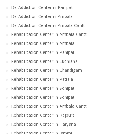
De Addiction Center in Panipat
De Addiction Center in Ambala
De Addiction Center in Ambala Cantt
Rehabilitation Center in Ambala Cantt
Rehabilitation Center in Ambala
Rehabilitation Center in Panipat
Rehabilitation Center in Ludhiana
Rehabilitation Center in Chandigarh
Rehabilitation Center in Patiala
Rehabilitation Center in Sonipat
Rehabilitation Center in Sonipat
Rehabilitation Center in Ambala Cantt
Rehabilitation Center in Rajpura
Rehabilitation Center in Haryana
Rehabilitation Center in Jammu