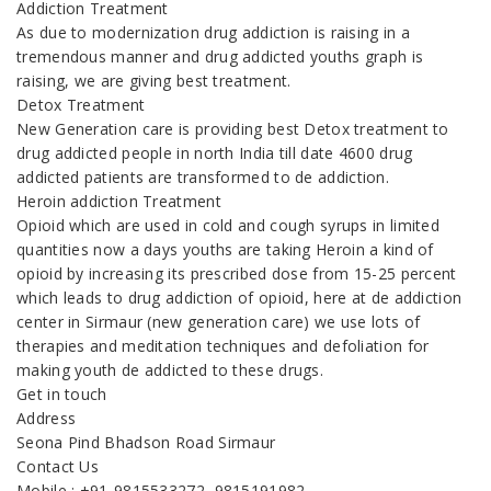
Addiction Treatment
As due to modernization drug addiction is raising in a
tremendous manner and drug addicted youths graph is
raising, we are giving best treatment.
Detox Treatment
New Generation care is providing best Detox treatment to
drug addicted people in north India till date 4600 drug
addicted patients are transformed to de addiction.
Heroin addiction Treatment
Opioid which are used in cold and cough syrups in limited
quantities now a days youths are taking Heroin a kind of
opioid by increasing its prescribed dose from 15-25 percent
which leads to drug addiction of opioid, here at de addiction
center in Sirmaur (new generation care) we use lots of
therapies and meditation techniques and defoliation for
making youth de addicted to these drugs.
Get in touch
Address
Seona Pind Bhadson Road Sirmaur
Contact Us
Mobile : +91-9815533272, 9815191982,