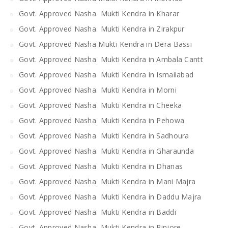
Govt. Approved Nasha Mukti Kendra in Kharar
Govt. Approved Nasha Mukti Kendra in Zirakpur
Govt. Approved Nasha Mukti Kendra in Dera Bassi
Govt. Approved Nasha Mukti Kendra in Ambala Cantt
Govt. Approved Nasha Mukti Kendra in Ismailabad
Govt. Approved Nasha Mukti Kendra in Morni
Govt. Approved Nasha Mukti Kendra in Cheeka
Govt. Approved Nasha Mukti Kendra in Pehowa
Govt. Approved Nasha Mukti Kendra in Sadhoura
Govt. Approved Nasha Mukti Kendra in Gharaunda
Govt. Approved Nasha Mukti Kendra in Dhanas
Govt. Approved Nasha Mukti Kendra in Mani Majra
Govt. Approved Nasha Mukti Kendra in Daddu Majra
Govt. Approved Nasha Mukti Kendra in Baddi
Govt. Approved Nasha Mukti Kendra in Pinjore