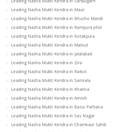
Leading Nasha Mukti Kendra in Sardulgarh
Leading Nasha Mukti Kendra in Maur
Leading Nasha Mukti Kendra in Bhucho Mandi
Leading Nasha Mukti Kendra in Rampura phul
Leading Nasha Mukti Kendra in Kotakpura
Leading Nasha Mukti Kendra in Malout
Leading Nasha Mukti Kendra in Jalalabad
Leading Nasha Mukti Kendra in Zira
Leading Nasha Mukti Kendra in Raikot
Leading Nasha Mukti Kendra in Samrala
Leading Nasha Mukti Kendra in Khanna
Leading Nasha Mukti Kendra in Amloh
Leading Nasha Mukti Kendra in Bassi Pathana
Leading Nasha Mukti Kendra in Sas Nagar
Leading Nasha Mukti Kendra in Chamkaur Sahib