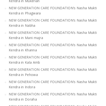
Kendra in Mukerian
NEW GENERATION CARE FOUNDATION’s Nasha Mukti
Kendra in Phagwara
NEW GENERATION CARE FOUNDATION’s Nasha Mukti
Kendra in Nabha
NEW GENERATION CARE FOUNDATION’s Nasha Mukti
Kendra in Mani majra
NEW GENERATION CARE FOUNDATION’s Nasha Mukti
Kendra in Khanna
NEW GENERATION CARE FOUNDATION’s Nasha Mukti
Kendra in Kala Amb
NEW GENERATION CARE FOUNDATION’s Nasha Mukti
Kendra in Pehowa
NEW GENERATION CARE FOUNDATION’s Nasha Mukti
Kendra in Indora
NEW GENERATION CARE FOUNDATION’s Nasha Mukti
Kendra in Doraha