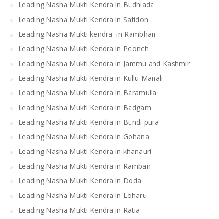
Leading Nasha Mukti Kendra in Budhlada
Leading Nasha Mukti Kendra in Safidon
Leading Nasha Mukti kendra in Rambhan
Leading Nasha Mukti Kendra in Poonch
Leading Nasha Mukti Kendra in Jammu and Kashmir
Leading Nasha Mukti Kendra in Kullu Manali
Leading Nasha Mukti Kendra in Baramulla
Leading Nasha Mukti Kendra in Badgam
Leading Nasha Mukti Kendra in Bundi pura
Leading Nasha Mukti Kendra in Gohana
Leading Nasha Mukti Kendra in khanauri
Leading Nasha Mukti Kendra in Ramban
Leading Nasha Mukti Kendra in Doda
Leading Nasha Mukti Kendra in Loharu
Leading Nasha Mukti Kendra in Ratia