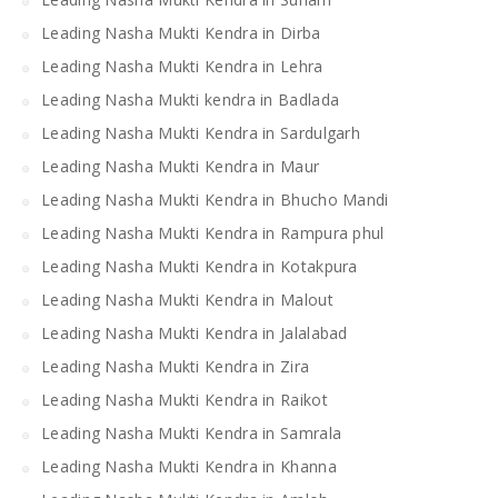
Leading Nasha Mukti Kendra in Dirba
Leading Nasha Mukti Kendra in Lehra
Leading Nasha Mukti kendra in Badlada
Leading Nasha Mukti Kendra in Sardulgarh
Leading Nasha Mukti Kendra in Maur
Leading Nasha Mukti Kendra in Bhucho Mandi
Leading Nasha Mukti Kendra in Rampura phul
Leading Nasha Mukti Kendra in Kotakpura
Leading Nasha Mukti Kendra in Malout
Leading Nasha Mukti Kendra in Jalalabad
Leading Nasha Mukti Kendra in Zira
Leading Nasha Mukti Kendra in Raikot
Leading Nasha Mukti Kendra in Samrala
Leading Nasha Mukti Kendra in Khanna