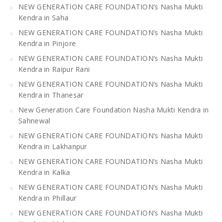
NEW GENERATION CARE FOUNDATION’s Nasha Mukti
Kendra in Saha
NEW GENERATION CARE FOUNDATION’s Nasha Mukti
Kendra in Pinjore
NEW GENERATION CARE FOUNDATION’s Nasha Mukti
Kendra in Raipur Rani
NEW GENERATION CARE FOUNDATION’s Nasha Mukti
Kendra in Thanesar
New Generation Care Foundation Nasha Mukti Kendra in
Sahnewal
NEW GENERATION CARE FOUNDATION’s Nasha Mukti
Kendra in Lakhanpur
NEW GENERATION CARE FOUNDATION’s Nasha Mukti
Kendra in Kalka
NEW GENERATION CARE FOUNDATION’s Nasha Mukti
Kendra in Phillaur
NEW GENERATION CARE FOUNDATION’s Nasha Mukti