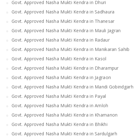
Govt. Approved Nasha Mukti Kendra in Dhuri
Govt. Approved Nasha Mukti Kendra in Sadhaura
Govt. Approved Nasha Mukti Kendra in Thanesar
Govt. Approved Nasha Mukti Kendra in Mauli Jagran
Govt. Approved Nasha Mukti Kendra in Radaur
Govt. Approved Nasha Mukti Kendra in Manikaran Sahib
Govt. Approved Nasha Mukti Kendra in Kasol
Govt. Approved Nasha Mukti Kendra in Dharampur
Govt. Approved Nasha Mukti Kendra in Jagraon
Govt. Approved Nasha Mukti Kendra in Mandi Gobindgarh
Govt. Approved Nasha Mukti Kendra in Payal
Govt. Approved Nasha Mukti Kendra in Amloh
Govt. Approved Nasha Mukti Kendra in Khamanon
Govt. Approved Nasha Mukti Kendra in Bhikhi
Govt. Approved Nasha Mukti Kendra in Sardulgarh