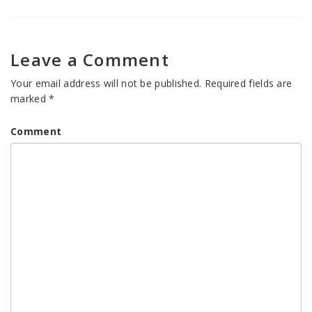
Leave a Comment
Your email address will not be published.
Required fields are
marked
*
Comment