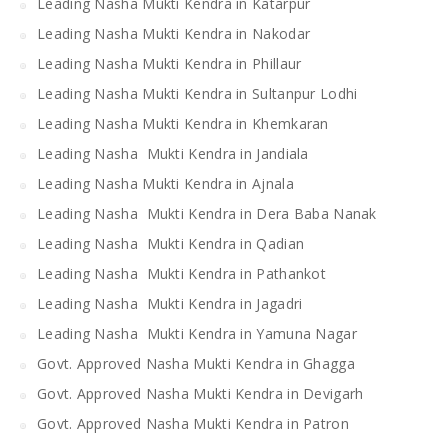
Leading Nasha Mukti Kendra in Katarpur
Leading Nasha Mukti Kendra in Nakodar
Leading Nasha Mukti Kendra in Phillaur
Leading Nasha Mukti Kendra in Sultanpur Lodhi
Leading Nasha Mukti Kendra in Khemkaran
Leading Nasha Mukti Kendra in Jandiala
Leading Nasha Mukti Kendra in Ajnala
Leading Nasha Mukti Kendra in Dera Baba Nanak
Leading Nasha Mukti Kendra in Qadian
Leading Nasha Mukti Kendra in Pathankot
Leading Nasha Mukti Kendra in Jagadri
Leading Nasha Mukti Kendra in Yamuna Nagar
Govt. Approved Nasha Mukti Kendra in Ghagga
Govt. Approved Nasha Mukti Kendra in Devigarh
Govt. Approved Nasha Mukti Kendra in Patron