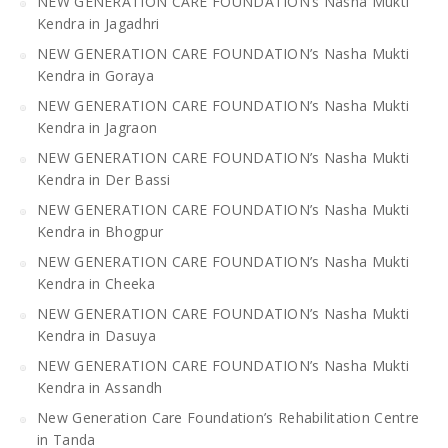
NEW GENERATION CARE FOUNDATION’s Nasha Mukti
Kendra in Jagadhri
NEW GENERATION CARE FOUNDATION’s Nasha Mukti
Kendra in Goraya
NEW GENERATION CARE FOUNDATION’s Nasha Mukti
Kendra in Jagraon
NEW GENERATION CARE FOUNDATION’s Nasha Mukti
Kendra in Der Bassi
NEW GENERATION CARE FOUNDATION’s Nasha Mukti
Kendra in Bhogpur
NEW GENERATION CARE FOUNDATION’s Nasha Mukti
Kendra in Cheeka
NEW GENERATION CARE FOUNDATION’s Nasha Mukti
Kendra in Dasuya
NEW GENERATION CARE FOUNDATION’s Nasha Mukti
Kendra in Assandh
New Generation Care Foundation’s Rehabilitation Centre
in Tanda