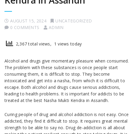
Kendra in Assandh
AUGUST 15, 2024
UNCATEGORIZED
0 COMMENTS
ADMIN
2,367 total views, 1 views today
Alcohol and drugs give momentary pleasure when consumed.
The problem with these substances is once people start
consuming them, it is difficult to stop. They become
intoxicated and get into a nasha, from which it is difficult to
escape. Both alcohol and drugs cause serious addictions,
leading to health problems. It is important for addicts to be
treated at the best Nasha Mukti Kendra in Assandh.
Curing people of drug and alcohol addiction is not easy. Once
addicted, they find it difficult to stop. It requires great mental
strength to be able to say no. Drug de-addiction is all about