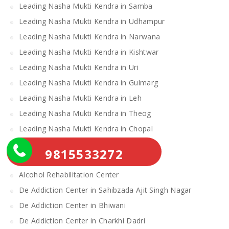
Leading Nasha Mukti Kendra in Samba
Leading Nasha Mukti Kendra in Udhampur
Leading Nasha Mukti Kendra in Narwana
Leading Nasha Mukti Kendra in Kishtwar
Leading Nasha Mukti Kendra in Uri
Leading Nasha Mukti Kendra in Gulmarg
Leading Nasha Mukti Kendra in Leh
Leading Nasha Mukti Kendra in Theog
Leading Nasha Mukti Kendra in Chopal
Nasha Mukti Kendra
9815533272
Alcohol Rehabilitation Center Near Me
Alcohol Rehabilitation Center
De Addiction Center in Sahibzada Ajit Singh Nagar
De Addiction Center in Bhiwani
De Addiction Center in Charkhi Dadri