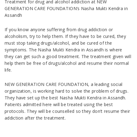
Treatment for drug and alcohol addiction at NEW
GENERATION CARE FOUNDATION’s Nasha Mukti Kendra in
Assandh
If you know anyone suffering from drug addiction or
alcoholism, try to help them. If they have to be cured, they
must stop taking drugs/alcohol, and be cured of the
symptoms. The Nasha Mukti Kendra in Assandh is where
they can get such a good treatment. The treatment given will
help them be free of drugs/alcohol and resume their normal
life.
NEW GENERATION CARE FOUNDATION, a leading social
organization, is working hard to solve the problem of drugs.
They have set up the best Nasha Mukti Kendra in Assandh.
Patients admitted here will be treated using the best
protocols. They will be counselled so they don’t resume their
addiction after the treatment.