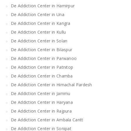
De Addiction Center in Hamirpur
De Addiction Center in Una
De Addiction Center in Kangra
De Addiction Center in Kullu
De Addiction Center in Solan
De Addiction Center in Bilaspur
De Addiction Center in Parwanoo
De Addiction Center in Patnitop
De Addiction Center in Chamba
De Addiction Center in Himachal Pardesh
De Addiction Center in Jammu
De Addiction Center in Haryana
De Addiction Center in Rajpura
De Addiction Center in Ambala Cantt
De Addiction Center in Sonipat