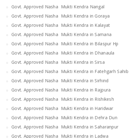
Govt. Approved Nasha Mukti Kendra Nangal
Govt. Approved Nasha Mukti Kendra in Goraya
Govt. Approved Nasha Mukti Kendra in Kalayat
Govt. Approved Nasha Mukti Kendra in Samana
Govt. Approved Nasha Mukti Kendra in Bilaspur Hp
Govt. Approved Nasha Mukti Kendra in Dhanaula
Govt. Approved Nasha Mukti Kendra in Sirsa
Govt. Approved Nasha Mukti Kendra in Fatehgarh Sahib
Govt. Approved Nasha Mukti Kendra in Sirhind
Govt. Approved Nasha Mukti Kendra in Rajpura
Govt. Approved Nasha Mukti Kendra in Rishikesh
Govt. Approved Nasha Mukti Kendra in Haridwar
Govt. Approved Nasha Mukti Kendra in Dehra Dun
Govt. Approved Nasha Mukti Kendra in Saharanpur
Govt. Approved Nasha Mukti Kendra in Ladwa