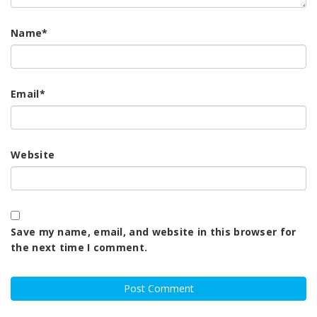
Name
*
Email
*
Website
Save my name, email, and website in this browser for
the next time I comment.