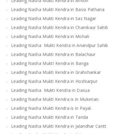
Leading Nasha Mukti Kendra in Amloh
Leading Nasha Mukti Kendra in Bassi Pathana
Leading Nasha Mukti Kendra in Sas Nagar
Leading Nasha Mukti Kendra in Chamkaur Sahib
Leading Nasha Mukti Kendra in Mohali
Leading Nasha Mukti Kendra in Anandpur Sahib
Leading Nasha Mukti Kendra in Balachaur
Leading Nasha MuktI Kendra in Banga
Leading Nasha Mukti Kendra in Grahshankar
Leading Nasha Mukti Kendra in Hoshiarpur
Leading Nasha Mukti Kendra in Dasua
Leading Nasha Mukti Kendra is in Mukerian.
Leading Nasha Mukti Kendra is in Payal.
Leading Nasha Mukti Kendra in Tanda
Leading Nasha Mukti Kendra in Jalandhar Cantt