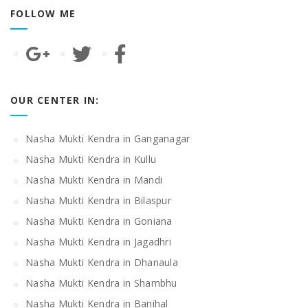
FOLLOW ME
OUR CENTER IN:
Nasha Mukti Kendra in Ganganagar
Nasha Mukti Kendra in Kullu
Nasha Mukti Kendra in Mandi
Nasha Mukti Kendra in Bilaspur
Nasha Mukti Kendra in Goniana
Nasha Mukti Kendra in Jagadhri
Nasha Mukti Kendra in Dhanaula
Nasha Mukti Kendra in Shambhu
Nasha Mukti Kendra in Banihal