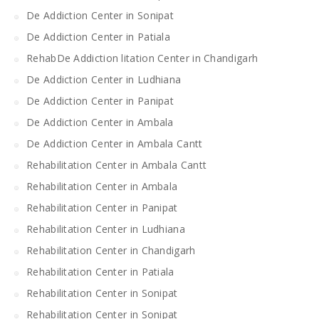
De Addiction Center in Sonipat
De Addiction Center in Patiala
RehabDe Addiction litation Center in Chandigarh
De Addiction Center in Ludhiana
De Addiction Center in Panipat
De Addiction Center in Ambala
De Addiction Center in Ambala Cantt
Rehabilitation Center in Ambala Cantt
Rehabilitation Center in Ambala
Rehabilitation Center in Panipat
Rehabilitation Center in Ludhiana
Rehabilitation Center in Chandigarh
Rehabilitation Center in Patiala
Rehabilitation Center in Sonipat
Rehabilitation Center in Sonipat