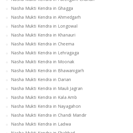
Nasha Mukti Kendra in Ghagga
Nasha Mukti Kendra in Ahmedgarh
Nasha Mukti Kendra in Longowal
Nasha Mukti Kendra in Khanauri
Nasha Mukti Kendra in Cheema
Nasha Mukti Kendra in Lehragaga
Nasha Mukti Kendra in Moonak
Nasha Mukti Kendra in Bhawanigarh
Nasha Mukti Kendra in Darian
Nasha Mukti Kendra in Mauli Jagran
Nasha Mukti Kendra in Kala Amb
Nasha Mukti Kendra in Nayagahon
Nasha Mukti Kendra in Chandi Mandir
Nasha Mukti Kendra in Ladwa
Nasha Mukti Kendra in Shahbad