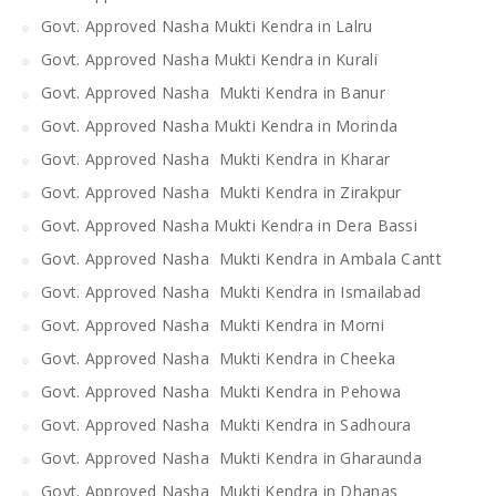
Govt. Approved Nasha Mukti Kendra in Lalru
Govt. Approved Nasha Mukti Kendra in Kurali
Govt. Approved Nasha Mukti Kendra in Banur
Govt. Approved Nasha Mukti Kendra in Morinda
Govt. Approved Nasha Mukti Kendra in Kharar
Govt. Approved Nasha Mukti Kendra in Zirakpur
Govt. Approved Nasha Mukti Kendra in Dera Bassi
Govt. Approved Nasha Mukti Kendra in Ambala Cantt
Govt. Approved Nasha Mukti Kendra in Ismailabad
Govt. Approved Nasha Mukti Kendra in Morni
Govt. Approved Nasha Mukti Kendra in Cheeka
Govt. Approved Nasha Mukti Kendra in Pehowa
Govt. Approved Nasha Mukti Kendra in Sadhoura
Govt. Approved Nasha Mukti Kendra in Gharaunda
Govt. Approved Nasha Mukti Kendra in Dhanas