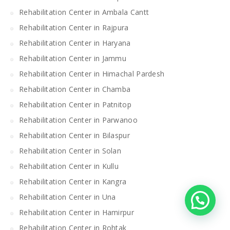
Rehabilitation Center in Ambala Cantt
Rehabilitation Center in Rajpura
Rehabilitation Center in Haryana
Rehabilitation Center in Jammu
Rehabilitation Center in Himachal Pardesh
Rehabilitation Center in Chamba
Rehabilitation Center in Patnitop
Rehabilitation Center in Parwanoo
Rehabilitation Center in Bilaspur
Rehabilitation Center in Solan
Rehabilitation Center in Kullu
Rehabilitation Center in Kangra
Rehabilitation Center in Una
Rehabilitation Center in Hamirpur
Rehabilitation Center in Rohtak