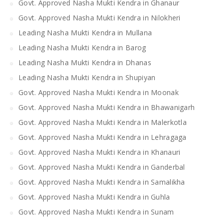
Govt. Approved Nasha Mukti Kendra in Ghanaur
Govt. Approved Nasha Mukti Kendra in Nilokheri
Leading Nasha Mukti Kendra in Mullana
Leading Nasha Mukti Kendra in Barog
Leading Nasha Mukti Kendra in Dhanas
Leading Nasha Mukti Kendra in Shupiyan
Govt. Approved Nasha Mukti Kendra in Moonak
Govt. Approved Nasha Mukti Kendra in Bhawanigarh
Govt. Approved Nasha Mukti Kendra in Malerkotla
Govt. Approved Nasha Mukti Kendra in Lehragaga
Govt. Approved Nasha Mukti Kendra in Khanauri
Govt. Approved Nasha Mukti Kendra in Ganderbal
Govt. Approved Nasha Mukti Kendra in Samalikha
Govt. Approved Nasha Mukti Kendra in Guhla
Govt. Approved Nasha Mukti Kendra in Sunam