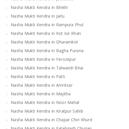
Nasha Mukti Kendra in Bhikhi
Nasha Mukti Kendra in Jaitu
Nasha Mukti Kendra in Rampura Phul
Nasha Mukti Kendra in Kot Ise Khan
Nasha Mukti Kendra in Dharamkot
Nasha Mukti Kendra in Bagha Purana
Nasha Mukti Kendra in Ferozepur
Nasha Mukti Kendra in Talwandi Bhai
Nasha Mukti Kendra in Patti
Nasha Mukti Kendra in Amritsar
Nasha Mukti Kendra in Majitha
Nasha Mukti Kendra in Noor Mahal
Nasha Mukti Kendra in Kiratpur Sahib
Nasha Mukti Kendra in Chapar Chiri Khurd
Nasha Mukti Kendra in Fatehgarh Churian