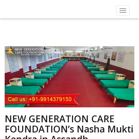
Toggle
navigat
NEW GENERATION CARE
FOUNDATION’s Nasha Mukti