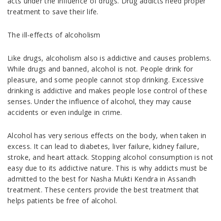
acts under the influence of drugs. Drug addicts need proper
treatment to save their life.
The ill-effects of alcoholism
Like drugs, alcoholism also is addictive and causes problems.
While drugs and banned, alcohol is not. People drink for
pleasure, and some people cannot stop drinking. Excessive
drinking is addictive and makes people lose control of these
senses. Under the influence of alcohol, they may cause
accidents or even indulge in crime.
Alcohol has very serious effects on the body, when taken in
excess. It can lead to diabetes, liver failure, kidney failure,
stroke, and heart attack. Stopping alcohol consumption is not
easy due to its addictive nature. This is why addicts must be
admitted to the best for Nasha Mukti Kendra in Assandh
treatment. These centers provide the best treatment that
helps patients be free of alcohol.