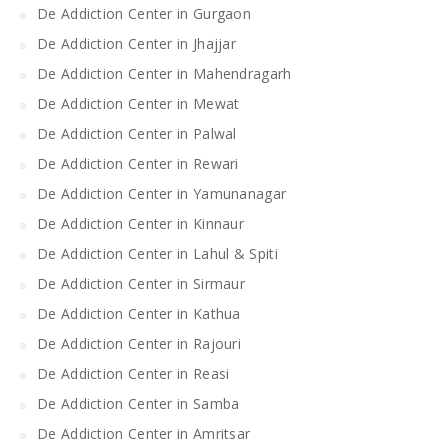
De Addiction Center in Gurgaon
De Addiction Center in Jhajjar
De Addiction Center in Mahendragarh
De Addiction Center in Mewat
De Addiction Center in Palwal
De Addiction Center in Rewari
De Addiction Center in Yamunanagar
De Addiction Center in Kinnaur
De Addiction Center in Lahul & Spiti
De Addiction Center in Sirmaur
De Addiction Center in Kathua
De Addiction Center in Rajouri
De Addiction Center in Reasi
De Addiction Center in Samba
De Addiction Center in Amritsar