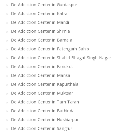
De Addiction Center in Gurdaspur
De Addiction Center in Katra
De Addiction Center in Mandi
De Addiction Center in Shimla
De Addiction Center in Barnala
De Addiction Center in Fatehgarh Sahib
De Addiction Center in Shahid Bhagat Singh Nagar
De Addiction Center in Faridkot
De Addiction Center in Mansa
De Addiction Center in Kapurthala
De Addiction Center in Muktsar
De Addiction Center in Tarn Taran
De Addiction Center in Bathinda
De Addiction Center in Hoshiarpur
De Addiction Center in Sangrur