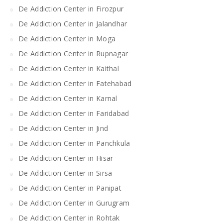
De Addiction Center in Firozpur
De Addiction Center in Jalandhar
De Addiction Center in Moga
De Addiction Center in Rupnagar
De Addiction Center in Kaithal
De Addiction Center in Fatehabad
De Addiction Center in Karnal
De Addiction Center in Faridabad
De Addiction Center in Jind
De Addiction Center in Panchkula
De Addiction Center in Hisar
De Addiction Center in Sirsa
De Addiction Center in Panipat
De Addiction Center in Gurugram
De Addiction Center in Rohtak