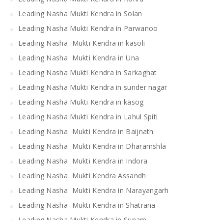
Leading Nasha Mukti Kendra in Solan
Leading Nasha Mukti Kendra in Parwanoo
Leading Nasha Mukti Kendra in kasoli
Leading Nasha Mukti Kendra in Una
Leading Nasha Mukti Kendra in Sarkaghat
Leading Nasha Mukti Kendra in sunder nagar
Leading Nasha Mukti Kendra in kasog
Leading Nasha Mukti Kendra in Lahul Spiti
Leading Nasha Mukti Kendra in Baijnath
Leading Nasha Mukti Kendra in Dharamshla
Leading Nasha Mukti Kendra in Indora
Leading Nasha Mukti Kendra Assandh
Leading Nasha Mukti Kendra in Narayangarh
Leading Nasha Mukti Kendra in Shatrana
Leading Nasha Mukti Kendra in Sunam