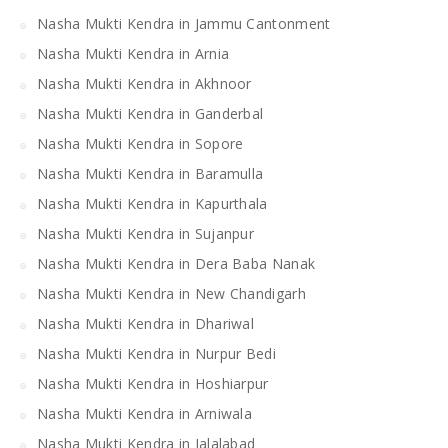
Nasha Mukti Kendra in Jammu Cantonment
Nasha Mukti Kendra in Arnia
Nasha Mukti Kendra in Akhnoor
Nasha Mukti Kendra in Ganderbal
Nasha Mukti Kendra in Sopore
Nasha Mukti Kendra in Baramulla
Nasha Mukti Kendra in Kapurthala
Nasha Mukti Kendra in Sujanpur
Nasha Mukti Kendra in Dera Baba Nanak
Nasha Mukti Kendra in New Chandigarh
Nasha Mukti Kendra in Dhariwal
Nasha Mukti Kendra in Nurpur Bedi
Nasha Mukti Kendra in Hoshiarpur
Nasha Mukti Kendra in Arniwala
Nasha Mukti Kendra in Jalalabad