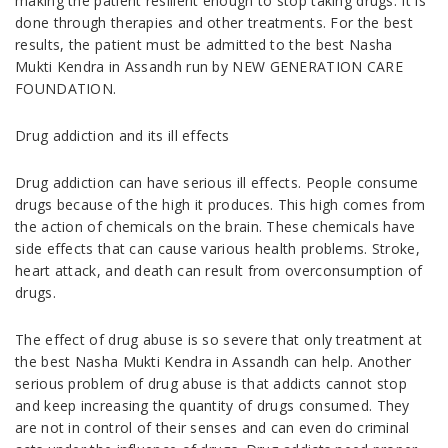
making the patient resilient enough to stop taking drugs. It is
done through therapies and other treatments. For the best
results, the patient must be admitted to the best Nasha
Mukti Kendra in Assandh run by NEW GENERATION CARE
FOUNDATION.
Drug addiction and its ill effects
Drug addiction can have serious ill effects. People consume
drugs because of the high it produces. This high comes from
the action of chemicals on the brain. These chemicals have
side effects that can cause various health problems. Stroke,
heart attack, and death can result from overconsumption of
drugs.
The effect of drug abuse is so severe that only treatment at
the best Nasha Mukti Kendra in Assandh can help. Another
serious problem of drug abuse is that addicts cannot stop
and keep increasing the quantity of drugs consumed. They
are not in control of their senses and can even do criminal