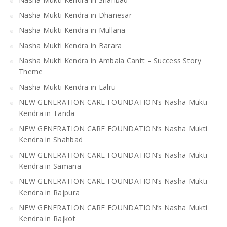
Nasha Mukti Kendra in Dhanesar
Nasha Mukti Kendra in Mullana
Nasha Mukti Kendra in Barara
Nasha Mukti Kendra in Ambala Cantt – Success Story
Theme
Nasha Mukti Kendra in Lalru
NEW GENERATION CARE FOUNDATION’s Nasha Mukti
Kendra in Tanda
NEW GENERATION CARE FOUNDATION’s Nasha Mukti
Kendra in Shahbad
NEW GENERATION CARE FOUNDATION’s Nasha Mukti
Kendra in Samana
NEW GENERATION CARE FOUNDATION’s Nasha Mukti
Kendra in Rajpura
NEW GENERATION CARE FOUNDATION’s Nasha Mukti
Kendra in Rajkot