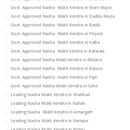
Govt. Approved Nasha Mukti Kendra in Mani Majra
Govt. Approved Nasha Mukti Kendra in Daddu Majra
Govt. Approved Nasha Mukti Kendra in Baddi
Govt. Approved Nasha Mukti Kendra in Pinjore
Govt. Approved Nasha Mukti Kendra in Kalka
Govt. Approved Nasha Mukti kendra in Barwala
Govt. Approved Nasha Mukti kendra in Mulana
Govt. Approved Nasha Mukti Kendra in Barara
Govt. Approved Nasha mukti Kendra in Pipli
Govt. Approved Nasha Mukti Kendra in Saha
Leading Nasha Mukti Kendra in Shahbad
Leading Nasha Mukti kendra in Nahan
Leading Nasha Mukti kendra in Amargarh
Leading Nasha Mukti Kendra in Rampur
Leading Nasha Mukti Kendra in Rohru