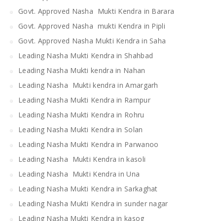
Govt. Approved Nasha Mukti Kendra in Barara
Govt. Approved Nasha mukti Kendra in Pipli
Govt. Approved Nasha Mukti Kendra in Saha
Leading Nasha Mukti Kendra in Shahbad
Leading Nasha Mukti kendra in Nahan
Leading Nasha Mukti kendra in Amargarh
Leading Nasha Mukti Kendra in Rampur
Leading Nasha Mukti Kendra in Rohru
Leading Nasha Mukti Kendra in Solan
Leading Nasha Mukti Kendra in Parwanoo
Leading Nasha Mukti Kendra in kasoli
Leading Nasha Mukti Kendra in Una
Leading Nasha Mukti Kendra in Sarkaghat
Leading Nasha Mukti Kendra in sunder nagar
Leading Nasha Mukti Kendra in kasog