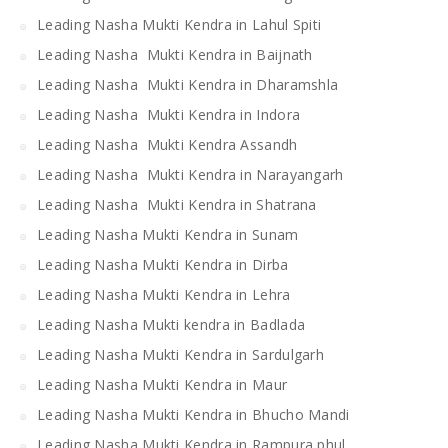
Leading Nasha Mukti Kendra in Lahul Spiti
Leading Nasha Mukti Kendra in Baijnath
Leading Nasha Mukti Kendra in Dharamshla
Leading Nasha Mukti Kendra in Indora
Leading Nasha Mukti Kendra Assandh
Leading Nasha Mukti Kendra in Narayangarh
Leading Nasha Mukti Kendra in Shatrana
Leading Nasha Mukti Kendra in Sunam
Leading Nasha Mukti Kendra in Dirba
Leading Nasha Mukti Kendra in Lehra
Leading Nasha Mukti kendra in Badlada
Leading Nasha Mukti Kendra in Sardulgarh
Leading Nasha Mukti Kendra in Maur
Leading Nasha Mukti Kendra in Bhucho Mandi
Leading Nasha Mukti Kendra in Rampura phul