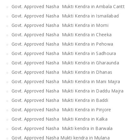
Govt. Approved Nasha Mukti Kendra in Ambala Cantt
Govt. Approved Nasha Mukti Kendra in Ismailabad
Govt. Approved Nasha Mukti Kendra in Morni
Govt. Approved Nasha Mukti Kendra in Cheeka
Govt. Approved Nasha Mukti Kendra in Pehowa
Govt. Approved Nasha Mukti Kendra in Sadhoura
Govt. Approved Nasha Mukti Kendra in Gharaunda
Govt. Approved Nasha Mukti Kendra in Dhanas
Govt. Approved Nasha Mukti Kendra in Mani Majra
Govt. Approved Nasha Mukti Kendra in Daddu Majra
Govt. Approved Nasha Mukti Kendra in Baddi
Govt. Approved Nasha Mukti Kendra in Pinjore
Govt. Approved Nasha Mukti Kendra in Kalka
Govt. Approved Nasha Mukti kendra in Barwala
Govt. Approved Nasha Mukti kendra in Mulana