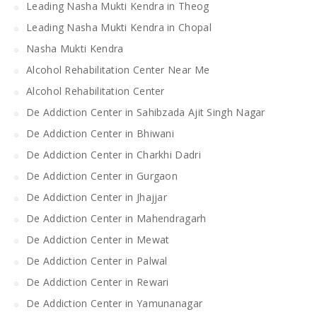
Leading Nasha Mukti Kendra in Theog
Leading Nasha Mukti Kendra in Chopal
Nasha Mukti Kendra
Alcohol Rehabilitation Center Near Me
Alcohol Rehabilitation Center
De Addiction Center in Sahibzada Ajit Singh Nagar
De Addiction Center in Bhiwani
De Addiction Center in Charkhi Dadri
De Addiction Center in Gurgaon
De Addiction Center in Jhajjar
De Addiction Center in Mahendragarh
De Addiction Center in Mewat
De Addiction Center in Palwal
De Addiction Center in Rewari
De Addiction Center in Yamunanagar