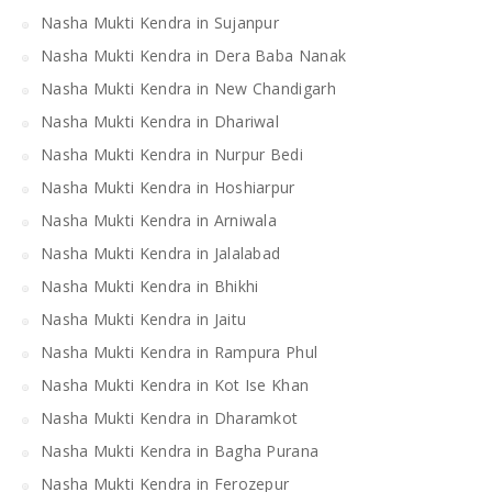
Nasha Mukti Kendra in Sujanpur
Nasha Mukti Kendra in Dera Baba Nanak
Nasha Mukti Kendra in New Chandigarh
Nasha Mukti Kendra in Dhariwal
Nasha Mukti Kendra in Nurpur Bedi
Nasha Mukti Kendra in Hoshiarpur
Nasha Mukti Kendra in Arniwala
Nasha Mukti Kendra in Jalalabad
Nasha Mukti Kendra in Bhikhi
Nasha Mukti Kendra in Jaitu
Nasha Mukti Kendra in Rampura Phul
Nasha Mukti Kendra in Kot Ise Khan
Nasha Mukti Kendra in Dharamkot
Nasha Mukti Kendra in Bagha Purana
Nasha Mukti Kendra in Ferozepur