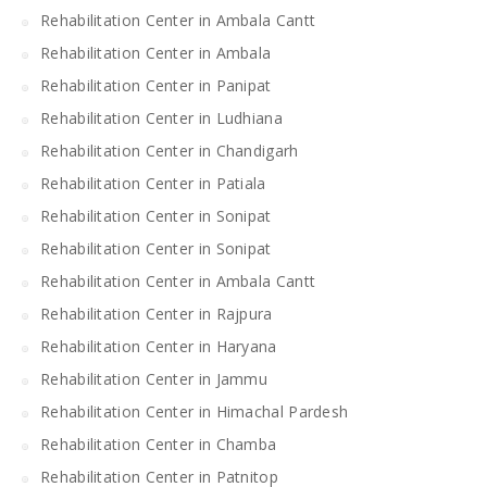
Rehabilitation Center in Ambala Cantt
Rehabilitation Center in Ambala
Rehabilitation Center in Panipat
Rehabilitation Center in Ludhiana
Rehabilitation Center in Chandigarh
Rehabilitation Center in Patiala
Rehabilitation Center in Sonipat
Rehabilitation Center in Sonipat
Rehabilitation Center in Ambala Cantt
Rehabilitation Center in Rajpura
Rehabilitation Center in Haryana
Rehabilitation Center in Jammu
Rehabilitation Center in Himachal Pardesh
Rehabilitation Center in Chamba
Rehabilitation Center in Patnitop