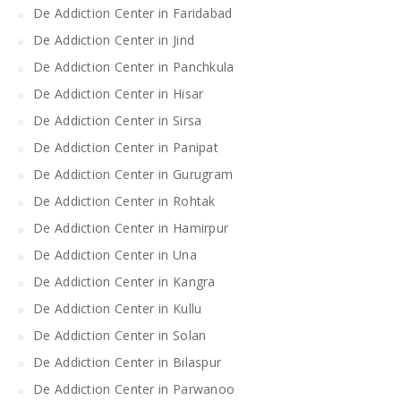
De Addiction Center in Faridabad
De Addiction Center in Jind
De Addiction Center in Panchkula
De Addiction Center in Hisar
De Addiction Center in Sirsa
De Addiction Center in Panipat
De Addiction Center in Gurugram
De Addiction Center in Rohtak
De Addiction Center in Hamirpur
De Addiction Center in Una
De Addiction Center in Kangra
De Addiction Center in Kullu
De Addiction Center in Solan
De Addiction Center in Bilaspur
De Addiction Center in Parwanoo