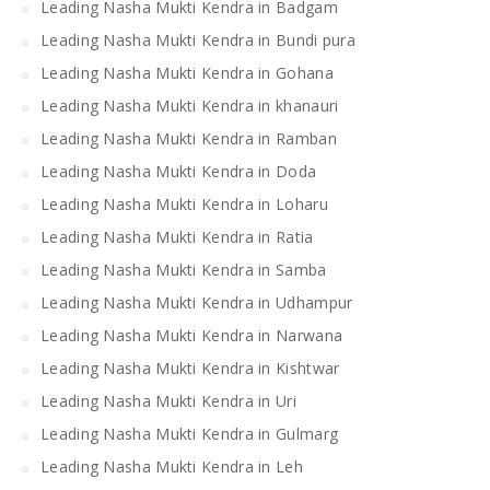
Leading Nasha Mukti Kendra in Badgam
Leading Nasha Mukti Kendra in Bundi pura
Leading Nasha Mukti Kendra in Gohana
Leading Nasha Mukti Kendra in khanauri
Leading Nasha Mukti Kendra in Ramban
Leading Nasha Mukti Kendra in Doda
Leading Nasha Mukti Kendra in Loharu
Leading Nasha Mukti Kendra in Ratia
Leading Nasha Mukti Kendra in Samba
Leading Nasha Mukti Kendra in Udhampur
Leading Nasha Mukti Kendra in Narwana
Leading Nasha Mukti Kendra in Kishtwar
Leading Nasha Mukti Kendra in Uri
Leading Nasha Mukti Kendra in Gulmarg
Leading Nasha Mukti Kendra in Leh