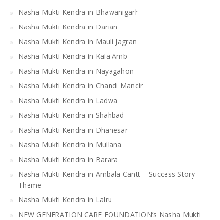
Nasha Mukti Kendra in Bhawanigarh
Nasha Mukti Kendra in Darian
Nasha Mukti Kendra in Mauli Jagran
Nasha Mukti Kendra in Kala Amb
Nasha Mukti Kendra in Nayagahon
Nasha Mukti Kendra in Chandi Mandir
Nasha Mukti Kendra in Ladwa
Nasha Mukti Kendra in Shahbad
Nasha Mukti Kendra in Dhanesar
Nasha Mukti Kendra in Mullana
Nasha Mukti Kendra in Barara
Nasha Mukti Kendra in Ambala Cantt – Success Story
Theme
Nasha Mukti Kendra in Lalru
NEW GENERATION CARE FOUNDATION’s Nasha Mukti