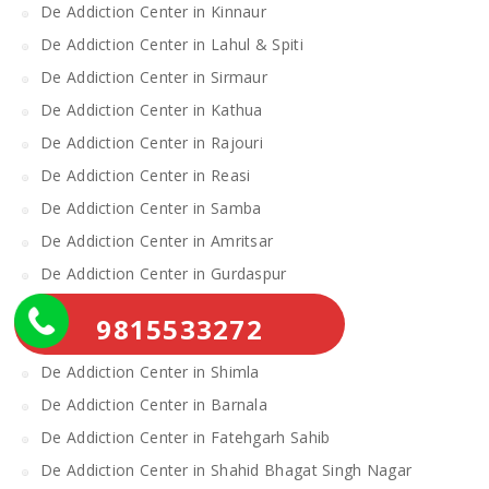
De Addiction Center in Kinnaur
De Addiction Center in Lahul & Spiti
De Addiction Center in Sirmaur
De Addiction Center in Kathua
De Addiction Center in Rajouri
De Addiction Center in Reasi
De Addiction Center in Samba
De Addiction Center in Amritsar
De Addiction Center in Gurdaspur
De Addiction Center in Katra
9815533272
De Addiction Center in Mandi
De Addiction Center in Shimla
De Addiction Center in Barnala
De Addiction Center in Fatehgarh Sahib
De Addiction Center in Shahid Bhagat Singh Nagar