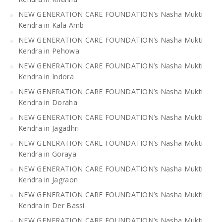
NEW GENERATION CARE FOUNDATION’s Nasha Mukti
Kendra in Kala Amb
NEW GENERATION CARE FOUNDATION’s Nasha Mukti
Kendra in Pehowa
NEW GENERATION CARE FOUNDATION’s Nasha Mukti
Kendra in Indora
NEW GENERATION CARE FOUNDATION’s Nasha Mukti
Kendra in Doraha
NEW GENERATION CARE FOUNDATION’s Nasha Mukti
Kendra in Jagadhri
NEW GENERATION CARE FOUNDATION’s Nasha Mukti
Kendra in Goraya
NEW GENERATION CARE FOUNDATION’s Nasha Mukti
Kendra in Jagraon
NEW GENERATION CARE FOUNDATION’s Nasha Mukti
Kendra in Der Bassi
NEW GENERATION CARE FOUNDATION’s Nasha Mukti