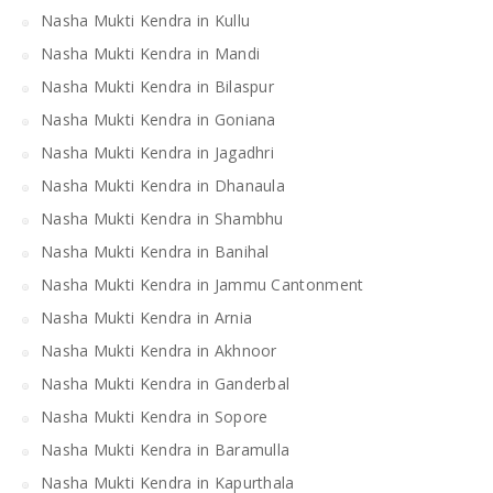
Nasha Mukti Kendra in Kullu
Nasha Mukti Kendra in Mandi
Nasha Mukti Kendra in Bilaspur
Nasha Mukti Kendra in Goniana
Nasha Mukti Kendra in Jagadhri
Nasha Mukti Kendra in Dhanaula
Nasha Mukti Kendra in Shambhu
Nasha Mukti Kendra in Banihal
Nasha Mukti Kendra in Jammu Cantonment
Nasha Mukti Kendra in Arnia
Nasha Mukti Kendra in Akhnoor
Nasha Mukti Kendra in Ganderbal
Nasha Mukti Kendra in Sopore
Nasha Mukti Kendra in Baramulla
Nasha Mukti Kendra in Kapurthala