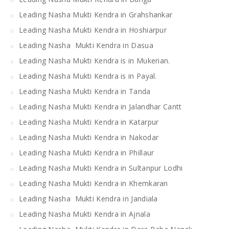
Leading Nasha Mukti Kendra in Grahshankar
Leading Nasha Mukti Kendra in Hoshiarpur
Leading Nasha Mukti Kendra in Dasua
Leading Nasha Mukti Kendra is in Mukerian.
Leading Nasha Mukti Kendra is in Payal.
Leading Nasha Mukti Kendra in Tanda
Leading Nasha Mukti Kendra in Jalandhar Cantt
Leading Nasha Mukti Kendra in Katarpur
Leading Nasha Mukti Kendra in Nakodar
Leading Nasha Mukti Kendra in Phillaur
Leading Nasha Mukti Kendra in Sultanpur Lodhi
Leading Nasha Mukti Kendra in Khemkaran
Leading Nasha Mukti Kendra in Jandiala
Leading Nasha Mukti Kendra in Ajnala