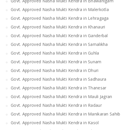
Govt. Approved Nasha Mukti Kendra in Bhawanigarh
Govt. Approved Nasha Mukti Kendra in Malerkotla
Govt. Approved Nasha Mukti Kendra in Lehragaga
Govt. Approved Nasha Mukti Kendra in Khanauri
Govt. Approved Nasha Mukti Kendra in Ganderbal
Govt. Approved Nasha Mukti Kendra in Samalikha
Govt. Approved Nasha Mukti Kendra in Guhla
Govt. Approved Nasha Mukti Kendra in Sunam
Govt. Approved Nasha Mukti Kendra in Dhuri
Govt. Approved Nasha Mukti Kendra in Sadhaura
Govt. Approved Nasha Mukti Kendra in Thanesar
Govt. Approved Nasha Mukti Kendra in Mauli Jagran
Govt. Approved Nasha Mukti Kendra in Radaur
Govt. Approved Nasha Mukti Kendra in Manikaran Sahib
Govt. Approved Nasha Mukti Kendra in Kasol