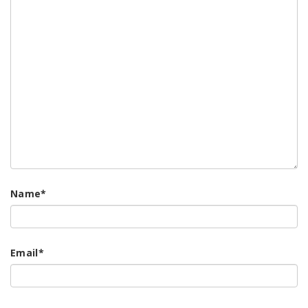
Name
*
Email
*