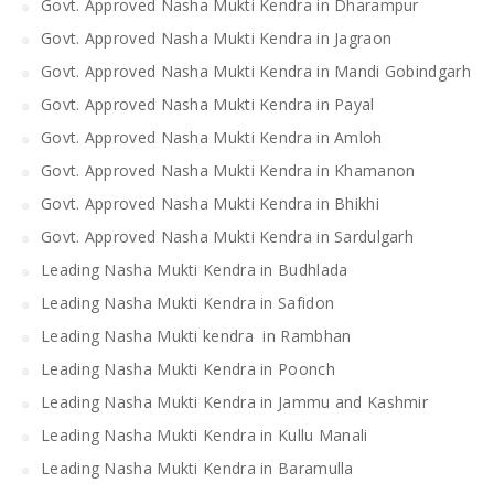
Govt. Approved Nasha Mukti Kendra in Dharampur
Govt. Approved Nasha Mukti Kendra in Jagraon
Govt. Approved Nasha Mukti Kendra in Mandi Gobindgarh
Govt. Approved Nasha Mukti Kendra in Payal
Govt. Approved Nasha Mukti Kendra in Amloh
Govt. Approved Nasha Mukti Kendra in Khamanon
Govt. Approved Nasha Mukti Kendra in Bhikhi
Govt. Approved Nasha Mukti Kendra in Sardulgarh
Leading Nasha Mukti Kendra in Budhlada
Leading Nasha Mukti Kendra in Safidon
Leading Nasha Mukti kendra in Rambhan
Leading Nasha Mukti Kendra in Poonch
Leading Nasha Mukti Kendra in Jammu and Kashmir
Leading Nasha Mukti Kendra in Kullu Manali
Leading Nasha Mukti Kendra in Baramulla