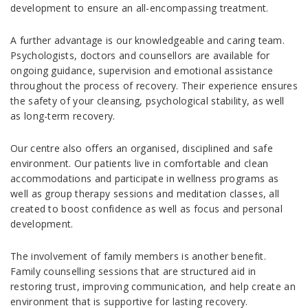
development to ensure an all-encompassing treatment.
A further advantage is our knowledgeable and caring team.
Psychologists, doctors and counsellors are available for
ongoing guidance, supervision and emotional assistance
throughout the process of recovery. Their experience ensures
the safety of your cleansing, psychological stability, as well
as long-term recovery.
Our centre also offers an organised, disciplined and safe
environment. Our patients live in comfortable and clean
accommodations and participate in wellness programs as
well as group therapy sessions and meditation classes, all
created to boost confidence as well as focus and personal
development.
The involvement of family members is another benefit.
Family counselling sessions that are structured aid in
restoring trust, improving communication, and help create an
environment that is supportive for lasting recovery.