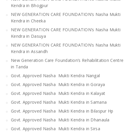
Kendra in Bhogpur
NEW GENERATION CARE FOUNDATION’s Nasha Mukti
Kendra in Cheeka
NEW GENERATION CARE FOUNDATION’s Nasha Mukti
Kendra in Dasuya
NEW GENERATION CARE FOUNDATION’s Nasha Mukti
Kendra in Assandh
New Generation Care Foundation’s Rehabilitation Centre
in Tanda
Govt. Approved Nasha Mukti Kendra Nangal
Govt. Approved Nasha Mukti Kendra in Goraya
Govt. Approved Nasha Mukti Kendra in Kalayat
Govt. Approved Nasha Mukti Kendra in Samana
Govt. Approved Nasha Mukti Kendra in Bilaspur Hp
Govt. Approved Nasha Mukti Kendra in Dhanaula
Govt. Approved Nasha Mukti Kendra in Sirsa