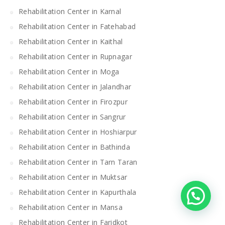
Rehabilitation Center in Karnal
Rehabilitation Center in Fatehabad
Rehabilitation Center in Kaithal
Rehabilitation Center in Rupnagar
Rehabilitation Center in Moga
Rehabilitation Center in Jalandhar
Rehabilitation Center in Firozpur
Rehabilitation Center in Sangrur
Rehabilitation Center in Hoshiarpur
Rehabilitation Center in Bathinda
Rehabilitation Center in Tarn Taran
Rehabilitation Center in Muktsar
Rehabilitation Center in Kapurthala
Rehabilitation Center in Mansa
Rehabilitation Center in Faridkot