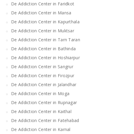
De Addiction Center in Faridkot
De Addiction Center in Mansa
De Addiction Center in Kapurthala
De Addiction Center in Muktsar
De Addiction Center in Tarn Taran
De Addiction Center in Bathinda
De Addiction Center in Hoshiarpur
De Addiction Center in Sangrur
De Addiction Center in Firozpur
De Addiction Center in Jalandhar
De Addiction Center in Moga
De Addiction Center in Rupnagar
De Addiction Center in Kaithal
De Addiction Center in Fatehabad
De Addiction Center in Karnal