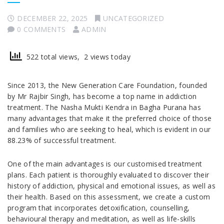
DECEMBER 22, 2025
UNCATEGORIZED
0 COMMENTS
ADMIN
522 total views, 2 views today
Since 2013, the New Generation Care Foundation, founded
by Mr Rajbir Singh, has become a top name in addiction
treatment. The Nasha Mukti Kendra in Bagha Purana has
many advantages that make it the preferred choice of those
and families who are seeking to heal, which is evident in our
88.23% of successful treatment.
One of the main advantages is our customised treatment
plans. Each patient is thoroughly evaluated to discover their
history of addiction, physical and emotional issues, as well as
their health. Based on this assessment, we create a custom
program that incorporates detoxification, counselling,
behavioural therapy and meditation, as well as life-skills