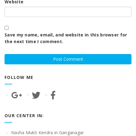
Website
Save my name, email, and website in this browser for
the next time I comment.
FOLLOW ME
OUR CENTER IN:
Nasha Mukti Kendra in Ganganagar