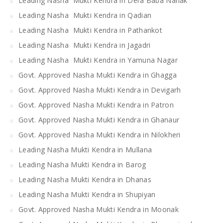
Leading Nasha Mukti Kendra in Dera Baba Nanak
Leading Nasha Mukti Kendra in Qadian
Leading Nasha Mukti Kendra in Pathankot
Leading Nasha Mukti Kendra in Jagadri
Leading Nasha Mukti Kendra in Yamuna Nagar
Govt. Approved Nasha Mukti Kendra in Ghagga
Govt. Approved Nasha Mukti Kendra in Devigarh
Govt. Approved Nasha Mukti Kendra in Patron
Govt. Approved Nasha Mukti Kendra in Ghanaur
Govt. Approved Nasha Mukti Kendra in Nilokheri
Leading Nasha Mukti Kendra in Mullana
Leading Nasha Mukti Kendra in Barog
Leading Nasha Mukti Kendra in Dhanas
Leading Nasha Mukti Kendra in Shupiyan
Govt. Approved Nasha Mukti Kendra in Moonak