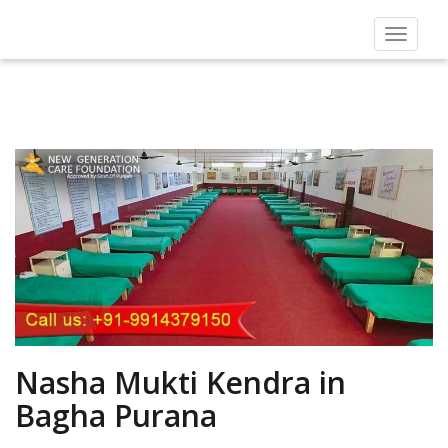
Toggle
navigat
Nasha Mukti Kendra in
Bagha Purana