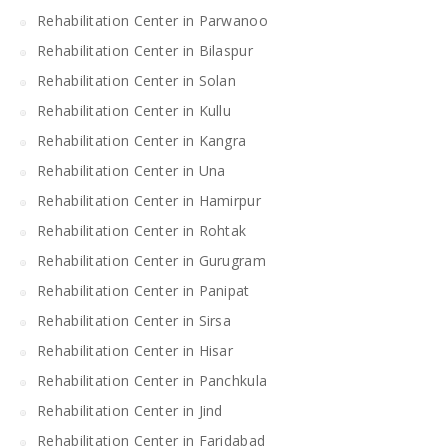
Rehabilitation Center in Parwanoo
Rehabilitation Center in Bilaspur
Rehabilitation Center in Solan
Rehabilitation Center in Kullu
Rehabilitation Center in Kangra
Rehabilitation Center in Una
Rehabilitation Center in Hamirpur
Rehabilitation Center in Rohtak
Rehabilitation Center in Gurugram
Rehabilitation Center in Panipat
Rehabilitation Center in Sirsa
Rehabilitation Center in Hisar
Rehabilitation Center in Panchkula
Rehabilitation Center in Jind
Rehabilitation Center in Faridabad