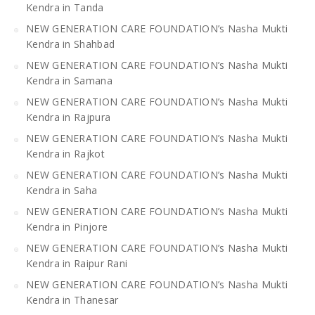
Kendra in Tanda
NEW GENERATION CARE FOUNDATION’s Nasha Mukti
Kendra in Shahbad
NEW GENERATION CARE FOUNDATION’s Nasha Mukti
Kendra in Samana
NEW GENERATION CARE FOUNDATION’s Nasha Mukti
Kendra in Rajpura
NEW GENERATION CARE FOUNDATION’s Nasha Mukti
Kendra in Rajkot
NEW GENERATION CARE FOUNDATION’s Nasha Mukti
Kendra in Saha
NEW GENERATION CARE FOUNDATION’s Nasha Mukti
Kendra in Pinjore
NEW GENERATION CARE FOUNDATION’s Nasha Mukti
Kendra in Raipur Rani
NEW GENERATION CARE FOUNDATION’s Nasha Mukti
Kendra in Thanesar