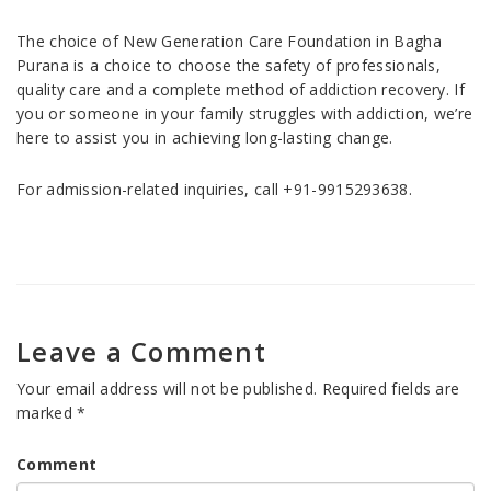
The choice of New Generation Care Foundation in Bagha
Purana is a choice to choose the safety of professionals,
quality care and a complete method of addiction recovery. If
you or someone in your family struggles with addiction, we’re
here to assist you in achieving long-lasting change.
For admission-related inquiries, call +91-9915293638.
Leave a Comment
Your email address will not be published.
Required fields are
marked
*
Comment