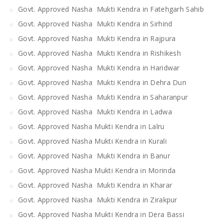
Govt. Approved Nasha Mukti Kendra in Fatehgarh Sahib
Govt. Approved Nasha Mukti Kendra in Sirhind
Govt. Approved Nasha Mukti Kendra in Rajpura
Govt. Approved Nasha Mukti Kendra in Rishikesh
Govt. Approved Nasha Mukti Kendra in Haridwar
Govt. Approved Nasha Mukti Kendra in Dehra Dun
Govt. Approved Nasha Mukti Kendra in Saharanpur
Govt. Approved Nasha Mukti Kendra in Ladwa
Govt. Approved Nasha Mukti Kendra in Lalru
Govt. Approved Nasha Mukti Kendra in Kurali
Govt. Approved Nasha Mukti Kendra in Banur
Govt. Approved Nasha Mukti Kendra in Morinda
Govt. Approved Nasha Mukti Kendra in Kharar
Govt. Approved Nasha Mukti Kendra in Zirakpur
Govt. Approved Nasha Mukti Kendra in Dera Bassi