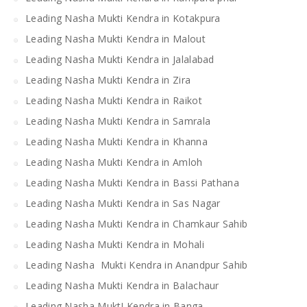
Leading Nasha Mukti Kendra in Kotakpura
Leading Nasha Mukti Kendra in Malout
Leading Nasha Mukti Kendra in Jalalabad
Leading Nasha Mukti Kendra in Zira
Leading Nasha Mukti Kendra in Raikot
Leading Nasha Mukti Kendra in Samrala
Leading Nasha Mukti Kendra in Khanna
Leading Nasha Mukti Kendra in Amloh
Leading Nasha Mukti Kendra in Bassi Pathana
Leading Nasha Mukti Kendra in Sas Nagar
Leading Nasha Mukti Kendra in Chamkaur Sahib
Leading Nasha Mukti Kendra in Mohali
Leading Nasha Mukti Kendra in Anandpur Sahib
Leading Nasha Mukti Kendra in Balachaur
Leading Nasha MuktI Kendra in Banga