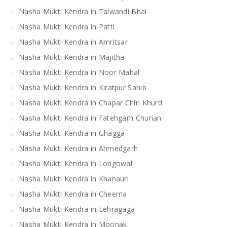
Nasha Mukti Kendra in Talwandi Bhai
Nasha Mukti Kendra in Patti
Nasha Mukti Kendra in Amritsar
Nasha Mukti Kendra in Majitha
Nasha Mukti Kendra in Noor Mahal
Nasha Mukti Kendra in Kiratpur Sahib
Nasha Mukti Kendra in Chapar Chiri Khurd
Nasha Mukti Kendra in Fatehgarh Churian
Nasha Mukti Kendra in Ghagga
Nasha Mukti Kendra in Ahmedgarh
Nasha Mukti Kendra in Longowal
Nasha Mukti Kendra in Khanauri
Nasha Mukti Kendra in Cheema
Nasha Mukti Kendra in Lehragaga
Nasha Mukti Kendra in Moonak