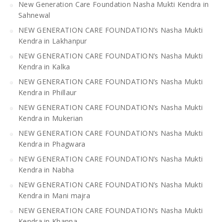
New Generation Care Foundation Nasha Mukti Kendra in
Sahnewal
NEW GENERATION CARE FOUNDATION’s Nasha Mukti
Kendra in Lakhanpur
NEW GENERATION CARE FOUNDATION’s Nasha Mukti
Kendra in Kalka
NEW GENERATION CARE FOUNDATION’s Nasha Mukti
Kendra in Phillaur
NEW GENERATION CARE FOUNDATION’s Nasha Mukti
Kendra in Mukerian
NEW GENERATION CARE FOUNDATION’s Nasha Mukti
Kendra in Phagwara
NEW GENERATION CARE FOUNDATION’s Nasha Mukti
Kendra in Nabha
NEW GENERATION CARE FOUNDATION’s Nasha Mukti
Kendra in Mani majra
NEW GENERATION CARE FOUNDATION’s Nasha Mukti
Kendra in Khanna