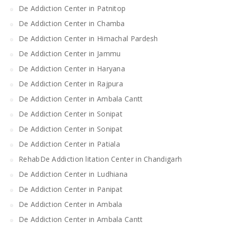
De Addiction Center in Patnitop
De Addiction Center in Chamba
De Addiction Center in Himachal Pardesh
De Addiction Center in Jammu
De Addiction Center in Haryana
De Addiction Center in Rajpura
De Addiction Center in Ambala Cantt
De Addiction Center in Sonipat
De Addiction Center in Sonipat
De Addiction Center in Patiala
RehabDe Addiction litation Center in Chandigarh
De Addiction Center in Ludhiana
De Addiction Center in Panipat
De Addiction Center in Ambala
De Addiction Center in Ambala Cantt