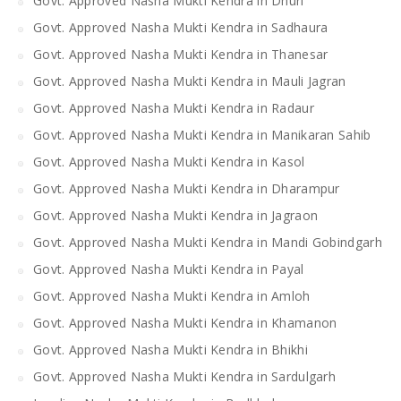
Govt. Approved Nasha Mukti Kendra in Dhuri
Govt. Approved Nasha Mukti Kendra in Sadhaura
Govt. Approved Nasha Mukti Kendra in Thanesar
Govt. Approved Nasha Mukti Kendra in Mauli Jagran
Govt. Approved Nasha Mukti Kendra in Radaur
Govt. Approved Nasha Mukti Kendra in Manikaran Sahib
Govt. Approved Nasha Mukti Kendra in Kasol
Govt. Approved Nasha Mukti Kendra in Dharampur
Govt. Approved Nasha Mukti Kendra in Jagraon
Govt. Approved Nasha Mukti Kendra in Mandi Gobindgarh
Govt. Approved Nasha Mukti Kendra in Payal
Govt. Approved Nasha Mukti Kendra in Amloh
Govt. Approved Nasha Mukti Kendra in Khamanon
Govt. Approved Nasha Mukti Kendra in Bhikhi
Govt. Approved Nasha Mukti Kendra in Sardulgarh