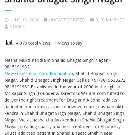
JUNE 10, 2020
UNCATEGORIZED
0 COMMENTS
ADMIN
4,370 total views, 1 views today
Nasha Mukti Kendra in Shahid Bhagat Singh Nagar –
9815191982
New Generation Care Foundation
, Shahid Bhagat Singh
Nagar, Shahid Bhagat Singh Nagar Call us +91-9815533272,
9815191982 Established in the year of 2000 in the light of
Mr.Rajbir Singh (Founder & Director): We are committed to
deliver the right treatment for Drug and Alcohol addicts
patient in north India as our renowned centre nasha mukti
kendra in Shahid Bhagat Singh Nagar, Shahid Bhagat Singh
Nagar. We at nasha chadao kendra in Shahid Bhagat Singh
Nagar providing quality and best treatment for Alcoholic,
Drugs addicted patient in Shahid Bhagat Singh Nagar,