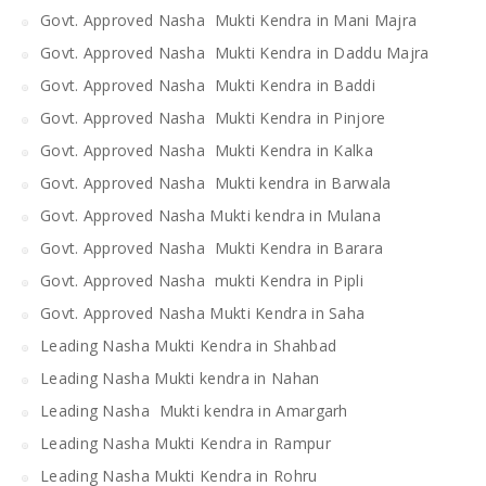
Govt. Approved Nasha Mukti Kendra in Mani Majra
Govt. Approved Nasha Mukti Kendra in Daddu Majra
Govt. Approved Nasha Mukti Kendra in Baddi
Govt. Approved Nasha Mukti Kendra in Pinjore
Govt. Approved Nasha Mukti Kendra in Kalka
Govt. Approved Nasha Mukti kendra in Barwala
Govt. Approved Nasha Mukti kendra in Mulana
Govt. Approved Nasha Mukti Kendra in Barara
Govt. Approved Nasha mukti Kendra in Pipli
Govt. Approved Nasha Mukti Kendra in Saha
Leading Nasha Mukti Kendra in Shahbad
Leading Nasha Mukti kendra in Nahan
Leading Nasha Mukti kendra in Amargarh
Leading Nasha Mukti Kendra in Rampur
Leading Nasha Mukti Kendra in Rohru