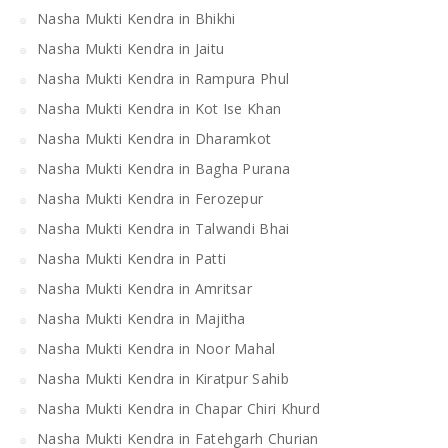
Nasha Mukti Kendra in Bhikhi
Nasha Mukti Kendra in Jaitu
Nasha Mukti Kendra in Rampura Phul
Nasha Mukti Kendra in Kot Ise Khan
Nasha Mukti Kendra in Dharamkot
Nasha Mukti Kendra in Bagha Purana
Nasha Mukti Kendra in Ferozepur
Nasha Mukti Kendra in Talwandi Bhai
Nasha Mukti Kendra in Patti
Nasha Mukti Kendra in Amritsar
Nasha Mukti Kendra in Majitha
Nasha Mukti Kendra in Noor Mahal
Nasha Mukti Kendra in Kiratpur Sahib
Nasha Mukti Kendra in Chapar Chiri Khurd
Nasha Mukti Kendra in Fatehgarh Churian