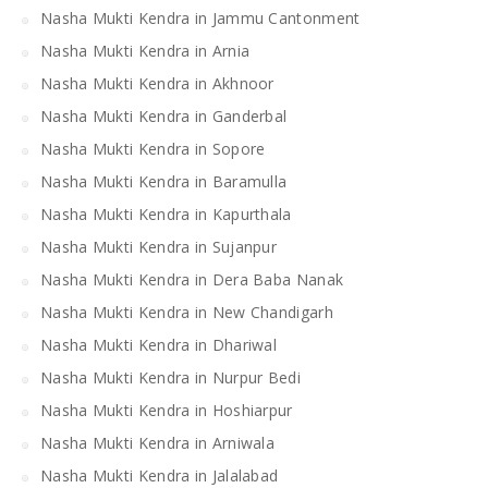
Nasha Mukti Kendra in Jammu Cantonment
Nasha Mukti Kendra in Arnia
Nasha Mukti Kendra in Akhnoor
Nasha Mukti Kendra in Ganderbal
Nasha Mukti Kendra in Sopore
Nasha Mukti Kendra in Baramulla
Nasha Mukti Kendra in Kapurthala
Nasha Mukti Kendra in Sujanpur
Nasha Mukti Kendra in Dera Baba Nanak
Nasha Mukti Kendra in New Chandigarh
Nasha Mukti Kendra in Dhariwal
Nasha Mukti Kendra in Nurpur Bedi
Nasha Mukti Kendra in Hoshiarpur
Nasha Mukti Kendra in Arniwala
Nasha Mukti Kendra in Jalalabad