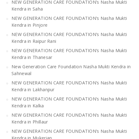
NEW GENERATION CARE FOUNDATION’s Nasha Mukti
Kendra in Saha
NEW GENERATION CARE FOUNDATION’s Nasha Mukti
Kendra in Pinjore
NEW GENERATION CARE FOUNDATION’s Nasha Mukti
Kendra in Raipur Rani
NEW GENERATION CARE FOUNDATION’s Nasha Mukti
Kendra in Thanesar
New Generation Care Foundation Nasha Mukti Kendra in
Sahnewal
NEW GENERATION CARE FOUNDATION’s Nasha Mukti
Kendra in Lakhanpur
NEW GENERATION CARE FOUNDATION’s Nasha Mukti
Kendra in Kalka
NEW GENERATION CARE FOUNDATION’s Nasha Mukti
Kendra in Phillaur
NEW GENERATION CARE FOUNDATION’s Nasha Mukti
Kendra in Mukerian