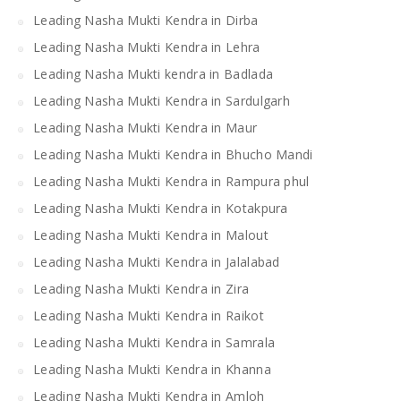
Leading Nasha Mukti Kendra in Dirba
Leading Nasha Mukti Kendra in Lehra
Leading Nasha Mukti kendra in Badlada
Leading Nasha Mukti Kendra in Sardulgarh
Leading Nasha Mukti Kendra in Maur
Leading Nasha Mukti Kendra in Bhucho Mandi
Leading Nasha Mukti Kendra in Rampura phul
Leading Nasha Mukti Kendra in Kotakpura
Leading Nasha Mukti Kendra in Malout
Leading Nasha Mukti Kendra in Jalalabad
Leading Nasha Mukti Kendra in Zira
Leading Nasha Mukti Kendra in Raikot
Leading Nasha Mukti Kendra in Samrala
Leading Nasha Mukti Kendra in Khanna
Leading Nasha Mukti Kendra in Amloh