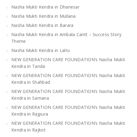
Nasha Mukti Kendra in Dhanesar
Nasha Mukti Kendra in Mullana
Nasha Mukti Kendra in Barara
Nasha Mukti Kendra in Ambala Cantt – Success Story
Theme
Nasha Mukti Kendra in Lalru
NEW GENERATION CARE FOUNDATION’s Nasha Mukti
Kendra in Tanda
NEW GENERATION CARE FOUNDATION’s Nasha Mukti
Kendra in Shahbad
NEW GENERATION CARE FOUNDATION’s Nasha Mukti
Kendra in Samana
NEW GENERATION CARE FOUNDATION’s Nasha Mukti
Kendra in Rajpura
NEW GENERATION CARE FOUNDATION’s Nasha Mukti
Kendra in Rajkot