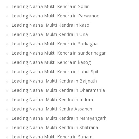
Leading Nasha Mukti Kendra in Solan
Leading Nasha Mukti Kendra in Parwanoo
Leading Nasha Mukti Kendra in kasoli
Leading Nasha Mukti Kendra in Una
Leading Nasha Mukti Kendra in Sarkaghat
Leading Nasha Mukti Kendra in sunder nagar
Leading Nasha Mukti Kendra in kasog
Leading Nasha Mukti Kendra in Lahul Spiti
Leading Nasha Mukti Kendra in Baijnath
Leading Nasha Mukti Kendra in Dharamshla
Leading Nasha Mukti Kendra in Indora
Leading Nasha Mukti Kendra Assandh
Leading Nasha Mukti Kendra in Narayangarh
Leading Nasha Mukti Kendra in Shatrana
Leading Nasha Mukti Kendra in Sunam