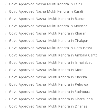
Govt. Approved Nasha Mukti Kendra in Lalru
Govt. Approved Nasha Mukti Kendra in Kurali
Govt. Approved Nasha Mukti Kendra in Banur
Govt. Approved Nasha Mukti Kendra in Morinda
Govt. Approved Nasha Mukti Kendra in Kharar
Govt. Approved Nasha Mukti Kendra in Zirakpur
Govt. Approved Nasha Mukti Kendra in Dera Bassi
Govt. Approved Nasha Mukti Kendra in Ambala Cantt
Govt. Approved Nasha Mukti Kendra in Ismailabad
Govt. Approved Nasha Mukti Kendra in Morni
Govt. Approved Nasha Mukti Kendra in Cheeka
Govt. Approved Nasha Mukti Kendra in Pehowa
Govt. Approved Nasha Mukti Kendra in Sadhoura
Govt. Approved Nasha Mukti Kendra in Gharaunda
Govt. Approved Nasha Mukti Kendra in Dhanas