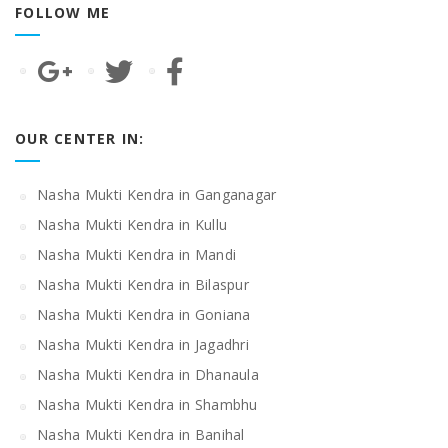
FOLLOW ME
OUR CENTER IN:
Nasha Mukti Kendra in Ganganagar
Nasha Mukti Kendra in Kullu
Nasha Mukti Kendra in Mandi
Nasha Mukti Kendra in Bilaspur
Nasha Mukti Kendra in Goniana
Nasha Mukti Kendra in Jagadhri
Nasha Mukti Kendra in Dhanaula
Nasha Mukti Kendra in Shambhu
Nasha Mukti Kendra in Banihal