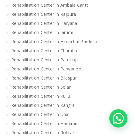
Rehabilitation Center in Ambala Cantt
Rehabilitation Center in Rajpura
Rehabilitation Center in Haryana
Rehabilitation Center in Jammu
Rehabilitation Center in Himachal Pardesh
Rehabilitation Center in Chamba
Rehabilitation Center in Patnitop
Rehabilitation Center in Parwanoo
Rehabilitation Center in Bilaspur
Rehabilitation Center in Solan
Rehabilitation Center in Kullu
Rehabilitation Center in Kangra
Rehabilitation Center in Una
Rehabilitation Center in Hamirpur
Rehabilitation Center in Rohtak