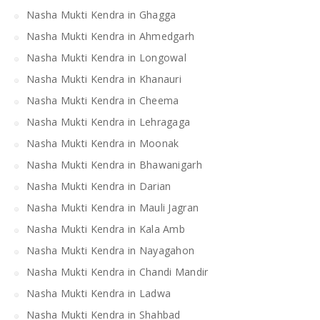
Nasha Mukti Kendra in Ghagga
Nasha Mukti Kendra in Ahmedgarh
Nasha Mukti Kendra in Longowal
Nasha Mukti Kendra in Khanauri
Nasha Mukti Kendra in Cheema
Nasha Mukti Kendra in Lehragaga
Nasha Mukti Kendra in Moonak
Nasha Mukti Kendra in Bhawanigarh
Nasha Mukti Kendra in Darian
Nasha Mukti Kendra in Mauli Jagran
Nasha Mukti Kendra in Kala Amb
Nasha Mukti Kendra in Nayagahon
Nasha Mukti Kendra in Chandi Mandir
Nasha Mukti Kendra in Ladwa
Nasha Mukti Kendra in Shahbad