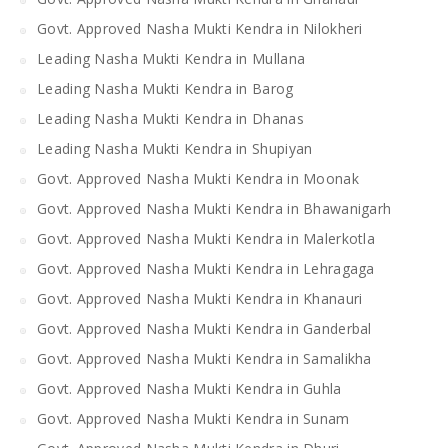
Govt. Approved Nasha Mukti Kendra in Nilokheri
Leading Nasha Mukti Kendra in Mullana
Leading Nasha Mukti Kendra in Barog
Leading Nasha Mukti Kendra in Dhanas
Leading Nasha Mukti Kendra in Shupiyan
Govt. Approved Nasha Mukti Kendra in Moonak
Govt. Approved Nasha Mukti Kendra in Bhawanigarh
Govt. Approved Nasha Mukti Kendra in Malerkotla
Govt. Approved Nasha Mukti Kendra in Lehragaga
Govt. Approved Nasha Mukti Kendra in Khanauri
Govt. Approved Nasha Mukti Kendra in Ganderbal
Govt. Approved Nasha Mukti Kendra in Samalikha
Govt. Approved Nasha Mukti Kendra in Guhla
Govt. Approved Nasha Mukti Kendra in Sunam