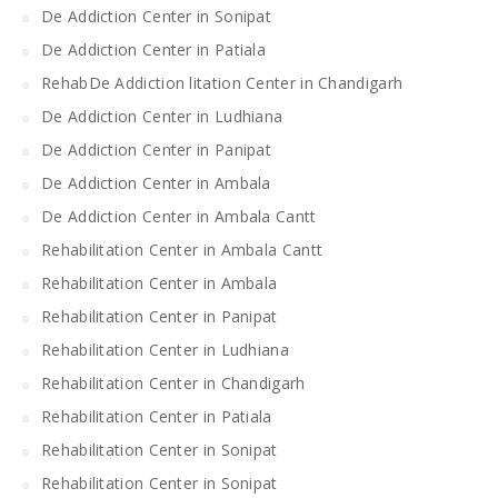
De Addiction Center in Sonipat
De Addiction Center in Patiala
RehabDe Addiction litation Center in Chandigarh
De Addiction Center in Ludhiana
De Addiction Center in Panipat
De Addiction Center in Ambala
De Addiction Center in Ambala Cantt
Rehabilitation Center in Ambala Cantt
Rehabilitation Center in Ambala
Rehabilitation Center in Panipat
Rehabilitation Center in Ludhiana
Rehabilitation Center in Chandigarh
Rehabilitation Center in Patiala
Rehabilitation Center in Sonipat
Rehabilitation Center in Sonipat