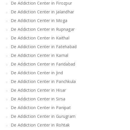
De Addiction Center in Firozpur
De Addiction Center in Jalandhar
De Addiction Center in Moga
De Addiction Center in Rupnagar
De Addiction Center in Kaithal
De Addiction Center in Fatehabad
De Addiction Center in Karnal
De Addiction Center in Faridabad
De Addiction Center in Jind
De Addiction Center in Panchkula
De Addiction Center in Hisar
De Addiction Center in Sirsa
De Addiction Center in Panipat
De Addiction Center in Gurugram
De Addiction Center in Rohtak