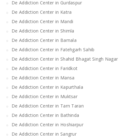
De Addiction Center in Gurdaspur
De Addiction Center in Katra
De Addiction Center in Mandi
De Addiction Center in Shimla
De Addiction Center in Barnala
De Addiction Center in Fatehgarh Sahib
De Addiction Center in Shahid Bhagat Singh Nagar
De Addiction Center in Faridkot
De Addiction Center in Mansa
De Addiction Center in Kapurthala
De Addiction Center in Muktsar
De Addiction Center in Tarn Taran
De Addiction Center in Bathinda
De Addiction Center in Hoshiarpur
De Addiction Center in Sangrur