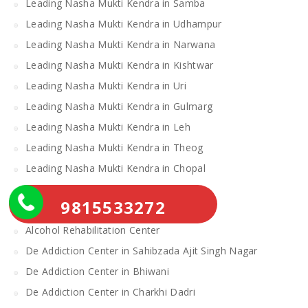
Leading Nasha Mukti Kendra in Samba
Leading Nasha Mukti Kendra in Udhampur
Leading Nasha Mukti Kendra in Narwana
Leading Nasha Mukti Kendra in Kishtwar
Leading Nasha Mukti Kendra in Uri
Leading Nasha Mukti Kendra in Gulmarg
Leading Nasha Mukti Kendra in Leh
Leading Nasha Mukti Kendra in Theog
Leading Nasha Mukti Kendra in Chopal
Nasha Mukti Kendra
9815533272
Alcohol Rehabilitation Center Near Me
Alcohol Rehabilitation Center
De Addiction Center in Sahibzada Ajit Singh Nagar
De Addiction Center in Bhiwani
De Addiction Center in Charkhi Dadri