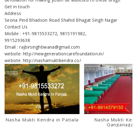
Get in touch
Address
Seona Pind Bhadson Road Shahid Bhagat Singh Nagar
Contact Us
Mobile : +91-9815533272, 9815191982,
9915293638
Email : rajbirsinghtiwana@gmail.com
website: http://newgenerationcarefoundation.in/
website: http://nashamuktikendra.co/
Nasha Mukti Kendra in Patiala
Nasha Mukti Kend
Ganganagar