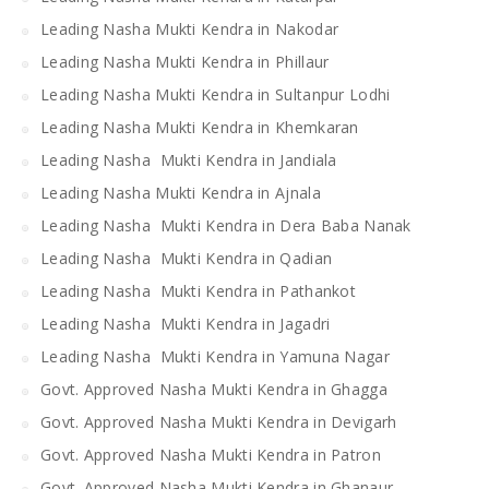
Leading Nasha Mukti Kendra in Nakodar
Leading Nasha Mukti Kendra in Phillaur
Leading Nasha Mukti Kendra in Sultanpur Lodhi
Leading Nasha Mukti Kendra in Khemkaran
Leading Nasha Mukti Kendra in Jandiala
Leading Nasha Mukti Kendra in Ajnala
Leading Nasha Mukti Kendra in Dera Baba Nanak
Leading Nasha Mukti Kendra in Qadian
Leading Nasha Mukti Kendra in Pathankot
Leading Nasha Mukti Kendra in Jagadri
Leading Nasha Mukti Kendra in Yamuna Nagar
Govt. Approved Nasha Mukti Kendra in Ghagga
Govt. Approved Nasha Mukti Kendra in Devigarh
Govt. Approved Nasha Mukti Kendra in Patron
Govt. Approved Nasha Mukti Kendra in Ghanaur