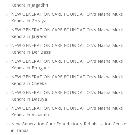
Kendra in Jagadhri
NEW GENERATION CARE FOUNDATION’s Nasha Mukti
Kendra in Goraya
NEW GENERATION CARE FOUNDATION’s Nasha Mukti
Kendra in Jagraon
NEW GENERATION CARE FOUNDATION’s Nasha Mukti
Kendra in Der Bassi
NEW GENERATION CARE FOUNDATION’s Nasha Mukti
Kendra in Bhogpur
NEW GENERATION CARE FOUNDATION’s Nasha Mukti
Kendra in Cheeka
NEW GENERATION CARE FOUNDATION’s Nasha Mukti
Kendra in Dasuya
NEW GENERATION CARE FOUNDATION’s Nasha Mukti
Kendra in Assandh
New Generation Care Foundation’s Rehabilitation Centre
in Tanda