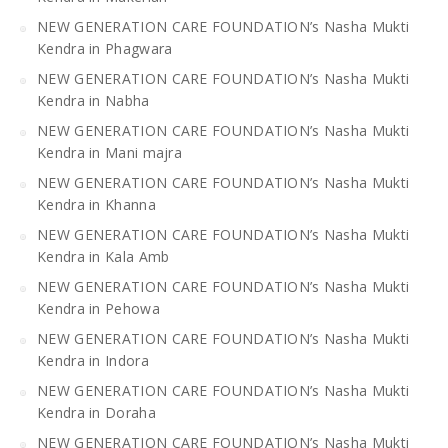
NEW GENERATION CARE FOUNDATION’s Nasha Mukti
Kendra in Phagwara
NEW GENERATION CARE FOUNDATION’s Nasha Mukti
Kendra in Nabha
NEW GENERATION CARE FOUNDATION’s Nasha Mukti
Kendra in Mani majra
NEW GENERATION CARE FOUNDATION’s Nasha Mukti
Kendra in Khanna
NEW GENERATION CARE FOUNDATION’s Nasha Mukti
Kendra in Kala Amb
NEW GENERATION CARE FOUNDATION’s Nasha Mukti
Kendra in Pehowa
NEW GENERATION CARE FOUNDATION’s Nasha Mukti
Kendra in Indora
NEW GENERATION CARE FOUNDATION’s Nasha Mukti
Kendra in Doraha
NEW GENERATION CARE FOUNDATION’s Nasha Mukti