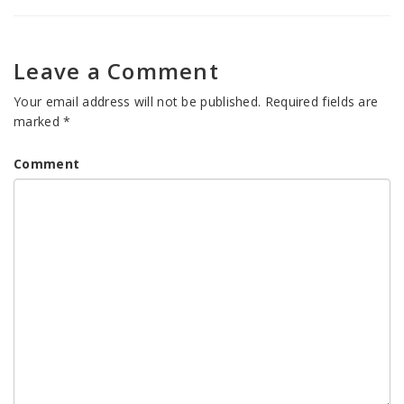
Leave a Comment
Your email address will not be published.
Required fields are
marked
*
Comment