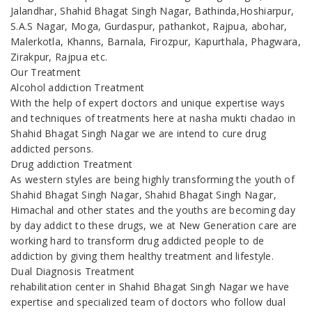
Jalandhar, Shahid Bhagat Singh Nagar, Bathinda,Hoshiarpur,
S.A.S Nagar, Moga, Gurdaspur, pathankot, Rajpua, abohar,
Malerkotla, Khanns, Barnala, Firozpur, Kapurthala, Phagwara,
Zirakpur, Rajpua etc.
Our Treatment
Alcohol addiction Treatment
With the help of expert doctors and unique expertise ways
and techniques of treatments here at nasha mukti chadao in
Shahid Bhagat Singh Nagar we are intend to cure drug
addicted persons.
Drug addiction Treatment
As western styles are being highly transforming the youth of
Shahid Bhagat Singh Nagar, Shahid Bhagat Singh Nagar,
Himachal and other states and the youths are becoming day
by day addict to these drugs, we at New Generation care are
working hard to transform drug addicted people to de
addiction by giving them healthy treatment and lifestyle.
Dual Diagnosis Treatment
rehabilitation center in Shahid Bhagat Singh Nagar we have
expertise and specialized team of doctors who follow dual