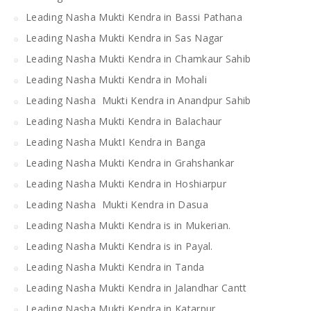
Leading Nasha Mukti Kendra in Bassi Pathana
Leading Nasha Mukti Kendra in Sas Nagar
Leading Nasha Mukti Kendra in Chamkaur Sahib
Leading Nasha Mukti Kendra in Mohali
Leading Nasha Mukti Kendra in Anandpur Sahib
Leading Nasha Mukti Kendra in Balachaur
Leading Nasha MuktI Kendra in Banga
Leading Nasha Mukti Kendra in Grahshankar
Leading Nasha Mukti Kendra in Hoshiarpur
Leading Nasha Mukti Kendra in Dasua
Leading Nasha Mukti Kendra is in Mukerian.
Leading Nasha Mukti Kendra is in Payal.
Leading Nasha Mukti Kendra in Tanda
Leading Nasha Mukti Kendra in Jalandhar Cantt
Leading Nasha Mukti Kendra in Katarpur