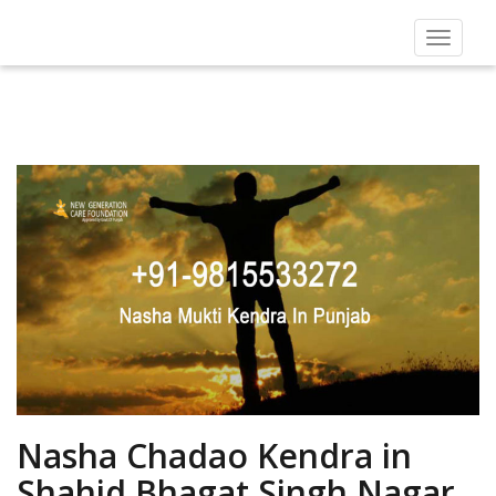
Toggle
navigat
Nasha Chadao Kendra in
Shahid Bhagat Singh Nagar