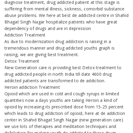
diagnose treatment, drug addicted patient at this stage is
suffering from mental illness, sickness, comorbid substance
abuse problems. We here at best de addicted centre in Shahid
Bhagat Singh Nagar hospitalize patients who have great
dependency of drugs and are in depression
Addiction Treatment
As due to modernization drug addiction is raising in a
tremendous manner and drug addicted youths graph is
raising, we are giving best treatment.
Detox Treatment
New Generation care is providing best Detox treatment to
drug addicted people in north India till date 4600 drug
addicted patients are transformed to de addiction.
Heroin addiction Treatment
Opioid which are used in cold and cough syrups in limited
quantities now a days youths are taking Heroin a kind of
opioid by increasing its prescribed dose from 15-25 percent
which leads to drug addiction of opioid, here at de addiction
center in Shahid Bhagat Singh Nagar (new generation care)
we use lots of therapies and meditation techniques and
defoliation for making youth de addicted to these drugs.