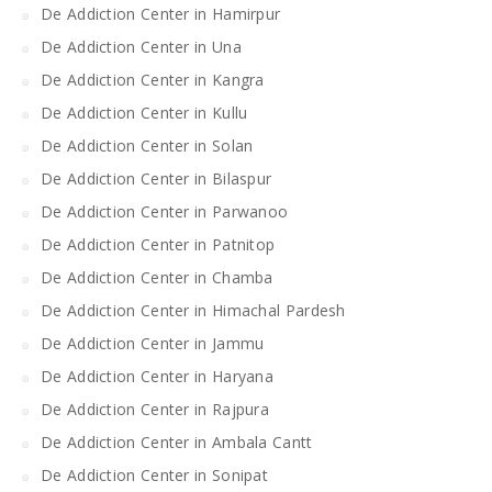
De Addiction Center in Hamirpur
De Addiction Center in Una
De Addiction Center in Kangra
De Addiction Center in Kullu
De Addiction Center in Solan
De Addiction Center in Bilaspur
De Addiction Center in Parwanoo
De Addiction Center in Patnitop
De Addiction Center in Chamba
De Addiction Center in Himachal Pardesh
De Addiction Center in Jammu
De Addiction Center in Haryana
De Addiction Center in Rajpura
De Addiction Center in Ambala Cantt
De Addiction Center in Sonipat