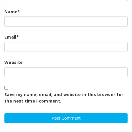
Name
*
Email
*
Website
Save my name, email, and website in this browser for
the next time I comment.