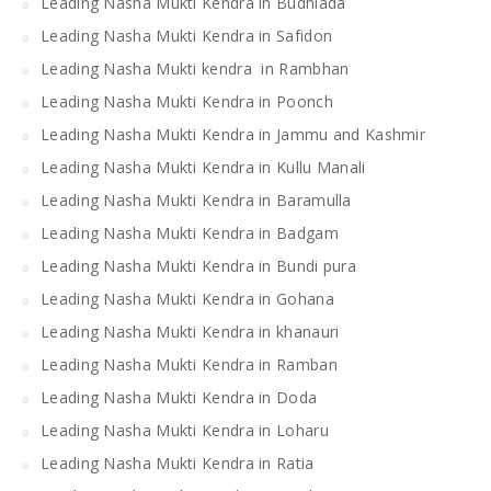
Leading Nasha Mukti Kendra in Budhlada
Leading Nasha Mukti Kendra in Safidon
Leading Nasha Mukti kendra in Rambhan
Leading Nasha Mukti Kendra in Poonch
Leading Nasha Mukti Kendra in Jammu and Kashmir
Leading Nasha Mukti Kendra in Kullu Manali
Leading Nasha Mukti Kendra in Baramulla
Leading Nasha Mukti Kendra in Badgam
Leading Nasha Mukti Kendra in Bundi pura
Leading Nasha Mukti Kendra in Gohana
Leading Nasha Mukti Kendra in khanauri
Leading Nasha Mukti Kendra in Ramban
Leading Nasha Mukti Kendra in Doda
Leading Nasha Mukti Kendra in Loharu
Leading Nasha Mukti Kendra in Ratia