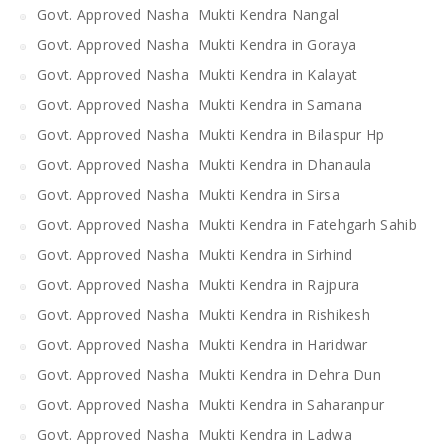
Govt. Approved Nasha Mukti Kendra Nangal
Govt. Approved Nasha Mukti Kendra in Goraya
Govt. Approved Nasha Mukti Kendra in Kalayat
Govt. Approved Nasha Mukti Kendra in Samana
Govt. Approved Nasha Mukti Kendra in Bilaspur Hp
Govt. Approved Nasha Mukti Kendra in Dhanaula
Govt. Approved Nasha Mukti Kendra in Sirsa
Govt. Approved Nasha Mukti Kendra in Fatehgarh Sahib
Govt. Approved Nasha Mukti Kendra in Sirhind
Govt. Approved Nasha Mukti Kendra in Rajpura
Govt. Approved Nasha Mukti Kendra in Rishikesh
Govt. Approved Nasha Mukti Kendra in Haridwar
Govt. Approved Nasha Mukti Kendra in Dehra Dun
Govt. Approved Nasha Mukti Kendra in Saharanpur
Govt. Approved Nasha Mukti Kendra in Ladwa