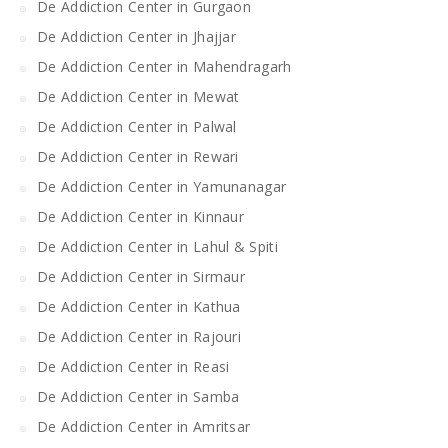
De Addiction Center in Gurgaon
De Addiction Center in Jhajjar
De Addiction Center in Mahendragarh
De Addiction Center in Mewat
De Addiction Center in Palwal
De Addiction Center in Rewari
De Addiction Center in Yamunanagar
De Addiction Center in Kinnaur
De Addiction Center in Lahul & Spiti
De Addiction Center in Sirmaur
De Addiction Center in Kathua
De Addiction Center in Rajouri
De Addiction Center in Reasi
De Addiction Center in Samba
De Addiction Center in Amritsar