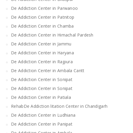
De Addiction Center in Parwanoo
De Addiction Center in Patnitop
De Addiction Center in Chamba
De Addiction Center in Himachal Pardesh
De Addiction Center in Jammu
De Addiction Center in Haryana
De Addiction Center in Rajpura
De Addiction Center in Ambala Cantt
De Addiction Center in Sonipat
De Addiction Center in Sonipat
De Addiction Center in Patiala
RehabDe Addiction litation Center in Chandigarh
De Addiction Center in Ludhiana
De Addiction Center in Panipat
De Addiction Center in Ambala