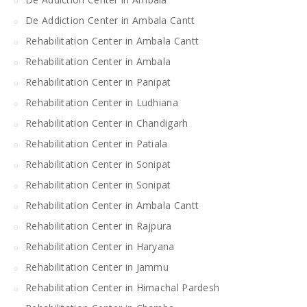
De Addiction Center in Ambala Cantt
Rehabilitation Center in Ambala Cantt
Rehabilitation Center in Ambala
Rehabilitation Center in Panipat
Rehabilitation Center in Ludhiana
Rehabilitation Center in Chandigarh
Rehabilitation Center in Patiala
Rehabilitation Center in Sonipat
Rehabilitation Center in Sonipat
Rehabilitation Center in Ambala Cantt
Rehabilitation Center in Rajpura
Rehabilitation Center in Haryana
Rehabilitation Center in Jammu
Rehabilitation Center in Himachal Pardesh