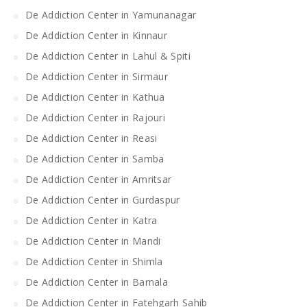
De Addiction Center in Yamunanagar
De Addiction Center in Kinnaur
De Addiction Center in Lahul & Spiti
De Addiction Center in Sirmaur
De Addiction Center in Kathua
De Addiction Center in Rajouri
De Addiction Center in Reasi
De Addiction Center in Samba
De Addiction Center in Amritsar
De Addiction Center in Gurdaspur
De Addiction Center in Katra
De Addiction Center in Mandi
De Addiction Center in Shimla
De Addiction Center in Barnala
De Addiction Center in Fatehgarh Sahib