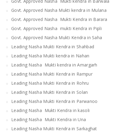
Govt. Approved Nasha Mukti kendra in Barwala
Govt. Approved Nasha Mukti kendra in Mulana
Govt. Approved Nasha Mukti Kendra in Barara
Govt. Approved Nasha mukti Kendra in Pipli
Govt. Approved Nasha Mukti Kendra in Saha
Leading Nasha Mukti Kendra in Shahbad
Leading Nasha Mukti kendra in Nahan
Leading Nasha Mukti kendra in Amargarh
Leading Nasha Mukti Kendra in Rampur
Leading Nasha Mukti Kendra in Rohru
Leading Nasha Mukti Kendra in Solan
Leading Nasha Mukti Kendra in Parwanoo
Leading Nasha Mukti Kendra in kasoli
Leading Nasha Mukti Kendra in Una
Leading Nasha Mukti Kendra in Sarkaghat