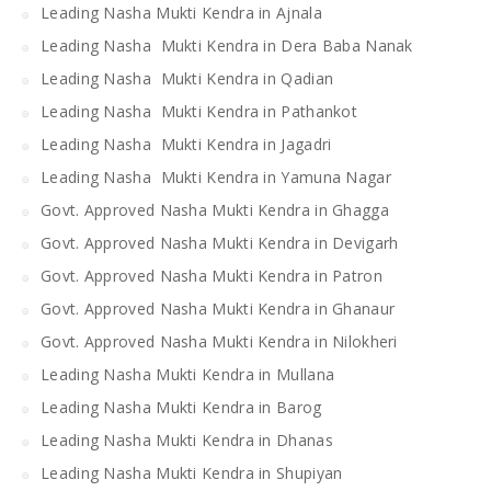
Leading Nasha Mukti Kendra in Ajnala
Leading Nasha Mukti Kendra in Dera Baba Nanak
Leading Nasha Mukti Kendra in Qadian
Leading Nasha Mukti Kendra in Pathankot
Leading Nasha Mukti Kendra in Jagadri
Leading Nasha Mukti Kendra in Yamuna Nagar
Govt. Approved Nasha Mukti Kendra in Ghagga
Govt. Approved Nasha Mukti Kendra in Devigarh
Govt. Approved Nasha Mukti Kendra in Patron
Govt. Approved Nasha Mukti Kendra in Ghanaur
Govt. Approved Nasha Mukti Kendra in Nilokheri
Leading Nasha Mukti Kendra in Mullana
Leading Nasha Mukti Kendra in Barog
Leading Nasha Mukti Kendra in Dhanas
Leading Nasha Mukti Kendra in Shupiyan