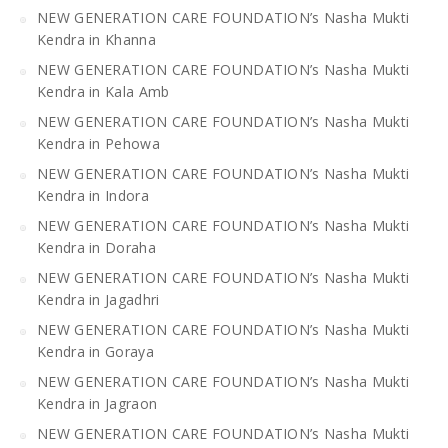
NEW GENERATION CARE FOUNDATION’s Nasha Mukti
Kendra in Khanna
NEW GENERATION CARE FOUNDATION’s Nasha Mukti
Kendra in Kala Amb
NEW GENERATION CARE FOUNDATION’s Nasha Mukti
Kendra in Pehowa
NEW GENERATION CARE FOUNDATION’s Nasha Mukti
Kendra in Indora
NEW GENERATION CARE FOUNDATION’s Nasha Mukti
Kendra in Doraha
NEW GENERATION CARE FOUNDATION’s Nasha Mukti
Kendra in Jagadhri
NEW GENERATION CARE FOUNDATION’s Nasha Mukti
Kendra in Goraya
NEW GENERATION CARE FOUNDATION’s Nasha Mukti
Kendra in Jagraon
NEW GENERATION CARE FOUNDATION’s Nasha Mukti