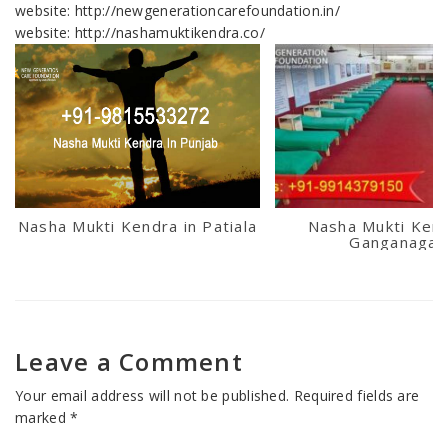
website: http://newgenerationcarefoundation.in/
website: http://nashamuktikendra.co/
Nasha Mukti Kendra in Patiala
Nasha Mukti Kend
Ganganagar
Leave a Comment
Your email address will not be published.
Required fields are
marked
*