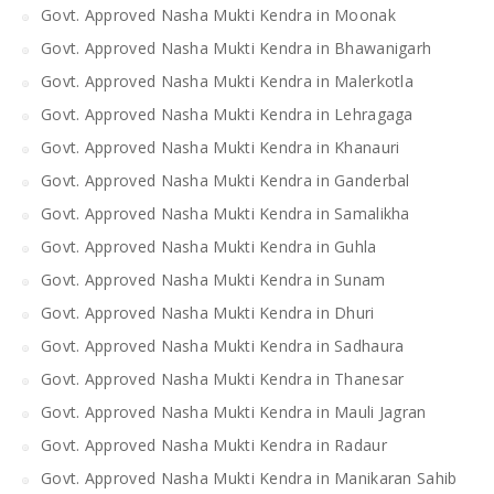
Govt. Approved Nasha Mukti Kendra in Moonak
Govt. Approved Nasha Mukti Kendra in Bhawanigarh
Govt. Approved Nasha Mukti Kendra in Malerkotla
Govt. Approved Nasha Mukti Kendra in Lehragaga
Govt. Approved Nasha Mukti Kendra in Khanauri
Govt. Approved Nasha Mukti Kendra in Ganderbal
Govt. Approved Nasha Mukti Kendra in Samalikha
Govt. Approved Nasha Mukti Kendra in Guhla
Govt. Approved Nasha Mukti Kendra in Sunam
Govt. Approved Nasha Mukti Kendra in Dhuri
Govt. Approved Nasha Mukti Kendra in Sadhaura
Govt. Approved Nasha Mukti Kendra in Thanesar
Govt. Approved Nasha Mukti Kendra in Mauli Jagran
Govt. Approved Nasha Mukti Kendra in Radaur
Govt. Approved Nasha Mukti Kendra in Manikaran Sahib