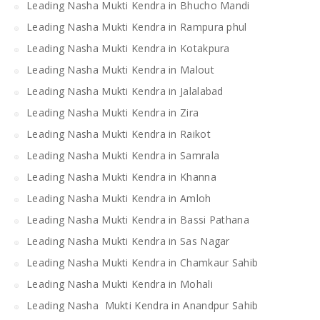
Leading Nasha Mukti Kendra in Bhucho Mandi
Leading Nasha Mukti Kendra in Rampura phul
Leading Nasha Mukti Kendra in Kotakpura
Leading Nasha Mukti Kendra in Malout
Leading Nasha Mukti Kendra in Jalalabad
Leading Nasha Mukti Kendra in Zira
Leading Nasha Mukti Kendra in Raikot
Leading Nasha Mukti Kendra in Samrala
Leading Nasha Mukti Kendra in Khanna
Leading Nasha Mukti Kendra in Amloh
Leading Nasha Mukti Kendra in Bassi Pathana
Leading Nasha Mukti Kendra in Sas Nagar
Leading Nasha Mukti Kendra in Chamkaur Sahib
Leading Nasha Mukti Kendra in Mohali
Leading Nasha Mukti Kendra in Anandpur Sahib