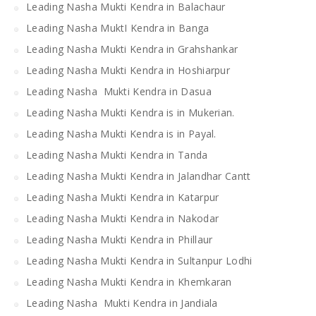
Leading Nasha Mukti Kendra in Balachaur
Leading Nasha MuktI Kendra in Banga
Leading Nasha Mukti Kendra in Grahshankar
Leading Nasha Mukti Kendra in Hoshiarpur
Leading Nasha Mukti Kendra in Dasua
Leading Nasha Mukti Kendra is in Mukerian.
Leading Nasha Mukti Kendra is in Payal.
Leading Nasha Mukti Kendra in Tanda
Leading Nasha Mukti Kendra in Jalandhar Cantt
Leading Nasha Mukti Kendra in Katarpur
Leading Nasha Mukti Kendra in Nakodar
Leading Nasha Mukti Kendra in Phillaur
Leading Nasha Mukti Kendra in Sultanpur Lodhi
Leading Nasha Mukti Kendra in Khemkaran
Leading Nasha Mukti Kendra in Jandiala