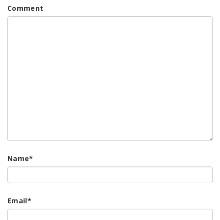
Comment
Name
*
Email
*