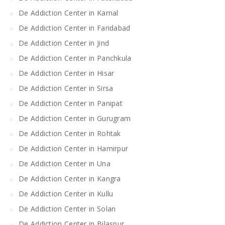
De Addiction Center in Karnal
De Addiction Center in Faridabad
De Addiction Center in Jind
De Addiction Center in Panchkula
De Addiction Center in Hisar
De Addiction Center in Sirsa
De Addiction Center in Panipat
De Addiction Center in Gurugram
De Addiction Center in Rohtak
De Addiction Center in Hamirpur
De Addiction Center in Una
De Addiction Center in Kangra
De Addiction Center in Kullu
De Addiction Center in Solan
De Addiction Center in Bilaspur