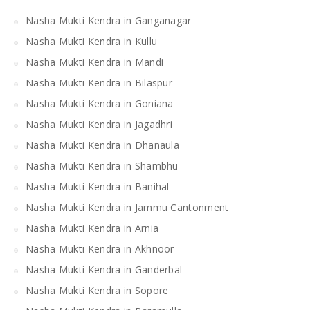
Nasha Mukti Kendra in Ganganagar
Nasha Mukti Kendra in Kullu
Nasha Mukti Kendra in Mandi
Nasha Mukti Kendra in Bilaspur
Nasha Mukti Kendra in Goniana
Nasha Mukti Kendra in Jagadhri
Nasha Mukti Kendra in Dhanaula
Nasha Mukti Kendra in Shambhu
Nasha Mukti Kendra in Banihal
Nasha Mukti Kendra in Jammu Cantonment
Nasha Mukti Kendra in Arnia
Nasha Mukti Kendra in Akhnoor
Nasha Mukti Kendra in Ganderbal
Nasha Mukti Kendra in Sopore