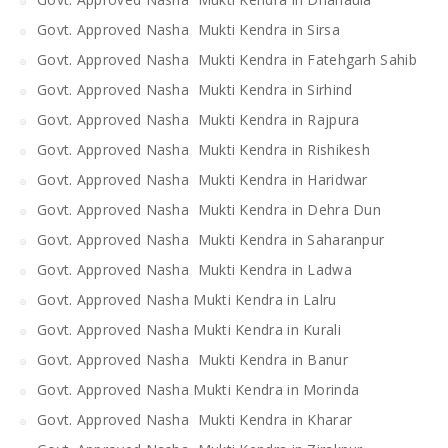
Govt. Approved Nasha Mukti Kendra in Sirsa
Govt. Approved Nasha Mukti Kendra in Fatehgarh Sahib
Govt. Approved Nasha Mukti Kendra in Sirhind
Govt. Approved Nasha Mukti Kendra in Rajpura
Govt. Approved Nasha Mukti Kendra in Rishikesh
Govt. Approved Nasha Mukti Kendra in Haridwar
Govt. Approved Nasha Mukti Kendra in Dehra Dun
Govt. Approved Nasha Mukti Kendra in Saharanpur
Govt. Approved Nasha Mukti Kendra in Ladwa
Govt. Approved Nasha Mukti Kendra in Lalru
Govt. Approved Nasha Mukti Kendra in Kurali
Govt. Approved Nasha Mukti Kendra in Banur
Govt. Approved Nasha Mukti Kendra in Morinda
Govt. Approved Nasha Mukti Kendra in Kharar