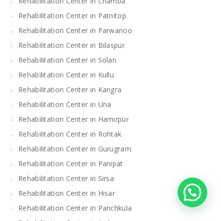
Rehabilitation Center in Chamba
Rehabilitation Center in Patnitop
Rehabilitation Center in Parwanoo
Rehabilitation Center in Bilaspur
Rehabilitation Center in Solan
Rehabilitation Center in Kullu
Rehabilitation Center in Kangra
Rehabilitation Center in Una
Rehabilitation Center in Hamirpur
Rehabilitation Center in Rohtak
Rehabilitation Center in Gurugram
Rehabilitation Center in Panipat
Rehabilitation Center in Sirsa
Rehabilitation Center in Hisar
Rehabilitation Center in Panchkula