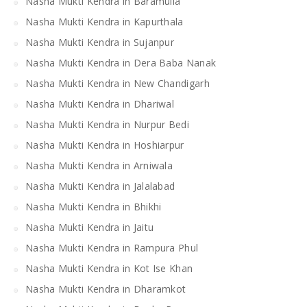
Nasha Mukti Kendra in Baramulla
Nasha Mukti Kendra in Kapurthala
Nasha Mukti Kendra in Sujanpur
Nasha Mukti Kendra in Dera Baba Nanak
Nasha Mukti Kendra in New Chandigarh
Nasha Mukti Kendra in Dhariwal
Nasha Mukti Kendra in Nurpur Bedi
Nasha Mukti Kendra in Hoshiarpur
Nasha Mukti Kendra in Arniwala
Nasha Mukti Kendra in Jalalabad
Nasha Mukti Kendra in Bhikhi
Nasha Mukti Kendra in Jaitu
Nasha Mukti Kendra in Rampura Phul
Nasha Mukti Kendra in Kot Ise Khan
Nasha Mukti Kendra in Dharamkot