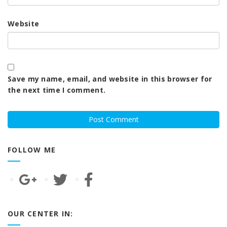
Website
Save my name, email, and website in this browser for
the next time I comment.
FOLLOW ME
OUR CENTER IN: