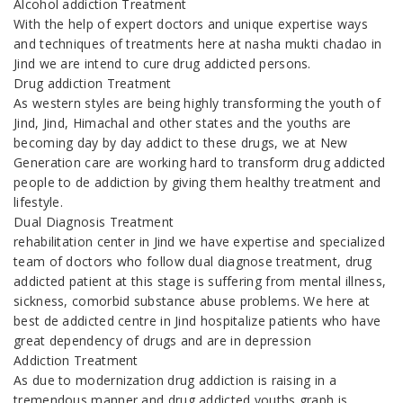
Alcohol addiction Treatment
With the help of expert doctors and unique expertise ways
and techniques of treatments here at nasha mukti chadao in
Jind we are intend to cure drug addicted persons.
Drug addiction Treatment
As western styles are being highly transforming the youth of
Jind, Jind, Himachal and other states and the youths are
becoming day by day addict to these drugs, we at New
Generation care are working hard to transform drug addicted
people to de addiction by giving them healthy treatment and
lifestyle.
Dual Diagnosis Treatment
rehabilitation center in Jind we have expertise and specialized
team of doctors who follow dual diagnose treatment, drug
addicted patient at this stage is suffering from mental illness,
sickness, comorbid substance abuse problems. We here at
best de addicted centre in Jind hospitalize patients who have
great dependency of drugs and are in depression
Addiction Treatment
As due to modernization drug addiction is raising in a
tremendous manner and drug addicted youths graph is