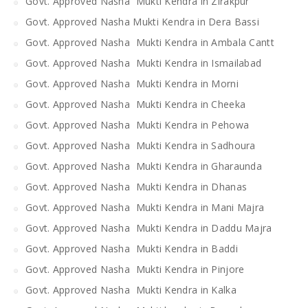
Govt. Approved Nasha Mukti Kendra in Zirakpur
Govt. Approved Nasha Mukti Kendra in Dera Bassi
Govt. Approved Nasha Mukti Kendra in Ambala Cantt
Govt. Approved Nasha Mukti Kendra in Ismailabad
Govt. Approved Nasha Mukti Kendra in Morni
Govt. Approved Nasha Mukti Kendra in Cheeka
Govt. Approved Nasha Mukti Kendra in Pehowa
Govt. Approved Nasha Mukti Kendra in Sadhoura
Govt. Approved Nasha Mukti Kendra in Gharaunda
Govt. Approved Nasha Mukti Kendra in Dhanas
Govt. Approved Nasha Mukti Kendra in Mani Majra
Govt. Approved Nasha Mukti Kendra in Daddu Majra
Govt. Approved Nasha Mukti Kendra in Baddi
Govt. Approved Nasha Mukti Kendra in Pinjore
Govt. Approved Nasha Mukti Kendra in Kalka