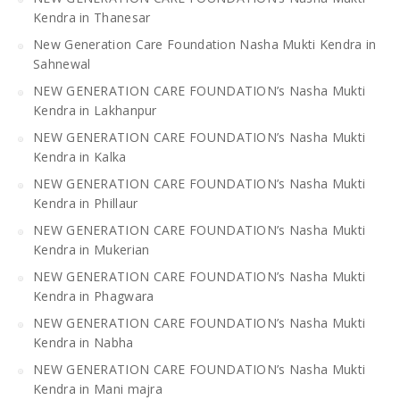
Kendra in Thanesar
New Generation Care Foundation Nasha Mukti Kendra in
Sahnewal
NEW GENERATION CARE FOUNDATION’s Nasha Mukti
Kendra in Lakhanpur
NEW GENERATION CARE FOUNDATION’s Nasha Mukti
Kendra in Kalka
NEW GENERATION CARE FOUNDATION’s Nasha Mukti
Kendra in Phillaur
NEW GENERATION CARE FOUNDATION’s Nasha Mukti
Kendra in Mukerian
NEW GENERATION CARE FOUNDATION’s Nasha Mukti
Kendra in Phagwara
NEW GENERATION CARE FOUNDATION’s Nasha Mukti
Kendra in Nabha
NEW GENERATION CARE FOUNDATION’s Nasha Mukti
Kendra in Mani majra