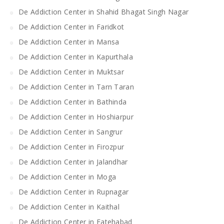
De Addiction Center in Shahid Bhagat Singh Nagar
De Addiction Center in Faridkot
De Addiction Center in Mansa
De Addiction Center in Kapurthala
De Addiction Center in Muktsar
De Addiction Center in Tarn Taran
De Addiction Center in Bathinda
De Addiction Center in Hoshiarpur
De Addiction Center in Sangrur
De Addiction Center in Firozpur
De Addiction Center in Jalandhar
De Addiction Center in Moga
De Addiction Center in Rupnagar
De Addiction Center in Kaithal
De Addiction Center in Fatehabad