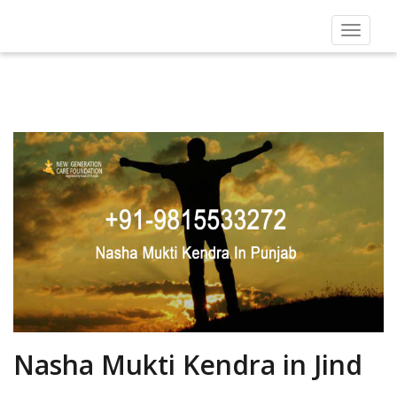
Toggle
navigat
Nasha Mukti Kendra in Jind