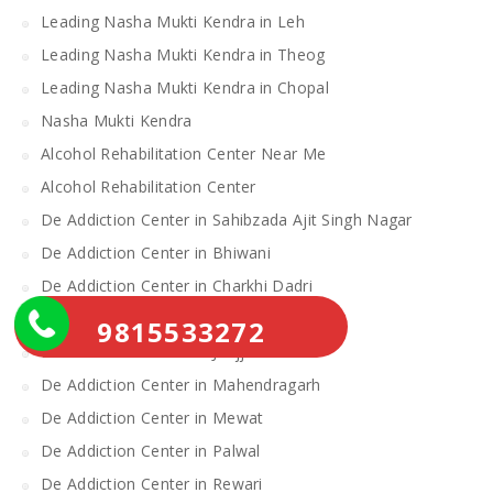
Leading Nasha Mukti Kendra in Leh
Leading Nasha Mukti Kendra in Theog
Leading Nasha Mukti Kendra in Chopal
Nasha Mukti Kendra
Alcohol Rehabilitation Center Near Me
Alcohol Rehabilitation Center
De Addiction Center in Sahibzada Ajit Singh Nagar
De Addiction Center in Bhiwani
De Addiction Center in Charkhi Dadri
De Addiction Center in Gurgaon
9815533272
De Addiction Center in Jhajjar
De Addiction Center in Mahendragarh
De Addiction Center in Mewat
De Addiction Center in Palwal
De Addiction Center in Rewari