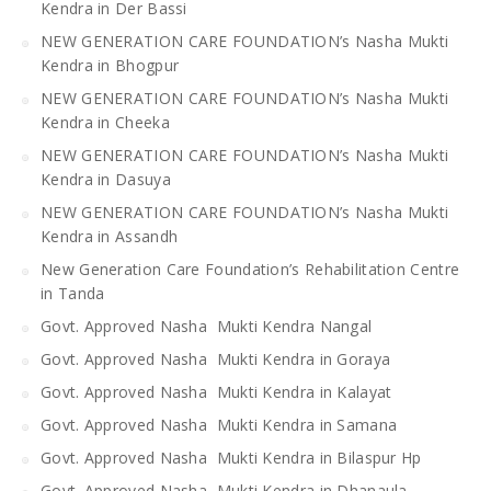
Kendra in Der Bassi
NEW GENERATION CARE FOUNDATION’s Nasha Mukti
Kendra in Bhogpur
NEW GENERATION CARE FOUNDATION’s Nasha Mukti
Kendra in Cheeka
NEW GENERATION CARE FOUNDATION’s Nasha Mukti
Kendra in Dasuya
NEW GENERATION CARE FOUNDATION’s Nasha Mukti
Kendra in Assandh
New Generation Care Foundation’s Rehabilitation Centre
in Tanda
Govt. Approved Nasha Mukti Kendra Nangal
Govt. Approved Nasha Mukti Kendra in Goraya
Govt. Approved Nasha Mukti Kendra in Kalayat
Govt. Approved Nasha Mukti Kendra in Samana
Govt. Approved Nasha Mukti Kendra in Bilaspur Hp
Govt. Approved Nasha Mukti Kendra in Dhanaula