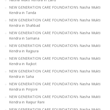
NEW GENERATION CARE FOUNDATION’s Nasha Mukti
Kendra in Tanda
NEW GENERATION CARE FOUNDATION’s Nasha Mukti
Kendra in Shahbad
NEW GENERATION CARE FOUNDATION’s Nasha Mukti
Kendra in Samana
NEW GENERATION CARE FOUNDATION’s Nasha Mukti
Kendra in Rajpura
NEW GENERATION CARE FOUNDATION’s Nasha Mukti
Kendra in Rajkot
NEW GENERATION CARE FOUNDATION’s Nasha Mukti
Kendra in Saha
NEW GENERATION CARE FOUNDATION’s Nasha Mukti
Kendra in Pinjore
NEW GENERATION CARE FOUNDATION’s Nasha Mukti
Kendra in Raipur Rani
NEW GENERATION CARE FOUNDATION’s Nasha Mukti