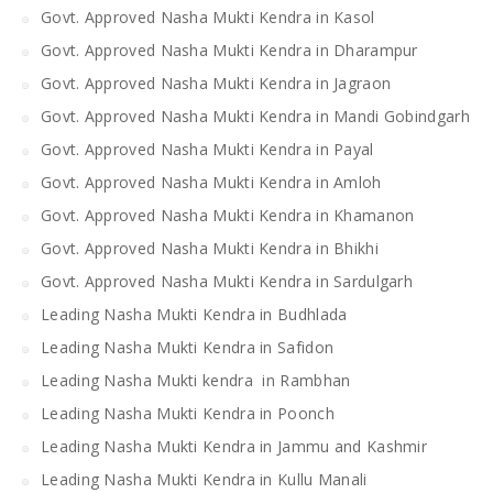
Govt. Approved Nasha Mukti Kendra in Kasol
Govt. Approved Nasha Mukti Kendra in Dharampur
Govt. Approved Nasha Mukti Kendra in Jagraon
Govt. Approved Nasha Mukti Kendra in Mandi Gobindgarh
Govt. Approved Nasha Mukti Kendra in Payal
Govt. Approved Nasha Mukti Kendra in Amloh
Govt. Approved Nasha Mukti Kendra in Khamanon
Govt. Approved Nasha Mukti Kendra in Bhikhi
Govt. Approved Nasha Mukti Kendra in Sardulgarh
Leading Nasha Mukti Kendra in Budhlada
Leading Nasha Mukti Kendra in Safidon
Leading Nasha Mukti kendra in Rambhan
Leading Nasha Mukti Kendra in Poonch
Leading Nasha Mukti Kendra in Jammu and Kashmir
Leading Nasha Mukti Kendra in Kullu Manali