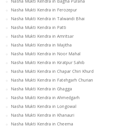
Nasha Mukti Kendra in Bagha Purana
Nasha Mukti Kendra in Ferozepur
Nasha Mukti Kendra in Talwandi Bhai
Nasha Mukti Kendra in Patti
Nasha Mukti Kendra in Amritsar
Nasha Mukti Kendra in Majitha
Nasha Mukti Kendra in Noor Mahal
Nasha Mukti Kendra in Kiratpur Sahib
Nasha Mukti Kendra in Chapar Chiri Khurd
Nasha Mukti Kendra in Fatehgarh Churian
Nasha Mukti Kendra in Ghagga
Nasha Mukti Kendra in Ahmedgarh
Nasha Mukti Kendra in Longowal
Nasha Mukti Kendra in Khanauri
Nasha Mukti Kendra in Cheema