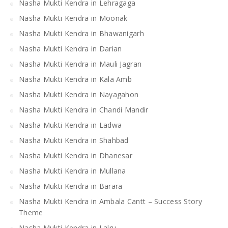
Nasha Mukti Kendra in Lehragaga
Nasha Mukti Kendra in Moonak
Nasha Mukti Kendra in Bhawanigarh
Nasha Mukti Kendra in Darian
Nasha Mukti Kendra in Mauli Jagran
Nasha Mukti Kendra in Kala Amb
Nasha Mukti Kendra in Nayagahon
Nasha Mukti Kendra in Chandi Mandir
Nasha Mukti Kendra in Ladwa
Nasha Mukti Kendra in Shahbad
Nasha Mukti Kendra in Dhanesar
Nasha Mukti Kendra in Mullana
Nasha Mukti Kendra in Barara
Nasha Mukti Kendra in Ambala Cantt – Success Story
Theme
Nasha Mukti Kendra in Lalru