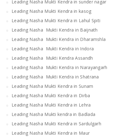
Leading Nasha Mukti Kendra in sunder nagar
Leading Nasha Mukti Kendra in kasog
Leading Nasha Mukti Kendra in Lahul Spiti
Leading Nasha Mukti Kendra in Baijnath
Leading Nasha Mukti Kendra in Dharamshla
Leading Nasha Mukti Kendra in Indora
Leading Nasha Mukti Kendra Assandh
Leading Nasha Mukti Kendra in Narayangarh
Leading Nasha Mukti Kendra in Shatrana
Leading Nasha Mukti Kendra in Sunam
Leading Nasha Mukti Kendra in Dirba
Leading Nasha Mukti Kendra in Lehra
Leading Nasha Mukti kendra in Badlada
Leading Nasha Mukti Kendra in Sardulgarh
Leading Nasha Mukti Kendra in Maur