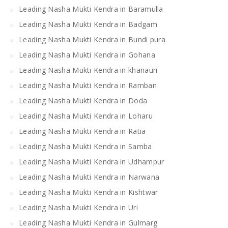
Leading Nasha Mukti Kendra in Baramulla
Leading Nasha Mukti Kendra in Badgam
Leading Nasha Mukti Kendra in Bundi pura
Leading Nasha Mukti Kendra in Gohana
Leading Nasha Mukti Kendra in khanauri
Leading Nasha Mukti Kendra in Ramban
Leading Nasha Mukti Kendra in Doda
Leading Nasha Mukti Kendra in Loharu
Leading Nasha Mukti Kendra in Ratia
Leading Nasha Mukti Kendra in Samba
Leading Nasha Mukti Kendra in Udhampur
Leading Nasha Mukti Kendra in Narwana
Leading Nasha Mukti Kendra in Kishtwar
Leading Nasha Mukti Kendra in Uri
Leading Nasha Mukti Kendra in Gulmarg