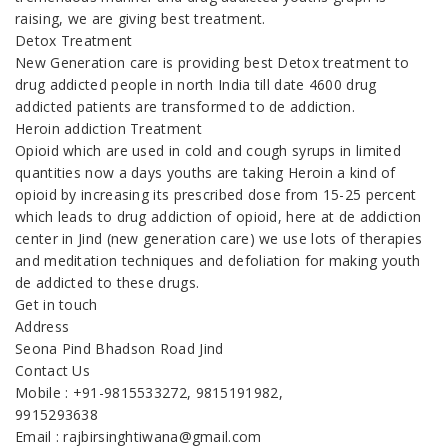
raising, we are giving best treatment.
Detox Treatment
New Generation care is providing best Detox treatment to
drug addicted people in north India till date 4600 drug
addicted patients are transformed to de addiction.
Heroin addiction Treatment
Opioid which are used in cold and cough syrups in limited
quantities now a days youths are taking Heroin a kind of
opioid by increasing its prescribed dose from 15-25 percent
which leads to drug addiction of opioid, here at de addiction
center in Jind (new generation care) we use lots of therapies
and meditation techniques and defoliation for making youth
de addicted to these drugs.
Get in touch
Address
Seona Pind Bhadson Road Jind
Contact Us
Mobile : +91-9815533272, 9815191982,
9915293638
Email : rajbirsinghtiwana@gmail.com