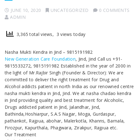
JUNE 10, 2020
UNCATEGORIZED
0 COMMENTS
ADMIN
3,365 total views, 3 views today
Nasha Mukti Kendra in Jind – 9815191982
New Generation Care Foundation
, Jind, Jind Call us +91-
9815533272, 9815191982 Established in the year of 2000 in
the light of Mr.Rajbir Singh (Founder & Director): We are
committed to deliver the right treatment for Drug and
Alcohol addicts patient in north India as our renowned centre
nasha mukti kendra in Jind, Jind. We at nasha chadao kendra
in Jind providing quality and best treatment for Alcoholic,
Drugs addicted patient in Jind, Jalandhar, Jind,
Bathinda,Hoshiarpur, S.A.S Nagar, Moga, Gurdaspur,
pathankot, Rajpua, abohar, Malerkotla, Khanns, Barnala,
Firozpur, Kapurthala, Phagwara, Zirakpur, Rajpua etc.
Our Treatment