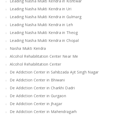
Leading Nasha Mukti Kendra in Kishtwar
Leading Nasha Mukti Kendra in Uri
Leading Nasha Mukti Kendra in Gulmarg
Leading Nasha Mukti Kendra in Leh
Leading Nasha Mukti Kendra in Theog
Leading Nasha Mukti Kendra in Chopal
Nasha Mukti Kendra
Alcohol Rehabilitation Center Near Me
Alcohol Rehabilitation Center
De Addiction Center in Sahibzada Ajit Singh Nagar
De Addiction Center in Bhiwani
De Addiction Center in Charkhi Dadri
De Addiction Center in Gurgaon
De Addiction Center in Jhajjar
De Addiction Center in Mahendragarh