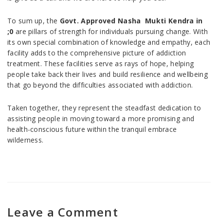
To sum up, the
Govt. Approved Nasha Mukti Kendra in
;0
are pillars of strength for individuals pursuing change. With
its own special combination of knowledge and empathy, each
facility adds to the comprehensive picture of addiction
treatment. These facilities serve as rays of hope, helping
people take back their lives and build resilience and wellbeing
that go beyond the difficulties associated with addiction.
Taken together, they represent the steadfast dedication to
assisting people in moving toward a more promising and
health-conscious future within the tranquil embrace
wilderness.
Leave a Comment