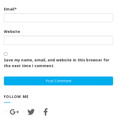
Email
*
Website
Save my name, email, and website in this browser for
the next time I comment.
FOLLOW ME