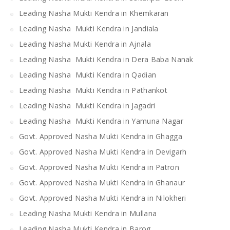
Leading Nasha Mukti Kendra in Khemkaran
Leading Nasha Mukti Kendra in Jandiala
Leading Nasha Mukti Kendra in Ajnala
Leading Nasha Mukti Kendra in Dera Baba Nanak
Leading Nasha Mukti Kendra in Qadian
Leading Nasha Mukti Kendra in Pathankot
Leading Nasha Mukti Kendra in Jagadri
Leading Nasha Mukti Kendra in Yamuna Nagar
Govt. Approved Nasha Mukti Kendra in Ghagga
Govt. Approved Nasha Mukti Kendra in Devigarh
Govt. Approved Nasha Mukti Kendra in Patron
Govt. Approved Nasha Mukti Kendra in Ghanaur
Govt. Approved Nasha Mukti Kendra in Nilokheri
Leading Nasha Mukti Kendra in Mullana
Leading Nasha Mukti Kendra in Barog