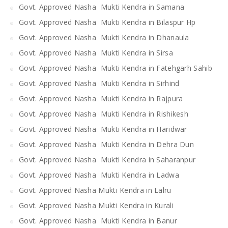
Govt. Approved Nasha Mukti Kendra in Samana
Govt. Approved Nasha Mukti Kendra in Bilaspur Hp
Govt. Approved Nasha Mukti Kendra in Dhanaula
Govt. Approved Nasha Mukti Kendra in Sirsa
Govt. Approved Nasha Mukti Kendra in Fatehgarh Sahib
Govt. Approved Nasha Mukti Kendra in Sirhind
Govt. Approved Nasha Mukti Kendra in Rajpura
Govt. Approved Nasha Mukti Kendra in Rishikesh
Govt. Approved Nasha Mukti Kendra in Haridwar
Govt. Approved Nasha Mukti Kendra in Dehra Dun
Govt. Approved Nasha Mukti Kendra in Saharanpur
Govt. Approved Nasha Mukti Kendra in Ladwa
Govt. Approved Nasha Mukti Kendra in Lalru
Govt. Approved Nasha Mukti Kendra in Kurali
Govt. Approved Nasha Mukti Kendra in Banur