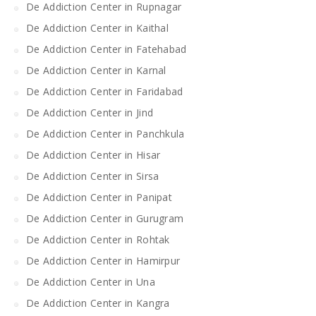
De Addiction Center in Rupnagar
De Addiction Center in Kaithal
De Addiction Center in Fatehabad
De Addiction Center in Karnal
De Addiction Center in Faridabad
De Addiction Center in Jind
De Addiction Center in Panchkula
De Addiction Center in Hisar
De Addiction Center in Sirsa
De Addiction Center in Panipat
De Addiction Center in Gurugram
De Addiction Center in Rohtak
De Addiction Center in Hamirpur
De Addiction Center in Una
De Addiction Center in Kangra