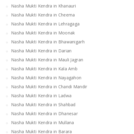
Nasha Mukti Kendra in Khanauri
Nasha Mukti Kendra in Cheema
Nasha Mukti Kendra in Lehragaga
Nasha Mukti Kendra in Moonak
Nasha Mukti Kendra in Bhawanigarh
Nasha Mukti Kendra in Darian
Nasha Mukti Kendra in Mauli Jagran
Nasha Mukti Kendra in Kala Amb
Nasha Mukti Kendra in Nayagahon
Nasha Mukti Kendra in Chandi Mandir
Nasha Mukti Kendra in Ladwa
Nasha Mukti Kendra in Shahbad
Nasha Mukti Kendra in Dhanesar
Nasha Mukti Kendra in Mullana
Nasha Mukti Kendra in Barara