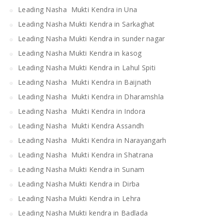
Leading Nasha Mukti Kendra in Una
Leading Nasha Mukti Kendra in Sarkaghat
Leading Nasha Mukti Kendra in sunder nagar
Leading Nasha Mukti Kendra in kasog
Leading Nasha Mukti Kendra in Lahul Spiti
Leading Nasha Mukti Kendra in Baijnath
Leading Nasha Mukti Kendra in Dharamshla
Leading Nasha Mukti Kendra in Indora
Leading Nasha Mukti Kendra Assandh
Leading Nasha Mukti Kendra in Narayangarh
Leading Nasha Mukti Kendra in Shatrana
Leading Nasha Mukti Kendra in Sunam
Leading Nasha Mukti Kendra in Dirba
Leading Nasha Mukti Kendra in Lehra
Leading Nasha Mukti kendra in Badlada