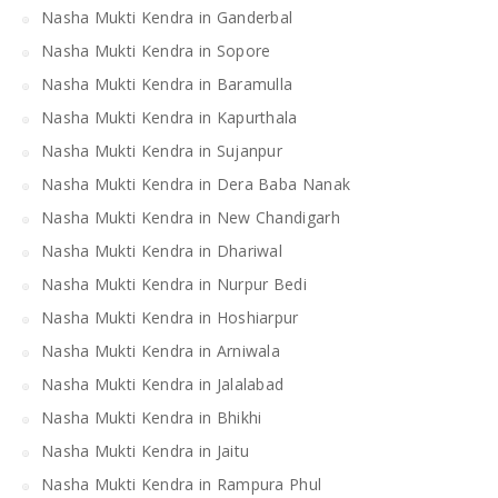
Nasha Mukti Kendra in Ganderbal
Nasha Mukti Kendra in Sopore
Nasha Mukti Kendra in Baramulla
Nasha Mukti Kendra in Kapurthala
Nasha Mukti Kendra in Sujanpur
Nasha Mukti Kendra in Dera Baba Nanak
Nasha Mukti Kendra in New Chandigarh
Nasha Mukti Kendra in Dhariwal
Nasha Mukti Kendra in Nurpur Bedi
Nasha Mukti Kendra in Hoshiarpur
Nasha Mukti Kendra in Arniwala
Nasha Mukti Kendra in Jalalabad
Nasha Mukti Kendra in Bhikhi
Nasha Mukti Kendra in Jaitu
Nasha Mukti Kendra in Rampura Phul