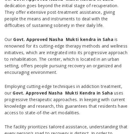
dedication goes beyond the initial stage of recuperation.
They offer extensive post-treatment assistance, giving
people the means and instruments to deal with the
difficulties of sustaining sobriety in their daily life.
Our
Govt. Approved Nasha Mukti kendra in Saha
is
renowned for its cutting-edge therapy methods and wellness
initiatives, which are integrated into its progressive approach
to rehabilitation. The center, which is located in an urban
setting, offers people pursuing recovery an organized and
encouraging environment.
Employing cutting-edge techniques in addiction treatment,
our
Govt. Approved Nasha Mukti Kendra in Saha
uses
progressive therapeutic approaches. In keeping with current
knowledge and research, this guarantees that residents have
access to state-of-the-art modalities.
The facility prioritizes tailored assistance, understanding that
every person’s road to recovery is distinct. In order to