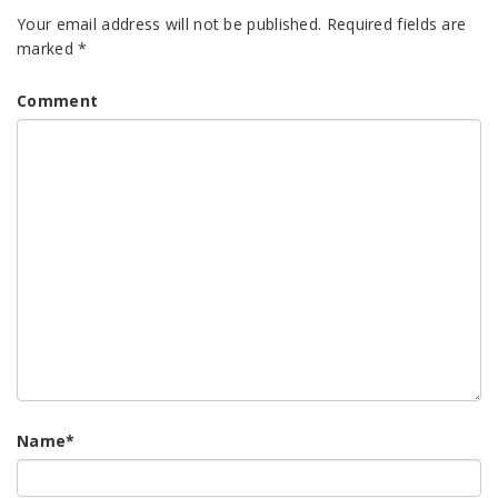
Your email address will not be published.
Required fields are
marked
*
Comment
Name
*