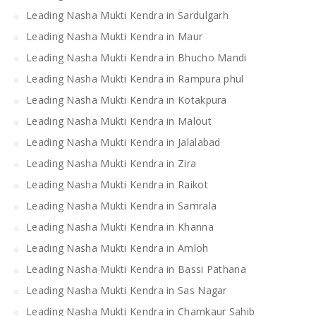
Leading Nasha Mukti Kendra in Sardulgarh
Leading Nasha Mukti Kendra in Maur
Leading Nasha Mukti Kendra in Bhucho Mandi
Leading Nasha Mukti Kendra in Rampura phul
Leading Nasha Mukti Kendra in Kotakpura
Leading Nasha Mukti Kendra in Malout
Leading Nasha Mukti Kendra in Jalalabad
Leading Nasha Mukti Kendra in Zira
Leading Nasha Mukti Kendra in Raikot
Leading Nasha Mukti Kendra in Samrala
Leading Nasha Mukti Kendra in Khanna
Leading Nasha Mukti Kendra in Amloh
Leading Nasha Mukti Kendra in Bassi Pathana
Leading Nasha Mukti Kendra in Sas Nagar
Leading Nasha Mukti Kendra in Chamkaur Sahib