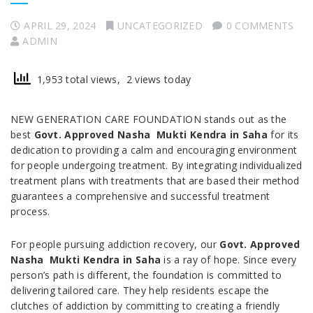
APRIL 29, 2024
UNCATEGORIZED
0 COMMENTS
ADMIN
1,953 total views, 2 views today
NEW GENERATION CARE FOUNDATION stands out as the
best
Govt. Approved Nasha Mukti Kendra in Saha
for its
dedication to providing a calm and encouraging environment
for people undergoing treatment. By integrating individualized
treatment plans with treatments that are based their method
guarantees a comprehensive and successful treatment
process.
For people pursuing addiction recovery, our
Govt. Approved
Nasha Mukti Kendra in Saha
is a ray of hope. Since every
person’s path is different, the foundation is committed to
delivering tailored care. They help residents escape the
clutches of addiction by committing to creating a friendly