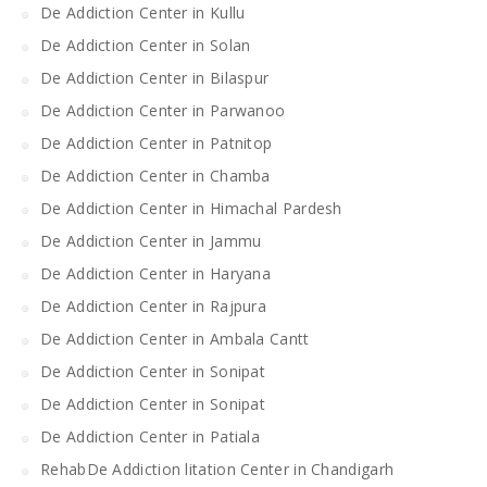
De Addiction Center in Kullu
De Addiction Center in Solan
De Addiction Center in Bilaspur
De Addiction Center in Parwanoo
De Addiction Center in Patnitop
De Addiction Center in Chamba
De Addiction Center in Himachal Pardesh
De Addiction Center in Jammu
De Addiction Center in Haryana
De Addiction Center in Rajpura
De Addiction Center in Ambala Cantt
De Addiction Center in Sonipat
De Addiction Center in Sonipat
De Addiction Center in Patiala
RehabDe Addiction litation Center in Chandigarh