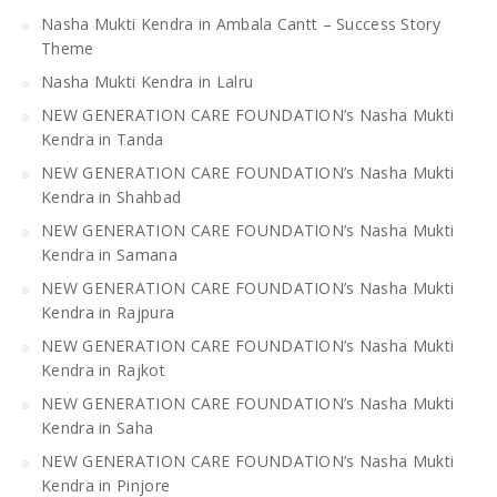
Nasha Mukti Kendra in Ambala Cantt – Success Story
Theme
Nasha Mukti Kendra in Lalru
NEW GENERATION CARE FOUNDATION’s Nasha Mukti
Kendra in Tanda
NEW GENERATION CARE FOUNDATION’s Nasha Mukti
Kendra in Shahbad
NEW GENERATION CARE FOUNDATION’s Nasha Mukti
Kendra in Samana
NEW GENERATION CARE FOUNDATION’s Nasha Mukti
Kendra in Rajpura
NEW GENERATION CARE FOUNDATION’s Nasha Mukti
Kendra in Rajkot
NEW GENERATION CARE FOUNDATION’s Nasha Mukti
Kendra in Saha
NEW GENERATION CARE FOUNDATION’s Nasha Mukti
Kendra in Pinjore