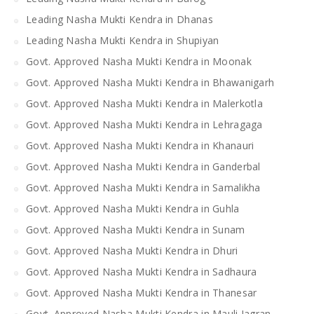
Leading Nasha Mukti Kendra in Dhanas
Leading Nasha Mukti Kendra in Shupiyan
Govt. Approved Nasha Mukti Kendra in Moonak
Govt. Approved Nasha Mukti Kendra in Bhawanigarh
Govt. Approved Nasha Mukti Kendra in Malerkotla
Govt. Approved Nasha Mukti Kendra in Lehragaga
Govt. Approved Nasha Mukti Kendra in Khanauri
Govt. Approved Nasha Mukti Kendra in Ganderbal
Govt. Approved Nasha Mukti Kendra in Samalikha
Govt. Approved Nasha Mukti Kendra in Guhla
Govt. Approved Nasha Mukti Kendra in Sunam
Govt. Approved Nasha Mukti Kendra in Dhuri
Govt. Approved Nasha Mukti Kendra in Sadhaura
Govt. Approved Nasha Mukti Kendra in Thanesar
Govt. Approved Nasha Mukti Kendra in Mauli Jagran