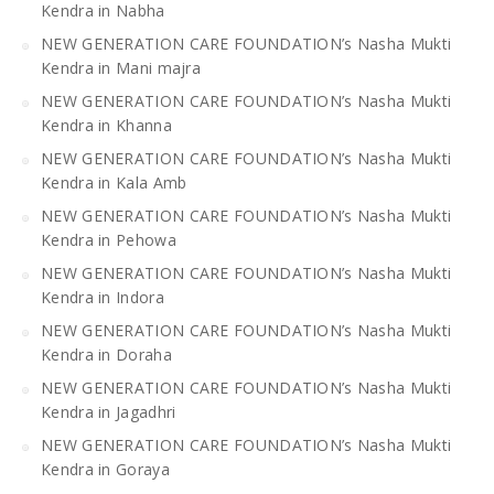
Kendra in Nabha
NEW GENERATION CARE FOUNDATION’s Nasha Mukti
Kendra in Mani majra
NEW GENERATION CARE FOUNDATION’s Nasha Mukti
Kendra in Khanna
NEW GENERATION CARE FOUNDATION’s Nasha Mukti
Kendra in Kala Amb
NEW GENERATION CARE FOUNDATION’s Nasha Mukti
Kendra in Pehowa
NEW GENERATION CARE FOUNDATION’s Nasha Mukti
Kendra in Indora
NEW GENERATION CARE FOUNDATION’s Nasha Mukti
Kendra in Doraha
NEW GENERATION CARE FOUNDATION’s Nasha Mukti
Kendra in Jagadhri
NEW GENERATION CARE FOUNDATION’s Nasha Mukti
Kendra in Goraya