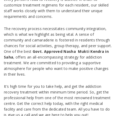
customize treatment regimens for each resident, our skilled
staff works closely with them to understand their unique
requirements and concerns.
The recovery process necessitates community integration,
which is what we highlight as being vital. A sense of
community and camaraderie is fostered in residents through
chances for social activities, group therapy, and peer support.
One of the best
Govt. Approved Nasha Mukti Kendra in
Saha
, offers an all-encompassing strategy for addiction
treatment. We are committed to providing a supportive
atmosphere for people who want to make positive changes
in their lives.
It’s high time for you to take help, and get the addiction
recovery treatment within minimum time period. So, get the
professional help from one of the most renowned treatment
centre. Get the correct help today, with the right medical
facility and care from the dedicated team. All you have to do
is give us a call and we are here to help you out!