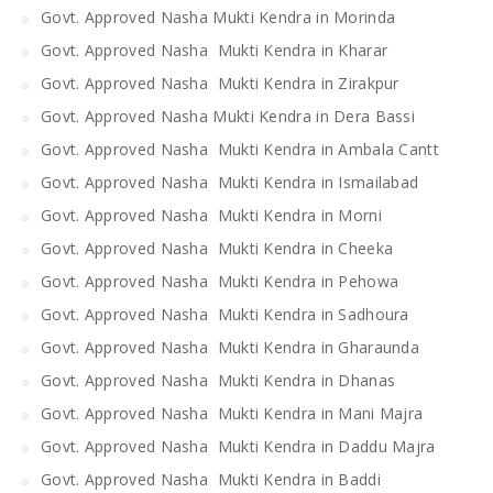
Govt. Approved Nasha Mukti Kendra in Morinda
Govt. Approved Nasha Mukti Kendra in Kharar
Govt. Approved Nasha Mukti Kendra in Zirakpur
Govt. Approved Nasha Mukti Kendra in Dera Bassi
Govt. Approved Nasha Mukti Kendra in Ambala Cantt
Govt. Approved Nasha Mukti Kendra in Ismailabad
Govt. Approved Nasha Mukti Kendra in Morni
Govt. Approved Nasha Mukti Kendra in Cheeka
Govt. Approved Nasha Mukti Kendra in Pehowa
Govt. Approved Nasha Mukti Kendra in Sadhoura
Govt. Approved Nasha Mukti Kendra in Gharaunda
Govt. Approved Nasha Mukti Kendra in Dhanas
Govt. Approved Nasha Mukti Kendra in Mani Majra
Govt. Approved Nasha Mukti Kendra in Daddu Majra
Govt. Approved Nasha Mukti Kendra in Baddi