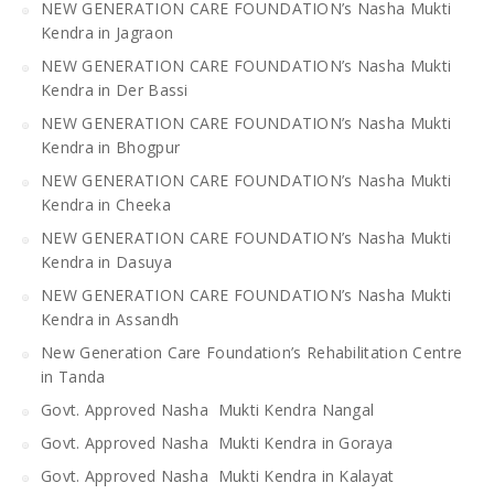
NEW GENERATION CARE FOUNDATION’s Nasha Mukti
Kendra in Jagraon
NEW GENERATION CARE FOUNDATION’s Nasha Mukti
Kendra in Der Bassi
NEW GENERATION CARE FOUNDATION’s Nasha Mukti
Kendra in Bhogpur
NEW GENERATION CARE FOUNDATION’s Nasha Mukti
Kendra in Cheeka
NEW GENERATION CARE FOUNDATION’s Nasha Mukti
Kendra in Dasuya
NEW GENERATION CARE FOUNDATION’s Nasha Mukti
Kendra in Assandh
New Generation Care Foundation’s Rehabilitation Centre
in Tanda
Govt. Approved Nasha Mukti Kendra Nangal
Govt. Approved Nasha Mukti Kendra in Goraya
Govt. Approved Nasha Mukti Kendra in Kalayat