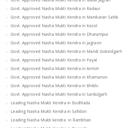
Govt. Approved Nasha Mukti Kendra in Radaur
Govt. Approved Nasha Mukti Kendra in Manikaran Sahib
Govt. Approved Nasha Mukti Kendra in Kasol
Govt. Approved Nasha Mukti Kendra in Dharampur
Govt. Approved Nasha Mukti Kendra in Jagraon
Govt. Approved Nasha Mukti Kendra in Mandi Gobindgarh
Govt. Approved Nasha Mukti Kendra in Payal
Govt. Approved Nasha Mukti Kendra in Amloh
Govt. Approved Nasha Mukti Kendra in Khamanon
Govt. Approved Nasha Mukti Kendra in Bhikhi
Govt. Approved Nasha Mukti Kendra in Sardulgarh
Leading Nasha Mukti Kendra in Budhlada
Leading Nasha Mukti Kendra in Safidon
Leading Nasha Mukti kendra in Rambhan