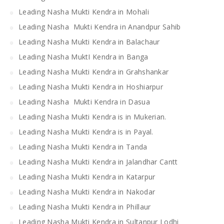
Leading Nasha Mukti Kendra in Mohali
Leading Nasha Mukti Kendra in Anandpur Sahib
Leading Nasha Mukti Kendra in Balachaur
Leading Nasha MuktI Kendra in Banga
Leading Nasha Mukti Kendra in Grahshankar
Leading Nasha Mukti Kendra in Hoshiarpur
Leading Nasha Mukti Kendra in Dasua
Leading Nasha Mukti Kendra is in Mukerian.
Leading Nasha Mukti Kendra is in Payal.
Leading Nasha Mukti Kendra in Tanda
Leading Nasha Mukti Kendra in Jalandhar Cantt
Leading Nasha Mukti Kendra in Katarpur
Leading Nasha Mukti Kendra in Nakodar
Leading Nasha Mukti Kendra in Phillaur
Leading Nasha Mukti Kendra in Sultanpur Lodhi