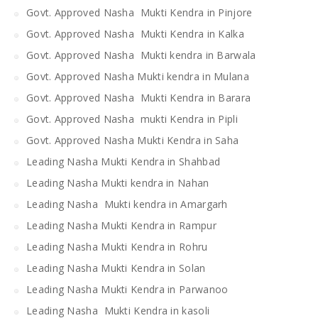
Govt. Approved Nasha Mukti Kendra in Pinjore
Govt. Approved Nasha Mukti Kendra in Kalka
Govt. Approved Nasha Mukti kendra in Barwala
Govt. Approved Nasha Mukti kendra in Mulana
Govt. Approved Nasha Mukti Kendra in Barara
Govt. Approved Nasha mukti Kendra in Pipli
Govt. Approved Nasha Mukti Kendra in Saha
Leading Nasha Mukti Kendra in Shahbad
Leading Nasha Mukti kendra in Nahan
Leading Nasha Mukti kendra in Amargarh
Leading Nasha Mukti Kendra in Rampur
Leading Nasha Mukti Kendra in Rohru
Leading Nasha Mukti Kendra in Solan
Leading Nasha Mukti Kendra in Parwanoo
Leading Nasha Mukti Kendra in kasoli