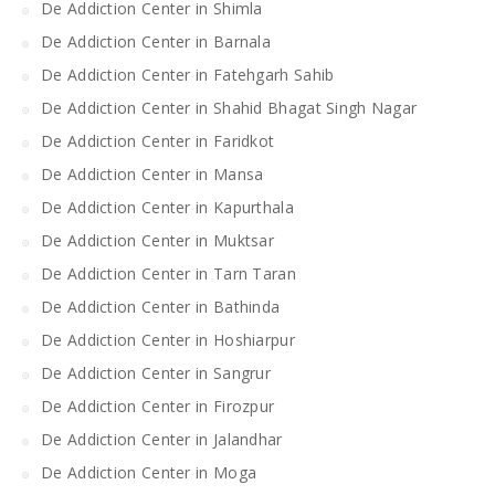
De Addiction Center in Shimla
De Addiction Center in Barnala
De Addiction Center in Fatehgarh Sahib
De Addiction Center in Shahid Bhagat Singh Nagar
De Addiction Center in Faridkot
De Addiction Center in Mansa
De Addiction Center in Kapurthala
De Addiction Center in Muktsar
De Addiction Center in Tarn Taran
De Addiction Center in Bathinda
De Addiction Center in Hoshiarpur
De Addiction Center in Sangrur
De Addiction Center in Firozpur
De Addiction Center in Jalandhar
De Addiction Center in Moga