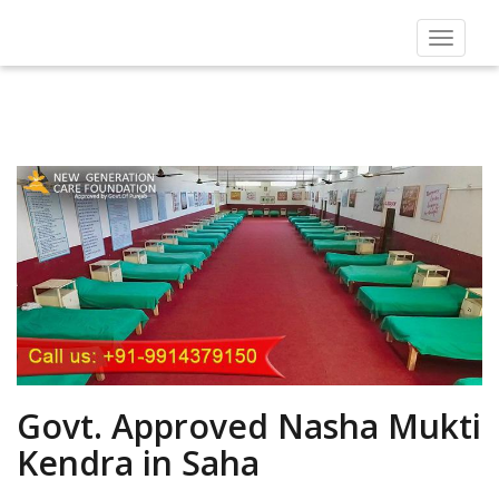
Toggle
navigat
Govt. Approved Nasha Mukti
Kendra in Saha