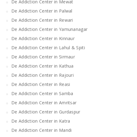
De Addiction Center in Mewat
De Addiction Center in Palwal
De Addiction Center in Rewari
De Addiction Center in Yamunanagar
De Addiction Center in Kinnaur
De Addiction Center in Lahul & Spiti
De Addiction Center in Sirmaur
De Addiction Center in Kathua
De Addiction Center in Rajouri
De Addiction Center in Reasi
De Addiction Center in Samba
De Addiction Center in Amritsar
De Addiction Center in Gurdaspur
De Addiction Center in Katra
De Addiction Center in Mandi