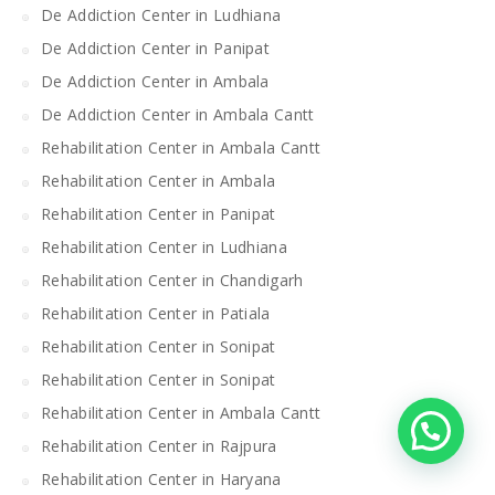
De Addiction Center in Ludhiana
De Addiction Center in Panipat
De Addiction Center in Ambala
De Addiction Center in Ambala Cantt
Rehabilitation Center in Ambala Cantt
Rehabilitation Center in Ambala
Rehabilitation Center in Panipat
Rehabilitation Center in Ludhiana
Rehabilitation Center in Chandigarh
Rehabilitation Center in Patiala
Rehabilitation Center in Sonipat
Rehabilitation Center in Sonipat
Rehabilitation Center in Ambala Cantt
Rehabilitation Center in Rajpura
Rehabilitation Center in Haryana