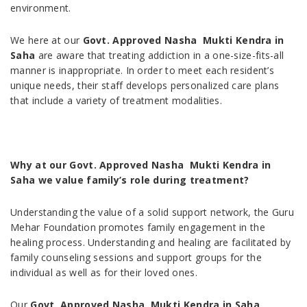
environment.
We here at our
Govt. Approved Nasha Mukti Kendra in
Saha
are aware that treating addiction in a one-size-fits-all
manner is inappropriate. In order to meet each resident’s
unique needs, their staff develops personalized care plans
that include a variety of treatment modalities.
Why at our Govt. Approved Nasha Mukti Kendra in
Saha we value family’s role during treatment?
Understanding the value of a solid support network, the Guru
Mehar Foundation promotes family engagement in the
healing process. Understanding and healing are facilitated by
family counseling sessions and support groups for the
individual as well as for their loved ones.
Our
Govt. Approved Nasha Mukti Kendra in Saha