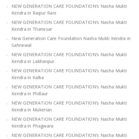
NEW GENERATION CARE FOUNDATION’s Nasha Mukti
Kendra in Raipur Rani
NEW GENERATION CARE FOUNDATION’s Nasha Mukti
Kendra in Thanesar
New Generation Care Foundation Nasha Mukti Kendra in
Sahnewal
NEW GENERATION CARE FOUNDATION’s Nasha Mukti
Kendra in Lakhanpur
NEW GENERATION CARE FOUNDATION’s Nasha Mukti
Kendra in Kalka
NEW GENERATION CARE FOUNDATION’s Nasha Mukti
Kendra in Phillaur
NEW GENERATION CARE FOUNDATION’s Nasha Mukti
Kendra in Mukerian
NEW GENERATION CARE FOUNDATION’s Nasha Mukti
Kendra in Phagwara
NEW GENERATION CARE FOUNDATION’s Nasha Mukti