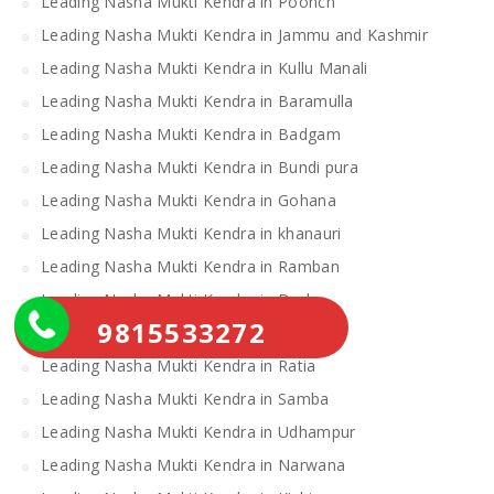
Leading Nasha Mukti Kendra in Poonch
Leading Nasha Mukti Kendra in Jammu and Kashmir
Leading Nasha Mukti Kendra in Kullu Manali
Leading Nasha Mukti Kendra in Baramulla
Leading Nasha Mukti Kendra in Badgam
Leading Nasha Mukti Kendra in Bundi pura
Leading Nasha Mukti Kendra in Gohana
Leading Nasha Mukti Kendra in khanauri
Leading Nasha Mukti Kendra in Ramban
Leading Nasha Mukti Kendra in Doda
9815533272
Leading Nasha Mukti Kendra in Loharu
Leading Nasha Mukti Kendra in Ratia
Leading Nasha Mukti Kendra in Samba
Leading Nasha Mukti Kendra in Udhampur
Leading Nasha Mukti Kendra in Narwana