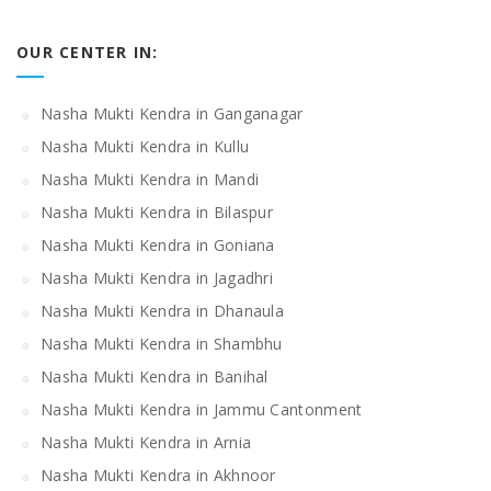
OUR CENTER IN:
Nasha Mukti Kendra in Ganganagar
Nasha Mukti Kendra in Kullu
Nasha Mukti Kendra in Mandi
Nasha Mukti Kendra in Bilaspur
Nasha Mukti Kendra in Goniana
Nasha Mukti Kendra in Jagadhri
Nasha Mukti Kendra in Dhanaula
Nasha Mukti Kendra in Shambhu
Nasha Mukti Kendra in Banihal
Nasha Mukti Kendra in Jammu Cantonment
Nasha Mukti Kendra in Arnia
Nasha Mukti Kendra in Akhnoor