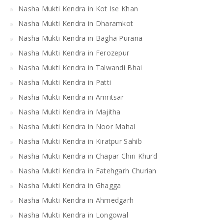
Nasha Mukti Kendra in Kot Ise Khan
Nasha Mukti Kendra in Dharamkot
Nasha Mukti Kendra in Bagha Purana
Nasha Mukti Kendra in Ferozepur
Nasha Mukti Kendra in Talwandi Bhai
Nasha Mukti Kendra in Patti
Nasha Mukti Kendra in Amritsar
Nasha Mukti Kendra in Majitha
Nasha Mukti Kendra in Noor Mahal
Nasha Mukti Kendra in Kiratpur Sahib
Nasha Mukti Kendra in Chapar Chiri Khurd
Nasha Mukti Kendra in Fatehgarh Churian
Nasha Mukti Kendra in Ghagga
Nasha Mukti Kendra in Ahmedgarh
Nasha Mukti Kendra in Longowal