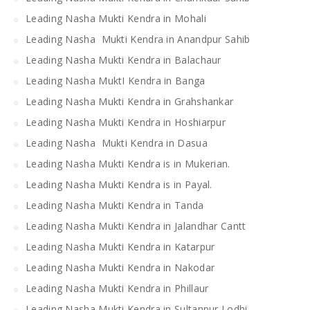
Leading Nasha Mukti Kendra in Mohali
Leading Nasha Mukti Kendra in Anandpur Sahib
Leading Nasha Mukti Kendra in Balachaur
Leading Nasha MuktI Kendra in Banga
Leading Nasha Mukti Kendra in Grahshankar
Leading Nasha Mukti Kendra in Hoshiarpur
Leading Nasha Mukti Kendra in Dasua
Leading Nasha Mukti Kendra is in Mukerian.
Leading Nasha Mukti Kendra is in Payal.
Leading Nasha Mukti Kendra in Tanda
Leading Nasha Mukti Kendra in Jalandhar Cantt
Leading Nasha Mukti Kendra in Katarpur
Leading Nasha Mukti Kendra in Nakodar
Leading Nasha Mukti Kendra in Phillaur
Leading Nasha Mukti Kendra in Sultanpur Lodhi