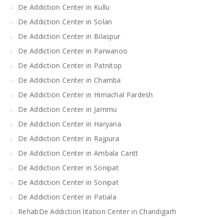
De Addiction Center in Kullu
De Addiction Center in Solan
De Addiction Center in Bilaspur
De Addiction Center in Parwanoo
De Addiction Center in Patnitop
De Addiction Center in Chamba
De Addiction Center in Himachal Pardesh
De Addiction Center in Jammu
De Addiction Center in Haryana
De Addiction Center in Rajpura
De Addiction Center in Ambala Cantt
De Addiction Center in Sonipat
De Addiction Center in Sonipat
De Addiction Center in Patiala
RehabDe Addiction litation Center in Chandigarh