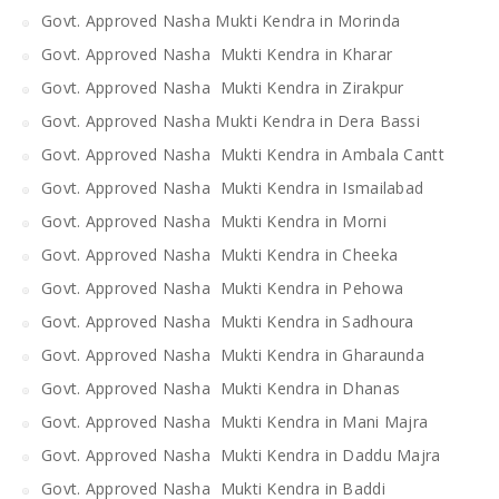
Govt. Approved Nasha Mukti Kendra in Morinda
Govt. Approved Nasha Mukti Kendra in Kharar
Govt. Approved Nasha Mukti Kendra in Zirakpur
Govt. Approved Nasha Mukti Kendra in Dera Bassi
Govt. Approved Nasha Mukti Kendra in Ambala Cantt
Govt. Approved Nasha Mukti Kendra in Ismailabad
Govt. Approved Nasha Mukti Kendra in Morni
Govt. Approved Nasha Mukti Kendra in Cheeka
Govt. Approved Nasha Mukti Kendra in Pehowa
Govt. Approved Nasha Mukti Kendra in Sadhoura
Govt. Approved Nasha Mukti Kendra in Gharaunda
Govt. Approved Nasha Mukti Kendra in Dhanas
Govt. Approved Nasha Mukti Kendra in Mani Majra
Govt. Approved Nasha Mukti Kendra in Daddu Majra
Govt. Approved Nasha Mukti Kendra in Baddi