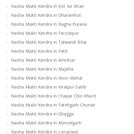
Nasha Mukti Kendra in Kot Ise Khan
Nasha Mukti Kendra in Dharamkot
Nasha Mukti Kendra in Bagha Purana
Nasha Mukti Kendra in Ferozepur
Nasha Mukti Kendra in Talwandi Bhai
Nasha Mukti Kendra in Patti
Nasha Mukti Kendra in Amritsar
Nasha Mukti Kendra in Majitha
Nasha Mukti Kendra in Noor Mahal
Nasha Mukti Kendra in Kiratpur Sahib
Nasha Mukti Kendra in Chapar Chiri Khurd
Nasha Mukti Kendra in Fatehgarh Churian
Nasha Mukti Kendra in Ghagga
Nasha Mukti Kendra in Ahmedgarh
Nasha Mukti Kendra in Longowal