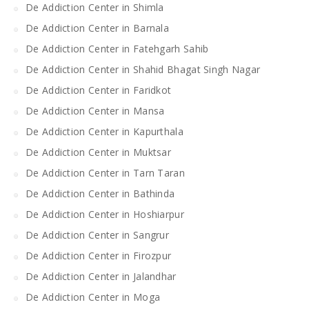
De Addiction Center in Shimla
De Addiction Center in Barnala
De Addiction Center in Fatehgarh Sahib
De Addiction Center in Shahid Bhagat Singh Nagar
De Addiction Center in Faridkot
De Addiction Center in Mansa
De Addiction Center in Kapurthala
De Addiction Center in Muktsar
De Addiction Center in Tarn Taran
De Addiction Center in Bathinda
De Addiction Center in Hoshiarpur
De Addiction Center in Sangrur
De Addiction Center in Firozpur
De Addiction Center in Jalandhar
De Addiction Center in Moga