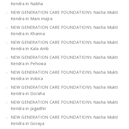
Kendra in Nabha
NEW GENERATION CARE FOUNDATION’s Nasha Mukti
Kendra in Mani majra
NEW GENERATION CARE FOUNDATION’s Nasha Mukti
Kendra in Khanna
NEW GENERATION CARE FOUNDATION’s Nasha Mukti
Kendra in Kala Amb
NEW GENERATION CARE FOUNDATION’s Nasha Mukti
Kendra in Pehowa
NEW GENERATION CARE FOUNDATION’s Nasha Mukti
Kendra in Indora
NEW GENERATION CARE FOUNDATION’s Nasha Mukti
Kendra in Doraha
NEW GENERATION CARE FOUNDATION’s Nasha Mukti
Kendra in Jagadhri
NEW GENERATION CARE FOUNDATION’s Nasha Mukti
Kendra in Goraya