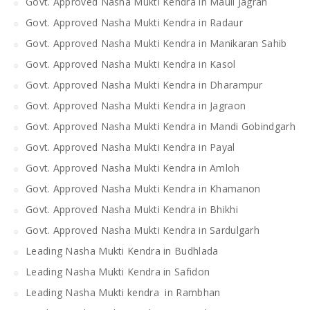
Govt. Approved Nasha Mukti Kendra in Mauli Jagran
Govt. Approved Nasha Mukti Kendra in Radaur
Govt. Approved Nasha Mukti Kendra in Manikaran Sahib
Govt. Approved Nasha Mukti Kendra in Kasol
Govt. Approved Nasha Mukti Kendra in Dharampur
Govt. Approved Nasha Mukti Kendra in Jagraon
Govt. Approved Nasha Mukti Kendra in Mandi Gobindgarh
Govt. Approved Nasha Mukti Kendra in Payal
Govt. Approved Nasha Mukti Kendra in Amloh
Govt. Approved Nasha Mukti Kendra in Khamanon
Govt. Approved Nasha Mukti Kendra in Bhikhi
Govt. Approved Nasha Mukti Kendra in Sardulgarh
Leading Nasha Mukti Kendra in Budhlada
Leading Nasha Mukti Kendra in Safidon
Leading Nasha Mukti kendra in Rambhan