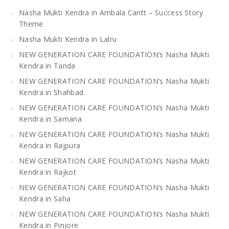
Nasha Mukti Kendra in Ambala Cantt – Success Story
Theme
Nasha Mukti Kendra in Lalru
NEW GENERATION CARE FOUNDATION’s Nasha Mukti
Kendra in Tanda
NEW GENERATION CARE FOUNDATION’s Nasha Mukti
Kendra in Shahbad
NEW GENERATION CARE FOUNDATION’s Nasha Mukti
Kendra in Samana
NEW GENERATION CARE FOUNDATION’s Nasha Mukti
Kendra in Rajpura
NEW GENERATION CARE FOUNDATION’s Nasha Mukti
Kendra in Rajkot
NEW GENERATION CARE FOUNDATION’s Nasha Mukti
Kendra in Saha
NEW GENERATION CARE FOUNDATION’s Nasha Mukti
Kendra in Pinjore