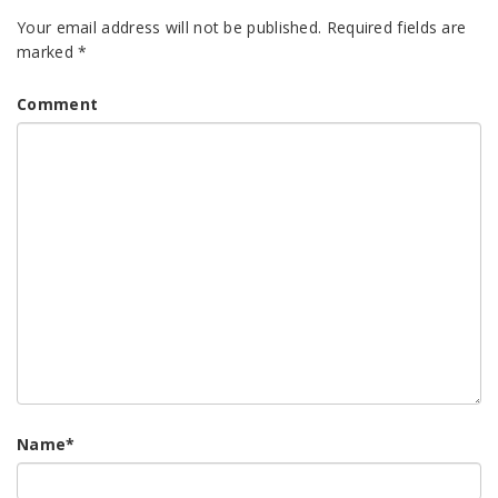
Your email address will not be published.
Required fields are
marked
*
Comment
Name
*