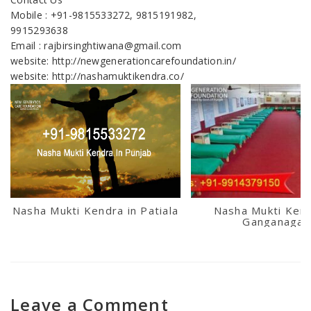
Mobile : +91-9815533272, 9815191982,
9915293638
Email : rajbirsinghtiwana@gmail.com
website: http://newgenerationcarefoundation.in/
website: http://nashamuktikendra.co/
Nasha Mukti Kendra in Patiala
Nasha Mukti Kend
Ganganagar
Leave a Comment