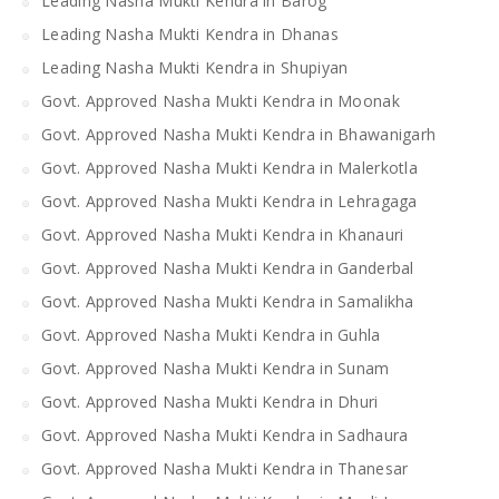
Leading Nasha Mukti Kendra in Barog
Leading Nasha Mukti Kendra in Dhanas
Leading Nasha Mukti Kendra in Shupiyan
Govt. Approved Nasha Mukti Kendra in Moonak
Govt. Approved Nasha Mukti Kendra in Bhawanigarh
Govt. Approved Nasha Mukti Kendra in Malerkotla
Govt. Approved Nasha Mukti Kendra in Lehragaga
Govt. Approved Nasha Mukti Kendra in Khanauri
Govt. Approved Nasha Mukti Kendra in Ganderbal
Govt. Approved Nasha Mukti Kendra in Samalikha
Govt. Approved Nasha Mukti Kendra in Guhla
Govt. Approved Nasha Mukti Kendra in Sunam
Govt. Approved Nasha Mukti Kendra in Dhuri
Govt. Approved Nasha Mukti Kendra in Sadhaura
Govt. Approved Nasha Mukti Kendra in Thanesar