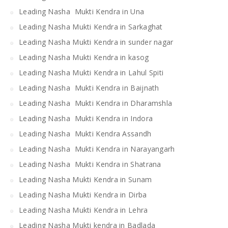
Leading Nasha Mukti Kendra in Una
Leading Nasha Mukti Kendra in Sarkaghat
Leading Nasha Mukti Kendra in sunder nagar
Leading Nasha Mukti Kendra in kasog
Leading Nasha Mukti Kendra in Lahul Spiti
Leading Nasha Mukti Kendra in Baijnath
Leading Nasha Mukti Kendra in Dharamshla
Leading Nasha Mukti Kendra in Indora
Leading Nasha Mukti Kendra Assandh
Leading Nasha Mukti Kendra in Narayangarh
Leading Nasha Mukti Kendra in Shatrana
Leading Nasha Mukti Kendra in Sunam
Leading Nasha Mukti Kendra in Dirba
Leading Nasha Mukti Kendra in Lehra
Leading Nasha Mukti kendra in Badlada