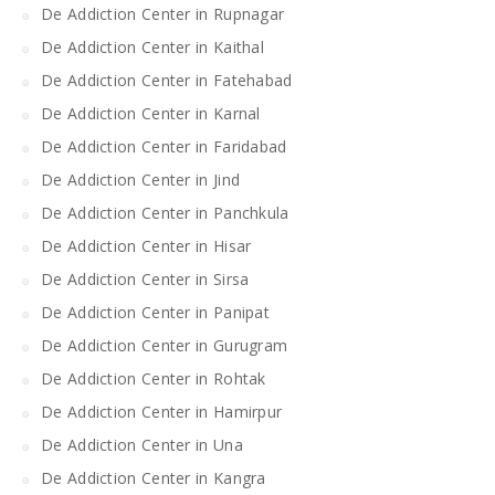
De Addiction Center in Rupnagar
De Addiction Center in Kaithal
De Addiction Center in Fatehabad
De Addiction Center in Karnal
De Addiction Center in Faridabad
De Addiction Center in Jind
De Addiction Center in Panchkula
De Addiction Center in Hisar
De Addiction Center in Sirsa
De Addiction Center in Panipat
De Addiction Center in Gurugram
De Addiction Center in Rohtak
De Addiction Center in Hamirpur
De Addiction Center in Una
De Addiction Center in Kangra