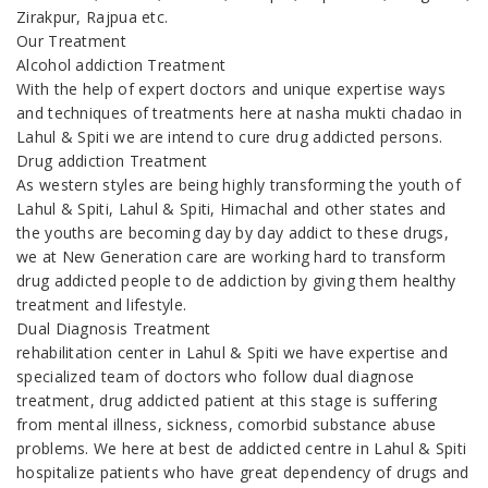
Zirakpur, Rajpua etc.
Our Treatment
Alcohol addiction Treatment
With the help of expert doctors and unique expertise ways
and techniques of treatments here at nasha mukti chadao in
Lahul & Spiti we are intend to cure drug addicted persons.
Drug addiction Treatment
As western styles are being highly transforming the youth of
Lahul & Spiti, Lahul & Spiti, Himachal and other states and
the youths are becoming day by day addict to these drugs,
we at New Generation care are working hard to transform
drug addicted people to de addiction by giving them healthy
treatment and lifestyle.
Dual Diagnosis Treatment
rehabilitation center in Lahul & Spiti we have expertise and
specialized team of doctors who follow dual diagnose
treatment, drug addicted patient at this stage is suffering
from mental illness, sickness, comorbid substance abuse
problems. We here at best de addicted centre in Lahul & Spiti
hospitalize patients who have great dependency of drugs and