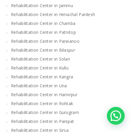
Rehabilitation Center in Jammu
Rehabilitation Center in Himachal Pardesh
Rehabilitation Center in Chamba
Rehabilitation Center in Patnitop
Rehabilitation Center in Parwanoo
Rehabilitation Center in Bilaspur
Rehabilitation Center in Solan
Rehabilitation Center in Kullu
Rehabilitation Center in Kangra
Rehabilitation Center in Una
Rehabilitation Center in Hamirpur
Rehabilitation Center in Rohtak
Rehabilitation Center in Gurugram
Rehabilitation Center in Panipat
Rehabilitation Center in Sirsa