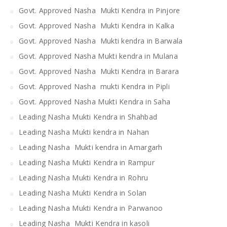
Govt. Approved Nasha Mukti Kendra in Pinjore
Govt. Approved Nasha Mukti Kendra in Kalka
Govt. Approved Nasha Mukti kendra in Barwala
Govt. Approved Nasha Mukti kendra in Mulana
Govt. Approved Nasha Mukti Kendra in Barara
Govt. Approved Nasha mukti Kendra in Pipli
Govt. Approved Nasha Mukti Kendra in Saha
Leading Nasha Mukti Kendra in Shahbad
Leading Nasha Mukti kendra in Nahan
Leading Nasha Mukti kendra in Amargarh
Leading Nasha Mukti Kendra in Rampur
Leading Nasha Mukti Kendra in Rohru
Leading Nasha Mukti Kendra in Solan
Leading Nasha Mukti Kendra in Parwanoo
Leading Nasha Mukti Kendra in kasoli