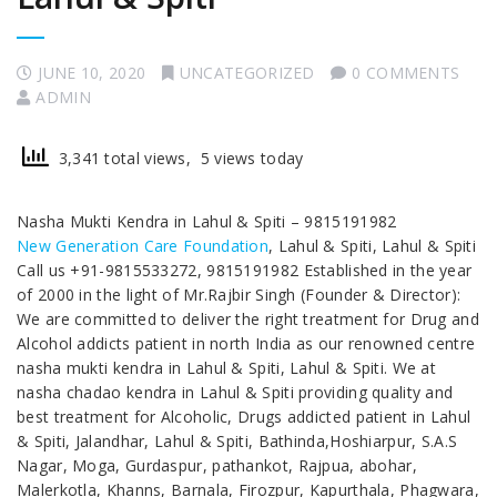
JUNE 10, 2020
UNCATEGORIZED
0 COMMENTS
ADMIN
3,341 total views, 5 views today
Nasha Mukti Kendra in Lahul & Spiti – 9815191982
New Generation Care Foundation
, Lahul & Spiti, Lahul & Spiti
Call us +91-9815533272, 9815191982 Established in the year
of 2000 in the light of Mr.Rajbir Singh (Founder & Director):
We are committed to deliver the right treatment for Drug and
Alcohol addicts patient in north India as our renowned centre
nasha mukti kendra in Lahul & Spiti, Lahul & Spiti. We at
nasha chadao kendra in Lahul & Spiti providing quality and
best treatment for Alcoholic, Drugs addicted patient in Lahul
& Spiti, Jalandhar, Lahul & Spiti, Bathinda,Hoshiarpur, S.A.S
Nagar, Moga, Gurdaspur, pathankot, Rajpua, abohar,
Malerkotla, Khanns, Barnala, Firozpur, Kapurthala, Phagwara,