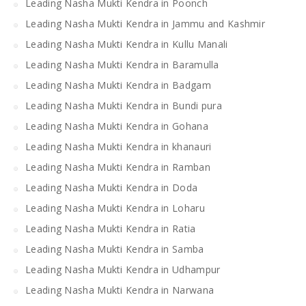
Leading Nasha Mukti Kendra in Poonch
Leading Nasha Mukti Kendra in Jammu and Kashmir
Leading Nasha Mukti Kendra in Kullu Manali
Leading Nasha Mukti Kendra in Baramulla
Leading Nasha Mukti Kendra in Badgam
Leading Nasha Mukti Kendra in Bundi pura
Leading Nasha Mukti Kendra in Gohana
Leading Nasha Mukti Kendra in khanauri
Leading Nasha Mukti Kendra in Ramban
Leading Nasha Mukti Kendra in Doda
Leading Nasha Mukti Kendra in Loharu
Leading Nasha Mukti Kendra in Ratia
Leading Nasha Mukti Kendra in Samba
Leading Nasha Mukti Kendra in Udhampur
Leading Nasha Mukti Kendra in Narwana