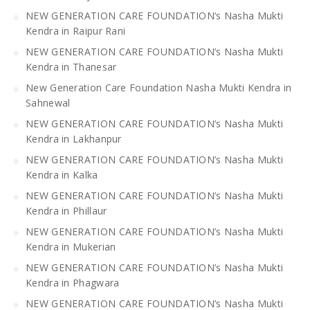
NEW GENERATION CARE FOUNDATION’s Nasha Mukti
Kendra in Raipur Rani
NEW GENERATION CARE FOUNDATION’s Nasha Mukti
Kendra in Thanesar
New Generation Care Foundation Nasha Mukti Kendra in
Sahnewal
NEW GENERATION CARE FOUNDATION’s Nasha Mukti
Kendra in Lakhanpur
NEW GENERATION CARE FOUNDATION’s Nasha Mukti
Kendra in Kalka
NEW GENERATION CARE FOUNDATION’s Nasha Mukti
Kendra in Phillaur
NEW GENERATION CARE FOUNDATION’s Nasha Mukti
Kendra in Mukerian
NEW GENERATION CARE FOUNDATION’s Nasha Mukti
Kendra in Phagwara
NEW GENERATION CARE FOUNDATION’s Nasha Mukti