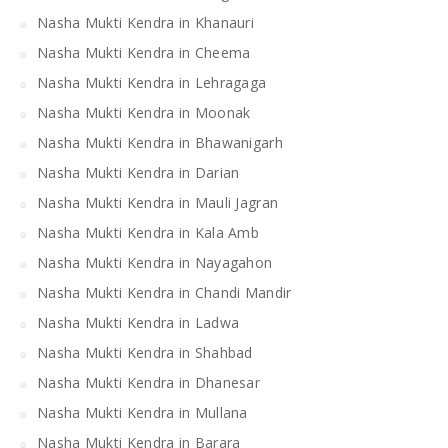
Nasha Mukti Kendra in Khanauri
Nasha Mukti Kendra in Cheema
Nasha Mukti Kendra in Lehragaga
Nasha Mukti Kendra in Moonak
Nasha Mukti Kendra in Bhawanigarh
Nasha Mukti Kendra in Darian
Nasha Mukti Kendra in Mauli Jagran
Nasha Mukti Kendra in Kala Amb
Nasha Mukti Kendra in Nayagahon
Nasha Mukti Kendra in Chandi Mandir
Nasha Mukti Kendra in Ladwa
Nasha Mukti Kendra in Shahbad
Nasha Mukti Kendra in Dhanesar
Nasha Mukti Kendra in Mullana
Nasha Mukti Kendra in Barara