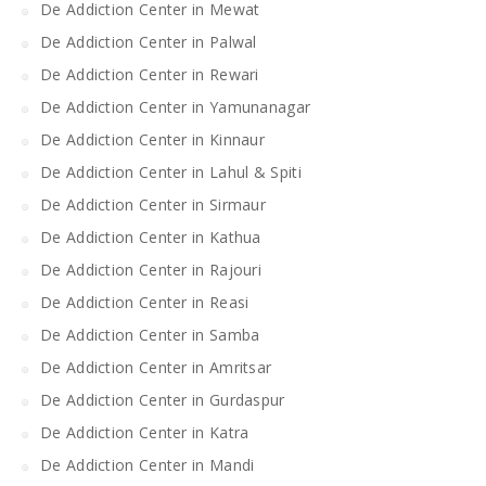
De Addiction Center in Mewat
De Addiction Center in Palwal
De Addiction Center in Rewari
De Addiction Center in Yamunanagar
De Addiction Center in Kinnaur
De Addiction Center in Lahul & Spiti
De Addiction Center in Sirmaur
De Addiction Center in Kathua
De Addiction Center in Rajouri
De Addiction Center in Reasi
De Addiction Center in Samba
De Addiction Center in Amritsar
De Addiction Center in Gurdaspur
De Addiction Center in Katra
De Addiction Center in Mandi