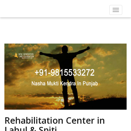
Toggle
navigat
Rehabilitation Center in
Lahul & Spiti