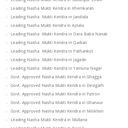
Leading Nasha Mukti Kendra in Khemkaran
Leading Nasha Mukti Kendra in Jandiala
Leading Nasha Mukti Kendra in Ajnala
Leading Nasha Mukti Kendra in Dera Baba Nanak
Leading Nasha Mukti Kendra in Qadian
Leading Nasha Mukti Kendra in Pathankot
Leading Nasha Mukti Kendra in Jagadri
Leading Nasha Mukti Kendra in Yamuna Nagar
Govt. Approved Nasha Mukti Kendra in Ghagga
Govt. Approved Nasha Mukti Kendra in Devigarh
Govt. Approved Nasha Mukti Kendra in Patron
Govt. Approved Nasha Mukti Kendra in Ghanaur
Govt. Approved Nasha Mukti Kendra in Nilokheri
Leading Nasha Mukti Kendra in Mullana