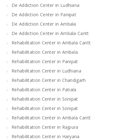
De Addiction Center in Ludhiana
De Addiction Center in Panipat
De Addiction Center in Ambala
De Addiction Center in Ambala Cantt
Rehabilitation Center in Ambala Cantt
Rehabilitation Center in Ambala
Rehabilitation Center in Panipat
Rehabilitation Center in Ludhiana
Rehabilitation Center in Chandigarh
Rehabilitation Center in Patiala
Rehabilitation Center in Sonipat
Rehabilitation Center in Sonipat
Rehabilitation Center in Ambala Cantt
Rehabilitation Center in Rajpura
Rehabilitation Center in Haryana