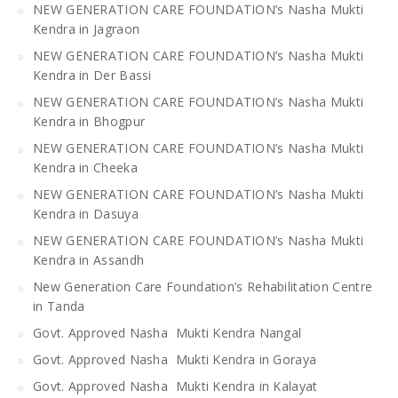
NEW GENERATION CARE FOUNDATION’s Nasha Mukti
Kendra in Jagraon
NEW GENERATION CARE FOUNDATION’s Nasha Mukti
Kendra in Der Bassi
NEW GENERATION CARE FOUNDATION’s Nasha Mukti
Kendra in Bhogpur
NEW GENERATION CARE FOUNDATION’s Nasha Mukti
Kendra in Cheeka
NEW GENERATION CARE FOUNDATION’s Nasha Mukti
Kendra in Dasuya
NEW GENERATION CARE FOUNDATION’s Nasha Mukti
Kendra in Assandh
New Generation Care Foundation’s Rehabilitation Centre
in Tanda
Govt. Approved Nasha Mukti Kendra Nangal
Govt. Approved Nasha Mukti Kendra in Goraya
Govt. Approved Nasha Mukti Kendra in Kalayat