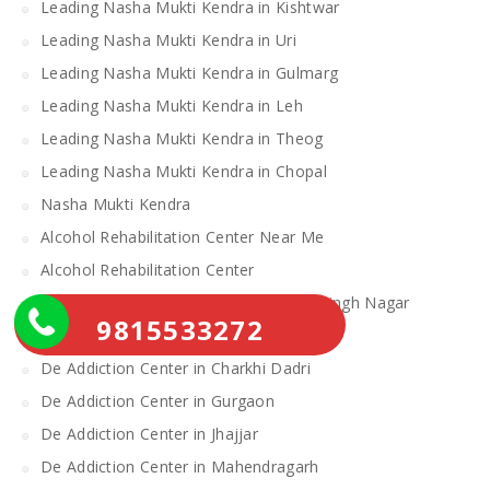
Leading Nasha Mukti Kendra in Kishtwar
Leading Nasha Mukti Kendra in Uri
Leading Nasha Mukti Kendra in Gulmarg
Leading Nasha Mukti Kendra in Leh
Leading Nasha Mukti Kendra in Theog
Leading Nasha Mukti Kendra in Chopal
Nasha Mukti Kendra
Alcohol Rehabilitation Center Near Me
Alcohol Rehabilitation Center
De Addiction Center in Sahibzada Ajit Singh Nagar
9815533272
De Addiction Center in Bhiwani
De Addiction Center in Charkhi Dadri
De Addiction Center in Gurgaon
De Addiction Center in Jhajjar
De Addiction Center in Mahendragarh