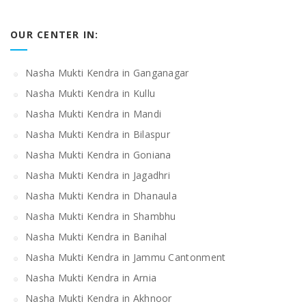
OUR CENTER IN:
Nasha Mukti Kendra in Ganganagar
Nasha Mukti Kendra in Kullu
Nasha Mukti Kendra in Mandi
Nasha Mukti Kendra in Bilaspur
Nasha Mukti Kendra in Goniana
Nasha Mukti Kendra in Jagadhri
Nasha Mukti Kendra in Dhanaula
Nasha Mukti Kendra in Shambhu
Nasha Mukti Kendra in Banihal
Nasha Mukti Kendra in Jammu Cantonment
Nasha Mukti Kendra in Arnia
Nasha Mukti Kendra in Akhnoor