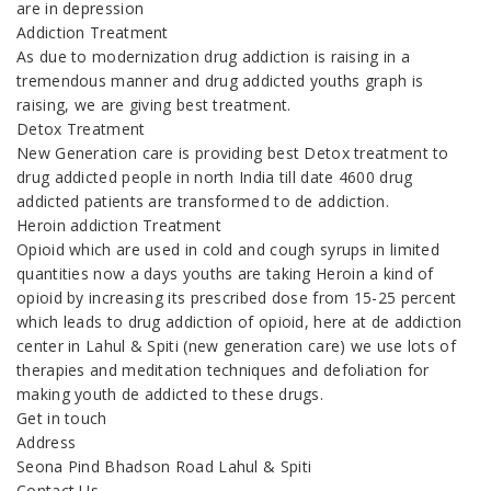
are in depression
Addiction Treatment
As due to modernization drug addiction is raising in a
tremendous manner and drug addicted youths graph is
raising, we are giving best treatment.
Detox Treatment
New Generation care is providing best Detox treatment to
drug addicted people in north India till date 4600 drug
addicted patients are transformed to de addiction.
Heroin addiction Treatment
Opioid which are used in cold and cough syrups in limited
quantities now a days youths are taking Heroin a kind of
opioid by increasing its prescribed dose from 15-25 percent
which leads to drug addiction of opioid, here at de addiction
center in Lahul & Spiti (new generation care) we use lots of
therapies and meditation techniques and defoliation for
making youth de addicted to these drugs.
Get in touch
Address
Seona Pind Bhadson Road Lahul & Spiti
Contact Us