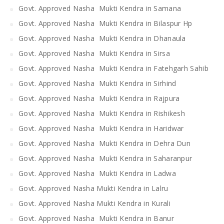
Govt. Approved Nasha Mukti Kendra in Samana
Govt. Approved Nasha Mukti Kendra in Bilaspur Hp
Govt. Approved Nasha Mukti Kendra in Dhanaula
Govt. Approved Nasha Mukti Kendra in Sirsa
Govt. Approved Nasha Mukti Kendra in Fatehgarh Sahib
Govt. Approved Nasha Mukti Kendra in Sirhind
Govt. Approved Nasha Mukti Kendra in Rajpura
Govt. Approved Nasha Mukti Kendra in Rishikesh
Govt. Approved Nasha Mukti Kendra in Haridwar
Govt. Approved Nasha Mukti Kendra in Dehra Dun
Govt. Approved Nasha Mukti Kendra in Saharanpur
Govt. Approved Nasha Mukti Kendra in Ladwa
Govt. Approved Nasha Mukti Kendra in Lalru
Govt. Approved Nasha Mukti Kendra in Kurali
Govt. Approved Nasha Mukti Kendra in Banur