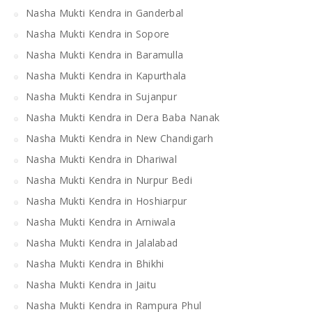
Nasha Mukti Kendra in Ganderbal
Nasha Mukti Kendra in Sopore
Nasha Mukti Kendra in Baramulla
Nasha Mukti Kendra in Kapurthala
Nasha Mukti Kendra in Sujanpur
Nasha Mukti Kendra in Dera Baba Nanak
Nasha Mukti Kendra in New Chandigarh
Nasha Mukti Kendra in Dhariwal
Nasha Mukti Kendra in Nurpur Bedi
Nasha Mukti Kendra in Hoshiarpur
Nasha Mukti Kendra in Arniwala
Nasha Mukti Kendra in Jalalabad
Nasha Mukti Kendra in Bhikhi
Nasha Mukti Kendra in Jaitu
Nasha Mukti Kendra in Rampura Phul