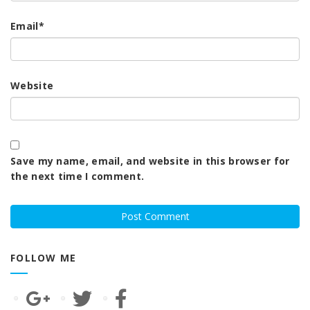
Email
*
Website
Save my name, email, and website in this browser for
the next time I comment.
FOLLOW ME