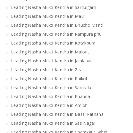
Leading Nasha Mukti Kendra in Sardulgarh
Leading Nasha Mukti Kendra in Maur
Leading Nasha Mukti Kendra in Bhucho Mandi
Leading Nasha Mukti Kendra in Rampura phul
Leading Nasha Mukti Kendra in Kotakpura
Leading Nasha Mukti Kendra in Malout
Leading Nasha Mukti Kendra in Jalalabad
Leading Nasha Mukti Kendra in Zira
Leading Nasha Mukti Kendra in Raikot
Leading Nasha Mukti Kendra in Samrala
Leading Nasha Mukti Kendra in Khanna
Leading Nasha Mukti Kendra in Amloh
Leading Nasha Mukti Kendra in Bassi Pathana
Leading Nasha Mukti Kendra in Sas Nagar
Leading Nasha Mukti Kendra in Chamkaur Sahib