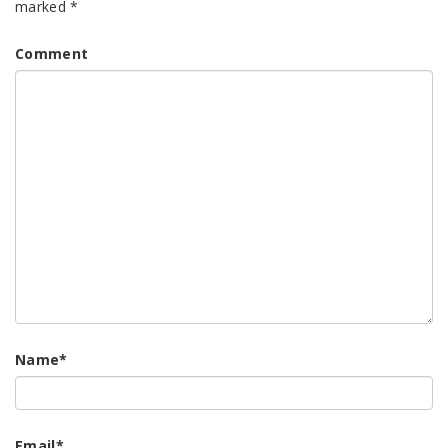
marked
*
Comment
Name
*
Email
*