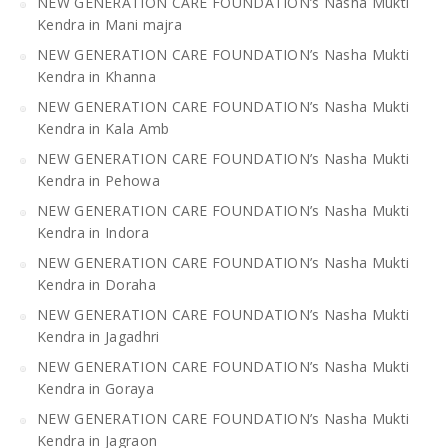
NEW GENERATION CARE FOUNDATION’s Nasha Mukti
Kendra in Mani majra
NEW GENERATION CARE FOUNDATION’s Nasha Mukti
Kendra in Khanna
NEW GENERATION CARE FOUNDATION’s Nasha Mukti
Kendra in Kala Amb
NEW GENERATION CARE FOUNDATION’s Nasha Mukti
Kendra in Pehowa
NEW GENERATION CARE FOUNDATION’s Nasha Mukti
Kendra in Indora
NEW GENERATION CARE FOUNDATION’s Nasha Mukti
Kendra in Doraha
NEW GENERATION CARE FOUNDATION’s Nasha Mukti
Kendra in Jagadhri
NEW GENERATION CARE FOUNDATION’s Nasha Mukti
Kendra in Goraya
NEW GENERATION CARE FOUNDATION’s Nasha Mukti
Kendra in Jagraon