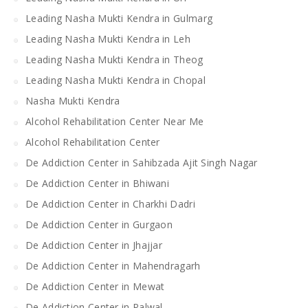
Leading Nasha Mukti Kendra in Gulmarg
Leading Nasha Mukti Kendra in Leh
Leading Nasha Mukti Kendra in Theog
Leading Nasha Mukti Kendra in Chopal
Nasha Mukti Kendra
Alcohol Rehabilitation Center Near Me
Alcohol Rehabilitation Center
De Addiction Center in Sahibzada Ajit Singh Nagar
De Addiction Center in Bhiwani
De Addiction Center in Charkhi Dadri
De Addiction Center in Gurgaon
De Addiction Center in Jhajjar
De Addiction Center in Mahendragarh
De Addiction Center in Mewat
De Addiction Center in Palwal