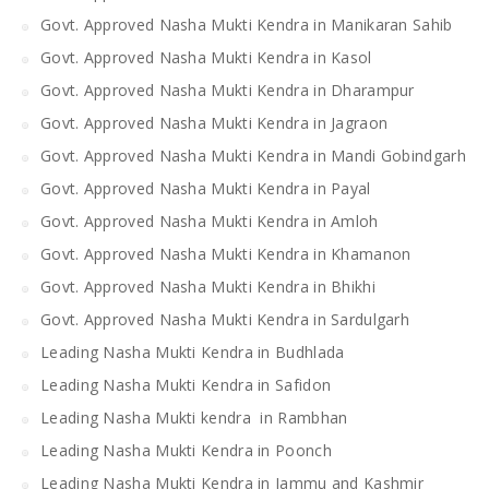
Govt. Approved Nasha Mukti Kendra in Manikaran Sahib
Govt. Approved Nasha Mukti Kendra in Kasol
Govt. Approved Nasha Mukti Kendra in Dharampur
Govt. Approved Nasha Mukti Kendra in Jagraon
Govt. Approved Nasha Mukti Kendra in Mandi Gobindgarh
Govt. Approved Nasha Mukti Kendra in Payal
Govt. Approved Nasha Mukti Kendra in Amloh
Govt. Approved Nasha Mukti Kendra in Khamanon
Govt. Approved Nasha Mukti Kendra in Bhikhi
Govt. Approved Nasha Mukti Kendra in Sardulgarh
Leading Nasha Mukti Kendra in Budhlada
Leading Nasha Mukti Kendra in Safidon
Leading Nasha Mukti kendra in Rambhan
Leading Nasha Mukti Kendra in Poonch
Leading Nasha Mukti Kendra in Jammu and Kashmir