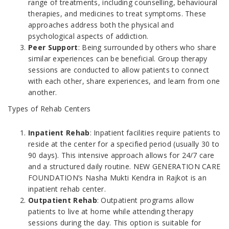
range of treatments, including counselling, behavioural
therapies, and medicines to treat symptoms. These
approaches address both the physical and
psychological aspects of addiction.
Peer Support
: Being surrounded by others who share
similar experiences can be beneficial. Group therapy
sessions are conducted to allow patients to connect
with each other, share experiences, and learn from one
another.
Types of Rehab Centers
Inpatient Rehab
: Inpatient facilities require patients to
reside at the center for a specified period (usually 30 to
90 days). This intensive approach allows for 24/7 care
and a structured daily routine. NEW GENERATION CARE
FOUNDATION’s Nasha Mukti Kendra in Rajkot is an
inpatient rehab center.
Outpatient Rehab
: Outpatient programs allow
patients to live at home while attending therapy
sessions during the day. This option is suitable for