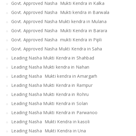
Govt. Approved Nasha Mukti Kendra in Kalka
Govt. Approved Nasha Mukti kendra in Barwala
Govt. Approved Nasha Mukti kendra in Mulana
Govt. Approved Nasha Mukti Kendra in Barara
Govt. Approved Nasha mukti Kendra in Pipli
Govt. Approved Nasha Mukti Kendra in Saha
Leading Nasha Mukti Kendra in Shahbad
Leading Nasha Mukti kendra in Nahan
Leading Nasha Mukti kendra in Amargarh
Leading Nasha Mukti Kendra in Rampur
Leading Nasha Mukti Kendra in Rohru
Leading Nasha Mukti Kendra in Solan
Leading Nasha Mukti Kendra in Parwanoo
Leading Nasha Mukti Kendra in kasoli
Leading Nasha Mukti Kendra in Una