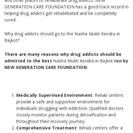
and other places to rehabilitate drug addicts. NEW
GENERATION CARE FOUNDATION has a good track record in
helping drug addicts get rehabilitated and be completely
cured.
Why drug addicts should go to the Nasha Mukti Kendra in
Rajkot?
There are many reasons why drug addicts should be
admitted to the best
Nasha Mukti Kendra in Rajkot
run by
NEW GENERATION CARE FOUNDATION:
Medically Supervised Environment
: Rehab centers
provide a safe and supportive environment for
individuals struggling with addiction. Qualified doctors
closely monitor patients during detoxification and
throughout their recovery journey.
Comprehensive Treatment
: Rehab centers offer a