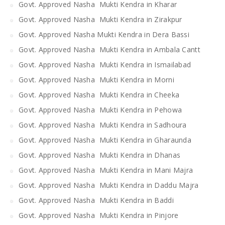
Govt. Approved Nasha Mukti Kendra in Kharar
Govt. Approved Nasha Mukti Kendra in Zirakpur
Govt. Approved Nasha Mukti Kendra in Dera Bassi
Govt. Approved Nasha Mukti Kendra in Ambala Cantt
Govt. Approved Nasha Mukti Kendra in Ismailabad
Govt. Approved Nasha Mukti Kendra in Morni
Govt. Approved Nasha Mukti Kendra in Cheeka
Govt. Approved Nasha Mukti Kendra in Pehowa
Govt. Approved Nasha Mukti Kendra in Sadhoura
Govt. Approved Nasha Mukti Kendra in Gharaunda
Govt. Approved Nasha Mukti Kendra in Dhanas
Govt. Approved Nasha Mukti Kendra in Mani Majra
Govt. Approved Nasha Mukti Kendra in Daddu Majra
Govt. Approved Nasha Mukti Kendra in Baddi
Govt. Approved Nasha Mukti Kendra in Pinjore