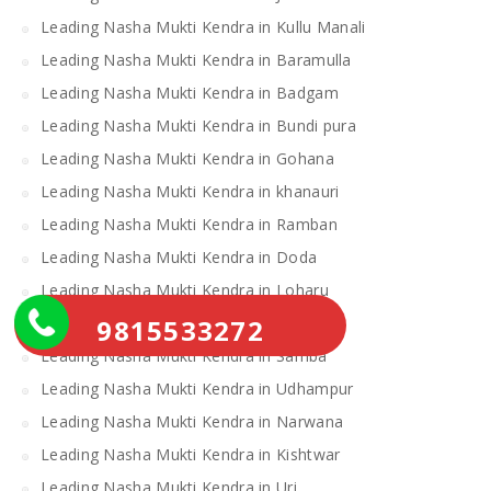
Leading Nasha Mukti Kendra in Kullu Manali
Leading Nasha Mukti Kendra in Baramulla
Leading Nasha Mukti Kendra in Badgam
Leading Nasha Mukti Kendra in Bundi pura
Leading Nasha Mukti Kendra in Gohana
Leading Nasha Mukti Kendra in khanauri
Leading Nasha Mukti Kendra in Ramban
Leading Nasha Mukti Kendra in Doda
Leading Nasha Mukti Kendra in Loharu
9815533272
Leading Nasha Mukti Kendra in Ratia
Leading Nasha Mukti Kendra in Samba
Leading Nasha Mukti Kendra in Udhampur
Leading Nasha Mukti Kendra in Narwana
Leading Nasha Mukti Kendra in Kishtwar
Leading Nasha Mukti Kendra in Uri