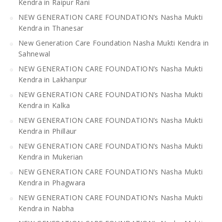
Kendra in Raipur Rani
NEW GENERATION CARE FOUNDATION’s Nasha Mukti
Kendra in Thanesar
New Generation Care Foundation Nasha Mukti Kendra in
Sahnewal
NEW GENERATION CARE FOUNDATION’s Nasha Mukti
Kendra in Lakhanpur
NEW GENERATION CARE FOUNDATION’s Nasha Mukti
Kendra in Kalka
NEW GENERATION CARE FOUNDATION’s Nasha Mukti
Kendra in Phillaur
NEW GENERATION CARE FOUNDATION’s Nasha Mukti
Kendra in Mukerian
NEW GENERATION CARE FOUNDATION’s Nasha Mukti
Kendra in Phagwara
NEW GENERATION CARE FOUNDATION’s Nasha Mukti
Kendra in Nabha