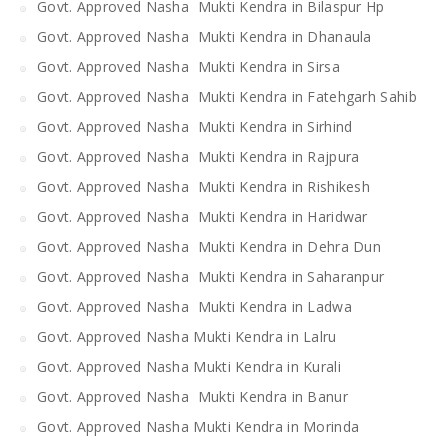
Govt. Approved Nasha Mukti Kendra in Bilaspur Hp
Govt. Approved Nasha Mukti Kendra in Dhanaula
Govt. Approved Nasha Mukti Kendra in Sirsa
Govt. Approved Nasha Mukti Kendra in Fatehgarh Sahib
Govt. Approved Nasha Mukti Kendra in Sirhind
Govt. Approved Nasha Mukti Kendra in Rajpura
Govt. Approved Nasha Mukti Kendra in Rishikesh
Govt. Approved Nasha Mukti Kendra in Haridwar
Govt. Approved Nasha Mukti Kendra in Dehra Dun
Govt. Approved Nasha Mukti Kendra in Saharanpur
Govt. Approved Nasha Mukti Kendra in Ladwa
Govt. Approved Nasha Mukti Kendra in Lalru
Govt. Approved Nasha Mukti Kendra in Kurali
Govt. Approved Nasha Mukti Kendra in Banur
Govt. Approved Nasha Mukti Kendra in Morinda