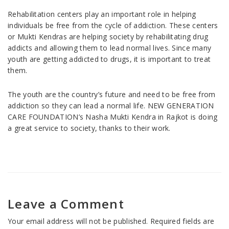
Rehabilitation centers play an important role in helping
individuals be free from the cycle of addiction. These centers
or Mukti Kendras are helping society by rehabilitating drug
addicts and allowing them to lead normal lives. Since many
youth are getting addicted to drugs, it is important to treat
them.
The youth are the country’s future and need to be free from
addiction so they can lead a normal life. NEW GENERATION
CARE FOUNDATION’s Nasha Mukti Kendra in Rajkot is doing
a great service to society, thanks to their work.
Leave a Comment
Your email address will not be published.
Required fields are