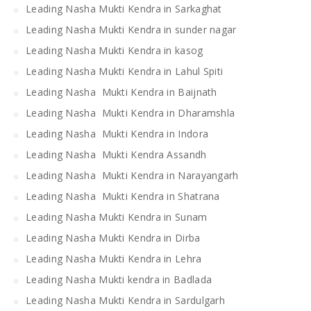
Leading Nasha Mukti Kendra in Sarkaghat
Leading Nasha Mukti Kendra in sunder nagar
Leading Nasha Mukti Kendra in kasog
Leading Nasha Mukti Kendra in Lahul Spiti
Leading Nasha Mukti Kendra in Baijnath
Leading Nasha Mukti Kendra in Dharamshla
Leading Nasha Mukti Kendra in Indora
Leading Nasha Mukti Kendra Assandh
Leading Nasha Mukti Kendra in Narayangarh
Leading Nasha Mukti Kendra in Shatrana
Leading Nasha Mukti Kendra in Sunam
Leading Nasha Mukti Kendra in Dirba
Leading Nasha Mukti Kendra in Lehra
Leading Nasha Mukti kendra in Badlada
Leading Nasha Mukti Kendra in Sardulgarh