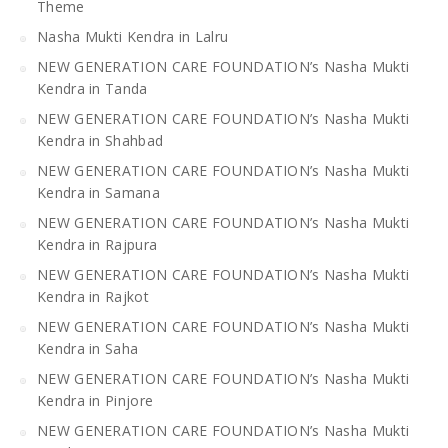
Theme
Nasha Mukti Kendra in Lalru
NEW GENERATION CARE FOUNDATION’s Nasha Mukti
Kendra in Tanda
NEW GENERATION CARE FOUNDATION’s Nasha Mukti
Kendra in Shahbad
NEW GENERATION CARE FOUNDATION’s Nasha Mukti
Kendra in Samana
NEW GENERATION CARE FOUNDATION’s Nasha Mukti
Kendra in Rajpura
NEW GENERATION CARE FOUNDATION’s Nasha Mukti
Kendra in Rajkot
NEW GENERATION CARE FOUNDATION’s Nasha Mukti
Kendra in Saha
NEW GENERATION CARE FOUNDATION’s Nasha Mukti
Kendra in Pinjore
NEW GENERATION CARE FOUNDATION’s Nasha Mukti