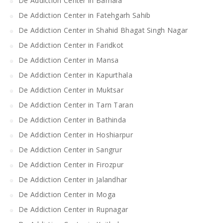
De Addiction Center in Barnala
De Addiction Center in Fatehgarh Sahib
De Addiction Center in Shahid Bhagat Singh Nagar
De Addiction Center in Faridkot
De Addiction Center in Mansa
De Addiction Center in Kapurthala
De Addiction Center in Muktsar
De Addiction Center in Tarn Taran
De Addiction Center in Bathinda
De Addiction Center in Hoshiarpur
De Addiction Center in Sangrur
De Addiction Center in Firozpur
De Addiction Center in Jalandhar
De Addiction Center in Moga
De Addiction Center in Rupnagar