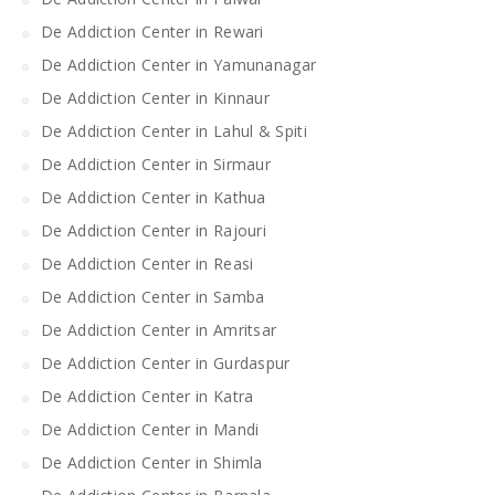
De Addiction Center in Rewari
De Addiction Center in Yamunanagar
De Addiction Center in Kinnaur
De Addiction Center in Lahul & Spiti
De Addiction Center in Sirmaur
De Addiction Center in Kathua
De Addiction Center in Rajouri
De Addiction Center in Reasi
De Addiction Center in Samba
De Addiction Center in Amritsar
De Addiction Center in Gurdaspur
De Addiction Center in Katra
De Addiction Center in Mandi
De Addiction Center in Shimla