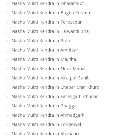
Nasha Mukti Kendra in Dharamkot
Nasha Mukti Kendra in Bagha Purana
Nasha Mukti Kendra in Ferozepur
Nasha Mukti Kendra in Talwandi Bhai
Nasha Mukti Kendra in Patti
Nasha Mukti Kendra in Amritsar
Nasha Mukti Kendra in Majitha
Nasha Mukti Kendra in Noor Mahal
Nasha Mukti Kendra in Kiratpur Sahib
Nasha Mukti Kendra in Chapar Chiri Khurd
Nasha Mukti Kendra in Fatehgarh Churian
Nasha Mukti Kendra in Ghagga
Nasha Mukti Kendra in Ahmedgarh
Nasha Mukti Kendra in Longowal
Nasha Mukti Kendra in Khanauri