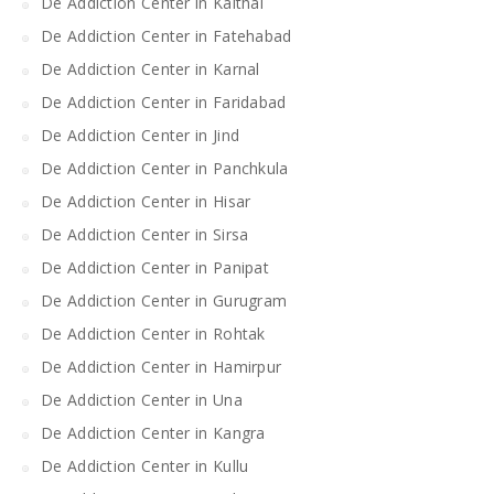
De Addiction Center in Kaithal
De Addiction Center in Fatehabad
De Addiction Center in Karnal
De Addiction Center in Faridabad
De Addiction Center in Jind
De Addiction Center in Panchkula
De Addiction Center in Hisar
De Addiction Center in Sirsa
De Addiction Center in Panipat
De Addiction Center in Gurugram
De Addiction Center in Rohtak
De Addiction Center in Hamirpur
De Addiction Center in Una
De Addiction Center in Kangra
De Addiction Center in Kullu