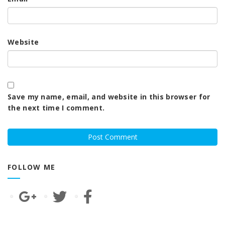
Website
Save my name, email, and website in this browser for
the next time I comment.
FOLLOW ME