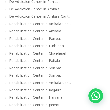
De Addiction Center in Panipat
De Addiction Center in Ambala
De Addiction Center in Ambala Cantt
Rehabilitation Center in Ambala Cantt
Rehabilitation Center in Ambala
Rehabilitation Center in Panipat
Rehabilitation Center in Ludhiana
Rehabilitation Center in Chandigarh
Rehabilitation Center in Patiala
Rehabilitation Center in Sonipat
Rehabilitation Center in Sonipat
Rehabilitation Center in Ambala Cantt
Rehabilitation Center in Rajpura
Rehabilitation Center in Haryana
Rehabilitation Center in Jammu