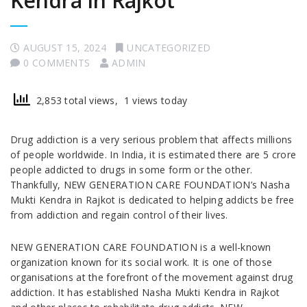
Kendra in Rajkot
AUGUST 15, 2024
UNCATEGORIZED
0 COMMENTS
ADMIN
2,853 total views, 1 views today
Drug addiction is a very serious problem that affects millions
of people worldwide. In India, it is estimated there are 5 crore
people addicted to drugs in some form or the other.
Thankfully, NEW GENERATION CARE FOUNDATION’s Nasha
Mukti Kendra in Rajkot is dedicated to helping addicts be free
from addiction and regain control of their lives.
NEW GENERATION CARE FOUNDATION is a well-known
organization known for its social work. It is one of those
organisations at the forefront of the movement against drug
addiction. It has established Nasha Mukti Kendra in Rajkot