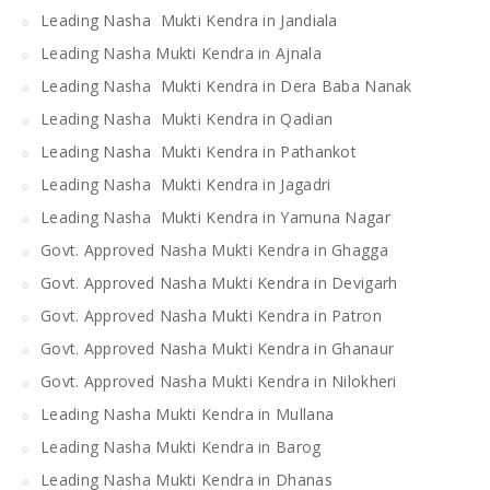
Leading Nasha Mukti Kendra in Jandiala
Leading Nasha Mukti Kendra in Ajnala
Leading Nasha Mukti Kendra in Dera Baba Nanak
Leading Nasha Mukti Kendra in Qadian
Leading Nasha Mukti Kendra in Pathankot
Leading Nasha Mukti Kendra in Jagadri
Leading Nasha Mukti Kendra in Yamuna Nagar
Govt. Approved Nasha Mukti Kendra in Ghagga
Govt. Approved Nasha Mukti Kendra in Devigarh
Govt. Approved Nasha Mukti Kendra in Patron
Govt. Approved Nasha Mukti Kendra in Ghanaur
Govt. Approved Nasha Mukti Kendra in Nilokheri
Leading Nasha Mukti Kendra in Mullana
Leading Nasha Mukti Kendra in Barog
Leading Nasha Mukti Kendra in Dhanas