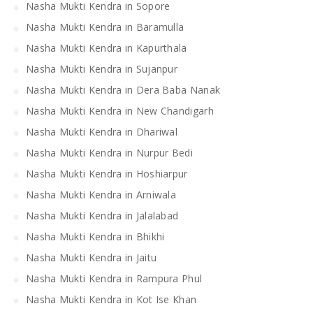
Nasha Mukti Kendra in Sopore
Nasha Mukti Kendra in Baramulla
Nasha Mukti Kendra in Kapurthala
Nasha Mukti Kendra in Sujanpur
Nasha Mukti Kendra in Dera Baba Nanak
Nasha Mukti Kendra in New Chandigarh
Nasha Mukti Kendra in Dhariwal
Nasha Mukti Kendra in Nurpur Bedi
Nasha Mukti Kendra in Hoshiarpur
Nasha Mukti Kendra in Arniwala
Nasha Mukti Kendra in Jalalabad
Nasha Mukti Kendra in Bhikhi
Nasha Mukti Kendra in Jaitu
Nasha Mukti Kendra in Rampura Phul
Nasha Mukti Kendra in Kot Ise Khan