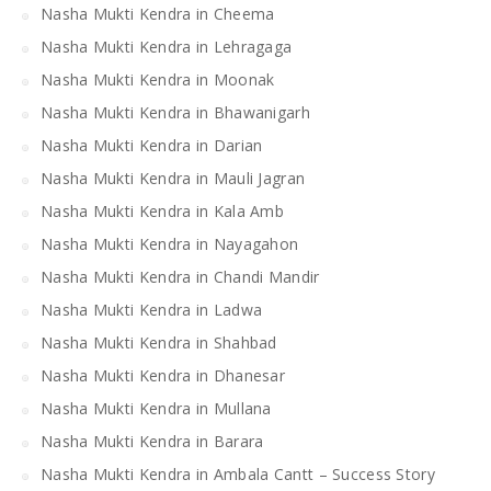
Nasha Mukti Kendra in Cheema
Nasha Mukti Kendra in Lehragaga
Nasha Mukti Kendra in Moonak
Nasha Mukti Kendra in Bhawanigarh
Nasha Mukti Kendra in Darian
Nasha Mukti Kendra in Mauli Jagran
Nasha Mukti Kendra in Kala Amb
Nasha Mukti Kendra in Nayagahon
Nasha Mukti Kendra in Chandi Mandir
Nasha Mukti Kendra in Ladwa
Nasha Mukti Kendra in Shahbad
Nasha Mukti Kendra in Dhanesar
Nasha Mukti Kendra in Mullana
Nasha Mukti Kendra in Barara
Nasha Mukti Kendra in Ambala Cantt – Success Story