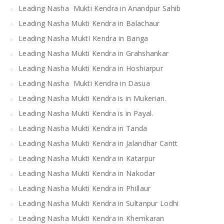
Leading Nasha Mukti Kendra in Anandpur Sahib
Leading Nasha Mukti Kendra in Balachaur
Leading Nasha MuktI Kendra in Banga
Leading Nasha Mukti Kendra in Grahshankar
Leading Nasha Mukti Kendra in Hoshiarpur
Leading Nasha Mukti Kendra in Dasua
Leading Nasha Mukti Kendra is in Mukerian.
Leading Nasha Mukti Kendra is in Payal.
Leading Nasha Mukti Kendra in Tanda
Leading Nasha Mukti Kendra in Jalandhar Cantt
Leading Nasha Mukti Kendra in Katarpur
Leading Nasha Mukti Kendra in Nakodar
Leading Nasha Mukti Kendra in Phillaur
Leading Nasha Mukti Kendra in Sultanpur Lodhi
Leading Nasha Mukti Kendra in Khemkaran