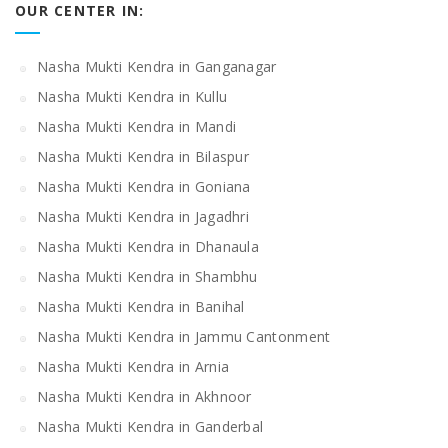
OUR CENTER IN:
Nasha Mukti Kendra in Ganganagar
Nasha Mukti Kendra in Kullu
Nasha Mukti Kendra in Mandi
Nasha Mukti Kendra in Bilaspur
Nasha Mukti Kendra in Goniana
Nasha Mukti Kendra in Jagadhri
Nasha Mukti Kendra in Dhanaula
Nasha Mukti Kendra in Shambhu
Nasha Mukti Kendra in Banihal
Nasha Mukti Kendra in Jammu Cantonment
Nasha Mukti Kendra in Arnia
Nasha Mukti Kendra in Akhnoor
Nasha Mukti Kendra in Ganderbal