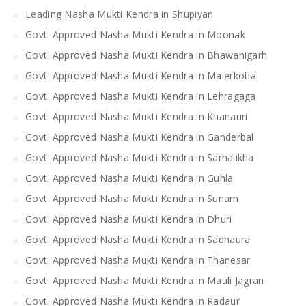
Leading Nasha Mukti Kendra in Shupiyan
Govt. Approved Nasha Mukti Kendra in Moonak
Govt. Approved Nasha Mukti Kendra in Bhawanigarh
Govt. Approved Nasha Mukti Kendra in Malerkotla
Govt. Approved Nasha Mukti Kendra in Lehragaga
Govt. Approved Nasha Mukti Kendra in Khanauri
Govt. Approved Nasha Mukti Kendra in Ganderbal
Govt. Approved Nasha Mukti Kendra in Samalikha
Govt. Approved Nasha Mukti Kendra in Guhla
Govt. Approved Nasha Mukti Kendra in Sunam
Govt. Approved Nasha Mukti Kendra in Dhuri
Govt. Approved Nasha Mukti Kendra in Sadhaura
Govt. Approved Nasha Mukti Kendra in Thanesar
Govt. Approved Nasha Mukti Kendra in Mauli Jagran
Govt. Approved Nasha Mukti Kendra in Radaur