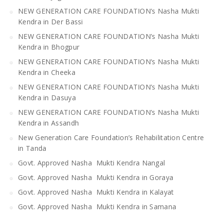
NEW GENERATION CARE FOUNDATION’s Nasha Mukti
Kendra in Der Bassi
NEW GENERATION CARE FOUNDATION’s Nasha Mukti
Kendra in Bhogpur
NEW GENERATION CARE FOUNDATION’s Nasha Mukti
Kendra in Cheeka
NEW GENERATION CARE FOUNDATION’s Nasha Mukti
Kendra in Dasuya
NEW GENERATION CARE FOUNDATION’s Nasha Mukti
Kendra in Assandh
New Generation Care Foundation’s Rehabilitation Centre
in Tanda
Govt. Approved Nasha Mukti Kendra Nangal
Govt. Approved Nasha Mukti Kendra in Goraya
Govt. Approved Nasha Mukti Kendra in Kalayat
Govt. Approved Nasha Mukti Kendra in Samana