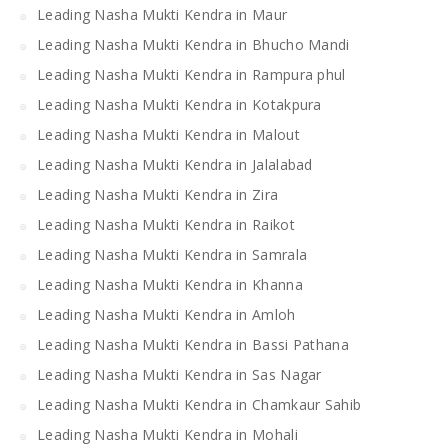
Leading Nasha Mukti Kendra in Maur
Leading Nasha Mukti Kendra in Bhucho Mandi
Leading Nasha Mukti Kendra in Rampura phul
Leading Nasha Mukti Kendra in Kotakpura
Leading Nasha Mukti Kendra in Malout
Leading Nasha Mukti Kendra in Jalalabad
Leading Nasha Mukti Kendra in Zira
Leading Nasha Mukti Kendra in Raikot
Leading Nasha Mukti Kendra in Samrala
Leading Nasha Mukti Kendra in Khanna
Leading Nasha Mukti Kendra in Amloh
Leading Nasha Mukti Kendra in Bassi Pathana
Leading Nasha Mukti Kendra in Sas Nagar
Leading Nasha Mukti Kendra in Chamkaur Sahib
Leading Nasha Mukti Kendra in Mohali