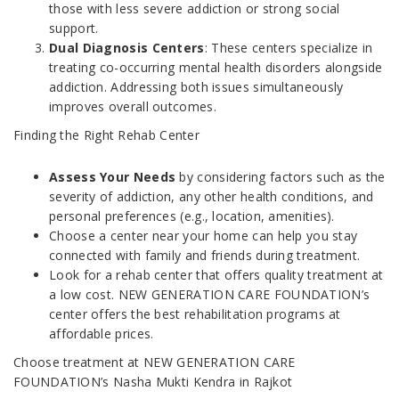
those with less severe addiction or strong social
support.
Dual Diagnosis Centers
: These centers specialize in
treating co-occurring mental health disorders alongside
addiction. Addressing both issues simultaneously
improves overall outcomes.
Finding the Right Rehab Center
Assess Your Needs
by considering factors such as the
severity of addiction, any other health conditions, and
personal preferences (e.g., location, amenities).
Choose a center near your home can help you stay
connected with family and friends during treatment.
Look for a rehab center that offers quality treatment at
a low cost. NEW GENERATION CARE FOUNDATION’s
center offers the best rehabilitation programs at
affordable prices.
Choose treatment at NEW GENERATION CARE
FOUNDATION’s Nasha Mukti Kendra in Rajkot