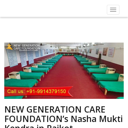
Toggle
navigat
NEW GENERATION CARE
FOUNDATION’s Nasha Mukti