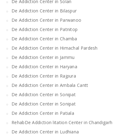
De Addiction Center in Solan
De Addiction Center in Bilaspur
De Addiction Center in Parwanoo
De Addiction Center in Patnitop
De Addiction Center in Chamba
De Addiction Center in Himachal Pardesh
De Addiction Center in Jammu
De Addiction Center in Haryana
De Addiction Center in Rajpura
De Addiction Center in Ambala Cantt
De Addiction Center in Sonipat
De Addiction Center in Sonipat
De Addiction Center in Patiala
RehabDe Addiction litation Center in Chandigarh
De Addiction Center in Ludhiana