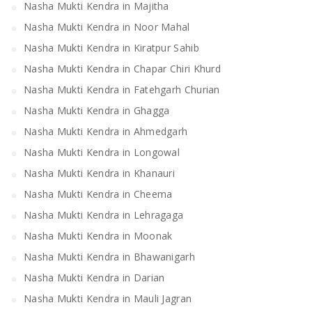
Nasha Mukti Kendra in Majitha
Nasha Mukti Kendra in Noor Mahal
Nasha Mukti Kendra in Kiratpur Sahib
Nasha Mukti Kendra in Chapar Chiri Khurd
Nasha Mukti Kendra in Fatehgarh Churian
Nasha Mukti Kendra in Ghagga
Nasha Mukti Kendra in Ahmedgarh
Nasha Mukti Kendra in Longowal
Nasha Mukti Kendra in Khanauri
Nasha Mukti Kendra in Cheema
Nasha Mukti Kendra in Lehragaga
Nasha Mukti Kendra in Moonak
Nasha Mukti Kendra in Bhawanigarh
Nasha Mukti Kendra in Darian
Nasha Mukti Kendra in Mauli Jagran