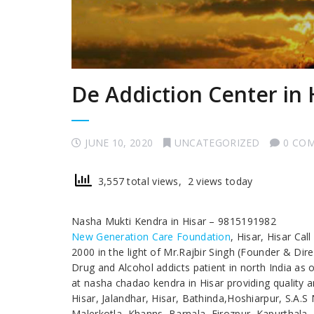
De Addiction Center in 
JUNE 10, 2020
UNCATEGORIZED
0 CO
3,557 total views, 2 views today
Nasha Mukti Kendra in Hisar – 9815191982
New Generation Care Foundation
, Hisar, Hisar Ca
2000 in the light of Mr.Rajbir Singh (Founder & Dir
Drug and Alcohol addicts patient in north India as
at nasha chadao kendra in Hisar providing quality a
Hisar, Jalandhar, Hisar, Bathinda,Hoshiarpur, S.A.
Malerkotla, Khanns, Barnala, Firozpur, Kapurthala,