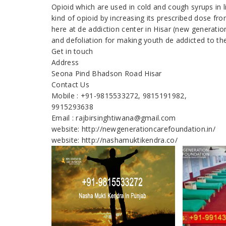
Opioid which are used in cold and cough syrups in 
kind of opioid by increasing its prescribed dose fr
here at de addiction center in Hisar (new generati
and defoliation for making youth de addicted to th
Get in touch
Address
Seona Pind Bhadson Road Hisar
Contact Us
Mobile : +91-9815533272, 9815191982,
9915293638
Email : rajbirsinghtiwana@gmail.com
website: http://newgenerationcarefoundation.in/
website: http://nashamuktikendra.co/