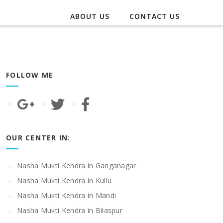
ABOUT US
CONTACT US
FOLLOW ME
OUR CENTER IN:
Nasha Mukti Kendra in Ganganagar
Nasha Mukti Kendra in Kullu
Nasha Mukti Kendra in Mandi
Nasha Mukti Kendra in Bilaspur