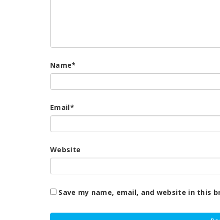
Name
*
Email
*
Website
Save my name, email, and website in this b