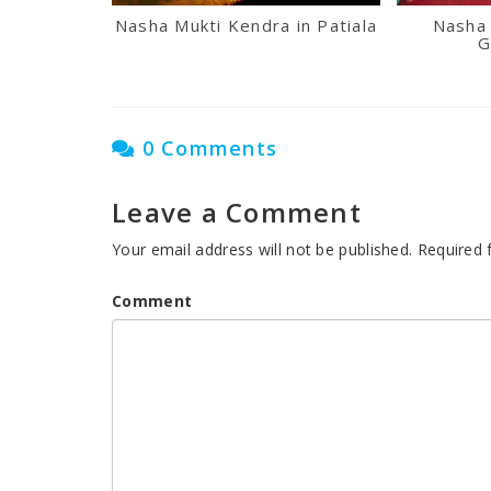
Nasha Mukti Kendra in Patiala
Nasha 
G
0 Comments
Leave a Comment
Your email address will not be published.
Required 
Comment