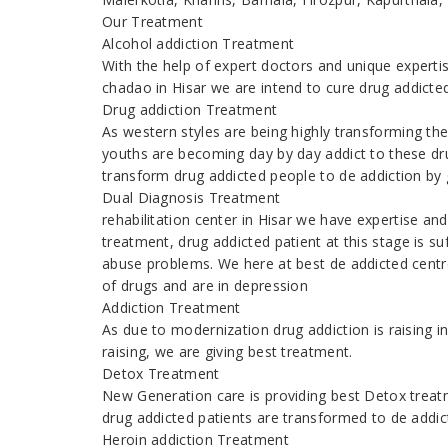
Our Treatment
Alcohol addiction Treatment
With the help of expert doctors and unique expert
chadao in Hisar we are intend to cure drug addicte
Drug addiction Treatment
As western styles are being highly transforming the
youths are becoming day by day addict to these dr
transform drug addicted people to de addiction by g
Dual Diagnosis Treatment
rehabilitation center in Hisar we have expertise a
treatment, drug addicted patient at this stage is s
abuse problems. We here at best de addicted centr
of drugs and are in depression
Addiction Treatment
As due to modernization drug addiction is raising
raising, we are giving best treatment.
Detox Treatment
New Generation care is providing best Detox treatm
drug addicted patients are transformed to de addic
Heroin addiction Treatment