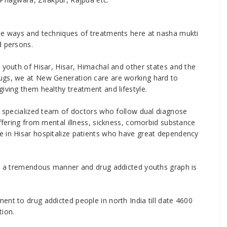
ise ways and techniques of treatments here at nasha mukti
d persons.
 youth of Hisar, Hisar, Himachal and other states and the
ugs, we at New Generation care are working hard to
iving them healthy treatment and lifestyle.
nd specialized team of doctors who follow dual diagnose
uffering from mental illness, sickness, comorbid substance
e in Hisar hospitalize patients who have great dependency
 in a tremendous manner and drug addicted youths graph is
ent to drug addicted people in north India till date 4600
tion.