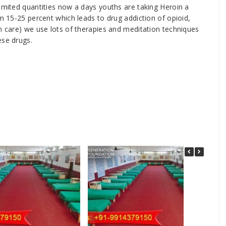
limited quantities now a days youths are taking Heroin a
om 15-25 percent which leads to drug addiction of opioid,
on care) we use lots of therapies and meditation techniques
ese drugs.