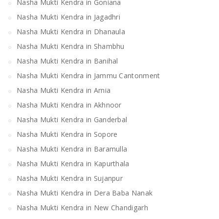
Nasha Mukti Kendra in Goniana
Nasha Mukti Kendra in Jagadhri
Nasha Mukti Kendra in Dhanaula
Nasha Mukti Kendra in Shambhu
Nasha Mukti Kendra in Banihal
Nasha Mukti Kendra in Jammu Cantonment
Nasha Mukti Kendra in Arnia
Nasha Mukti Kendra in Akhnoor
Nasha Mukti Kendra in Ganderbal
Nasha Mukti Kendra in Sopore
Nasha Mukti Kendra in Baramulla
Nasha Mukti Kendra in Kapurthala
Nasha Mukti Kendra in Sujanpur
Nasha Mukti Kendra in Dera Baba Nanak
Nasha Mukti Kendra in New Chandigarh