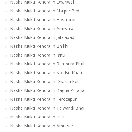
Nasha Mukti Kendra in Dhariwal
Nasha Mukti Kendra in Nurpur Bedi
Nasha Mukti Kendra in Hoshiarpur
Nasha Mukti Kendra in Arniwala
Nasha Mukti Kendra in Jalalabad
Nasha Mukti Kendra in Bhikhi
Nasha Mukti Kendra in Jaitu
Nasha Mukti Kendra in Rampura Phul
Nasha Mukti Kendra in Kot Ise Khan
Nasha Mukti Kendra in Dharamkot
Nasha Mukti Kendra in Bagha Purana
Nasha Mukti Kendra in Ferozepur
Nasha Mukti Kendra in Talwandi Bhai
Nasha Mukti Kendra in Patti
Nasha Mukti Kendra in Amritsar