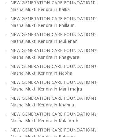
NEW GENERATION CARE FOUNDATION’s
Nasha Mukti Kendra in Kalka
NEW GENERATION CARE FOUNDATION’s
Nasha Mukti Kendra in Phillaur
NEW GENERATION CARE FOUNDATION’s
Nasha Mukti Kendra in Mukerian
NEW GENERATION CARE FOUNDATION’s
Nasha Mukti Kendra in Phagwara
NEW GENERATION CARE FOUNDATION’s
Nasha Mukti Kendra in Nabha
NEW GENERATION CARE FOUNDATION’s
Nasha Mukti Kendra in Mani majra
NEW GENERATION CARE FOUNDATION’s
Nasha Mukti Kendra in Khanna
NEW GENERATION CARE FOUNDATION’s
Nasha Mukti Kendra in Kala Amb
NEW GENERATION CARE FOUNDATION’s
Nasha Mukti Kendra in Pehowa