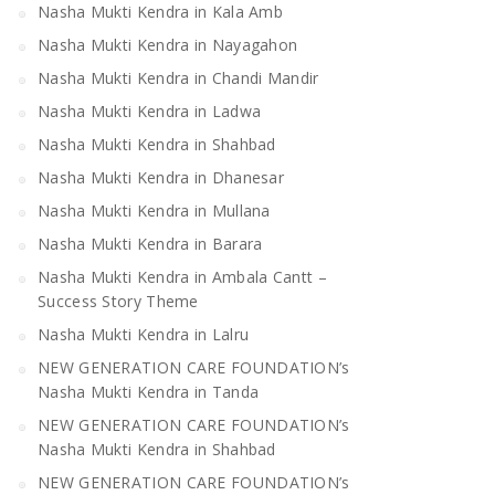
Nasha Mukti Kendra in Kala Amb
Nasha Mukti Kendra in Mandi
Nasha Mukti Kendra 
Bilaspur
Nasha Mukti Kendra in Nayagahon
Nasha Mukti Kendra in Chandi Mandir
Nasha Mukti Kendra in Ladwa
Nasha Mukti Kendra in Shahbad
Nasha Mukti Kendra in Dhanesar
Nasha Mukti Kendra in Mullana
Nasha Mukti Kendra in Barara
Nasha Mukti Kendra in Ambala Cantt –
Success Story Theme
Nasha Mukti Kendra in Lalru
NEW GENERATION CARE FOUNDATION’s
Nasha Mukti Kendra in Tanda
NEW GENERATION CARE FOUNDATION’s
Nasha Mukti Kendra in Shahbad
NEW GENERATION CARE FOUNDATION’s