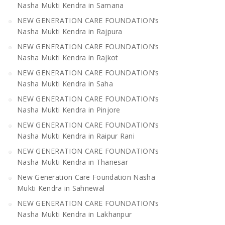
Nasha Mukti Kendra in Samana
NEW GENERATION CARE FOUNDATION’s
Nasha Mukti Kendra in Rajpura
NEW GENERATION CARE FOUNDATION’s
Nasha Mukti Kendra in Rajkot
NEW GENERATION CARE FOUNDATION’s
Nasha Mukti Kendra in Saha
NEW GENERATION CARE FOUNDATION’s
Nasha Mukti Kendra in Pinjore
NEW GENERATION CARE FOUNDATION’s
Nasha Mukti Kendra in Raipur Rani
NEW GENERATION CARE FOUNDATION’s
Nasha Mukti Kendra in Thanesar
New Generation Care Foundation Nasha
Mukti Kendra in Sahnewal
NEW GENERATION CARE FOUNDATION’s
Nasha Mukti Kendra in Lakhanpur