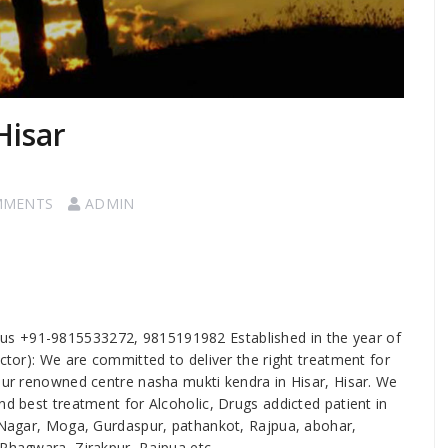
Hisar
MMENTS
ADMIN
ll us +91-9815533272, 9815191982 Established in the year of
ector): We are committed to deliver the right treatment for
 our renowned centre nasha mukti kendra in Hisar, Hisar. We
nd best treatment for Alcoholic, Drugs addicted patient in
S Nagar, Moga, Gurdaspur, pathankot, Rajpua, abohar,
 Phagwara, Zirakpur, Rajpua etc.