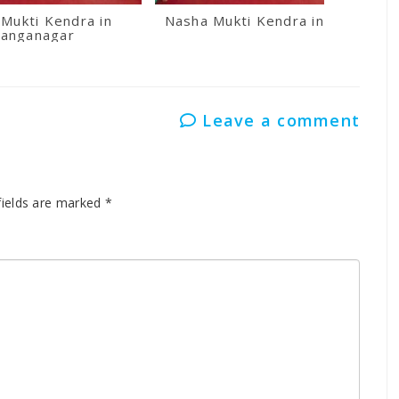
Mukti Kendra in
Nasha Mukti Kendra in Kullu
anganagar
Leave a comment
fields are marked
*