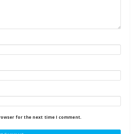
rowser for the next time I comment.