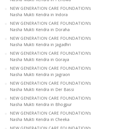
NEW GENERATION CARE FOUNDATION’s
Nasha Mukti Kendra in Indora
NEW GENERATION CARE FOUNDATION’s
Nasha Mukti Kendra in Doraha
NEW GENERATION CARE FOUNDATION’s
Nasha Mukti Kendra in Jagadhri
NEW GENERATION CARE FOUNDATION’s
Nasha Mukti Kendra in Goraya
NEW GENERATION CARE FOUNDATION’s
Nasha Mukti Kendra in Jagraon
NEW GENERATION CARE FOUNDATION’s
Nasha Mukti Kendra in Der Bassi
NEW GENERATION CARE FOUNDATION’s
Nasha Mukti Kendra in Bhogpur
NEW GENERATION CARE FOUNDATION’s
Nasha Mukti Kendra in Cheeka
NEW GENERATION CARE FOUNDATION’s