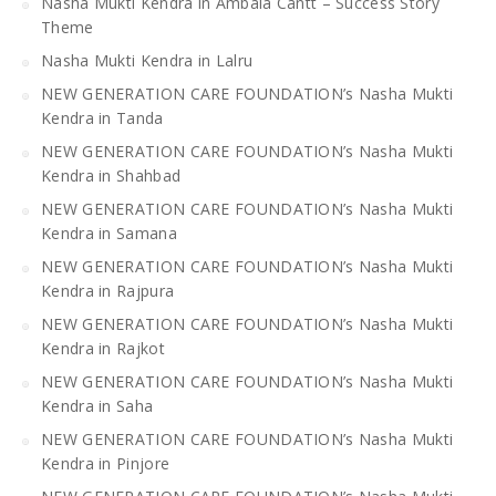
Nasha Mukti Kendra in Ambala Cantt – Success Story
Theme
Nasha Mukti Kendra in Lalru
NEW GENERATION CARE FOUNDATION’s Nasha Mukti
Kendra in Tanda
NEW GENERATION CARE FOUNDATION’s Nasha Mukti
Kendra in Shahbad
NEW GENERATION CARE FOUNDATION’s Nasha Mukti
Kendra in Samana
NEW GENERATION CARE FOUNDATION’s Nasha Mukti
Kendra in Rajpura
NEW GENERATION CARE FOUNDATION’s Nasha Mukti
Kendra in Rajkot
NEW GENERATION CARE FOUNDATION’s Nasha Mukti
Kendra in Saha
NEW GENERATION CARE FOUNDATION’s Nasha Mukti
Kendra in Pinjore