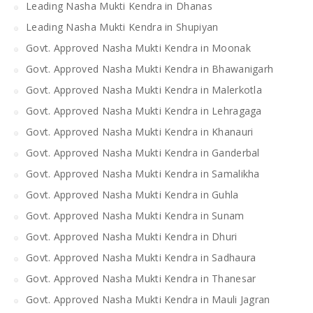
Leading Nasha Mukti Kendra in Dhanas
Leading Nasha Mukti Kendra in Shupiyan
Govt. Approved Nasha Mukti Kendra in Moonak
Govt. Approved Nasha Mukti Kendra in Bhawanigarh
Govt. Approved Nasha Mukti Kendra in Malerkotla
Govt. Approved Nasha Mukti Kendra in Lehragaga
Govt. Approved Nasha Mukti Kendra in Khanauri
Govt. Approved Nasha Mukti Kendra in Ganderbal
Govt. Approved Nasha Mukti Kendra in Samalikha
Govt. Approved Nasha Mukti Kendra in Guhla
Govt. Approved Nasha Mukti Kendra in Sunam
Govt. Approved Nasha Mukti Kendra in Dhuri
Govt. Approved Nasha Mukti Kendra in Sadhaura
Govt. Approved Nasha Mukti Kendra in Thanesar
Govt. Approved Nasha Mukti Kendra in Mauli Jagran