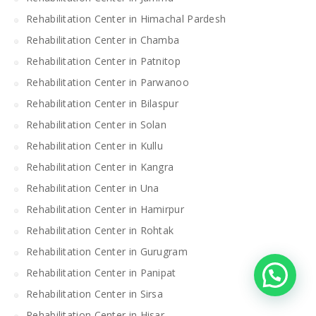
Rehabilitation Center in Himachal Pardesh
Rehabilitation Center in Chamba
Rehabilitation Center in Patnitop
Rehabilitation Center in Parwanoo
Rehabilitation Center in Bilaspur
Rehabilitation Center in Solan
Rehabilitation Center in Kullu
Rehabilitation Center in Kangra
Rehabilitation Center in Una
Rehabilitation Center in Hamirpur
Rehabilitation Center in Rohtak
Rehabilitation Center in Gurugram
Rehabilitation Center in Panipat
Rehabilitation Center in Sirsa
Rehabilitation Center in Hisar