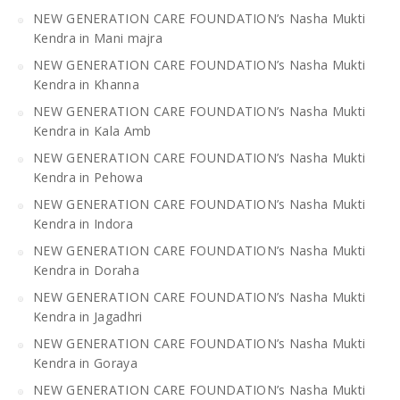
NEW GENERATION CARE FOUNDATION’s Nasha Mukti
Kendra in Mani majra
NEW GENERATION CARE FOUNDATION’s Nasha Mukti
Kendra in Khanna
NEW GENERATION CARE FOUNDATION’s Nasha Mukti
Kendra in Kala Amb
NEW GENERATION CARE FOUNDATION’s Nasha Mukti
Kendra in Pehowa
NEW GENERATION CARE FOUNDATION’s Nasha Mukti
Kendra in Indora
NEW GENERATION CARE FOUNDATION’s Nasha Mukti
Kendra in Doraha
NEW GENERATION CARE FOUNDATION’s Nasha Mukti
Kendra in Jagadhri
NEW GENERATION CARE FOUNDATION’s Nasha Mukti
Kendra in Goraya
NEW GENERATION CARE FOUNDATION’s Nasha Mukti