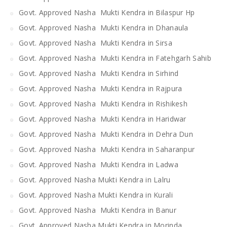
Govt. Approved Nasha Mukti Kendra in Bilaspur Hp
Govt. Approved Nasha Mukti Kendra in Dhanaula
Govt. Approved Nasha Mukti Kendra in Sirsa
Govt. Approved Nasha Mukti Kendra in Fatehgarh Sahib
Govt. Approved Nasha Mukti Kendra in Sirhind
Govt. Approved Nasha Mukti Kendra in Rajpura
Govt. Approved Nasha Mukti Kendra in Rishikesh
Govt. Approved Nasha Mukti Kendra in Haridwar
Govt. Approved Nasha Mukti Kendra in Dehra Dun
Govt. Approved Nasha Mukti Kendra in Saharanpur
Govt. Approved Nasha Mukti Kendra in Ladwa
Govt. Approved Nasha Mukti Kendra in Lalru
Govt. Approved Nasha Mukti Kendra in Kurali
Govt. Approved Nasha Mukti Kendra in Banur
Govt. Approved Nasha Mukti Kendra in Morinda