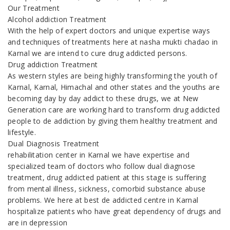
Our Treatment
Alcohol addiction Treatment
With the help of expert doctors and unique expertise ways
and techniques of treatments here at nasha mukti chadao in
Karnal we are intend to cure drug addicted persons.
Drug addiction Treatment
As western styles are being highly transforming the youth of
Karnal, Karnal, Himachal and other states and the youths are
becoming day by day addict to these drugs, we at New
Generation care are working hard to transform drug addicted
people to de addiction by giving them healthy treatment and
lifestyle.
Dual Diagnosis Treatment
rehabilitation center in Karnal we have expertise and
specialized team of doctors who follow dual diagnose
treatment, drug addicted patient at this stage is suffering
from mental illness, sickness, comorbid substance abuse
problems. We here at best de addicted centre in Karnal
hospitalize patients who have great dependency of drugs and
are in depression