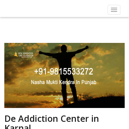
Toggle
navigat
De Addiction Center in
Karnal