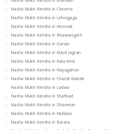
Nasha Mukti Kendra in Khanauri
Nasha Mukti Kendra in Cheema
Nasha Mukti Kendra in Lehragaga
Nasha Mukti Kendra in Moonak
Nasha Mukti Kendra in Bhawanigarh
Nasha Mukti Kendra in Darian
Nasha Mukti Kendra in Mauli Jagran
Nasha Mukti Kendra in Kala Amb
Nasha Mukti Kendra in Nayagahon
Nasha Mukti Kendra in Chandi Mandir
Nasha Mukti Kendra in Ladwa
Nasha Mukti Kendra in Shahbad
Nasha Mukti Kendra in Dhanesar
Nasha Mukti Kendra in Mullana
Nasha Mukti Kendra in Barara