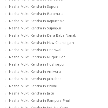
Nasha Mukti Kendra in Sopore
Nasha Mukti Kendra in Baramulla
Nasha Mukti Kendra in Kapurthala
Nasha Mukti Kendra in Sujanpur
Nasha Mukti Kendra in Dera Baba Nanak
Nasha Mukti Kendra in New Chandigarh
Nasha Mukti Kendra in Dhariwal
Nasha Mukti Kendra in Nurpur Bedi
Nasha Mukti Kendra in Hoshiarpur
Nasha Mukti Kendra in Arniwala
Nasha Mukti Kendra in Jalalabad
Nasha Mukti Kendra in Bhikhi
Nasha Mukti Kendra in Jaitu
Nasha Mukti Kendra in Rampura Phul
Nasha Mukti Kendra in Kot Ise Khan