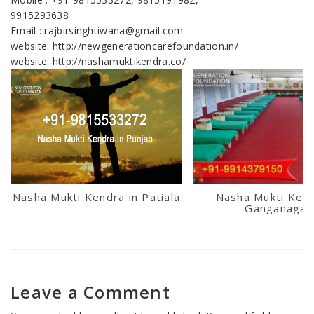
9915293638
Email : rajbirsinghtiwana@gmail.com
website: http://newgenerationcarefoundation.in/
website: http://nashamuktikendra.co/
Nasha Mukti Kendra in Patiala
Nasha Mukti Kend
Ganganagar
Leave a Comment