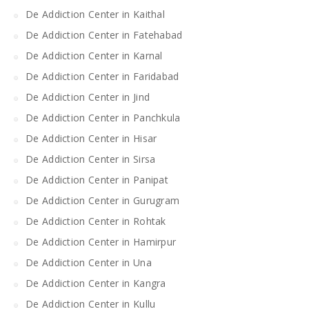
De Addiction Center in Kaithal
De Addiction Center in Fatehabad
De Addiction Center in Karnal
De Addiction Center in Faridabad
De Addiction Center in Jind
De Addiction Center in Panchkula
De Addiction Center in Hisar
De Addiction Center in Sirsa
De Addiction Center in Panipat
De Addiction Center in Gurugram
De Addiction Center in Rohtak
De Addiction Center in Hamirpur
De Addiction Center in Una
De Addiction Center in Kangra
De Addiction Center in Kullu