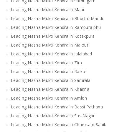
Leading Nasha Mukti Kendra in Sardulgarh
Leading Nasha Mukti Kendra in Maur
Leading Nasha Mukti Kendra in Bhucho Mandi
Leading Nasha Mukti Kendra in Rampura phul
Leading Nasha Mukti Kendra in Kotakpura
Leading Nasha Mukti Kendra in Malout
Leading Nasha Mukti Kendra in Jalalabad
Leading Nasha Mukti Kendra in Zira
Leading Nasha Mukti Kendra in Raikot
Leading Nasha Mukti Kendra in Samrala
Leading Nasha Mukti Kendra in Khanna
Leading Nasha Mukti Kendra in Amloh
Leading Nasha Mukti Kendra in Bassi Pathana
Leading Nasha Mukti Kendra in Sas Nagar
Leading Nasha Mukti Kendra in Chamkaur Sahib