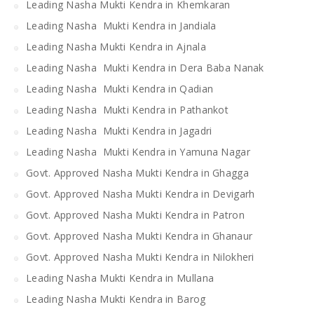
Leading Nasha Mukti Kendra in Khemkaran
Leading Nasha Mukti Kendra in Jandiala
Leading Nasha Mukti Kendra in Ajnala
Leading Nasha Mukti Kendra in Dera Baba Nanak
Leading Nasha Mukti Kendra in Qadian
Leading Nasha Mukti Kendra in Pathankot
Leading Nasha Mukti Kendra in Jagadri
Leading Nasha Mukti Kendra in Yamuna Nagar
Govt. Approved Nasha Mukti Kendra in Ghagga
Govt. Approved Nasha Mukti Kendra in Devigarh
Govt. Approved Nasha Mukti Kendra in Patron
Govt. Approved Nasha Mukti Kendra in Ghanaur
Govt. Approved Nasha Mukti Kendra in Nilokheri
Leading Nasha Mukti Kendra in Mullana
Leading Nasha Mukti Kendra in Barog