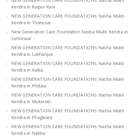
NEW GENERATION CARE FOUNDATION’s Nasha Mukti
Kendra in Raipur Rani
NEW GENERATION CARE FOUNDATION’s Nasha Mukti
Kendra in Thanesar
New Generation Care Foundation Nasha Mukti Kendra in
Sahnewal
NEW GENERATION CARE FOUNDATION’s Nasha Mukti
Kendra in Lakhanpur
NEW GENERATION CARE FOUNDATION’s Nasha Mukti
Kendra in Kalka
NEW GENERATION CARE FOUNDATION’s Nasha Mukti
Kendra in Phillaur
NEW GENERATION CARE FOUNDATION’s Nasha Mukti
Kendra in Mukerian
NEW GENERATION CARE FOUNDATION’s Nasha Mukti
Kendra in Phagwara
NEW GENERATION CARE FOUNDATION’s Nasha Mukti
Kendra in Nabha