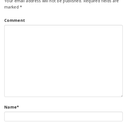
Your email address will not be published.
Required fields are
marked
*
Comment
Name
*