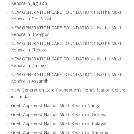
Kendra in Jagraon
NEW GENERATION CARE FOUNDATION’s Nasha Mukti
Kendra in Der Bassi
NEW GENERATION CARE FOUNDATION’s Nasha Mukti
Kendra in Bhogpur
NEW GENERATION CARE FOUNDATION’s Nasha Mukti
Kendra in Cheeka
NEW GENERATION CARE FOUNDATION’s Nasha Mukti
Kendra in Dasuya
NEW GENERATION CARE FOUNDATION’s Nasha Mukti
Kendra in Assandh
New Generation Care Foundation’s Rehabilitation Centre
in Tanda
Govt. Approved Nasha Mukti Kendra Nangal
Govt. Approved Nasha Mukti Kendra in Goraya
Govt. Approved Nasha Mukti Kendra in Kalayat
Govt. Approved Nasha Mukti Kendra in Samana