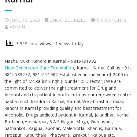
JUNE 10, 2020
UNCATEGORIZED
0 COMMENTS
ADMIN
3,519 total views, 1 views today
Nasha Mukti Kendra in Karnal – 9815191982
New Generation Care Foundation
, Karnal, Karnal Call us +91-
9815533272, 9815191982 Established in the year of 2000 in
the light of Mr.Rajbir Singh (Founder & Director): We are
committed to deliver the right treatment for Drug and
Alcohol addicts patient in north India as our renowned centre
nasha mukti kendra in Karnal, Karnal. We at nasha chadao
kendra in Karnal providing quality and best treatment for
Alcoholic, Drugs addicted patient in Karnal, Jalandhar, Karnal,
Bathinda,Hoshiarpur, S.A.S Nagar, Moga, Gurdaspur,
pathankot, Rajpua, abohar, Malerkotla, Khanns, Barnala,
Firozpur, Kapurthala, Phagwara, Zirakpur, Rajpua etc.