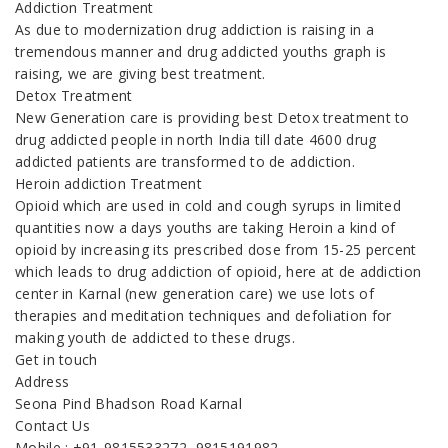
Addiction Treatment
As due to modernization drug addiction is raising in a
tremendous manner and drug addicted youths graph is
raising, we are giving best treatment.
Detox Treatment
New Generation care is providing best Detox treatment to
drug addicted people in north India till date 4600 drug
addicted patients are transformed to de addiction.
Heroin addiction Treatment
Opioid which are used in cold and cough syrups in limited
quantities now a days youths are taking Heroin a kind of
opioid by increasing its prescribed dose from 15-25 percent
which leads to drug addiction of opioid, here at de addiction
center in Karnal (new generation care) we use lots of
therapies and meditation techniques and defoliation for
making youth de addicted to these drugs.
Get in touch
Address
Seona Pind Bhadson Road Karnal
Contact Us
Mobile : +91-9815533272, 9815191982,