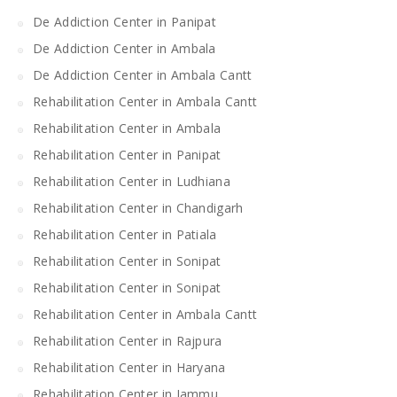
De Addiction Center in Panipat
De Addiction Center in Ambala
De Addiction Center in Ambala Cantt
Rehabilitation Center in Ambala Cantt
Rehabilitation Center in Ambala
Rehabilitation Center in Panipat
Rehabilitation Center in Ludhiana
Rehabilitation Center in Chandigarh
Rehabilitation Center in Patiala
Rehabilitation Center in Sonipat
Rehabilitation Center in Sonipat
Rehabilitation Center in Ambala Cantt
Rehabilitation Center in Rajpura
Rehabilitation Center in Haryana
Rehabilitation Center in Jammu