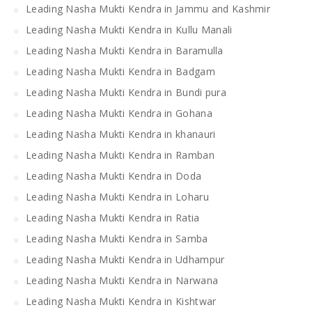
Leading Nasha Mukti Kendra in Jammu and Kashmir
Leading Nasha Mukti Kendra in Kullu Manali
Leading Nasha Mukti Kendra in Baramulla
Leading Nasha Mukti Kendra in Badgam
Leading Nasha Mukti Kendra in Bundi pura
Leading Nasha Mukti Kendra in Gohana
Leading Nasha Mukti Kendra in khanauri
Leading Nasha Mukti Kendra in Ramban
Leading Nasha Mukti Kendra in Doda
Leading Nasha Mukti Kendra in Loharu
Leading Nasha Mukti Kendra in Ratia
Leading Nasha Mukti Kendra in Samba
Leading Nasha Mukti Kendra in Udhampur
Leading Nasha Mukti Kendra in Narwana
Leading Nasha Mukti Kendra in Kishtwar