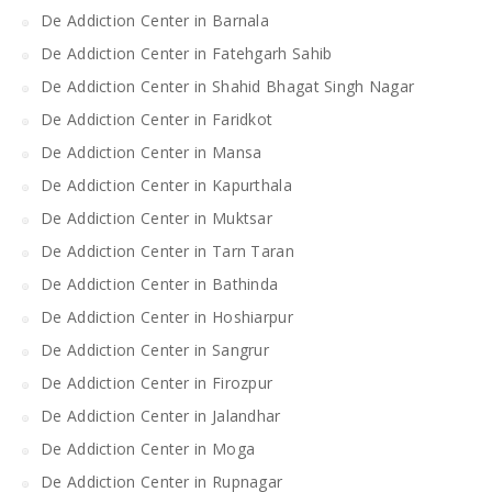
De Addiction Center in Barnala
De Addiction Center in Fatehgarh Sahib
De Addiction Center in Shahid Bhagat Singh Nagar
De Addiction Center in Faridkot
De Addiction Center in Mansa
De Addiction Center in Kapurthala
De Addiction Center in Muktsar
De Addiction Center in Tarn Taran
De Addiction Center in Bathinda
De Addiction Center in Hoshiarpur
De Addiction Center in Sangrur
De Addiction Center in Firozpur
De Addiction Center in Jalandhar
De Addiction Center in Moga
De Addiction Center in Rupnagar