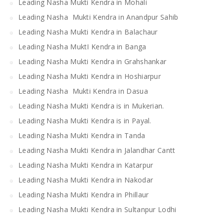
Leading Nasha Mukti Kendra in Mohali
Leading Nasha Mukti Kendra in Anandpur Sahib
Leading Nasha Mukti Kendra in Balachaur
Leading Nasha MuktI Kendra in Banga
Leading Nasha Mukti Kendra in Grahshankar
Leading Nasha Mukti Kendra in Hoshiarpur
Leading Nasha Mukti Kendra in Dasua
Leading Nasha Mukti Kendra is in Mukerian.
Leading Nasha Mukti Kendra is in Payal.
Leading Nasha Mukti Kendra in Tanda
Leading Nasha Mukti Kendra in Jalandhar Cantt
Leading Nasha Mukti Kendra in Katarpur
Leading Nasha Mukti Kendra in Nakodar
Leading Nasha Mukti Kendra in Phillaur
Leading Nasha Mukti Kendra in Sultanpur Lodhi