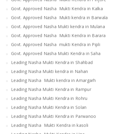
Govt. Approved Nasha Mukti Kendra in Kalka
Govt. Approved Nasha Mukti kendra in Barwala
Govt. Approved Nasha Mukti kendra in Mulana
Govt. Approved Nasha Mukti Kendra in Barara
Govt. Approved Nasha mukti Kendra in Pipli
Govt. Approved Nasha Mukti Kendra in Saha
Leading Nasha Mukti Kendra in Shahbad
Leading Nasha Mukti kendra in Nahan
Leading Nasha Mukti kendra in Amargarh
Leading Nasha Mukti Kendra in Rampur
Leading Nasha Mukti Kendra in Rohru
Leading Nasha Mukti Kendra in Solan
Leading Nasha Mukti Kendra in Parwanoo
Leading Nasha Mukti Kendra in kasoli