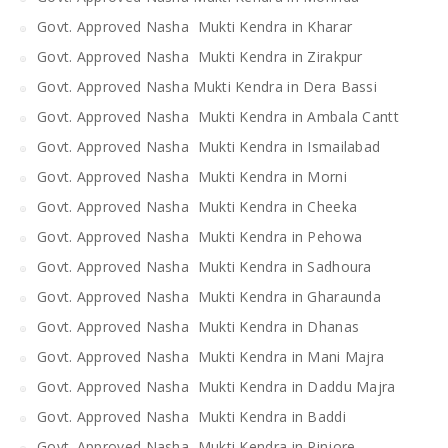
Govt. Approved Nasha Mukti Kendra in Kharar
Govt. Approved Nasha Mukti Kendra in Zirakpur
Govt. Approved Nasha Mukti Kendra in Dera Bassi
Govt. Approved Nasha Mukti Kendra in Ambala Cantt
Govt. Approved Nasha Mukti Kendra in Ismailabad
Govt. Approved Nasha Mukti Kendra in Morni
Govt. Approved Nasha Mukti Kendra in Cheeka
Govt. Approved Nasha Mukti Kendra in Pehowa
Govt. Approved Nasha Mukti Kendra in Sadhoura
Govt. Approved Nasha Mukti Kendra in Gharaunda
Govt. Approved Nasha Mukti Kendra in Dhanas
Govt. Approved Nasha Mukti Kendra in Mani Majra
Govt. Approved Nasha Mukti Kendra in Daddu Majra
Govt. Approved Nasha Mukti Kendra in Baddi
Govt. Approved Nasha Mukti Kendra in Pinjore