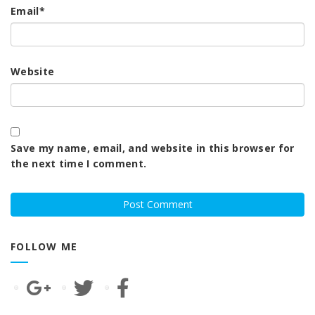
Email
*
Website
Save my name, email, and website in this browser for
the next time I comment.
FOLLOW ME