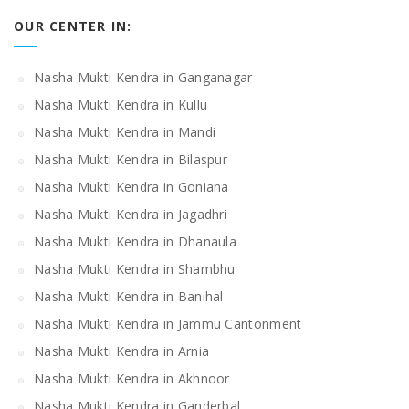
OUR CENTER IN:
Nasha Mukti Kendra in Ganganagar
Nasha Mukti Kendra in Kullu
Nasha Mukti Kendra in Mandi
Nasha Mukti Kendra in Bilaspur
Nasha Mukti Kendra in Goniana
Nasha Mukti Kendra in Jagadhri
Nasha Mukti Kendra in Dhanaula
Nasha Mukti Kendra in Shambhu
Nasha Mukti Kendra in Banihal
Nasha Mukti Kendra in Jammu Cantonment
Nasha Mukti Kendra in Arnia
Nasha Mukti Kendra in Akhnoor
Nasha Mukti Kendra in Ganderbal