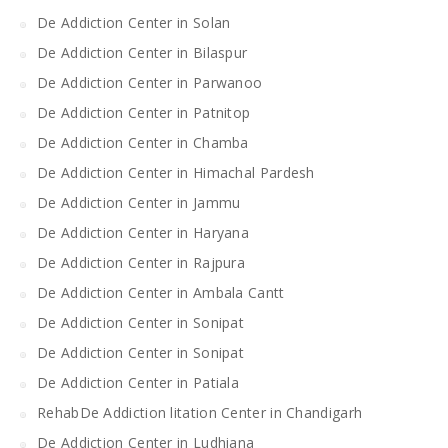
De Addiction Center in Solan
De Addiction Center in Bilaspur
De Addiction Center in Parwanoo
De Addiction Center in Patnitop
De Addiction Center in Chamba
De Addiction Center in Himachal Pardesh
De Addiction Center in Jammu
De Addiction Center in Haryana
De Addiction Center in Rajpura
De Addiction Center in Ambala Cantt
De Addiction Center in Sonipat
De Addiction Center in Sonipat
De Addiction Center in Patiala
RehabDe Addiction litation Center in Chandigarh
De Addiction Center in Ludhiana