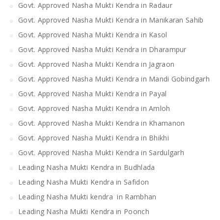
Govt. Approved Nasha Mukti Kendra in Radaur
Govt. Approved Nasha Mukti Kendra in Manikaran Sahib
Govt. Approved Nasha Mukti Kendra in Kasol
Govt. Approved Nasha Mukti Kendra in Dharampur
Govt. Approved Nasha Mukti Kendra in Jagraon
Govt. Approved Nasha Mukti Kendra in Mandi Gobindgarh
Govt. Approved Nasha Mukti Kendra in Payal
Govt. Approved Nasha Mukti Kendra in Amloh
Govt. Approved Nasha Mukti Kendra in Khamanon
Govt. Approved Nasha Mukti Kendra in Bhikhi
Govt. Approved Nasha Mukti Kendra in Sardulgarh
Leading Nasha Mukti Kendra in Budhlada
Leading Nasha Mukti Kendra in Safidon
Leading Nasha Mukti kendra in Rambhan
Leading Nasha Mukti Kendra in Poonch