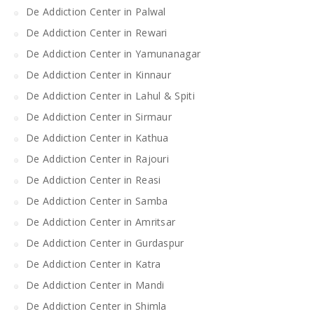
De Addiction Center in Palwal
De Addiction Center in Rewari
De Addiction Center in Yamunanagar
De Addiction Center in Kinnaur
De Addiction Center in Lahul & Spiti
De Addiction Center in Sirmaur
De Addiction Center in Kathua
De Addiction Center in Rajouri
De Addiction Center in Reasi
De Addiction Center in Samba
De Addiction Center in Amritsar
De Addiction Center in Gurdaspur
De Addiction Center in Katra
De Addiction Center in Mandi
De Addiction Center in Shimla