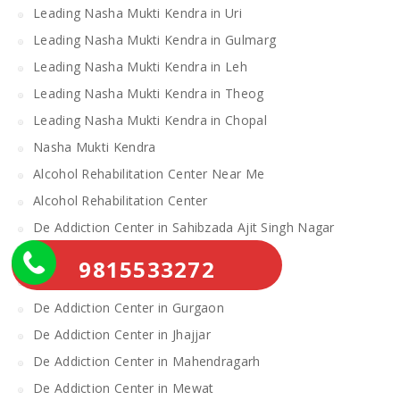
Leading Nasha Mukti Kendra in Uri
Leading Nasha Mukti Kendra in Gulmarg
Leading Nasha Mukti Kendra in Leh
Leading Nasha Mukti Kendra in Theog
Leading Nasha Mukti Kendra in Chopal
Nasha Mukti Kendra
Alcohol Rehabilitation Center Near Me
Alcohol Rehabilitation Center
De Addiction Center in Sahibzada Ajit Singh Nagar
De Addiction Center in Bhiwani
9815533272
De Addiction Center in Charkhi Dadri
De Addiction Center in Gurgaon
De Addiction Center in Jhajjar
De Addiction Center in Mahendragarh
De Addiction Center in Mewat