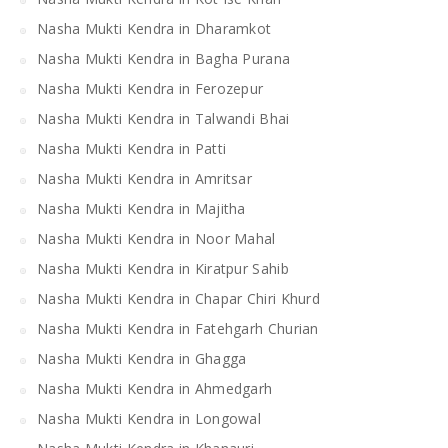
Nasha Mukti Kendra in Dharamkot
Nasha Mukti Kendra in Bagha Purana
Nasha Mukti Kendra in Ferozepur
Nasha Mukti Kendra in Talwandi Bhai
Nasha Mukti Kendra in Patti
Nasha Mukti Kendra in Amritsar
Nasha Mukti Kendra in Majitha
Nasha Mukti Kendra in Noor Mahal
Nasha Mukti Kendra in Kiratpur Sahib
Nasha Mukti Kendra in Chapar Chiri Khurd
Nasha Mukti Kendra in Fatehgarh Churian
Nasha Mukti Kendra in Ghagga
Nasha Mukti Kendra in Ahmedgarh
Nasha Mukti Kendra in Longowal