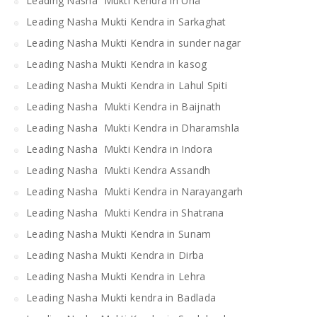
Leading Nasha Mukti Kendra in Una
Leading Nasha Mukti Kendra in Sarkaghat
Leading Nasha Mukti Kendra in sunder nagar
Leading Nasha Mukti Kendra in kasog
Leading Nasha Mukti Kendra in Lahul Spiti
Leading Nasha Mukti Kendra in Baijnath
Leading Nasha Mukti Kendra in Dharamshla
Leading Nasha Mukti Kendra in Indora
Leading Nasha Mukti Kendra Assandh
Leading Nasha Mukti Kendra in Narayangarh
Leading Nasha Mukti Kendra in Shatrana
Leading Nasha Mukti Kendra in Sunam
Leading Nasha Mukti Kendra in Dirba
Leading Nasha Mukti Kendra in Lehra
Leading Nasha Mukti kendra in Badlada