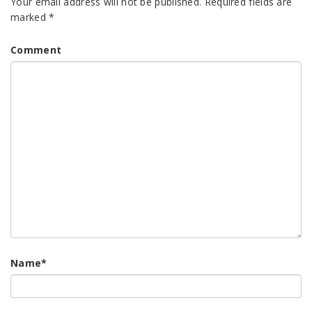
Your email address will not be published.
Required fields are
marked
*
Comment
Name
*