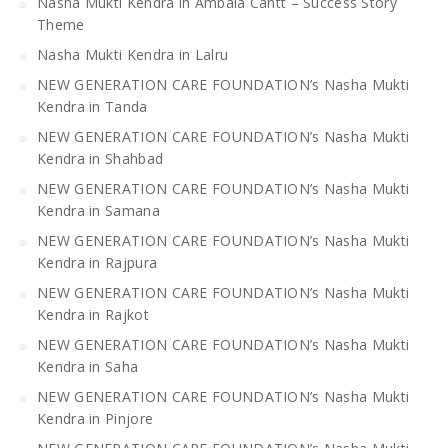
Nasha Mukti Kendra in Ambala Cantt – Success Story
Theme
Nasha Mukti Kendra in Lalru
NEW GENERATION CARE FOUNDATION’s Nasha Mukti
Kendra in Tanda
NEW GENERATION CARE FOUNDATION’s Nasha Mukti
Kendra in Shahbad
NEW GENERATION CARE FOUNDATION’s Nasha Mukti
Kendra in Samana
NEW GENERATION CARE FOUNDATION’s Nasha Mukti
Kendra in Rajpura
NEW GENERATION CARE FOUNDATION’s Nasha Mukti
Kendra in Rajkot
NEW GENERATION CARE FOUNDATION’s Nasha Mukti
Kendra in Saha
NEW GENERATION CARE FOUNDATION’s Nasha Mukti
Kendra in Pinjore