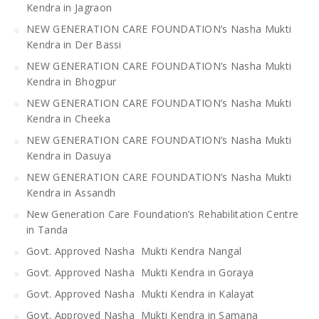
Kendra in Jagraon
NEW GENERATION CARE FOUNDATION’s Nasha Mukti
Kendra in Der Bassi
NEW GENERATION CARE FOUNDATION’s Nasha Mukti
Kendra in Bhogpur
NEW GENERATION CARE FOUNDATION’s Nasha Mukti
Kendra in Cheeka
NEW GENERATION CARE FOUNDATION’s Nasha Mukti
Kendra in Dasuya
NEW GENERATION CARE FOUNDATION’s Nasha Mukti
Kendra in Assandh
New Generation Care Foundation’s Rehabilitation Centre
in Tanda
Govt. Approved Nasha Mukti Kendra Nangal
Govt. Approved Nasha Mukti Kendra in Goraya
Govt. Approved Nasha Mukti Kendra in Kalayat
Govt. Approved Nasha Mukti Kendra in Samana