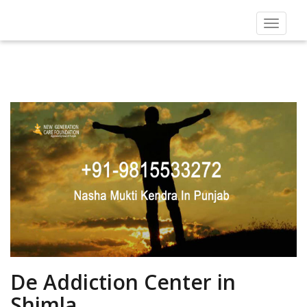
Toggle
navigat
De Addiction Center in
Shimla