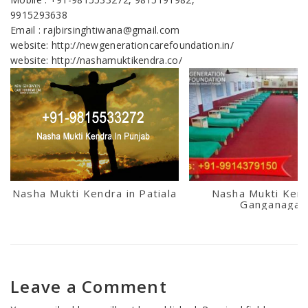
9915293638
Email : rajbirsinghtiwana@gmail.com
website: http://newgenerationcarefoundation.in/
website: http://nashamuktikendra.co/
Nasha Mukti Kendra in Patiala
Nasha Mukti Kend
Ganganagar
Leave a Comment