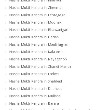
Nasha Mukti Kendra in Khanauri
Nasha Mukti Kendra in Cheema
Nasha Mukti Kendra in Lehragaga
Nasha Mukti Kendra in Moonak
Nasha Mukti Kendra in Bhawanigarh
Nasha Mukti Kendra in Darian
Nasha Mukti Kendra in Mauli Jagran
Nasha Mukti Kendra in Kala Amb
Nasha Mukti Kendra in Nayagahon
Nasha Mukti Kendra in Chandi Mandir
Nasha Mukti Kendra in Ladwa
Nasha Mukti Kendra in Shahbad
Nasha Mukti Kendra in Dhanesar
Nasha Mukti Kendra in Mullana
Nasha Mukti Kendra in Barara