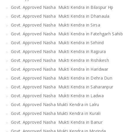
Govt. Approved Nasha Mukti Kendra in Bilaspur Hp
Govt. Approved Nasha Mukti Kendra in Dhanaula
Govt. Approved Nasha Mukti Kendra in Sirsa
Govt. Approved Nasha Mukti Kendra in Fatehgarh Sahib
Govt. Approved Nasha Mukti Kendra in Sirhind
Govt. Approved Nasha Mukti Kendra in Rajpura
Govt. Approved Nasha Mukti Kendra in Rishikesh
Govt. Approved Nasha Mukti Kendra in Haridwar
Govt. Approved Nasha Mukti Kendra in Dehra Dun
Govt. Approved Nasha Mukti Kendra in Saharanpur
Govt. Approved Nasha Mukti Kendra in Ladwa
Govt. Approved Nasha Mukti Kendra in Lalru
Govt. Approved Nasha Mukti Kendra in Kurali
Govt. Approved Nasha Mukti Kendra in Banur
Govt. Approved Nasha Mukti Kendra in Morinda