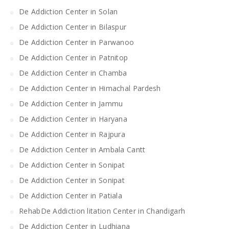
De Addiction Center in Solan
De Addiction Center in Bilaspur
De Addiction Center in Parwanoo
De Addiction Center in Patnitop
De Addiction Center in Chamba
De Addiction Center in Himachal Pardesh
De Addiction Center in Jammu
De Addiction Center in Haryana
De Addiction Center in Rajpura
De Addiction Center in Ambala Cantt
De Addiction Center in Sonipat
De Addiction Center in Sonipat
De Addiction Center in Patiala
RehabDe Addiction litation Center in Chandigarh
De Addiction Center in Ludhiana