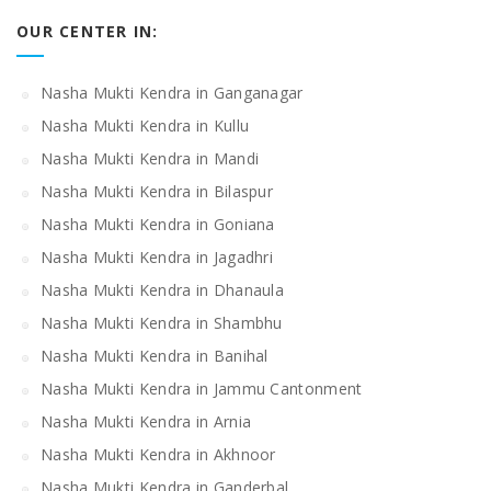
OUR CENTER IN:
Nasha Mukti Kendra in Ganganagar
Nasha Mukti Kendra in Kullu
Nasha Mukti Kendra in Mandi
Nasha Mukti Kendra in Bilaspur
Nasha Mukti Kendra in Goniana
Nasha Mukti Kendra in Jagadhri
Nasha Mukti Kendra in Dhanaula
Nasha Mukti Kendra in Shambhu
Nasha Mukti Kendra in Banihal
Nasha Mukti Kendra in Jammu Cantonment
Nasha Mukti Kendra in Arnia
Nasha Mukti Kendra in Akhnoor
Nasha Mukti Kendra in Ganderbal