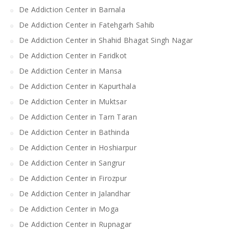
De Addiction Center in Barnala
De Addiction Center in Fatehgarh Sahib
De Addiction Center in Shahid Bhagat Singh Nagar
De Addiction Center in Faridkot
De Addiction Center in Mansa
De Addiction Center in Kapurthala
De Addiction Center in Muktsar
De Addiction Center in Tarn Taran
De Addiction Center in Bathinda
De Addiction Center in Hoshiarpur
De Addiction Center in Sangrur
De Addiction Center in Firozpur
De Addiction Center in Jalandhar
De Addiction Center in Moga
De Addiction Center in Rupnagar