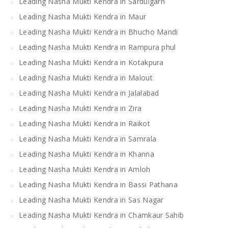
Leading Nasha Mukti Kendra in Sardulgarh
Leading Nasha Mukti Kendra in Maur
Leading Nasha Mukti Kendra in Bhucho Mandi
Leading Nasha Mukti Kendra in Rampura phul
Leading Nasha Mukti Kendra in Kotakpura
Leading Nasha Mukti Kendra in Malout
Leading Nasha Mukti Kendra in Jalalabad
Leading Nasha Mukti Kendra in Zira
Leading Nasha Mukti Kendra in Raikot
Leading Nasha Mukti Kendra in Samrala
Leading Nasha Mukti Kendra in Khanna
Leading Nasha Mukti Kendra in Amloh
Leading Nasha Mukti Kendra in Bassi Pathana
Leading Nasha Mukti Kendra in Sas Nagar
Leading Nasha Mukti Kendra in Chamkaur Sahib