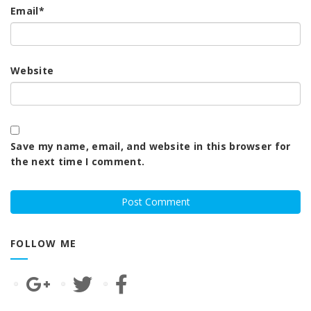
Email
*
Website
Save my name, email, and website in this browser for
the next time I comment.
FOLLOW ME