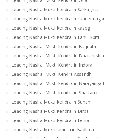
Leading Nasha Mukti Kendra in Una
Leading Nasha Mukti Kendra in Sarkaghat
Leading Nasha Mukti Kendra in sunder nagar
Leading Nasha Mukti Kendra in kasog
Leading Nasha Mukti Kendra in Lahul Spiti
Leading Nasha Mukti Kendra in Baijnath
Leading Nasha Mukti Kendra in Dharamshla
Leading Nasha Mukti Kendra in Indora
Leading Nasha Mukti Kendra Assandh
Leading Nasha Mukti Kendra in Narayangarh
Leading Nasha Mukti Kendra in Shatrana
Leading Nasha Mukti Kendra in Sunam
Leading Nasha Mukti Kendra in Dirba
Leading Nasha Mukti Kendra in Lehra
Leading Nasha Mukti kendra in Badlada