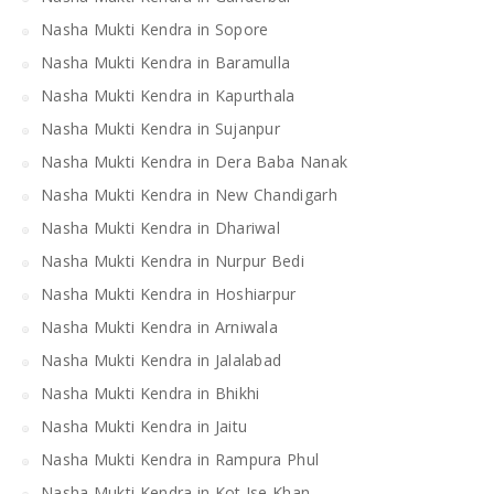
Nasha Mukti Kendra in Sopore
Nasha Mukti Kendra in Baramulla
Nasha Mukti Kendra in Kapurthala
Nasha Mukti Kendra in Sujanpur
Nasha Mukti Kendra in Dera Baba Nanak
Nasha Mukti Kendra in New Chandigarh
Nasha Mukti Kendra in Dhariwal
Nasha Mukti Kendra in Nurpur Bedi
Nasha Mukti Kendra in Hoshiarpur
Nasha Mukti Kendra in Arniwala
Nasha Mukti Kendra in Jalalabad
Nasha Mukti Kendra in Bhikhi
Nasha Mukti Kendra in Jaitu
Nasha Mukti Kendra in Rampura Phul
Nasha Mukti Kendra in Kot Ise Khan