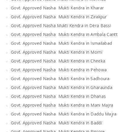
Govt. Approved Nasha Mukti Kendra in Kharar
Govt. Approved Nasha Mukti Kendra in Zirakpur
Govt. Approved Nasha Mukti Kendra in Dera Bassi
Govt. Approved Nasha Mukti Kendra in Ambala Cantt
Govt. Approved Nasha Mukti Kendra in Ismailabad
Govt. Approved Nasha Mukti Kendra in Morni
Govt. Approved Nasha Mukti Kendra in Cheeka
Govt. Approved Nasha Mukti Kendra in Pehowa
Govt. Approved Nasha Mukti Kendra in Sadhoura
Govt. Approved Nasha Mukti Kendra in Gharaunda
Govt. Approved Nasha Mukti Kendra in Dhanas
Govt. Approved Nasha Mukti Kendra in Mani Majra
Govt. Approved Nasha Mukti Kendra in Daddu Majra
Govt. Approved Nasha Mukti Kendra in Baddi
Govt. Approved Nasha Mukti Kendra in Pinjore