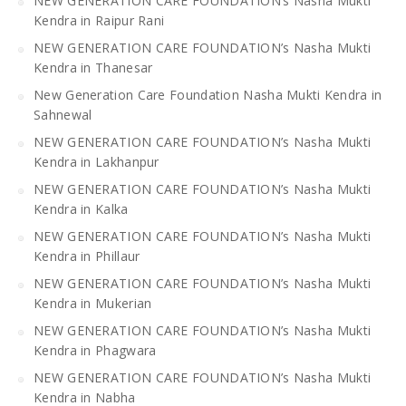
NEW GENERATION CARE FOUNDATION’s Nasha Mukti
Kendra in Raipur Rani
NEW GENERATION CARE FOUNDATION’s Nasha Mukti
Kendra in Thanesar
New Generation Care Foundation Nasha Mukti Kendra in
Sahnewal
NEW GENERATION CARE FOUNDATION’s Nasha Mukti
Kendra in Lakhanpur
NEW GENERATION CARE FOUNDATION’s Nasha Mukti
Kendra in Kalka
NEW GENERATION CARE FOUNDATION’s Nasha Mukti
Kendra in Phillaur
NEW GENERATION CARE FOUNDATION’s Nasha Mukti
Kendra in Mukerian
NEW GENERATION CARE FOUNDATION’s Nasha Mukti
Kendra in Phagwara
NEW GENERATION CARE FOUNDATION’s Nasha Mukti
Kendra in Nabha