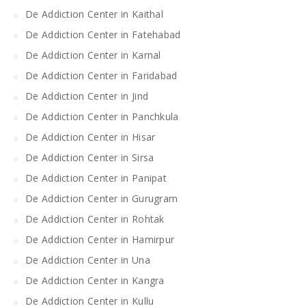
De Addiction Center in Kaithal
De Addiction Center in Fatehabad
De Addiction Center in Karnal
De Addiction Center in Faridabad
De Addiction Center in Jind
De Addiction Center in Panchkula
De Addiction Center in Hisar
De Addiction Center in Sirsa
De Addiction Center in Panipat
De Addiction Center in Gurugram
De Addiction Center in Rohtak
De Addiction Center in Hamirpur
De Addiction Center in Una
De Addiction Center in Kangra
De Addiction Center in Kullu