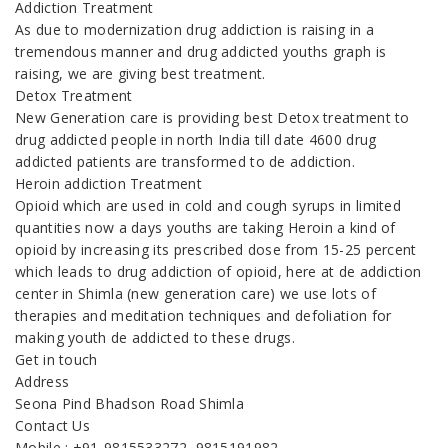
Addiction Treatment
As due to modernization drug addiction is raising in a
tremendous manner and drug addicted youths graph is
raising, we are giving best treatment.
Detox Treatment
New Generation care is providing best Detox treatment to
drug addicted people in north India till date 4600 drug
addicted patients are transformed to de addiction.
Heroin addiction Treatment
Opioid which are used in cold and cough syrups in limited
quantities now a days youths are taking Heroin a kind of
opioid by increasing its prescribed dose from 15-25 percent
which leads to drug addiction of opioid, here at de addiction
center in Shimla (new generation care) we use lots of
therapies and meditation techniques and defoliation for
making youth de addicted to these drugs.
Get in touch
Address
Seona Pind Bhadson Road Shimla
Contact Us
Mobile : +91-9815533272, 9815191982,