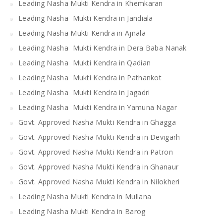
Leading Nasha Mukti Kendra in Khemkaran
Leading Nasha Mukti Kendra in Jandiala
Leading Nasha Mukti Kendra in Ajnala
Leading Nasha Mukti Kendra in Dera Baba Nanak
Leading Nasha Mukti Kendra in Qadian
Leading Nasha Mukti Kendra in Pathankot
Leading Nasha Mukti Kendra in Jagadri
Leading Nasha Mukti Kendra in Yamuna Nagar
Govt. Approved Nasha Mukti Kendra in Ghagga
Govt. Approved Nasha Mukti Kendra in Devigarh
Govt. Approved Nasha Mukti Kendra in Patron
Govt. Approved Nasha Mukti Kendra in Ghanaur
Govt. Approved Nasha Mukti Kendra in Nilokheri
Leading Nasha Mukti Kendra in Mullana
Leading Nasha Mukti Kendra in Barog