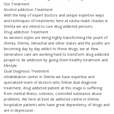
Our Treatment
Alcohol addiction Treatment
With the help of expert doctors and unique expertise ways
and techniques of treatments here at nasha mukti chadao in
Shimla we are intend to cure drug addicted persons.
Drug addiction Treatment
As western styles are being highly transforming the youth of
Shimla, Shimla, Himachal and other states and the youths are
becoming day by day addict to these drugs, we at New
Generation care are working hard to transform drug addicted
people to de addiction by giving them healthy treatment and
lifestyle.
Dual Diagnosis Treatment
rehabilitation center in Shimla we have expertise and
specialized team of doctors who follow dual diagnose
treatment, drug addicted patient at this stage is suffering
from mental illness, sickness, comorbid substance abuse
problems. We here at best de addicted centre in Shimla
hospitalize patients who have great dependency of drugs and
are in depression