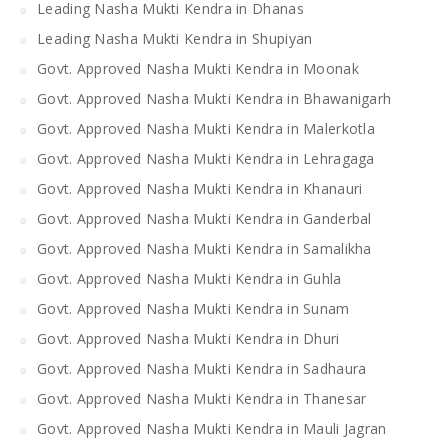
Leading Nasha Mukti Kendra in Dhanas
Leading Nasha Mukti Kendra in Shupiyan
Govt. Approved Nasha Mukti Kendra in Moonak
Govt. Approved Nasha Mukti Kendra in Bhawanigarh
Govt. Approved Nasha Mukti Kendra in Malerkotla
Govt. Approved Nasha Mukti Kendra in Lehragaga
Govt. Approved Nasha Mukti Kendra in Khanauri
Govt. Approved Nasha Mukti Kendra in Ganderbal
Govt. Approved Nasha Mukti Kendra in Samalikha
Govt. Approved Nasha Mukti Kendra in Guhla
Govt. Approved Nasha Mukti Kendra in Sunam
Govt. Approved Nasha Mukti Kendra in Dhuri
Govt. Approved Nasha Mukti Kendra in Sadhaura
Govt. Approved Nasha Mukti Kendra in Thanesar
Govt. Approved Nasha Mukti Kendra in Mauli Jagran