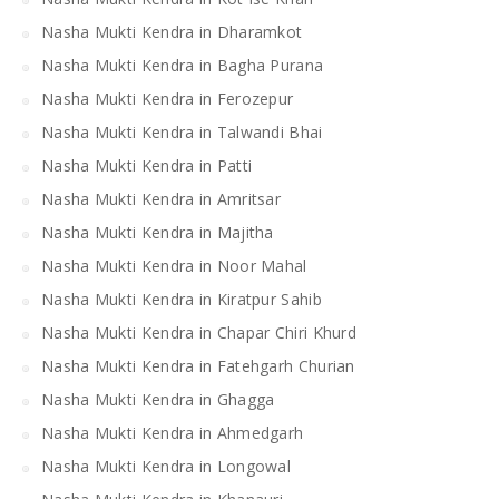
Nasha Mukti Kendra in Dharamkot
Nasha Mukti Kendra in Bagha Purana
Nasha Mukti Kendra in Ferozepur
Nasha Mukti Kendra in Talwandi Bhai
Nasha Mukti Kendra in Patti
Nasha Mukti Kendra in Amritsar
Nasha Mukti Kendra in Majitha
Nasha Mukti Kendra in Noor Mahal
Nasha Mukti Kendra in Kiratpur Sahib
Nasha Mukti Kendra in Chapar Chiri Khurd
Nasha Mukti Kendra in Fatehgarh Churian
Nasha Mukti Kendra in Ghagga
Nasha Mukti Kendra in Ahmedgarh
Nasha Mukti Kendra in Longowal