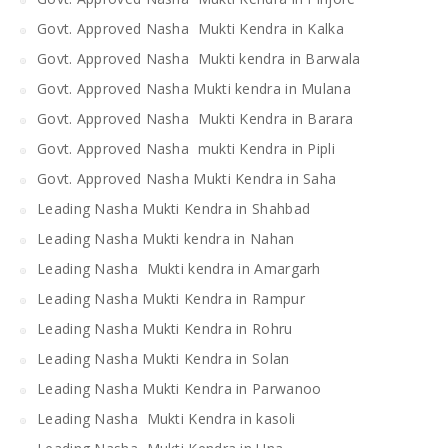
Govt. Approved Nasha Mukti Kendra in Kalka
Govt. Approved Nasha Mukti kendra in Barwala
Govt. Approved Nasha Mukti kendra in Mulana
Govt. Approved Nasha Mukti Kendra in Barara
Govt. Approved Nasha mukti Kendra in Pipli
Govt. Approved Nasha Mukti Kendra in Saha
Leading Nasha Mukti Kendra in Shahbad
Leading Nasha Mukti kendra in Nahan
Leading Nasha Mukti kendra in Amargarh
Leading Nasha Mukti Kendra in Rampur
Leading Nasha Mukti Kendra in Rohru
Leading Nasha Mukti Kendra in Solan
Leading Nasha Mukti Kendra in Parwanoo
Leading Nasha Mukti Kendra in kasoli