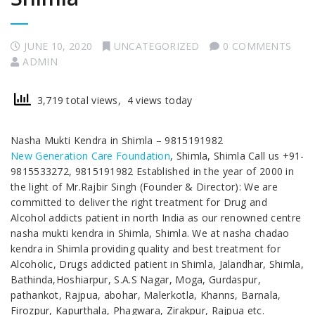
JUNE 10, 2020
UNCATEGORIZED
0 COMMENTS
ADMIN
3,719 total views, 4 views today
Nasha Mukti Kendra in Shimla – 9815191982
New Generation Care Foundation
, Shimla, Shimla Call us +91-
9815533272, 9815191982 Established in the year of 2000 in
the light of Mr.Rajbir Singh (Founder & Director): We are
committed to deliver the right treatment for Drug and
Alcohol addicts patient in north India as our renowned centre
nasha mukti kendra in Shimla, Shimla. We at nasha chadao
kendra in Shimla providing quality and best treatment for
Alcoholic, Drugs addicted patient in Shimla, Jalandhar, Shimla,
Bathinda,Hoshiarpur, S.A.S Nagar, Moga, Gurdaspur,
pathankot, Rajpua, abohar, Malerkotla, Khanns, Barnala,
Firozpur, Kapurthala, Phagwara, Zirakpur, Rajpua etc.