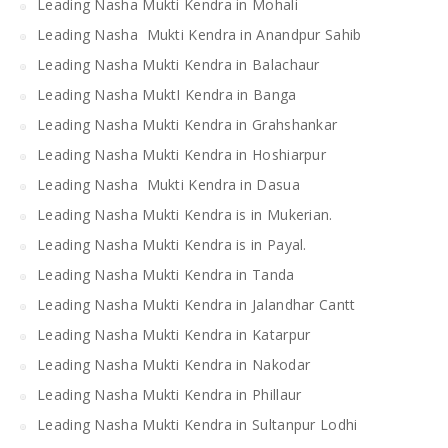
Leading Nasha Mukti Kendra in Mohali
Leading Nasha Mukti Kendra in Anandpur Sahib
Leading Nasha Mukti Kendra in Balachaur
Leading Nasha MuktI Kendra in Banga
Leading Nasha Mukti Kendra in Grahshankar
Leading Nasha Mukti Kendra in Hoshiarpur
Leading Nasha Mukti Kendra in Dasua
Leading Nasha Mukti Kendra is in Mukerian.
Leading Nasha Mukti Kendra is in Payal.
Leading Nasha Mukti Kendra in Tanda
Leading Nasha Mukti Kendra in Jalandhar Cantt
Leading Nasha Mukti Kendra in Katarpur
Leading Nasha Mukti Kendra in Nakodar
Leading Nasha Mukti Kendra in Phillaur
Leading Nasha Mukti Kendra in Sultanpur Lodhi