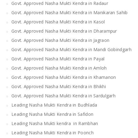
Govt. Approved Nasha Mukti Kendra in Radaur
Govt. Approved Nasha Mukti Kendra in Manikaran Sahib
Govt. Approved Nasha Mukti Kendra in Kasol
Govt. Approved Nasha Mukti Kendra in Dharampur
Govt. Approved Nasha Mukti Kendra in Jagraon
Govt. Approved Nasha Mukti Kendra in Mandi Gobindgarh
Govt. Approved Nasha Mukti Kendra in Payal
Govt. Approved Nasha Mukti Kendra in Amloh
Govt. Approved Nasha Mukti Kendra in Khamanon
Govt. Approved Nasha Mukti Kendra in Bhikhi
Govt. Approved Nasha Mukti Kendra in Sardulgarh
Leading Nasha Mukti Kendra in Budhlada
Leading Nasha Mukti Kendra in Safidon
Leading Nasha Mukti kendra in Rambhan
Leading Nasha Mukti Kendra in Poonch