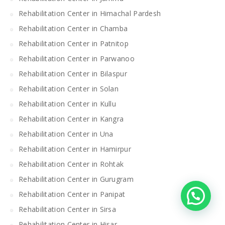
Rehabilitation Center in Himachal Pardesh
Rehabilitation Center in Chamba
Rehabilitation Center in Patnitop
Rehabilitation Center in Parwanoo
Rehabilitation Center in Bilaspur
Rehabilitation Center in Solan
Rehabilitation Center in Kullu
Rehabilitation Center in Kangra
Rehabilitation Center in Una
Rehabilitation Center in Hamirpur
Rehabilitation Center in Rohtak
Rehabilitation Center in Gurugram
Rehabilitation Center in Panipat
Rehabilitation Center in Sirsa
Rehabilitation Center in Hisar