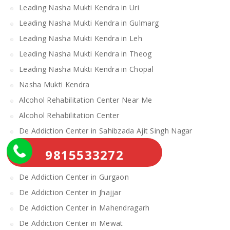
Leading Nasha Mukti Kendra in Uri
Leading Nasha Mukti Kendra in Gulmarg
Leading Nasha Mukti Kendra in Leh
Leading Nasha Mukti Kendra in Theog
Leading Nasha Mukti Kendra in Chopal
Nasha Mukti Kendra
Alcohol Rehabilitation Center Near Me
Alcohol Rehabilitation Center
De Addiction Center in Sahibzada Ajit Singh Nagar
De Addiction Center in Bhiwani
9815533272
De Addiction Center in Charkhi Dadri
De Addiction Center in Gurgaon
De Addiction Center in Jhajjar
De Addiction Center in Mahendragarh
De Addiction Center in Mewat