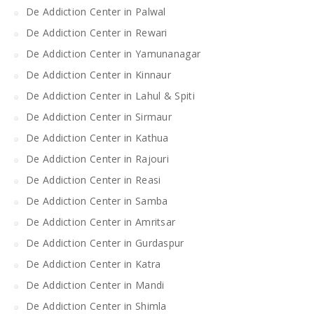
De Addiction Center in Palwal
De Addiction Center in Rewari
De Addiction Center in Yamunanagar
De Addiction Center in Kinnaur
De Addiction Center in Lahul & Spiti
De Addiction Center in Sirmaur
De Addiction Center in Kathua
De Addiction Center in Rajouri
De Addiction Center in Reasi
De Addiction Center in Samba
De Addiction Center in Amritsar
De Addiction Center in Gurdaspur
De Addiction Center in Katra
De Addiction Center in Mandi
De Addiction Center in Shimla