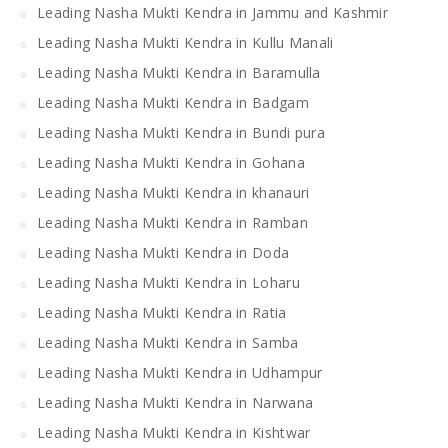
Leading Nasha Mukti Kendra in Jammu and Kashmir
Leading Nasha Mukti Kendra in Kullu Manali
Leading Nasha Mukti Kendra in Baramulla
Leading Nasha Mukti Kendra in Badgam
Leading Nasha Mukti Kendra in Bundi pura
Leading Nasha Mukti Kendra in Gohana
Leading Nasha Mukti Kendra in khanauri
Leading Nasha Mukti Kendra in Ramban
Leading Nasha Mukti Kendra in Doda
Leading Nasha Mukti Kendra in Loharu
Leading Nasha Mukti Kendra in Ratia
Leading Nasha Mukti Kendra in Samba
Leading Nasha Mukti Kendra in Udhampur
Leading Nasha Mukti Kendra in Narwana
Leading Nasha Mukti Kendra in Kishtwar