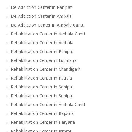
De Addiction Center in Panipat
De Addiction Center in Ambala
De Addiction Center in Ambala Cantt
Rehabilitation Center in Ambala Cantt
Rehabilitation Center in Ambala
Rehabilitation Center in Panipat
Rehabilitation Center in Ludhiana
Rehabilitation Center in Chandigarh
Rehabilitation Center in Patiala
Rehabilitation Center in Sonipat
Rehabilitation Center in Sonipat
Rehabilitation Center in Ambala Cantt
Rehabilitation Center in Rajpura
Rehabilitation Center in Haryana
Rehabilitation Center in Jammu