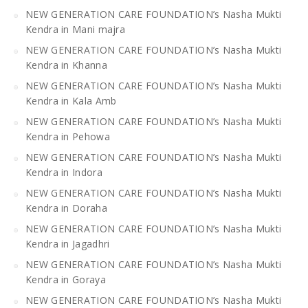
NEW GENERATION CARE FOUNDATION’s Nasha Mukti
Kendra in Mani majra
NEW GENERATION CARE FOUNDATION’s Nasha Mukti
Kendra in Khanna
NEW GENERATION CARE FOUNDATION’s Nasha Mukti
Kendra in Kala Amb
NEW GENERATION CARE FOUNDATION’s Nasha Mukti
Kendra in Pehowa
NEW GENERATION CARE FOUNDATION’s Nasha Mukti
Kendra in Indora
NEW GENERATION CARE FOUNDATION’s Nasha Mukti
Kendra in Doraha
NEW GENERATION CARE FOUNDATION’s Nasha Mukti
Kendra in Jagadhri
NEW GENERATION CARE FOUNDATION’s Nasha Mukti
Kendra in Goraya
NEW GENERATION CARE FOUNDATION’s Nasha Mukti