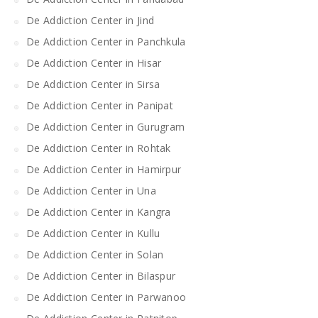
De Addiction Center in Jind
De Addiction Center in Panchkula
De Addiction Center in Hisar
De Addiction Center in Sirsa
De Addiction Center in Panipat
De Addiction Center in Gurugram
De Addiction Center in Rohtak
De Addiction Center in Hamirpur
De Addiction Center in Una
De Addiction Center in Kangra
De Addiction Center in Kullu
De Addiction Center in Solan
De Addiction Center in Bilaspur
De Addiction Center in Parwanoo