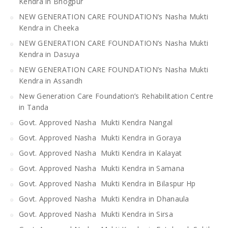
Kendra in Bhogpur
NEW GENERATION CARE FOUNDATION’s Nasha Mukti
Kendra in Cheeka
NEW GENERATION CARE FOUNDATION’s Nasha Mukti
Kendra in Dasuya
NEW GENERATION CARE FOUNDATION’s Nasha Mukti
Kendra in Assandh
New Generation Care Foundation’s Rehabilitation Centre
in Tanda
Govt. Approved Nasha Mukti Kendra Nangal
Govt. Approved Nasha Mukti Kendra in Goraya
Govt. Approved Nasha Mukti Kendra in Kalayat
Govt. Approved Nasha Mukti Kendra in Samana
Govt. Approved Nasha Mukti Kendra in Bilaspur Hp
Govt. Approved Nasha Mukti Kendra in Dhanaula
Govt. Approved Nasha Mukti Kendra in Sirsa