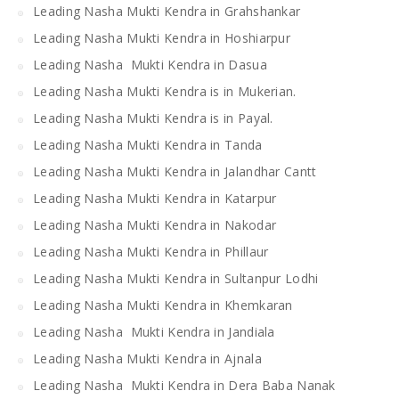
Leading Nasha Mukti Kendra in Grahshankar
Leading Nasha Mukti Kendra in Hoshiarpur
Leading Nasha Mukti Kendra in Dasua
Leading Nasha Mukti Kendra is in Mukerian.
Leading Nasha Mukti Kendra is in Payal.
Leading Nasha Mukti Kendra in Tanda
Leading Nasha Mukti Kendra in Jalandhar Cantt
Leading Nasha Mukti Kendra in Katarpur
Leading Nasha Mukti Kendra in Nakodar
Leading Nasha Mukti Kendra in Phillaur
Leading Nasha Mukti Kendra in Sultanpur Lodhi
Leading Nasha Mukti Kendra in Khemkaran
Leading Nasha Mukti Kendra in Jandiala
Leading Nasha Mukti Kendra in Ajnala
Leading Nasha Mukti Kendra in Dera Baba Nanak