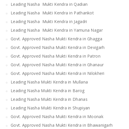
Leading Nasha Mukti Kendra in Qadian
Leading Nasha Mukti Kendra in Pathankot
Leading Nasha Mukti Kendra in Jagadri
Leading Nasha Mukti Kendra in Yamuna Nagar
Govt. Approved Nasha Mukti Kendra in Ghagga
Govt. Approved Nasha Mukti Kendra in Devigarh
Govt. Approved Nasha Mukti Kendra in Patron
Govt. Approved Nasha Mukti Kendra in Ghanaur
Govt. Approved Nasha Mukti Kendra in Nilokheri
Leading Nasha Mukti Kendra in Mullana
Leading Nasha Mukti Kendra in Barog
Leading Nasha Mukti Kendra in Dhanas
Leading Nasha Mukti Kendra in Shupiyan
Govt. Approved Nasha Mukti Kendra in Moonak
Govt. Approved Nasha Mukti Kendra in Bhawanigarh