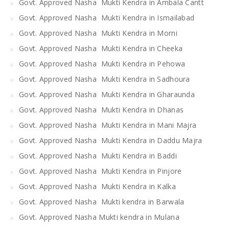
Govt. Approved Nasha Mukti Kendra in Ambala Cantt
Govt. Approved Nasha Mukti Kendra in Ismailabad
Govt. Approved Nasha Mukti Kendra in Morni
Govt. Approved Nasha Mukti Kendra in Cheeka
Govt. Approved Nasha Mukti Kendra in Pehowa
Govt. Approved Nasha Mukti Kendra in Sadhoura
Govt. Approved Nasha Mukti Kendra in Gharaunda
Govt. Approved Nasha Mukti Kendra in Dhanas
Govt. Approved Nasha Mukti Kendra in Mani Majra
Govt. Approved Nasha Mukti Kendra in Daddu Majra
Govt. Approved Nasha Mukti Kendra in Baddi
Govt. Approved Nasha Mukti Kendra in Pinjore
Govt. Approved Nasha Mukti Kendra in Kalka
Govt. Approved Nasha Mukti kendra in Barwala
Govt. Approved Nasha Mukti kendra in Mulana