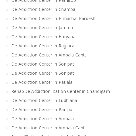
De Addiction Center in Patnitop
De Addiction Center in Chamba
De Addiction Center in Himachal Pardesh
De Addiction Center in Jammu
De Addiction Center in Haryana
De Addiction Center in Rajpura
De Addiction Center in Ambala Cantt
De Addiction Center in Sonipat
De Addiction Center in Sonipat
De Addiction Center in Patiala
RehabDe Addiction litation Center in Chandigarh
De Addiction Center in Ludhiana
De Addiction Center in Panipat
De Addiction Center in Ambala
De Addiction Center in Ambala Cantt