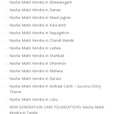
Nasha Mukti Kendra in Bhawanigarh
Nasha Mukti Kendra in Darian
Nasha Mukti Kendra in Mauli Jagran
Nasha Mukti Kendra in Kala Amb
Nasha Mukti Kendra in Nayagahon
Nasha Mukti Kendra in Chandi Mandir
Nasha Mukti Kendra in Ladwa
Nasha Mukti Kendra in Shahbad
Nasha Mukti Kendra in Dhanesar
Nasha Mukti Kendra in Mullana
Nasha Mukti Kendra in Barara
Nasha Mukti Kendra in Ambala Cantt – Success Story
Theme
Nasha Mukti Kendra in Lalru
NEW GENERATION CARE FOUNDATION’s Nasha Mukti
Kendra in Tanda