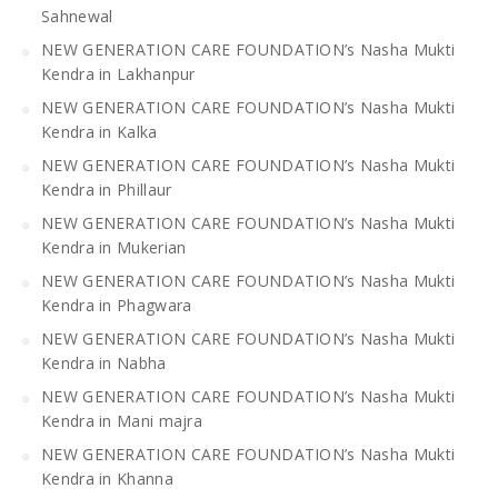
Sahnewal
NEW GENERATION CARE FOUNDATION’s Nasha Mukti
Kendra in Lakhanpur
NEW GENERATION CARE FOUNDATION’s Nasha Mukti
Kendra in Kalka
NEW GENERATION CARE FOUNDATION’s Nasha Mukti
Kendra in Phillaur
NEW GENERATION CARE FOUNDATION’s Nasha Mukti
Kendra in Mukerian
NEW GENERATION CARE FOUNDATION’s Nasha Mukti
Kendra in Phagwara
NEW GENERATION CARE FOUNDATION’s Nasha Mukti
Kendra in Nabha
NEW GENERATION CARE FOUNDATION’s Nasha Mukti
Kendra in Mani majra
NEW GENERATION CARE FOUNDATION’s Nasha Mukti
Kendra in Khanna