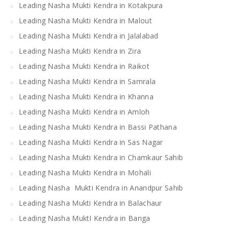
Leading Nasha Mukti Kendra in Kotakpura
Leading Nasha Mukti Kendra in Malout
Leading Nasha Mukti Kendra in Jalalabad
Leading Nasha Mukti Kendra in Zira
Leading Nasha Mukti Kendra in Raikot
Leading Nasha Mukti Kendra in Samrala
Leading Nasha Mukti Kendra in Khanna
Leading Nasha Mukti Kendra in Amloh
Leading Nasha Mukti Kendra in Bassi Pathana
Leading Nasha Mukti Kendra in Sas Nagar
Leading Nasha Mukti Kendra in Chamkaur Sahib
Leading Nasha Mukti Kendra in Mohali
Leading Nasha Mukti Kendra in Anandpur Sahib
Leading Nasha Mukti Kendra in Balachaur
Leading Nasha MuktI Kendra in Banga