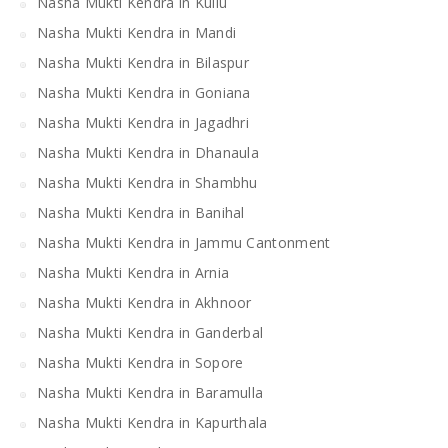
Nasha Mukti Kendra in Kullu
Nasha Mukti Kendra in Mandi
Nasha Mukti Kendra in Bilaspur
Nasha Mukti Kendra in Goniana
Nasha Mukti Kendra in Jagadhri
Nasha Mukti Kendra in Dhanaula
Nasha Mukti Kendra in Shambhu
Nasha Mukti Kendra in Banihal
Nasha Mukti Kendra in Jammu Cantonment
Nasha Mukti Kendra in Arnia
Nasha Mukti Kendra in Akhnoor
Nasha Mukti Kendra in Ganderbal
Nasha Mukti Kendra in Sopore
Nasha Mukti Kendra in Baramulla
Nasha Mukti Kendra in Kapurthala