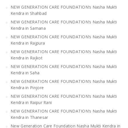
NEW GENERATION CARE FOUNDATION’s Nasha Mukti
Kendra in Shahbad
NEW GENERATION CARE FOUNDATION’s Nasha Mukti
Kendra in Samana
NEW GENERATION CARE FOUNDATION’s Nasha Mukti
Kendra in Rajpura
NEW GENERATION CARE FOUNDATION’s Nasha Mukti
Kendra in Rajkot
NEW GENERATION CARE FOUNDATION’s Nasha Mukti
Kendra in Saha
NEW GENERATION CARE FOUNDATION’s Nasha Mukti
Kendra in Pinjore
NEW GENERATION CARE FOUNDATION’s Nasha Mukti
Kendra in Raipur Rani
NEW GENERATION CARE FOUNDATION’s Nasha Mukti
Kendra in Thanesar
New Generation Care Foundation Nasha Mukti Kendra in