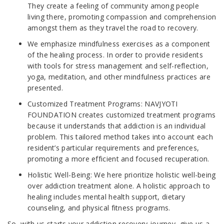
They create a feeling of community among people
living there, promoting compassion and comprehension
amongst them as they travel the road to recovery.
We emphasize mindfulness exercises as a component
of the healing process. In order to provide residents
with tools for stress management and self-reflection,
yoga, meditation, and other mindfulness practices are
presented.
Customized Treatment Programs: NAVJYOTI
FOUNDATION creates customized treatment programs
because it understands that addiction is an individual
problem. This tailored method takes into account each
resident’s particular requirements and preferences,
promoting a more efficient and focused recuperation.
Holistic Well-Being: We here prioritize holistic well-being
over addiction treatment alone. A holistic approach to
healing includes mental health support, dietary
counseling, and physical fitness programs.
So, with us starts your addiction recovery journey, give us a