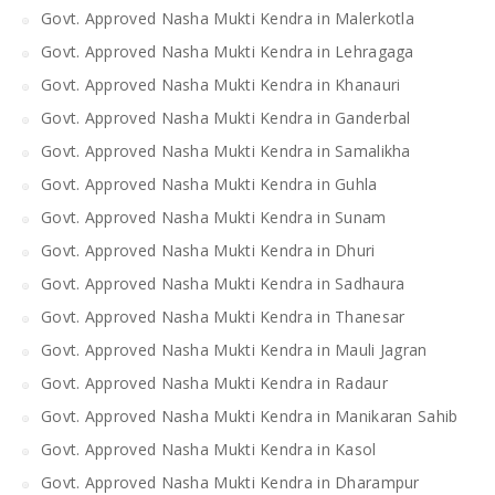
Govt. Approved Nasha Mukti Kendra in Malerkotla
Govt. Approved Nasha Mukti Kendra in Lehragaga
Govt. Approved Nasha Mukti Kendra in Khanauri
Govt. Approved Nasha Mukti Kendra in Ganderbal
Govt. Approved Nasha Mukti Kendra in Samalikha
Govt. Approved Nasha Mukti Kendra in Guhla
Govt. Approved Nasha Mukti Kendra in Sunam
Govt. Approved Nasha Mukti Kendra in Dhuri
Govt. Approved Nasha Mukti Kendra in Sadhaura
Govt. Approved Nasha Mukti Kendra in Thanesar
Govt. Approved Nasha Mukti Kendra in Mauli Jagran
Govt. Approved Nasha Mukti Kendra in Radaur
Govt. Approved Nasha Mukti Kendra in Manikaran Sahib
Govt. Approved Nasha Mukti Kendra in Kasol
Govt. Approved Nasha Mukti Kendra in Dharampur