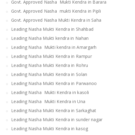
Govt. Approved Nasha Mukti Kendra in Barara
Govt. Approved Nasha mukti Kendra in Pipli
Govt. Approved Nasha Mukti Kendra in Saha
Leading Nasha Mukti Kendra in Shahbad
Leading Nasha Mukti kendra in Nahan
Leading Nasha Mukti kendra in Amargarh
Leading Nasha Mukti Kendra in Rampur
Leading Nasha Mukti Kendra in Rohru
Leading Nasha Mukti Kendra in Solan
Leading Nasha Mukti Kendra in Parwanoo
Leading Nasha Mukti Kendra in kasoli
Leading Nasha Mukti Kendra in Una
Leading Nasha Mukti Kendra in Sarkaghat
Leading Nasha Mukti Kendra in sunder nagar
Leading Nasha Mukti Kendra in kasog