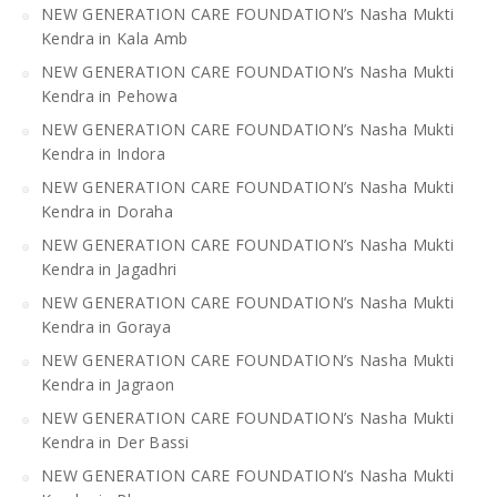
NEW GENERATION CARE FOUNDATION’s Nasha Mukti
Kendra in Kala Amb
NEW GENERATION CARE FOUNDATION’s Nasha Mukti
Kendra in Pehowa
NEW GENERATION CARE FOUNDATION’s Nasha Mukti
Kendra in Indora
NEW GENERATION CARE FOUNDATION’s Nasha Mukti
Kendra in Doraha
NEW GENERATION CARE FOUNDATION’s Nasha Mukti
Kendra in Jagadhri
NEW GENERATION CARE FOUNDATION’s Nasha Mukti
Kendra in Goraya
NEW GENERATION CARE FOUNDATION’s Nasha Mukti
Kendra in Jagraon
NEW GENERATION CARE FOUNDATION’s Nasha Mukti
Kendra in Der Bassi
NEW GENERATION CARE FOUNDATION’s Nasha Mukti