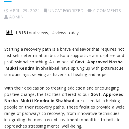
APRIL 29, 2024
UNCATEGORIZED
0 COMMENTS
ADMIN
1,815 total views, 4 views today
Starting a recovery path is a brave endeavor that requires not
just self-determination but also a supportive atmosphere and
professional coaching. A number of
Govt. Approved Nasha
Mukti Kendra in Shahbad
have sprung up with picturesque
surroundings, serving as havens of healing and hope.
With their dedication to treating addiction and encouraging
positive change, the facilities offered at our
Govt. Approved
Nasha Mukti Kendra in Shahbad
are essential in helping
people on their recovery paths. These facilities provide a wide
range of pathways to recovery, from innovative techniques
integrating the most recent treatment modalities to holistic
approaches stressing mental well-being.