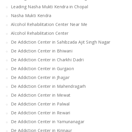
Leading Nasha Mukti Kendra in Chopal
Nasha Mukti Kendra
Alcohol Rehabilitation Center Near Me
Alcohol Rehabilitation Center
De Addiction Center in Sahibzada Ajit Singh Nagar
De Addiction Center in Bhiwani
De Addiction Center in Charkhi Dadri
De Addiction Center in Gurgaon
De Addiction Center in Jhajjar
De Addiction Center in Mahendragarh
De Addiction Center in Mewat
De Addiction Center in Palwal
De Addiction Center in Rewari
De Addiction Center in Yamunanagar
De Addiction Center in Kinnaur