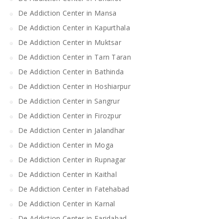
De Addiction Center in Mansa
De Addiction Center in Kapurthala
De Addiction Center in Muktsar
De Addiction Center in Tarn Taran
De Addiction Center in Bathinda
De Addiction Center in Hoshiarpur
De Addiction Center in Sangrur
De Addiction Center in Firozpur
De Addiction Center in Jalandhar
De Addiction Center in Moga
De Addiction Center in Rupnagar
De Addiction Center in Kaithal
De Addiction Center in Fatehabad
De Addiction Center in Karnal
De Addiction Center in Faridabad