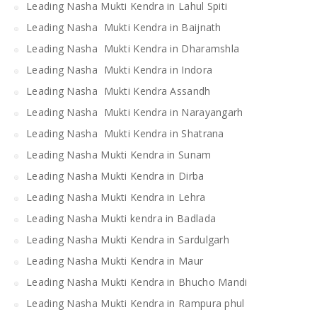
Leading Nasha Mukti Kendra in Lahul Spiti
Leading Nasha Mukti Kendra in Baijnath
Leading Nasha Mukti Kendra in Dharamshla
Leading Nasha Mukti Kendra in Indora
Leading Nasha Mukti Kendra Assandh
Leading Nasha Mukti Kendra in Narayangarh
Leading Nasha Mukti Kendra in Shatrana
Leading Nasha Mukti Kendra in Sunam
Leading Nasha Mukti Kendra in Dirba
Leading Nasha Mukti Kendra in Lehra
Leading Nasha Mukti kendra in Badlada
Leading Nasha Mukti Kendra in Sardulgarh
Leading Nasha Mukti Kendra in Maur
Leading Nasha Mukti Kendra in Bhucho Mandi
Leading Nasha Mukti Kendra in Rampura phul