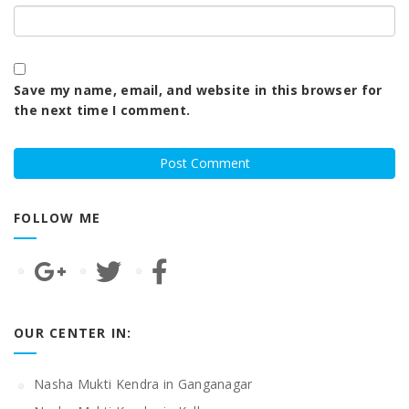
Save my name, email, and website in this browser for
the next time I comment.
FOLLOW ME
OUR CENTER IN:
Nasha Mukti Kendra in Ganganagar