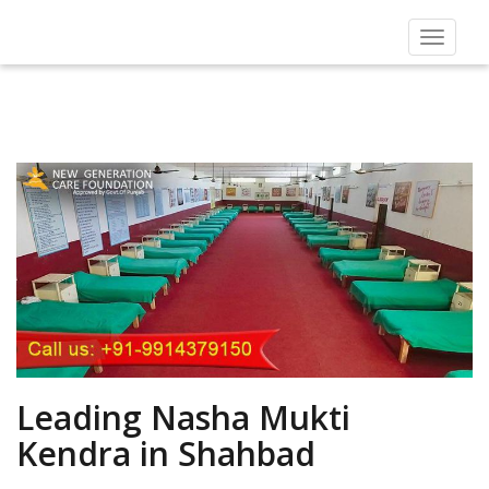
Toggle
navigat
Leading Nasha Mukti
Kendra in Shahbad