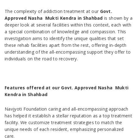
The complexity of addiction treatment at our
Govt.
Approved Nasha Mukti Kendra in Shahbad
is shown by a
deeper look at several facilities within this context, each with
a special combination of knowledge and compassion. This
investigation aims to identify the unique qualities that set
these rehab facilities apart from the rest, offering in-depth
understanding of the all-encompassing support they offer to
individuals on the road to recovery.
Features offered at our Govt. Approved Nasha Mukti
Kendra in Shahbad
Navjyoti Foundation caring and all-encompassing approach
has helped it establish a stellar reputation as a top treatment
facility. We customize treatment strategies to match the
unique needs of each resident, emphasizing personalized
care.