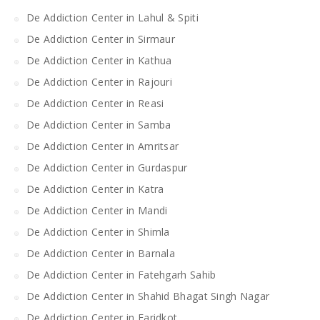
De Addiction Center in Lahul & Spiti
De Addiction Center in Sirmaur
De Addiction Center in Kathua
De Addiction Center in Rajouri
De Addiction Center in Reasi
De Addiction Center in Samba
De Addiction Center in Amritsar
De Addiction Center in Gurdaspur
De Addiction Center in Katra
De Addiction Center in Mandi
De Addiction Center in Shimla
De Addiction Center in Barnala
De Addiction Center in Fatehgarh Sahib
De Addiction Center in Shahid Bhagat Singh Nagar
De Addiction Center in Faridkot