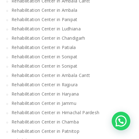
Rehabilitation Center in Ambala Cantt
Rehabilitation Center in Ambala
Rehabilitation Center in Panipat
Rehabilitation Center in Ludhiana
Rehabilitation Center in Chandigarh
Rehabilitation Center in Patiala
Rehabilitation Center in Sonipat
Rehabilitation Center in Sonipat
Rehabilitation Center in Ambala Cantt
Rehabilitation Center in Rajpura
Rehabilitation Center in Haryana
Rehabilitation Center in Jammu
Rehabilitation Center in Himachal Pardesh
Rehabilitation Center in Chamba
Rehabilitation Center in Patnitop