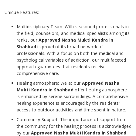
Unique Features:
Multidisciplinary Team: With seasoned professionals in
the field, counselors, and medical specialists among its
ranks, our
Approved Nasha Mukti Kendra in
Shahbad
is proud of its broad network of
professionals. With a focus on both the medical and
psychological variables of addiction, our multifaceted
approach guarantees that residents receive
comprehensive care.
Healing atmosphere: We at our
Approved Nasha
Mukti Kendra in Shahbad
offer healing atmosphere
is enhanced by serene surroundings. A comprehensive
healing experience is encouraged by the residents’
access to outdoor activities and time spent in nature.
Community Support: The importance of support from
the community for the healing process is acknowledged
by our
Approved Nasha Mukti Kendra in Shahbad
.