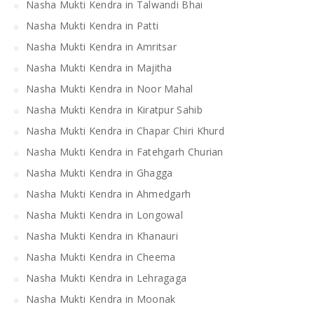
Nasha Mukti Kendra in Talwandi Bhai
Nasha Mukti Kendra in Patti
Nasha Mukti Kendra in Amritsar
Nasha Mukti Kendra in Majitha
Nasha Mukti Kendra in Noor Mahal
Nasha Mukti Kendra in Kiratpur Sahib
Nasha Mukti Kendra in Chapar Chiri Khurd
Nasha Mukti Kendra in Fatehgarh Churian
Nasha Mukti Kendra in Ghagga
Nasha Mukti Kendra in Ahmedgarh
Nasha Mukti Kendra in Longowal
Nasha Mukti Kendra in Khanauri
Nasha Mukti Kendra in Cheema
Nasha Mukti Kendra in Lehragaga
Nasha Mukti Kendra in Moonak