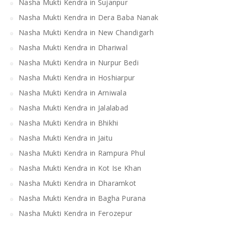
Nasha Mukti Kendra in Sujanpur
Nasha Mukti Kendra in Dera Baba Nanak
Nasha Mukti Kendra in New Chandigarh
Nasha Mukti Kendra in Dhariwal
Nasha Mukti Kendra in Nurpur Bedi
Nasha Mukti Kendra in Hoshiarpur
Nasha Mukti Kendra in Arniwala
Nasha Mukti Kendra in Jalalabad
Nasha Mukti Kendra in Bhikhi
Nasha Mukti Kendra in Jaitu
Nasha Mukti Kendra in Rampura Phul
Nasha Mukti Kendra in Kot Ise Khan
Nasha Mukti Kendra in Dharamkot
Nasha Mukti Kendra in Bagha Purana
Nasha Mukti Kendra in Ferozepur