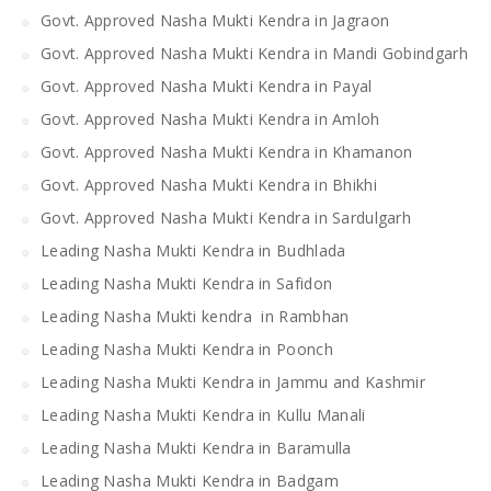
Govt. Approved Nasha Mukti Kendra in Jagraon
Govt. Approved Nasha Mukti Kendra in Mandi Gobindgarh
Govt. Approved Nasha Mukti Kendra in Payal
Govt. Approved Nasha Mukti Kendra in Amloh
Govt. Approved Nasha Mukti Kendra in Khamanon
Govt. Approved Nasha Mukti Kendra in Bhikhi
Govt. Approved Nasha Mukti Kendra in Sardulgarh
Leading Nasha Mukti Kendra in Budhlada
Leading Nasha Mukti Kendra in Safidon
Leading Nasha Mukti kendra in Rambhan
Leading Nasha Mukti Kendra in Poonch
Leading Nasha Mukti Kendra in Jammu and Kashmir
Leading Nasha Mukti Kendra in Kullu Manali
Leading Nasha Mukti Kendra in Baramulla
Leading Nasha Mukti Kendra in Badgam