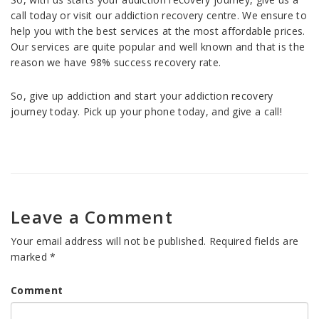
call today or visit our addiction recovery centre. We ensure to
help you with the best services at the most affordable prices.
Our services are quite popular and well known and that is the
reason we have 98% success recovery rate.
So, give up addiction and start your addiction recovery
journey today. Pick up your phone today, and give a call!
Leave a Comment
Your email address will not be published.
Required fields are
marked
*
Comment