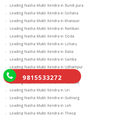
Leading Nasha Mukti Kendra in Bundi pura
Leading Nasha Mukti Kendra in Gohana
Leading Nasha Mukti Kendra in khanauri
Leading Nasha Mukti Kendra in Ramban
Leading Nasha Mukti Kendra in Doda
Leading Nasha Mukti Kendra in Loharu
Leading Nasha Mukti Kendra in Ratia
Leading Nasha Mukti Kendra in Samba
Leading Nasha Mukti Kendra in Udhampur
Leading Nasha Mukti Kendra in Narwana
9815533272
Leading Nasha Mukti Kendra in Kishtwar
Leading Nasha Mukti Kendra in Uri
Leading Nasha Mukti Kendra in Gulmarg
Leading Nasha Mukti Kendra in Leh
Leading Nasha Mukti Kendra in Theog