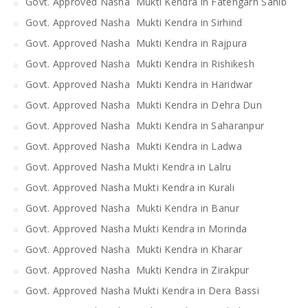
Govt. Approved Nasha Mukti Kendra in Fatehgarh Sahib
Govt. Approved Nasha Mukti Kendra in Sirhind
Govt. Approved Nasha Mukti Kendra in Rajpura
Govt. Approved Nasha Mukti Kendra in Rishikesh
Govt. Approved Nasha Mukti Kendra in Haridwar
Govt. Approved Nasha Mukti Kendra in Dehra Dun
Govt. Approved Nasha Mukti Kendra in Saharanpur
Govt. Approved Nasha Mukti Kendra in Ladwa
Govt. Approved Nasha Mukti Kendra in Lalru
Govt. Approved Nasha Mukti Kendra in Kurali
Govt. Approved Nasha Mukti Kendra in Banur
Govt. Approved Nasha Mukti Kendra in Morinda
Govt. Approved Nasha Mukti Kendra in Kharar
Govt. Approved Nasha Mukti Kendra in Zirakpur
Govt. Approved Nasha Mukti Kendra in Dera Bassi