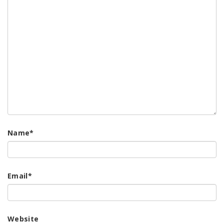
Name
*
Email
*
Website