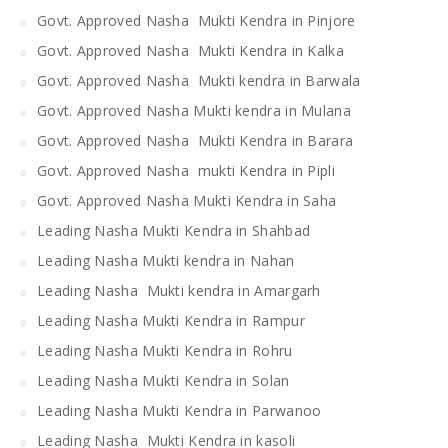
Govt. Approved Nasha Mukti Kendra in Pinjore
Govt. Approved Nasha Mukti Kendra in Kalka
Govt. Approved Nasha Mukti kendra in Barwala
Govt. Approved Nasha Mukti kendra in Mulana
Govt. Approved Nasha Mukti Kendra in Barara
Govt. Approved Nasha mukti Kendra in Pipli
Govt. Approved Nasha Mukti Kendra in Saha
Leading Nasha Mukti Kendra in Shahbad
Leading Nasha Mukti kendra in Nahan
Leading Nasha Mukti kendra in Amargarh
Leading Nasha Mukti Kendra in Rampur
Leading Nasha Mukti Kendra in Rohru
Leading Nasha Mukti Kendra in Solan
Leading Nasha Mukti Kendra in Parwanoo
Leading Nasha Mukti Kendra in kasoli