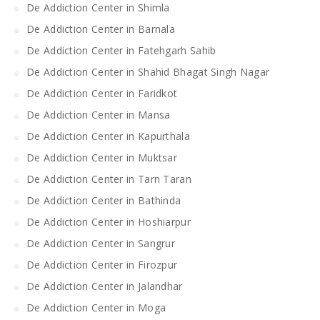
De Addiction Center in Shimla
De Addiction Center in Barnala
De Addiction Center in Fatehgarh Sahib
De Addiction Center in Shahid Bhagat Singh Nagar
De Addiction Center in Faridkot
De Addiction Center in Mansa
De Addiction Center in Kapurthala
De Addiction Center in Muktsar
De Addiction Center in Tarn Taran
De Addiction Center in Bathinda
De Addiction Center in Hoshiarpur
De Addiction Center in Sangrur
De Addiction Center in Firozpur
De Addiction Center in Jalandhar
De Addiction Center in Moga