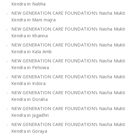
Kendra in Nabha
NEW GENERATION CARE FOUNDATION’s Nasha Mukti
Kendra in Mani majra
NEW GENERATION CARE FOUNDATION’s Nasha Mukti
Kendra in Khanna
NEW GENERATION CARE FOUNDATION’s Nasha Mukti
Kendra in Kala Amb
NEW GENERATION CARE FOUNDATION’s Nasha Mukti
Kendra in Pehowa
NEW GENERATION CARE FOUNDATION’s Nasha Mukti
Kendra in Indora
NEW GENERATION CARE FOUNDATION’s Nasha Mukti
Kendra in Doraha
NEW GENERATION CARE FOUNDATION’s Nasha Mukti
Kendra in Jagadhri
NEW GENERATION CARE FOUNDATION’s Nasha Mukti
Kendra in Goraya