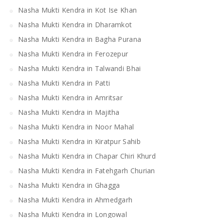
Nasha Mukti Kendra in Kot Ise Khan
Nasha Mukti Kendra in Dharamkot
Nasha Mukti Kendra in Bagha Purana
Nasha Mukti Kendra in Ferozepur
Nasha Mukti Kendra in Talwandi Bhai
Nasha Mukti Kendra in Patti
Nasha Mukti Kendra in Amritsar
Nasha Mukti Kendra in Majitha
Nasha Mukti Kendra in Noor Mahal
Nasha Mukti Kendra in Kiratpur Sahib
Nasha Mukti Kendra in Chapar Chiri Khurd
Nasha Mukti Kendra in Fatehgarh Churian
Nasha Mukti Kendra in Ghagga
Nasha Mukti Kendra in Ahmedgarh
Nasha Mukti Kendra in Longowal