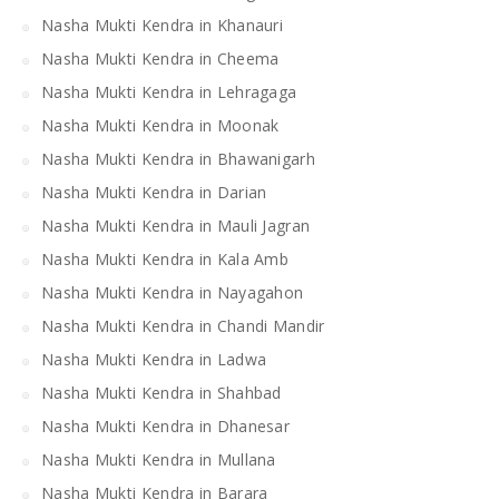
Nasha Mukti Kendra in Khanauri
Nasha Mukti Kendra in Cheema
Nasha Mukti Kendra in Lehragaga
Nasha Mukti Kendra in Moonak
Nasha Mukti Kendra in Bhawanigarh
Nasha Mukti Kendra in Darian
Nasha Mukti Kendra in Mauli Jagran
Nasha Mukti Kendra in Kala Amb
Nasha Mukti Kendra in Nayagahon
Nasha Mukti Kendra in Chandi Mandir
Nasha Mukti Kendra in Ladwa
Nasha Mukti Kendra in Shahbad
Nasha Mukti Kendra in Dhanesar
Nasha Mukti Kendra in Mullana
Nasha Mukti Kendra in Barara