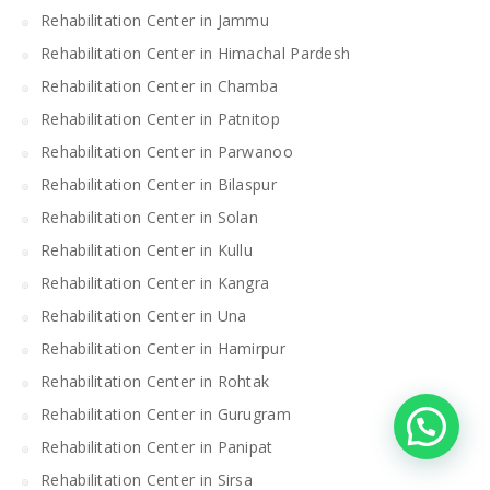
Rehabilitation Center in Jammu
Rehabilitation Center in Himachal Pardesh
Rehabilitation Center in Chamba
Rehabilitation Center in Patnitop
Rehabilitation Center in Parwanoo
Rehabilitation Center in Bilaspur
Rehabilitation Center in Solan
Rehabilitation Center in Kullu
Rehabilitation Center in Kangra
Rehabilitation Center in Una
Rehabilitation Center in Hamirpur
Rehabilitation Center in Rohtak
Rehabilitation Center in Gurugram
Rehabilitation Center in Panipat
Rehabilitation Center in Sirsa