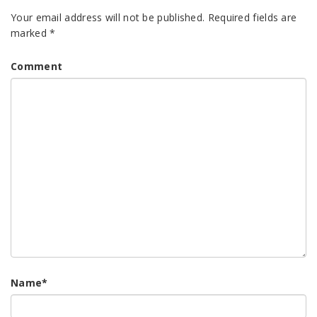
Your email address will not be published.
Required fields are
marked
*
Comment
Name
*