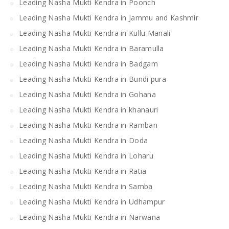
Leading Nasha Mukti Kendra in Poonch
Leading Nasha Mukti Kendra in Jammu and Kashmir
Leading Nasha Mukti Kendra in Kullu Manali
Leading Nasha Mukti Kendra in Baramulla
Leading Nasha Mukti Kendra in Badgam
Leading Nasha Mukti Kendra in Bundi pura
Leading Nasha Mukti Kendra in Gohana
Leading Nasha Mukti Kendra in khanauri
Leading Nasha Mukti Kendra in Ramban
Leading Nasha Mukti Kendra in Doda
Leading Nasha Mukti Kendra in Loharu
Leading Nasha Mukti Kendra in Ratia
Leading Nasha Mukti Kendra in Samba
Leading Nasha Mukti Kendra in Udhampur
Leading Nasha Mukti Kendra in Narwana