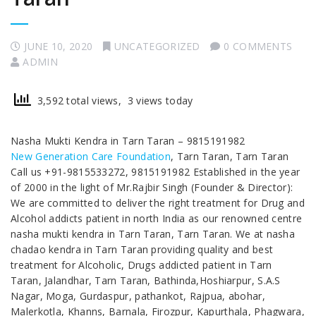
JUNE 10, 2020
UNCATEGORIZED
0 COMMENTS
ADMIN
3,592 total views, 3 views today
Nasha Mukti Kendra in Tarn Taran – 9815191982
New Generation Care Foundation
, Tarn Taran, Tarn Taran
Call us +91-9815533272, 9815191982 Established in the year
of 2000 in the light of Mr.Rajbir Singh (Founder & Director):
We are committed to deliver the right treatment for Drug and
Alcohol addicts patient in north India as our renowned centre
nasha mukti kendra in Tarn Taran, Tarn Taran. We at nasha
chadao kendra in Tarn Taran providing quality and best
treatment for Alcoholic, Drugs addicted patient in Tarn
Taran, Jalandhar, Tarn Taran, Bathinda,Hoshiarpur, S.A.S
Nagar, Moga, Gurdaspur, pathankot, Rajpua, abohar,
Malerkotla, Khanns, Barnala, Firozpur, Kapurthala, Phagwara,