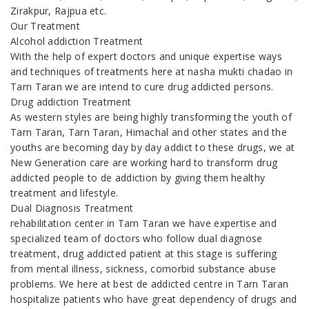
Zirakpur, Rajpua etc.
Our Treatment
Alcohol addiction Treatment
With the help of expert doctors and unique expertise ways
and techniques of treatments here at nasha mukti chadao in
Tarn Taran we are intend to cure drug addicted persons.
Drug addiction Treatment
As western styles are being highly transforming the youth of
Tarn Taran, Tarn Taran, Himachal and other states and the
youths are becoming day by day addict to these drugs, we at
New Generation care are working hard to transform drug
addicted people to de addiction by giving them healthy
treatment and lifestyle.
Dual Diagnosis Treatment
rehabilitation center in Tarn Taran we have expertise and
specialized team of doctors who follow dual diagnose
treatment, drug addicted patient at this stage is suffering
from mental illness, sickness, comorbid substance abuse
problems. We here at best de addicted centre in Tarn Taran
hospitalize patients who have great dependency of drugs and