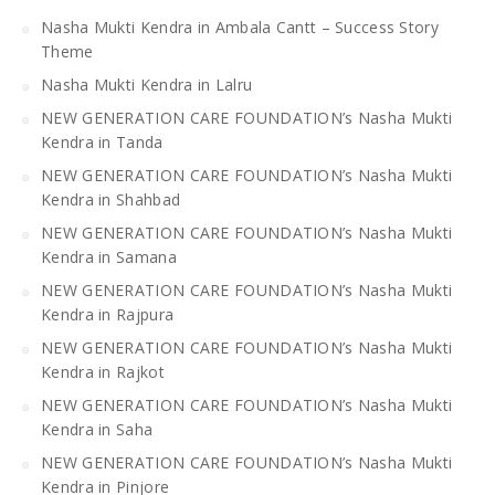
Nasha Mukti Kendra in Ambala Cantt – Success Story
Theme
Nasha Mukti Kendra in Lalru
NEW GENERATION CARE FOUNDATION’s Nasha Mukti
Kendra in Tanda
NEW GENERATION CARE FOUNDATION’s Nasha Mukti
Kendra in Shahbad
NEW GENERATION CARE FOUNDATION’s Nasha Mukti
Kendra in Samana
NEW GENERATION CARE FOUNDATION’s Nasha Mukti
Kendra in Rajpura
NEW GENERATION CARE FOUNDATION’s Nasha Mukti
Kendra in Rajkot
NEW GENERATION CARE FOUNDATION’s Nasha Mukti
Kendra in Saha
NEW GENERATION CARE FOUNDATION’s Nasha Mukti
Kendra in Pinjore