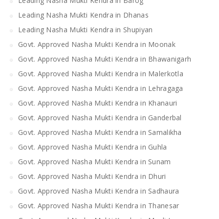
Leading Nasha Mukti Kendra in Barog
Leading Nasha Mukti Kendra in Dhanas
Leading Nasha Mukti Kendra in Shupiyan
Govt. Approved Nasha Mukti Kendra in Moonak
Govt. Approved Nasha Mukti Kendra in Bhawanigarh
Govt. Approved Nasha Mukti Kendra in Malerkotla
Govt. Approved Nasha Mukti Kendra in Lehragaga
Govt. Approved Nasha Mukti Kendra in Khanauri
Govt. Approved Nasha Mukti Kendra in Ganderbal
Govt. Approved Nasha Mukti Kendra in Samalikha
Govt. Approved Nasha Mukti Kendra in Guhla
Govt. Approved Nasha Mukti Kendra in Sunam
Govt. Approved Nasha Mukti Kendra in Dhuri
Govt. Approved Nasha Mukti Kendra in Sadhaura
Govt. Approved Nasha Mukti Kendra in Thanesar