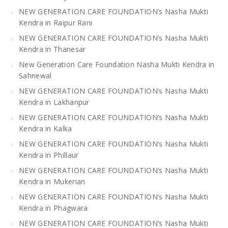
NEW GENERATION CARE FOUNDATION’s Nasha Mukti
Kendra in Raipur Rani
NEW GENERATION CARE FOUNDATION’s Nasha Mukti
Kendra in Thanesar
New Generation Care Foundation Nasha Mukti Kendra in
Sahnewal
NEW GENERATION CARE FOUNDATION’s Nasha Mukti
Kendra in Lakhanpur
NEW GENERATION CARE FOUNDATION’s Nasha Mukti
Kendra in Kalka
NEW GENERATION CARE FOUNDATION’s Nasha Mukti
Kendra in Phillaur
NEW GENERATION CARE FOUNDATION’s Nasha Mukti
Kendra in Mukerian
NEW GENERATION CARE FOUNDATION’s Nasha Mukti
Kendra in Phagwara
NEW GENERATION CARE FOUNDATION’s Nasha Mukti