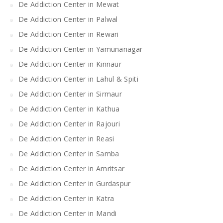
De Addiction Center in Mewat
De Addiction Center in Palwal
De Addiction Center in Rewari
De Addiction Center in Yamunanagar
De Addiction Center in Kinnaur
De Addiction Center in Lahul & Spiti
De Addiction Center in Sirmaur
De Addiction Center in Kathua
De Addiction Center in Rajouri
De Addiction Center in Reasi
De Addiction Center in Samba
De Addiction Center in Amritsar
De Addiction Center in Gurdaspur
De Addiction Center in Katra
De Addiction Center in Mandi