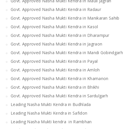
Govt. Approved Nasha Mukti Kendra in Mauli Jagran
Govt. Approved Nasha Mukti Kendra in Radaur
Govt. Approved Nasha Mukti Kendra in Manikaran Sahib
Govt. Approved Nasha Mukti Kendra in Kasol
Govt. Approved Nasha Mukti Kendra in Dharampur
Govt. Approved Nasha Mukti Kendra in Jagraon
Govt. Approved Nasha Mukti Kendra in Mandi Gobindgarh
Govt. Approved Nasha Mukti Kendra in Payal
Govt. Approved Nasha Mukti Kendra in Amloh
Govt. Approved Nasha Mukti Kendra in Khamanon
Govt. Approved Nasha Mukti Kendra in Bhikhi
Govt. Approved Nasha Mukti Kendra in Sardulgarh
Leading Nasha Mukti Kendra in Budhlada
Leading Nasha Mukti Kendra in Safidon
Leading Nasha Mukti kendra in Rambhan