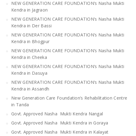
NEW GENERATION CARE FOUNDATION’s Nasha Mukti
Kendra in Jagraon
NEW GENERATION CARE FOUNDATION’s Nasha Mukti
Kendra in Der Bassi
NEW GENERATION CARE FOUNDATION’s Nasha Mukti
Kendra in Bhogpur
NEW GENERATION CARE FOUNDATION’s Nasha Mukti
Kendra in Cheeka
NEW GENERATION CARE FOUNDATION’s Nasha Mukti
Kendra in Dasuya
NEW GENERATION CARE FOUNDATION’s Nasha Mukti
Kendra in Assandh
New Generation Care Foundation’s Rehabilitation Centre
in Tanda
Govt. Approved Nasha Mukti Kendra Nangal
Govt. Approved Nasha Mukti Kendra in Goraya
Govt. Approved Nasha Mukti Kendra in Kalayat