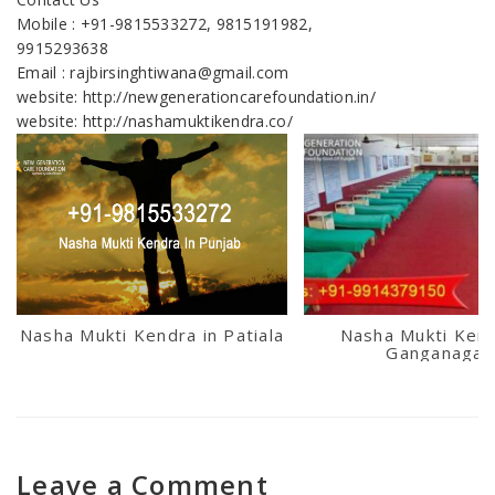
Mobile : +91-9815533272, 9815191982,
9915293638
Email : rajbirsinghtiwana@gmail.com
website: http://newgenerationcarefoundation.in/
website: http://nashamuktikendra.co/
Nasha Mukti Kendra in Patiala
Nasha Mukti Kend
Ganganagar
Leave a Comment