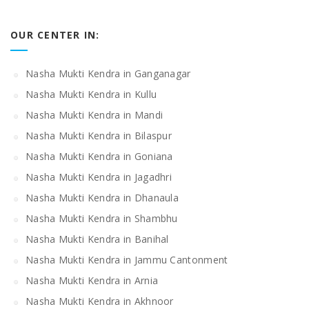
OUR CENTER IN:
Nasha Mukti Kendra in Ganganagar
Nasha Mukti Kendra in Kullu
Nasha Mukti Kendra in Mandi
Nasha Mukti Kendra in Bilaspur
Nasha Mukti Kendra in Goniana
Nasha Mukti Kendra in Jagadhri
Nasha Mukti Kendra in Dhanaula
Nasha Mukti Kendra in Shambhu
Nasha Mukti Kendra in Banihal
Nasha Mukti Kendra in Jammu Cantonment
Nasha Mukti Kendra in Arnia
Nasha Mukti Kendra in Akhnoor