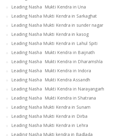
Leading Nasha Mukti Kendra in Una
Leading Nasha Mukti Kendra in Sarkaghat
Leading Nasha Mukti Kendra in sunder nagar
Leading Nasha Mukti Kendra in kasog
Leading Nasha Mukti Kendra in Lahul Spiti
Leading Nasha Mukti Kendra in Baijnath
Leading Nasha Mukti Kendra in Dharamshla
Leading Nasha Mukti Kendra in Indora
Leading Nasha Mukti Kendra Assandh
Leading Nasha Mukti Kendra in Narayangarh
Leading Nasha Mukti Kendra in Shatrana
Leading Nasha Mukti Kendra in Sunam
Leading Nasha Mukti Kendra in Dirba
Leading Nasha Mukti Kendra in Lehra
Leading Nasha Mukti kendra in Badlada