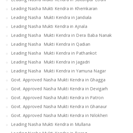
Leading Nasha Mukti Kendra in Khemkaran
Leading Nasha Mukti Kendra in Jandiala
Leading Nasha Mukti Kendra in Ajnala
Leading Nasha Mukti Kendra in Dera Baba Nanak
Leading Nasha Mukti Kendra in Qadian
Leading Nasha Mukti Kendra in Pathankot
Leading Nasha Mukti Kendra in Jagadri
Leading Nasha Mukti Kendra in Yamuna Nagar
Govt. Approved Nasha Mukti Kendra in Ghagga
Govt. Approved Nasha Mukti Kendra in Devigarh
Govt. Approved Nasha Mukti Kendra in Patron
Govt. Approved Nasha Mukti Kendra in Ghanaur
Govt. Approved Nasha Mukti Kendra in Nilokheri
Leading Nasha Mukti Kendra in Mullana