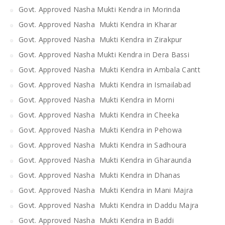
Govt. Approved Nasha Mukti Kendra in Morinda
Govt. Approved Nasha Mukti Kendra in Kharar
Govt. Approved Nasha Mukti Kendra in Zirakpur
Govt. Approved Nasha Mukti Kendra in Dera Bassi
Govt. Approved Nasha Mukti Kendra in Ambala Cantt
Govt. Approved Nasha Mukti Kendra in Ismailabad
Govt. Approved Nasha Mukti Kendra in Morni
Govt. Approved Nasha Mukti Kendra in Cheeka
Govt. Approved Nasha Mukti Kendra in Pehowa
Govt. Approved Nasha Mukti Kendra in Sadhoura
Govt. Approved Nasha Mukti Kendra in Gharaunda
Govt. Approved Nasha Mukti Kendra in Dhanas
Govt. Approved Nasha Mukti Kendra in Mani Majra
Govt. Approved Nasha Mukti Kendra in Daddu Majra
Govt. Approved Nasha Mukti Kendra in Baddi