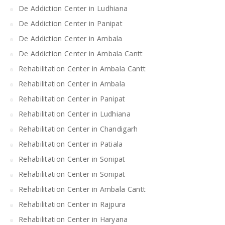
De Addiction Center in Ludhiana
De Addiction Center in Panipat
De Addiction Center in Ambala
De Addiction Center in Ambala Cantt
Rehabilitation Center in Ambala Cantt
Rehabilitation Center in Ambala
Rehabilitation Center in Panipat
Rehabilitation Center in Ludhiana
Rehabilitation Center in Chandigarh
Rehabilitation Center in Patiala
Rehabilitation Center in Sonipat
Rehabilitation Center in Sonipat
Rehabilitation Center in Ambala Cantt
Rehabilitation Center in Rajpura
Rehabilitation Center in Haryana