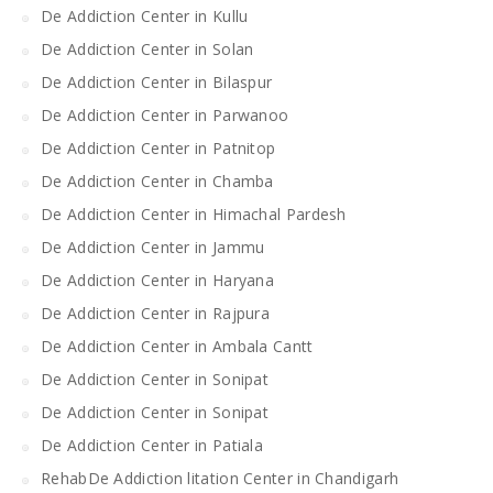
De Addiction Center in Kullu
De Addiction Center in Solan
De Addiction Center in Bilaspur
De Addiction Center in Parwanoo
De Addiction Center in Patnitop
De Addiction Center in Chamba
De Addiction Center in Himachal Pardesh
De Addiction Center in Jammu
De Addiction Center in Haryana
De Addiction Center in Rajpura
De Addiction Center in Ambala Cantt
De Addiction Center in Sonipat
De Addiction Center in Sonipat
De Addiction Center in Patiala
RehabDe Addiction litation Center in Chandigarh