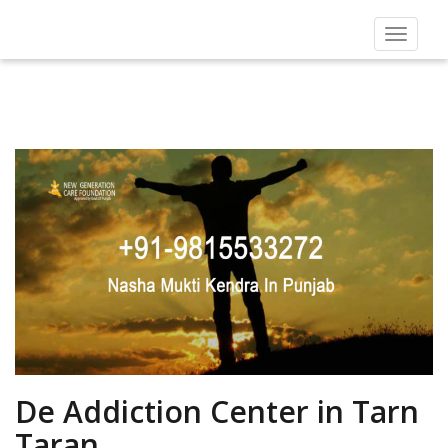
Toggle
navigat
De Addiction Center in Tarn
Taran