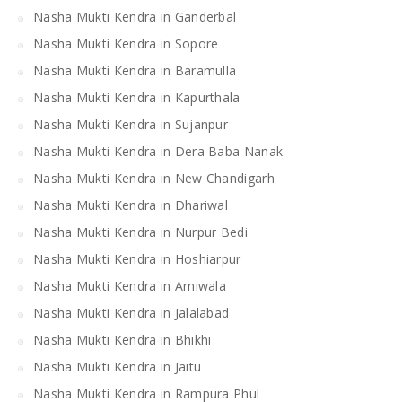
Nasha Mukti Kendra in Ganderbal
Nasha Mukti Kendra in Sopore
Nasha Mukti Kendra in Baramulla
Nasha Mukti Kendra in Kapurthala
Nasha Mukti Kendra in Sujanpur
Nasha Mukti Kendra in Dera Baba Nanak
Nasha Mukti Kendra in New Chandigarh
Nasha Mukti Kendra in Dhariwal
Nasha Mukti Kendra in Nurpur Bedi
Nasha Mukti Kendra in Hoshiarpur
Nasha Mukti Kendra in Arniwala
Nasha Mukti Kendra in Jalalabad
Nasha Mukti Kendra in Bhikhi
Nasha Mukti Kendra in Jaitu
Nasha Mukti Kendra in Rampura Phul