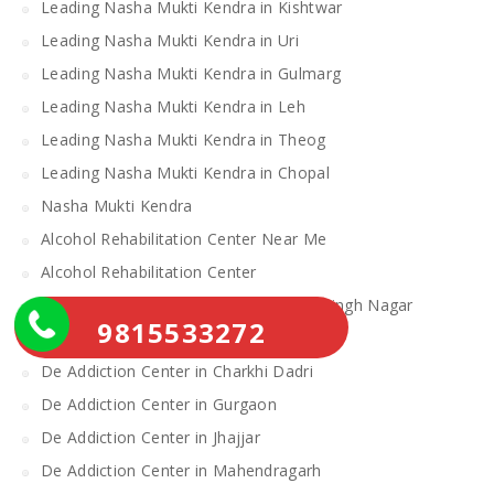
Leading Nasha Mukti Kendra in Kishtwar
Leading Nasha Mukti Kendra in Uri
Leading Nasha Mukti Kendra in Gulmarg
Leading Nasha Mukti Kendra in Leh
Leading Nasha Mukti Kendra in Theog
Leading Nasha Mukti Kendra in Chopal
Nasha Mukti Kendra
Alcohol Rehabilitation Center Near Me
Alcohol Rehabilitation Center
De Addiction Center in Sahibzada Ajit Singh Nagar
9815533272
De Addiction Center in Bhiwani
De Addiction Center in Charkhi Dadri
De Addiction Center in Gurgaon
De Addiction Center in Jhajjar
De Addiction Center in Mahendragarh