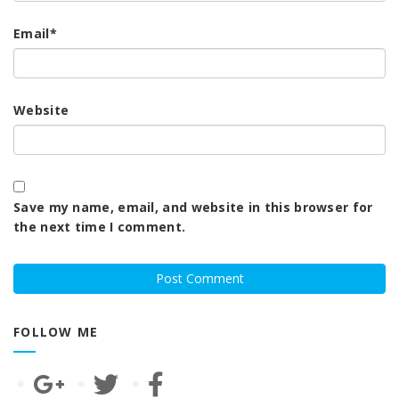
Email
*
Website
Save my name, email, and website in this browser for
the next time I comment.
FOLLOW ME