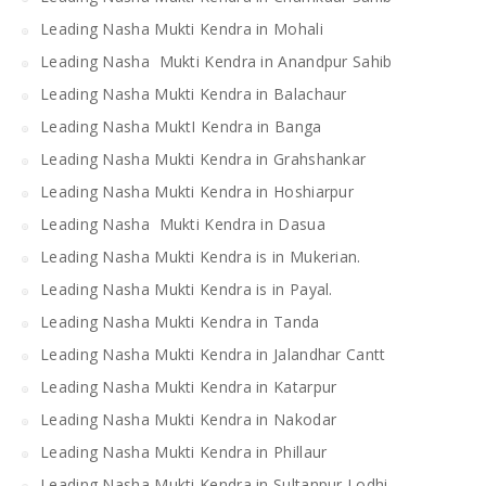
Leading Nasha Mukti Kendra in Mohali
Leading Nasha Mukti Kendra in Anandpur Sahib
Leading Nasha Mukti Kendra in Balachaur
Leading Nasha MuktI Kendra in Banga
Leading Nasha Mukti Kendra in Grahshankar
Leading Nasha Mukti Kendra in Hoshiarpur
Leading Nasha Mukti Kendra in Dasua
Leading Nasha Mukti Kendra is in Mukerian.
Leading Nasha Mukti Kendra is in Payal.
Leading Nasha Mukti Kendra in Tanda
Leading Nasha Mukti Kendra in Jalandhar Cantt
Leading Nasha Mukti Kendra in Katarpur
Leading Nasha Mukti Kendra in Nakodar
Leading Nasha Mukti Kendra in Phillaur
Leading Nasha Mukti Kendra in Sultanpur Lodhi