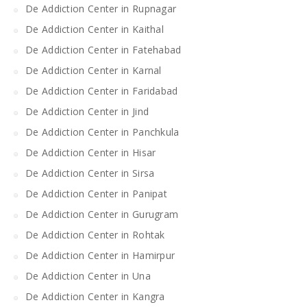
De Addiction Center in Rupnagar
De Addiction Center in Kaithal
De Addiction Center in Fatehabad
De Addiction Center in Karnal
De Addiction Center in Faridabad
De Addiction Center in Jind
De Addiction Center in Panchkula
De Addiction Center in Hisar
De Addiction Center in Sirsa
De Addiction Center in Panipat
De Addiction Center in Gurugram
De Addiction Center in Rohtak
De Addiction Center in Hamirpur
De Addiction Center in Una
De Addiction Center in Kangra