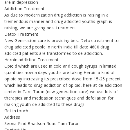
are in depression
Addiction Treatment
As due to modernization drug addiction is raising in a
tremendous manner and drug addicted youths graph is
raising, we are giving best treatment.
Detox Treatment
New Generation care is providing best Detox treatment to
drug addicted people in north India till date 4600 drug
addicted patients are transformed to de addiction.
Heroin addiction Treatment
Opioid which are used in cold and cough syrups in limited
quantities now a days youths are taking Heroin a kind of
opioid by increasing its prescribed dose from 15-25 percent
which leads to drug addiction of opioid, here at de addiction
center in Tarn Taran (new generation care) we use lots of
therapies and meditation techniques and defoliation for
making youth de addicted to these drugs.
Get in touch
Address
Seona Pind Bhadson Road Tarn Taran
Contact Us