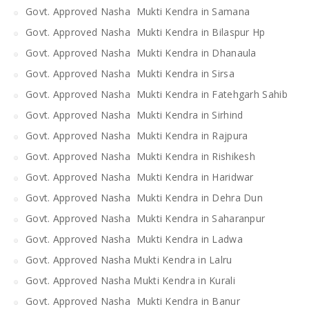
Govt. Approved Nasha Mukti Kendra in Samana
Govt. Approved Nasha Mukti Kendra in Bilaspur Hp
Govt. Approved Nasha Mukti Kendra in Dhanaula
Govt. Approved Nasha Mukti Kendra in Sirsa
Govt. Approved Nasha Mukti Kendra in Fatehgarh Sahib
Govt. Approved Nasha Mukti Kendra in Sirhind
Govt. Approved Nasha Mukti Kendra in Rajpura
Govt. Approved Nasha Mukti Kendra in Rishikesh
Govt. Approved Nasha Mukti Kendra in Haridwar
Govt. Approved Nasha Mukti Kendra in Dehra Dun
Govt. Approved Nasha Mukti Kendra in Saharanpur
Govt. Approved Nasha Mukti Kendra in Ladwa
Govt. Approved Nasha Mukti Kendra in Lalru
Govt. Approved Nasha Mukti Kendra in Kurali
Govt. Approved Nasha Mukti Kendra in Banur