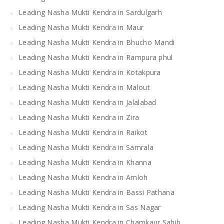
Leading Nasha Mukti Kendra in Sardulgarh
Leading Nasha Mukti Kendra in Maur
Leading Nasha Mukti Kendra in Bhucho Mandi
Leading Nasha Mukti Kendra in Rampura phul
Leading Nasha Mukti Kendra in Kotakpura
Leading Nasha Mukti Kendra in Malout
Leading Nasha Mukti Kendra in Jalalabad
Leading Nasha Mukti Kendra in Zira
Leading Nasha Mukti Kendra in Raikot
Leading Nasha Mukti Kendra in Samrala
Leading Nasha Mukti Kendra in Khanna
Leading Nasha Mukti Kendra in Amloh
Leading Nasha Mukti Kendra in Bassi Pathana
Leading Nasha Mukti Kendra in Sas Nagar
Leading Nasha Mukti Kendra in Chamkaur Sahib