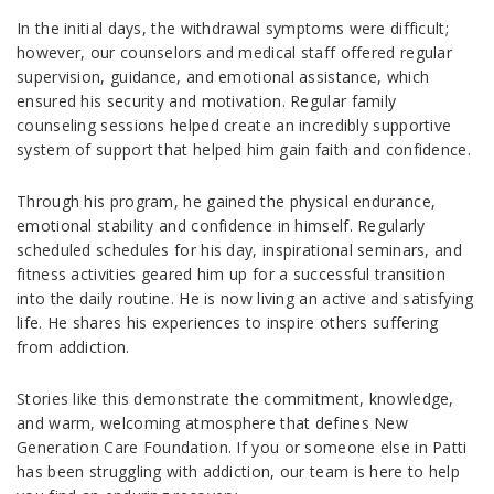
In the initial days, the withdrawal symptoms were difficult;
however, our counselors and medical staff offered regular
supervision, guidance, and emotional assistance, which
ensured his security and motivation. Regular family
counseling sessions helped create an incredibly supportive
system of support that helped him gain faith and confidence.
Through his program, he gained the physical endurance,
emotional stability and confidence in himself. Regularly
scheduled schedules for his day, inspirational seminars, and
fitness activities geared him up for a successful transition
into the daily routine. He is now living an active and satisfying
life. He shares his experiences to inspire others suffering
from addiction.
Stories like this demonstrate the commitment, knowledge,
and warm, welcoming atmosphere that defines New
Generation Care Foundation. If you or someone else in Patti
has been struggling with addiction, our team is here to help