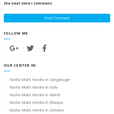
the next time I comment.
FOLLOW ME
OUR CENTER IN:
Nasha Mukti Kendra in Ganganagar
Nasha Mukti Kendra in Kullu
Nasha Mukti Kendra in Mandi
Nasha Mukti Kendra in Bilaspur
Nasha Mukti Kendra in Goniana