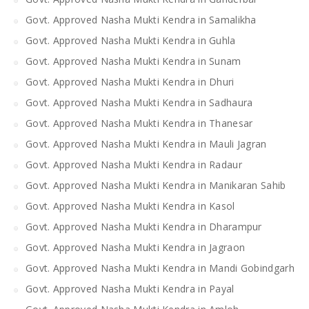
Govt. Approved Nasha Mukti Kendra in Samalikha
Govt. Approved Nasha Mukti Kendra in Guhla
Govt. Approved Nasha Mukti Kendra in Sunam
Govt. Approved Nasha Mukti Kendra in Dhuri
Govt. Approved Nasha Mukti Kendra in Sadhaura
Govt. Approved Nasha Mukti Kendra in Thanesar
Govt. Approved Nasha Mukti Kendra in Mauli Jagran
Govt. Approved Nasha Mukti Kendra in Radaur
Govt. Approved Nasha Mukti Kendra in Manikaran Sahib
Govt. Approved Nasha Mukti Kendra in Kasol
Govt. Approved Nasha Mukti Kendra in Dharampur
Govt. Approved Nasha Mukti Kendra in Jagraon
Govt. Approved Nasha Mukti Kendra in Mandi Gobindgarh
Govt. Approved Nasha Mukti Kendra in Payal