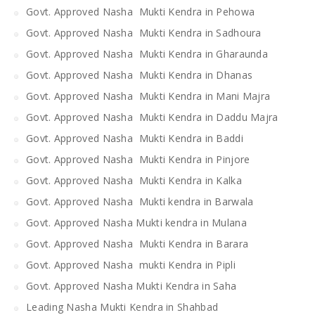
Govt. Approved Nasha Mukti Kendra in Pehowa
Govt. Approved Nasha Mukti Kendra in Sadhoura
Govt. Approved Nasha Mukti Kendra in Gharaunda
Govt. Approved Nasha Mukti Kendra in Dhanas
Govt. Approved Nasha Mukti Kendra in Mani Majra
Govt. Approved Nasha Mukti Kendra in Daddu Majra
Govt. Approved Nasha Mukti Kendra in Baddi
Govt. Approved Nasha Mukti Kendra in Pinjore
Govt. Approved Nasha Mukti Kendra in Kalka
Govt. Approved Nasha Mukti kendra in Barwala
Govt. Approved Nasha Mukti kendra in Mulana
Govt. Approved Nasha Mukti Kendra in Barara
Govt. Approved Nasha mukti Kendra in Pipli
Govt. Approved Nasha Mukti Kendra in Saha
Leading Nasha Mukti Kendra in Shahbad