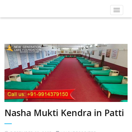
Toggle
navigat
Nasha Mukti Kendra in Patti