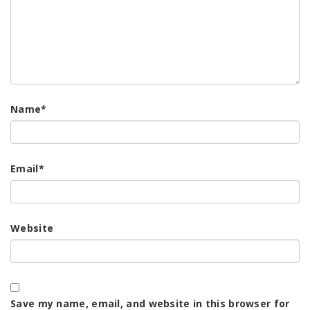
Name
*
Email
*
Website
Save my name, email, and website in this browser for