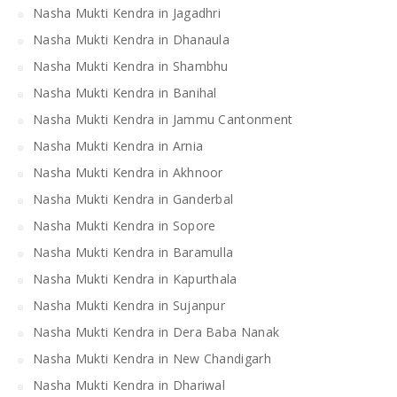
Nasha Mukti Kendra in Jagadhri
Nasha Mukti Kendra in Dhanaula
Nasha Mukti Kendra in Shambhu
Nasha Mukti Kendra in Banihal
Nasha Mukti Kendra in Jammu Cantonment
Nasha Mukti Kendra in Arnia
Nasha Mukti Kendra in Akhnoor
Nasha Mukti Kendra in Ganderbal
Nasha Mukti Kendra in Sopore
Nasha Mukti Kendra in Baramulla
Nasha Mukti Kendra in Kapurthala
Nasha Mukti Kendra in Sujanpur
Nasha Mukti Kendra in Dera Baba Nanak
Nasha Mukti Kendra in New Chandigarh
Nasha Mukti Kendra in Dhariwal