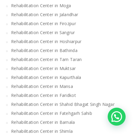
Rehabilitation Center in Moga
Rehabilitation Center in Jalandhar
Rehabilitation Center in Firozpur
Rehabilitation Center in Sangrur
Rehabilitation Center in Hoshiarpur
Rehabilitation Center in Bathinda
Rehabilitation Center in Tarn Taran
Rehabilitation Center in Muktsar
Rehabilitation Center in Kapurthala
Rehabilitation Center in Mansa
Rehabilitation Center in Faridkot
Rehabilitation Center in Shahid Bhagat Singh Nagar
Rehabilitation Center in Fatehgarh Sahib
Rehabilitation Center in Barnala
Rehabilitation Center in Shimla