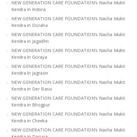
NEW GENERATION CARE FOUNDATION’s Nasha Mukti
Kendra in Indora
NEW GENERATION CARE FOUNDATION’s Nasha Mukti
Kendra in Doraha
NEW GENERATION CARE FOUNDATION’s Nasha Mukti
Kendra in Jagadhri
NEW GENERATION CARE FOUNDATION’s Nasha Mukti
Kendra in Goraya
NEW GENERATION CARE FOUNDATION’s Nasha Mukti
Kendra in Jagraon
NEW GENERATION CARE FOUNDATION’s Nasha Mukti
Kendra in Der Bassi
NEW GENERATION CARE FOUNDATION’s Nasha Mukti
Kendra in Bhogpur
NEW GENERATION CARE FOUNDATION’s Nasha Mukti
Kendra in Cheeka
NEW GENERATION CARE FOUNDATION’s Nasha Mukti
Kendra in Dasuya