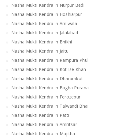
Nasha Mukti Kendra in Nurpur Bedi
Nasha Mukti Kendra in Hoshiarpur
Nasha Mukti Kendra in Arniwala
Nasha Mukti Kendra in Jalalabad
Nasha Mukti Kendra in Bhikhi
Nasha Mukti Kendra in Jaitu
Nasha Mukti Kendra in Rampura Phul
Nasha Mukti Kendra in Kot Ise Khan
Nasha Mukti Kendra in Dharamkot
Nasha Mukti Kendra in Bagha Purana
Nasha Mukti Kendra in Ferozepur
Nasha Mukti Kendra in Talwandi Bhai
Nasha Mukti Kendra in Patti
Nasha Mukti Kendra in Amritsar
Nasha Mukti Kendra in Majitha