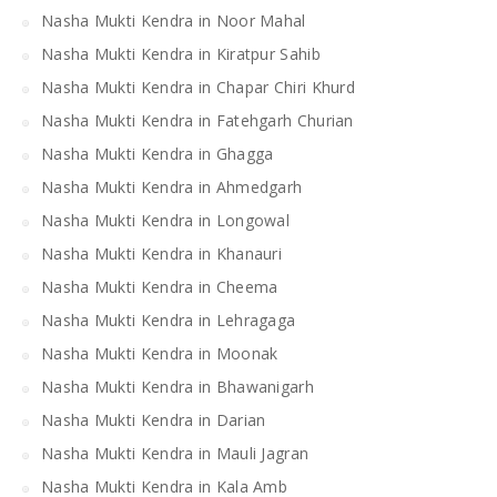
Nasha Mukti Kendra in Noor Mahal
Nasha Mukti Kendra in Kiratpur Sahib
Nasha Mukti Kendra in Chapar Chiri Khurd
Nasha Mukti Kendra in Fatehgarh Churian
Nasha Mukti Kendra in Ghagga
Nasha Mukti Kendra in Ahmedgarh
Nasha Mukti Kendra in Longowal
Nasha Mukti Kendra in Khanauri
Nasha Mukti Kendra in Cheema
Nasha Mukti Kendra in Lehragaga
Nasha Mukti Kendra in Moonak
Nasha Mukti Kendra in Bhawanigarh
Nasha Mukti Kendra in Darian
Nasha Mukti Kendra in Mauli Jagran
Nasha Mukti Kendra in Kala Amb