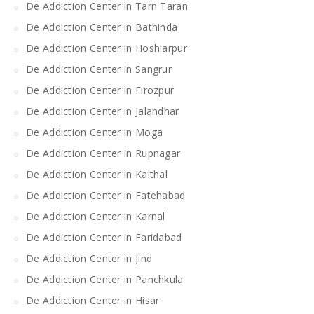
De Addiction Center in Tarn Taran
De Addiction Center in Bathinda
De Addiction Center in Hoshiarpur
De Addiction Center in Sangrur
De Addiction Center in Firozpur
De Addiction Center in Jalandhar
De Addiction Center in Moga
De Addiction Center in Rupnagar
De Addiction Center in Kaithal
De Addiction Center in Fatehabad
De Addiction Center in Karnal
De Addiction Center in Faridabad
De Addiction Center in Jind
De Addiction Center in Panchkula
De Addiction Center in Hisar