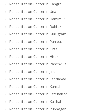
Rehabilitation Center in Kangra
Rehabilitation Center in Una
Rehabilitation Center in Hamirpur
Rehabilitation Center in Rohtak
Rehabilitation Center in Gurugram
Rehabilitation Center in Panipat
Rehabilitation Center in Sirsa
Rehabilitation Center in Hisar
Rehabilitation Center in Panchkula
Rehabilitation Center in Jind
Rehabilitation Center in Faridabad
Rehabilitation Center in Karnal
Rehabilitation Center in Fatehabad
Rehabilitation Center in Kaithal
Rehabilitation Center in Rupnagar