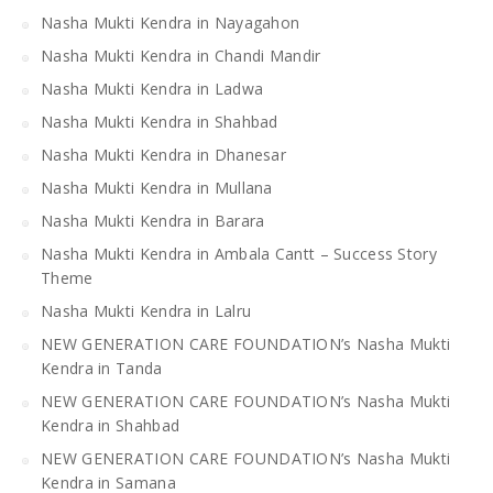
Nasha Mukti Kendra in Nayagahon
Nasha Mukti Kendra in Chandi Mandir
Nasha Mukti Kendra in Ladwa
Nasha Mukti Kendra in Shahbad
Nasha Mukti Kendra in Dhanesar
Nasha Mukti Kendra in Mullana
Nasha Mukti Kendra in Barara
Nasha Mukti Kendra in Ambala Cantt – Success Story
Theme
Nasha Mukti Kendra in Lalru
NEW GENERATION CARE FOUNDATION’s Nasha Mukti
Kendra in Tanda
NEW GENERATION CARE FOUNDATION’s Nasha Mukti
Kendra in Shahbad
NEW GENERATION CARE FOUNDATION’s Nasha Mukti
Kendra in Samana