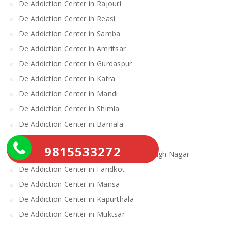
De Addiction Center in Rajouri
De Addiction Center in Reasi
De Addiction Center in Samba
De Addiction Center in Amritsar
De Addiction Center in Gurdaspur
De Addiction Center in Katra
De Addiction Center in Mandi
De Addiction Center in Shimla
De Addiction Center in Barnala
De Addiction Center in Fatehgarh Sahib
9815533272
De Addiction Center in Shahid Bhagat Singh Nagar
De Addiction Center in Faridkot
De Addiction Center in Mansa
De Addiction Center in Kapurthala
De Addiction Center in Muktsar