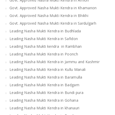
Govt. Approved Nasha Mukti Kendra in Amloh
Govt. Approved Nasha Mukti Kendra in Khamanon
Govt. Approved Nasha Mukti Kendra in Bhikhi
Govt. Approved Nasha Mukti Kendra in Sardulgarh
Leading Nasha Mukti Kendra in Budhlada
Leading Nasha Mukti Kendra in Safidon
Leading Nasha Mukti kendra in Rambhan
Leading Nasha Mukti Kendra in Poonch
Leading Nasha Mukti Kendra in Jammu and Kashmir
Leading Nasha Mukti Kendra in Kullu Manali
Leading Nasha Mukti Kendra in Baramulla
Leading Nasha Mukti Kendra in Badgam
Leading Nasha Mukti Kendra in Bundi pura
Leading Nasha Mukti Kendra in Gohana
Leading Nasha Mukti Kendra in khanauri