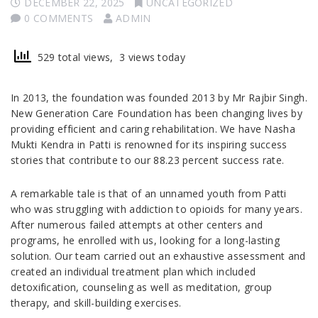
DECEMBER 22, 2025
UNCATEGORIZED
0 COMMENTS
ADMIN
529 total views, 3 views today
In 2013, the foundation was founded 2013 by Mr Rajbir Singh.
New Generation Care Foundation has been changing lives by
providing efficient and caring rehabilitation. We have Nasha
Mukti Kendra in Patti is renowned for its inspiring success
stories that contribute to our 88.23 percent success rate.
A remarkable tale is that of an unnamed youth from Patti
who was struggling with addiction to opioids for many years.
After numerous failed attempts at other centers and
programs, he enrolled with us, looking for a long-lasting
solution. Our team carried out an exhaustive assessment and
created an individual treatment plan which included
detoxification, counseling as well as meditation, group
therapy, and skill-building exercises.