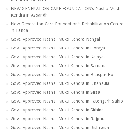
NEW GENERATION CARE FOUNDATION’s Nasha Mukti
Kendra in Assandh
New Generation Care Foundation’s Rehabilitation Centre
in Tanda
Govt. Approved Nasha Mukti Kendra Nangal
Govt. Approved Nasha Mukti Kendra in Goraya
Govt. Approved Nasha Mukti Kendra in Kalayat
Govt. Approved Nasha Mukti Kendra in Samana
Govt. Approved Nasha Mukti Kendra in Bilaspur Hp
Govt. Approved Nasha Mukti Kendra in Dhanaula
Govt. Approved Nasha Mukti Kendra in Sirsa
Govt. Approved Nasha Mukti Kendra in Fatehgarh Sahib
Govt. Approved Nasha Mukti Kendra in Sirhind
Govt. Approved Nasha Mukti Kendra in Rajpura
Govt. Approved Nasha Mukti Kendra in Rishikesh