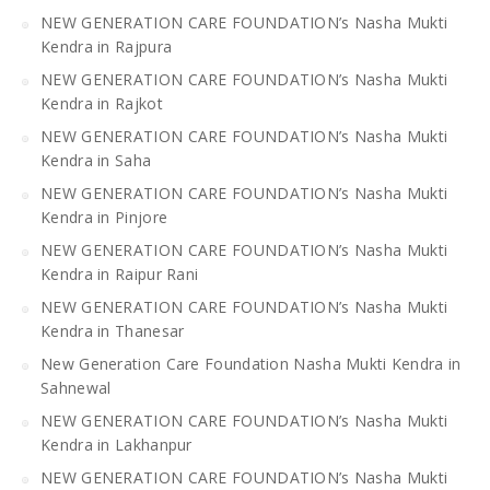
NEW GENERATION CARE FOUNDATION’s Nasha Mukti
Kendra in Rajpura
NEW GENERATION CARE FOUNDATION’s Nasha Mukti
Kendra in Rajkot
NEW GENERATION CARE FOUNDATION’s Nasha Mukti
Kendra in Saha
NEW GENERATION CARE FOUNDATION’s Nasha Mukti
Kendra in Pinjore
NEW GENERATION CARE FOUNDATION’s Nasha Mukti
Kendra in Raipur Rani
NEW GENERATION CARE FOUNDATION’s Nasha Mukti
Kendra in Thanesar
New Generation Care Foundation Nasha Mukti Kendra in
Sahnewal
NEW GENERATION CARE FOUNDATION’s Nasha Mukti
Kendra in Lakhanpur
NEW GENERATION CARE FOUNDATION’s Nasha Mukti