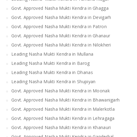
Govt. Approved Nasha Mukti Kendra in Ghagga
Govt. Approved Nasha Mukti Kendra in Devigarh
Govt. Approved Nasha Mukti Kendra in Patron
Govt. Approved Nasha Mukti Kendra in Ghanaur
Govt. Approved Nasha Mukti Kendra in Nilokheri
Leading Nasha Mukti Kendra in Mullana
Leading Nasha Mukti Kendra in Barog
Leading Nasha Mukti Kendra in Dhanas
Leading Nasha Mukti Kendra in Shupiyan
Govt. Approved Nasha Mukti Kendra in Moonak
Govt. Approved Nasha Mukti Kendra in Bhawanigarh
Govt. Approved Nasha Mukti Kendra in Malerkotla
Govt. Approved Nasha Mukti Kendra in Lehragaga
Govt. Approved Nasha Mukti Kendra in Khanauri
Govt. Approved Nasha Mukti Kendra in Ganderbal