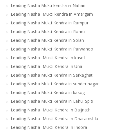
Leading Nasha Mukti kendra in Nahan
Leading Nasha Mukti kendra in Amargarh
Leading Nasha Mukti Kendra in Rampur
Leading Nasha Mukti Kendra in Rohru
Leading Nasha Mukti Kendra in Solan
Leading Nasha Mukti Kendra in Parwanoo
Leading Nasha Mukti Kendra in kasoli
Leading Nasha Mukti Kendra in Una
Leading Nasha Mukti Kendra in Sarkaghat
Leading Nasha Mukti Kendra in sunder nagar
Leading Nasha Mukti Kendra in kasog
Leading Nasha Mukti Kendra in Lahul Spiti
Leading Nasha Mukti Kendra in Baijnath
Leading Nasha Mukti Kendra in Dharamshla
Leading Nasha Mukti Kendra in Indora