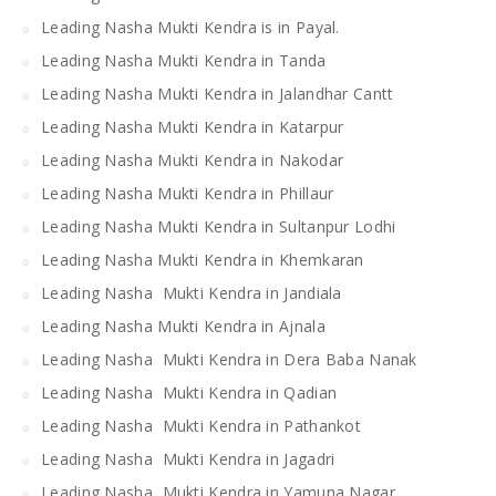
Leading Nasha Mukti Kendra is in Payal.
Leading Nasha Mukti Kendra in Tanda
Leading Nasha Mukti Kendra in Jalandhar Cantt
Leading Nasha Mukti Kendra in Katarpur
Leading Nasha Mukti Kendra in Nakodar
Leading Nasha Mukti Kendra in Phillaur
Leading Nasha Mukti Kendra in Sultanpur Lodhi
Leading Nasha Mukti Kendra in Khemkaran
Leading Nasha Mukti Kendra in Jandiala
Leading Nasha Mukti Kendra in Ajnala
Leading Nasha Mukti Kendra in Dera Baba Nanak
Leading Nasha Mukti Kendra in Qadian
Leading Nasha Mukti Kendra in Pathankot
Leading Nasha Mukti Kendra in Jagadri
Leading Nasha Mukti Kendra in Yamuna Nagar