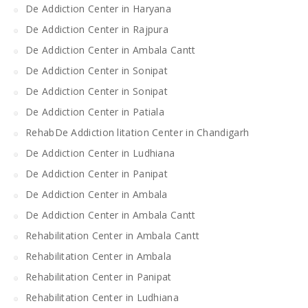
De Addiction Center in Haryana
De Addiction Center in Rajpura
De Addiction Center in Ambala Cantt
De Addiction Center in Sonipat
De Addiction Center in Sonipat
De Addiction Center in Patiala
RehabDe Addiction litation Center in Chandigarh
De Addiction Center in Ludhiana
De Addiction Center in Panipat
De Addiction Center in Ambala
De Addiction Center in Ambala Cantt
Rehabilitation Center in Ambala Cantt
Rehabilitation Center in Ambala
Rehabilitation Center in Panipat
Rehabilitation Center in Ludhiana