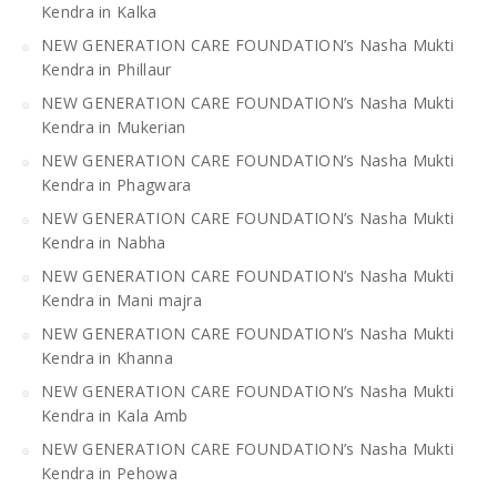
Kendra in Kalka
NEW GENERATION CARE FOUNDATION’s Nasha Mukti
Kendra in Phillaur
NEW GENERATION CARE FOUNDATION’s Nasha Mukti
Kendra in Mukerian
NEW GENERATION CARE FOUNDATION’s Nasha Mukti
Kendra in Phagwara
NEW GENERATION CARE FOUNDATION’s Nasha Mukti
Kendra in Nabha
NEW GENERATION CARE FOUNDATION’s Nasha Mukti
Kendra in Mani majra
NEW GENERATION CARE FOUNDATION’s Nasha Mukti
Kendra in Khanna
NEW GENERATION CARE FOUNDATION’s Nasha Mukti
Kendra in Kala Amb
NEW GENERATION CARE FOUNDATION’s Nasha Mukti
Kendra in Pehowa