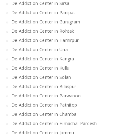
De Addiction Center in Sirsa
De Addiction Center in Panipat
De Addiction Center in Gurugram
De Addiction Center in Rohtak
De Addiction Center in Hamirpur
De Addiction Center in Una
De Addiction Center in Kangra
De Addiction Center in Kullu
De Addiction Center in Solan
De Addiction Center in Bilaspur
De Addiction Center in Parwanoo
De Addiction Center in Patnitop
De Addiction Center in Chamba
De Addiction Center in Himachal Pardesh
De Addiction Center in Jammu