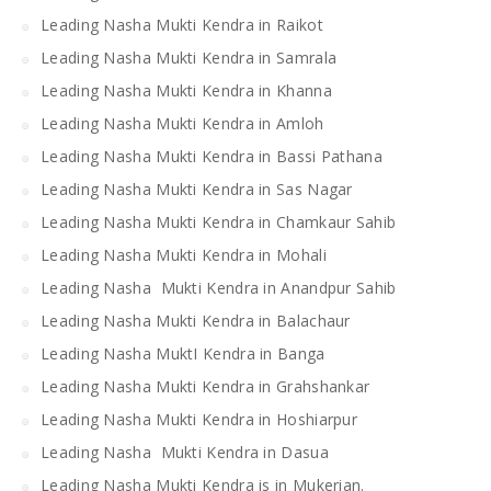
Leading Nasha Mukti Kendra in Raikot
Leading Nasha Mukti Kendra in Samrala
Leading Nasha Mukti Kendra in Khanna
Leading Nasha Mukti Kendra in Amloh
Leading Nasha Mukti Kendra in Bassi Pathana
Leading Nasha Mukti Kendra in Sas Nagar
Leading Nasha Mukti Kendra in Chamkaur Sahib
Leading Nasha Mukti Kendra in Mohali
Leading Nasha Mukti Kendra in Anandpur Sahib
Leading Nasha Mukti Kendra in Balachaur
Leading Nasha MuktI Kendra in Banga
Leading Nasha Mukti Kendra in Grahshankar
Leading Nasha Mukti Kendra in Hoshiarpur
Leading Nasha Mukti Kendra in Dasua
Leading Nasha Mukti Kendra is in Mukerian.