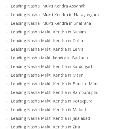
Leading Nasha Mukti Kendra Assandh
Leading Nasha Mukti Kendra in Narayangarh
Leading Nasha Mukti Kendra in Shatrana
Leading Nasha Mukti Kendra in Sunam
Leading Nasha Mukti Kendra in Dirba
Leading Nasha Mukti Kendra in Lehra
Leading Nasha Mukti kendra in Badlada
Leading Nasha Mukti Kendra in Sardulgarh
Leading Nasha Mukti Kendra in Maur
Leading Nasha Mukti Kendra in Bhucho Mandi
Leading Nasha Mukti Kendra in Rampura phul
Leading Nasha Mukti Kendra in Kotakpura
Leading Nasha Mukti Kendra in Malout
Leading Nasha Mukti Kendra in Jalalabad
Leading Nasha Mukti Kendra in Zira