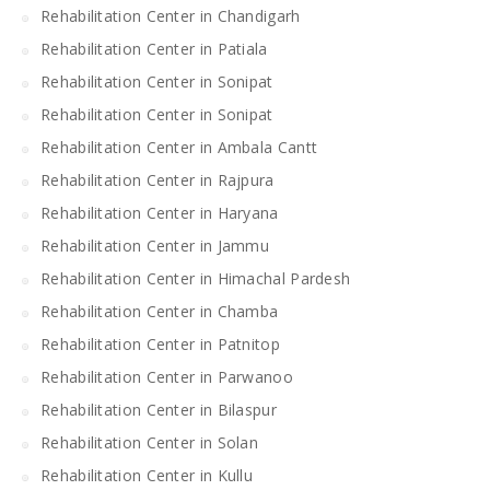
Rehabilitation Center in Chandigarh
Rehabilitation Center in Patiala
Rehabilitation Center in Sonipat
Rehabilitation Center in Sonipat
Rehabilitation Center in Ambala Cantt
Rehabilitation Center in Rajpura
Rehabilitation Center in Haryana
Rehabilitation Center in Jammu
Rehabilitation Center in Himachal Pardesh
Rehabilitation Center in Chamba
Rehabilitation Center in Patnitop
Rehabilitation Center in Parwanoo
Rehabilitation Center in Bilaspur
Rehabilitation Center in Solan
Rehabilitation Center in Kullu