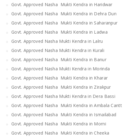
Govt. Approved Nasha Mukti Kendra in Haridwar
Govt. Approved Nasha Mukti Kendra in Dehra Dun
Govt. Approved Nasha Mukti Kendra in Saharanpur
Govt. Approved Nasha Mukti Kendra in Ladwa
Govt. Approved Nasha Mukti Kendra in Lalru
Govt. Approved Nasha Mukti Kendra in Kurali
Govt. Approved Nasha Mukti Kendra in Banur
Govt. Approved Nasha Mukti Kendra in Morinda
Govt. Approved Nasha Mukti Kendra in Kharar
Govt. Approved Nasha Mukti Kendra in Zirakpur
Govt. Approved Nasha Mukti Kendra in Dera Bassi
Govt. Approved Nasha Mukti Kendra in Ambala Cantt
Govt. Approved Nasha Mukti Kendra in Ismailabad
Govt. Approved Nasha Mukti Kendra in Morni
Govt. Approved Nasha Mukti Kendra in Cheeka