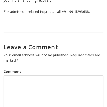
you find an enduring recovery.
For admission-related inquiries, call +91-9915293638.
Leave a Comment
Your email address will not be published.
Required fields are
marked
*
Comment