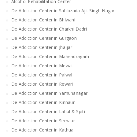
Alcohol Rehabilitation Center
De Addiction Center in Sahibzada Ajit Singh Nagar
De Addiction Center in Bhiwani
De Addiction Center in Charkhi Dadri
De Addiction Center in Gurgaon
De Addiction Center in Jhajjar
De Addiction Center in Mahendragarh
De Addiction Center in Mewat
De Addiction Center in Palwal
De Addiction Center in Rewari
De Addiction Center in Yamunanagar
De Addiction Center in Kinnaur
De Addiction Center in Lahul & Spiti
De Addiction Center in Sirmaur
De Addiction Center in Kathua