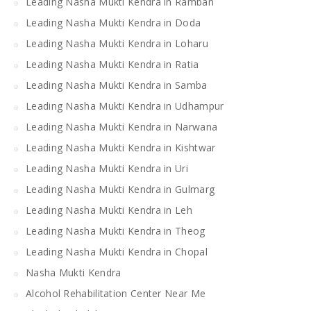
Leading Nasha Mukti Kendra in Ramban
Leading Nasha Mukti Kendra in Doda
Leading Nasha Mukti Kendra in Loharu
Leading Nasha Mukti Kendra in Ratia
Leading Nasha Mukti Kendra in Samba
Leading Nasha Mukti Kendra in Udhampur
Leading Nasha Mukti Kendra in Narwana
Leading Nasha Mukti Kendra in Kishtwar
Leading Nasha Mukti Kendra in Uri
Leading Nasha Mukti Kendra in Gulmarg
Leading Nasha Mukti Kendra in Leh
Leading Nasha Mukti Kendra in Theog
Leading Nasha Mukti Kendra in Chopal
Nasha Mukti Kendra
Alcohol Rehabilitation Center Near Me