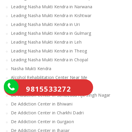
Leading Nasha Mukti Kendra in Narwana
Leading Nasha Mukti Kendra in Kishtwar
Leading Nasha Mukti Kendra in Uri
Leading Nasha Mukti Kendra in Gulmarg
Leading Nasha Mukti Kendra in Leh
Leading Nasha Mukti Kendra in Theog
Leading Nasha Mukti Kendra in Chopal
Nasha Mukti Kendra
Alcohol Rehabilitation Center Near Me
Alcohol Rehabilitation Center
9815533272
De Addiction Center in Sahibzada Ajit Singh Nagar
De Addiction Center in Bhiwani
De Addiction Center in Charkhi Dadri
De Addiction Center in Gurgaon
De Addiction Center in Jhajjar