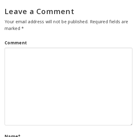
Leave a Comment
Your email address will not be published.
Required fields are
marked
*
Comment
Name
*