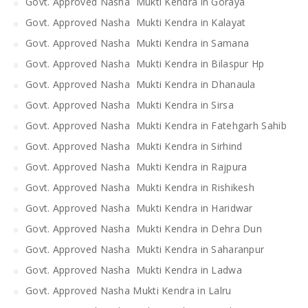
Govt. Approved Nasha Mukti Kendra in Goraya
Govt. Approved Nasha Mukti Kendra in Kalayat
Govt. Approved Nasha Mukti Kendra in Samana
Govt. Approved Nasha Mukti Kendra in Bilaspur Hp
Govt. Approved Nasha Mukti Kendra in Dhanaula
Govt. Approved Nasha Mukti Kendra in Sirsa
Govt. Approved Nasha Mukti Kendra in Fatehgarh Sahib
Govt. Approved Nasha Mukti Kendra in Sirhind
Govt. Approved Nasha Mukti Kendra in Rajpura
Govt. Approved Nasha Mukti Kendra in Rishikesh
Govt. Approved Nasha Mukti Kendra in Haridwar
Govt. Approved Nasha Mukti Kendra in Dehra Dun
Govt. Approved Nasha Mukti Kendra in Saharanpur
Govt. Approved Nasha Mukti Kendra in Ladwa
Govt. Approved Nasha Mukti Kendra in Lalru