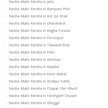
Nasha Mukti Kendra in Jaitu
Nasha Mukti Kendra in Rampura Phul
Nasha Mukti Kendra in Kot Ise Khan
Nasha Mukti Kendra in Dharamkot
Nasha Mukti Kendra in Bagha Purana
Nasha Mukti Kendra in Ferozepur
Nasha Mukti Kendra in Talwandi Bhai
Nasha Mukti Kendra in Patti
Nasha Mukti Kendra in Amritsar
Nasha Mukti Kendra in Majitha
Nasha Mukti Kendra in Noor Mahal
Nasha Mukti Kendra in Kiratpur Sahib
Nasha Mukti Kendra in Chapar Chiri Khurd
Nasha Mukti Kendra in Fatehgarh Churian
Nasha Mukti Kendra in Ghagga