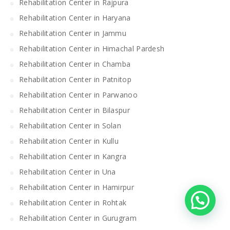
Rehabilitation Center in Rajpura
Rehabilitation Center in Haryana
Rehabilitation Center in Jammu
Rehabilitation Center in Himachal Pardesh
Rehabilitation Center in Chamba
Rehabilitation Center in Patnitop
Rehabilitation Center in Parwanoo
Rehabilitation Center in Bilaspur
Rehabilitation Center in Solan
Rehabilitation Center in Kullu
Rehabilitation Center in Kangra
Rehabilitation Center in Una
Rehabilitation Center in Hamirpur
Rehabilitation Center in Rohtak
Rehabilitation Center in Gurugram