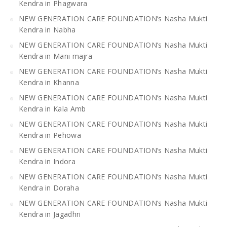
Kendra in Phagwara
NEW GENERATION CARE FOUNDATION’s Nasha Mukti
Kendra in Nabha
NEW GENERATION CARE FOUNDATION’s Nasha Mukti
Kendra in Mani majra
NEW GENERATION CARE FOUNDATION’s Nasha Mukti
Kendra in Khanna
NEW GENERATION CARE FOUNDATION’s Nasha Mukti
Kendra in Kala Amb
NEW GENERATION CARE FOUNDATION’s Nasha Mukti
Kendra in Pehowa
NEW GENERATION CARE FOUNDATION’s Nasha Mukti
Kendra in Indora
NEW GENERATION CARE FOUNDATION’s Nasha Mukti
Kendra in Doraha
NEW GENERATION CARE FOUNDATION’s Nasha Mukti
Kendra in Jagadhri