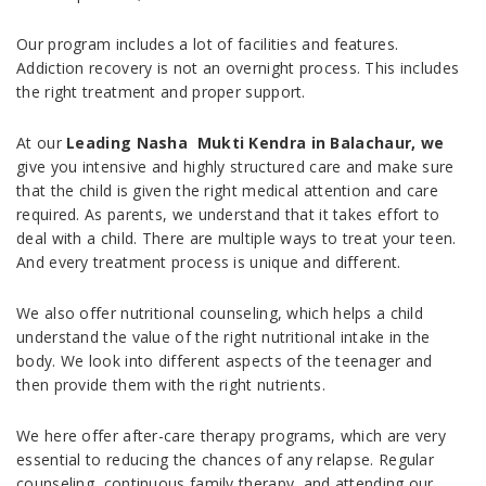
Our program includes a lot of facilities and features.
Addiction recovery is not an overnight process. This includes
the right treatment and proper support.
At our
Leading Nasha Mukti Kendra in Balachaur, we
give you intensive and highly structured care and make sure
that the child is given the right medical attention and care
required. As parents, we understand that it takes effort to
deal with a child. There are multiple ways to treat your teen.
And every treatment process is unique and different.
We also offer nutritional counseling, which helps a child
understand the value of the right nutritional intake in the
body. We look into different aspects of the teenager and
then provide them with the right nutrients.
We here offer after-care therapy programs, which are very
essential to reducing the chances of any relapse. Regular
counseling, continuous family therapy, and attending our