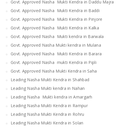
Govt. Approved Nasha Mukti Kendra in Daddu Majra
Govt. Approved Nasha Mukti Kendra in Baddi
Govt. Approved Nasha Mukti Kendra in Pinjore
Govt. Approved Nasha Mukti Kendra in Kalka
Govt. Approved Nasha Mukti kendra in Barwala
Govt. Approved Nasha Mukti kendra in Mulana
Govt. Approved Nasha Mukti Kendra in Barara
Govt. Approved Nasha mukti Kendra in Pipli
Govt. Approved Nasha Mukti Kendra in Saha
Leading Nasha Mukti Kendra in Shahbad
Leading Nasha Mukti kendra in Nahan
Leading Nasha Mukti kendra in Amargarh
Leading Nasha Mukti Kendra in Rampur
Leading Nasha Mukti Kendra in Rohru
Leading Nasha Mukti Kendra in Solan