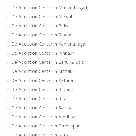
De Addiction Center in Mahendragarh
De Addiction Center in Mewat
De Addiction Center in Palwal
De Addiction Center in Rewari
De Addiction Center in Yamunanagar
De Addiction Center in Kinnaur
De Addiction Center in Lahul & Spiti
De Addiction Center in Sirmaur
De Addiction Center in Kathua
De Addiction Center in Rajouri
De Addiction Center in Reasi
De Addiction Center in Samba
De Addiction Center in Amritsar
De Addiction Center in Gurdaspur
De Addiction Center in Katra