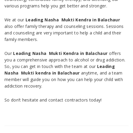
various programs help you get better and stronger.
We at our
Leading Nasha Mukti Kendra in Balachaur
also offer family therapy and counseling sessions. Sessions
and counseling are very important to help a child and their
family members.
Our
Leading Nasha Mukti Kendra in Balachaur
offers
you a comprehensive approach to alcohol or drug addiction.
So, you can get in touch with the team at our
Leading
Nasha Mukti kendra in Balachaur
anytime, and a team
member will guide you on how you can help your child with
addiction recovery.
So don’t hesitate and contact contractors today!