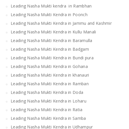
Leading Nasha Mukti kendra in Rambhan
Leading Nasha Mukti Kendra in Poonch
Leading Nasha Mukti Kendra in Jammu and Kashmir
Leading Nasha Mukti Kendra in Kullu Manali
Leading Nasha Mukti Kendra in Baramulla
Leading Nasha Mukti Kendra in Badgam
Leading Nasha Mukti Kendra in Bundi pura
Leading Nasha Mukti Kendra in Gohana
Leading Nasha Mukti Kendra in khanauri
Leading Nasha Mukti Kendra in Ramban
Leading Nasha Mukti Kendra in Doda
Leading Nasha Mukti Kendra in Loharu
Leading Nasha Mukti Kendra in Ratia
Leading Nasha Mukti Kendra in Samba
Leading Nasha Mukti Kendra in Udhampur