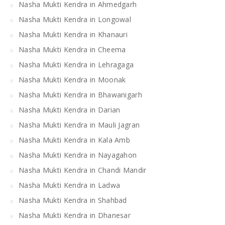
Nasha Mukti Kendra in Ahmedgarh
Nasha Mukti Kendra in Longowal
Nasha Mukti Kendra in Khanauri
Nasha Mukti Kendra in Cheema
Nasha Mukti Kendra in Lehragaga
Nasha Mukti Kendra in Moonak
Nasha Mukti Kendra in Bhawanigarh
Nasha Mukti Kendra in Darian
Nasha Mukti Kendra in Mauli Jagran
Nasha Mukti Kendra in Kala Amb
Nasha Mukti Kendra in Nayagahon
Nasha Mukti Kendra in Chandi Mandir
Nasha Mukti Kendra in Ladwa
Nasha Mukti Kendra in Shahbad
Nasha Mukti Kendra in Dhanesar