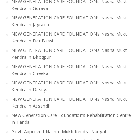
NEW GENERATION CARE FOUNDATION’s Nasha Mukti
Kendra in Goraya
NEW GENERATION CARE FOUNDATION’s Nasha Mukti
Kendra in Jagraon
NEW GENERATION CARE FOUNDATION’s Nasha Mukti
Kendra in Der Bassi
NEW GENERATION CARE FOUNDATION’s Nasha Mukti
Kendra in Bhogpur
NEW GENERATION CARE FOUNDATION’s Nasha Mukti
Kendra in Cheeka
NEW GENERATION CARE FOUNDATION’s Nasha Mukti
Kendra in Dasuya
NEW GENERATION CARE FOUNDATION’s Nasha Mukti
Kendra in Assandh
New Generation Care Foundation’s Rehabilitation Centre
in Tanda
Govt. Approved Nasha Mukti Kendra Nangal