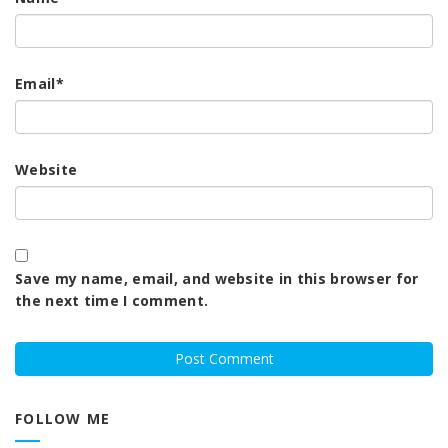
Email
*
Website
Save my name, email, and website in this browser for
the next time I comment.
FOLLOW ME