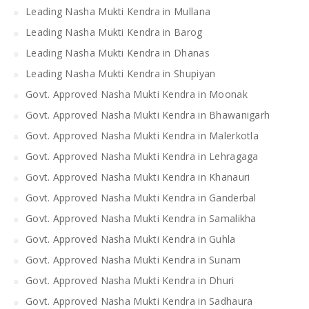
Leading Nasha Mukti Kendra in Mullana
Leading Nasha Mukti Kendra in Barog
Leading Nasha Mukti Kendra in Dhanas
Leading Nasha Mukti Kendra in Shupiyan
Govt. Approved Nasha Mukti Kendra in Moonak
Govt. Approved Nasha Mukti Kendra in Bhawanigarh
Govt. Approved Nasha Mukti Kendra in Malerkotla
Govt. Approved Nasha Mukti Kendra in Lehragaga
Govt. Approved Nasha Mukti Kendra in Khanauri
Govt. Approved Nasha Mukti Kendra in Ganderbal
Govt. Approved Nasha Mukti Kendra in Samalikha
Govt. Approved Nasha Mukti Kendra in Guhla
Govt. Approved Nasha Mukti Kendra in Sunam
Govt. Approved Nasha Mukti Kendra in Dhuri
Govt. Approved Nasha Mukti Kendra in Sadhaura