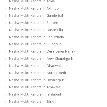
Nasha Mukti Kendra in Arnia
Nasha Mukti Kendra in Akhnoor
Nasha Mukti Kendra in Ganderbal
Nasha Mukti Kendra in Sopore
Nasha Mukti Kendra in Baramulla
Nasha Mukti Kendra in Kapurthala
Nasha Mukti Kendra in Sujanpur
Nasha Mukti Kendra in Dera Baba Nanak
Nasha Mukti Kendra in New Chandigarh
Nasha Mukti Kendra in Dhariwal
Nasha Mukti Kendra in Nurpur Bedi
Nasha Mukti Kendra in Hoshiarpur
Nasha Mukti Kendra in Arniwala
Nasha Mukti Kendra in Jalalabad
Nasha Mukti Kendra in Bhikhi