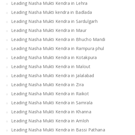
Leading Nasha Mukti Kendra in Lehra
Leading Nasha Mukti kendra in Badlada
Leading Nasha Mukti Kendra in Sardulgarh
Leading Nasha Mukti Kendra in Maur
Leading Nasha Mukti Kendra in Bhucho Mandi
Leading Nasha Mukti Kendra in Rampura phul
Leading Nasha Mukti Kendra in Kotakpura
Leading Nasha Mukti Kendra in Malout
Leading Nasha Mukti Kendra in Jalalabad
Leading Nasha Mukti Kendra in Zira
Leading Nasha Mukti Kendra in Raikot
Leading Nasha Mukti Kendra in Samrala
Leading Nasha Mukti Kendra in Khanna
Leading Nasha Mukti Kendra in Amloh
Leading Nasha Mukti Kendra in Bassi Pathana