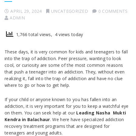
APRIL 29, 2024
UNCATEGORIZED
0 COMMENTS
ADMIN
1,766 total views, 4 views today
These days, it is very common for kids and teenagers to fall
into the trap of addiction. Peer pressure, wanting to look
cool, or curiosity are some of the most common reasons
that push a teenager into an addiction. They, without even
realizing it, fall into the trap of addiction and have no clue
where to go or how to get help.
If your child or anyone known to you has fallen into an
addiction, it is very important for you to keep a watchful eye
on them. You can seek help at our
Leading Nasha Mukti
Kendra in Balachaur
. We here have specialized addiction
recovery treatment programs that are designed for
teenagers and young adults.