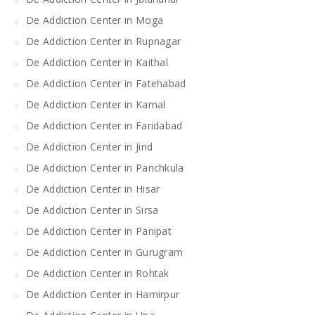
De Addiction Center in Moga
De Addiction Center in Rupnagar
De Addiction Center in Kaithal
De Addiction Center in Fatehabad
De Addiction Center in Karnal
De Addiction Center in Faridabad
De Addiction Center in Jind
De Addiction Center in Panchkula
De Addiction Center in Hisar
De Addiction Center in Sirsa
De Addiction Center in Panipat
De Addiction Center in Gurugram
De Addiction Center in Rohtak
De Addiction Center in Hamirpur