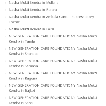
Nasha Mukti Kendra in Mullana
Nasha Mukti Kendra in Barara
Nasha Mukti Kendra in Ambala Cantt – Success Story
Theme
Nasha Mukti Kendra in Lalru
NEW GENERATION CARE FOUNDATION’s Nasha Mukti
Kendra in Tanda
NEW GENERATION CARE FOUNDATION’s Nasha Mukti
Kendra in Shahbad
NEW GENERATION CARE FOUNDATION’s Nasha Mukti
Kendra in Samana
NEW GENERATION CARE FOUNDATION’s Nasha Mukti
Kendra in Rajpura
NEW GENERATION CARE FOUNDATION’s Nasha Mukti
Kendra in Rajkot
NEW GENERATION CARE FOUNDATION’s Nasha Mukti
Kendra in Saha