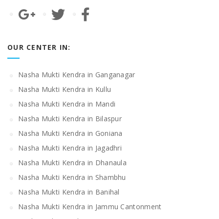
OUR CENTER IN:
Nasha Mukti Kendra in Ganganagar
Nasha Mukti Kendra in Kullu
Nasha Mukti Kendra in Mandi
Nasha Mukti Kendra in Bilaspur
Nasha Mukti Kendra in Goniana
Nasha Mukti Kendra in Jagadhri
Nasha Mukti Kendra in Dhanaula
Nasha Mukti Kendra in Shambhu
Nasha Mukti Kendra in Banihal
Nasha Mukti Kendra in Jammu Cantonment