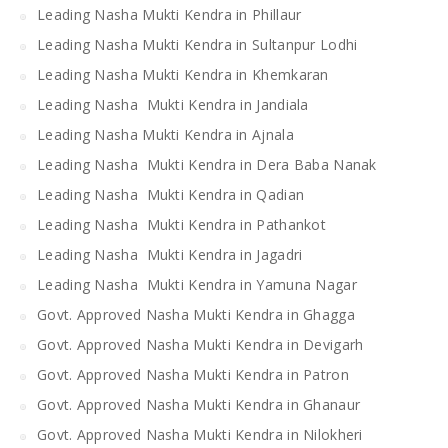
Leading Nasha Mukti Kendra in Phillaur
Leading Nasha Mukti Kendra in Sultanpur Lodhi
Leading Nasha Mukti Kendra in Khemkaran
Leading Nasha Mukti Kendra in Jandiala
Leading Nasha Mukti Kendra in Ajnala
Leading Nasha Mukti Kendra in Dera Baba Nanak
Leading Nasha Mukti Kendra in Qadian
Leading Nasha Mukti Kendra in Pathankot
Leading Nasha Mukti Kendra in Jagadri
Leading Nasha Mukti Kendra in Yamuna Nagar
Govt. Approved Nasha Mukti Kendra in Ghagga
Govt. Approved Nasha Mukti Kendra in Devigarh
Govt. Approved Nasha Mukti Kendra in Patron
Govt. Approved Nasha Mukti Kendra in Ghanaur
Govt. Approved Nasha Mukti Kendra in Nilokheri