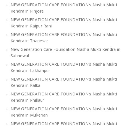
NEW GENERATION CARE FOUNDATION’s Nasha Mukti
Kendra in Pinjore
NEW GENERATION CARE FOUNDATION’s Nasha Mukti
Kendra in Raipur Rani
NEW GENERATION CARE FOUNDATION’s Nasha Mukti
Kendra in Thanesar
New Generation Care Foundation Nasha Mukti Kendra in
Sahnewal
NEW GENERATION CARE FOUNDATION’s Nasha Mukti
Kendra in Lakhanpur
NEW GENERATION CARE FOUNDATION’s Nasha Mukti
Kendra in Kalka
NEW GENERATION CARE FOUNDATION’s Nasha Mukti
Kendra in Phillaur
NEW GENERATION CARE FOUNDATION’s Nasha Mukti
Kendra in Mukerian
NEW GENERATION CARE FOUNDATION’s Nasha Mukti