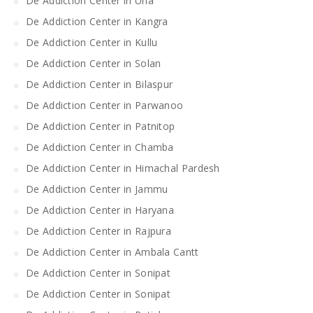
De Addiction Center in Una
De Addiction Center in Kangra
De Addiction Center in Kullu
De Addiction Center in Solan
De Addiction Center in Bilaspur
De Addiction Center in Parwanoo
De Addiction Center in Patnitop
De Addiction Center in Chamba
De Addiction Center in Himachal Pardesh
De Addiction Center in Jammu
De Addiction Center in Haryana
De Addiction Center in Rajpura
De Addiction Center in Ambala Cantt
De Addiction Center in Sonipat
De Addiction Center in Sonipat