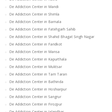
De Addiction Center in Mandi
De Addiction Center in Shimla
De Addiction Center in Barnala
De Addiction Center in Fatehgarh Sahib
De Addiction Center in Shahid Bhagat Singh Nagar
De Addiction Center in Faridkot
De Addiction Center in Mansa
De Addiction Center in Kapurthala
De Addiction Center in Muktsar
De Addiction Center in Tarn Taran
De Addiction Center in Bathinda
De Addiction Center in Hoshiarpur
De Addiction Center in Sangrur
De Addiction Center in Firozpur
De Addiction Center in Jalandhar