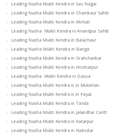
Leading Nasha Mukti Kendra in Sas Nagar
Leading Nasha Mukti Kendra in Chamkaur Sahib
Leading Nasha Mukti Kendra in Mohali
Leading Nasha Mukti Kendra in Anandpur Sahib
Leading Nasha Mukti Kendra in Balachaur
Leading Nasha MuktI Kendra in Banga
Leading Nasha Mukti Kendra in Grahshankar
Leading Nasha Mukti Kendra in Hoshiarpur
Leading Nasha Mukti Kendra in Dasua
Leading Nasha Mukti Kendra is in Mukerian.
Leading Nasha Mukti Kendra is in Payal.
Leading Nasha Mukti Kendra in Tanda
Leading Nasha Mukti Kendra in Jalandhar Cantt
Leading Nasha Mukti Kendra in Katarpur
Leading Nasha Mukti Kendra in Nakodar