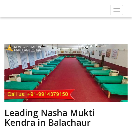
Toggle
navigat
Leading Nasha Mukti
Kendra in Balachaur