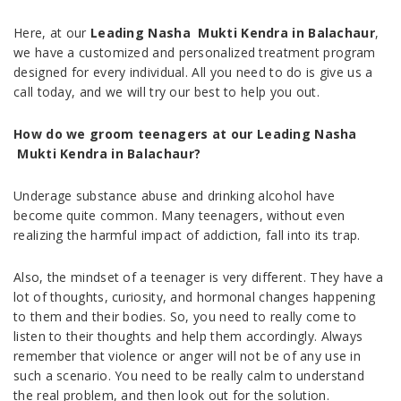
Here, at our
Leading Nasha Mukti Kendra in Balachaur
,
we have a customized and personalized treatment program
designed for every individual. All you need to do is give us a
call today, and we will try our best to help you out.
How do we groom teenagers at our Leading Nasha
Mukti Kendra in Balachaur?
Underage substance abuse and drinking alcohol have
become quite common. Many teenagers, without even
realizing the harmful impact of addiction, fall into its trap.
Also, the mindset of a teenager is very different. They have a
lot of thoughts, curiosity, and hormonal changes happening
to them and their bodies. So, you need to really come to
listen to their thoughts and help them accordingly. Always
remember that violence or anger will not be of any use in
such a scenario. You need to be really calm to understand
the real problem, and then look out for the solution.