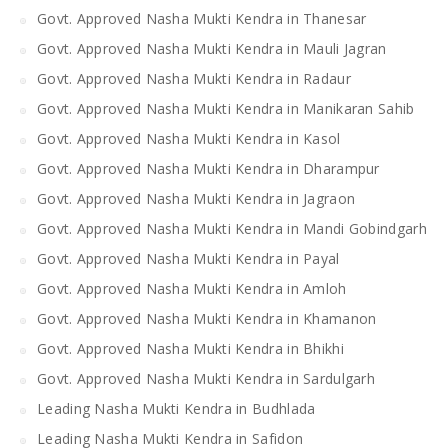
Govt. Approved Nasha Mukti Kendra in Thanesar
Govt. Approved Nasha Mukti Kendra in Mauli Jagran
Govt. Approved Nasha Mukti Kendra in Radaur
Govt. Approved Nasha Mukti Kendra in Manikaran Sahib
Govt. Approved Nasha Mukti Kendra in Kasol
Govt. Approved Nasha Mukti Kendra in Dharampur
Govt. Approved Nasha Mukti Kendra in Jagraon
Govt. Approved Nasha Mukti Kendra in Mandi Gobindgarh
Govt. Approved Nasha Mukti Kendra in Payal
Govt. Approved Nasha Mukti Kendra in Amloh
Govt. Approved Nasha Mukti Kendra in Khamanon
Govt. Approved Nasha Mukti Kendra in Bhikhi
Govt. Approved Nasha Mukti Kendra in Sardulgarh
Leading Nasha Mukti Kendra in Budhlada
Leading Nasha Mukti Kendra in Safidon