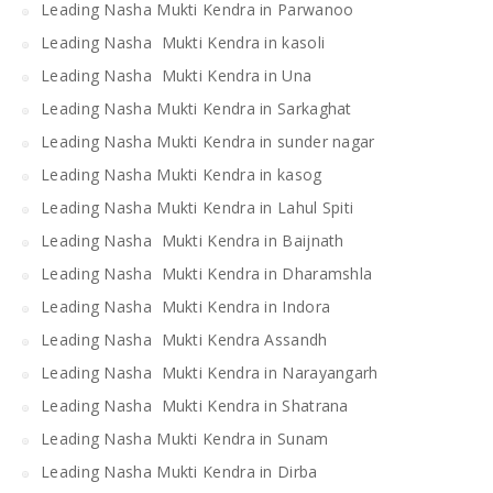
Leading Nasha Mukti Kendra in Parwanoo
Leading Nasha Mukti Kendra in kasoli
Leading Nasha Mukti Kendra in Una
Leading Nasha Mukti Kendra in Sarkaghat
Leading Nasha Mukti Kendra in sunder nagar
Leading Nasha Mukti Kendra in kasog
Leading Nasha Mukti Kendra in Lahul Spiti
Leading Nasha Mukti Kendra in Baijnath
Leading Nasha Mukti Kendra in Dharamshla
Leading Nasha Mukti Kendra in Indora
Leading Nasha Mukti Kendra Assandh
Leading Nasha Mukti Kendra in Narayangarh
Leading Nasha Mukti Kendra in Shatrana
Leading Nasha Mukti Kendra in Sunam
Leading Nasha Mukti Kendra in Dirba