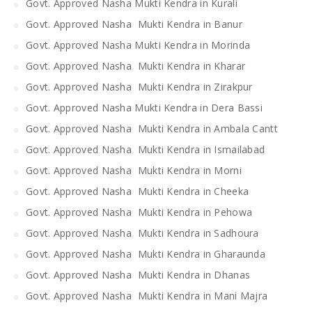
Govt. Approved Nasha Mukti Kendra in Kurali
Govt. Approved Nasha Mukti Kendra in Banur
Govt. Approved Nasha Mukti Kendra in Morinda
Govt. Approved Nasha Mukti Kendra in Kharar
Govt. Approved Nasha Mukti Kendra in Zirakpur
Govt. Approved Nasha Mukti Kendra in Dera Bassi
Govt. Approved Nasha Mukti Kendra in Ambala Cantt
Govt. Approved Nasha Mukti Kendra in Ismailabad
Govt. Approved Nasha Mukti Kendra in Morni
Govt. Approved Nasha Mukti Kendra in Cheeka
Govt. Approved Nasha Mukti Kendra in Pehowa
Govt. Approved Nasha Mukti Kendra in Sadhoura
Govt. Approved Nasha Mukti Kendra in Gharaunda
Govt. Approved Nasha Mukti Kendra in Dhanas
Govt. Approved Nasha Mukti Kendra in Mani Majra