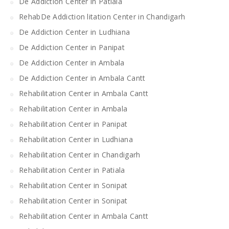
De Addiction Center in Patiala
RehabDe Addiction litation Center in Chandigarh
De Addiction Center in Ludhiana
De Addiction Center in Panipat
De Addiction Center in Ambala
De Addiction Center in Ambala Cantt
Rehabilitation Center in Ambala Cantt
Rehabilitation Center in Ambala
Rehabilitation Center in Panipat
Rehabilitation Center in Ludhiana
Rehabilitation Center in Chandigarh
Rehabilitation Center in Patiala
Rehabilitation Center in Sonipat
Rehabilitation Center in Sonipat
Rehabilitation Center in Ambala Cantt