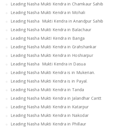
Leading Nasha Mukti Kendra in Chamkaur Sahib
Leading Nasha Mukti Kendra in Mohali
Leading Nasha Mukti Kendra in Anandpur Sahib
Leading Nasha Mukti Kendra in Balachaur
Leading Nasha MuktI Kendra in Banga
Leading Nasha Mukti Kendra in Grahshankar
Leading Nasha Mukti Kendra in Hoshiarpur
Leading Nasha Mukti Kendra in Dasua
Leading Nasha Mukti Kendra is in Mukerian.
Leading Nasha Mukti Kendra is in Payal.
Leading Nasha Mukti Kendra in Tanda
Leading Nasha Mukti Kendra in Jalandhar Cantt
Leading Nasha Mukti Kendra in Katarpur
Leading Nasha Mukti Kendra in Nakodar
Leading Nasha Mukti Kendra in Phillaur