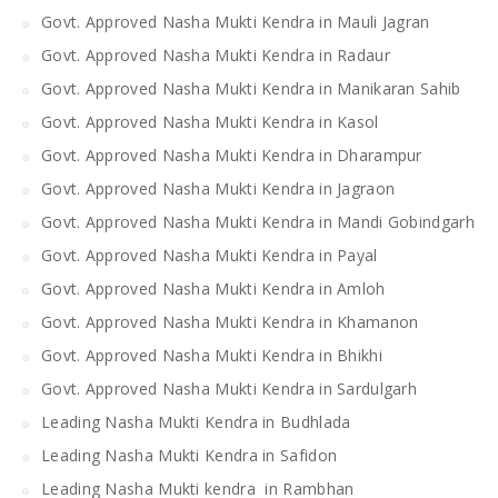
Govt. Approved Nasha Mukti Kendra in Mauli Jagran
Govt. Approved Nasha Mukti Kendra in Radaur
Govt. Approved Nasha Mukti Kendra in Manikaran Sahib
Govt. Approved Nasha Mukti Kendra in Kasol
Govt. Approved Nasha Mukti Kendra in Dharampur
Govt. Approved Nasha Mukti Kendra in Jagraon
Govt. Approved Nasha Mukti Kendra in Mandi Gobindgarh
Govt. Approved Nasha Mukti Kendra in Payal
Govt. Approved Nasha Mukti Kendra in Amloh
Govt. Approved Nasha Mukti Kendra in Khamanon
Govt. Approved Nasha Mukti Kendra in Bhikhi
Govt. Approved Nasha Mukti Kendra in Sardulgarh
Leading Nasha Mukti Kendra in Budhlada
Leading Nasha Mukti Kendra in Safidon
Leading Nasha Mukti kendra in Rambhan