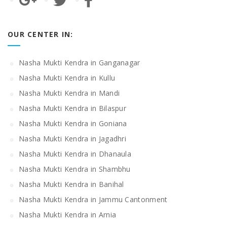
OUR CENTER IN:
Nasha Mukti Kendra in Ganganagar
Nasha Mukti Kendra in Kullu
Nasha Mukti Kendra in Mandi
Nasha Mukti Kendra in Bilaspur
Nasha Mukti Kendra in Goniana
Nasha Mukti Kendra in Jagadhri
Nasha Mukti Kendra in Dhanaula
Nasha Mukti Kendra in Shambhu
Nasha Mukti Kendra in Banihal
Nasha Mukti Kendra in Jammu Cantonment
Nasha Mukti Kendra in Arnia