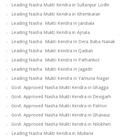
Leading Nasha Mukti Kendra in Sultanpur Lodhi
Leading Nasha Mukti Kendra in Khemkaran
Leading Nasha Mukti Kendra in Jandiala
Leading Nasha Mukti Kendra in Ajnala
Leading Nasha Mukti Kendra in Dera Baba Nanak
Leading Nasha Mukti Kendra in Qadian
Leading Nasha Mukti Kendra in Pathankot
Leading Nasha Mukti Kendra in Jagadri
Leading Nasha Mukti Kendra in Yamuna Nagar
Govt. Approved Nasha Mukti Kendra in Ghagga
Govt. Approved Nasha Mukti Kendra in Devigarh
Govt. Approved Nasha Mukti Kendra in Patron
Govt. Approved Nasha Mukti Kendra in Ghanaur
Govt. Approved Nasha Mukti Kendra in Nilokheri
Leading Nasha Mukti Kendra in Mullana