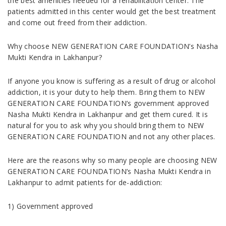
the best amenities needed for a rehabilitation center. The
patients admitted in this center would get the best treatment
and come out freed from their addiction.
Why choose NEW GENERATION CARE FOUNDATION’s Nasha
Mukti Kendra in Lakhanpur?
If anyone you know is suffering as a result of drug or alcohol
addiction, it is your duty to help them. Bring them to NEW
GENERATION CARE FOUNDATION’s government approved
Nasha Mukti Kendra in Lakhanpur and get them cured. It is
natural for you to ask why you should bring them to NEW
GENERATION CARE FOUNDATION and not any other places.
Here are the reasons why so many people are choosing NEW
GENERATION CARE FOUNDATION’s Nasha Mukti Kendra in
Lakhanpur to admit patients for de-addiction:
1) Government approved