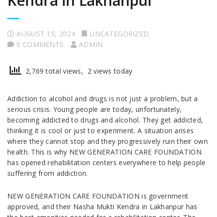
Kendra in Lakhanpur
AUGUST 15, 2024
UNCATEGORIZED
0 COMMENTS
ADMIN
2,769 total views, 2 views today
Addiction to alcohol and drugs is not just a problem, but a
serious crisis. Young people are today, unfortunately,
becoming addicted to drugs and alcohol. They get addicted,
thinking it is cool or just to experiment. A situation arises
where they cannot stop and they progressively ruin their own
health. This is why NEW GENERATION CARE FOUNDATION
has opened rehabilitation centers everywhere to help people
suffering from addiction.
NEW GENERATION CARE FOUNDATION is government
approved, and their Nasha Mukti Kendra in Lakhanpur has