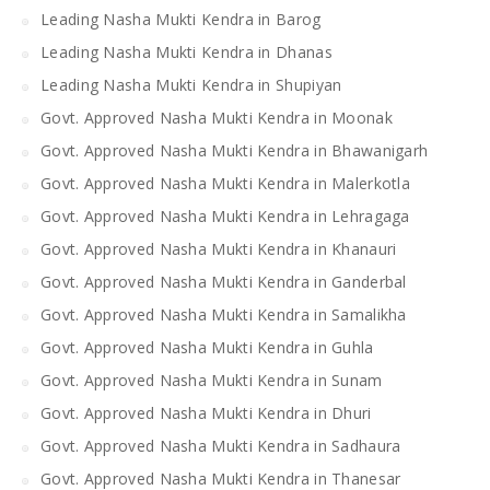
Leading Nasha Mukti Kendra in Barog
Leading Nasha Mukti Kendra in Dhanas
Leading Nasha Mukti Kendra in Shupiyan
Govt. Approved Nasha Mukti Kendra in Moonak
Govt. Approved Nasha Mukti Kendra in Bhawanigarh
Govt. Approved Nasha Mukti Kendra in Malerkotla
Govt. Approved Nasha Mukti Kendra in Lehragaga
Govt. Approved Nasha Mukti Kendra in Khanauri
Govt. Approved Nasha Mukti Kendra in Ganderbal
Govt. Approved Nasha Mukti Kendra in Samalikha
Govt. Approved Nasha Mukti Kendra in Guhla
Govt. Approved Nasha Mukti Kendra in Sunam
Govt. Approved Nasha Mukti Kendra in Dhuri
Govt. Approved Nasha Mukti Kendra in Sadhaura
Govt. Approved Nasha Mukti Kendra in Thanesar