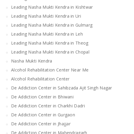
Leading Nasha Mukti Kendra in Kishtwar
Leading Nasha Mukti Kendra in Uri
Leading Nasha Mukti Kendra in Gulmarg
Leading Nasha Mukti Kendra in Leh
Leading Nasha Mukti Kendra in Theog
Leading Nasha Mukti Kendra in Chopal
Nasha Mukti Kendra
Alcohol Rehabilitation Center Near Me
Alcohol Rehabilitation Center
De Addiction Center in Sahibzada Ajit Singh Nagar
De Addiction Center in Bhiwani
De Addiction Center in Charkhi Dadri
De Addiction Center in Gurgaon
De Addiction Center in Jhajjar
De Addiction Center in Mahendragarh