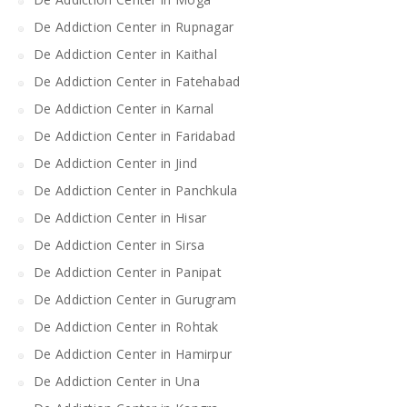
De Addiction Center in Rupnagar
De Addiction Center in Kaithal
De Addiction Center in Fatehabad
De Addiction Center in Karnal
De Addiction Center in Faridabad
De Addiction Center in Jind
De Addiction Center in Panchkula
De Addiction Center in Hisar
De Addiction Center in Sirsa
De Addiction Center in Panipat
De Addiction Center in Gurugram
De Addiction Center in Rohtak
De Addiction Center in Hamirpur
De Addiction Center in Una