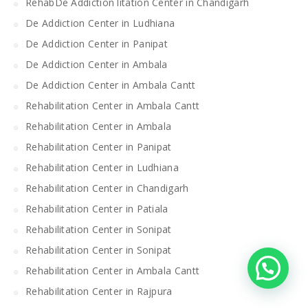
RehabDe Addiction litation Center in Chandigarh
De Addiction Center in Ludhiana
De Addiction Center in Panipat
De Addiction Center in Ambala
De Addiction Center in Ambala Cantt
Rehabilitation Center in Ambala Cantt
Rehabilitation Center in Ambala
Rehabilitation Center in Panipat
Rehabilitation Center in Ludhiana
Rehabilitation Center in Chandigarh
Rehabilitation Center in Patiala
Rehabilitation Center in Sonipat
Rehabilitation Center in Sonipat
Rehabilitation Center in Ambala Cantt
Rehabilitation Center in Rajpura