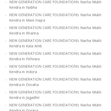
NEW GENERATION CARE FOUNDATION’s Nasha Mukti
Kendra in Nabha
NEW GENERATION CARE FOUNDATION’s Nasha Mukti
Kendra in Mani majra
NEW GENERATION CARE FOUNDATION’s Nasha Mukti
Kendra in Khanna
NEW GENERATION CARE FOUNDATION’s Nasha Mukti
Kendra in Kala Amb
NEW GENERATION CARE FOUNDATION’s Nasha Mukti
Kendra in Pehowa
NEW GENERATION CARE FOUNDATION’s Nasha Mukti
Kendra in Indora
NEW GENERATION CARE FOUNDATION’s Nasha Mukti
Kendra in Doraha
NEW GENERATION CARE FOUNDATION’s Nasha Mukti
Kendra in Jagadhri
NEW GENERATION CARE FOUNDATION’s Nasha Mukti
Kendra in Goraya