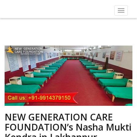
Toggle
navigat
NEW GENERATION CARE
FOUNDATION’s Nasha Mukti