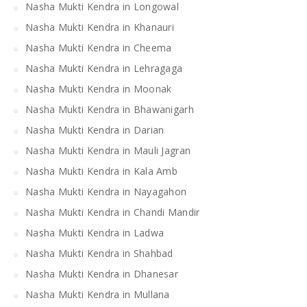
Nasha Mukti Kendra in Longowal
Nasha Mukti Kendra in Khanauri
Nasha Mukti Kendra in Cheema
Nasha Mukti Kendra in Lehragaga
Nasha Mukti Kendra in Moonak
Nasha Mukti Kendra in Bhawanigarh
Nasha Mukti Kendra in Darian
Nasha Mukti Kendra in Mauli Jagran
Nasha Mukti Kendra in Kala Amb
Nasha Mukti Kendra in Nayagahon
Nasha Mukti Kendra in Chandi Mandir
Nasha Mukti Kendra in Ladwa
Nasha Mukti Kendra in Shahbad
Nasha Mukti Kendra in Dhanesar
Nasha Mukti Kendra in Mullana