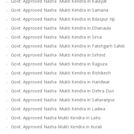
Govt. Approved Nasha Mukti Kendra in Kalayat
Govt. Approved Nasha Mukti Kendra in Samana
Govt. Approved Nasha Mukti Kendra in Bilaspur Hp
Govt. Approved Nasha Mukti Kendra in Dhanaula
Govt. Approved Nasha Mukti Kendra in Sirsa
Govt. Approved Nasha Mukti Kendra in Fatehgarh Sahib
Govt. Approved Nasha Mukti Kendra in Sirhind
Govt. Approved Nasha Mukti Kendra in Rajpura
Govt. Approved Nasha Mukti Kendra in Rishikesh
Govt. Approved Nasha Mukti Kendra in Haridwar
Govt. Approved Nasha Mukti Kendra in Dehra Dun
Govt. Approved Nasha Mukti Kendra in Saharanpur
Govt. Approved Nasha Mukti Kendra in Ladwa
Govt. Approved Nasha Mukti Kendra in Lalru
Govt. Approved Nasha Mukti Kendra in Kurali