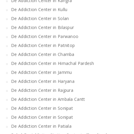
De Addiction Center in Kangra
De Addiction Center in Kullu
De Addiction Center in Solan
De Addiction Center in Bilaspur
De Addiction Center in Parwanoo
De Addiction Center in Patnitop
De Addiction Center in Chamba
De Addiction Center in Himachal Pardesh
De Addiction Center in Jammu
De Addiction Center in Haryana
De Addiction Center in Rajpura
De Addiction Center in Ambala Cantt
De Addiction Center in Sonipat
De Addiction Center in Sonipat
De Addiction Center in Patiala