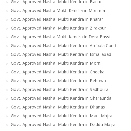
Govt. Approved Nasha Mukti Kendra in Banur
Govt. Approved Nasha Mukti Kendra in Morinda
Govt. Approved Nasha Mukti Kendra in Kharar
Govt. Approved Nasha Mukti Kendra in Zirakpur
Govt. Approved Nasha Mukti Kendra in Dera Bassi
Govt. Approved Nasha Mukti Kendra in Ambala Cantt
Govt. Approved Nasha Mukti Kendra in Ismailabad
Govt. Approved Nasha Mukti Kendra in Morni
Govt. Approved Nasha Mukti Kendra in Cheeka
Govt. Approved Nasha Mukti Kendra in Pehowa
Govt. Approved Nasha Mukti Kendra in Sadhoura
Govt. Approved Nasha Mukti Kendra in Gharaunda
Govt. Approved Nasha Mukti Kendra in Dhanas
Govt. Approved Nasha Mukti Kendra in Mani Majra
Govt. Approved Nasha Mukti Kendra in Daddu Majra