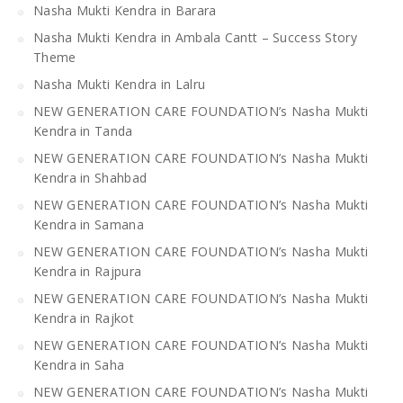
Nasha Mukti Kendra in Barara
Nasha Mukti Kendra in Ambala Cantt – Success Story
Theme
Nasha Mukti Kendra in Lalru
NEW GENERATION CARE FOUNDATION’s Nasha Mukti
Kendra in Tanda
NEW GENERATION CARE FOUNDATION’s Nasha Mukti
Kendra in Shahbad
NEW GENERATION CARE FOUNDATION’s Nasha Mukti
Kendra in Samana
NEW GENERATION CARE FOUNDATION’s Nasha Mukti
Kendra in Rajpura
NEW GENERATION CARE FOUNDATION’s Nasha Mukti
Kendra in Rajkot
NEW GENERATION CARE FOUNDATION’s Nasha Mukti
Kendra in Saha
NEW GENERATION CARE FOUNDATION’s Nasha Mukti