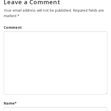
Leave a Comment
Your email address will not be published.
Required fields are
marked
*
Comment
Name
*