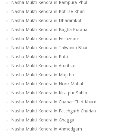
Nasha Mukti Kendra in Rampura Phul
Nasha Mukti Kendra in Kot Ise Khan
Nasha Mukti Kendra in Dharamkot
Nasha Mukti Kendra in Bagha Purana
Nasha Mukti Kendra in Ferozepur
Nasha Mukti Kendra in Talwandi Bhai
Nasha Mukti Kendra in Patti
Nasha Mukti Kendra in Amritsar
Nasha Mukti Kendra in Majitha
Nasha Mukti Kendra in Noor Mahal
Nasha Mukti Kendra in Kiratpur Sahib
Nasha Mukti Kendra in Chapar Chiri Khurd
Nasha Mukti Kendra in Fatehgarh Churian
Nasha Mukti Kendra in Ghagga
Nasha Mukti Kendra in Ahmedgarh