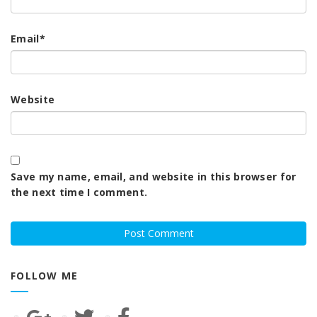
Email
*
Website
Save my name, email, and website in this browser for
the next time I comment.
FOLLOW ME