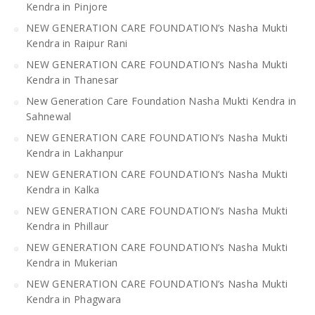
Kendra in Pinjore
NEW GENERATION CARE FOUNDATION’s Nasha Mukti
Kendra in Raipur Rani
NEW GENERATION CARE FOUNDATION’s Nasha Mukti
Kendra in Thanesar
New Generation Care Foundation Nasha Mukti Kendra in
Sahnewal
NEW GENERATION CARE FOUNDATION’s Nasha Mukti
Kendra in Lakhanpur
NEW GENERATION CARE FOUNDATION’s Nasha Mukti
Kendra in Kalka
NEW GENERATION CARE FOUNDATION’s Nasha Mukti
Kendra in Phillaur
NEW GENERATION CARE FOUNDATION’s Nasha Mukti
Kendra in Mukerian
NEW GENERATION CARE FOUNDATION’s Nasha Mukti
Kendra in Phagwara