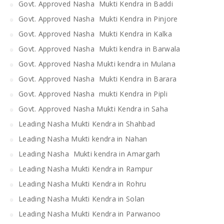
Govt. Approved Nasha Mukti Kendra in Baddi
Govt. Approved Nasha Mukti Kendra in Pinjore
Govt. Approved Nasha Mukti Kendra in Kalka
Govt. Approved Nasha Mukti kendra in Barwala
Govt. Approved Nasha Mukti kendra in Mulana
Govt. Approved Nasha Mukti Kendra in Barara
Govt. Approved Nasha mukti Kendra in Pipli
Govt. Approved Nasha Mukti Kendra in Saha
Leading Nasha Mukti Kendra in Shahbad
Leading Nasha Mukti kendra in Nahan
Leading Nasha Mukti kendra in Amargarh
Leading Nasha Mukti Kendra in Rampur
Leading Nasha Mukti Kendra in Rohru
Leading Nasha Mukti Kendra in Solan
Leading Nasha Mukti Kendra in Parwanoo