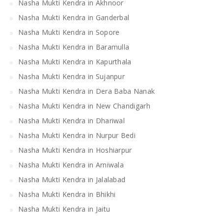
Nasha Mukti Kendra in Akhnoor
Nasha Mukti Kendra in Ganderbal
Nasha Mukti Kendra in Sopore
Nasha Mukti Kendra in Baramulla
Nasha Mukti Kendra in Kapurthala
Nasha Mukti Kendra in Sujanpur
Nasha Mukti Kendra in Dera Baba Nanak
Nasha Mukti Kendra in New Chandigarh
Nasha Mukti Kendra in Dhariwal
Nasha Mukti Kendra in Nurpur Bedi
Nasha Mukti Kendra in Hoshiarpur
Nasha Mukti Kendra in Arniwala
Nasha Mukti Kendra in Jalalabad
Nasha Mukti Kendra in Bhikhi
Nasha Mukti Kendra in Jaitu