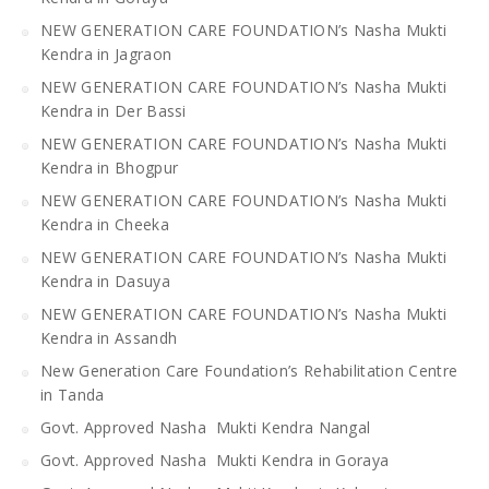
NEW GENERATION CARE FOUNDATION’s Nasha Mukti
Kendra in Jagraon
NEW GENERATION CARE FOUNDATION’s Nasha Mukti
Kendra in Der Bassi
NEW GENERATION CARE FOUNDATION’s Nasha Mukti
Kendra in Bhogpur
NEW GENERATION CARE FOUNDATION’s Nasha Mukti
Kendra in Cheeka
NEW GENERATION CARE FOUNDATION’s Nasha Mukti
Kendra in Dasuya
NEW GENERATION CARE FOUNDATION’s Nasha Mukti
Kendra in Assandh
New Generation Care Foundation’s Rehabilitation Centre
in Tanda
Govt. Approved Nasha Mukti Kendra Nangal
Govt. Approved Nasha Mukti Kendra in Goraya