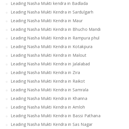
Leading Nasha Mukti kendra in Badlada
Leading Nasha Mukti Kendra in Sardulgarh
Leading Nasha Mukti Kendra in Maur
Leading Nasha Mukti Kendra in Bhucho Mandi
Leading Nasha Mukti Kendra in Rampura phul
Leading Nasha Mukti Kendra in Kotakpura
Leading Nasha Mukti Kendra in Malout
Leading Nasha Mukti Kendra in Jalalabad
Leading Nasha Mukti Kendra in Zira
Leading Nasha Mukti Kendra in Raikot
Leading Nasha Mukti Kendra in Samrala
Leading Nasha Mukti Kendra in Khanna
Leading Nasha Mukti Kendra in Amloh
Leading Nasha Mukti Kendra in Bassi Pathana
Leading Nasha Mukti Kendra in Sas Nagar