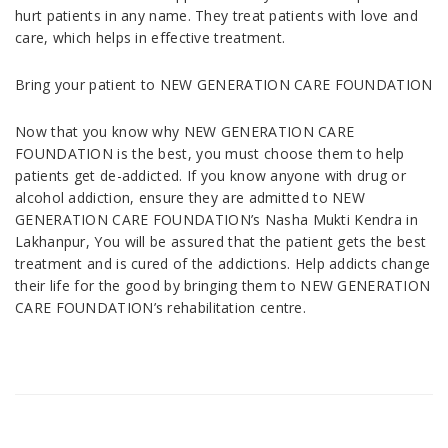
hurt patients in any name. They treat patients with love and
care, which helps in effective treatment.
Bring your patient to NEW GENERATION CARE FOUNDATION
Now that you know why NEW GENERATION CARE
FOUNDATION is the best, you must choose them to help
patients get de-addicted. If you know anyone with drug or
alcohol addiction, ensure they are admitted to NEW
GENERATION CARE FOUNDATION’s Nasha Mukti Kendra in
Lakhanpur, You will be assured that the patient gets the best
treatment and is cured of the addictions. Help addicts change
their life for the good by bringing them to NEW GENERATION
CARE FOUNDATION’s rehabilitation centre.