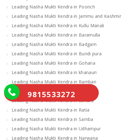
Leading Nasha Mukti Kendra in Poonch
Leading Nasha Mukti Kendra in Jammu and Kashmir
Leading Nasha Mukti Kendra in Kullu Manali
Leading Nasha Mukti Kendra in Baramulla
Leading Nasha Mukti Kendra in Badgam
Leading Nasha Mukti Kendra in Bundi pura
Leading Nasha Mukti Kendra in Gohana
Leading Nasha Mukti Kendra in khanauri
Leading Nasha Mukti Kendra in Ramban
Leading Nasha Mukti Kendra in Doda
9815533272
Leading Nasha Mukti Kendra in Loharu
Leading Nasha Mukti Kendra in Ratia
Leading Nasha Mukti Kendra in Samba
Leading Nasha Mukti Kendra in Udhampur
Leading Nasha Mukti Kendra in Narwana