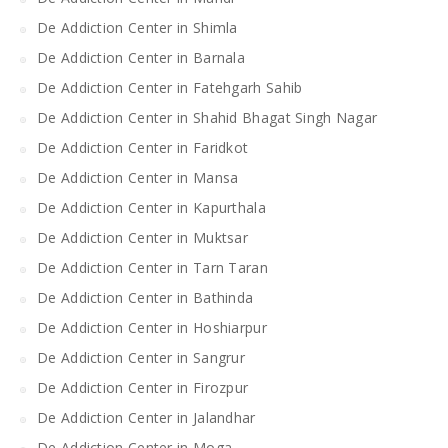
De Addiction Center in Shimla
De Addiction Center in Barnala
De Addiction Center in Fatehgarh Sahib
De Addiction Center in Shahid Bhagat Singh Nagar
De Addiction Center in Faridkot
De Addiction Center in Mansa
De Addiction Center in Kapurthala
De Addiction Center in Muktsar
De Addiction Center in Tarn Taran
De Addiction Center in Bathinda
De Addiction Center in Hoshiarpur
De Addiction Center in Sangrur
De Addiction Center in Firozpur
De Addiction Center in Jalandhar
De Addiction Center in Moga