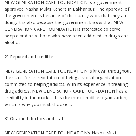
NEW GENERATION CARE FOUNDATION is a government
approved Nasha Mukti Kendra in Lakhanpur. The approval of
the government is because of the quality work that they are
doing. It is also because the government knows that NEW
GENERATION CARE FOUNDATION is interested to serve
people and help those who have been addicted to drugs and
alcohol.
2) Reputed and credible
NEW GENERATION CARE FOUNDATION is known throughout
the state for its reputation of being a social organization
committed to helping addicts. With its experience in treating
drug addicts, NEW GENERATION CARE FOUNDATION has a
credibility in the market. It is the most credible organization,
which is why you must choose it.
3) Qualified doctors and staff
NEW GENERATION CARE FOUNDATION’s Nasha Mukti