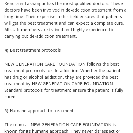
Kendra in Lakhanpur has the most qualified doctors. These
doctors have been involved in de-addiction treatment from a
long time. Their expertise in this field ensures that patients
will get the best treatment and can expect a complete cure.
All staff members are trained and highly experienced in
carrying out de-addiction treatment.
4) Best treatment protocols
NEW GENERATION CARE FOUNDATION follows the best
treatment protocols for de-addiction. Whether the patient
has drug or alcohol addiction, they are provided the best
treatment by NEW GENERATION CARE FOUNDATION.
Standard protocols for treatment ensure the patient is fully
cured.
5) Humane approach to treatment
The team at NEW GENERATION CARE FOUNDATION is
known for its humane approach. They never disrespect or