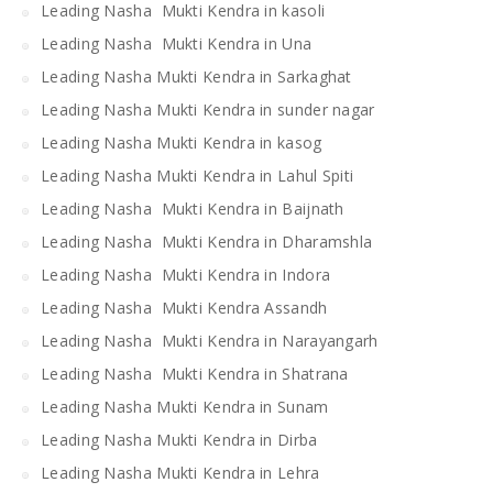
Leading Nasha Mukti Kendra in kasoli
Leading Nasha Mukti Kendra in Una
Leading Nasha Mukti Kendra in Sarkaghat
Leading Nasha Mukti Kendra in sunder nagar
Leading Nasha Mukti Kendra in kasog
Leading Nasha Mukti Kendra in Lahul Spiti
Leading Nasha Mukti Kendra in Baijnath
Leading Nasha Mukti Kendra in Dharamshla
Leading Nasha Mukti Kendra in Indora
Leading Nasha Mukti Kendra Assandh
Leading Nasha Mukti Kendra in Narayangarh
Leading Nasha Mukti Kendra in Shatrana
Leading Nasha Mukti Kendra in Sunam
Leading Nasha Mukti Kendra in Dirba
Leading Nasha Mukti Kendra in Lehra