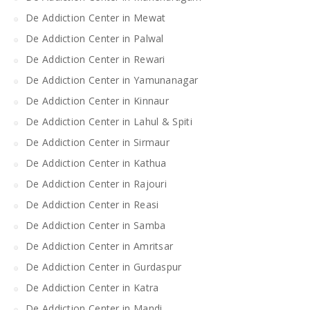
De Addiction Center in Mewat
De Addiction Center in Palwal
De Addiction Center in Rewari
De Addiction Center in Yamunanagar
De Addiction Center in Kinnaur
De Addiction Center in Lahul & Spiti
De Addiction Center in Sirmaur
De Addiction Center in Kathua
De Addiction Center in Rajouri
De Addiction Center in Reasi
De Addiction Center in Samba
De Addiction Center in Amritsar
De Addiction Center in Gurdaspur
De Addiction Center in Katra
De Addiction Center in Mandi