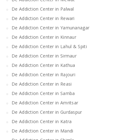
De Addiction Center in Palwal
De Addiction Center in Rewari
De Addiction Center in Yamunanagar
De Addiction Center in Kinnaur
De Addiction Center in Lahul & Spiti
De Addiction Center in Sirmaur
De Addiction Center in Kathua
De Addiction Center in Rajouri
De Addiction Center in Reasi
De Addiction Center in Samba
De Addiction Center in Amritsar
De Addiction Center in Gurdaspur
De Addiction Center in Katra
De Addiction Center in Mandi