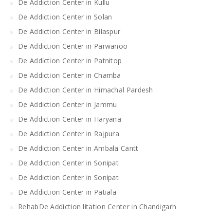
De Addiction Center in Kullu
De Addiction Center in Solan
De Addiction Center in Bilaspur
De Addiction Center in Parwanoo
De Addiction Center in Patnitop
De Addiction Center in Chamba
De Addiction Center in Himachal Pardesh
De Addiction Center in Jammu
De Addiction Center in Haryana
De Addiction Center in Rajpura
De Addiction Center in Ambala Cantt
De Addiction Center in Sonipat
De Addiction Center in Sonipat
De Addiction Center in Patiala
RehabDe Addiction litation Center in Chandigarh