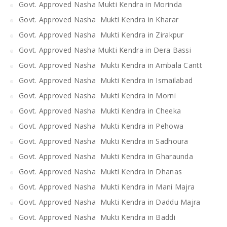
Govt. Approved Nasha Mukti Kendra in Morinda
Govt. Approved Nasha Mukti Kendra in Kharar
Govt. Approved Nasha Mukti Kendra in Zirakpur
Govt. Approved Nasha Mukti Kendra in Dera Bassi
Govt. Approved Nasha Mukti Kendra in Ambala Cantt
Govt. Approved Nasha Mukti Kendra in Ismailabad
Govt. Approved Nasha Mukti Kendra in Morni
Govt. Approved Nasha Mukti Kendra in Cheeka
Govt. Approved Nasha Mukti Kendra in Pehowa
Govt. Approved Nasha Mukti Kendra in Sadhoura
Govt. Approved Nasha Mukti Kendra in Gharaunda
Govt. Approved Nasha Mukti Kendra in Dhanas
Govt. Approved Nasha Mukti Kendra in Mani Majra
Govt. Approved Nasha Mukti Kendra in Daddu Majra
Govt. Approved Nasha Mukti Kendra in Baddi