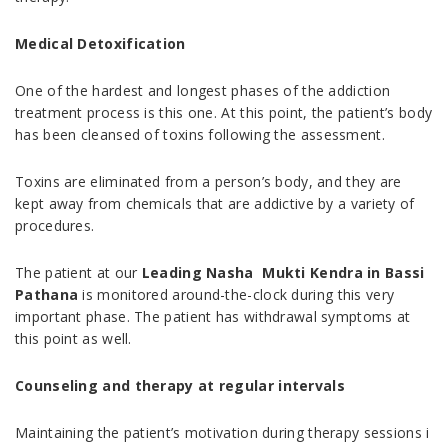
Medical Detoxification
One of the hardest and longest phases of the addiction
treatment process is this one. At this point, the patient’s body
has been cleansed of toxins following the assessment.
Toxins are eliminated from a person’s body, and they are
kept away from chemicals that are addictive by a variety of
procedures.
The patient at our
Leading Nasha Mukti Kendra in Bassi
Pathana
is monitored around-the-clock during this very
important phase. The patient has withdrawal symptoms at
this point as well.
Counseling and therapy at regular intervals
Maintaining the patient’s motivation during therapy sessions i