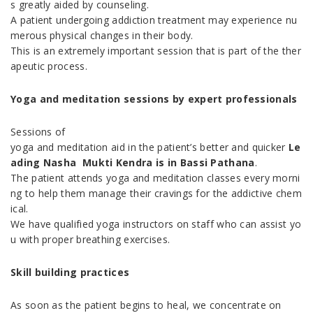
s greatly aided by counseling.
A patient undergoing addiction treatment may experience nu
merous physical changes in their body.
This is an extremely important session that is part of the ther
apeutic process.
Yoga and meditation sessions by expert professionals
Sessions of
yoga and meditation aid in the patient’s better and quicker
Le
ading Nasha Mukti Kendra is in Bassi Pathana
.
The patient attends yoga and meditation classes every morni
ng to help them manage their cravings for the addictive chem
ical.
We have qualified yoga instructors on staff who can assist yo
u with proper breathing exercises.
Skill building practices
As soon as the patient begins to heal, we concentrate on