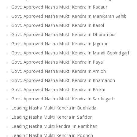
Govt. Approved Nasha Mukti Kendra in Radaur
Govt. Approved Nasha Mukti Kendra in Manikaran Sahib
Govt. Approved Nasha Mukti Kendra in Kasol
Govt. Approved Nasha Mukti Kendra in Dharampur
Govt. Approved Nasha Mukti Kendra in Jagraon
Govt. Approved Nasha Mukti Kendra in Mandi Gobindgarh
Govt. Approved Nasha Mukti Kendra in Payal
Govt. Approved Nasha Mukti Kendra in Amloh
Govt. Approved Nasha Mukti Kendra in Khamanon
Govt. Approved Nasha Mukti Kendra in Bhikhi
Govt. Approved Nasha Mukti Kendra in Sardulgarh
Leading Nasha Mukti Kendra in Budhlada
Leading Nasha Mukti Kendra in Safidon
Leading Nasha Mukti kendra in Rambhan
Leading Nasha Mukti Kendra in Poonch