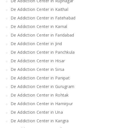
De Addiction Center in Rupnagar
De Addiction Center in Kaithal
De Addiction Center in Fatehabad
De Addiction Center in Karnal
De Addiction Center in Faridabad
De Addiction Center in Jind
De Addiction Center in Panchkula
De Addiction Center in Hisar
De Addiction Center in Sirsa
De Addiction Center in Panipat
De Addiction Center in Gurugram
De Addiction Center in Rohtak
De Addiction Center in Hamirpur
De Addiction Center in Una
De Addiction Center in Kangra