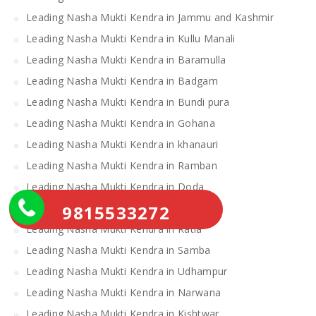
Leading Nasha Mukti Kendra in Jammu and Kashmir
Leading Nasha Mukti Kendra in Kullu Manali
Leading Nasha Mukti Kendra in Baramulla
Leading Nasha Mukti Kendra in Badgam
Leading Nasha Mukti Kendra in Bundi pura
Leading Nasha Mukti Kendra in Gohana
Leading Nasha Mukti Kendra in khanauri
Leading Nasha Mukti Kendra in Ramban
Leading Nasha Mukti Kendra in Doda
9815533272
Leading Nasha Mukti Kendra in Loharu
Leading Nasha Mukti Kendra in Ratia
Leading Nasha Mukti Kendra in Samba
Leading Nasha Mukti Kendra in Udhampur
Leading Nasha Mukti Kendra in Narwana
Leading Nasha Mukti Kendra in Kishtwar