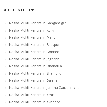
OUR CENTER IN:
Nasha Mukti Kendra in Ganganagar
Nasha Mukti Kendra in Kullu
Nasha Mukti Kendra in Mandi
Nasha Mukti Kendra in Bilaspur
Nasha Mukti Kendra in Goniana
Nasha Mukti Kendra in Jagadhri
Nasha Mukti Kendra in Dhanaula
Nasha Mukti Kendra in Shambhu
Nasha Mukti Kendra in Banihal
Nasha Mukti Kendra in Jammu Cantonment
Nasha Mukti Kendra in Arnia
Nasha Mukti Kendra in Akhnoor