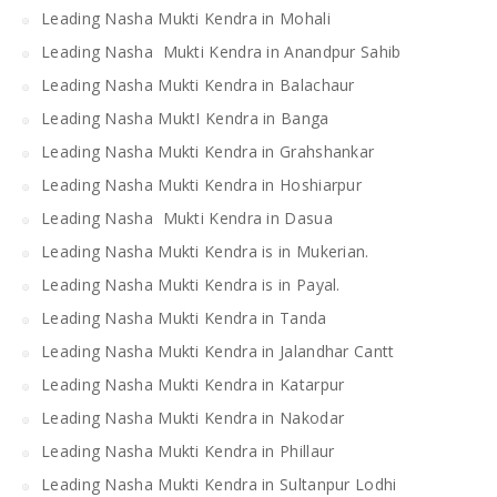
Leading Nasha Mukti Kendra in Mohali
Leading Nasha Mukti Kendra in Anandpur Sahib
Leading Nasha Mukti Kendra in Balachaur
Leading Nasha MuktI Kendra in Banga
Leading Nasha Mukti Kendra in Grahshankar
Leading Nasha Mukti Kendra in Hoshiarpur
Leading Nasha Mukti Kendra in Dasua
Leading Nasha Mukti Kendra is in Mukerian.
Leading Nasha Mukti Kendra is in Payal.
Leading Nasha Mukti Kendra in Tanda
Leading Nasha Mukti Kendra in Jalandhar Cantt
Leading Nasha Mukti Kendra in Katarpur
Leading Nasha Mukti Kendra in Nakodar
Leading Nasha Mukti Kendra in Phillaur
Leading Nasha Mukti Kendra in Sultanpur Lodhi