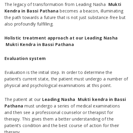
The legacy of transformation from Leading Nasha
Mukti
Kendra in Bassi Pathana
becomes a beacon, illuminating
the path towards a future that is not just substance-free but
also profoundly fulfilling.
Holistic treatment approach at our Leading Nasha
Mukti Kendra in Bassi Pathana
Evaluation system
Evaluation is the initial step. In order to determine the
patient’s current state, the patient must undergo a number of
physical and psychological examinations at this point.
The patient at our
Leading Nasha Mukti kendra in Bassi
Pathana
must undergo a series of medical examinations
and then see a professional counselor or therapist for
therapy. This gives them a better understanding of the
patient’s condition and the best course of action for their
therapy.