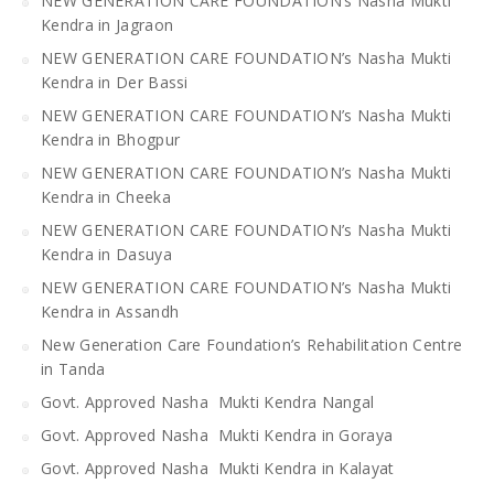
NEW GENERATION CARE FOUNDATION’s Nasha Mukti
Kendra in Jagraon
NEW GENERATION CARE FOUNDATION’s Nasha Mukti
Kendra in Der Bassi
NEW GENERATION CARE FOUNDATION’s Nasha Mukti
Kendra in Bhogpur
NEW GENERATION CARE FOUNDATION’s Nasha Mukti
Kendra in Cheeka
NEW GENERATION CARE FOUNDATION’s Nasha Mukti
Kendra in Dasuya
NEW GENERATION CARE FOUNDATION’s Nasha Mukti
Kendra in Assandh
New Generation Care Foundation’s Rehabilitation Centre
in Tanda
Govt. Approved Nasha Mukti Kendra Nangal
Govt. Approved Nasha Mukti Kendra in Goraya
Govt. Approved Nasha Mukti Kendra in Kalayat