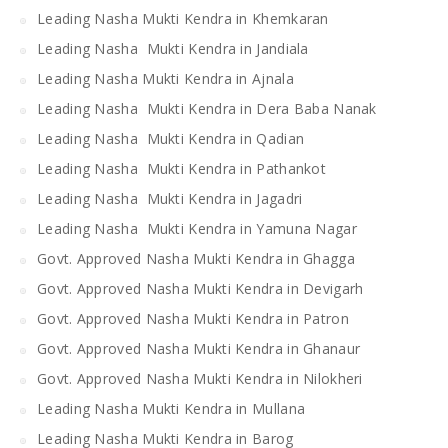
Leading Nasha Mukti Kendra in Khemkaran
Leading Nasha Mukti Kendra in Jandiala
Leading Nasha Mukti Kendra in Ajnala
Leading Nasha Mukti Kendra in Dera Baba Nanak
Leading Nasha Mukti Kendra in Qadian
Leading Nasha Mukti Kendra in Pathankot
Leading Nasha Mukti Kendra in Jagadri
Leading Nasha Mukti Kendra in Yamuna Nagar
Govt. Approved Nasha Mukti Kendra in Ghagga
Govt. Approved Nasha Mukti Kendra in Devigarh
Govt. Approved Nasha Mukti Kendra in Patron
Govt. Approved Nasha Mukti Kendra in Ghanaur
Govt. Approved Nasha Mukti Kendra in Nilokheri
Leading Nasha Mukti Kendra in Mullana
Leading Nasha Mukti Kendra in Barog