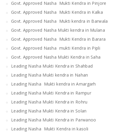
Govt. Approved Nasha Mukti Kendra in Pinjore
Govt. Approved Nasha Mukti Kendra in Kalka
Govt. Approved Nasha Mukti kendra in Barwala
Govt. Approved Nasha Mukti kendra in Mulana
Govt. Approved Nasha Mukti Kendra in Barara
Govt. Approved Nasha mukti Kendra in Pipli
Govt. Approved Nasha Mukti Kendra in Saha
Leading Nasha Mukti Kendra in Shahbad
Leading Nasha Mukti kendra in Nahan
Leading Nasha Mukti kendra in Amargarh
Leading Nasha Mukti Kendra in Rampur
Leading Nasha Mukti Kendra in Rohru
Leading Nasha Mukti Kendra in Solan
Leading Nasha Mukti Kendra in Parwanoo
Leading Nasha Mukti Kendra in kasoli