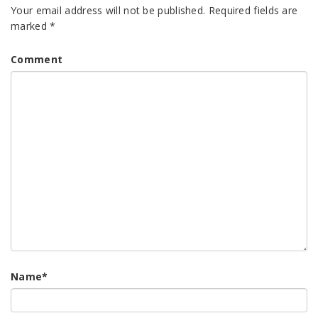
Your email address will not be published.
Required fields are
marked
*
Comment
Name
*