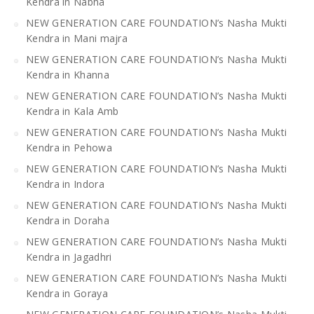
Kendra in Nabha
NEW GENERATION CARE FOUNDATION’s Nasha Mukti
Kendra in Mani majra
NEW GENERATION CARE FOUNDATION’s Nasha Mukti
Kendra in Khanna
NEW GENERATION CARE FOUNDATION’s Nasha Mukti
Kendra in Kala Amb
NEW GENERATION CARE FOUNDATION’s Nasha Mukti
Kendra in Pehowa
NEW GENERATION CARE FOUNDATION’s Nasha Mukti
Kendra in Indora
NEW GENERATION CARE FOUNDATION’s Nasha Mukti
Kendra in Doraha
NEW GENERATION CARE FOUNDATION’s Nasha Mukti
Kendra in Jagadhri
NEW GENERATION CARE FOUNDATION’s Nasha Mukti
Kendra in Goraya