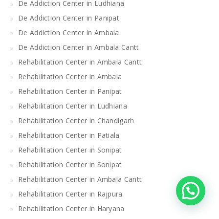
De Addiction Center in Ludhiana
De Addiction Center in Panipat
De Addiction Center in Ambala
De Addiction Center in Ambala Cantt
Rehabilitation Center in Ambala Cantt
Rehabilitation Center in Ambala
Rehabilitation Center in Panipat
Rehabilitation Center in Ludhiana
Rehabilitation Center in Chandigarh
Rehabilitation Center in Patiala
Rehabilitation Center in Sonipat
Rehabilitation Center in Sonipat
Rehabilitation Center in Ambala Cantt
Rehabilitation Center in Rajpura
Rehabilitation Center in Haryana