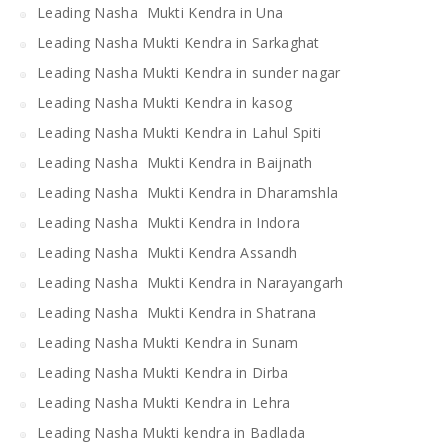
Leading Nasha Mukti Kendra in Una
Leading Nasha Mukti Kendra in Sarkaghat
Leading Nasha Mukti Kendra in sunder nagar
Leading Nasha Mukti Kendra in kasog
Leading Nasha Mukti Kendra in Lahul Spiti
Leading Nasha Mukti Kendra in Baijnath
Leading Nasha Mukti Kendra in Dharamshla
Leading Nasha Mukti Kendra in Indora
Leading Nasha Mukti Kendra Assandh
Leading Nasha Mukti Kendra in Narayangarh
Leading Nasha Mukti Kendra in Shatrana
Leading Nasha Mukti Kendra in Sunam
Leading Nasha Mukti Kendra in Dirba
Leading Nasha Mukti Kendra in Lehra
Leading Nasha Mukti kendra in Badlada