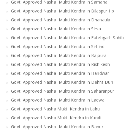
Govt. Approved Nasha Mukti Kendra in Samana
Govt. Approved Nasha Mukti Kendra in Bilaspur Hp
Govt. Approved Nasha Mukti Kendra in Dhanaula
Govt. Approved Nasha Mukti Kendra in Sirsa
Govt. Approved Nasha Mukti Kendra in Fatehgarh Sahib
Govt. Approved Nasha Mukti Kendra in Sirhind
Govt. Approved Nasha Mukti Kendra in Rajpura
Govt. Approved Nasha Mukti Kendra in Rishikesh
Govt. Approved Nasha Mukti Kendra in Haridwar
Govt. Approved Nasha Mukti Kendra in Dehra Dun
Govt. Approved Nasha Mukti Kendra in Saharanpur
Govt. Approved Nasha Mukti Kendra in Ladwa
Govt. Approved Nasha Mukti Kendra in Lalru
Govt. Approved Nasha Mukti Kendra in Kurali
Govt. Approved Nasha Mukti Kendra in Banur