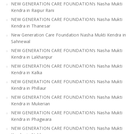
NEW GENERATION CARE FOUNDATION’s Nasha Mukti
Kendra in Raipur Rani
NEW GENERATION CARE FOUNDATION’s Nasha Mukti
Kendra in Thanesar
New Generation Care Foundation Nasha Mukti Kendra in
Sahnewal
NEW GENERATION CARE FOUNDATION’s Nasha Mukti
Kendra in Lakhanpur
NEW GENERATION CARE FOUNDATION’s Nasha Mukti
Kendra in Kalka
NEW GENERATION CARE FOUNDATION’s Nasha Mukti
Kendra in Phillaur
NEW GENERATION CARE FOUNDATION’s Nasha Mukti
Kendra in Mukerian
NEW GENERATION CARE FOUNDATION’s Nasha Mukti
Kendra in Phagwara
NEW GENERATION CARE FOUNDATION’s Nasha Mukti