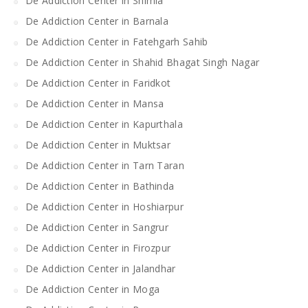
De Addiction Center in Shimla
De Addiction Center in Barnala
De Addiction Center in Fatehgarh Sahib
De Addiction Center in Shahid Bhagat Singh Nagar
De Addiction Center in Faridkot
De Addiction Center in Mansa
De Addiction Center in Kapurthala
De Addiction Center in Muktsar
De Addiction Center in Tarn Taran
De Addiction Center in Bathinda
De Addiction Center in Hoshiarpur
De Addiction Center in Sangrur
De Addiction Center in Firozpur
De Addiction Center in Jalandhar
De Addiction Center in Moga