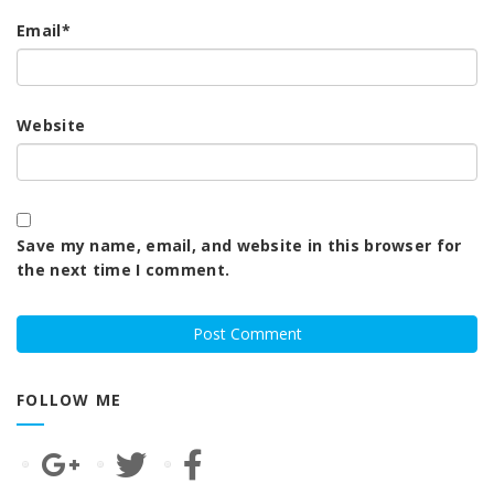
Email
*
Website
Save my name, email, and website in this browser for
the next time I comment.
FOLLOW ME