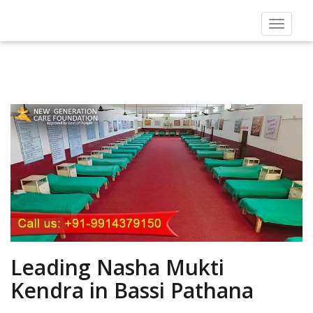
Toggle
navigat
Leading Nasha Mukti
Kendra in Bassi Pathana