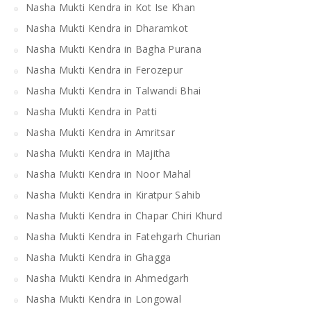
Nasha Mukti Kendra in Kot Ise Khan
Nasha Mukti Kendra in Dharamkot
Nasha Mukti Kendra in Bagha Purana
Nasha Mukti Kendra in Ferozepur
Nasha Mukti Kendra in Talwandi Bhai
Nasha Mukti Kendra in Patti
Nasha Mukti Kendra in Amritsar
Nasha Mukti Kendra in Majitha
Nasha Mukti Kendra in Noor Mahal
Nasha Mukti Kendra in Kiratpur Sahib
Nasha Mukti Kendra in Chapar Chiri Khurd
Nasha Mukti Kendra in Fatehgarh Churian
Nasha Mukti Kendra in Ghagga
Nasha Mukti Kendra in Ahmedgarh
Nasha Mukti Kendra in Longowal