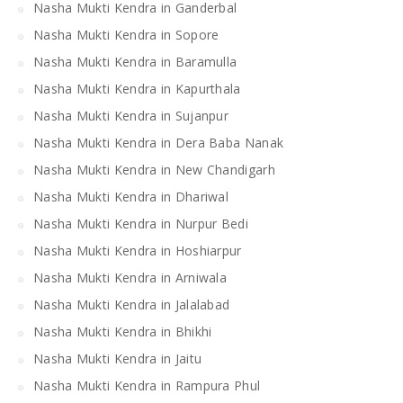
Nasha Mukti Kendra in Ganderbal
Nasha Mukti Kendra in Sopore
Nasha Mukti Kendra in Baramulla
Nasha Mukti Kendra in Kapurthala
Nasha Mukti Kendra in Sujanpur
Nasha Mukti Kendra in Dera Baba Nanak
Nasha Mukti Kendra in New Chandigarh
Nasha Mukti Kendra in Dhariwal
Nasha Mukti Kendra in Nurpur Bedi
Nasha Mukti Kendra in Hoshiarpur
Nasha Mukti Kendra in Arniwala
Nasha Mukti Kendra in Jalalabad
Nasha Mukti Kendra in Bhikhi
Nasha Mukti Kendra in Jaitu
Nasha Mukti Kendra in Rampura Phul