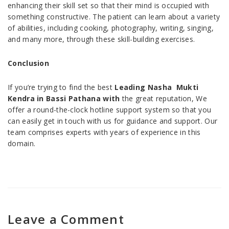
enhancing their skill set so that their mind is occupied with
something constructive. The patient can learn about a variety
of abilities, including cooking, photography, writing, singing,
and many more, through these skill-building exercises.
Conclusion
If you’re trying to find the best
Leading Nasha Mukti
Kendra in Bassi Pathana with
the great reputation, We
offer a round-the-clock hotline support system so that you
can easily get in touch with us for guidance and support. Our
team comprises experts with years of experience in this
domain.
Leave a Comment