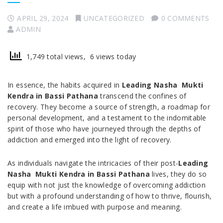
APRIL 29, 2024
UNCATEGORIZED
0 COMMENTS
ADMIN
1,749 total views, 6 views today
In essence, the habits acquired in
Leading Nasha Mukti
Kendra in Bassi Pathana
transcend the confines of
recovery. They become a source of strength, a roadmap for
personal development, and a testament to the indomitable
spirit of those who have journeyed through the depths of
addiction and emerged into the light of recovery.
As individuals navigate the intricacies of their post-
Leading
Nasha Mukti Kendra in Bassi Pathana
lives, they do so
equip with not just the knowledge of overcoming addiction
but with a profound understanding of how to thrive, flourish,
and create a life imbued with purpose and meaning.