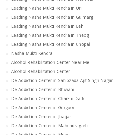
Leading Nasha Mukti Kendra in Uri
Leading Nasha Mukti Kendra in Gulmarg
Leading Nasha Mukti Kendra in Leh
Leading Nasha Mukti Kendra in Theog
Leading Nasha Mukti Kendra in Chopal
Nasha Mukti Kendra
Alcohol Rehabilitation Center Near Me
Alcohol Rehabilitation Center
De Addiction Center in Sahibzada Ajit Singh Nagar
De Addiction Center in Bhiwani
De Addiction Center in Charkhi Dadri
De Addiction Center in Gurgaon
De Addiction Center in Jhajjar
De Addiction Center in Mahendragarh
De Addiction Center in Mewat