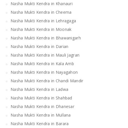
Nasha Mukti Kendra in Khanauri
Nasha Mukti Kendra in Cheema
Nasha Mukti Kendra in Lehragaga
Nasha Mukti Kendra in Moonak
Nasha Mukti Kendra in Bhawanigarh
Nasha Mukti Kendra in Darian
Nasha Mukti Kendra in Mauli Jagran
Nasha Mukti Kendra in Kala Amb
Nasha Mukti Kendra in Nayagahon
Nasha Mukti Kendra in Chandi Mandir
Nasha Mukti Kendra in Ladwa
Nasha Mukti Kendra in Shahbad
Nasha Mukti Kendra in Dhanesar
Nasha Mukti Kendra in Mullana
Nasha Mukti Kendra in Barara