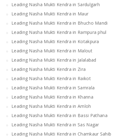
Leading Nasha Mukti Kendra in Sardulgarh
Leading Nasha Mukti Kendra in Maur
Leading Nasha Mukti Kendra in Bhucho Mandi
Leading Nasha Mukti Kendra in Rampura phul
Leading Nasha Mukti Kendra in Kotakpura
Leading Nasha Mukti Kendra in Malout
Leading Nasha Mukti Kendra in Jalalabad
Leading Nasha Mukti Kendra in Zira
Leading Nasha Mukti Kendra in Raikot
Leading Nasha Mukti Kendra in Samrala
Leading Nasha Mukti Kendra in Khanna
Leading Nasha Mukti Kendra in Amloh
Leading Nasha Mukti Kendra in Bassi Pathana
Leading Nasha Mukti Kendra in Sas Nagar
Leading Nasha Mukti Kendra in Chamkaur Sahib