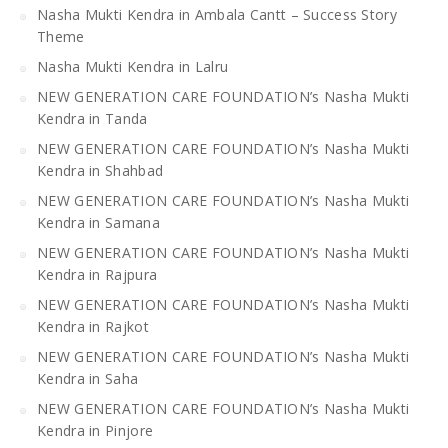
Nasha Mukti Kendra in Ambala Cantt – Success Story
Theme
Nasha Mukti Kendra in Lalru
NEW GENERATION CARE FOUNDATION’s Nasha Mukti
Kendra in Tanda
NEW GENERATION CARE FOUNDATION’s Nasha Mukti
Kendra in Shahbad
NEW GENERATION CARE FOUNDATION’s Nasha Mukti
Kendra in Samana
NEW GENERATION CARE FOUNDATION’s Nasha Mukti
Kendra in Rajpura
NEW GENERATION CARE FOUNDATION’s Nasha Mukti
Kendra in Rajkot
NEW GENERATION CARE FOUNDATION’s Nasha Mukti
Kendra in Saha
NEW GENERATION CARE FOUNDATION’s Nasha Mukti
Kendra in Pinjore