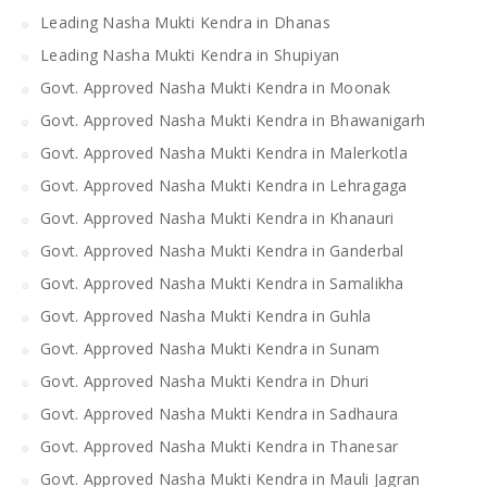
Leading Nasha Mukti Kendra in Dhanas
Leading Nasha Mukti Kendra in Shupiyan
Govt. Approved Nasha Mukti Kendra in Moonak
Govt. Approved Nasha Mukti Kendra in Bhawanigarh
Govt. Approved Nasha Mukti Kendra in Malerkotla
Govt. Approved Nasha Mukti Kendra in Lehragaga
Govt. Approved Nasha Mukti Kendra in Khanauri
Govt. Approved Nasha Mukti Kendra in Ganderbal
Govt. Approved Nasha Mukti Kendra in Samalikha
Govt. Approved Nasha Mukti Kendra in Guhla
Govt. Approved Nasha Mukti Kendra in Sunam
Govt. Approved Nasha Mukti Kendra in Dhuri
Govt. Approved Nasha Mukti Kendra in Sadhaura
Govt. Approved Nasha Mukti Kendra in Thanesar
Govt. Approved Nasha Mukti Kendra in Mauli Jagran