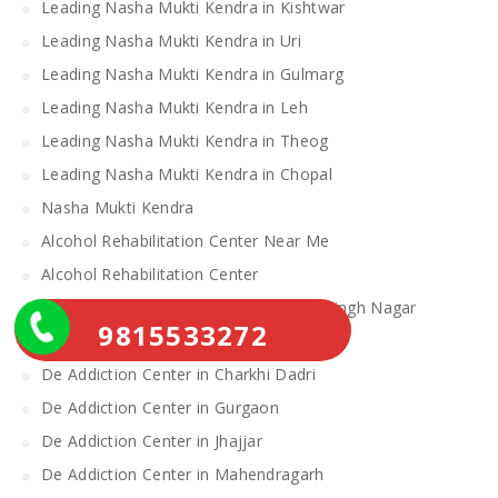
Leading Nasha Mukti Kendra in Kishtwar
Leading Nasha Mukti Kendra in Uri
Leading Nasha Mukti Kendra in Gulmarg
Leading Nasha Mukti Kendra in Leh
Leading Nasha Mukti Kendra in Theog
Leading Nasha Mukti Kendra in Chopal
Nasha Mukti Kendra
Alcohol Rehabilitation Center Near Me
Alcohol Rehabilitation Center
De Addiction Center in Sahibzada Ajit Singh Nagar
9815533272
De Addiction Center in Bhiwani
De Addiction Center in Charkhi Dadri
De Addiction Center in Gurgaon
De Addiction Center in Jhajjar
De Addiction Center in Mahendragarh