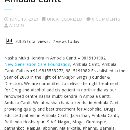
JUNE 10, 2020
UNCATEGORIZED
0 COMMENTS
ADMIN
3,305 total views, 2 views today
Nasha Mukti Kendra in Ambala Cantt – 9815191982
New Generation Care Foundation
, Ambala Cantt, Ambala
Cantt Call us +91-9815533272, 9815191982 Established in the
year of 2000 in the light of Mr.Rajbir Singh (Founder &
Director): We are committed to deliver the right treatment
for Drug and Alcohol addicts patient in north India as our
renowned centre nasha mukti kendra in Ambala Cantt,
Ambala Cantt. We at nasha chadao kendra in Ambala Cantt
providing quality and best treatment for Alcoholic, Drugs
addicted patient in Ambala Cantt, Jalandhar, Ambala Cantt,
Bathinda,Hoshiarpur, S.A.S Nagar, Moga, Gurdaspur,
pathankot, Rajpua, abohar, Malerkotla, Khanns, Barnala,