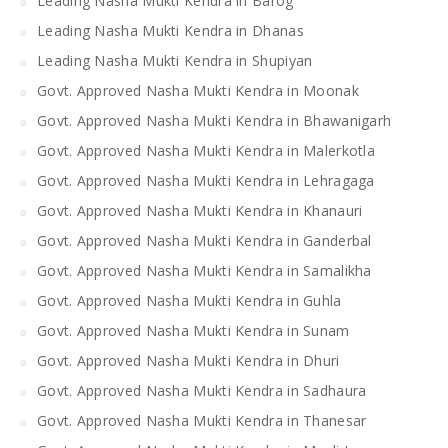
Leading Nasha Mukti Kendra in Barog
Leading Nasha Mukti Kendra in Dhanas
Leading Nasha Mukti Kendra in Shupiyan
Govt. Approved Nasha Mukti Kendra in Moonak
Govt. Approved Nasha Mukti Kendra in Bhawanigarh
Govt. Approved Nasha Mukti Kendra in Malerkotla
Govt. Approved Nasha Mukti Kendra in Lehragaga
Govt. Approved Nasha Mukti Kendra in Khanauri
Govt. Approved Nasha Mukti Kendra in Ganderbal
Govt. Approved Nasha Mukti Kendra in Samalikha
Govt. Approved Nasha Mukti Kendra in Guhla
Govt. Approved Nasha Mukti Kendra in Sunam
Govt. Approved Nasha Mukti Kendra in Dhuri
Govt. Approved Nasha Mukti Kendra in Sadhaura
Govt. Approved Nasha Mukti Kendra in Thanesar