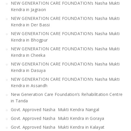
NEW GENERATION CARE FOUNDATION’s Nasha Mukti
Kendra in Jagraon
NEW GENERATION CARE FOUNDATION’s Nasha Mukti
Kendra in Der Bassi
NEW GENERATION CARE FOUNDATION’s Nasha Mukti
Kendra in Bhogpur
NEW GENERATION CARE FOUNDATION’s Nasha Mukti
Kendra in Cheeka
NEW GENERATION CARE FOUNDATION’s Nasha Mukti
Kendra in Dasuya
NEW GENERATION CARE FOUNDATION’s Nasha Mukti
Kendra in Assandh
New Generation Care Foundation’s Rehabilitation Centre
in Tanda
Govt. Approved Nasha Mukti Kendra Nangal
Govt. Approved Nasha Mukti Kendra in Goraya
Govt. Approved Nasha Mukti Kendra in Kalayat