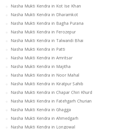
Nasha Mukti Kendra in Kot Ise Khan
Nasha Mukti Kendra in Dharamkot
Nasha Mukti Kendra in Bagha Purana
Nasha Mukti Kendra in Ferozepur
Nasha Mukti Kendra in Talwandi Bhai
Nasha Mukti Kendra in Patti
Nasha Mukti Kendra in Amritsar
Nasha Mukti Kendra in Majitha
Nasha Mukti Kendra in Noor Mahal
Nasha Mukti Kendra in Kiratpur Sahib
Nasha Mukti Kendra in Chapar Chiri Khurd
Nasha Mukti Kendra in Fatehgarh Churian
Nasha Mukti Kendra in Ghagga
Nasha Mukti Kendra in Ahmedgarh
Nasha Mukti Kendra in Longowal