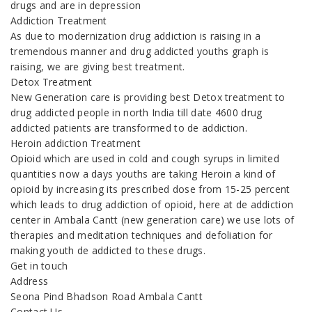
drugs and are in depression
Addiction Treatment
As due to modernization drug addiction is raising in a
tremendous manner and drug addicted youths graph is
raising, we are giving best treatment.
Detox Treatment
New Generation care is providing best Detox treatment to
drug addicted people in north India till date 4600 drug
addicted patients are transformed to de addiction.
Heroin addiction Treatment
Opioid which are used in cold and cough syrups in limited
quantities now a days youths are taking Heroin a kind of
opioid by increasing its prescribed dose from 15-25 percent
which leads to drug addiction of opioid, here at de addiction
center in Ambala Cantt (new generation care) we use lots of
therapies and meditation techniques and defoliation for
making youth de addicted to these drugs.
Get in touch
Address
Seona Pind Bhadson Road Ambala Cantt
Contact Us