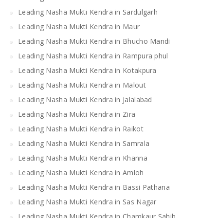
Leading Nasha Mukti Kendra in Sardulgarh
Leading Nasha Mukti Kendra in Maur
Leading Nasha Mukti Kendra in Bhucho Mandi
Leading Nasha Mukti Kendra in Rampura phul
Leading Nasha Mukti Kendra in Kotakpura
Leading Nasha Mukti Kendra in Malout
Leading Nasha Mukti Kendra in Jalalabad
Leading Nasha Mukti Kendra in Zira
Leading Nasha Mukti Kendra in Raikot
Leading Nasha Mukti Kendra in Samrala
Leading Nasha Mukti Kendra in Khanna
Leading Nasha Mukti Kendra in Amloh
Leading Nasha Mukti Kendra in Bassi Pathana
Leading Nasha Mukti Kendra in Sas Nagar
Leading Nasha Mukti Kendra in Chamkaur Sahib