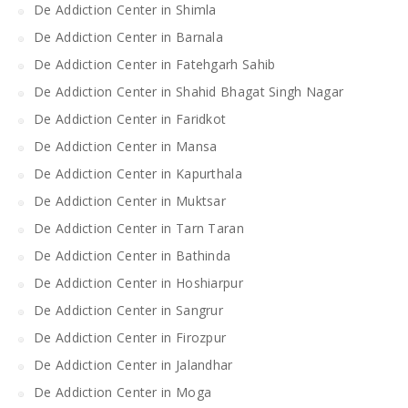
De Addiction Center in Shimla
De Addiction Center in Barnala
De Addiction Center in Fatehgarh Sahib
De Addiction Center in Shahid Bhagat Singh Nagar
De Addiction Center in Faridkot
De Addiction Center in Mansa
De Addiction Center in Kapurthala
De Addiction Center in Muktsar
De Addiction Center in Tarn Taran
De Addiction Center in Bathinda
De Addiction Center in Hoshiarpur
De Addiction Center in Sangrur
De Addiction Center in Firozpur
De Addiction Center in Jalandhar
De Addiction Center in Moga