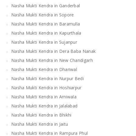
Nasha Mukti Kendra in Ganderbal
Nasha Mukti Kendra in Sopore
Nasha Mukti Kendra in Baramulla
Nasha Mukti Kendra in Kapurthala
Nasha Mukti Kendra in Sujanpur
Nasha Mukti Kendra in Dera Baba Nanak
Nasha Mukti Kendra in New Chandigarh
Nasha Mukti Kendra in Dhariwal
Nasha Mukti Kendra in Nurpur Bedi
Nasha Mukti Kendra in Hoshiarpur
Nasha Mukti Kendra in Arniwala
Nasha Mukti Kendra in Jalalabad
Nasha Mukti Kendra in Bhikhi
Nasha Mukti Kendra in Jaitu
Nasha Mukti Kendra in Rampura Phul