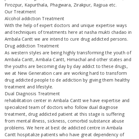
Firozpur, Kapurthala, Phagwara, Zirakpur, Rajpua etc.
Our Treatment
Alcohol addiction Treatment
With the help of expert doctors and unique expertise ways
and techniques of treatments here at nasha mukti chadao in
Ambala Cantt we are intend to cure drug addicted persons.
Drug addiction Treatment
As western styles are being highly transforming the youth of
Ambala Cantt, Ambala Cantt, Himachal and other states and
the youths are becoming day by day addict to these drugs,
we at New Generation care are working hard to transform
drug addicted people to de addiction by giving them healthy
treatment and lifestyle.
Dual Diagnosis Treatment
rehabilitation center in Ambala Cantt we have expertise and
specialized team of doctors who follow dual diagnose
treatment, drug addicted patient at this stage is suffering
from mental illness, sickness, comorbid substance abuse
problems. We here at best de addicted centre in Ambala
Cantt hospitalize patients who have great dependency of