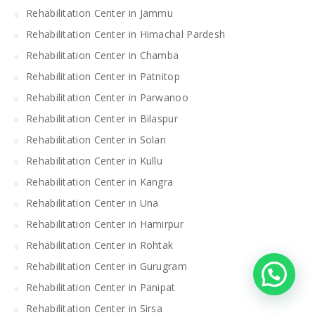
Rehabilitation Center in Jammu
Rehabilitation Center in Himachal Pardesh
Rehabilitation Center in Chamba
Rehabilitation Center in Patnitop
Rehabilitation Center in Parwanoo
Rehabilitation Center in Bilaspur
Rehabilitation Center in Solan
Rehabilitation Center in Kullu
Rehabilitation Center in Kangra
Rehabilitation Center in Una
Rehabilitation Center in Hamirpur
Rehabilitation Center in Rohtak
Rehabilitation Center in Gurugram
Rehabilitation Center in Panipat
Rehabilitation Center in Sirsa