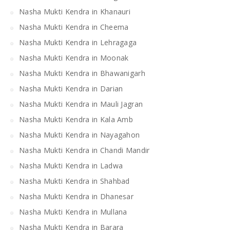
Nasha Mukti Kendra in Khanauri
Nasha Mukti Kendra in Cheema
Nasha Mukti Kendra in Lehragaga
Nasha Mukti Kendra in Moonak
Nasha Mukti Kendra in Bhawanigarh
Nasha Mukti Kendra in Darian
Nasha Mukti Kendra in Mauli Jagran
Nasha Mukti Kendra in Kala Amb
Nasha Mukti Kendra in Nayagahon
Nasha Mukti Kendra in Chandi Mandir
Nasha Mukti Kendra in Ladwa
Nasha Mukti Kendra in Shahbad
Nasha Mukti Kendra in Dhanesar
Nasha Mukti Kendra in Mullana
Nasha Mukti Kendra in Barara