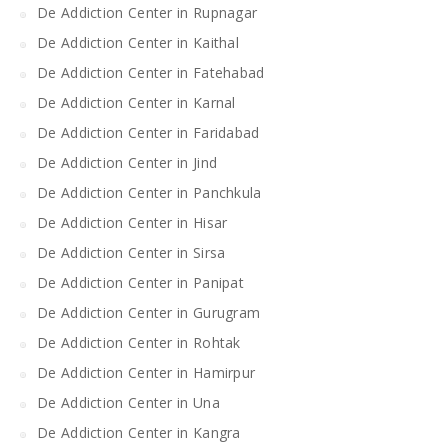
De Addiction Center in Rupnagar
De Addiction Center in Kaithal
De Addiction Center in Fatehabad
De Addiction Center in Karnal
De Addiction Center in Faridabad
De Addiction Center in Jind
De Addiction Center in Panchkula
De Addiction Center in Hisar
De Addiction Center in Sirsa
De Addiction Center in Panipat
De Addiction Center in Gurugram
De Addiction Center in Rohtak
De Addiction Center in Hamirpur
De Addiction Center in Una
De Addiction Center in Kangra