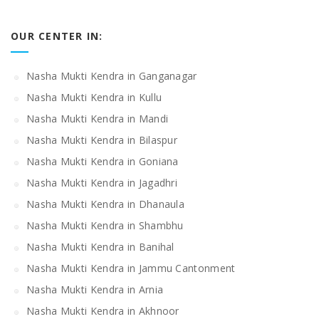
OUR CENTER IN:
Nasha Mukti Kendra in Ganganagar
Nasha Mukti Kendra in Kullu
Nasha Mukti Kendra in Mandi
Nasha Mukti Kendra in Bilaspur
Nasha Mukti Kendra in Goniana
Nasha Mukti Kendra in Jagadhri
Nasha Mukti Kendra in Dhanaula
Nasha Mukti Kendra in Shambhu
Nasha Mukti Kendra in Banihal
Nasha Mukti Kendra in Jammu Cantonment
Nasha Mukti Kendra in Arnia
Nasha Mukti Kendra in Akhnoor