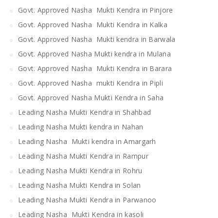
Govt. Approved Nasha Mukti Kendra in Pinjore
Govt. Approved Nasha Mukti Kendra in Kalka
Govt. Approved Nasha Mukti kendra in Barwala
Govt. Approved Nasha Mukti kendra in Mulana
Govt. Approved Nasha Mukti Kendra in Barara
Govt. Approved Nasha mukti Kendra in Pipli
Govt. Approved Nasha Mukti Kendra in Saha
Leading Nasha Mukti Kendra in Shahbad
Leading Nasha Mukti kendra in Nahan
Leading Nasha Mukti kendra in Amargarh
Leading Nasha Mukti Kendra in Rampur
Leading Nasha Mukti Kendra in Rohru
Leading Nasha Mukti Kendra in Solan
Leading Nasha Mukti Kendra in Parwanoo
Leading Nasha Mukti Kendra in kasoli