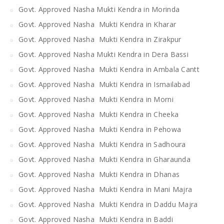
Govt. Approved Nasha Mukti Kendra in Morinda
Govt. Approved Nasha Mukti Kendra in Kharar
Govt. Approved Nasha Mukti Kendra in Zirakpur
Govt. Approved Nasha Mukti Kendra in Dera Bassi
Govt. Approved Nasha Mukti Kendra in Ambala Cantt
Govt. Approved Nasha Mukti Kendra in Ismailabad
Govt. Approved Nasha Mukti Kendra in Morni
Govt. Approved Nasha Mukti Kendra in Cheeka
Govt. Approved Nasha Mukti Kendra in Pehowa
Govt. Approved Nasha Mukti Kendra in Sadhoura
Govt. Approved Nasha Mukti Kendra in Gharaunda
Govt. Approved Nasha Mukti Kendra in Dhanas
Govt. Approved Nasha Mukti Kendra in Mani Majra
Govt. Approved Nasha Mukti Kendra in Daddu Majra
Govt. Approved Nasha Mukti Kendra in Baddi