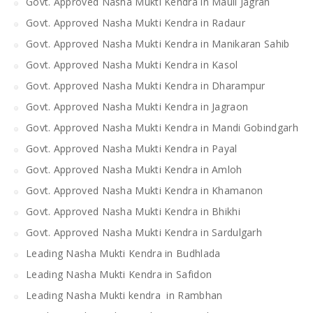
Govt. Approved Nasha Mukti Kendra in Mauli Jagran
Govt. Approved Nasha Mukti Kendra in Radaur
Govt. Approved Nasha Mukti Kendra in Manikaran Sahib
Govt. Approved Nasha Mukti Kendra in Kasol
Govt. Approved Nasha Mukti Kendra in Dharampur
Govt. Approved Nasha Mukti Kendra in Jagraon
Govt. Approved Nasha Mukti Kendra in Mandi Gobindgarh
Govt. Approved Nasha Mukti Kendra in Payal
Govt. Approved Nasha Mukti Kendra in Amloh
Govt. Approved Nasha Mukti Kendra in Khamanon
Govt. Approved Nasha Mukti Kendra in Bhikhi
Govt. Approved Nasha Mukti Kendra in Sardulgarh
Leading Nasha Mukti Kendra in Budhlada
Leading Nasha Mukti Kendra in Safidon
Leading Nasha Mukti kendra in Rambhan