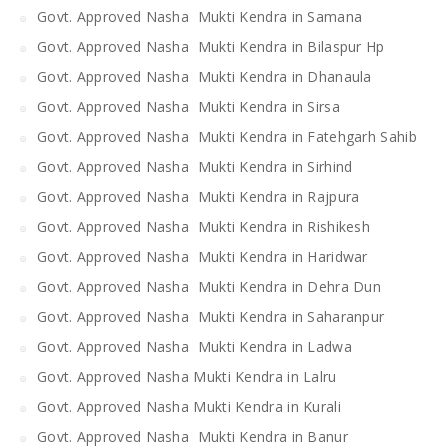
Govt. Approved Nasha Mukti Kendra in Samana
Govt. Approved Nasha Mukti Kendra in Bilaspur Hp
Govt. Approved Nasha Mukti Kendra in Dhanaula
Govt. Approved Nasha Mukti Kendra in Sirsa
Govt. Approved Nasha Mukti Kendra in Fatehgarh Sahib
Govt. Approved Nasha Mukti Kendra in Sirhind
Govt. Approved Nasha Mukti Kendra in Rajpura
Govt. Approved Nasha Mukti Kendra in Rishikesh
Govt. Approved Nasha Mukti Kendra in Haridwar
Govt. Approved Nasha Mukti Kendra in Dehra Dun
Govt. Approved Nasha Mukti Kendra in Saharanpur
Govt. Approved Nasha Mukti Kendra in Ladwa
Govt. Approved Nasha Mukti Kendra in Lalru
Govt. Approved Nasha Mukti Kendra in Kurali
Govt. Approved Nasha Mukti Kendra in Banur