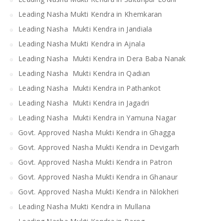
Leading Nasha Mukti Kendra in Khemkaran
Leading Nasha Mukti Kendra in Jandiala
Leading Nasha Mukti Kendra in Ajnala
Leading Nasha Mukti Kendra in Dera Baba Nanak
Leading Nasha Mukti Kendra in Qadian
Leading Nasha Mukti Kendra in Pathankot
Leading Nasha Mukti Kendra in Jagadri
Leading Nasha Mukti Kendra in Yamuna Nagar
Govt. Approved Nasha Mukti Kendra in Ghagga
Govt. Approved Nasha Mukti Kendra in Devigarh
Govt. Approved Nasha Mukti Kendra in Patron
Govt. Approved Nasha Mukti Kendra in Ghanaur
Govt. Approved Nasha Mukti Kendra in Nilokheri
Leading Nasha Mukti Kendra in Mullana