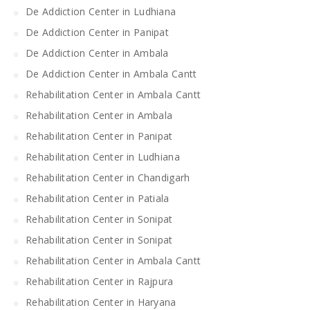
De Addiction Center in Ludhiana
De Addiction Center in Panipat
De Addiction Center in Ambala
De Addiction Center in Ambala Cantt
Rehabilitation Center in Ambala Cantt
Rehabilitation Center in Ambala
Rehabilitation Center in Panipat
Rehabilitation Center in Ludhiana
Rehabilitation Center in Chandigarh
Rehabilitation Center in Patiala
Rehabilitation Center in Sonipat
Rehabilitation Center in Sonipat
Rehabilitation Center in Ambala Cantt
Rehabilitation Center in Rajpura
Rehabilitation Center in Haryana