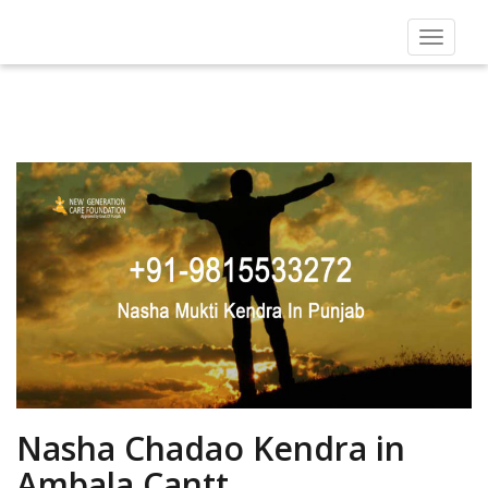
Toggle
navigat
Nasha Chadao Kendra in
Ambala Cantt