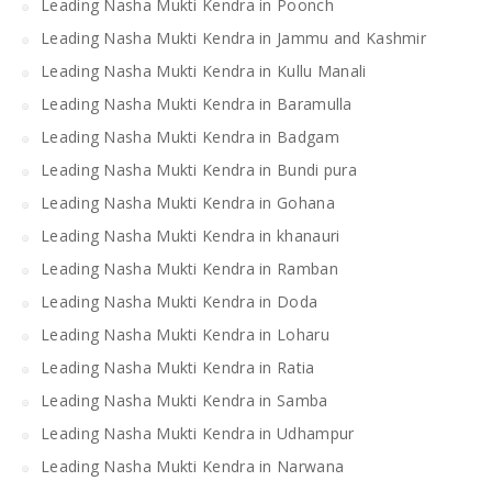
Leading Nasha Mukti Kendra in Poonch
Leading Nasha Mukti Kendra in Jammu and Kashmir
Leading Nasha Mukti Kendra in Kullu Manali
Leading Nasha Mukti Kendra in Baramulla
Leading Nasha Mukti Kendra in Badgam
Leading Nasha Mukti Kendra in Bundi pura
Leading Nasha Mukti Kendra in Gohana
Leading Nasha Mukti Kendra in khanauri
Leading Nasha Mukti Kendra in Ramban
Leading Nasha Mukti Kendra in Doda
Leading Nasha Mukti Kendra in Loharu
Leading Nasha Mukti Kendra in Ratia
Leading Nasha Mukti Kendra in Samba
Leading Nasha Mukti Kendra in Udhampur
Leading Nasha Mukti Kendra in Narwana