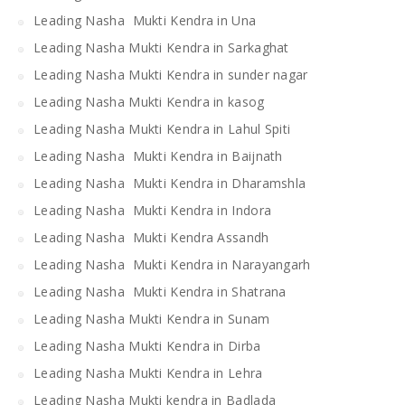
Leading Nasha Mukti Kendra in Una
Leading Nasha Mukti Kendra in Sarkaghat
Leading Nasha Mukti Kendra in sunder nagar
Leading Nasha Mukti Kendra in kasog
Leading Nasha Mukti Kendra in Lahul Spiti
Leading Nasha Mukti Kendra in Baijnath
Leading Nasha Mukti Kendra in Dharamshla
Leading Nasha Mukti Kendra in Indora
Leading Nasha Mukti Kendra Assandh
Leading Nasha Mukti Kendra in Narayangarh
Leading Nasha Mukti Kendra in Shatrana
Leading Nasha Mukti Kendra in Sunam
Leading Nasha Mukti Kendra in Dirba
Leading Nasha Mukti Kendra in Lehra
Leading Nasha Mukti kendra in Badlada