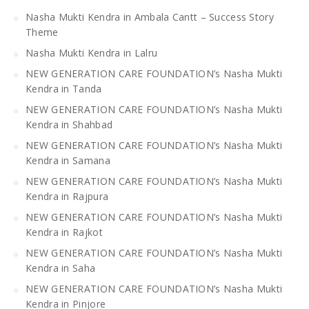
Nasha Mukti Kendra in Ambala Cantt – Success Story
Theme
Nasha Mukti Kendra in Lalru
NEW GENERATION CARE FOUNDATION’s Nasha Mukti
Kendra in Tanda
NEW GENERATION CARE FOUNDATION’s Nasha Mukti
Kendra in Shahbad
NEW GENERATION CARE FOUNDATION’s Nasha Mukti
Kendra in Samana
NEW GENERATION CARE FOUNDATION’s Nasha Mukti
Kendra in Rajpura
NEW GENERATION CARE FOUNDATION’s Nasha Mukti
Kendra in Rajkot
NEW GENERATION CARE FOUNDATION’s Nasha Mukti
Kendra in Saha
NEW GENERATION CARE FOUNDATION’s Nasha Mukti
Kendra in Pinjore