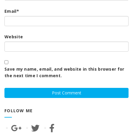
Email
*
Website
Save my name, email, and website in this browser for
the next time I comment.
FOLLOW ME