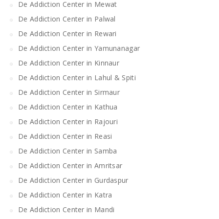
De Addiction Center in Mewat
De Addiction Center in Palwal
De Addiction Center in Rewari
De Addiction Center in Yamunanagar
De Addiction Center in Kinnaur
De Addiction Center in Lahul & Spiti
De Addiction Center in Sirmaur
De Addiction Center in Kathua
De Addiction Center in Rajouri
De Addiction Center in Reasi
De Addiction Center in Samba
De Addiction Center in Amritsar
De Addiction Center in Gurdaspur
De Addiction Center in Katra
De Addiction Center in Mandi