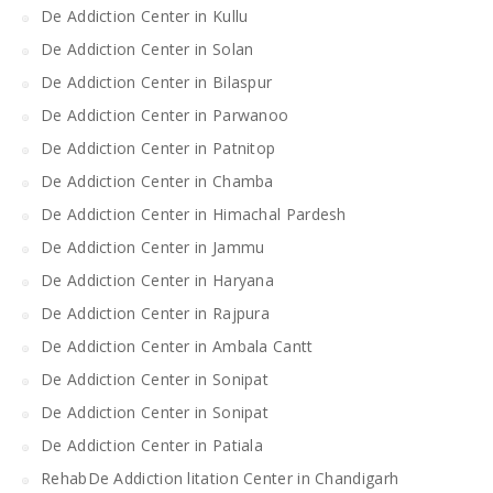
De Addiction Center in Kullu
De Addiction Center in Solan
De Addiction Center in Bilaspur
De Addiction Center in Parwanoo
De Addiction Center in Patnitop
De Addiction Center in Chamba
De Addiction Center in Himachal Pardesh
De Addiction Center in Jammu
De Addiction Center in Haryana
De Addiction Center in Rajpura
De Addiction Center in Ambala Cantt
De Addiction Center in Sonipat
De Addiction Center in Sonipat
De Addiction Center in Patiala
RehabDe Addiction litation Center in Chandigarh