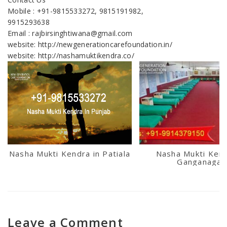
Mobile : +91-9815533272, 9815191982,
9915293638
Email : rajbirsinghtiwana@gmail.com
website: http://newgenerationcarefoundation.in/
website: http://nashamuktikendra.co/
Nasha Mukti Kendra in Patiala
Nasha Mukti Kend
Ganganagar
Leave a Comment