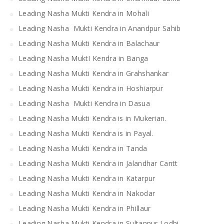
Leading Nasha Mukti Kendra in Mohali
Leading Nasha Mukti Kendra in Anandpur Sahib
Leading Nasha Mukti Kendra in Balachaur
Leading Nasha MuktI Kendra in Banga
Leading Nasha Mukti Kendra in Grahshankar
Leading Nasha Mukti Kendra in Hoshiarpur
Leading Nasha Mukti Kendra in Dasua
Leading Nasha Mukti Kendra is in Mukerian.
Leading Nasha Mukti Kendra is in Payal.
Leading Nasha Mukti Kendra in Tanda
Leading Nasha Mukti Kendra in Jalandhar Cantt
Leading Nasha Mukti Kendra in Katarpur
Leading Nasha Mukti Kendra in Nakodar
Leading Nasha Mukti Kendra in Phillaur
Leading Nasha Mukti Kendra in Sultanpur Lodhi