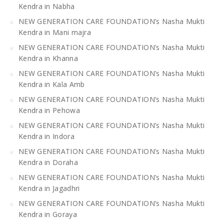
Kendra in Nabha
NEW GENERATION CARE FOUNDATION’s Nasha Mukti
Kendra in Mani majra
NEW GENERATION CARE FOUNDATION’s Nasha Mukti
Kendra in Khanna
NEW GENERATION CARE FOUNDATION’s Nasha Mukti
Kendra in Kala Amb
NEW GENERATION CARE FOUNDATION’s Nasha Mukti
Kendra in Pehowa
NEW GENERATION CARE FOUNDATION’s Nasha Mukti
Kendra in Indora
NEW GENERATION CARE FOUNDATION’s Nasha Mukti
Kendra in Doraha
NEW GENERATION CARE FOUNDATION’s Nasha Mukti
Kendra in Jagadhri
NEW GENERATION CARE FOUNDATION’s Nasha Mukti
Kendra in Goraya