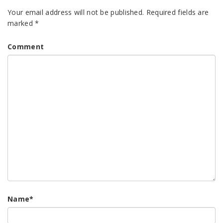
Your email address will not be published.
Required fields are
marked
*
Comment
Name
*