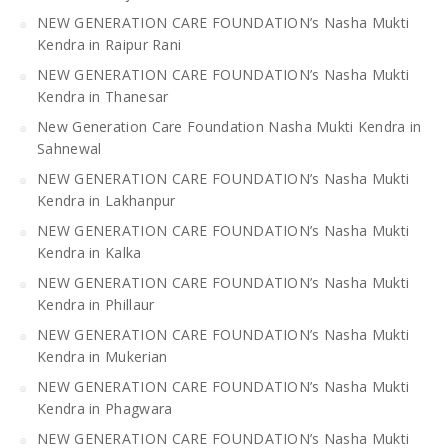
NEW GENERATION CARE FOUNDATION’s Nasha Mukti
Kendra in Raipur Rani
NEW GENERATION CARE FOUNDATION’s Nasha Mukti
Kendra in Thanesar
New Generation Care Foundation Nasha Mukti Kendra in
Sahnewal
NEW GENERATION CARE FOUNDATION’s Nasha Mukti
Kendra in Lakhanpur
NEW GENERATION CARE FOUNDATION’s Nasha Mukti
Kendra in Kalka
NEW GENERATION CARE FOUNDATION’s Nasha Mukti
Kendra in Phillaur
NEW GENERATION CARE FOUNDATION’s Nasha Mukti
Kendra in Mukerian
NEW GENERATION CARE FOUNDATION’s Nasha Mukti
Kendra in Phagwara
NEW GENERATION CARE FOUNDATION’s Nasha Mukti