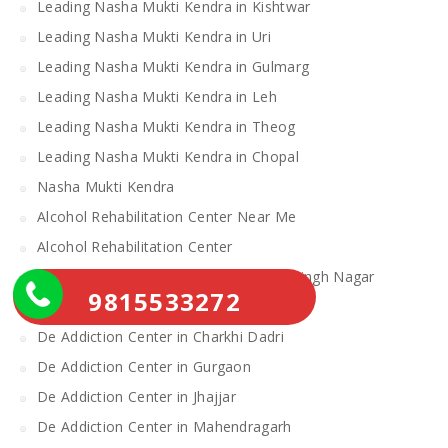
Leading Nasha Mukti Kendra in Kishtwar
Leading Nasha Mukti Kendra in Uri
Leading Nasha Mukti Kendra in Gulmarg
Leading Nasha Mukti Kendra in Leh
Leading Nasha Mukti Kendra in Theog
Leading Nasha Mukti Kendra in Chopal
Nasha Mukti Kendra
Alcohol Rehabilitation Center Near Me
Alcohol Rehabilitation Center
De Addiction Center in Sahibzada Ajit Singh Nagar
9815533272
De Addiction Center in Bhiwani
De Addiction Center in Charkhi Dadri
De Addiction Center in Gurgaon
De Addiction Center in Jhajjar
De Addiction Center in Mahendragarh