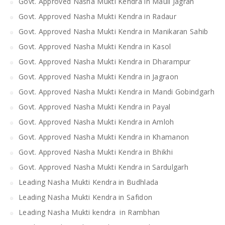
Govt. Approved Nasha Mukti Kendra in Mauli Jagran
Govt. Approved Nasha Mukti Kendra in Radaur
Govt. Approved Nasha Mukti Kendra in Manikaran Sahib
Govt. Approved Nasha Mukti Kendra in Kasol
Govt. Approved Nasha Mukti Kendra in Dharampur
Govt. Approved Nasha Mukti Kendra in Jagraon
Govt. Approved Nasha Mukti Kendra in Mandi Gobindgarh
Govt. Approved Nasha Mukti Kendra in Payal
Govt. Approved Nasha Mukti Kendra in Amloh
Govt. Approved Nasha Mukti Kendra in Khamanon
Govt. Approved Nasha Mukti Kendra in Bhikhi
Govt. Approved Nasha Mukti Kendra in Sardulgarh
Leading Nasha Mukti Kendra in Budhlada
Leading Nasha Mukti Kendra in Safidon
Leading Nasha Mukti kendra in Rambhan