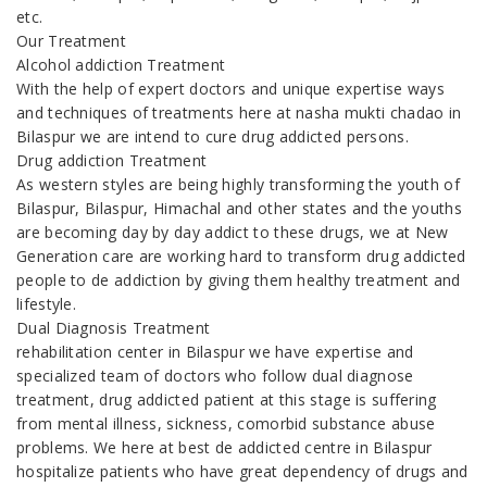
etc.
Our Treatment
Alcohol addiction Treatment
With the help of expert doctors and unique expertise ways
and techniques of treatments here at nasha mukti chadao in
Bilaspur we are intend to cure drug addicted persons.
Drug addiction Treatment
As western styles are being highly transforming the youth of
Bilaspur, Bilaspur, Himachal and other states and the youths
are becoming day by day addict to these drugs, we at New
Generation care are working hard to transform drug addicted
people to de addiction by giving them healthy treatment and
lifestyle.
Dual Diagnosis Treatment
rehabilitation center in Bilaspur we have expertise and
specialized team of doctors who follow dual diagnose
treatment, drug addicted patient at this stage is suffering
from mental illness, sickness, comorbid substance abuse
problems. We here at best de addicted centre in Bilaspur
hospitalize patients who have great dependency of drugs and