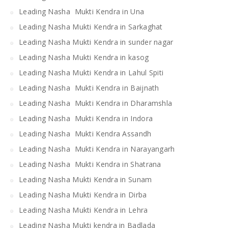
Leading Nasha Mukti Kendra in Una
Leading Nasha Mukti Kendra in Sarkaghat
Leading Nasha Mukti Kendra in sunder nagar
Leading Nasha Mukti Kendra in kasog
Leading Nasha Mukti Kendra in Lahul Spiti
Leading Nasha Mukti Kendra in Baijnath
Leading Nasha Mukti Kendra in Dharamshla
Leading Nasha Mukti Kendra in Indora
Leading Nasha Mukti Kendra Assandh
Leading Nasha Mukti Kendra in Narayangarh
Leading Nasha Mukti Kendra in Shatrana
Leading Nasha Mukti Kendra in Sunam
Leading Nasha Mukti Kendra in Dirba
Leading Nasha Mukti Kendra in Lehra
Leading Nasha Mukti kendra in Badlada