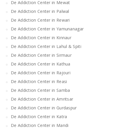
De Addiction Center in Mewat
De Addiction Center in Palwal
De Addiction Center in Rewari
De Addiction Center in Yamunanagar
De Addiction Center in Kinnaur
De Addiction Center in Lahul & Spiti
De Addiction Center in Sirmaur
De Addiction Center in Kathua
De Addiction Center in Rajouri
De Addiction Center in Reasi
De Addiction Center in Samba
De Addiction Center in Amritsar
De Addiction Center in Gurdaspur
De Addiction Center in Katra
De Addiction Center in Mandi