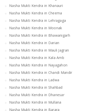
Nasha Mukti Kendra in Khanauri
Nasha Mukti Kendra in Cheema
Nasha Mukti Kendra in Lehragaga
Nasha Mukti Kendra in Moonak
Nasha Mukti Kendra in Bhawanigarh
Nasha Mukti Kendra in Darian
Nasha Mukti Kendra in Mauli Jagran
Nasha Mukti Kendra in Kala Amb
Nasha Mukti Kendra in Nayagahon
Nasha Mukti Kendra in Chandi Mandir
Nasha Mukti Kendra in Ladwa
Nasha Mukti Kendra in Shahbad
Nasha Mukti Kendra in Dhanesar
Nasha Mukti Kendra in Mullana
Nasha Mukti Kendra in Barara