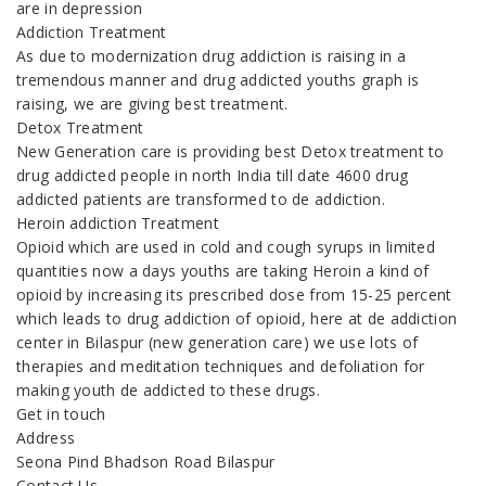
are in depression
Addiction Treatment
As due to modernization drug addiction is raising in a
tremendous manner and drug addicted youths graph is
raising, we are giving best treatment.
Detox Treatment
New Generation care is providing best Detox treatment to
drug addicted people in north India till date 4600 drug
addicted patients are transformed to de addiction.
Heroin addiction Treatment
Opioid which are used in cold and cough syrups in limited
quantities now a days youths are taking Heroin a kind of
opioid by increasing its prescribed dose from 15-25 percent
which leads to drug addiction of opioid, here at de addiction
center in Bilaspur (new generation care) we use lots of
therapies and meditation techniques and defoliation for
making youth de addicted to these drugs.
Get in touch
Address
Seona Pind Bhadson Road Bilaspur
Contact Us