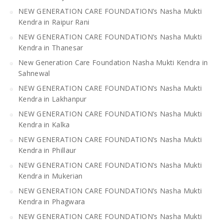
NEW GENERATION CARE FOUNDATION’s Nasha Mukti
Kendra in Raipur Rani
NEW GENERATION CARE FOUNDATION’s Nasha Mukti
Kendra in Thanesar
New Generation Care Foundation Nasha Mukti Kendra in
Sahnewal
NEW GENERATION CARE FOUNDATION’s Nasha Mukti
Kendra in Lakhanpur
NEW GENERATION CARE FOUNDATION’s Nasha Mukti
Kendra in Kalka
NEW GENERATION CARE FOUNDATION’s Nasha Mukti
Kendra in Phillaur
NEW GENERATION CARE FOUNDATION’s Nasha Mukti
Kendra in Mukerian
NEW GENERATION CARE FOUNDATION’s Nasha Mukti
Kendra in Phagwara
NEW GENERATION CARE FOUNDATION’s Nasha Mukti