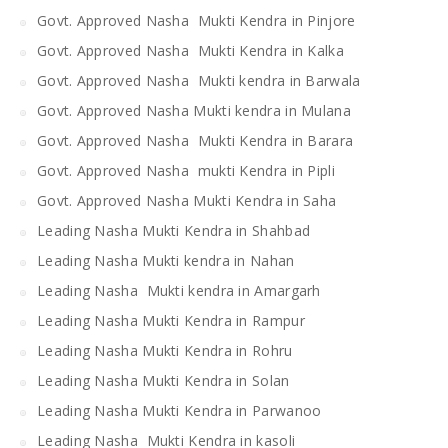
Govt. Approved Nasha Mukti Kendra in Pinjore
Govt. Approved Nasha Mukti Kendra in Kalka
Govt. Approved Nasha Mukti kendra in Barwala
Govt. Approved Nasha Mukti kendra in Mulana
Govt. Approved Nasha Mukti Kendra in Barara
Govt. Approved Nasha mukti Kendra in Pipli
Govt. Approved Nasha Mukti Kendra in Saha
Leading Nasha Mukti Kendra in Shahbad
Leading Nasha Mukti kendra in Nahan
Leading Nasha Mukti kendra in Amargarh
Leading Nasha Mukti Kendra in Rampur
Leading Nasha Mukti Kendra in Rohru
Leading Nasha Mukti Kendra in Solan
Leading Nasha Mukti Kendra in Parwanoo
Leading Nasha Mukti Kendra in kasoli