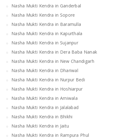
Nasha Mukti Kendra in Ganderbal
Nasha Mukti Kendra in Sopore
Nasha Mukti Kendra in Baramulla
Nasha Mukti Kendra in Kapurthala
Nasha Mukti Kendra in Sujanpur
Nasha Mukti Kendra in Dera Baba Nanak
Nasha Mukti Kendra in New Chandigarh
Nasha Mukti Kendra in Dhariwal
Nasha Mukti Kendra in Nurpur Bedi
Nasha Mukti Kendra in Hoshiarpur
Nasha Mukti Kendra in Arniwala
Nasha Mukti Kendra in Jalalabad
Nasha Mukti Kendra in Bhikhi
Nasha Mukti Kendra in Jaitu
Nasha Mukti Kendra in Rampura Phul