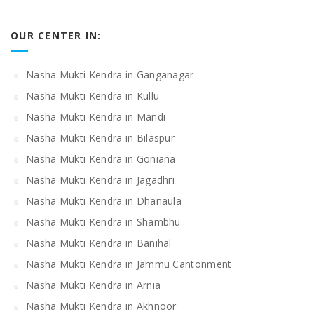
OUR CENTER IN:
Nasha Mukti Kendra in Ganganagar
Nasha Mukti Kendra in Kullu
Nasha Mukti Kendra in Mandi
Nasha Mukti Kendra in Bilaspur
Nasha Mukti Kendra in Goniana
Nasha Mukti Kendra in Jagadhri
Nasha Mukti Kendra in Dhanaula
Nasha Mukti Kendra in Shambhu
Nasha Mukti Kendra in Banihal
Nasha Mukti Kendra in Jammu Cantonment
Nasha Mukti Kendra in Arnia
Nasha Mukti Kendra in Akhnoor