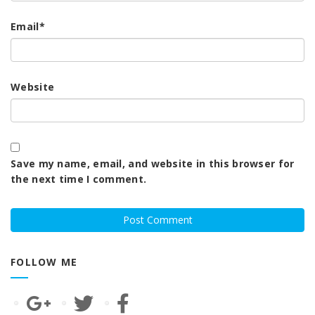
Email
*
Website
Save my name, email, and website in this browser for
the next time I comment.
FOLLOW ME