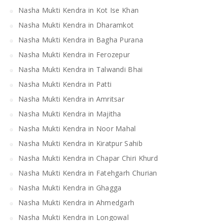
Nasha Mukti Kendra in Kot Ise Khan
Nasha Mukti Kendra in Dharamkot
Nasha Mukti Kendra in Bagha Purana
Nasha Mukti Kendra in Ferozepur
Nasha Mukti Kendra in Talwandi Bhai
Nasha Mukti Kendra in Patti
Nasha Mukti Kendra in Amritsar
Nasha Mukti Kendra in Majitha
Nasha Mukti Kendra in Noor Mahal
Nasha Mukti Kendra in Kiratpur Sahib
Nasha Mukti Kendra in Chapar Chiri Khurd
Nasha Mukti Kendra in Fatehgarh Churian
Nasha Mukti Kendra in Ghagga
Nasha Mukti Kendra in Ahmedgarh
Nasha Mukti Kendra in Longowal