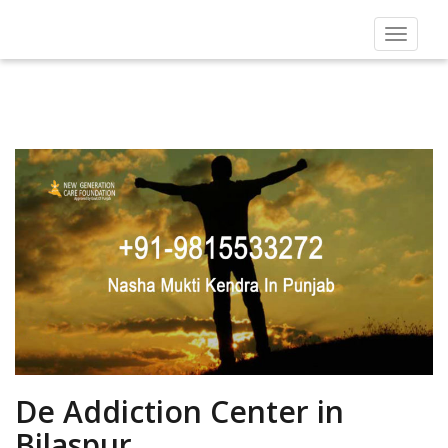
Toggle
navigat
De Addiction Center in
Bilaspur