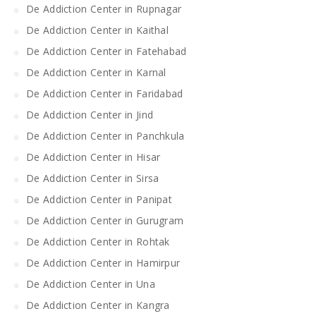
De Addiction Center in Rupnagar
De Addiction Center in Kaithal
De Addiction Center in Fatehabad
De Addiction Center in Karnal
De Addiction Center in Faridabad
De Addiction Center in Jind
De Addiction Center in Panchkula
De Addiction Center in Hisar
De Addiction Center in Sirsa
De Addiction Center in Panipat
De Addiction Center in Gurugram
De Addiction Center in Rohtak
De Addiction Center in Hamirpur
De Addiction Center in Una
De Addiction Center in Kangra