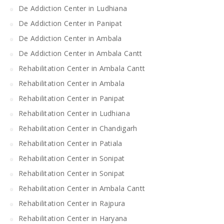
De Addiction Center in Ludhiana
De Addiction Center in Panipat
De Addiction Center in Ambala
De Addiction Center in Ambala Cantt
Rehabilitation Center in Ambala Cantt
Rehabilitation Center in Ambala
Rehabilitation Center in Panipat
Rehabilitation Center in Ludhiana
Rehabilitation Center in Chandigarh
Rehabilitation Center in Patiala
Rehabilitation Center in Sonipat
Rehabilitation Center in Sonipat
Rehabilitation Center in Ambala Cantt
Rehabilitation Center in Rajpura
Rehabilitation Center in Haryana