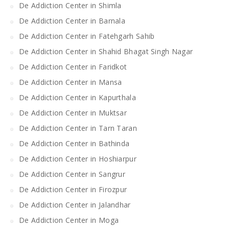
De Addiction Center in Shimla
De Addiction Center in Barnala
De Addiction Center in Fatehgarh Sahib
De Addiction Center in Shahid Bhagat Singh Nagar
De Addiction Center in Faridkot
De Addiction Center in Mansa
De Addiction Center in Kapurthala
De Addiction Center in Muktsar
De Addiction Center in Tarn Taran
De Addiction Center in Bathinda
De Addiction Center in Hoshiarpur
De Addiction Center in Sangrur
De Addiction Center in Firozpur
De Addiction Center in Jalandhar
De Addiction Center in Moga