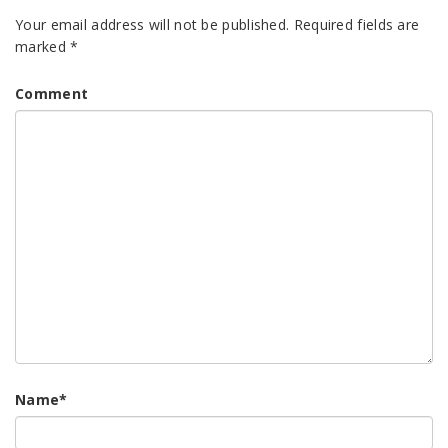
Your email address will not be published.
Required fields are
marked
*
Comment
Name
*