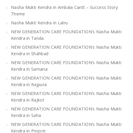
Nasha Mukti Kendra in Ambala Cantt – Success Story
Theme
Nasha Mukti Kendra in Lalru
NEW GENERATION CARE FOUNDATION’s Nasha Mukti
Kendra in Tanda
NEW GENERATION CARE FOUNDATION’s Nasha Mukti
Kendra in Shahbad
NEW GENERATION CARE FOUNDATION’s Nasha Mukti
Kendra in Samana
NEW GENERATION CARE FOUNDATION’s Nasha Mukti
Kendra in Rajpura
NEW GENERATION CARE FOUNDATION’s Nasha Mukti
Kendra in Rajkot
NEW GENERATION CARE FOUNDATION’s Nasha Mukti
Kendra in Saha
NEW GENERATION CARE FOUNDATION’s Nasha Mukti
Kendra in Pinjore