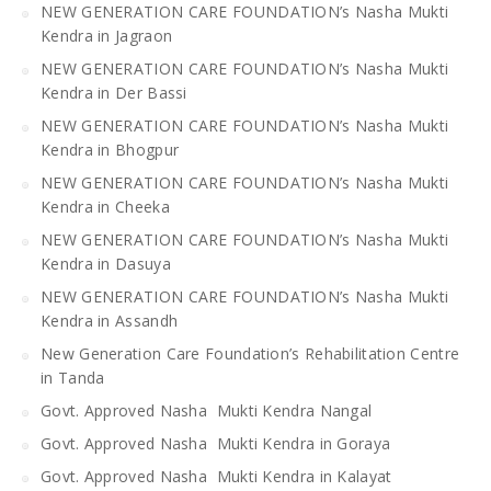
NEW GENERATION CARE FOUNDATION’s Nasha Mukti
Kendra in Jagraon
NEW GENERATION CARE FOUNDATION’s Nasha Mukti
Kendra in Der Bassi
NEW GENERATION CARE FOUNDATION’s Nasha Mukti
Kendra in Bhogpur
NEW GENERATION CARE FOUNDATION’s Nasha Mukti
Kendra in Cheeka
NEW GENERATION CARE FOUNDATION’s Nasha Mukti
Kendra in Dasuya
NEW GENERATION CARE FOUNDATION’s Nasha Mukti
Kendra in Assandh
New Generation Care Foundation’s Rehabilitation Centre
in Tanda
Govt. Approved Nasha Mukti Kendra Nangal
Govt. Approved Nasha Mukti Kendra in Goraya
Govt. Approved Nasha Mukti Kendra in Kalayat