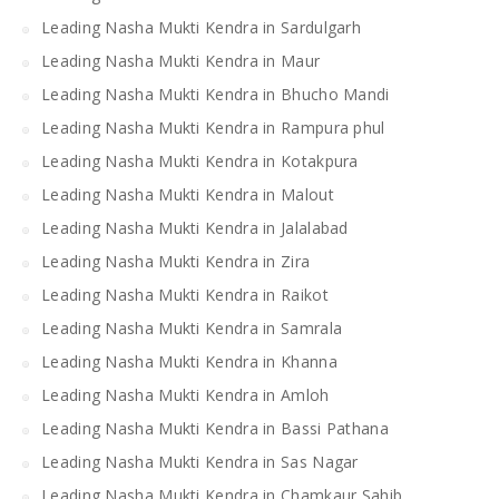
Leading Nasha Mukti Kendra in Sardulgarh
Leading Nasha Mukti Kendra in Maur
Leading Nasha Mukti Kendra in Bhucho Mandi
Leading Nasha Mukti Kendra in Rampura phul
Leading Nasha Mukti Kendra in Kotakpura
Leading Nasha Mukti Kendra in Malout
Leading Nasha Mukti Kendra in Jalalabad
Leading Nasha Mukti Kendra in Zira
Leading Nasha Mukti Kendra in Raikot
Leading Nasha Mukti Kendra in Samrala
Leading Nasha Mukti Kendra in Khanna
Leading Nasha Mukti Kendra in Amloh
Leading Nasha Mukti Kendra in Bassi Pathana
Leading Nasha Mukti Kendra in Sas Nagar
Leading Nasha Mukti Kendra in Chamkaur Sahib