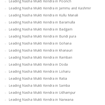
Leading Nasha Mukti Kendra in Poonch
Leading Nasha Mukti Kendra in Jammu and Kashmir
Leading Nasha Mukti Kendra in Kullu Manali
Leading Nasha Mukti Kendra in Baramulla
Leading Nasha Mukti Kendra in Badgam
Leading Nasha Mukti Kendra in Bundi pura
Leading Nasha Mukti Kendra in Gohana
Leading Nasha Mukti Kendra in khanauri
Leading Nasha Mukti Kendra in Ramban
Leading Nasha Mukti Kendra in Doda
Leading Nasha Mukti Kendra in Loharu
Leading Nasha Mukti Kendra in Ratia
Leading Nasha Mukti Kendra in Samba
Leading Nasha Mukti Kendra in Udhampur
Leading Nasha Mukti Kendra in Narwana