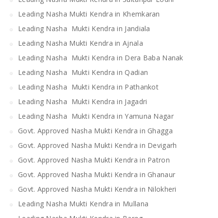
Leading Nasha Mukti Kendra in Khemkaran
Leading Nasha Mukti Kendra in Jandiala
Leading Nasha Mukti Kendra in Ajnala
Leading Nasha Mukti Kendra in Dera Baba Nanak
Leading Nasha Mukti Kendra in Qadian
Leading Nasha Mukti Kendra in Pathankot
Leading Nasha Mukti Kendra in Jagadri
Leading Nasha Mukti Kendra in Yamuna Nagar
Govt. Approved Nasha Mukti Kendra in Ghagga
Govt. Approved Nasha Mukti Kendra in Devigarh
Govt. Approved Nasha Mukti Kendra in Patron
Govt. Approved Nasha Mukti Kendra in Ghanaur
Govt. Approved Nasha Mukti Kendra in Nilokheri
Leading Nasha Mukti Kendra in Mullana