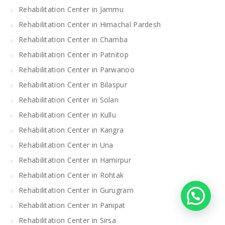
Rehabilitation Center in Jammu
Rehabilitation Center in Himachal Pardesh
Rehabilitation Center in Chamba
Rehabilitation Center in Patnitop
Rehabilitation Center in Parwanoo
Rehabilitation Center in Bilaspur
Rehabilitation Center in Solan
Rehabilitation Center in Kullu
Rehabilitation Center in Kangra
Rehabilitation Center in Una
Rehabilitation Center in Hamirpur
Rehabilitation Center in Rohtak
Rehabilitation Center in Gurugram
Rehabilitation Center in Panipat
Rehabilitation Center in Sirsa