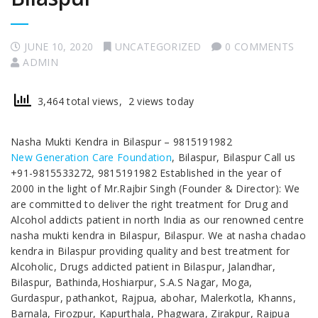
JUNE 10, 2020
UNCATEGORIZED
0 COMMENTS
ADMIN
3,464 total views, 2 views today
Nasha Mukti Kendra in Bilaspur – 9815191982
New Generation Care Foundation
, Bilaspur, Bilaspur Call us
+91-9815533272, 9815191982 Established in the year of
2000 in the light of Mr.Rajbir Singh (Founder & Director): We
are committed to deliver the right treatment for Drug and
Alcohol addicts patient in north India as our renowned centre
nasha mukti kendra in Bilaspur, Bilaspur. We at nasha chadao
kendra in Bilaspur providing quality and best treatment for
Alcoholic, Drugs addicted patient in Bilaspur, Jalandhar,
Bilaspur, Bathinda,Hoshiarpur, S.A.S Nagar, Moga,
Gurdaspur, pathankot, Rajpua, abohar, Malerkotla, Khanns,
Barnala, Firozpur, Kapurthala, Phagwara, Zirakpur, Rajpua