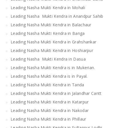
Leading Nasha Mukti Kendra in Mohali
Leading Nasha Mukti Kendra in Anandpur Sahib
Leading Nasha Mukti Kendra in Balachaur
Leading Nasha MuktI Kendra in Banga
Leading Nasha Mukti Kendra in Grahshankar
Leading Nasha Mukti Kendra in Hoshiarpur
Leading Nasha Mukti Kendra in Dasua
Leading Nasha Mukti Kendra is in Mukerian.
Leading Nasha Mukti Kendra is in Payal.
Leading Nasha Mukti Kendra in Tanda
Leading Nasha Mukti Kendra in Jalandhar Cantt
Leading Nasha Mukti Kendra in Katarpur
Leading Nasha Mukti Kendra in Nakodar
Leading Nasha Mukti Kendra in Phillaur
Leading Nasha Mukti Kendra in Sultanpur Lodhi