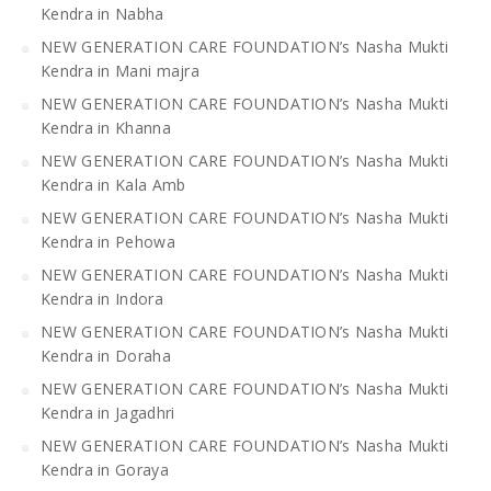
Kendra in Nabha
NEW GENERATION CARE FOUNDATION’s Nasha Mukti
Kendra in Mani majra
NEW GENERATION CARE FOUNDATION’s Nasha Mukti
Kendra in Khanna
NEW GENERATION CARE FOUNDATION’s Nasha Mukti
Kendra in Kala Amb
NEW GENERATION CARE FOUNDATION’s Nasha Mukti
Kendra in Pehowa
NEW GENERATION CARE FOUNDATION’s Nasha Mukti
Kendra in Indora
NEW GENERATION CARE FOUNDATION’s Nasha Mukti
Kendra in Doraha
NEW GENERATION CARE FOUNDATION’s Nasha Mukti
Kendra in Jagadhri
NEW GENERATION CARE FOUNDATION’s Nasha Mukti
Kendra in Goraya