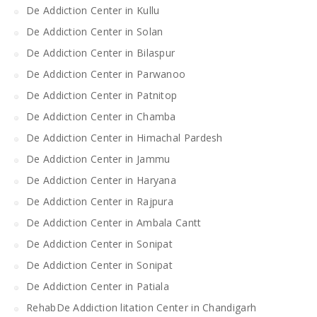
De Addiction Center in Kullu
De Addiction Center in Solan
De Addiction Center in Bilaspur
De Addiction Center in Parwanoo
De Addiction Center in Patnitop
De Addiction Center in Chamba
De Addiction Center in Himachal Pardesh
De Addiction Center in Jammu
De Addiction Center in Haryana
De Addiction Center in Rajpura
De Addiction Center in Ambala Cantt
De Addiction Center in Sonipat
De Addiction Center in Sonipat
De Addiction Center in Patiala
RehabDe Addiction litation Center in Chandigarh