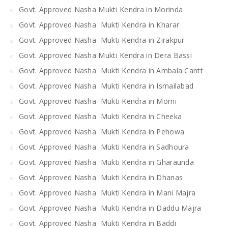
Govt. Approved Nasha Mukti Kendra in Morinda
Govt. Approved Nasha Mukti Kendra in Kharar
Govt. Approved Nasha Mukti Kendra in Zirakpur
Govt. Approved Nasha Mukti Kendra in Dera Bassi
Govt. Approved Nasha Mukti Kendra in Ambala Cantt
Govt. Approved Nasha Mukti Kendra in Ismailabad
Govt. Approved Nasha Mukti Kendra in Morni
Govt. Approved Nasha Mukti Kendra in Cheeka
Govt. Approved Nasha Mukti Kendra in Pehowa
Govt. Approved Nasha Mukti Kendra in Sadhoura
Govt. Approved Nasha Mukti Kendra in Gharaunda
Govt. Approved Nasha Mukti Kendra in Dhanas
Govt. Approved Nasha Mukti Kendra in Mani Majra
Govt. Approved Nasha Mukti Kendra in Daddu Majra
Govt. Approved Nasha Mukti Kendra in Baddi