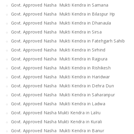
Govt. Approved Nasha Mukti Kendra in Samana
Govt. Approved Nasha Mukti Kendra in Bilaspur Hp
Govt. Approved Nasha Mukti Kendra in Dhanaula
Govt. Approved Nasha Mukti Kendra in Sirsa
Govt. Approved Nasha Mukti Kendra in Fatehgarh Sahib
Govt. Approved Nasha Mukti Kendra in Sirhind
Govt. Approved Nasha Mukti Kendra in Rajpura
Govt. Approved Nasha Mukti Kendra in Rishikesh
Govt. Approved Nasha Mukti Kendra in Haridwar
Govt. Approved Nasha Mukti Kendra in Dehra Dun
Govt. Approved Nasha Mukti Kendra in Saharanpur
Govt. Approved Nasha Mukti Kendra in Ladwa
Govt. Approved Nasha Mukti Kendra in Lalru
Govt. Approved Nasha Mukti Kendra in Kurali
Govt. Approved Nasha Mukti Kendra in Banur