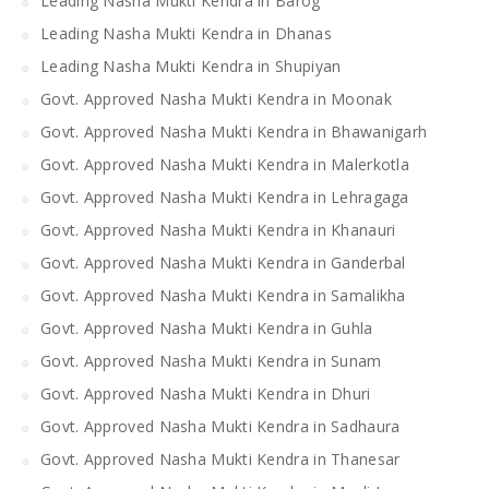
Leading Nasha Mukti Kendra in Barog
Leading Nasha Mukti Kendra in Dhanas
Leading Nasha Mukti Kendra in Shupiyan
Govt. Approved Nasha Mukti Kendra in Moonak
Govt. Approved Nasha Mukti Kendra in Bhawanigarh
Govt. Approved Nasha Mukti Kendra in Malerkotla
Govt. Approved Nasha Mukti Kendra in Lehragaga
Govt. Approved Nasha Mukti Kendra in Khanauri
Govt. Approved Nasha Mukti Kendra in Ganderbal
Govt. Approved Nasha Mukti Kendra in Samalikha
Govt. Approved Nasha Mukti Kendra in Guhla
Govt. Approved Nasha Mukti Kendra in Sunam
Govt. Approved Nasha Mukti Kendra in Dhuri
Govt. Approved Nasha Mukti Kendra in Sadhaura
Govt. Approved Nasha Mukti Kendra in Thanesar