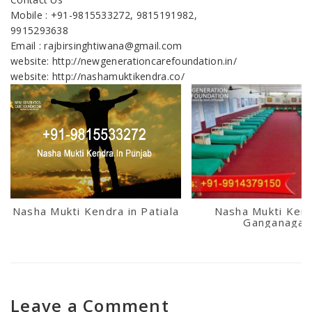
Mobile : +91-9815533272, 9815191982,
9915293638
Email : rajbirsinghtiwana@gmail.com
website: http://newgenerationcarefoundation.in/
website: http://nashamuktikendra.co/
Nasha Mukti Kendra in Patiala
Nasha Mukti Kend
Ganganagar
Leave a Comment