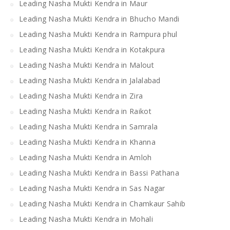
Leading Nasha Mukti Kendra in Maur
Leading Nasha Mukti Kendra in Bhucho Mandi
Leading Nasha Mukti Kendra in Rampura phul
Leading Nasha Mukti Kendra in Kotakpura
Leading Nasha Mukti Kendra in Malout
Leading Nasha Mukti Kendra in Jalalabad
Leading Nasha Mukti Kendra in Zira
Leading Nasha Mukti Kendra in Raikot
Leading Nasha Mukti Kendra in Samrala
Leading Nasha Mukti Kendra in Khanna
Leading Nasha Mukti Kendra in Amloh
Leading Nasha Mukti Kendra in Bassi Pathana
Leading Nasha Mukti Kendra in Sas Nagar
Leading Nasha Mukti Kendra in Chamkaur Sahib
Leading Nasha Mukti Kendra in Mohali