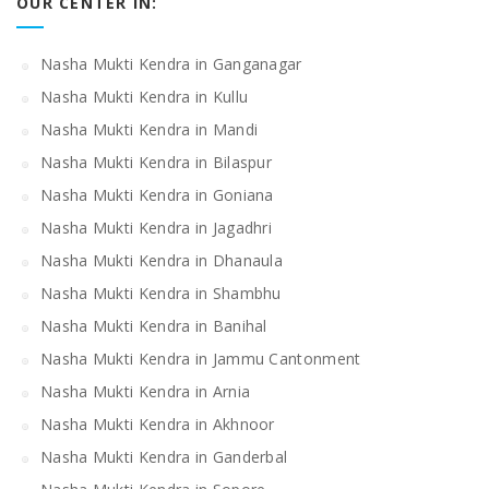
OUR CENTER IN:
Nasha Mukti Kendra in Ganganagar
Nasha Mukti Kendra in Kullu
Nasha Mukti Kendra in Mandi
Nasha Mukti Kendra in Bilaspur
Nasha Mukti Kendra in Goniana
Nasha Mukti Kendra in Jagadhri
Nasha Mukti Kendra in Dhanaula
Nasha Mukti Kendra in Shambhu
Nasha Mukti Kendra in Banihal
Nasha Mukti Kendra in Jammu Cantonment
Nasha Mukti Kendra in Arnia
Nasha Mukti Kendra in Akhnoor
Nasha Mukti Kendra in Ganderbal