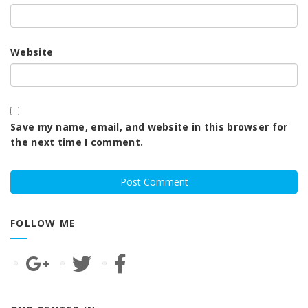
Website
Save my name, email, and website in this browser for
the next time I comment.
FOLLOW ME