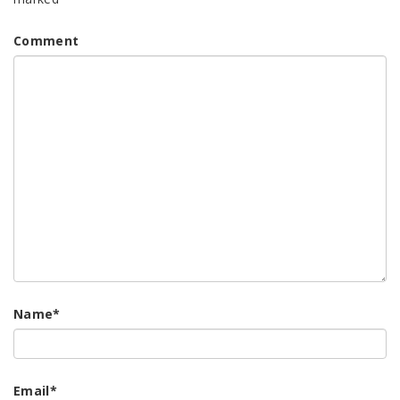
Comment
Name
*
Email
*