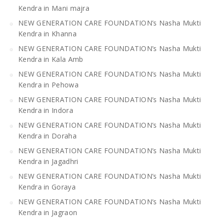
Kendra in Mani majra
NEW GENERATION CARE FOUNDATION’s Nasha Mukti
Kendra in Khanna
NEW GENERATION CARE FOUNDATION’s Nasha Mukti
Kendra in Kala Amb
NEW GENERATION CARE FOUNDATION’s Nasha Mukti
Kendra in Pehowa
NEW GENERATION CARE FOUNDATION’s Nasha Mukti
Kendra in Indora
NEW GENERATION CARE FOUNDATION’s Nasha Mukti
Kendra in Doraha
NEW GENERATION CARE FOUNDATION’s Nasha Mukti
Kendra in Jagadhri
NEW GENERATION CARE FOUNDATION’s Nasha Mukti
Kendra in Goraya
NEW GENERATION CARE FOUNDATION’s Nasha Mukti
Kendra in Jagraon