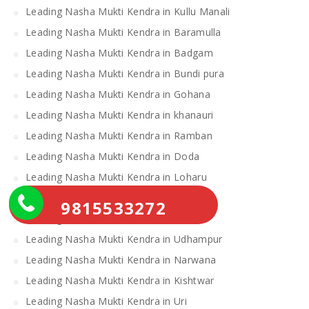
Leading Nasha Mukti Kendra in Kullu Manali
Leading Nasha Mukti Kendra in Baramulla
Leading Nasha Mukti Kendra in Badgam
Leading Nasha Mukti Kendra in Bundi pura
Leading Nasha Mukti Kendra in Gohana
Leading Nasha Mukti Kendra in khanauri
Leading Nasha Mukti Kendra in Ramban
Leading Nasha Mukti Kendra in Doda
Leading Nasha Mukti Kendra in Loharu
Leading Nasha Mukti Kendra in Ratia
9815533272
Leading Nasha Mukti Kendra in Samba
Leading Nasha Mukti Kendra in Udhampur
Leading Nasha Mukti Kendra in Narwana
Leading Nasha Mukti Kendra in Kishtwar
Leading Nasha Mukti Kendra in Uri