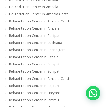
De Addiction Center in Ambala
De Addiction Center in Ambala Cantt
Rehabilitation Center in Ambala Cantt
Rehabilitation Center in Ambala
Rehabilitation Center in Panipat
Rehabilitation Center in Ludhiana
Rehabilitation Center in Chandigarh
Rehabilitation Center in Patiala
Rehabilitation Center in Sonipat
Rehabilitation Center in Sonipat
Rehabilitation Center in Ambala Cantt
Rehabilitation Center in Rajpura
Rehabilitation Center in Haryana
Rehabilitation Center in Jammu