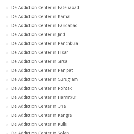
De Addiction Center in Fatehabad
De Addiction Center in Karnal
De Addiction Center in Faridabad
De Addiction Center in Jind
De Addiction Center in Panchkula
De Addiction Center in Hisar
De Addiction Center in Sirsa
De Addiction Center in Panipat
De Addiction Center in Gurugram
De Addiction Center in Rohtak
De Addiction Center in Hamirpur
De Addiction Center in Una
De Addiction Center in Kangra
De Addiction Center in Kullu
De Addiction Center in Solan