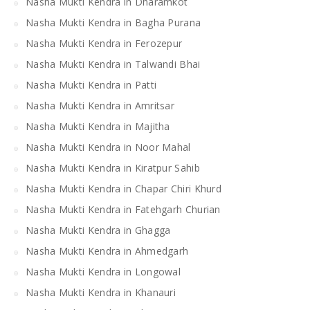
Nasha Mukti Kendra in Dharamkot
Nasha Mukti Kendra in Bagha Purana
Nasha Mukti Kendra in Ferozepur
Nasha Mukti Kendra in Talwandi Bhai
Nasha Mukti Kendra in Patti
Nasha Mukti Kendra in Amritsar
Nasha Mukti Kendra in Majitha
Nasha Mukti Kendra in Noor Mahal
Nasha Mukti Kendra in Kiratpur Sahib
Nasha Mukti Kendra in Chapar Chiri Khurd
Nasha Mukti Kendra in Fatehgarh Churian
Nasha Mukti Kendra in Ghagga
Nasha Mukti Kendra in Ahmedgarh
Nasha Mukti Kendra in Longowal
Nasha Mukti Kendra in Khanauri