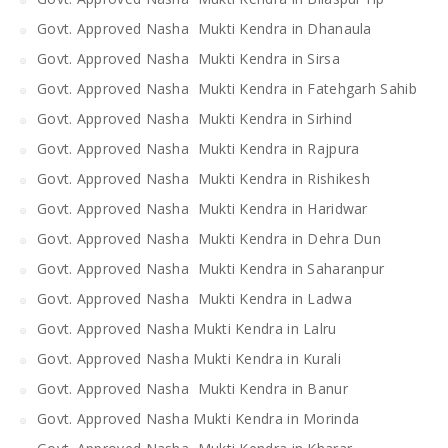
Govt. Approved Nasha Mukti Kendra in Dhanaula
Govt. Approved Nasha Mukti Kendra in Sirsa
Govt. Approved Nasha Mukti Kendra in Fatehgarh Sahib
Govt. Approved Nasha Mukti Kendra in Sirhind
Govt. Approved Nasha Mukti Kendra in Rajpura
Govt. Approved Nasha Mukti Kendra in Rishikesh
Govt. Approved Nasha Mukti Kendra in Haridwar
Govt. Approved Nasha Mukti Kendra in Dehra Dun
Govt. Approved Nasha Mukti Kendra in Saharanpur
Govt. Approved Nasha Mukti Kendra in Ladwa
Govt. Approved Nasha Mukti Kendra in Lalru
Govt. Approved Nasha Mukti Kendra in Kurali
Govt. Approved Nasha Mukti Kendra in Banur
Govt. Approved Nasha Mukti Kendra in Morinda