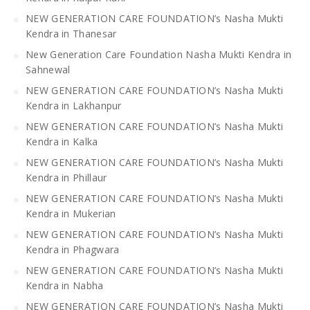
NEW GENERATION CARE FOUNDATION’s Nasha Mukti
Kendra in Thanesar
New Generation Care Foundation Nasha Mukti Kendra in
Sahnewal
NEW GENERATION CARE FOUNDATION’s Nasha Mukti
Kendra in Lakhanpur
NEW GENERATION CARE FOUNDATION’s Nasha Mukti
Kendra in Kalka
NEW GENERATION CARE FOUNDATION’s Nasha Mukti
Kendra in Phillaur
NEW GENERATION CARE FOUNDATION’s Nasha Mukti
Kendra in Mukerian
NEW GENERATION CARE FOUNDATION’s Nasha Mukti
Kendra in Phagwara
NEW GENERATION CARE FOUNDATION’s Nasha Mukti
Kendra in Nabha
NEW GENERATION CARE FOUNDATION’s Nasha Mukti