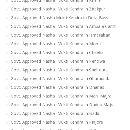
Govt. Approved Nasha Mukti Kendra in Kharar
Govt. Approved Nasha Mukti Kendra in Zirakpur
Govt. Approved Nasha Mukti Kendra in Dera Bassi
Govt. Approved Nasha Mukti Kendra in Ambala Cantt
Govt. Approved Nasha Mukti Kendra in Ismailabad
Govt. Approved Nasha Mukti Kendra in Morni
Govt. Approved Nasha Mukti Kendra in Cheeka
Govt. Approved Nasha Mukti Kendra in Pehowa
Govt. Approved Nasha Mukti Kendra in Sadhoura
Govt. Approved Nasha Mukti Kendra in Gharaunda
Govt. Approved Nasha Mukti Kendra in Dhanas
Govt. Approved Nasha Mukti Kendra in Mani Majra
Govt. Approved Nasha Mukti Kendra in Daddu Majra
Govt. Approved Nasha Mukti Kendra in Baddi
Govt. Approved Nasha Mukti Kendra in Pinjore