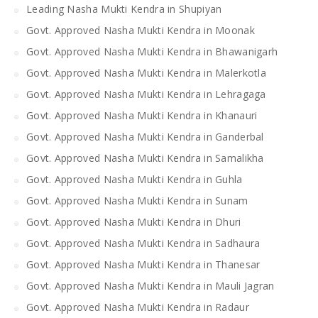
Leading Nasha Mukti Kendra in Shupiyan
Govt. Approved Nasha Mukti Kendra in Moonak
Govt. Approved Nasha Mukti Kendra in Bhawanigarh
Govt. Approved Nasha Mukti Kendra in Malerkotla
Govt. Approved Nasha Mukti Kendra in Lehragaga
Govt. Approved Nasha Mukti Kendra in Khanauri
Govt. Approved Nasha Mukti Kendra in Ganderbal
Govt. Approved Nasha Mukti Kendra in Samalikha
Govt. Approved Nasha Mukti Kendra in Guhla
Govt. Approved Nasha Mukti Kendra in Sunam
Govt. Approved Nasha Mukti Kendra in Dhuri
Govt. Approved Nasha Mukti Kendra in Sadhaura
Govt. Approved Nasha Mukti Kendra in Thanesar
Govt. Approved Nasha Mukti Kendra in Mauli Jagran
Govt. Approved Nasha Mukti Kendra in Radaur