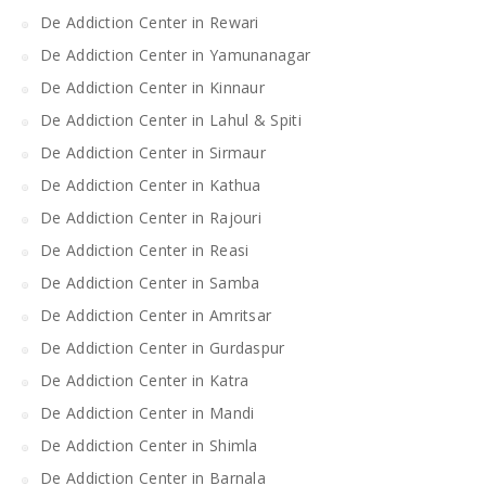
De Addiction Center in Rewari
De Addiction Center in Yamunanagar
De Addiction Center in Kinnaur
De Addiction Center in Lahul & Spiti
De Addiction Center in Sirmaur
De Addiction Center in Kathua
De Addiction Center in Rajouri
De Addiction Center in Reasi
De Addiction Center in Samba
De Addiction Center in Amritsar
De Addiction Center in Gurdaspur
De Addiction Center in Katra
De Addiction Center in Mandi
De Addiction Center in Shimla
De Addiction Center in Barnala