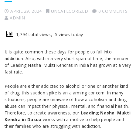
APRIL 29, 2024
UNCATEGORIZED
0 COMMENTS
ADMIN
1,794 total views, 5 views today
It is quite common these days for people to fall into
addiction. Also, within a very short span of time, the number
of Leading Nasha Mukti Kendras in India has grown at a very
fast rate.
People are either addicted to alcohol or one or another kind
of drug; this sudden spike is an alarming concern. In many
situations, people are unaware of how alcoholism and drug
abuse can impact their physical, mental, and financial health.
Therefore, to create awareness, our
Leading Nasha Mukti
Kendra in Dasua
works with a motive to help people and
their families who are struggling with addiction.