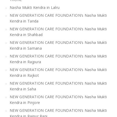
Nasha Mukti Kendra in Lalru
NEW GENERATION CARE FOUNDATION’s Nasha Mukti
Kendra in Tanda
NEW GENERATION CARE FOUNDATION’s Nasha Mukti
Kendra in Shahbad
NEW GENERATION CARE FOUNDATION’s Nasha Mukti
Kendra in Samana
NEW GENERATION CARE FOUNDATION’s Nasha Mukti
Kendra in Rajpura
NEW GENERATION CARE FOUNDATION’s Nasha Mukti
Kendra in Rajkot
NEW GENERATION CARE FOUNDATION’s Nasha Mukti
Kendra in Saha
NEW GENERATION CARE FOUNDATION’s Nasha Mukti
Kendra in Pinjore
NEW GENERATION CARE FOUNDATION’s Nasha Mukti
Kendra in Raipur Rani