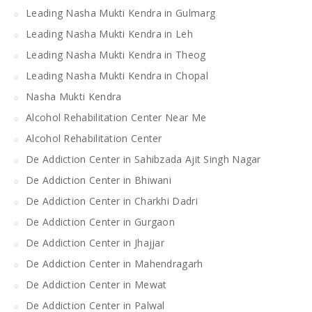
Leading Nasha Mukti Kendra in Gulmarg
Leading Nasha Mukti Kendra in Leh
Leading Nasha Mukti Kendra in Theog
Leading Nasha Mukti Kendra in Chopal
Nasha Mukti Kendra
Alcohol Rehabilitation Center Near Me
Alcohol Rehabilitation Center
De Addiction Center in Sahibzada Ajit Singh Nagar
De Addiction Center in Bhiwani
De Addiction Center in Charkhi Dadri
De Addiction Center in Gurgaon
De Addiction Center in Jhajjar
De Addiction Center in Mahendragarh
De Addiction Center in Mewat
De Addiction Center in Palwal