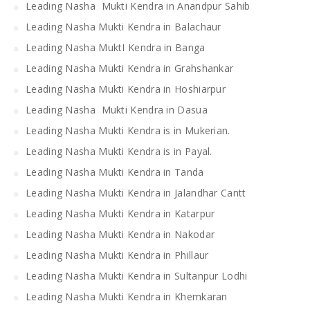
Leading Nasha Mukti Kendra in Anandpur Sahib
Leading Nasha Mukti Kendra in Balachaur
Leading Nasha MuktI Kendra in Banga
Leading Nasha Mukti Kendra in Grahshankar
Leading Nasha Mukti Kendra in Hoshiarpur
Leading Nasha Mukti Kendra in Dasua
Leading Nasha Mukti Kendra is in Mukerian.
Leading Nasha Mukti Kendra is in Payal.
Leading Nasha Mukti Kendra in Tanda
Leading Nasha Mukti Kendra in Jalandhar Cantt
Leading Nasha Mukti Kendra in Katarpur
Leading Nasha Mukti Kendra in Nakodar
Leading Nasha Mukti Kendra in Phillaur
Leading Nasha Mukti Kendra in Sultanpur Lodhi
Leading Nasha Mukti Kendra in Khemkaran