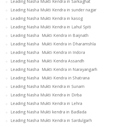
Leading Nasha Mukti Kendra in Sarkaghat
Leading Nasha Mukti Kendra in sunder nagar
Leading Nasha Mukti Kendra in kasog
Leading Nasha Mukti Kendra in Lahul Spiti
Leading Nasha Mukti Kendra in Baijnath
Leading Nasha Mukti Kendra in Dharamshla
Leading Nasha Mukti Kendra in Indora
Leading Nasha Mukti Kendra Assandh
Leading Nasha Mukti Kendra in Narayangarh
Leading Nasha Mukti Kendra in Shatrana
Leading Nasha Mukti Kendra in Sunam
Leading Nasha Mukti Kendra in Dirba
Leading Nasha Mukti Kendra in Lehra
Leading Nasha Mukti kendra in Badlada
Leading Nasha Mukti Kendra in Sardulgarh