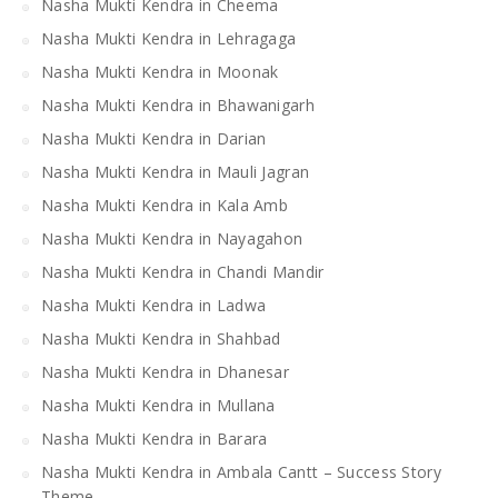
Nasha Mukti Kendra in Cheema
Nasha Mukti Kendra in Lehragaga
Nasha Mukti Kendra in Moonak
Nasha Mukti Kendra in Bhawanigarh
Nasha Mukti Kendra in Darian
Nasha Mukti Kendra in Mauli Jagran
Nasha Mukti Kendra in Kala Amb
Nasha Mukti Kendra in Nayagahon
Nasha Mukti Kendra in Chandi Mandir
Nasha Mukti Kendra in Ladwa
Nasha Mukti Kendra in Shahbad
Nasha Mukti Kendra in Dhanesar
Nasha Mukti Kendra in Mullana
Nasha Mukti Kendra in Barara
Nasha Mukti Kendra in Ambala Cantt – Success Story
Theme