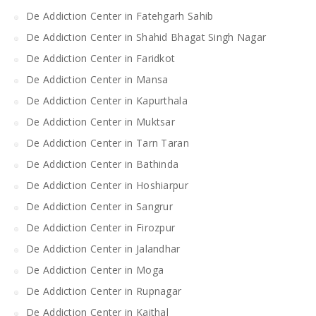
De Addiction Center in Fatehgarh Sahib
De Addiction Center in Shahid Bhagat Singh Nagar
De Addiction Center in Faridkot
De Addiction Center in Mansa
De Addiction Center in Kapurthala
De Addiction Center in Muktsar
De Addiction Center in Tarn Taran
De Addiction Center in Bathinda
De Addiction Center in Hoshiarpur
De Addiction Center in Sangrur
De Addiction Center in Firozpur
De Addiction Center in Jalandhar
De Addiction Center in Moga
De Addiction Center in Rupnagar
De Addiction Center in Kaithal