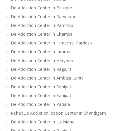
De Addiction Center in Bilaspur
De Addiction Center in Parwanoo
De Addiction Center in Patnitop
De Addiction Center in Chamba
De Addiction Center in Himachal Pardesh
De Addiction Center in Jammu
De Addiction Center in Haryana
De Addiction Center in Rajpura
De Addiction Center in Ambala Cantt
De Addiction Center in Sonipat
De Addiction Center in Sonipat
De Addiction Center in Patiala
RehabDe Addiction litation Center in Chandigarh
De Addiction Center in Ludhiana
De Addiction Center in Panipat