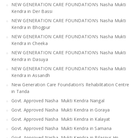
NEW GENERATION CARE FOUNDATION’s Nasha Mukti
Kendra in Der Bassi
NEW GENERATION CARE FOUNDATION’s Nasha Mukti
Kendra in Bhogpur
NEW GENERATION CARE FOUNDATION’s Nasha Mukti
Kendra in Cheeka
NEW GENERATION CARE FOUNDATION’s Nasha Mukti
Kendra in Dasuya
NEW GENERATION CARE FOUNDATION’s Nasha Mukti
Kendra in Assandh
New Generation Care Foundation’s Rehabilitation Centre
in Tanda
Govt. Approved Nasha Mukti Kendra Nangal
Govt. Approved Nasha Mukti Kendra in Goraya
Govt. Approved Nasha Mukti Kendra in Kalayat
Govt. Approved Nasha Mukti Kendra in Samana
Govt. Approved Nasha Mukti Kendra in Bilaspur Hp