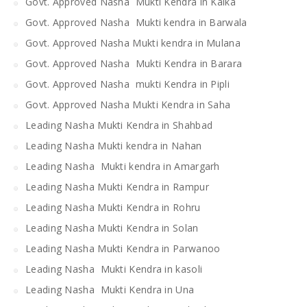
Govt. Approved Nasha Mukti Kendra in Kalka
Govt. Approved Nasha Mukti kendra in Barwala
Govt. Approved Nasha Mukti kendra in Mulana
Govt. Approved Nasha Mukti Kendra in Barara
Govt. Approved Nasha mukti Kendra in Pipli
Govt. Approved Nasha Mukti Kendra in Saha
Leading Nasha Mukti Kendra in Shahbad
Leading Nasha Mukti kendra in Nahan
Leading Nasha Mukti kendra in Amargarh
Leading Nasha Mukti Kendra in Rampur
Leading Nasha Mukti Kendra in Rohru
Leading Nasha Mukti Kendra in Solan
Leading Nasha Mukti Kendra in Parwanoo
Leading Nasha Mukti Kendra in kasoli
Leading Nasha Mukti Kendra in Una