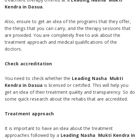
Kendra in Dasua
.
Also, ensure to get an idea of the programs that they offer,
the things that you can carry, and the therapy sessions that
are provided. You are completely free to ask about the
treatment approach and medical qualifications of the
doctors.
Check accreditation
You need to check whether the
Leading Nasha Mukti
Kendra in Dasua
is licensed or certified. This will help you
get an idea of their treatment quality and transparency. So do
some quick research about the rehabs that are accredited.
Treatment approach
It is important to have an idea about the treatment
approaches followed by a
Leading Nasha Mukti Kendra in