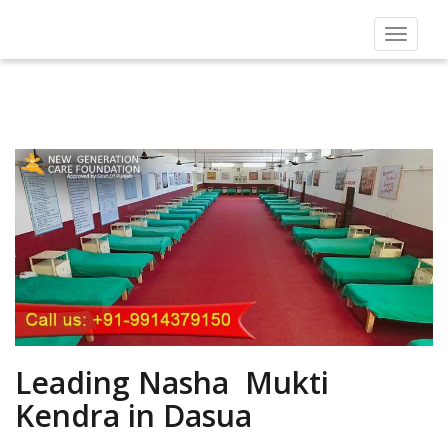
Toggle
navigat
Leading Nasha Mukti
Kendra in Dasua