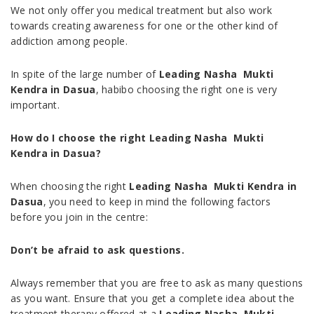
We not only offer you medical treatment but also work
towards creating awareness for one or the other kind of
addiction among people.
In spite of the large number of
Leading Nasha Mukti
Kendra in Dasua
, habibo choosing the right one is very
important.
How do I choose the right Leading Nasha Mukti
Kendra in Dasua?
When choosing the right
Leading Nasha Mukti Kendra in
Dasua
, you need to keep in mind the following factors
before you join in the centre:
Don’t be afraid to ask questions.
Always remember that you are free to ask as many questions
as you want. Ensure that you get a complete idea about the
treatment therapy offered at a
Leading Nasha Mukti