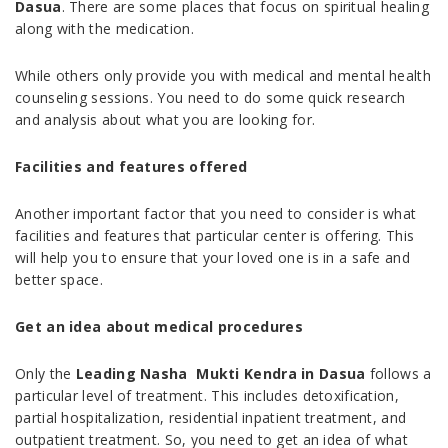
Dasua
. There are some places that focus on spiritual healing
along with the medication.
While others only provide you with medical and mental health
counseling sessions. You need to do some quick research
and analysis about what you are looking for.
Facilities and features offered
Another important factor that you need to consider is what
facilities and features that particular center is offering. This
will help you to ensure that your loved one is in a safe and
better space.
Get an idea about medical procedures
Only the
Leading Nasha Mukti Kendra in Dasua
follows a
particular level of treatment. This includes detoxification,
partial hospitalization, residential inpatient treatment, and
outpatient treatment. So, you need to get an idea of what