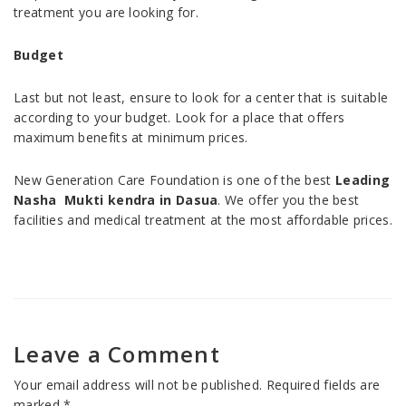
treatment you are looking for.
Budget
Last but not least, ensure to look for a center that is suitable
according to your budget. Look for a place that offers
maximum benefits at minimum prices.
New Generation Care Foundation is one of the best
Leading
Nasha Mukti kendra in Dasua
. We offer you the best
facilities and medical treatment at the most affordable prices.
Leave a Comment
Your email address will not be published.
Required fields are
marked
*