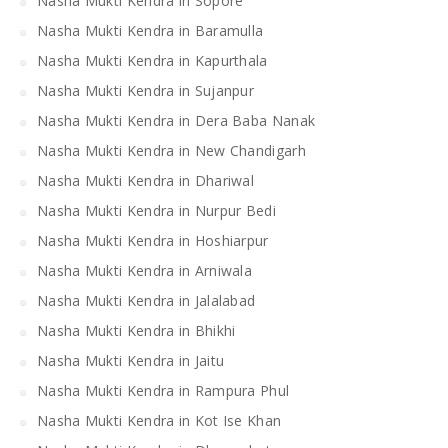
Nasha Mukti Kendra in Sopore
Nasha Mukti Kendra in Baramulla
Nasha Mukti Kendra in Kapurthala
Nasha Mukti Kendra in Sujanpur
Nasha Mukti Kendra in Dera Baba Nanak
Nasha Mukti Kendra in New Chandigarh
Nasha Mukti Kendra in Dhariwal
Nasha Mukti Kendra in Nurpur Bedi
Nasha Mukti Kendra in Hoshiarpur
Nasha Mukti Kendra in Arniwala
Nasha Mukti Kendra in Jalalabad
Nasha Mukti Kendra in Bhikhi
Nasha Mukti Kendra in Jaitu
Nasha Mukti Kendra in Rampura Phul
Nasha Mukti Kendra in Kot Ise Khan