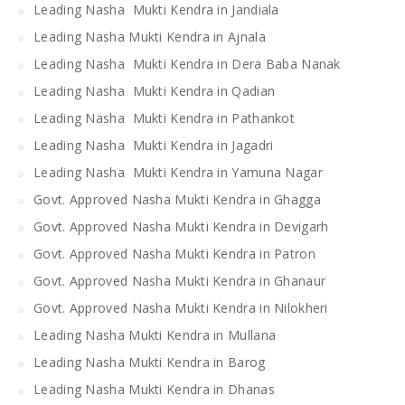
Leading Nasha Mukti Kendra in Jandiala
Leading Nasha Mukti Kendra in Ajnala
Leading Nasha Mukti Kendra in Dera Baba Nanak
Leading Nasha Mukti Kendra in Qadian
Leading Nasha Mukti Kendra in Pathankot
Leading Nasha Mukti Kendra in Jagadri
Leading Nasha Mukti Kendra in Yamuna Nagar
Govt. Approved Nasha Mukti Kendra in Ghagga
Govt. Approved Nasha Mukti Kendra in Devigarh
Govt. Approved Nasha Mukti Kendra in Patron
Govt. Approved Nasha Mukti Kendra in Ghanaur
Govt. Approved Nasha Mukti Kendra in Nilokheri
Leading Nasha Mukti Kendra in Mullana
Leading Nasha Mukti Kendra in Barog
Leading Nasha Mukti Kendra in Dhanas