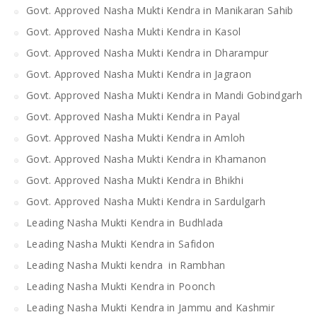
Govt. Approved Nasha Mukti Kendra in Manikaran Sahib
Govt. Approved Nasha Mukti Kendra in Kasol
Govt. Approved Nasha Mukti Kendra in Dharampur
Govt. Approved Nasha Mukti Kendra in Jagraon
Govt. Approved Nasha Mukti Kendra in Mandi Gobindgarh
Govt. Approved Nasha Mukti Kendra in Payal
Govt. Approved Nasha Mukti Kendra in Amloh
Govt. Approved Nasha Mukti Kendra in Khamanon
Govt. Approved Nasha Mukti Kendra in Bhikhi
Govt. Approved Nasha Mukti Kendra in Sardulgarh
Leading Nasha Mukti Kendra in Budhlada
Leading Nasha Mukti Kendra in Safidon
Leading Nasha Mukti kendra in Rambhan
Leading Nasha Mukti Kendra in Poonch
Leading Nasha Mukti Kendra in Jammu and Kashmir