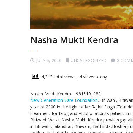
Nasha Mukti Kendra
JULY 5, 2020
UNCATEGORIZED
0 COM
4,313 total views, 4 views today
Nasha Mukti Kendra – 9815191982
New Generation Care Foundation
, Bhiwani, Bhiwa
year of 2000 in the light of Mr.Rajbir Singh (Found
treatment for Drug and Alcohol addicts patient in
Bhiwani. We at Nasha Mukti Kendra providing qualit
in Bhiwani, Jalandhar, Bhiwani, Bathinda,Hoshiarp
abohar, Malerkotla, Khanns, Barnala, Firozpur, Kap