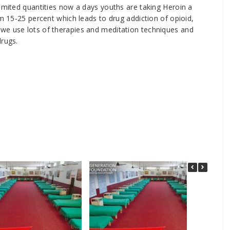
limited quantities now a days youths are taking Heroin a
om 15-25 percent which leads to drug addiction of opioid,
we use lots of therapies and meditation techniques and
drugs.