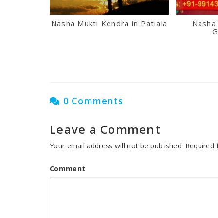
Nasha Mukti Kendra in Patiala
Nasha 
G
0 Comments
Leave a Comment
Your email address will not be published.
Required 
Comment