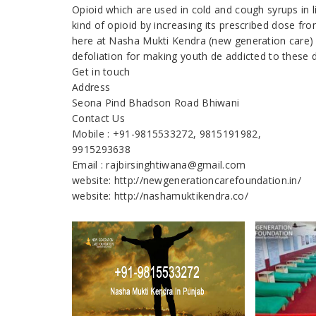
Opioid which are used in cold and cough syrups in 
kind of opioid by increasing its prescribed dose fr
here at Nasha Mukti Kendra (new generation care) 
defoliation for making youth de addicted to these 
Get in touch
Address
Seona Pind Bhadson Road Bhiwani
Contact Us
Mobile : +91-9815533272, 9815191982,
9915293638
Email : rajbirsinghtiwana@gmail.com
website: http://newgenerationcarefoundation.in/
website: http://nashamuktikendra.co/