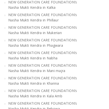
NEW GENERATION CARE FOUNDATION’s
Nasha Mukti Kendra in Kalka
NEW GENERATION CARE FOUNDATION’s
Nasha Mukti Kendra in Phillaur
NEW GENERATION CARE FOUNDATION’s
Nasha Mukti Kendra in Mukerian
NEW GENERATION CARE FOUNDATION’s
Nasha Mukti Kendra in Phagwara
NEW GENERATION CARE FOUNDATION’s
Nasha Mukti Kendra in Nabha
NEW GENERATION CARE FOUNDATION’s
Nasha Mukti Kendra in Mani majra
NEW GENERATION CARE FOUNDATION’s
Nasha Mukti Kendra in Khanna
NEW GENERATION CARE FOUNDATION’s
Nasha Mukti Kendra in Kala Amb
NEW GENERATION CARE FOUNDATION’s
Nasha Mukti Kendra in Pehowa