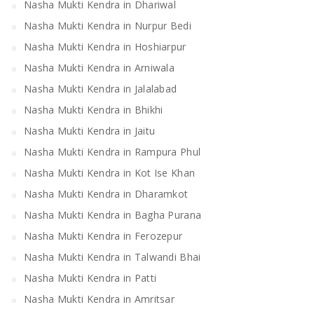
Nasha Mukti Kendra in Dhariwal
Nasha Mukti Kendra in Nurpur Bedi
Nasha Mukti Kendra in Hoshiarpur
Nasha Mukti Kendra in Arniwala
Nasha Mukti Kendra in Jalalabad
Nasha Mukti Kendra in Bhikhi
Nasha Mukti Kendra in Jaitu
Nasha Mukti Kendra in Rampura Phul
Nasha Mukti Kendra in Kot Ise Khan
Nasha Mukti Kendra in Dharamkot
Nasha Mukti Kendra in Bagha Purana
Nasha Mukti Kendra in Ferozepur
Nasha Mukti Kendra in Talwandi Bhai
Nasha Mukti Kendra in Patti
Nasha Mukti Kendra in Amritsar