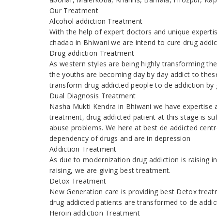
Our Treatment
Alcohol addiction Treatment
With the help of expert doctors and unique expert
chadao in Bhiwani we are intend to cure drug addi
Drug addiction Treatment
As western styles are being highly transforming th
the youths are becoming day by day addict to thes
transform drug addicted people to de addiction by g
Dual Diagnosis Treatment
Nasha Mukti Kendra in Bhiwani we have expertise 
treatment, drug addicted patient at this stage is s
abuse problems. We here at best de addicted centre
dependency of drugs and are in depression
Addiction Treatment
As due to modernization drug addiction is raising
raising, we are giving best treatment.
Detox Treatment
New Generation care is providing best Detox treatm
drug addicted patients are transformed to de addic
Heroin addiction Treatment