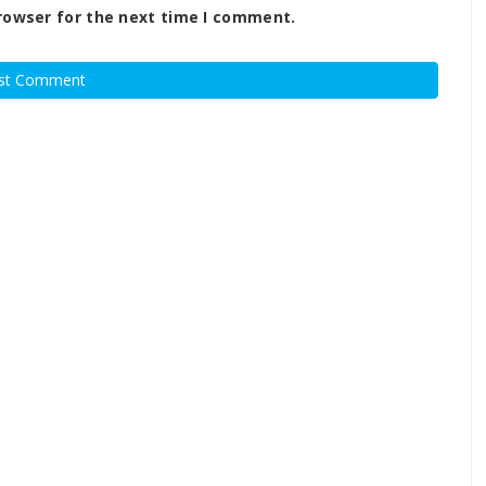
rowser for the next time I comment.