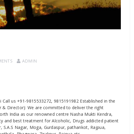
MENTS
ADMIN
ni Call us +91-9815533272, 9815191982 Established in the
er & Director): We are committed to deliver the right
 north India as our renowned centre Nasha Mukti Kendra,
y and best treatment for Alcoholic, Drugs addicted patient
ur, S.A.S Nagar, Moga, Gurdaspur, pathankot, Rajpua,
urthala, Phagwara, Zirakpur, Rajpua etc.