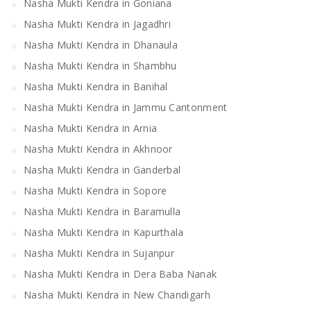
Nasha Mukti Kendra in Goniana
Nasha Mukti Kendra in Jagadhri
Nasha Mukti Kendra in Dhanaula
Nasha Mukti Kendra in Shambhu
Nasha Mukti Kendra in Banihal
Nasha Mukti Kendra in Jammu Cantonment
Nasha Mukti Kendra in Arnia
Nasha Mukti Kendra in Akhnoor
Nasha Mukti Kendra in Ganderbal
Nasha Mukti Kendra in Sopore
Nasha Mukti Kendra in Baramulla
Nasha Mukti Kendra in Kapurthala
Nasha Mukti Kendra in Sujanpur
Nasha Mukti Kendra in Dera Baba Nanak
Nasha Mukti Kendra in New Chandigarh