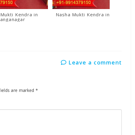
Mukti Kendra in
Nasha Mukti Kendra in Kullu
anganagar
Leave a comment
fields are marked
*