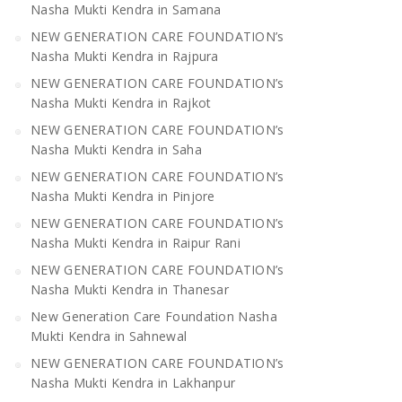
Nasha Mukti Kendra in Samana
NEW GENERATION CARE FOUNDATION’s
Nasha Mukti Kendra in Rajpura
NEW GENERATION CARE FOUNDATION’s
Nasha Mukti Kendra in Rajkot
NEW GENERATION CARE FOUNDATION’s
Nasha Mukti Kendra in Saha
NEW GENERATION CARE FOUNDATION’s
Nasha Mukti Kendra in Pinjore
NEW GENERATION CARE FOUNDATION’s
Nasha Mukti Kendra in Raipur Rani
NEW GENERATION CARE FOUNDATION’s
Nasha Mukti Kendra in Thanesar
New Generation Care Foundation Nasha
Mukti Kendra in Sahnewal
NEW GENERATION CARE FOUNDATION’s
Nasha Mukti Kendra in Lakhanpur