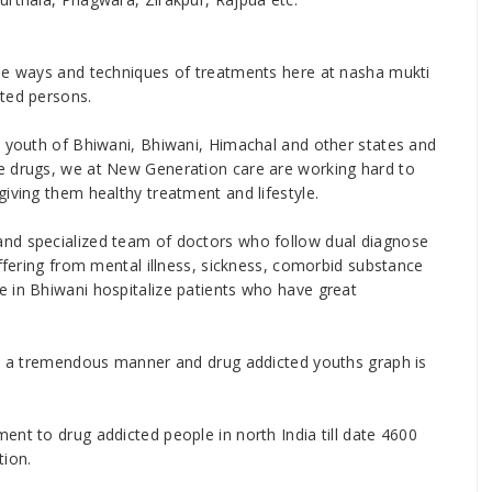
ise ways and techniques of treatments here at nasha mukti
cted persons.
e youth of Bhiwani, Bhiwani, Himachal and other states and
e drugs, we at New Generation care are working hard to
iving them healthy treatment and lifestyle.
and specialized team of doctors who follow dual diagnose
uffering from mental illness, sickness, comorbid substance
 in Bhiwani hospitalize patients who have great
 in a tremendous manner and drug addicted youths graph is
ent to drug addicted people in north India till date 4600
tion.