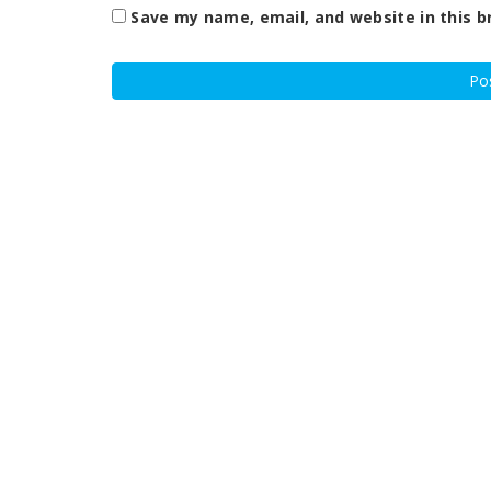
Save my name, email, and website in this b