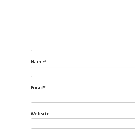
Name
*
Email
*
Website