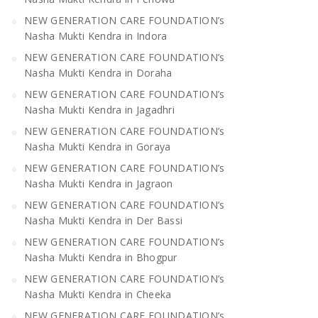
NEW GENERATION CARE FOUNDATION’s
Nasha Mukti Kendra in Indora
NEW GENERATION CARE FOUNDATION’s
Nasha Mukti Kendra in Doraha
NEW GENERATION CARE FOUNDATION’s
Nasha Mukti Kendra in Jagadhri
NEW GENERATION CARE FOUNDATION’s
Nasha Mukti Kendra in Goraya
NEW GENERATION CARE FOUNDATION’s
Nasha Mukti Kendra in Jagraon
NEW GENERATION CARE FOUNDATION’s
Nasha Mukti Kendra in Der Bassi
NEW GENERATION CARE FOUNDATION’s
Nasha Mukti Kendra in Bhogpur
NEW GENERATION CARE FOUNDATION’s
Nasha Mukti Kendra in Cheeka
NEW GENERATION CARE FOUNDATION’s