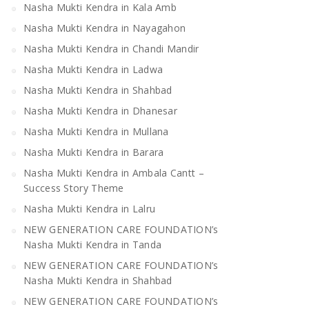
Nasha Mukti Kendra in Kala Amb
Nasha Mukti Kendra in Nayagahon
Nasha Mukti Kendra in Mandi
Nasha Mukti Kendra 
Bilaspur
Nasha Mukti Kendra in Chandi Mandir
Nasha Mukti Kendra in Ladwa
Nasha Mukti Kendra in Shahbad
Nasha Mukti Kendra in Dhanesar
Nasha Mukti Kendra in Mullana
Nasha Mukti Kendra in Barara
Nasha Mukti Kendra in Ambala Cantt –
Success Story Theme
Nasha Mukti Kendra in Lalru
NEW GENERATION CARE FOUNDATION’s
Nasha Mukti Kendra in Tanda
NEW GENERATION CARE FOUNDATION’s
Nasha Mukti Kendra in Shahbad
NEW GENERATION CARE FOUNDATION’s