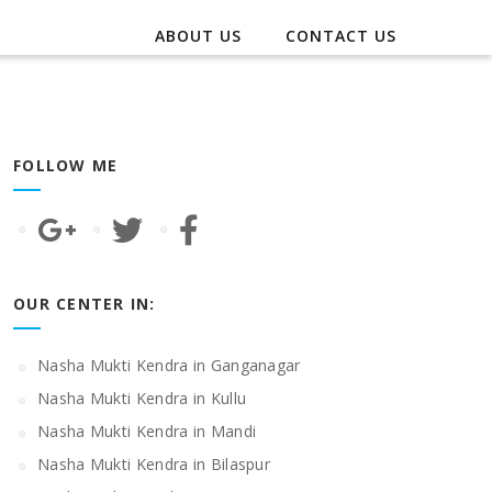
ABOUT US
CONTACT US
FOLLOW ME
OUR CENTER IN:
Nasha Mukti Kendra in Ganganagar
Nasha Mukti Kendra in Kullu
Nasha Mukti Kendra in Mandi
Nasha Mukti Kendra in Bilaspur