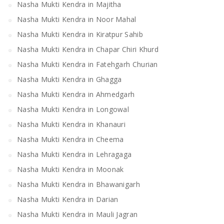
Nasha Mukti Kendra in Majitha
Nasha Mukti Kendra in Noor Mahal
Nasha Mukti Kendra in Kiratpur Sahib
Nasha Mukti Kendra in Chapar Chiri Khurd
Nasha Mukti Kendra in Fatehgarh Churian
Nasha Mukti Kendra in Ghagga
Nasha Mukti Kendra in Ahmedgarh
Nasha Mukti Kendra in Longowal
Nasha Mukti Kendra in Khanauri
Nasha Mukti Kendra in Cheema
Nasha Mukti Kendra in Lehragaga
Nasha Mukti Kendra in Moonak
Nasha Mukti Kendra in Bhawanigarh
Nasha Mukti Kendra in Darian
Nasha Mukti Kendra in Mauli Jagran