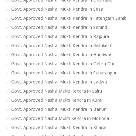
Govt. Approved Nasha Mukti Kendra in Sirsa
Govt. Approved Nasha Mukti Kendra in Fatehgarh Sahib
Govt. Approved Nasha Mukti Kendra in Sirhind
Govt. Approved Nasha Mukti Kendra in Rajpura
Govt. Approved Nasha Mukti Kendra in Rishikesh
Govt. Approved Nasha Mukti Kendra in Haridwar
Govt. Approved Nasha Mukti Kendra in Dehra Dun
Govt. Approved Nasha Mukti Kendra in Saharanpur
Govt. Approved Nasha Mukti Kendra in Ladwa
Govt. Approved Nasha Mukti Kendra in Lalru
Govt. Approved Nasha Mukti Kendra in Kurali
Govt. Approved Nasha Mukti Kendra in Banur
Govt. Approved Nasha Mukti Kendra in Morinda
Govt. Approved Nasha Mukti Kendra in Kharar