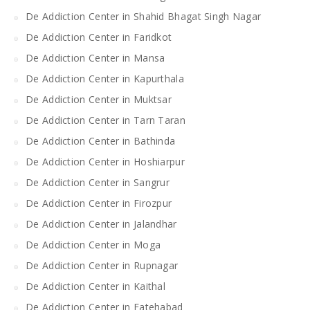
De Addiction Center in Shahid Bhagat Singh Nagar
De Addiction Center in Faridkot
De Addiction Center in Mansa
De Addiction Center in Kapurthala
De Addiction Center in Muktsar
De Addiction Center in Tarn Taran
De Addiction Center in Bathinda
De Addiction Center in Hoshiarpur
De Addiction Center in Sangrur
De Addiction Center in Firozpur
De Addiction Center in Jalandhar
De Addiction Center in Moga
De Addiction Center in Rupnagar
De Addiction Center in Kaithal
De Addiction Center in Fatehabad