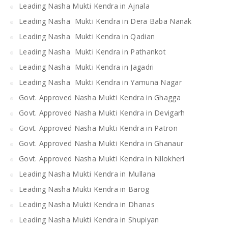
Leading Nasha Mukti Kendra in Ajnala
Leading Nasha Mukti Kendra in Dera Baba Nanak
Leading Nasha Mukti Kendra in Qadian
Leading Nasha Mukti Kendra in Pathankot
Leading Nasha Mukti Kendra in Jagadri
Leading Nasha Mukti Kendra in Yamuna Nagar
Govt. Approved Nasha Mukti Kendra in Ghagga
Govt. Approved Nasha Mukti Kendra in Devigarh
Govt. Approved Nasha Mukti Kendra in Patron
Govt. Approved Nasha Mukti Kendra in Ghanaur
Govt. Approved Nasha Mukti Kendra in Nilokheri
Leading Nasha Mukti Kendra in Mullana
Leading Nasha Mukti Kendra in Barog
Leading Nasha Mukti Kendra in Dhanas
Leading Nasha Mukti Kendra in Shupiyan