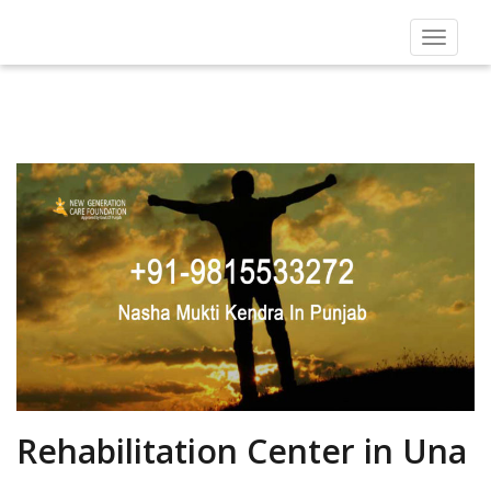
Toggle
navigat
Rehabilitation Center in Una