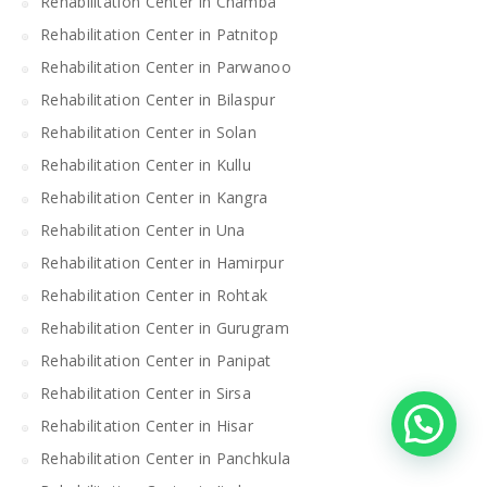
Rehabilitation Center in Chamba
Rehabilitation Center in Patnitop
Rehabilitation Center in Parwanoo
Rehabilitation Center in Bilaspur
Rehabilitation Center in Solan
Rehabilitation Center in Kullu
Rehabilitation Center in Kangra
Rehabilitation Center in Una
Rehabilitation Center in Hamirpur
Rehabilitation Center in Rohtak
Rehabilitation Center in Gurugram
Rehabilitation Center in Panipat
Rehabilitation Center in Sirsa
Rehabilitation Center in Hisar
Rehabilitation Center in Panchkula