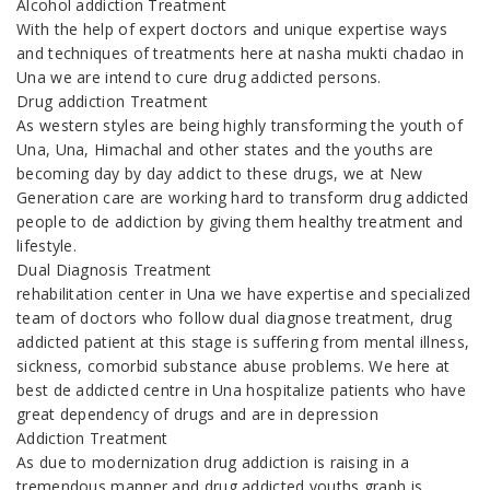
Alcohol addiction Treatment
With the help of expert doctors and unique expertise ways
and techniques of treatments here at nasha mukti chadao in
Una we are intend to cure drug addicted persons.
Drug addiction Treatment
As western styles are being highly transforming the youth of
Una, Una, Himachal and other states and the youths are
becoming day by day addict to these drugs, we at New
Generation care are working hard to transform drug addicted
people to de addiction by giving them healthy treatment and
lifestyle.
Dual Diagnosis Treatment
rehabilitation center in Una we have expertise and specialized
team of doctors who follow dual diagnose treatment, drug
addicted patient at this stage is suffering from mental illness,
sickness, comorbid substance abuse problems. We here at
best de addicted centre in Una hospitalize patients who have
great dependency of drugs and are in depression
Addiction Treatment
As due to modernization drug addiction is raising in a
tremendous manner and drug addicted youths graph is