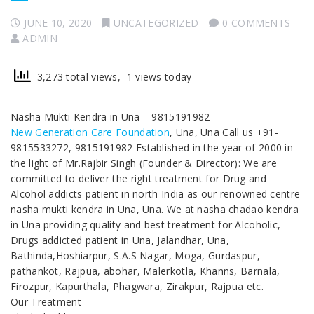
JUNE 10, 2020
UNCATEGORIZED
0 COMMENTS
ADMIN
3,273 total views, 1 views today
Nasha Mukti Kendra in Una – 9815191982
New Generation Care Foundation
, Una, Una Call us +91-
9815533272, 9815191982 Established in the year of 2000 in
the light of Mr.Rajbir Singh (Founder & Director): We are
committed to deliver the right treatment for Drug and
Alcohol addicts patient in north India as our renowned centre
nasha mukti kendra in Una, Una. We at nasha chadao kendra
in Una providing quality and best treatment for Alcoholic,
Drugs addicted patient in Una, Jalandhar, Una,
Bathinda,Hoshiarpur, S.A.S Nagar, Moga, Gurdaspur,
pathankot, Rajpua, abohar, Malerkotla, Khanns, Barnala,
Firozpur, Kapurthala, Phagwara, Zirakpur, Rajpua etc.
Our Treatment