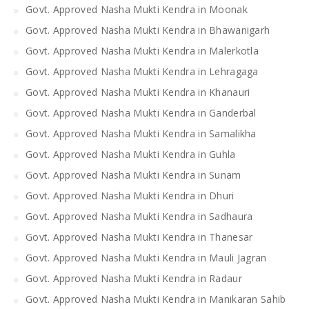
Govt. Approved Nasha Mukti Kendra in Moonak
Govt. Approved Nasha Mukti Kendra in Bhawanigarh
Govt. Approved Nasha Mukti Kendra in Malerkotla
Govt. Approved Nasha Mukti Kendra in Lehragaga
Govt. Approved Nasha Mukti Kendra in Khanauri
Govt. Approved Nasha Mukti Kendra in Ganderbal
Govt. Approved Nasha Mukti Kendra in Samalikha
Govt. Approved Nasha Mukti Kendra in Guhla
Govt. Approved Nasha Mukti Kendra in Sunam
Govt. Approved Nasha Mukti Kendra in Dhuri
Govt. Approved Nasha Mukti Kendra in Sadhaura
Govt. Approved Nasha Mukti Kendra in Thanesar
Govt. Approved Nasha Mukti Kendra in Mauli Jagran
Govt. Approved Nasha Mukti Kendra in Radaur
Govt. Approved Nasha Mukti Kendra in Manikaran Sahib