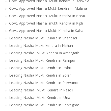
Govt. Approved Nasha Mukti kendra in Barwala
Govt. Approved Nasha Mukti kendra in Mulana
Govt. Approved Nasha Mukti Kendra in Barara
Govt. Approved Nasha mukti Kendra in Pipli
Govt. Approved Nasha Mukti Kendra in Saha
Leading Nasha Mukti Kendra in Shahbad
Leading Nasha Mukti kendra in Nahan
Leading Nasha Mukti kendra in Amargarh
Leading Nasha Mukti Kendra in Rampur
Leading Nasha Mukti Kendra in Rohru
Leading Nasha Mukti Kendra in Solan
Leading Nasha Mukti Kendra in Parwanoo
Leading Nasha Mukti Kendra in kasoli
Leading Nasha Mukti Kendra in Una
Leading Nasha Mukti Kendra in Sarkaghat