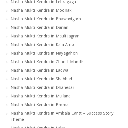
Nasha Mukti Kendra in Lehragaga
Nasha Mukti Kendra in Moonak
Nasha Mukti Kendra in Bhawanigarh
Nasha Mukti Kendra in Darian
Nasha Mukti Kendra in Mauli Jagran
Nasha Mukti Kendra in Kala Amb
Nasha Mukti Kendra in Nayagahon
Nasha Mukti Kendra in Chandi Mandir
Nasha Mukti Kendra in Ladwa
Nasha Mukti Kendra in Shahbad
Nasha Mukti Kendra in Dhanesar
Nasha Mukti Kendra in Mullana
Nasha Mukti Kendra in Barara
Nasha Mukti Kendra in Ambala Cantt – Success Story
Theme
Nasha Mukti Kendra in Lalru