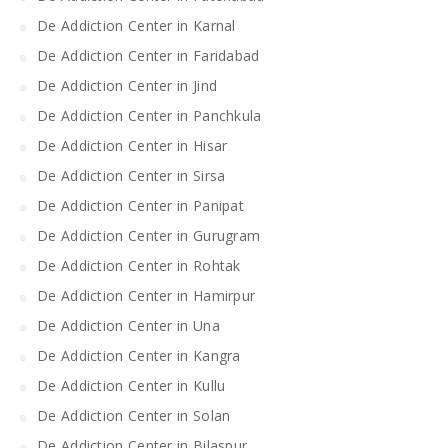
De Addiction Center in Karnal
De Addiction Center in Faridabad
De Addiction Center in Jind
De Addiction Center in Panchkula
De Addiction Center in Hisar
De Addiction Center in Sirsa
De Addiction Center in Panipat
De Addiction Center in Gurugram
De Addiction Center in Rohtak
De Addiction Center in Hamirpur
De Addiction Center in Una
De Addiction Center in Kangra
De Addiction Center in Kullu
De Addiction Center in Solan
De Addiction Center in Bilaspur