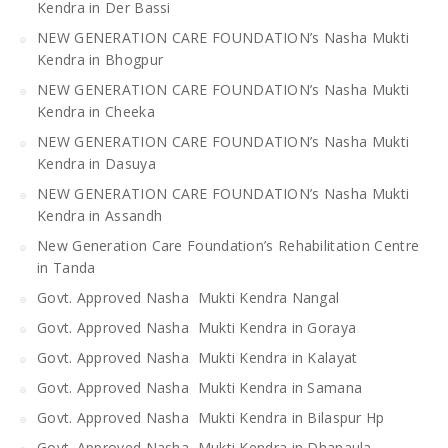
Kendra in Der Bassi
NEW GENERATION CARE FOUNDATION’s Nasha Mukti
Kendra in Bhogpur
NEW GENERATION CARE FOUNDATION’s Nasha Mukti
Kendra in Cheeka
NEW GENERATION CARE FOUNDATION’s Nasha Mukti
Kendra in Dasuya
NEW GENERATION CARE FOUNDATION’s Nasha Mukti
Kendra in Assandh
New Generation Care Foundation’s Rehabilitation Centre
in Tanda
Govt. Approved Nasha Mukti Kendra Nangal
Govt. Approved Nasha Mukti Kendra in Goraya
Govt. Approved Nasha Mukti Kendra in Kalayat
Govt. Approved Nasha Mukti Kendra in Samana
Govt. Approved Nasha Mukti Kendra in Bilaspur Hp
Govt. Approved Nasha Mukti Kendra in Dhanaula