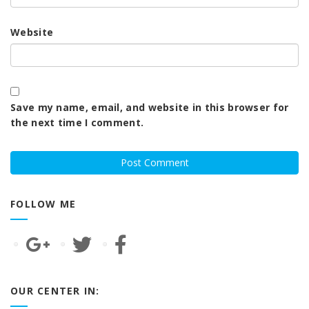
Website
Save my name, email, and website in this browser for
the next time I comment.
FOLLOW ME
OUR CENTER IN: