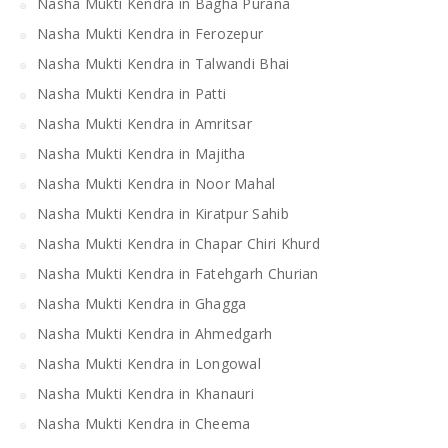
Nasha Mukti Kendra in Bagha Purana
Nasha Mukti Kendra in Ferozepur
Nasha Mukti Kendra in Talwandi Bhai
Nasha Mukti Kendra in Patti
Nasha Mukti Kendra in Amritsar
Nasha Mukti Kendra in Majitha
Nasha Mukti Kendra in Noor Mahal
Nasha Mukti Kendra in Kiratpur Sahib
Nasha Mukti Kendra in Chapar Chiri Khurd
Nasha Mukti Kendra in Fatehgarh Churian
Nasha Mukti Kendra in Ghagga
Nasha Mukti Kendra in Ahmedgarh
Nasha Mukti Kendra in Longowal
Nasha Mukti Kendra in Khanauri
Nasha Mukti Kendra in Cheema