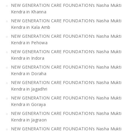
NEW GENERATION CARE FOUNDATION’s Nasha Mukti
Kendra in Khanna
NEW GENERATION CARE FOUNDATION’s Nasha Mukti
Kendra in Kala Amb
NEW GENERATION CARE FOUNDATION’s Nasha Mukti
Kendra in Pehowa
NEW GENERATION CARE FOUNDATION’s Nasha Mukti
Kendra in Indora
NEW GENERATION CARE FOUNDATION’s Nasha Mukti
Kendra in Doraha
NEW GENERATION CARE FOUNDATION’s Nasha Mukti
Kendra in Jagadhri
NEW GENERATION CARE FOUNDATION’s Nasha Mukti
Kendra in Goraya
NEW GENERATION CARE FOUNDATION’s Nasha Mukti
Kendra in Jagraon
NEW GENERATION CARE FOUNDATION’s Nasha Mukti