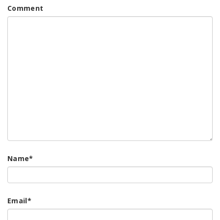
Comment
Name
*
Email
*