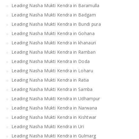
Leading Nasha Mukti Kendra in Baramulla
Leading Nasha Mukti Kendra in Badgam
Leading Nasha Mukti Kendra in Bundi pura
Leading Nasha Mukti Kendra in Gohana
Leading Nasha Mukti Kendra in khanauri
Leading Nasha Mukti Kendra in Ramban
Leading Nasha Mukti Kendra in Doda
Leading Nasha Mukti Kendra in Loharu
Leading Nasha Mukti Kendra in Ratia
Leading Nasha Mukti Kendra in Samba
Leading Nasha Mukti Kendra in Udhampur
Leading Nasha Mukti Kendra in Narwana
Leading Nasha Mukti Kendra in Kishtwar
Leading Nasha Mukti Kendra in Uri
Leading Nasha Mukti Kendra in Gulmarg