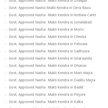
Govt. Approved Nasha Mukti Kendra in Zirakpur
Govt. Approved Nasha Mukti Kendra in Dera Bassi
Govt. Approved Nasha Mukti Kendra in Ambala Cantt
Govt. Approved Nasha Mukti Kendra in Ismailabad
Govt. Approved Nasha Mukti Kendra in Morni
Govt. Approved Nasha Mukti Kendra in Cheeka
Govt. Approved Nasha Mukti Kendra in Pehowa
Govt. Approved Nasha Mukti Kendra in Sadhoura
Govt. Approved Nasha Mukti Kendra in Gharaunda
Govt. Approved Nasha Mukti Kendra in Dhanas
Govt. Approved Nasha Mukti Kendra in Mani Majra
Govt. Approved Nasha Mukti Kendra in Daddu Majra
Govt. Approved Nasha Mukti Kendra in Baddi
Govt. Approved Nasha Mukti Kendra in Pinjore
Govt. Approved Nasha Mukti Kendra in Kalka