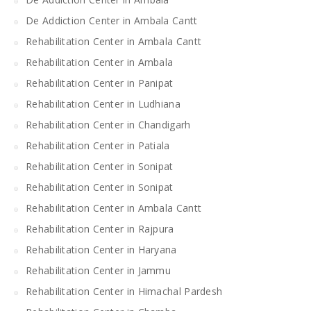
De Addiction Center in Ambala Cantt
Rehabilitation Center in Ambala Cantt
Rehabilitation Center in Ambala
Rehabilitation Center in Panipat
Rehabilitation Center in Ludhiana
Rehabilitation Center in Chandigarh
Rehabilitation Center in Patiala
Rehabilitation Center in Sonipat
Rehabilitation Center in Sonipat
Rehabilitation Center in Ambala Cantt
Rehabilitation Center in Rajpura
Rehabilitation Center in Haryana
Rehabilitation Center in Jammu
Rehabilitation Center in Himachal Pardesh