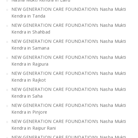
NEW GENERATION CARE FOUNDATION’s Nasha Mukti
Kendra in Tanda
NEW GENERATION CARE FOUNDATION’s Nasha Mukti
Kendra in Shahbad
NEW GENERATION CARE FOUNDATION’s Nasha Mukti
Kendra in Samana
NEW GENERATION CARE FOUNDATION’s Nasha Mukti
Kendra in Rajpura
NEW GENERATION CARE FOUNDATION’s Nasha Mukti
Kendra in Rajkot
NEW GENERATION CARE FOUNDATION’s Nasha Mukti
Kendra in Saha
NEW GENERATION CARE FOUNDATION’s Nasha Mukti
Kendra in Pinjore
NEW GENERATION CARE FOUNDATION’s Nasha Mukti
Kendra in Raipur Rani
NEW GENERATION CARE FOUNDATION’s Nasha Mukti