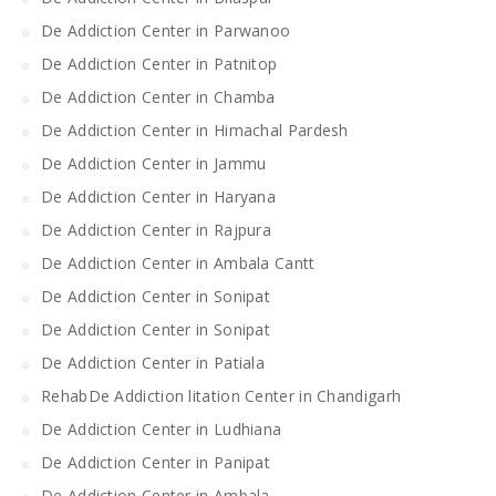
De Addiction Center in Parwanoo
De Addiction Center in Patnitop
De Addiction Center in Chamba
De Addiction Center in Himachal Pardesh
De Addiction Center in Jammu
De Addiction Center in Haryana
De Addiction Center in Rajpura
De Addiction Center in Ambala Cantt
De Addiction Center in Sonipat
De Addiction Center in Sonipat
De Addiction Center in Patiala
RehabDe Addiction litation Center in Chandigarh
De Addiction Center in Ludhiana
De Addiction Center in Panipat
De Addiction Center in Ambala