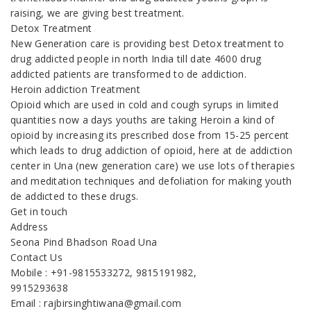
raising, we are giving best treatment.
Detox Treatment
New Generation care is providing best Detox treatment to
drug addicted people in north India till date 4600 drug
addicted patients are transformed to de addiction.
Heroin addiction Treatment
Opioid which are used in cold and cough syrups in limited
quantities now a days youths are taking Heroin a kind of
opioid by increasing its prescribed dose from 15-25 percent
which leads to drug addiction of opioid, here at de addiction
center in Una (new generation care) we use lots of therapies
and meditation techniques and defoliation for making youth
de addicted to these drugs.
Get in touch
Address
Seona Pind Bhadson Road Una
Contact Us
Mobile : +91-9815533272, 9815191982,
9915293638
Email : rajbirsinghtiwana@gmail.com