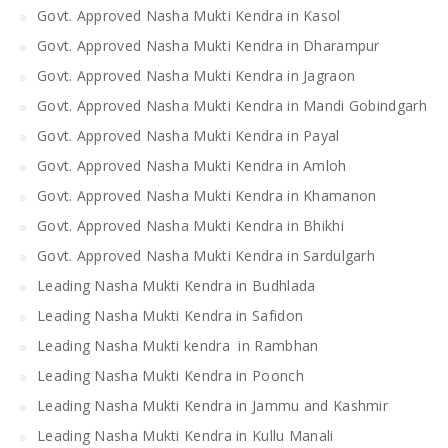
Govt. Approved Nasha Mukti Kendra in Kasol
Govt. Approved Nasha Mukti Kendra in Dharampur
Govt. Approved Nasha Mukti Kendra in Jagraon
Govt. Approved Nasha Mukti Kendra in Mandi Gobindgarh
Govt. Approved Nasha Mukti Kendra in Payal
Govt. Approved Nasha Mukti Kendra in Amloh
Govt. Approved Nasha Mukti Kendra in Khamanon
Govt. Approved Nasha Mukti Kendra in Bhikhi
Govt. Approved Nasha Mukti Kendra in Sardulgarh
Leading Nasha Mukti Kendra in Budhlada
Leading Nasha Mukti Kendra in Safidon
Leading Nasha Mukti kendra in Rambhan
Leading Nasha Mukti Kendra in Poonch
Leading Nasha Mukti Kendra in Jammu and Kashmir
Leading Nasha Mukti Kendra in Kullu Manali