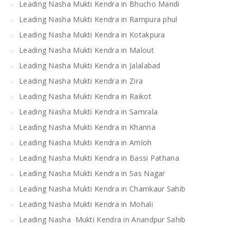
Leading Nasha Mukti Kendra in Bhucho Mandi
Leading Nasha Mukti Kendra in Rampura phul
Leading Nasha Mukti Kendra in Kotakpura
Leading Nasha Mukti Kendra in Malout
Leading Nasha Mukti Kendra in Jalalabad
Leading Nasha Mukti Kendra in Zira
Leading Nasha Mukti Kendra in Raikot
Leading Nasha Mukti Kendra in Samrala
Leading Nasha Mukti Kendra in Khanna
Leading Nasha Mukti Kendra in Amloh
Leading Nasha Mukti Kendra in Bassi Pathana
Leading Nasha Mukti Kendra in Sas Nagar
Leading Nasha Mukti Kendra in Chamkaur Sahib
Leading Nasha Mukti Kendra in Mohali
Leading Nasha Mukti Kendra in Anandpur Sahib