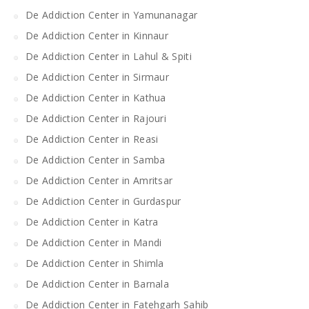
De Addiction Center in Yamunanagar
De Addiction Center in Kinnaur
De Addiction Center in Lahul & Spiti
De Addiction Center in Sirmaur
De Addiction Center in Kathua
De Addiction Center in Rajouri
De Addiction Center in Reasi
De Addiction Center in Samba
De Addiction Center in Amritsar
De Addiction Center in Gurdaspur
De Addiction Center in Katra
De Addiction Center in Mandi
De Addiction Center in Shimla
De Addiction Center in Barnala
De Addiction Center in Fatehgarh Sahib