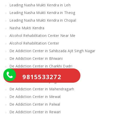
Leading Nasha Mukti Kendra in Leh
Leading Nasha Mukti Kendra in Theog
Leading Nasha Mukti Kendra in Chopal
Nasha Mukti Kendra
Alcohol Rehabilitation Center Near Me
Alcohol Rehabilitation Center
De Addiction Center in Sahibzada Ajit Singh Nagar
De Addiction Center in Bhiwani
De Addiction Center in Charkhi Dadri
De Addiction Center in Gurgaon
9815533272
De Addiction Center in Jhajjar
De Addiction Center in Mahendragarh
De Addiction Center in Mewat
De Addiction Center in Palwal
De Addiction Center in Rewari