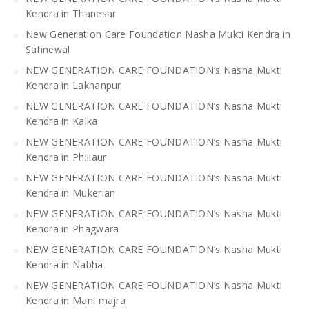
Kendra in Thanesar
New Generation Care Foundation Nasha Mukti Kendra in
Sahnewal
NEW GENERATION CARE FOUNDATION’s Nasha Mukti
Kendra in Lakhanpur
NEW GENERATION CARE FOUNDATION’s Nasha Mukti
Kendra in Kalka
NEW GENERATION CARE FOUNDATION’s Nasha Mukti
Kendra in Phillaur
NEW GENERATION CARE FOUNDATION’s Nasha Mukti
Kendra in Mukerian
NEW GENERATION CARE FOUNDATION’s Nasha Mukti
Kendra in Phagwara
NEW GENERATION CARE FOUNDATION’s Nasha Mukti
Kendra in Nabha
NEW GENERATION CARE FOUNDATION’s Nasha Mukti
Kendra in Mani majra