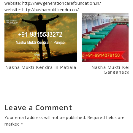
website: http://newgenerationcarefoundation.in/
website: http://nashamuktikendra.co/
Nasha Mukti Kendra in Patiala
Nasha Mukti Kend
Ganganagar
Leave a Comment
Your email address will not be published.
Required fields are
marked
*