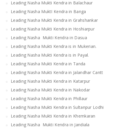
Leading Nasha Mukti Kendra in Balachaur
Leading Nasha MuktI Kendra in Banga
Leading Nasha Mukti Kendra in Grahshankar
Leading Nasha Mukti Kendra in Hoshiarpur
Leading Nasha Mukti Kendra in Dasua
Leading Nasha Mukti Kendra is in Mukerian.
Leading Nasha Mukti Kendra is in Payal.
Leading Nasha Mukti Kendra in Tanda
Leading Nasha Mukti Kendra in Jalandhar Cantt
Leading Nasha Mukti Kendra in Katarpur
Leading Nasha Mukti Kendra in Nakodar
Leading Nasha Mukti Kendra in Phillaur
Leading Nasha Mukti Kendra in Sultanpur Lodhi
Leading Nasha Mukti Kendra in Khemkaran
Leading Nasha Mukti Kendra in Jandiala