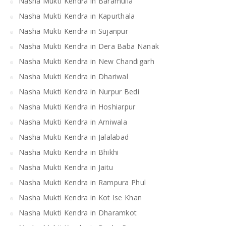
Nasha Mukti Kendra in Baramulla
Nasha Mukti Kendra in Kapurthala
Nasha Mukti Kendra in Sujanpur
Nasha Mukti Kendra in Dera Baba Nanak
Nasha Mukti Kendra in New Chandigarh
Nasha Mukti Kendra in Dhariwal
Nasha Mukti Kendra in Nurpur Bedi
Nasha Mukti Kendra in Hoshiarpur
Nasha Mukti Kendra in Arniwala
Nasha Mukti Kendra in Jalalabad
Nasha Mukti Kendra in Bhikhi
Nasha Mukti Kendra in Jaitu
Nasha Mukti Kendra in Rampura Phul
Nasha Mukti Kendra in Kot Ise Khan
Nasha Mukti Kendra in Dharamkot