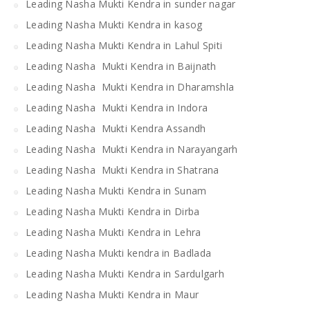
Leading Nasha Mukti Kendra in sunder nagar
Leading Nasha Mukti Kendra in kasog
Leading Nasha Mukti Kendra in Lahul Spiti
Leading Nasha Mukti Kendra in Baijnath
Leading Nasha Mukti Kendra in Dharamshla
Leading Nasha Mukti Kendra in Indora
Leading Nasha Mukti Kendra Assandh
Leading Nasha Mukti Kendra in Narayangarh
Leading Nasha Mukti Kendra in Shatrana
Leading Nasha Mukti Kendra in Sunam
Leading Nasha Mukti Kendra in Dirba
Leading Nasha Mukti Kendra in Lehra
Leading Nasha Mukti kendra in Badlada
Leading Nasha Mukti Kendra in Sardulgarh
Leading Nasha Mukti Kendra in Maur