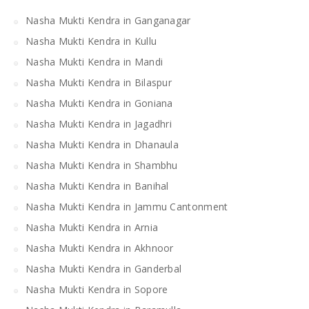
Nasha Mukti Kendra in Ganganagar
Nasha Mukti Kendra in Kullu
Nasha Mukti Kendra in Mandi
Nasha Mukti Kendra in Bilaspur
Nasha Mukti Kendra in Goniana
Nasha Mukti Kendra in Jagadhri
Nasha Mukti Kendra in Dhanaula
Nasha Mukti Kendra in Shambhu
Nasha Mukti Kendra in Banihal
Nasha Mukti Kendra in Jammu Cantonment
Nasha Mukti Kendra in Arnia
Nasha Mukti Kendra in Akhnoor
Nasha Mukti Kendra in Ganderbal
Nasha Mukti Kendra in Sopore