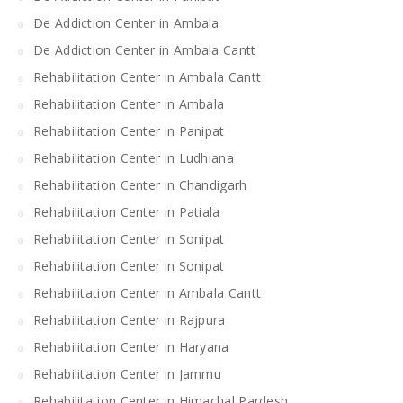
De Addiction Center in Ambala
De Addiction Center in Ambala Cantt
Rehabilitation Center in Ambala Cantt
Rehabilitation Center in Ambala
Rehabilitation Center in Panipat
Rehabilitation Center in Ludhiana
Rehabilitation Center in Chandigarh
Rehabilitation Center in Patiala
Rehabilitation Center in Sonipat
Rehabilitation Center in Sonipat
Rehabilitation Center in Ambala Cantt
Rehabilitation Center in Rajpura
Rehabilitation Center in Haryana
Rehabilitation Center in Jammu
Rehabilitation Center in Himachal Pardesh