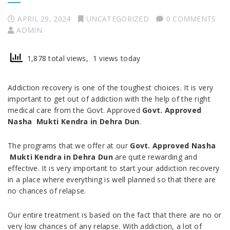
APRIL 29, 2024
UNCATEGORIZED
0 COMMENTS
ADMIN
1,878 total views, 1 views today
Addiction recovery is one of the toughest choices. It is very
important to get out of addiction with the help of the right
medical care from the Govt. Approved
Govt. Approved
Nasha Mukti Kendra in
Dehra Dun
.
The programs that we offer at our
Govt. Approved Nasha
Mukti Kendra in
Dehra Dun
are quite rewarding and
effective. It is very important to start your addiction recovery
in a place where everything is well planned so that there are
no chances of relapse.
Our entire treatment is based on the fact that there are no or
very low chances of any relapse. With addiction, a lot of