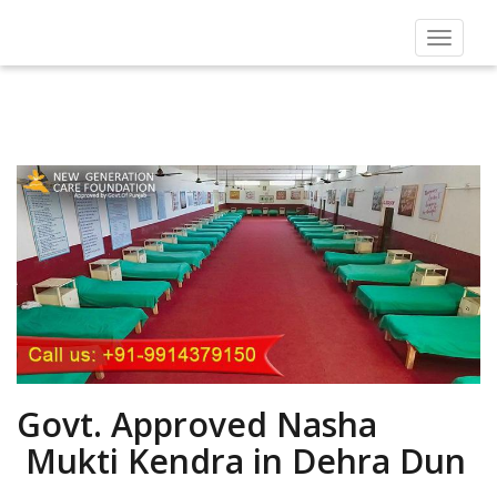
Toggle
navigat
Govt. Approved Nasha
Mukti Kendra in Dehra Dun