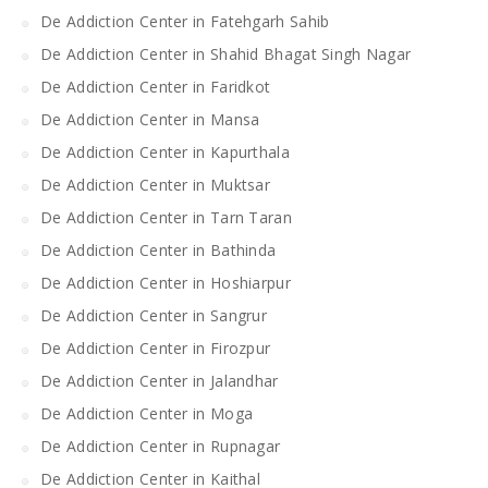
De Addiction Center in Fatehgarh Sahib
De Addiction Center in Shahid Bhagat Singh Nagar
De Addiction Center in Faridkot
De Addiction Center in Mansa
De Addiction Center in Kapurthala
De Addiction Center in Muktsar
De Addiction Center in Tarn Taran
De Addiction Center in Bathinda
De Addiction Center in Hoshiarpur
De Addiction Center in Sangrur
De Addiction Center in Firozpur
De Addiction Center in Jalandhar
De Addiction Center in Moga
De Addiction Center in Rupnagar
De Addiction Center in Kaithal