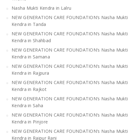
Nasha Mukti Kendra in Lalru
NEW GENERATION CARE FOUNDATION’s Nasha Mukti
Kendra in Tanda
NEW GENERATION CARE FOUNDATION’s Nasha Mukti
Kendra in Shahbad
NEW GENERATION CARE FOUNDATION’s Nasha Mukti
Kendra in Samana
NEW GENERATION CARE FOUNDATION’s Nasha Mukti
Kendra in Rajpura
NEW GENERATION CARE FOUNDATION’s Nasha Mukti
Kendra in Rajkot
NEW GENERATION CARE FOUNDATION’s Nasha Mukti
Kendra in Saha
NEW GENERATION CARE FOUNDATION’s Nasha Mukti
Kendra in Pinjore
NEW GENERATION CARE FOUNDATION’s Nasha Mukti
Kendra in Raipur Rani