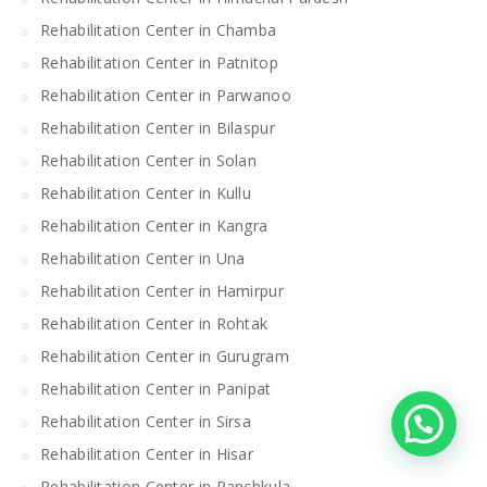
Rehabilitation Center in Chamba
Rehabilitation Center in Patnitop
Rehabilitation Center in Parwanoo
Rehabilitation Center in Bilaspur
Rehabilitation Center in Solan
Rehabilitation Center in Kullu
Rehabilitation Center in Kangra
Rehabilitation Center in Una
Rehabilitation Center in Hamirpur
Rehabilitation Center in Rohtak
Rehabilitation Center in Gurugram
Rehabilitation Center in Panipat
Rehabilitation Center in Sirsa
Rehabilitation Center in Hisar
Rehabilitation Center in Panchkula