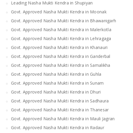
Leading Nasha Mukti Kendra in Shupiyan
Govt. Approved Nasha Mukti Kendra in Moonak
Govt. Approved Nasha Mukti Kendra in Bhawanigarh
Govt. Approved Nasha Mukti Kendra in Malerkotla
Govt. Approved Nasha Mukti Kendra in Lehragaga
Govt. Approved Nasha Mukti Kendra in Khanauri
Govt. Approved Nasha Mukti Kendra in Ganderbal
Govt. Approved Nasha Mukti Kendra in Samalikha
Govt. Approved Nasha Mukti Kendra in Guhla
Govt. Approved Nasha Mukti Kendra in Sunam
Govt. Approved Nasha Mukti Kendra in Dhuri
Govt. Approved Nasha Mukti Kendra in Sadhaura
Govt. Approved Nasha Mukti Kendra in Thanesar
Govt. Approved Nasha Mukti Kendra in Mauli Jagran
Govt. Approved Nasha Mukti Kendra in Radaur