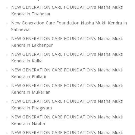
NEW GENERATION CARE FOUNDATION’s Nasha Mukti
Kendra in Thanesar
New Generation Care Foundation Nasha Mukti Kendra in
Sahnewal
NEW GENERATION CARE FOUNDATION’s Nasha Mukti
Kendra in Lakhanpur
NEW GENERATION CARE FOUNDATION’s Nasha Mukti
Kendra in Kalka
NEW GENERATION CARE FOUNDATION’s Nasha Mukti
Kendra in Phillaur
NEW GENERATION CARE FOUNDATION’s Nasha Mukti
Kendra in Mukerian
NEW GENERATION CARE FOUNDATION’s Nasha Mukti
Kendra in Phagwara
NEW GENERATION CARE FOUNDATION’s Nasha Mukti
Kendra in Nabha
NEW GENERATION CARE FOUNDATION’s Nasha Mukti