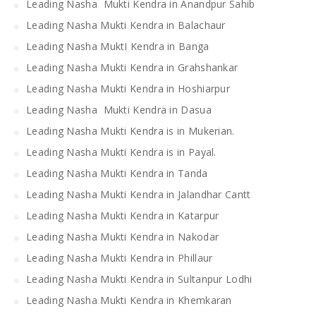
Leading Nasha Mukti Kendra in Anandpur Sahib
Leading Nasha Mukti Kendra in Balachaur
Leading Nasha MuktI Kendra in Banga
Leading Nasha Mukti Kendra in Grahshankar
Leading Nasha Mukti Kendra in Hoshiarpur
Leading Nasha Mukti Kendra in Dasua
Leading Nasha Mukti Kendra is in Mukerian.
Leading Nasha Mukti Kendra is in Payal.
Leading Nasha Mukti Kendra in Tanda
Leading Nasha Mukti Kendra in Jalandhar Cantt
Leading Nasha Mukti Kendra in Katarpur
Leading Nasha Mukti Kendra in Nakodar
Leading Nasha Mukti Kendra in Phillaur
Leading Nasha Mukti Kendra in Sultanpur Lodhi
Leading Nasha Mukti Kendra in Khemkaran