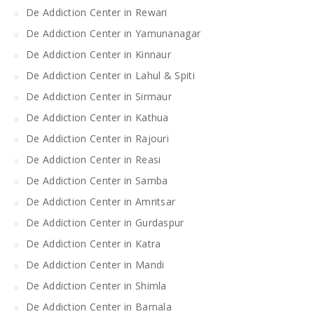
De Addiction Center in Rewari
De Addiction Center in Yamunanagar
De Addiction Center in Kinnaur
De Addiction Center in Lahul & Spiti
De Addiction Center in Sirmaur
De Addiction Center in Kathua
De Addiction Center in Rajouri
De Addiction Center in Reasi
De Addiction Center in Samba
De Addiction Center in Amritsar
De Addiction Center in Gurdaspur
De Addiction Center in Katra
De Addiction Center in Mandi
De Addiction Center in Shimla
De Addiction Center in Barnala