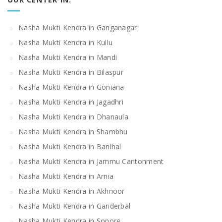
Nasha Mukti Kendra in Ganganagar
Nasha Mukti Kendra in Kullu
Nasha Mukti Kendra in Mandi
Nasha Mukti Kendra in Bilaspur
Nasha Mukti Kendra in Goniana
Nasha Mukti Kendra in Jagadhri
Nasha Mukti Kendra in Dhanaula
Nasha Mukti Kendra in Shambhu
Nasha Mukti Kendra in Banihal
Nasha Mukti Kendra in Jammu Cantonment
Nasha Mukti Kendra in Arnia
Nasha Mukti Kendra in Akhnoor
Nasha Mukti Kendra in Ganderbal
Nasha Mukti Kendra in Sopore