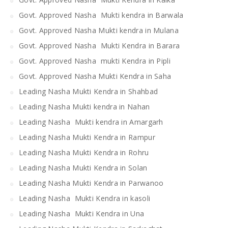
Govt. Approved Nasha Mukti kendra in Barwala
Govt. Approved Nasha Mukti kendra in Mulana
Govt. Approved Nasha Mukti Kendra in Barara
Govt. Approved Nasha mukti Kendra in Pipli
Govt. Approved Nasha Mukti Kendra in Saha
Leading Nasha Mukti Kendra in Shahbad
Leading Nasha Mukti kendra in Nahan
Leading Nasha Mukti kendra in Amargarh
Leading Nasha Mukti Kendra in Rampur
Leading Nasha Mukti Kendra in Rohru
Leading Nasha Mukti Kendra in Solan
Leading Nasha Mukti Kendra in Parwanoo
Leading Nasha Mukti Kendra in kasoli
Leading Nasha Mukti Kendra in Una