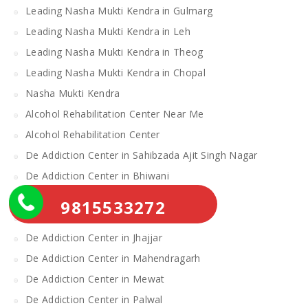
Leading Nasha Mukti Kendra in Gulmarg
Leading Nasha Mukti Kendra in Leh
Leading Nasha Mukti Kendra in Theog
Leading Nasha Mukti Kendra in Chopal
Nasha Mukti Kendra
Alcohol Rehabilitation Center Near Me
Alcohol Rehabilitation Center
De Addiction Center in Sahibzada Ajit Singh Nagar
De Addiction Center in Bhiwani
De Addiction Center in Charkhi Dadri
9815533272
De Addiction Center in Gurgaon
De Addiction Center in Jhajjar
De Addiction Center in Mahendragarh
De Addiction Center in Mewat
De Addiction Center in Palwal