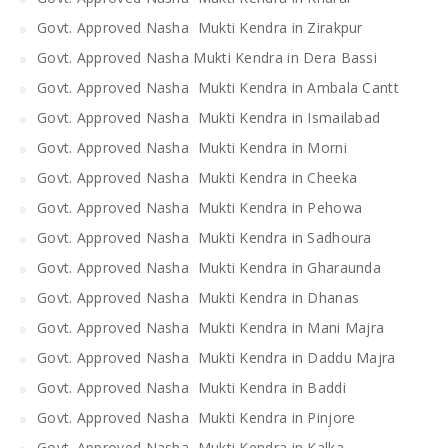
Govt. Approved Nasha Mukti Kendra in Zirakpur
Govt. Approved Nasha Mukti Kendra in Dera Bassi
Govt. Approved Nasha Mukti Kendra in Ambala Cantt
Govt. Approved Nasha Mukti Kendra in Ismailabad
Govt. Approved Nasha Mukti Kendra in Morni
Govt. Approved Nasha Mukti Kendra in Cheeka
Govt. Approved Nasha Mukti Kendra in Pehowa
Govt. Approved Nasha Mukti Kendra in Sadhoura
Govt. Approved Nasha Mukti Kendra in Gharaunda
Govt. Approved Nasha Mukti Kendra in Dhanas
Govt. Approved Nasha Mukti Kendra in Mani Majra
Govt. Approved Nasha Mukti Kendra in Daddu Majra
Govt. Approved Nasha Mukti Kendra in Baddi
Govt. Approved Nasha Mukti Kendra in Pinjore
Govt. Approved Nasha Mukti Kendra in Kalka