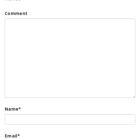
Comment
Name
*
Email
*