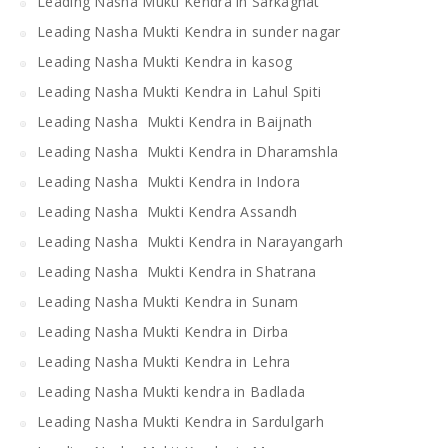
Leading Nasha Mukti Kendra in Sarkaghat
Leading Nasha Mukti Kendra in sunder nagar
Leading Nasha Mukti Kendra in kasog
Leading Nasha Mukti Kendra in Lahul Spiti
Leading Nasha Mukti Kendra in Baijnath
Leading Nasha Mukti Kendra in Dharamshla
Leading Nasha Mukti Kendra in Indora
Leading Nasha Mukti Kendra Assandh
Leading Nasha Mukti Kendra in Narayangarh
Leading Nasha Mukti Kendra in Shatrana
Leading Nasha Mukti Kendra in Sunam
Leading Nasha Mukti Kendra in Dirba
Leading Nasha Mukti Kendra in Lehra
Leading Nasha Mukti kendra in Badlada
Leading Nasha Mukti Kendra in Sardulgarh