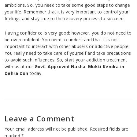
ambitions. So, you need to take some good steps to change
your life. Remember that it is very important to control your
feelings and stay true to the recovery process to succeed.
Having confidence is very good; however, you do not need to
be overconfident. You need to understand that it is not
important to interact with other abusers or addictive people.
You really need to take care of yourself and take precautions
to avoid such influences. So, start your addiction treatment
with us at our
Govt. Approved Nasha Mukti Kendra in
Dehra Dun
today.
Leave a Comment
Your email address will not be published.
Required fields are
marked
*