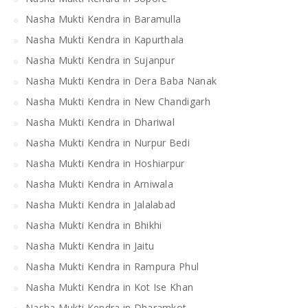
Nasha Mukti Kendra in Baramulla
Nasha Mukti Kendra in Kapurthala
Nasha Mukti Kendra in Sujanpur
Nasha Mukti Kendra in Dera Baba Nanak
Nasha Mukti Kendra in New Chandigarh
Nasha Mukti Kendra in Dhariwal
Nasha Mukti Kendra in Nurpur Bedi
Nasha Mukti Kendra in Hoshiarpur
Nasha Mukti Kendra in Arniwala
Nasha Mukti Kendra in Jalalabad
Nasha Mukti Kendra in Bhikhi
Nasha Mukti Kendra in Jaitu
Nasha Mukti Kendra in Rampura Phul
Nasha Mukti Kendra in Kot Ise Khan
Nasha Mukti Kendra in Dharamkot