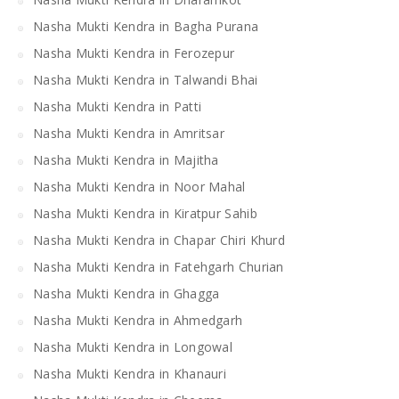
Nasha Mukti Kendra in Bagha Purana
Nasha Mukti Kendra in Ferozepur
Nasha Mukti Kendra in Talwandi Bhai
Nasha Mukti Kendra in Patti
Nasha Mukti Kendra in Amritsar
Nasha Mukti Kendra in Majitha
Nasha Mukti Kendra in Noor Mahal
Nasha Mukti Kendra in Kiratpur Sahib
Nasha Mukti Kendra in Chapar Chiri Khurd
Nasha Mukti Kendra in Fatehgarh Churian
Nasha Mukti Kendra in Ghagga
Nasha Mukti Kendra in Ahmedgarh
Nasha Mukti Kendra in Longowal
Nasha Mukti Kendra in Khanauri