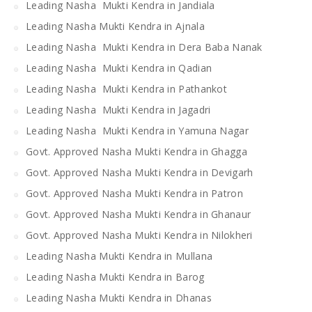
Leading Nasha Mukti Kendra in Jandiala
Leading Nasha Mukti Kendra in Ajnala
Leading Nasha Mukti Kendra in Dera Baba Nanak
Leading Nasha Mukti Kendra in Qadian
Leading Nasha Mukti Kendra in Pathankot
Leading Nasha Mukti Kendra in Jagadri
Leading Nasha Mukti Kendra in Yamuna Nagar
Govt. Approved Nasha Mukti Kendra in Ghagga
Govt. Approved Nasha Mukti Kendra in Devigarh
Govt. Approved Nasha Mukti Kendra in Patron
Govt. Approved Nasha Mukti Kendra in Ghanaur
Govt. Approved Nasha Mukti Kendra in Nilokheri
Leading Nasha Mukti Kendra in Mullana
Leading Nasha Mukti Kendra in Barog
Leading Nasha Mukti Kendra in Dhanas