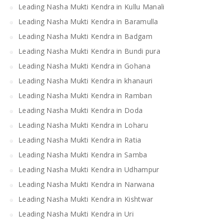
Leading Nasha Mukti Kendra in Kullu Manali
Leading Nasha Mukti Kendra in Baramulla
Leading Nasha Mukti Kendra in Badgam
Leading Nasha Mukti Kendra in Bundi pura
Leading Nasha Mukti Kendra in Gohana
Leading Nasha Mukti Kendra in khanauri
Leading Nasha Mukti Kendra in Ramban
Leading Nasha Mukti Kendra in Doda
Leading Nasha Mukti Kendra in Loharu
Leading Nasha Mukti Kendra in Ratia
Leading Nasha Mukti Kendra in Samba
Leading Nasha Mukti Kendra in Udhampur
Leading Nasha Mukti Kendra in Narwana
Leading Nasha Mukti Kendra in Kishtwar
Leading Nasha Mukti Kendra in Uri