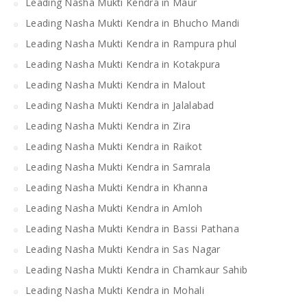
Leading Nasha Mukti Kendra in Maur
Leading Nasha Mukti Kendra in Bhucho Mandi
Leading Nasha Mukti Kendra in Rampura phul
Leading Nasha Mukti Kendra in Kotakpura
Leading Nasha Mukti Kendra in Malout
Leading Nasha Mukti Kendra in Jalalabad
Leading Nasha Mukti Kendra in Zira
Leading Nasha Mukti Kendra in Raikot
Leading Nasha Mukti Kendra in Samrala
Leading Nasha Mukti Kendra in Khanna
Leading Nasha Mukti Kendra in Amloh
Leading Nasha Mukti Kendra in Bassi Pathana
Leading Nasha Mukti Kendra in Sas Nagar
Leading Nasha Mukti Kendra in Chamkaur Sahib
Leading Nasha Mukti Kendra in Mohali