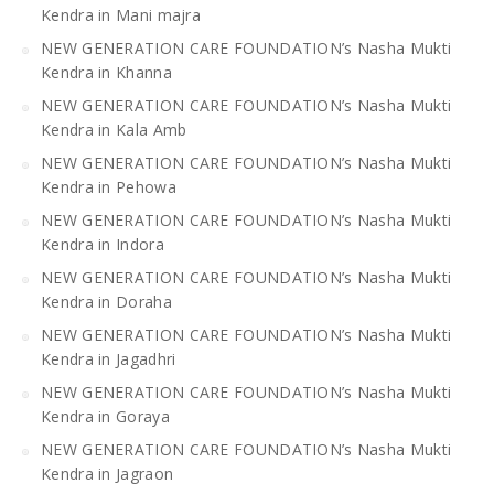
Kendra in Mani majra
NEW GENERATION CARE FOUNDATION’s Nasha Mukti
Kendra in Khanna
NEW GENERATION CARE FOUNDATION’s Nasha Mukti
Kendra in Kala Amb
NEW GENERATION CARE FOUNDATION’s Nasha Mukti
Kendra in Pehowa
NEW GENERATION CARE FOUNDATION’s Nasha Mukti
Kendra in Indora
NEW GENERATION CARE FOUNDATION’s Nasha Mukti
Kendra in Doraha
NEW GENERATION CARE FOUNDATION’s Nasha Mukti
Kendra in Jagadhri
NEW GENERATION CARE FOUNDATION’s Nasha Mukti
Kendra in Goraya
NEW GENERATION CARE FOUNDATION’s Nasha Mukti
Kendra in Jagraon