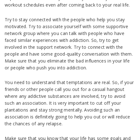
workout schedules even after coming back to your real life.
Try to stay connected with the people who help you stay
motivated. Try to associate yourself with some supportive
network group where you can talk with people who have
faced similar experiences with addiction. So, try to get
involved in the support network. Try to connect with the
people and have some good-quality conversation with them.
Make sure that you eliminate the bad influences in your life
or people who push you into addiction.
You need to understand that temptations are real. So, if your
friends or other people call you out for a casual hangout
where any addictive substances are involved, try to avoid
such an association. It is very important to cut off your
plantations and stay strong mentally. Avoiding such an
association is definitely going to help you out or will reduce
the chances of any relapse.
Make sure that you know that your life has some goals and