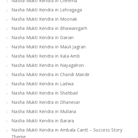
Nasha Mukti Kendra in Cheema
Nasha Mukti Kendra in Lehragaga
Nasha Mukti Kendra in Moonak
Nasha Mukti Kendra in Bhawanigarh
Nasha Mukti Kendra in Darian
Nasha Mukti Kendra in Mauli Jagran
Nasha Mukti Kendra in Kala Amb
Nasha Mukti Kendra in Nayagahon
Nasha Mukti Kendra in Chandi Mandir
Nasha Mukti Kendra in Ladwa
Nasha Mukti Kendra in Shahbad
Nasha Mukti Kendra in Dhanesar
Nasha Mukti Kendra in Mullana
Nasha Mukti Kendra in Barara
Nasha Mukti Kendra in Ambala Cantt – Success Story
Theme