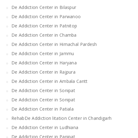
De Addiction Center in Bilaspur
De Addiction Center in Parwanoo
De Addiction Center in Patnitop
De Addiction Center in Chamba
De Addiction Center in Himachal Pardesh
De Addiction Center in Jammu
De Addiction Center in Haryana
De Addiction Center in Rajpura
De Addiction Center in Ambala Cantt
De Addiction Center in Sonipat
De Addiction Center in Sonipat
De Addiction Center in Patiala
RehabDe Addiction litation Center in Chandigarh
De Addiction Center in Ludhiana
De Addiction Center in Panipat