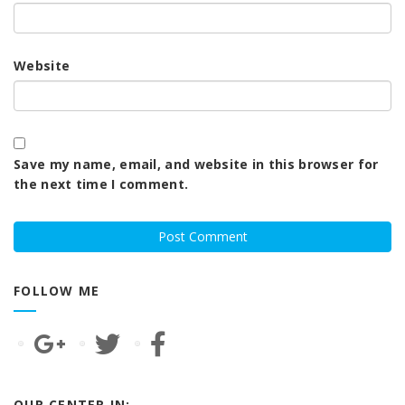
Website
Save my name, email, and website in this browser for
the next time I comment.
FOLLOW ME
OUR CENTER IN: