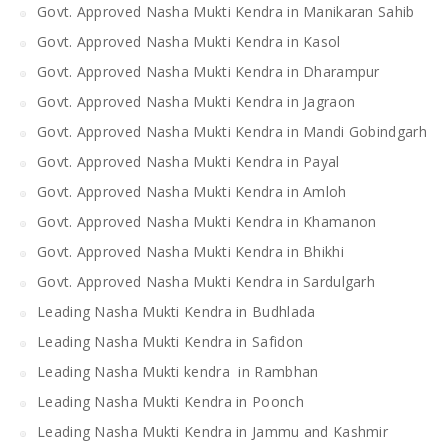
Govt. Approved Nasha Mukti Kendra in Manikaran Sahib
Govt. Approved Nasha Mukti Kendra in Kasol
Govt. Approved Nasha Mukti Kendra in Dharampur
Govt. Approved Nasha Mukti Kendra in Jagraon
Govt. Approved Nasha Mukti Kendra in Mandi Gobindgarh
Govt. Approved Nasha Mukti Kendra in Payal
Govt. Approved Nasha Mukti Kendra in Amloh
Govt. Approved Nasha Mukti Kendra in Khamanon
Govt. Approved Nasha Mukti Kendra in Bhikhi
Govt. Approved Nasha Mukti Kendra in Sardulgarh
Leading Nasha Mukti Kendra in Budhlada
Leading Nasha Mukti Kendra in Safidon
Leading Nasha Mukti kendra in Rambhan
Leading Nasha Mukti Kendra in Poonch
Leading Nasha Mukti Kendra in Jammu and Kashmir