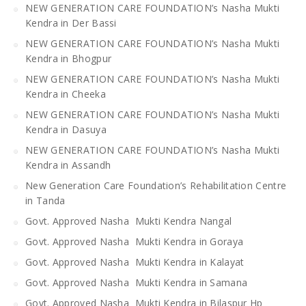
NEW GENERATION CARE FOUNDATION’s Nasha Mukti
Kendra in Der Bassi
NEW GENERATION CARE FOUNDATION’s Nasha Mukti
Kendra in Bhogpur
NEW GENERATION CARE FOUNDATION’s Nasha Mukti
Kendra in Cheeka
NEW GENERATION CARE FOUNDATION’s Nasha Mukti
Kendra in Dasuya
NEW GENERATION CARE FOUNDATION’s Nasha Mukti
Kendra in Assandh
New Generation Care Foundation’s Rehabilitation Centre
in Tanda
Govt. Approved Nasha Mukti Kendra Nangal
Govt. Approved Nasha Mukti Kendra in Goraya
Govt. Approved Nasha Mukti Kendra in Kalayat
Govt. Approved Nasha Mukti Kendra in Samana
Govt. Approved Nasha Mukti Kendra in Bilaspur Hp