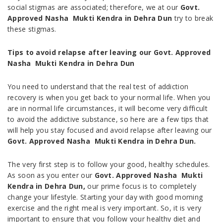
social stigmas are associated; therefore, we at our
Govt.
Approved Nasha Mukti Kendra in
Dehra Dun
try to break
these stigmas.
Tips to avoid relapse after leaving our Govt. Approved
Nasha Mukti Kendra in
Dehra Dun
You need to understand that the real test of addiction
recovery is when you get back to your normal life. When you
are in normal life circumstances, it will become very difficult
to avoid the addictive substance, so here are a few tips that
will help you stay focused and avoid relapse after leaving our
Govt. Approved Nasha Mukti Kendra in
Dehra Dun.
The very first step is to follow your good, healthy schedules.
As soon as you enter our
Govt. Approved Nasha Mukti
Kendra in
Dehra Dun,
our prime focus is to completely
change your lifestyle. Starting your day with good morning
exercise and the right meal is very important. So, it is very
important to ensure that you follow your healthy diet and