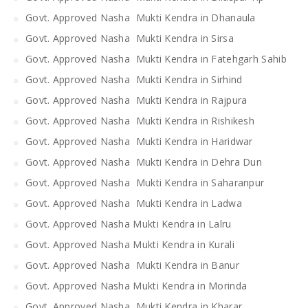
Govt. Approved Nasha Mukti Kendra in Dhanaula
Govt. Approved Nasha Mukti Kendra in Sirsa
Govt. Approved Nasha Mukti Kendra in Fatehgarh Sahib
Govt. Approved Nasha Mukti Kendra in Sirhind
Govt. Approved Nasha Mukti Kendra in Rajpura
Govt. Approved Nasha Mukti Kendra in Rishikesh
Govt. Approved Nasha Mukti Kendra in Haridwar
Govt. Approved Nasha Mukti Kendra in Dehra Dun
Govt. Approved Nasha Mukti Kendra in Saharanpur
Govt. Approved Nasha Mukti Kendra in Ladwa
Govt. Approved Nasha Mukti Kendra in Lalru
Govt. Approved Nasha Mukti Kendra in Kurali
Govt. Approved Nasha Mukti Kendra in Banur
Govt. Approved Nasha Mukti Kendra in Morinda
Govt. Approved Nasha Mukti Kendra in Kharar