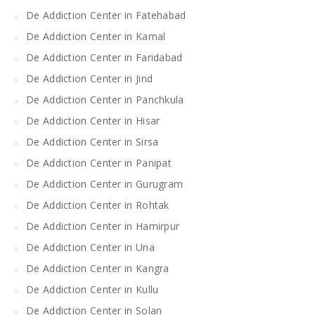
De Addiction Center in Fatehabad
De Addiction Center in Karnal
De Addiction Center in Faridabad
De Addiction Center in Jind
De Addiction Center in Panchkula
De Addiction Center in Hisar
De Addiction Center in Sirsa
De Addiction Center in Panipat
De Addiction Center in Gurugram
De Addiction Center in Rohtak
De Addiction Center in Hamirpur
De Addiction Center in Una
De Addiction Center in Kangra
De Addiction Center in Kullu
De Addiction Center in Solan