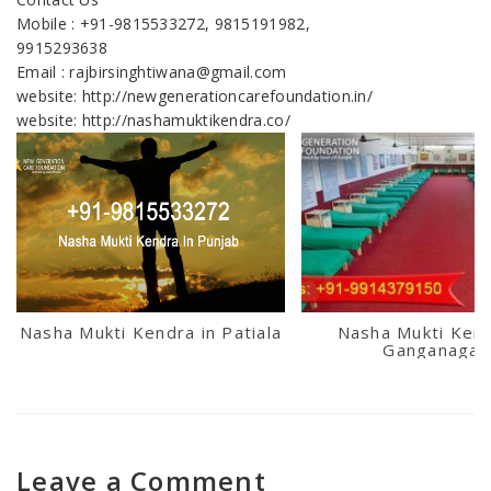
Mobile : +91-9815533272, 9815191982,
9915293638
Email : rajbirsinghtiwana@gmail.com
website: http://newgenerationcarefoundation.in/
website: http://nashamuktikendra.co/
Nasha Mukti Kendra in Patiala
Nasha Mukti Kend
Ganganagar
Leave a Comment