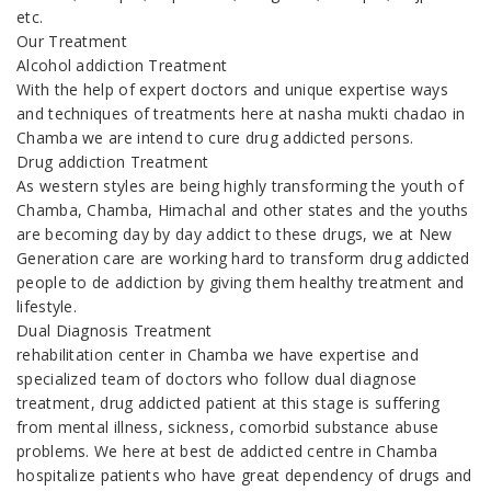
etc.
Our Treatment
Alcohol addiction Treatment
With the help of expert doctors and unique expertise ways
and techniques of treatments here at nasha mukti chadao in
Chamba we are intend to cure drug addicted persons.
Drug addiction Treatment
As western styles are being highly transforming the youth of
Chamba, Chamba, Himachal and other states and the youths
are becoming day by day addict to these drugs, we at New
Generation care are working hard to transform drug addicted
people to de addiction by giving them healthy treatment and
lifestyle.
Dual Diagnosis Treatment
rehabilitation center in Chamba we have expertise and
specialized team of doctors who follow dual diagnose
treatment, drug addicted patient at this stage is suffering
from mental illness, sickness, comorbid substance abuse
problems. We here at best de addicted centre in Chamba
hospitalize patients who have great dependency of drugs and