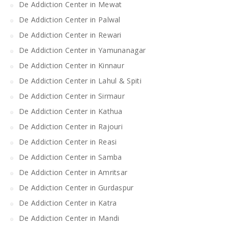
De Addiction Center in Mewat
De Addiction Center in Palwal
De Addiction Center in Rewari
De Addiction Center in Yamunanagar
De Addiction Center in Kinnaur
De Addiction Center in Lahul & Spiti
De Addiction Center in Sirmaur
De Addiction Center in Kathua
De Addiction Center in Rajouri
De Addiction Center in Reasi
De Addiction Center in Samba
De Addiction Center in Amritsar
De Addiction Center in Gurdaspur
De Addiction Center in Katra
De Addiction Center in Mandi