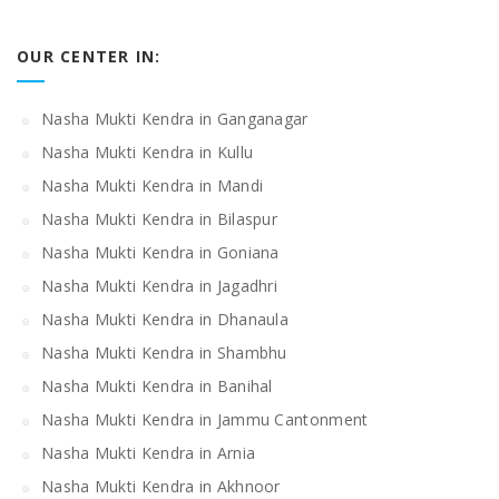
OUR CENTER IN:
Nasha Mukti Kendra in Ganganagar
Nasha Mukti Kendra in Kullu
Nasha Mukti Kendra in Mandi
Nasha Mukti Kendra in Bilaspur
Nasha Mukti Kendra in Goniana
Nasha Mukti Kendra in Jagadhri
Nasha Mukti Kendra in Dhanaula
Nasha Mukti Kendra in Shambhu
Nasha Mukti Kendra in Banihal
Nasha Mukti Kendra in Jammu Cantonment
Nasha Mukti Kendra in Arnia
Nasha Mukti Kendra in Akhnoor