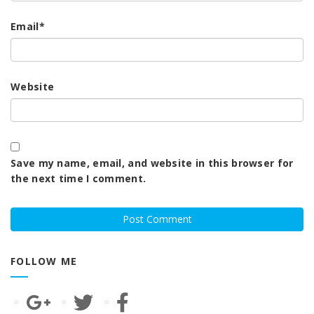
Email
*
Website
Save my name, email, and website in this browser for
the next time I comment.
FOLLOW ME