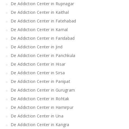
De Addiction Center in Rupnagar
De Addiction Center in Kaithal
De Addiction Center in Fatehabad
De Addiction Center in Karnal
De Addiction Center in Faridabad
De Addiction Center in Jind
De Addiction Center in Panchkula
De Addiction Center in Hisar
De Addiction Center in Sirsa
De Addiction Center in Panipat
De Addiction Center in Gurugram
De Addiction Center in Rohtak
De Addiction Center in Hamirpur
De Addiction Center in Una
De Addiction Center in Kangra