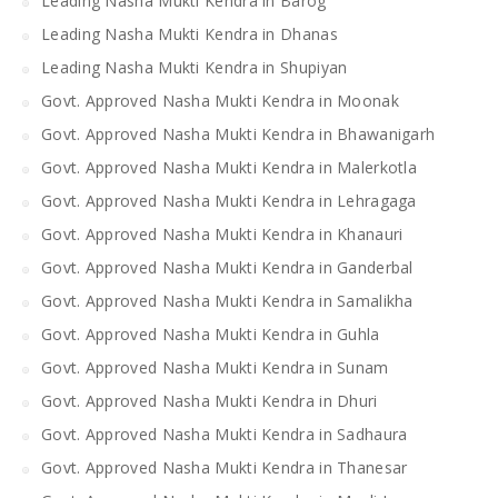
Leading Nasha Mukti Kendra in Barog
Leading Nasha Mukti Kendra in Dhanas
Leading Nasha Mukti Kendra in Shupiyan
Govt. Approved Nasha Mukti Kendra in Moonak
Govt. Approved Nasha Mukti Kendra in Bhawanigarh
Govt. Approved Nasha Mukti Kendra in Malerkotla
Govt. Approved Nasha Mukti Kendra in Lehragaga
Govt. Approved Nasha Mukti Kendra in Khanauri
Govt. Approved Nasha Mukti Kendra in Ganderbal
Govt. Approved Nasha Mukti Kendra in Samalikha
Govt. Approved Nasha Mukti Kendra in Guhla
Govt. Approved Nasha Mukti Kendra in Sunam
Govt. Approved Nasha Mukti Kendra in Dhuri
Govt. Approved Nasha Mukti Kendra in Sadhaura
Govt. Approved Nasha Mukti Kendra in Thanesar