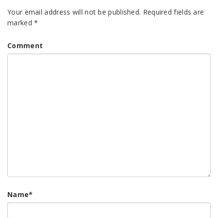
Your email address will not be published.
Required fields are
marked
*
Comment
Name
*