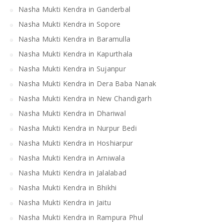
Nasha Mukti Kendra in Ganderbal
Nasha Mukti Kendra in Sopore
Nasha Mukti Kendra in Baramulla
Nasha Mukti Kendra in Kapurthala
Nasha Mukti Kendra in Sujanpur
Nasha Mukti Kendra in Dera Baba Nanak
Nasha Mukti Kendra in New Chandigarh
Nasha Mukti Kendra in Dhariwal
Nasha Mukti Kendra in Nurpur Bedi
Nasha Mukti Kendra in Hoshiarpur
Nasha Mukti Kendra in Arniwala
Nasha Mukti Kendra in Jalalabad
Nasha Mukti Kendra in Bhikhi
Nasha Mukti Kendra in Jaitu
Nasha Mukti Kendra in Rampura Phul