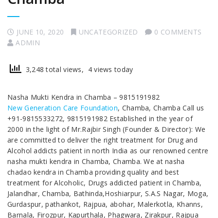
JUNE 10, 2020
UNCATEGORIZED
0 COMMENTS
ADMIN
3,248 total views, 4 views today
Nasha Mukti Kendra in Chamba – 9815191982
New Generation Care Foundation
, Chamba, Chamba Call us
+91-9815533272, 9815191982 Established in the year of
2000 in the light of Mr.Rajbir Singh (Founder & Director): We
are committed to deliver the right treatment for Drug and
Alcohol addicts patient in north India as our renowned centre
nasha mukti kendra in Chamba, Chamba. We at nasha
chadao kendra in Chamba providing quality and best
treatment for Alcoholic, Drugs addicted patient in Chamba,
Jalandhar, Chamba, Bathinda,Hoshiarpur, S.A.S Nagar, Moga,
Gurdaspur, pathankot, Rajpua, abohar, Malerkotla, Khanns,
Barnala, Firozpur, Kapurthala, Phagwara, Zirakpur, Rajpua