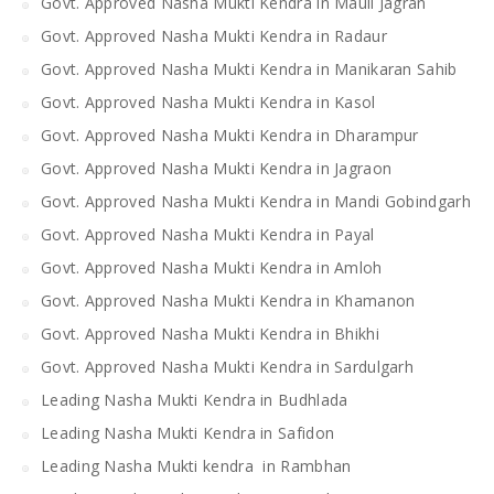
Govt. Approved Nasha Mukti Kendra in Mauli Jagran
Govt. Approved Nasha Mukti Kendra in Radaur
Govt. Approved Nasha Mukti Kendra in Manikaran Sahib
Govt. Approved Nasha Mukti Kendra in Kasol
Govt. Approved Nasha Mukti Kendra in Dharampur
Govt. Approved Nasha Mukti Kendra in Jagraon
Govt. Approved Nasha Mukti Kendra in Mandi Gobindgarh
Govt. Approved Nasha Mukti Kendra in Payal
Govt. Approved Nasha Mukti Kendra in Amloh
Govt. Approved Nasha Mukti Kendra in Khamanon
Govt. Approved Nasha Mukti Kendra in Bhikhi
Govt. Approved Nasha Mukti Kendra in Sardulgarh
Leading Nasha Mukti Kendra in Budhlada
Leading Nasha Mukti Kendra in Safidon
Leading Nasha Mukti kendra in Rambhan