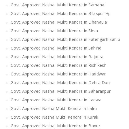
Govt. Approved Nasha Mukti Kendra in Samana
Govt. Approved Nasha Mukti Kendra in Bilaspur Hp
Govt. Approved Nasha Mukti Kendra in Dhanaula
Govt. Approved Nasha Mukti Kendra in Sirsa
Govt. Approved Nasha Mukti Kendra in Fatehgarh Sahib
Govt. Approved Nasha Mukti Kendra in Sirhind
Govt. Approved Nasha Mukti Kendra in Rajpura
Govt. Approved Nasha Mukti Kendra in Rishikesh
Govt. Approved Nasha Mukti Kendra in Haridwar
Govt. Approved Nasha Mukti Kendra in Dehra Dun
Govt. Approved Nasha Mukti Kendra in Saharanpur
Govt. Approved Nasha Mukti Kendra in Ladwa
Govt. Approved Nasha Mukti Kendra in Lalru
Govt. Approved Nasha Mukti Kendra in Kurali
Govt. Approved Nasha Mukti Kendra in Banur