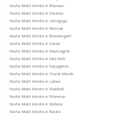
Nasha Mukti Kendra in Khanauri
Nasha Mukti Kendra in Cheema
Nasha Mukti Kendra in Lehragaga
Nasha Mukti Kendra in Moonak
Nasha Mukti Kendra in Bhawanigarh
Nasha Mukti Kendra in Darian
Nasha Mukti Kendra in Mauli Jagran
Nasha Mukti Kendra in Kala Amb
Nasha Mukti Kendra in Nayagahon
Nasha Mukti Kendra in Chandi Mandir
Nasha Mukti Kendra in Ladwa
Nasha Mukti Kendra in Shahbad
Nasha Mukti Kendra in Dhanesar
Nasha Mukti Kendra in Mullana
Nasha Mukti Kendra in Barara