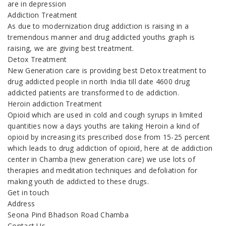
are in depression
Addiction Treatment
As due to modernization drug addiction is raising in a
tremendous manner and drug addicted youths graph is
raising, we are giving best treatment.
Detox Treatment
New Generation care is providing best Detox treatment to
drug addicted people in north India till date 4600 drug
addicted patients are transformed to de addiction.
Heroin addiction Treatment
Opioid which are used in cold and cough syrups in limited
quantities now a days youths are taking Heroin a kind of
opioid by increasing its prescribed dose from 15-25 percent
which leads to drug addiction of opioid, here at de addiction
center in Chamba (new generation care) we use lots of
therapies and meditation techniques and defoliation for
making youth de addicted to these drugs.
Get in touch
Address
Seona Pind Bhadson Road Chamba
Contact Us