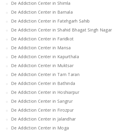
De Addiction Center in Shimla
De Addiction Center in Barnala
De Addiction Center in Fatehgarh Sahib
De Addiction Center in Shahid Bhagat Singh Nagar
De Addiction Center in Faridkot
De Addiction Center in Mansa
De Addiction Center in Kapurthala
De Addiction Center in Muktsar
De Addiction Center in Tarn Taran
De Addiction Center in Bathinda
De Addiction Center in Hoshiarpur
De Addiction Center in Sangrur
De Addiction Center in Firozpur
De Addiction Center in Jalandhar
De Addiction Center in Moga