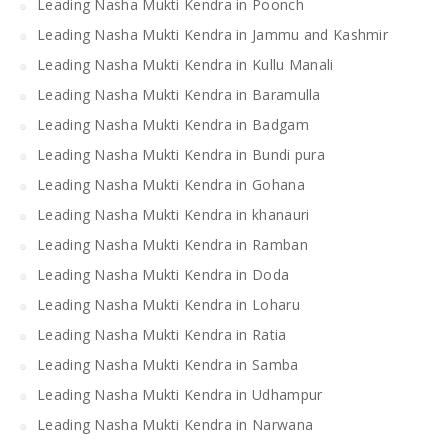
Leading Nasha Mukti Kendra in Poonch
Leading Nasha Mukti Kendra in Jammu and Kashmir
Leading Nasha Mukti Kendra in Kullu Manali
Leading Nasha Mukti Kendra in Baramulla
Leading Nasha Mukti Kendra in Badgam
Leading Nasha Mukti Kendra in Bundi pura
Leading Nasha Mukti Kendra in Gohana
Leading Nasha Mukti Kendra in khanauri
Leading Nasha Mukti Kendra in Ramban
Leading Nasha Mukti Kendra in Doda
Leading Nasha Mukti Kendra in Loharu
Leading Nasha Mukti Kendra in Ratia
Leading Nasha Mukti Kendra in Samba
Leading Nasha Mukti Kendra in Udhampur
Leading Nasha Mukti Kendra in Narwana