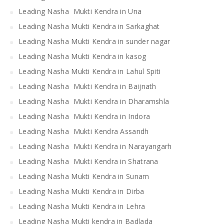
Leading Nasha Mukti Kendra in Una
Leading Nasha Mukti Kendra in Sarkaghat
Leading Nasha Mukti Kendra in sunder nagar
Leading Nasha Mukti Kendra in kasog
Leading Nasha Mukti Kendra in Lahul Spiti
Leading Nasha Mukti Kendra in Baijnath
Leading Nasha Mukti Kendra in Dharamshla
Leading Nasha Mukti Kendra in Indora
Leading Nasha Mukti Kendra Assandh
Leading Nasha Mukti Kendra in Narayangarh
Leading Nasha Mukti Kendra in Shatrana
Leading Nasha Mukti Kendra in Sunam
Leading Nasha Mukti Kendra in Dirba
Leading Nasha Mukti Kendra in Lehra
Leading Nasha Mukti kendra in Badlada