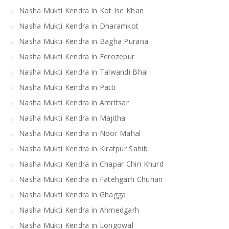
Nasha Mukti Kendra in Kot Ise Khan
Nasha Mukti Kendra in Dharamkot
Nasha Mukti Kendra in Bagha Purana
Nasha Mukti Kendra in Ferozepur
Nasha Mukti Kendra in Talwandi Bhai
Nasha Mukti Kendra in Patti
Nasha Mukti Kendra in Amritsar
Nasha Mukti Kendra in Majitha
Nasha Mukti Kendra in Noor Mahal
Nasha Mukti Kendra in Kiratpur Sahib
Nasha Mukti Kendra in Chapar Chiri Khurd
Nasha Mukti Kendra in Fatehgarh Churian
Nasha Mukti Kendra in Ghagga
Nasha Mukti Kendra in Ahmedgarh
Nasha Mukti Kendra in Longowal