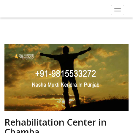
Toggle
navigat
Rehabilitation Center in
Chamba