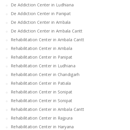
De Addiction Center in Ludhiana
De Addiction Center in Panipat
De Addiction Center in Ambala
De Addiction Center in Ambala Cantt
Rehabilitation Center in Ambala Cantt
Rehabilitation Center in Ambala
Rehabilitation Center in Panipat
Rehabilitation Center in Ludhiana
Rehabilitation Center in Chandigarh
Rehabilitation Center in Patiala
Rehabilitation Center in Sonipat
Rehabilitation Center in Sonipat
Rehabilitation Center in Ambala Cantt
Rehabilitation Center in Rajpura
Rehabilitation Center in Haryana