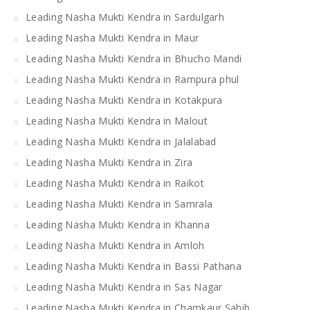
Leading Nasha Mukti Kendra in Sardulgarh
Leading Nasha Mukti Kendra in Maur
Leading Nasha Mukti Kendra in Bhucho Mandi
Leading Nasha Mukti Kendra in Rampura phul
Leading Nasha Mukti Kendra in Kotakpura
Leading Nasha Mukti Kendra in Malout
Leading Nasha Mukti Kendra in Jalalabad
Leading Nasha Mukti Kendra in Zira
Leading Nasha Mukti Kendra in Raikot
Leading Nasha Mukti Kendra in Samrala
Leading Nasha Mukti Kendra in Khanna
Leading Nasha Mukti Kendra in Amloh
Leading Nasha Mukti Kendra in Bassi Pathana
Leading Nasha Mukti Kendra in Sas Nagar
Leading Nasha Mukti Kendra in Chamkaur Sahib