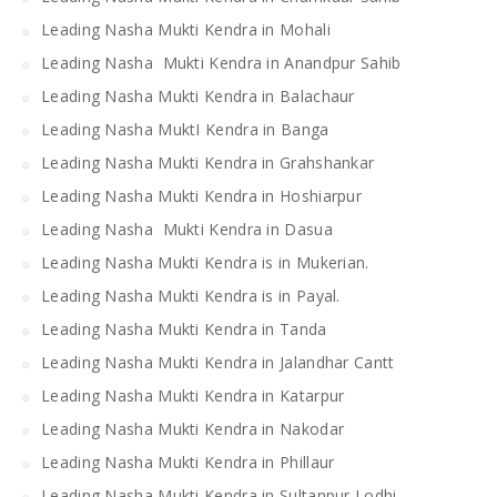
Leading Nasha Mukti Kendra in Mohali
Leading Nasha Mukti Kendra in Anandpur Sahib
Leading Nasha Mukti Kendra in Balachaur
Leading Nasha MuktI Kendra in Banga
Leading Nasha Mukti Kendra in Grahshankar
Leading Nasha Mukti Kendra in Hoshiarpur
Leading Nasha Mukti Kendra in Dasua
Leading Nasha Mukti Kendra is in Mukerian.
Leading Nasha Mukti Kendra is in Payal.
Leading Nasha Mukti Kendra in Tanda
Leading Nasha Mukti Kendra in Jalandhar Cantt
Leading Nasha Mukti Kendra in Katarpur
Leading Nasha Mukti Kendra in Nakodar
Leading Nasha Mukti Kendra in Phillaur
Leading Nasha Mukti Kendra in Sultanpur Lodhi