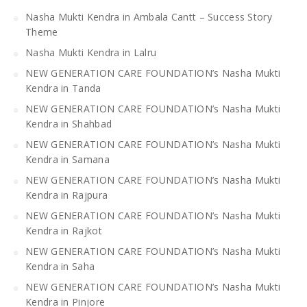
Nasha Mukti Kendra in Ambala Cantt – Success Story
Theme
Nasha Mukti Kendra in Lalru
NEW GENERATION CARE FOUNDATION’s Nasha Mukti
Kendra in Tanda
NEW GENERATION CARE FOUNDATION’s Nasha Mukti
Kendra in Shahbad
NEW GENERATION CARE FOUNDATION’s Nasha Mukti
Kendra in Samana
NEW GENERATION CARE FOUNDATION’s Nasha Mukti
Kendra in Rajpura
NEW GENERATION CARE FOUNDATION’s Nasha Mukti
Kendra in Rajkot
NEW GENERATION CARE FOUNDATION’s Nasha Mukti
Kendra in Saha
NEW GENERATION CARE FOUNDATION’s Nasha Mukti
Kendra in Pinjore