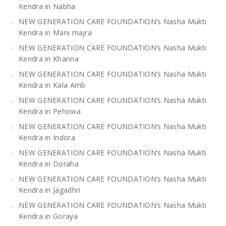
Kendra in Nabha
NEW GENERATION CARE FOUNDATION’s Nasha Mukti
Kendra in Mani majra
NEW GENERATION CARE FOUNDATION’s Nasha Mukti
Kendra in Khanna
NEW GENERATION CARE FOUNDATION’s Nasha Mukti
Kendra in Kala Amb
NEW GENERATION CARE FOUNDATION’s Nasha Mukti
Kendra in Pehowa
NEW GENERATION CARE FOUNDATION’s Nasha Mukti
Kendra in Indora
NEW GENERATION CARE FOUNDATION’s Nasha Mukti
Kendra in Doraha
NEW GENERATION CARE FOUNDATION’s Nasha Mukti
Kendra in Jagadhri
NEW GENERATION CARE FOUNDATION’s Nasha Mukti
Kendra in Goraya