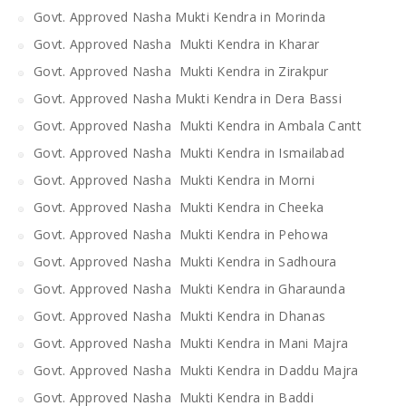
Govt. Approved Nasha Mukti Kendra in Morinda
Govt. Approved Nasha Mukti Kendra in Kharar
Govt. Approved Nasha Mukti Kendra in Zirakpur
Govt. Approved Nasha Mukti Kendra in Dera Bassi
Govt. Approved Nasha Mukti Kendra in Ambala Cantt
Govt. Approved Nasha Mukti Kendra in Ismailabad
Govt. Approved Nasha Mukti Kendra in Morni
Govt. Approved Nasha Mukti Kendra in Cheeka
Govt. Approved Nasha Mukti Kendra in Pehowa
Govt. Approved Nasha Mukti Kendra in Sadhoura
Govt. Approved Nasha Mukti Kendra in Gharaunda
Govt. Approved Nasha Mukti Kendra in Dhanas
Govt. Approved Nasha Mukti Kendra in Mani Majra
Govt. Approved Nasha Mukti Kendra in Daddu Majra
Govt. Approved Nasha Mukti Kendra in Baddi