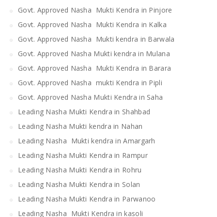
Govt. Approved Nasha Mukti Kendra in Pinjore
Govt. Approved Nasha Mukti Kendra in Kalka
Govt. Approved Nasha Mukti kendra in Barwala
Govt. Approved Nasha Mukti kendra in Mulana
Govt. Approved Nasha Mukti Kendra in Barara
Govt. Approved Nasha mukti Kendra in Pipli
Govt. Approved Nasha Mukti Kendra in Saha
Leading Nasha Mukti Kendra in Shahbad
Leading Nasha Mukti kendra in Nahan
Leading Nasha Mukti kendra in Amargarh
Leading Nasha Mukti Kendra in Rampur
Leading Nasha Mukti Kendra in Rohru
Leading Nasha Mukti Kendra in Solan
Leading Nasha Mukti Kendra in Parwanoo
Leading Nasha Mukti Kendra in kasoli