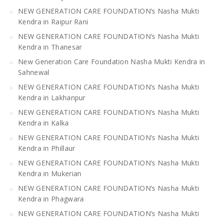
NEW GENERATION CARE FOUNDATION’s Nasha Mukti
Kendra in Raipur Rani
NEW GENERATION CARE FOUNDATION’s Nasha Mukti
Kendra in Thanesar
New Generation Care Foundation Nasha Mukti Kendra in
Sahnewal
NEW GENERATION CARE FOUNDATION’s Nasha Mukti
Kendra in Lakhanpur
NEW GENERATION CARE FOUNDATION’s Nasha Mukti
Kendra in Kalka
NEW GENERATION CARE FOUNDATION’s Nasha Mukti
Kendra in Phillaur
NEW GENERATION CARE FOUNDATION’s Nasha Mukti
Kendra in Mukerian
NEW GENERATION CARE FOUNDATION’s Nasha Mukti
Kendra in Phagwara
NEW GENERATION CARE FOUNDATION’s Nasha Mukti