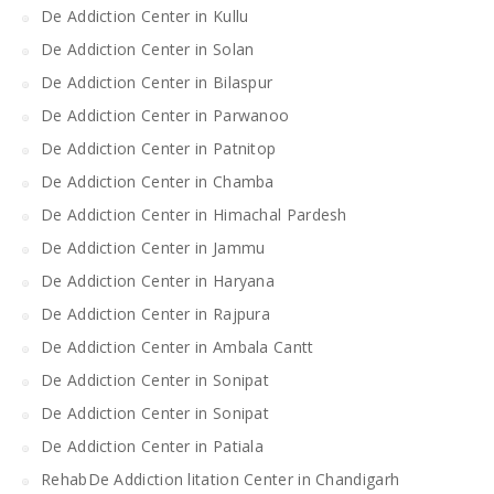
De Addiction Center in Kullu
De Addiction Center in Solan
De Addiction Center in Bilaspur
De Addiction Center in Parwanoo
De Addiction Center in Patnitop
De Addiction Center in Chamba
De Addiction Center in Himachal Pardesh
De Addiction Center in Jammu
De Addiction Center in Haryana
De Addiction Center in Rajpura
De Addiction Center in Ambala Cantt
De Addiction Center in Sonipat
De Addiction Center in Sonipat
De Addiction Center in Patiala
RehabDe Addiction litation Center in Chandigarh