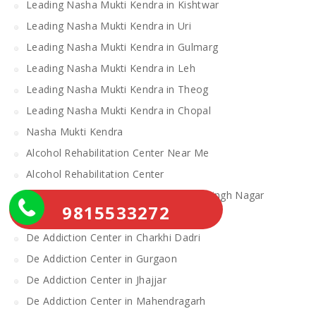
Leading Nasha Mukti Kendra in Kishtwar
Leading Nasha Mukti Kendra in Uri
Leading Nasha Mukti Kendra in Gulmarg
Leading Nasha Mukti Kendra in Leh
Leading Nasha Mukti Kendra in Theog
Leading Nasha Mukti Kendra in Chopal
Nasha Mukti Kendra
Alcohol Rehabilitation Center Near Me
Alcohol Rehabilitation Center
De Addiction Center in Sahibzada Ajit Singh Nagar
9815533272
De Addiction Center in Bhiwani
De Addiction Center in Charkhi Dadri
De Addiction Center in Gurgaon
De Addiction Center in Jhajjar
De Addiction Center in Mahendragarh