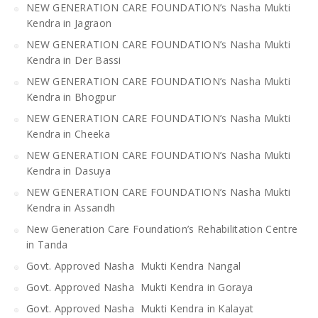
NEW GENERATION CARE FOUNDATION’s Nasha Mukti
Kendra in Jagraon
NEW GENERATION CARE FOUNDATION’s Nasha Mukti
Kendra in Der Bassi
NEW GENERATION CARE FOUNDATION’s Nasha Mukti
Kendra in Bhogpur
NEW GENERATION CARE FOUNDATION’s Nasha Mukti
Kendra in Cheeka
NEW GENERATION CARE FOUNDATION’s Nasha Mukti
Kendra in Dasuya
NEW GENERATION CARE FOUNDATION’s Nasha Mukti
Kendra in Assandh
New Generation Care Foundation’s Rehabilitation Centre
in Tanda
Govt. Approved Nasha Mukti Kendra Nangal
Govt. Approved Nasha Mukti Kendra in Goraya
Govt. Approved Nasha Mukti Kendra in Kalayat