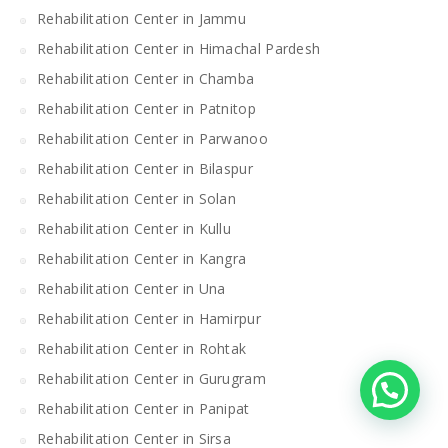
Rehabilitation Center in Jammu
Rehabilitation Center in Himachal Pardesh
Rehabilitation Center in Chamba
Rehabilitation Center in Patnitop
Rehabilitation Center in Parwanoo
Rehabilitation Center in Bilaspur
Rehabilitation Center in Solan
Rehabilitation Center in Kullu
Rehabilitation Center in Kangra
Rehabilitation Center in Una
Rehabilitation Center in Hamirpur
Rehabilitation Center in Rohtak
Rehabilitation Center in Gurugram
Rehabilitation Center in Panipat
Rehabilitation Center in Sirsa