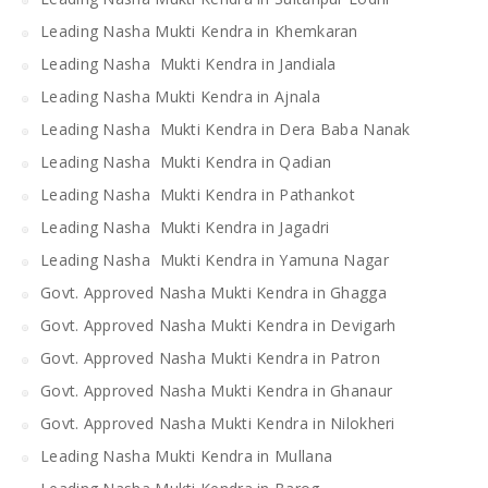
Leading Nasha Mukti Kendra in Khemkaran
Leading Nasha Mukti Kendra in Jandiala
Leading Nasha Mukti Kendra in Ajnala
Leading Nasha Mukti Kendra in Dera Baba Nanak
Leading Nasha Mukti Kendra in Qadian
Leading Nasha Mukti Kendra in Pathankot
Leading Nasha Mukti Kendra in Jagadri
Leading Nasha Mukti Kendra in Yamuna Nagar
Govt. Approved Nasha Mukti Kendra in Ghagga
Govt. Approved Nasha Mukti Kendra in Devigarh
Govt. Approved Nasha Mukti Kendra in Patron
Govt. Approved Nasha Mukti Kendra in Ghanaur
Govt. Approved Nasha Mukti Kendra in Nilokheri
Leading Nasha Mukti Kendra in Mullana